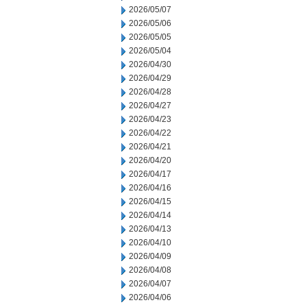
2026/05/07
2026/05/06
2026/05/05
2026/05/04
2026/04/30
2026/04/29
2026/04/28
2026/04/27
2026/04/23
2026/04/22
2026/04/21
2026/04/20
2026/04/17
2026/04/16
2026/04/15
2026/04/14
2026/04/13
2026/04/10
2026/04/09
2026/04/08
2026/04/07
2026/04/06