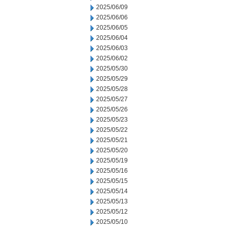
2025/06/09
2025/06/06
2025/06/05
2025/06/04
2025/06/03
2025/06/02
2025/05/30
2025/05/29
2025/05/28
2025/05/27
2025/05/26
2025/05/23
2025/05/22
2025/05/21
2025/05/20
2025/05/19
2025/05/16
2025/05/15
2025/05/14
2025/05/13
2025/05/12
2025/05/10