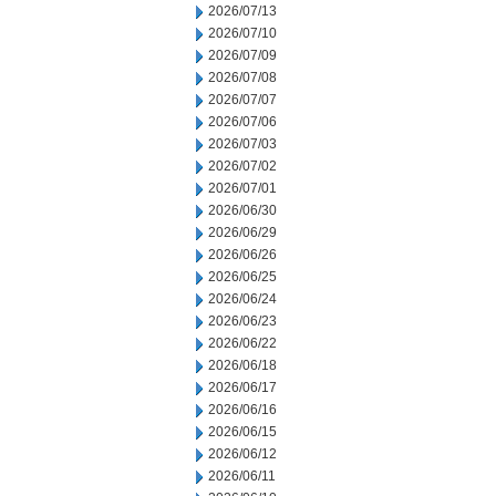
2026/07/13
2026/07/10
2026/07/09
2026/07/08
2026/07/07
2026/07/06
2026/07/03
2026/07/02
2026/07/01
2026/06/30
2026/06/29
2026/06/26
2026/06/25
2026/06/24
2026/06/23
2026/06/22
2026/06/18
2026/06/17
2026/06/16
2026/06/15
2026/06/12
2026/06/11