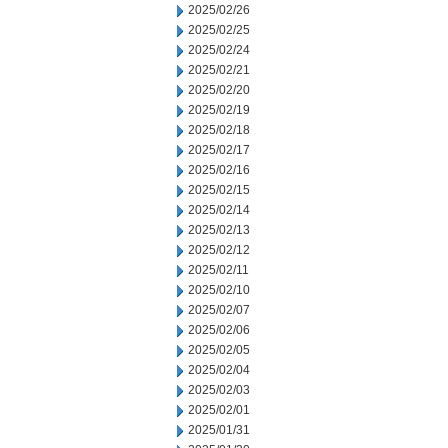
2025/02/26
2025/02/25
2025/02/24
2025/02/21
2025/02/20
2025/02/19
2025/02/18
2025/02/17
2025/02/16
2025/02/15
2025/02/14
2025/02/13
2025/02/12
2025/02/11
2025/02/10
2025/02/07
2025/02/06
2025/02/05
2025/02/04
2025/02/03
2025/02/01
2025/01/31