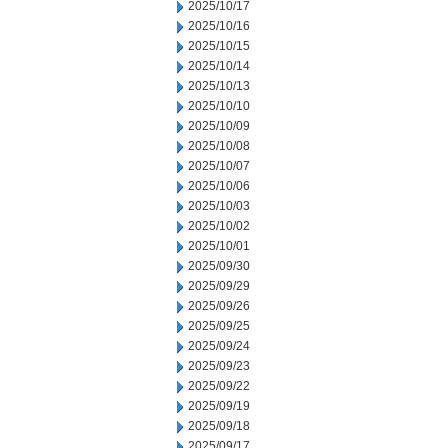
2025/10/17
2025/10/16
2025/10/15
2025/10/14
2025/10/13
2025/10/10
2025/10/09
2025/10/08
2025/10/07
2025/10/06
2025/10/03
2025/10/02
2025/10/01
2025/09/30
2025/09/29
2025/09/26
2025/09/25
2025/09/24
2025/09/23
2025/09/22
2025/09/19
2025/09/18
2025/09/17