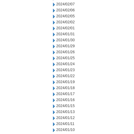
2024/02/07
2024/02/06
2024/02/05
2024/02/02
2024/02/01
2024/01/31
2024/01/30
2024/01/29
2024/01/26
2024/01/25
2024/01/24
2024/01/23
2024/01/22
2024/01/19
2024/01/18
2024/01/17
2024/01/16
2024/01/15
2024/01/13
2024/01/12
2024/01/11
2024/01/10