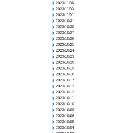
2023/11/06
2023/11/03
2023/11/01
2023/10/31
2023/10/30
2023/10/27
2023/10/26
2023/10/25
2023/10/24
2023/10/23
2023/10/20
2023/10/19
2023/10/18
2023/10/17
2023/10/13
2023/10/12
2023/10/11
2023/10/10
2023/10/09
2023/10/06
2023/10/05
2023/10/04