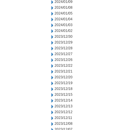
2024/01/09
2024/01/08
2024/01/05
2024/01/04
2024/01/03
2024/01/02
2023/12/30
2023/12/29
2023/12/28
2023/12/27
2023/12/26
2023/12/22
2023/12/21
2023/12/20
2023/12/19
2023/12/18
2023/12/15
2023/12/14
2023/12/13
2023/12/12
2023/12/11
2023/12/08
2023/12/07