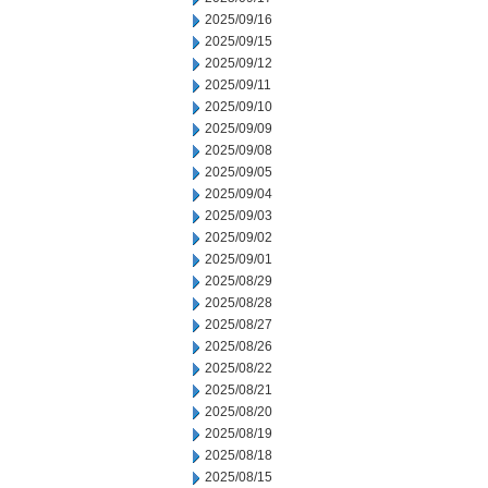
2025/09/16
2025/09/15
2025/09/12
2025/09/11
2025/09/10
2025/09/09
2025/09/08
2025/09/05
2025/09/04
2025/09/03
2025/09/02
2025/09/01
2025/08/29
2025/08/28
2025/08/27
2025/08/26
2025/08/22
2025/08/21
2025/08/20
2025/08/19
2025/08/18
2025/08/15