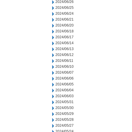
2024/06/26
2024/06/25
2024/06/24
2024/06/21
2024/06/20
2024/06/18
2024/06/17
2024/06/14
2024/06/13
2024/06/12
2024/06/11
2024/06/10
2024/06/07
2024/06/06
2024/06/05
2024/06/04
2024/06/03
2024/05/31
2024/05/30
2024/05/29
2024/05/28
2024/05/27
2024/05/24