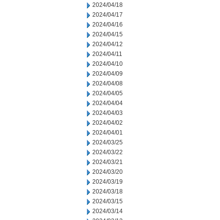
2024/04/18
2024/04/17
2024/04/16
2024/04/15
2024/04/12
2024/04/11
2024/04/10
2024/04/09
2024/04/08
2024/04/05
2024/04/04
2024/04/03
2024/04/02
2024/04/01
2024/03/25
2024/03/22
2024/03/21
2024/03/20
2024/03/19
2024/03/18
2024/03/15
2024/03/14