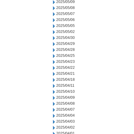
2025/05/09
2025/05/08
2025/05/07
2025/05/06
2025/05/05
2025/05/02
2025/04/30
2025/04/29
2025/04/28
2025/04/25
2025/04/23
2025/04/22
2025/04/21
2025/04/18
2025/04/11
2025/04/10
2025/04/09
2025/04/08
2025/04/07
2025/04/04
2025/04/03
2025/04/02
2025/04/01