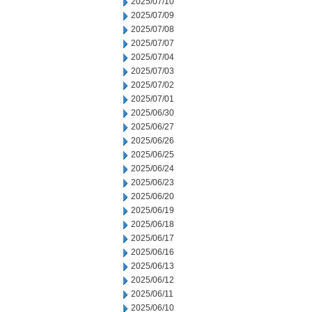
2025/07/10
2025/07/09
2025/07/08
2025/07/07
2025/07/04
2025/07/03
2025/07/02
2025/07/01
2025/06/30
2025/06/27
2025/06/26
2025/06/25
2025/06/24
2025/06/23
2025/06/20
2025/06/19
2025/06/18
2025/06/17
2025/06/16
2025/06/13
2025/06/12
2025/06/11
2025/06/10