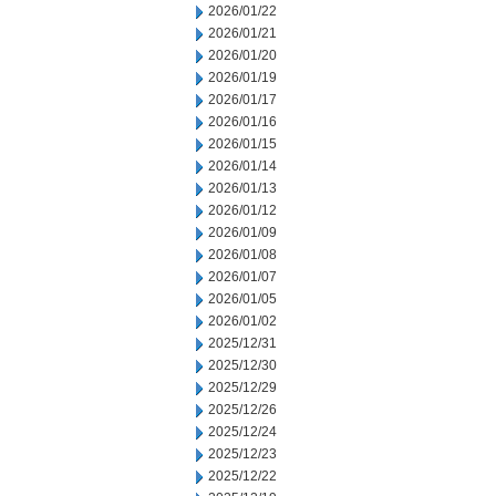
2026/01/22
2026/01/21
2026/01/20
2026/01/19
2026/01/17
2026/01/16
2026/01/15
2026/01/14
2026/01/13
2026/01/12
2026/01/09
2026/01/08
2026/01/07
2026/01/05
2026/01/02
2025/12/31
2025/12/30
2025/12/29
2025/12/26
2025/12/24
2025/12/23
2025/12/22