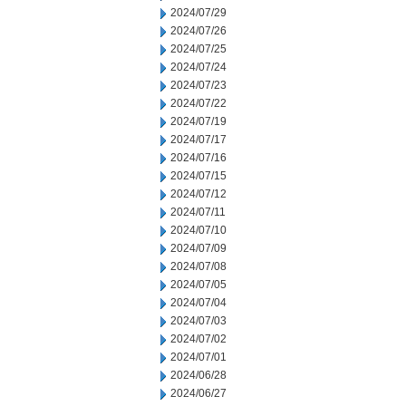
2024/07/29
2024/07/26
2024/07/25
2024/07/24
2024/07/23
2024/07/22
2024/07/19
2024/07/17
2024/07/16
2024/07/15
2024/07/12
2024/07/11
2024/07/10
2024/07/09
2024/07/08
2024/07/05
2024/07/04
2024/07/03
2024/07/02
2024/07/01
2024/06/28
2024/06/27