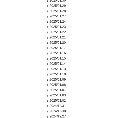
2025/01/30
2025/01/29
2025/01/28
2025/01/27
2025/01/24
2025/01/23
2025/01/22
2025/01/21
2025/01/20
2025/01/17
2025/01/16
2025/01/15
2025/01/14
2025/01/13
2025/01/10
2025/01/09
2025/01/08
2025/01/07
2025/01/03
2025/01/02
2024/12/31
2024/12/30
2024/12/27