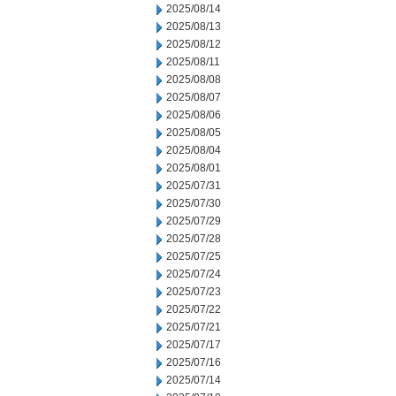
2025/08/14
2025/08/13
2025/08/12
2025/08/11
2025/08/08
2025/08/07
2025/08/06
2025/08/05
2025/08/04
2025/08/01
2025/07/31
2025/07/30
2025/07/29
2025/07/28
2025/07/25
2025/07/24
2025/07/23
2025/07/22
2025/07/21
2025/07/17
2025/07/16
2025/07/14