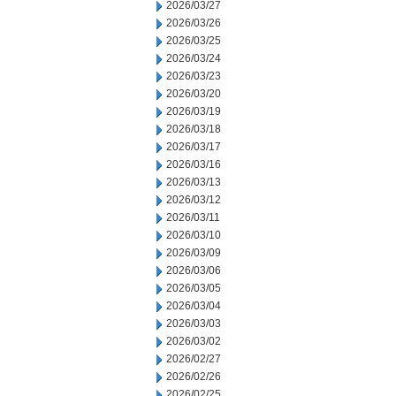
2026/03/27
2026/03/26
2026/03/25
2026/03/24
2026/03/23
2026/03/20
2026/03/19
2026/03/18
2026/03/17
2026/03/16
2026/03/13
2026/03/12
2026/03/11
2026/03/10
2026/03/09
2026/03/06
2026/03/05
2026/03/04
2026/03/03
2026/03/02
2026/02/27
2026/02/26
2026/02/25