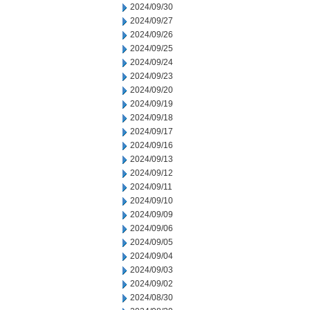
2024/09/30
2024/09/27
2024/09/26
2024/09/25
2024/09/24
2024/09/23
2024/09/20
2024/09/19
2024/09/18
2024/09/17
2024/09/16
2024/09/13
2024/09/12
2024/09/11
2024/09/10
2024/09/09
2024/09/06
2024/09/05
2024/09/04
2024/09/03
2024/09/02
2024/08/30