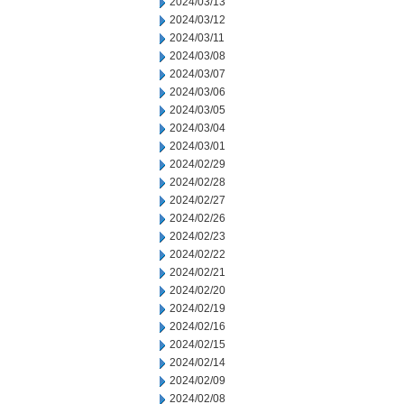
2024/03/13
2024/03/12
2024/03/11
2024/03/08
2024/03/07
2024/03/06
2024/03/05
2024/03/04
2024/03/01
2024/02/29
2024/02/28
2024/02/27
2024/02/26
2024/02/23
2024/02/22
2024/02/21
2024/02/20
2024/02/19
2024/02/16
2024/02/15
2024/02/14
2024/02/09
2024/02/08