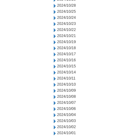
2024/10/28
2024/10/25
2024/10/24
2024/10/23
2024/10/22
2024/10/21
2024/10/19
2024/10/18
2024/10/17
2024/10/16
2024/10/15
2024/10/14
2024/10/11
2024/10/10
2024/10/09
2024/10/08
2024/10/07
2024/10/06
2024/10/04
2024/10/03
2024/10/02
2024/10/01