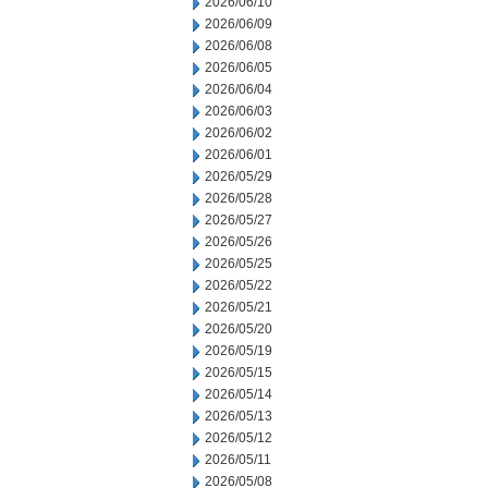
2026/06/10
2026/06/09
2026/06/08
2026/06/05
2026/06/04
2026/06/03
2026/06/02
2026/06/01
2026/05/29
2026/05/28
2026/05/27
2026/05/26
2026/05/25
2026/05/22
2026/05/21
2026/05/20
2026/05/19
2026/05/15
2026/05/14
2026/05/13
2026/05/12
2026/05/11
2026/05/08