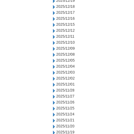
2025/12/19
2025/12/18
2025/12/17
2025/12/16
2025/12/15
2025/12/12
2025/12/11
2025/12/10
2025/12/09
2025/12/08
2025/12/05
2025/12/04
2025/12/03
2025/12/02
2025/12/01
2025/11/28
2025/11/27
2025/11/26
2025/11/25
2025/11/24
2025/11/21
2025/11/20
2025/11/19