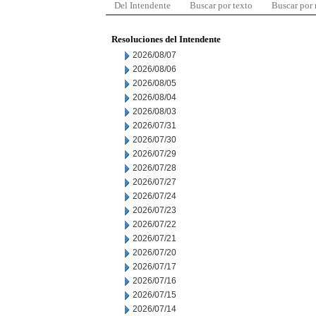
Del Intendente
Buscar por texto
Buscar por
Resoluciones del Intendente
2026/08/07
2026/08/06
2026/08/05
2026/08/04
2026/08/03
2026/07/31
2026/07/30
2026/07/29
2026/07/28
2026/07/27
2026/07/24
2026/07/23
2026/07/22
2026/07/21
2026/07/20
2026/07/17
2026/07/16
2026/07/15
2026/07/14