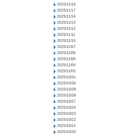
2025/11/18
2025/11/17
2025/11/14
2025/11/13
2025/11/12
2025/11/11
2025/11/10
2025/11/07
2025/11/06
2025/11/05
2025/11/04
2025/11/03
2025/10/31
2025/10/30
2025/10/29
2025/10/28
2025/10/27
2025/10/24
2025/10/23
2025/10/22
2025/10/21
2025/10/20