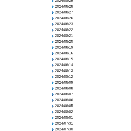
2024/08/29
2024/08/28
2024/08/27
2024/08/26
2024/08/23
2024/08/22
2024/08/21
2024/08/20
2024/08/19
2024/08/16
2024/08/15
2024/08/14
2024/08/13
2024/08/12
2024/08/09
2024/08/08
2024/08/07
2024/08/06
2024/08/05
2024/08/02
2024/08/01
2024/07/31
2024/07/30