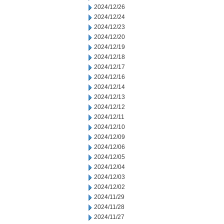
2024/12/26
2024/12/24
2024/12/23
2024/12/20
2024/12/19
2024/12/18
2024/12/17
2024/12/16
2024/12/14
2024/12/13
2024/12/12
2024/12/11
2024/12/10
2024/12/09
2024/12/06
2024/12/05
2024/12/04
2024/12/03
2024/12/02
2024/11/29
2024/11/28
2024/11/27