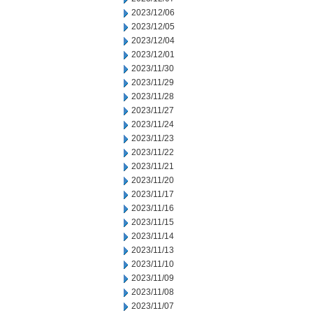
2023/12/06
2023/12/05
2023/12/04
2023/12/01
2023/11/30
2023/11/29
2023/11/28
2023/11/27
2023/11/24
2023/11/23
2023/11/22
2023/11/21
2023/11/20
2023/11/17
2023/11/16
2023/11/15
2023/11/14
2023/11/13
2023/11/10
2023/11/09
2023/11/08
2023/11/07