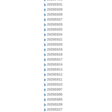
2025/03/31
2025/03/29
2025/03/28
2025/03/27
2025/03/26
2025/03/25
2025/03/24
2025/03/21
2025/03/20
2025/03/19
2025/03/18
2025/03/17
2025/03/14
2025/03/13
2025/03/12
2025/03/11
2025/03/10
2025/03/07
2025/03/06
2025/03/05
2025/02/28
2025/02/27