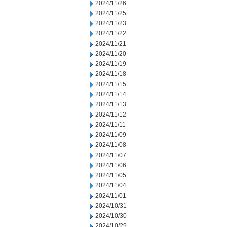
2024/11/26
2024/11/25
2024/11/23
2024/11/22
2024/11/21
2024/11/20
2024/11/19
2024/11/18
2024/11/15
2024/11/14
2024/11/13
2024/11/12
2024/11/11
2024/11/09
2024/11/08
2024/11/07
2024/11/06
2024/11/05
2024/11/04
2024/11/01
2024/10/31
2024/10/30
2024/10/29