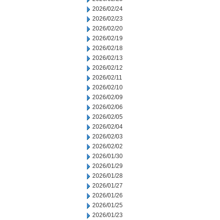
2026/02/24
2026/02/23
2026/02/20
2026/02/19
2026/02/18
2026/02/13
2026/02/12
2026/02/11
2026/02/10
2026/02/09
2026/02/06
2026/02/05
2026/02/04
2026/02/03
2026/02/02
2026/01/30
2026/01/29
2026/01/28
2026/01/27
2026/01/26
2026/01/25
2026/01/23