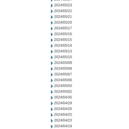
2024/05/23
2024/05/22
2024/05/21
2024/05/20
2024/05/17
2024/05/16
2024/05/15
2024/05/14
2024/05/13
2024/05/10
2024/05/09
2024/05/08
2024/05/07
2024/05/06
2024/05/03
2024/05/02
2024/04/30
2024/04/29
2024/04/26
2024/04/25
2024/04/23
2024/04/19