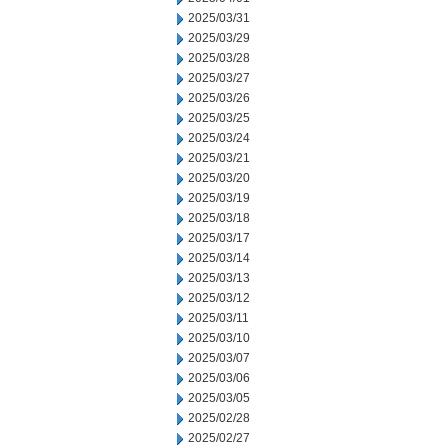
2025/03/31
2025/03/29
2025/03/28
2025/03/27
2025/03/26
2025/03/25
2025/03/24
2025/03/21
2025/03/20
2025/03/19
2025/03/18
2025/03/17
2025/03/14
2025/03/13
2025/03/12
2025/03/11
2025/03/10
2025/03/07
2025/03/06
2025/03/05
2025/02/28
2025/02/27