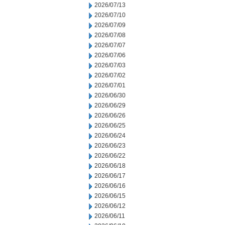
2026/07/13
2026/07/10
2026/07/09
2026/07/08
2026/07/07
2026/07/06
2026/07/03
2026/07/02
2026/07/01
2026/06/30
2026/06/29
2026/06/26
2026/06/25
2026/06/24
2026/06/23
2026/06/22
2026/06/18
2026/06/17
2026/06/16
2026/06/15
2026/06/12
2026/06/11