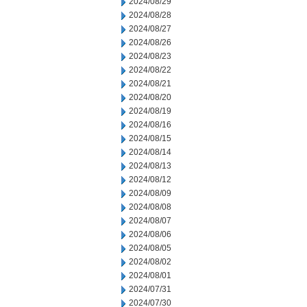
2024/08/29
2024/08/28
2024/08/27
2024/08/26
2024/08/23
2024/08/22
2024/08/21
2024/08/20
2024/08/19
2024/08/16
2024/08/15
2024/08/14
2024/08/13
2024/08/12
2024/08/09
2024/08/08
2024/08/07
2024/08/06
2024/08/05
2024/08/02
2024/08/01
2024/07/31
2024/07/30