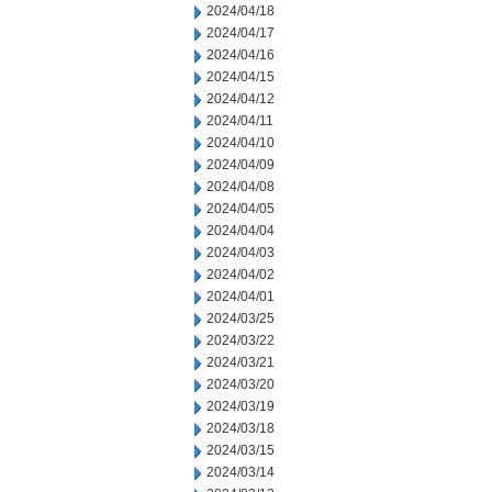
2024/04/18
2024/04/17
2024/04/16
2024/04/15
2024/04/12
2024/04/11
2024/04/10
2024/04/09
2024/04/08
2024/04/05
2024/04/04
2024/04/03
2024/04/02
2024/04/01
2024/03/25
2024/03/22
2024/03/21
2024/03/20
2024/03/19
2024/03/18
2024/03/15
2024/03/14