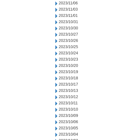
2023/11/06
2023/11/03
2023/11/01
2023/10/31
2023/10/30
2023/10/27
2023/10/26
2023/10/25
2023/10/24
2023/10/23
2023/10/20
2023/10/19
2023/10/18
2023/10/17
2023/10/13
2023/10/12
2023/10/11
2023/10/10
2023/10/09
2023/10/06
2023/10/05
2023/10/04