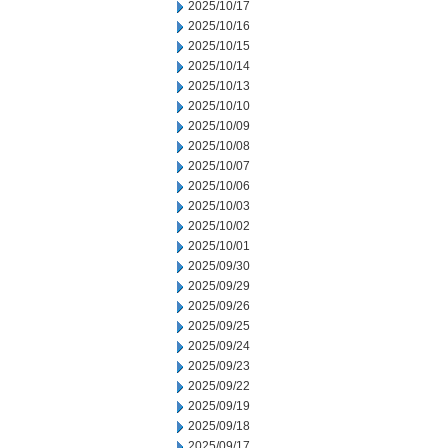
2025/10/17
2025/10/16
2025/10/15
2025/10/14
2025/10/13
2025/10/10
2025/10/09
2025/10/08
2025/10/07
2025/10/06
2025/10/03
2025/10/02
2025/10/01
2025/09/30
2025/09/29
2025/09/26
2025/09/25
2025/09/24
2025/09/23
2025/09/22
2025/09/19
2025/09/18
2025/09/17