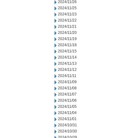
2024/11/26
2024/11/25
2024/11/23
2024/11/22
2024/11/21
2024/11/20
2024/11/19
2024/11/18
2024/11/15
2024/11/14
2024/11/13
2024/11/12
2024/11/11
2024/11/09
2024/11/08
2024/11/07
2024/11/06
2024/11/05
2024/11/04
2024/11/01
2024/10/31
2024/10/30
2024/10/29