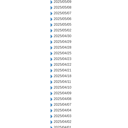
2025/05/09
2025/05/08
2025/05/07
2025/05/06
2025/05/05
2025/05/02
2025/04/30
2025/04/29
2025/04/28
2025/04/25
2025/04/23
2025/04/22
2025/04/21
2025/04/18
2025/04/11
2025/04/10
2025/04/09
2025/04/08
2025/04/07
2025/04/04
2025/04/03
2025/04/02
2025/04/01