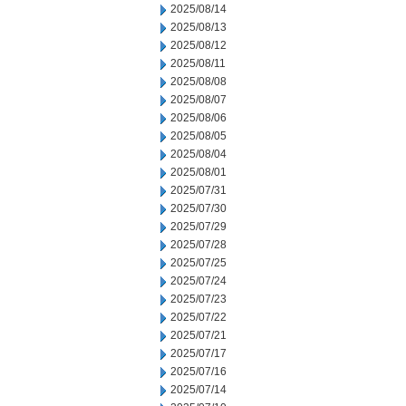
2025/08/14
2025/08/13
2025/08/12
2025/08/11
2025/08/08
2025/08/07
2025/08/06
2025/08/05
2025/08/04
2025/08/01
2025/07/31
2025/07/30
2025/07/29
2025/07/28
2025/07/25
2025/07/24
2025/07/23
2025/07/22
2025/07/21
2025/07/17
2025/07/16
2025/07/14