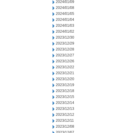
2024/01/09
2024/01/08
2024/01/05
2024/01/04
2024/01/03
2024/01/02
2023/12/30
2023/12/29
2023/12/28
2023/12/27
2023/12/26
2023/12/22
2023/12/21
2023/12/20
2023/12/19
2023/12/18
2023/12/15
2023/12/14
2023/12/13
2023/12/12
2023/12/11
2023/12/08
2023/12/07