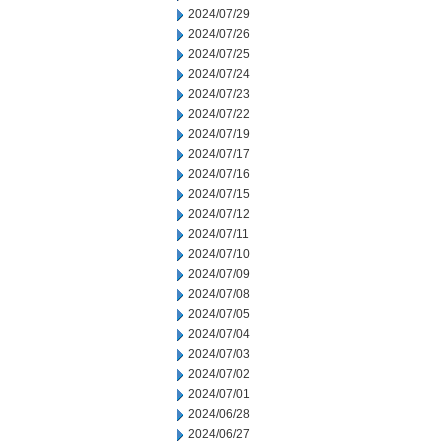
2024/07/29
2024/07/26
2024/07/25
2024/07/24
2024/07/23
2024/07/22
2024/07/19
2024/07/17
2024/07/16
2024/07/15
2024/07/12
2024/07/11
2024/07/10
2024/07/09
2024/07/08
2024/07/05
2024/07/04
2024/07/03
2024/07/02
2024/07/01
2024/06/28
2024/06/27