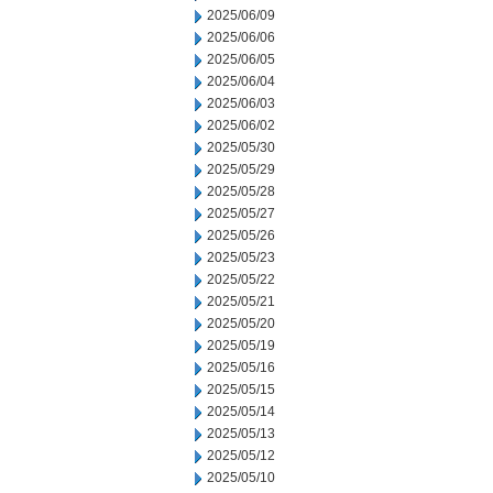
2025/06/09
2025/06/06
2025/06/05
2025/06/04
2025/06/03
2025/06/02
2025/05/30
2025/05/29
2025/05/28
2025/05/27
2025/05/26
2025/05/23
2025/05/22
2025/05/21
2025/05/20
2025/05/19
2025/05/16
2025/05/15
2025/05/14
2025/05/13
2025/05/12
2025/05/10