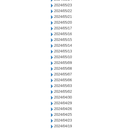
2024/05/23
2024/05/22
2024/05/21
2024/05/20
2024/05/17
2024/05/16
2024/05/15
2024/05/14
2024/05/13
2024/05/10
2024/05/09
2024/05/08
2024/05/07
2024/05/06
2024/05/03
2024/05/02
2024/04/30
2024/04/29
2024/04/26
2024/04/25
2024/04/23
2024/04/19