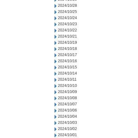
2024/10/28
2024/10/25
2024/10/24
2024/10/23
2024/10/22
2024/10/21
2024/10/19
2024/10/18
2024/10/17
2024/10/16
2024/10/15
2024/10/14
2024/10/11
2024/10/10
2024/10/09
2024/10/08
2024/10/07
2024/10/06
2024/10/04
2024/10/03
2024/10/02
2024/10/01