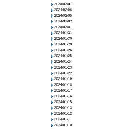
2024/02/07
2024/02/06
2024/02/05
2024/02/02
2024/02/01
2024/01/31
2024/01/30
2024/01/29
2024/01/26
2024/01/25
2024/01/24
2024/01/23
2024/01/22
2024/01/19
2024/01/18
2024/01/17
2024/01/16
2024/01/15
2024/01/13
2024/01/12
2024/01/11
2024/01/10