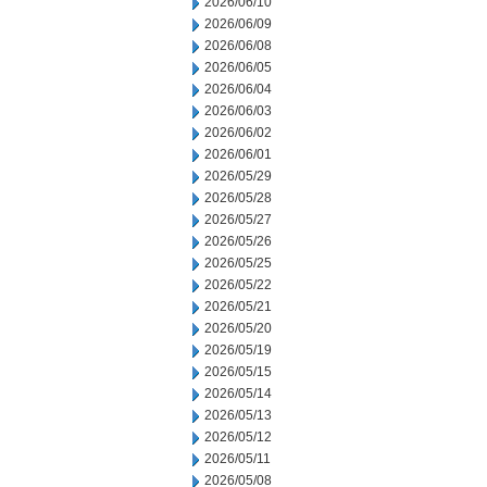
2026/06/10
2026/06/09
2026/06/08
2026/06/05
2026/06/04
2026/06/03
2026/06/02
2026/06/01
2026/05/29
2026/05/28
2026/05/27
2026/05/26
2026/05/25
2026/05/22
2026/05/21
2026/05/20
2026/05/19
2026/05/15
2026/05/14
2026/05/13
2026/05/12
2026/05/11
2026/05/08