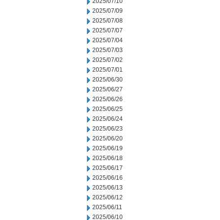
2025/07/10
2025/07/09
2025/07/08
2025/07/07
2025/07/04
2025/07/03
2025/07/02
2025/07/01
2025/06/30
2025/06/27
2025/06/26
2025/06/25
2025/06/24
2025/06/23
2025/06/20
2025/06/19
2025/06/18
2025/06/17
2025/06/16
2025/06/13
2025/06/12
2025/06/11
2025/06/10