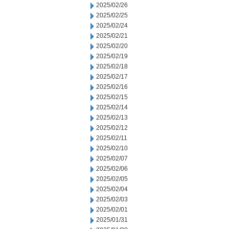
2025/02/26
2025/02/25
2025/02/24
2025/02/21
2025/02/20
2025/02/19
2025/02/18
2025/02/17
2025/02/16
2025/02/15
2025/02/14
2025/02/13
2025/02/12
2025/02/11
2025/02/10
2025/02/07
2025/02/06
2025/02/05
2025/02/04
2025/02/03
2025/02/01
2025/01/31