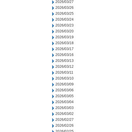
2026/03/27
2026/03/26
2026/03/25
2026/03/24
2026/03/23
2026/03/20
2026/03/19
2026/03/18
2026/03/17
2026/03/16
2026/03/13
2026/03/12
2026/03/11
2026/03/10
2026/03/09
2026/03/06
2026/03/05
2026/03/04
2026/03/03
2026/03/02
2026/02/27
2026/02/26
2026/02/25