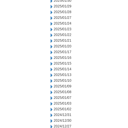
2025/01/30
2025/01/29
2025/01/28
2025/01/27
2025/01/24
2025/01/23
2025/01/22
2025/01/21
2025/01/20
2025/01/17
2025/01/16
2025/01/15
2025/01/14
2025/01/13
2025/01/10
2025/01/09
2025/01/08
2025/01/07
2025/01/03
2025/01/02
2024/12/31
2024/12/30
2024/12/27