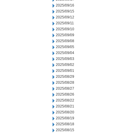
2025/09/16
2025/09/15
2025/09/12
2025/09/11
2025/09/10
2025/09/09
2025/09/08
2025/09/05
2025/09/04
2025/09/03
2025/09/02
2025/09/01
2025/08/29
2025/08/28
2025/08/27
2025/08/26
2025/08/22
2025/08/21
2025/08/20
2025/08/19
2025/08/18
2025/08/15