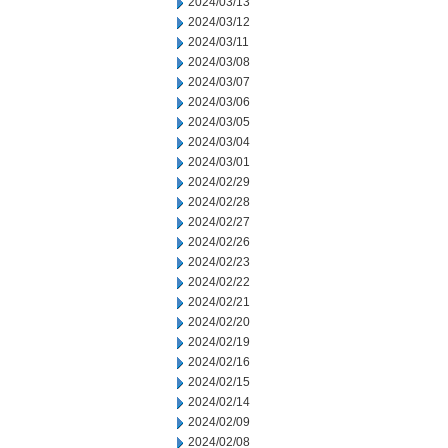
2024/03/13
2024/03/12
2024/03/11
2024/03/08
2024/03/07
2024/03/06
2024/03/05
2024/03/04
2024/03/01
2024/02/29
2024/02/28
2024/02/27
2024/02/26
2024/02/23
2024/02/22
2024/02/21
2024/02/20
2024/02/19
2024/02/16
2024/02/15
2024/02/14
2024/02/09
2024/02/08