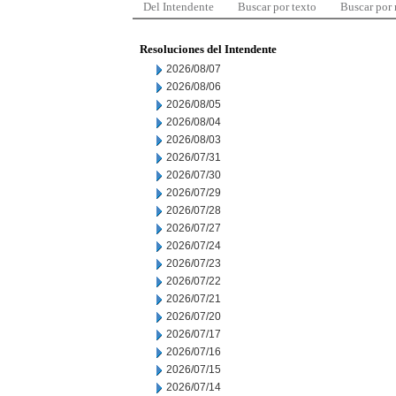
Del Intendente
Buscar por texto
Buscar por
Resoluciones del Intendente
2026/08/07
2026/08/06
2026/08/05
2026/08/04
2026/08/03
2026/07/31
2026/07/30
2026/07/29
2026/07/28
2026/07/27
2026/07/24
2026/07/23
2026/07/22
2026/07/21
2026/07/20
2026/07/17
2026/07/16
2026/07/15
2026/07/14