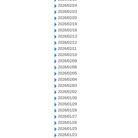
2026/02/24
2026/02/23
2026/02/20
2026/02/19
2026/02/18
2026/02/13
2026/02/12
2026/02/11
2026/02/10
2026/02/09
2026/02/06
2026/02/05
2026/02/04
2026/02/03
2026/02/02
2026/01/30
2026/01/29
2026/01/28
2026/01/27
2026/01/26
2026/01/25
2026/01/23