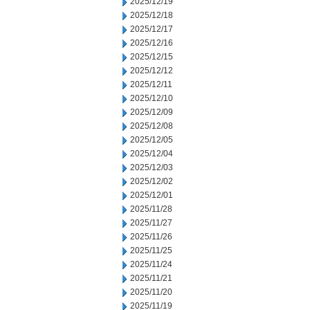
2025/12/19
2025/12/18
2025/12/17
2025/12/16
2025/12/15
2025/12/12
2025/12/11
2025/12/10
2025/12/09
2025/12/08
2025/12/05
2025/12/04
2025/12/03
2025/12/02
2025/12/01
2025/11/28
2025/11/27
2025/11/26
2025/11/25
2025/11/24
2025/11/21
2025/11/20
2025/11/19