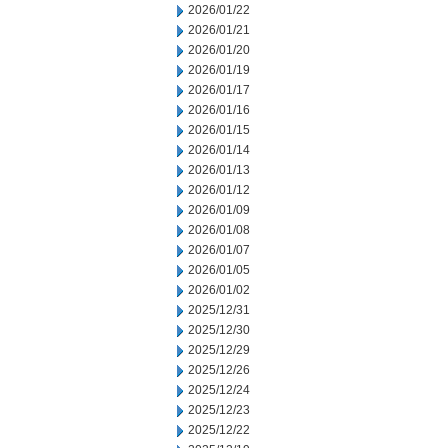
2026/01/22
2026/01/21
2026/01/20
2026/01/19
2026/01/17
2026/01/16
2026/01/15
2026/01/14
2026/01/13
2026/01/12
2026/01/09
2026/01/08
2026/01/07
2026/01/05
2026/01/02
2025/12/31
2025/12/30
2025/12/29
2025/12/26
2025/12/24
2025/12/23
2025/12/22