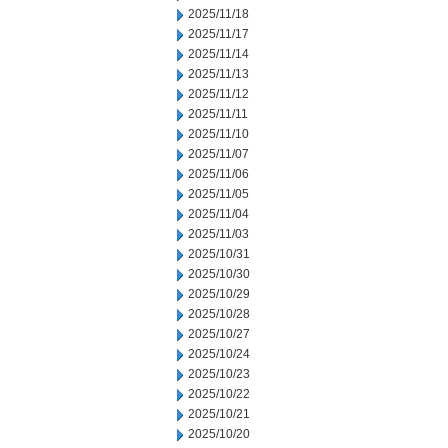
2025/11/18
2025/11/17
2025/11/14
2025/11/13
2025/11/12
2025/11/11
2025/11/10
2025/11/07
2025/11/06
2025/11/05
2025/11/04
2025/11/03
2025/10/31
2025/10/30
2025/10/29
2025/10/28
2025/10/27
2025/10/24
2025/10/23
2025/10/22
2025/10/21
2025/10/20