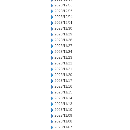
2023/12/06
2023/12/05
2023/12/04
2023/12/01
2023/11/30
2023/11/29
2023/11/28
2023/11/27
2023/11/24
2023/11/23
2023/11/22
2023/11/21
2023/11/20
2023/11/17
2023/11/16
2023/11/15
2023/11/14
2023/11/13
2023/11/10
2023/11/09
2023/11/08
2023/11/07