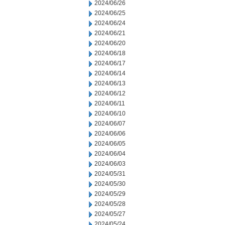
2024/06/26
2024/06/25
2024/06/24
2024/06/21
2024/06/20
2024/06/18
2024/06/17
2024/06/14
2024/06/13
2024/06/12
2024/06/11
2024/06/10
2024/06/07
2024/06/06
2024/06/05
2024/06/04
2024/06/03
2024/05/31
2024/05/30
2024/05/29
2024/05/28
2024/05/27
2024/05/24