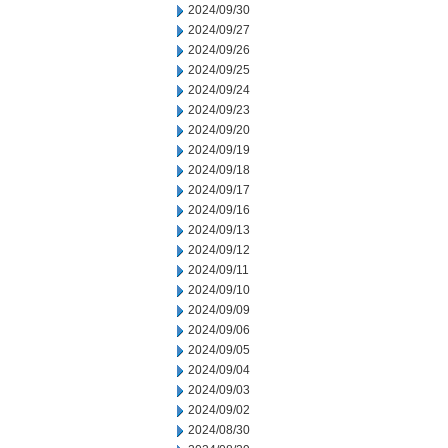
2024/09/30
2024/09/27
2024/09/26
2024/09/25
2024/09/24
2024/09/23
2024/09/20
2024/09/19
2024/09/18
2024/09/17
2024/09/16
2024/09/13
2024/09/12
2024/09/11
2024/09/10
2024/09/09
2024/09/06
2024/09/05
2024/09/04
2024/09/03
2024/09/02
2024/08/30