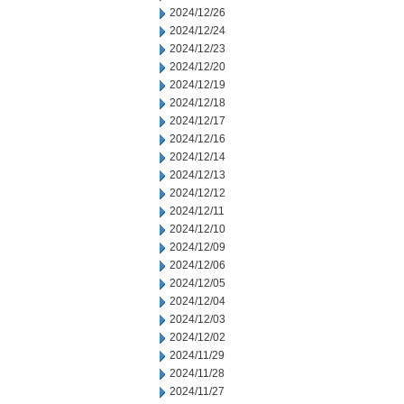
2024/12/26
2024/12/24
2024/12/23
2024/12/20
2024/12/19
2024/12/18
2024/12/17
2024/12/16
2024/12/14
2024/12/13
2024/12/12
2024/12/11
2024/12/10
2024/12/09
2024/12/06
2024/12/05
2024/12/04
2024/12/03
2024/12/02
2024/11/29
2024/11/28
2024/11/27