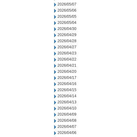
2026/05/07
2026/05/06
2026/05/05
2026/05/04
2026/04/30
2026/04/29
2026/04/28
2026/04/27
2026/04/23
2026/04/22
2026/04/21
2026/04/20
2026/04/17
2026/04/16
2026/04/15
2026/04/14
2026/04/13
2026/04/10
2026/04/09
2026/04/08
2026/04/07
2026/04/06