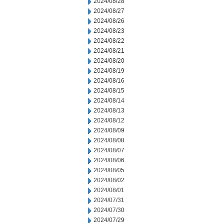
2024/08/28
2024/08/27
2024/08/26
2024/08/23
2024/08/22
2024/08/21
2024/08/20
2024/08/19
2024/08/16
2024/08/15
2024/08/14
2024/08/13
2024/08/12
2024/08/09
2024/08/08
2024/08/07
2024/08/06
2024/08/05
2024/08/02
2024/08/01
2024/07/31
2024/07/30
2024/07/29