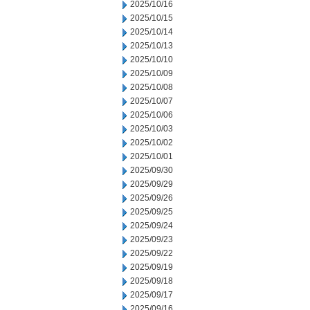
2025/10/16
2025/10/15
2025/10/14
2025/10/13
2025/10/10
2025/10/09
2025/10/08
2025/10/07
2025/10/06
2025/10/03
2025/10/02
2025/10/01
2025/09/30
2025/09/29
2025/09/26
2025/09/25
2025/09/24
2025/09/23
2025/09/22
2025/09/19
2025/09/18
2025/09/17
2025/09/16