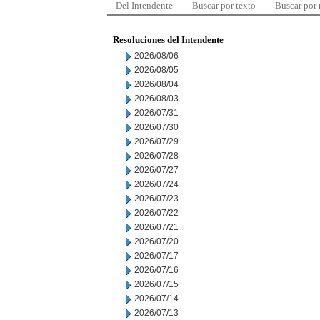
Del Intendente
Buscar por texto
Buscar por
Resoluciones del Intendente
2026/08/06
2026/08/05
2026/08/04
2026/08/03
2026/07/31
2026/07/30
2026/07/29
2026/07/28
2026/07/27
2026/07/24
2026/07/23
2026/07/22
2026/07/21
2026/07/20
2026/07/17
2026/07/16
2026/07/15
2026/07/14
2026/07/13