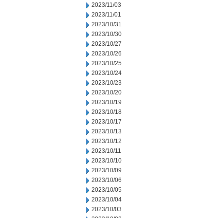
2023/11/03
2023/11/01
2023/10/31
2023/10/30
2023/10/27
2023/10/26
2023/10/25
2023/10/24
2023/10/23
2023/10/20
2023/10/19
2023/10/18
2023/10/17
2023/10/13
2023/10/12
2023/10/11
2023/10/10
2023/10/09
2023/10/06
2023/10/05
2023/10/04
2023/10/03