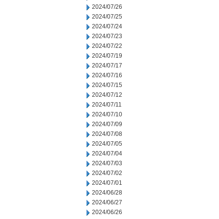
2024/07/26
2024/07/25
2024/07/24
2024/07/23
2024/07/22
2024/07/19
2024/07/17
2024/07/16
2024/07/15
2024/07/12
2024/07/11
2024/07/10
2024/07/09
2024/07/08
2024/07/05
2024/07/04
2024/07/03
2024/07/02
2024/07/01
2024/06/28
2024/06/27
2024/06/26