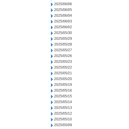
2025/06/06
2025/06/05
2025/06/04
2025/06/03
2025/06/02
2025/05/30
2025/05/29
2025/05/28
2025/05/27
2025/05/26
2025/05/23
2025/05/22
2025/05/21
2025/05/20
2025/05/19
2025/05/16
2025/05/15
2025/05/14
2025/05/13
2025/05/12
2025/05/10
2025/05/09