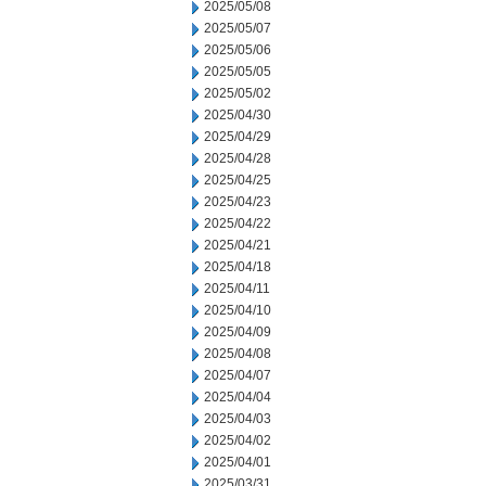
2025/05/08
2025/05/07
2025/05/06
2025/05/05
2025/05/02
2025/04/30
2025/04/29
2025/04/28
2025/04/25
2025/04/23
2025/04/22
2025/04/21
2025/04/18
2025/04/11
2025/04/10
2025/04/09
2025/04/08
2025/04/07
2025/04/04
2025/04/03
2025/04/02
2025/04/01
2025/03/31