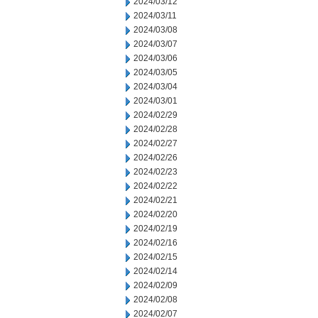
2024/03/12
2024/03/11
2024/03/08
2024/03/07
2024/03/06
2024/03/05
2024/03/04
2024/03/01
2024/02/29
2024/02/28
2024/02/27
2024/02/26
2024/02/23
2024/02/22
2024/02/21
2024/02/20
2024/02/19
2024/02/16
2024/02/15
2024/02/14
2024/02/09
2024/02/08
2024/02/07