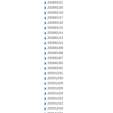
2026/01/21
2026/01/20
2026/01/19
2026/01/17
2026/01/16
2026/01/15
2026/01/14
2026/01/13
2026/01/12
2026/01/09
2026/01/08
2026/01/07
2026/01/05
2026/01/02
2025/12/31
2025/12/30
2025/12/29
2025/12/26
2025/12/24
2025/12/23
2025/12/22
2025/12/19