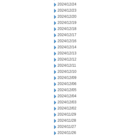
2024/12/24
2024/12/23
2024/12/20
2024/12/19
2024/12/18
2024/12/17
2024/12/16
2024/12/14
2024/12/13
2024/12/12
2024/12/11
2024/12/10
2024/12/09
2024/12/06
2024/12/05
2024/12/04
2024/12/03
2024/12/02
2024/11/29
2024/11/28
2024/11/27
2024/11/26