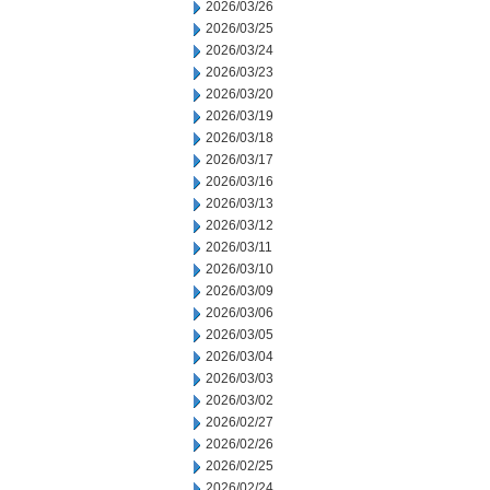
2026/03/26
2026/03/25
2026/03/24
2026/03/23
2026/03/20
2026/03/19
2026/03/18
2026/03/17
2026/03/16
2026/03/13
2026/03/12
2026/03/11
2026/03/10
2026/03/09
2026/03/06
2026/03/05
2026/03/04
2026/03/03
2026/03/02
2026/02/27
2026/02/26
2026/02/25
2026/02/24