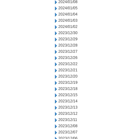
2024/01/08
2024/01/05
2024/01/04
2024/01/03
2024/01/02
2023/12/30
2023/12/29
2023/12/28
2023/12/27
2023/12/26
2023/12/22
2023/12/21
2023/12/20
2023/12/19
2023/12/18
2023/12/15
2023/12/14
2023/12/13
2023/12/12
2023/12/11
2023/12/08
2023/12/07
2023/12/06