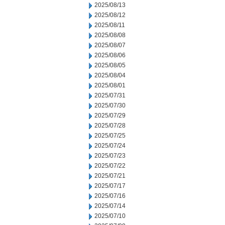
2025/08/13
2025/08/12
2025/08/11
2025/08/08
2025/08/07
2025/08/06
2025/08/05
2025/08/04
2025/08/01
2025/07/31
2025/07/30
2025/07/29
2025/07/28
2025/07/25
2025/07/24
2025/07/23
2025/07/22
2025/07/21
2025/07/17
2025/07/16
2025/07/14
2025/07/10