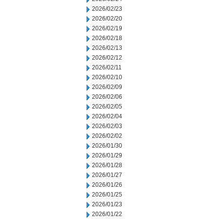
2026/02/23
2026/02/20
2026/02/19
2026/02/18
2026/02/13
2026/02/12
2026/02/11
2026/02/10
2026/02/09
2026/02/06
2026/02/05
2026/02/04
2026/02/03
2026/02/02
2026/01/30
2026/01/29
2026/01/28
2026/01/27
2026/01/26
2026/01/25
2026/01/23
2026/01/22