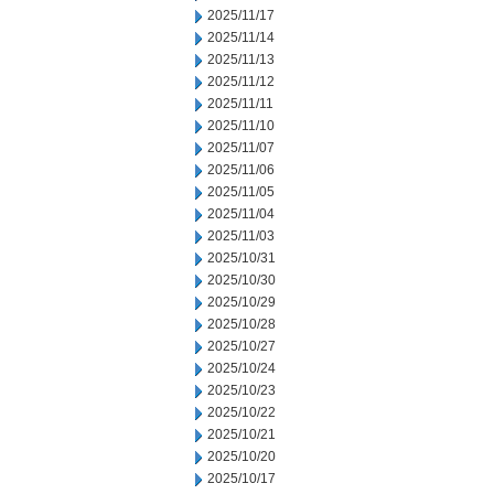
2025/11/17
2025/11/14
2025/11/13
2025/11/12
2025/11/11
2025/11/10
2025/11/07
2025/11/06
2025/11/05
2025/11/04
2025/11/03
2025/10/31
2025/10/30
2025/10/29
2025/10/28
2025/10/27
2025/10/24
2025/10/23
2025/10/22
2025/10/21
2025/10/20
2025/10/17