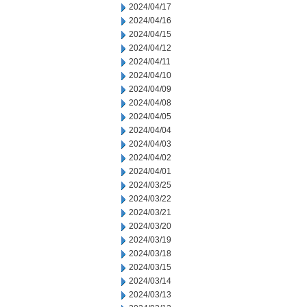
2024/04/17
2024/04/16
2024/04/15
2024/04/12
2024/04/11
2024/04/10
2024/04/09
2024/04/08
2024/04/05
2024/04/04
2024/04/03
2024/04/02
2024/04/01
2024/03/25
2024/03/22
2024/03/21
2024/03/20
2024/03/19
2024/03/18
2024/03/15
2024/03/14
2024/03/13