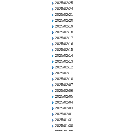
2025/02/25
2025/02/24
2025/02/21
2025/02/20
2025/02/19
2025/02/18
2025/02/17
2025/02/16
2025/02/15
2025/02/14
2025/02/13
2025/02/12
2025/02/11
2025/02/10
2025/02/07
2025/02/06
2025/02/05
2025/02/04
2025/02/03
2025/02/01
2025/01/31
2025/01/30