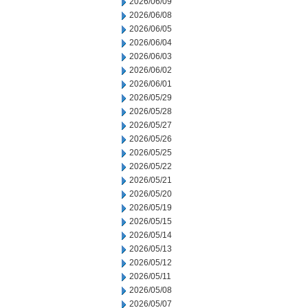
2026/06/09
2026/06/08
2026/06/05
2026/06/04
2026/06/03
2026/06/02
2026/06/01
2026/05/29
2026/05/28
2026/05/27
2026/05/26
2026/05/25
2026/05/22
2026/05/21
2026/05/20
2026/05/19
2026/05/15
2026/05/14
2026/05/13
2026/05/12
2026/05/11
2026/05/08
2026/05/07