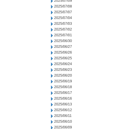
2025/07/09
2025/07/08
2025/07/07
2025/07/04
2025/07/03
2025/07/02
2025/07/01
2025/06/30
2025/06/27
2025/06/26
2025/06/25
2025/06/24
2025/06/23
2025/06/20
2025/06/19
2025/06/18
2025/06/17
2025/06/16
2025/06/13
2025/06/12
2025/06/11
2025/06/10
2025/06/09