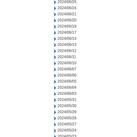
2024/06/25
2024/06/24
2024/06/21
2024/06/20
2024/06/18
2024/06/17
2024/06/14
2024/06/13
2024/06/12
2024/06/11
2024/06/10
2024/06/07
2024/06/06
2024/06/05
2024/06/04
2024/06/03
2024/05/31
2024/05/30
2024/05/29
2024/05/28
2024/05/27
2024/05/24
2024/05/23