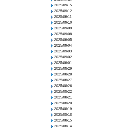
2025/09/15
2025/09/12
2025/09/11
2025/09/10
2025/09/09
2025/09/08
2025/09/05
2025/09/04
2025/09/03
2025/09/02
2025/09/01
2025/08/29
2025/08/28
2025/08/27
2025/08/26
2025/08/22
2025/08/21
2025/08/20
2025/08/19
2025/08/18
2025/08/15
2025/08/14