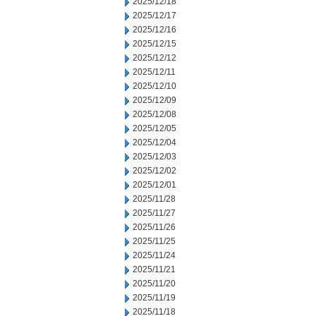
2025/12/18
2025/12/17
2025/12/16
2025/12/15
2025/12/12
2025/12/11
2025/12/10
2025/12/09
2025/12/08
2025/12/05
2025/12/04
2025/12/03
2025/12/02
2025/12/01
2025/11/28
2025/11/27
2025/11/26
2025/11/25
2025/11/24
2025/11/21
2025/11/20
2025/11/19
2025/11/18