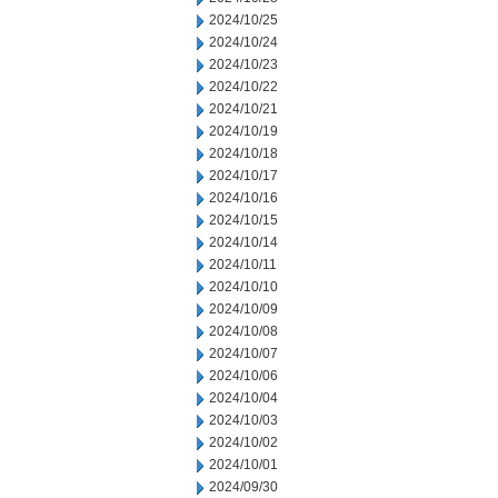
2024/10/25
2024/10/24
2024/10/23
2024/10/22
2024/10/21
2024/10/19
2024/10/18
2024/10/17
2024/10/16
2024/10/15
2024/10/14
2024/10/11
2024/10/10
2024/10/09
2024/10/08
2024/10/07
2024/10/06
2024/10/04
2024/10/03
2024/10/02
2024/10/01
2024/09/30