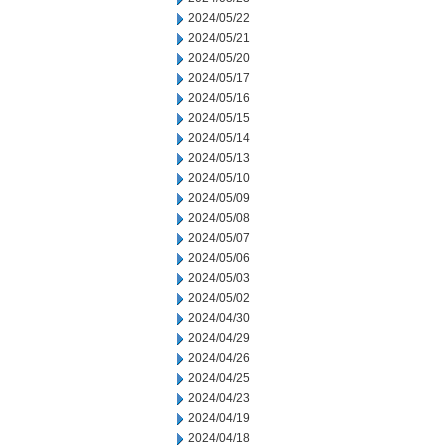
2024/05/22
2024/05/21
2024/05/20
2024/05/17
2024/05/16
2024/05/15
2024/05/14
2024/05/13
2024/05/10
2024/05/09
2024/05/08
2024/05/07
2024/05/06
2024/05/03
2024/05/02
2024/04/30
2024/04/29
2024/04/26
2024/04/25
2024/04/23
2024/04/19
2024/04/18