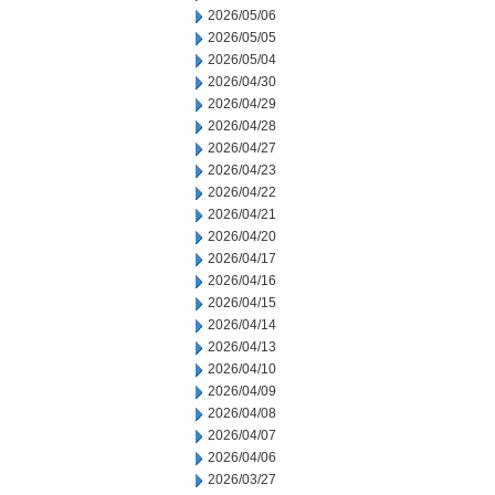
2026/05/06
2026/05/05
2026/05/04
2026/04/30
2026/04/29
2026/04/28
2026/04/27
2026/04/23
2026/04/22
2026/04/21
2026/04/20
2026/04/17
2026/04/16
2026/04/15
2026/04/14
2026/04/13
2026/04/10
2026/04/09
2026/04/08
2026/04/07
2026/04/06
2026/03/27