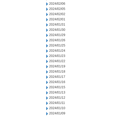
2024/02/06
2024/02/05
2024/02/02
2024/02/01
2024/01/31
2024/01/30
2024/01/29
2024/01/26
2024/01/25
2024/01/24
2024/01/23
2024/01/22
2024/01/19
2024/01/18
2024/01/17
2024/01/16
2024/01/15
2024/01/13
2024/01/12
2024/01/11
2024/01/10
2024/01/09