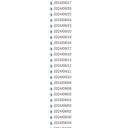
2024/09/27
2024/09/26
2024/09/25
2024/09/24
2024/09/23
2024/09/20
2024/09/19
2024/09/18
2024/09/17
2024/09/16
2024/09/13
2024/09/12
2024/09/11
2024/09/10
2024/09/09
2024/09/06
2024/09/05
2024/09/04
2024/09/03
2024/09/02
2024/08/30
2024/08/29