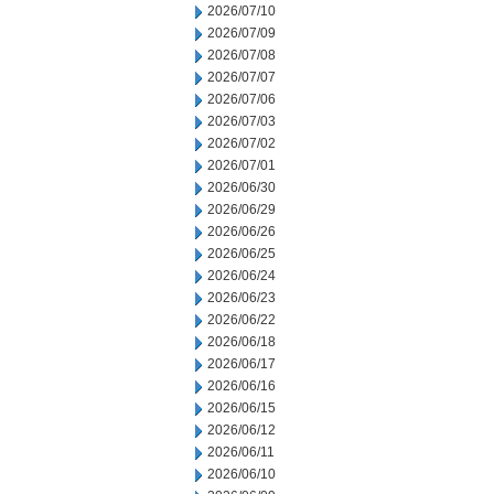
2026/07/10
2026/07/09
2026/07/08
2026/07/07
2026/07/06
2026/07/03
2026/07/02
2026/07/01
2026/06/30
2026/06/29
2026/06/26
2026/06/25
2026/06/24
2026/06/23
2026/06/22
2026/06/18
2026/06/17
2026/06/16
2026/06/15
2026/06/12
2026/06/11
2026/06/10