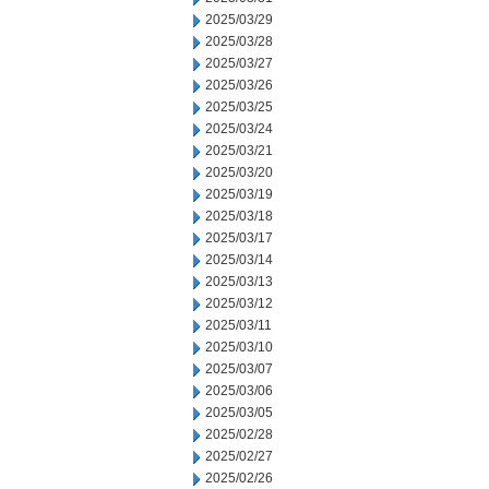
2025/03/29
2025/03/28
2025/03/27
2025/03/26
2025/03/25
2025/03/24
2025/03/21
2025/03/20
2025/03/19
2025/03/18
2025/03/17
2025/03/14
2025/03/13
2025/03/12
2025/03/11
2025/03/10
2025/03/07
2025/03/06
2025/03/05
2025/02/28
2025/02/27
2025/02/26