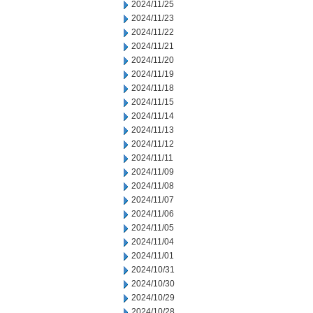
2024/11/25
2024/11/23
2024/11/22
2024/11/21
2024/11/20
2024/11/19
2024/11/18
2024/11/15
2024/11/14
2024/11/13
2024/11/12
2024/11/11
2024/11/09
2024/11/08
2024/11/07
2024/11/06
2024/11/05
2024/11/04
2024/11/01
2024/10/31
2024/10/30
2024/10/29
2024/10/28