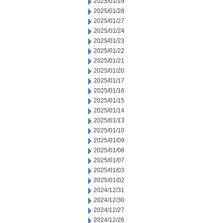
2025/01/29
2025/01/28
2025/01/27
2025/01/24
2025/01/23
2025/01/22
2025/01/21
2025/01/20
2025/01/17
2025/01/16
2025/01/15
2025/01/14
2025/01/13
2025/01/10
2025/01/09
2025/01/08
2025/01/07
2025/01/03
2025/01/02
2024/12/31
2024/12/30
2024/12/27
2024/12/26