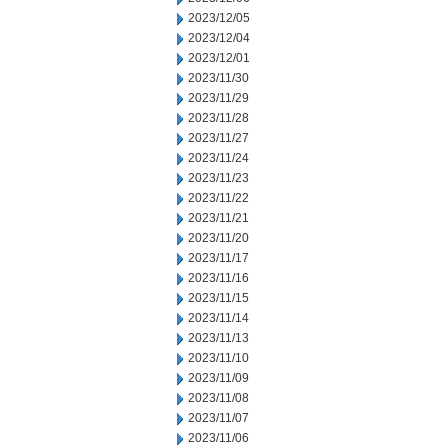
2023/12/05
2023/12/04
2023/12/01
2023/11/30
2023/11/29
2023/11/28
2023/11/27
2023/11/24
2023/11/23
2023/11/22
2023/11/21
2023/11/20
2023/11/17
2023/11/16
2023/11/15
2023/11/14
2023/11/13
2023/11/10
2023/11/09
2023/11/08
2023/11/07
2023/11/06