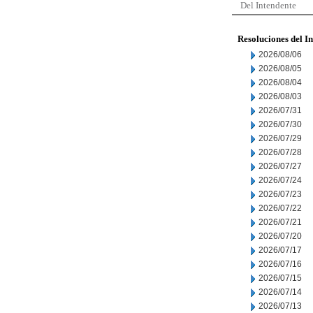
Del Intendente
Resoluciones del I
2026/08/06
2026/08/05
2026/08/04
2026/08/03
2026/07/31
2026/07/30
2026/07/29
2026/07/28
2026/07/27
2026/07/24
2026/07/23
2026/07/22
2026/07/21
2026/07/20
2026/07/17
2026/07/16
2026/07/15
2026/07/14
2026/07/13