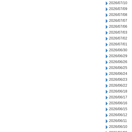
2026/07/10
2026/07/09
2026/07/08
2026/07/07
2026/07/06
2026/07/03
2026/07/02
2026/07/01
2026/06/30
2026/06/29
2026/06/26
2026/06/25
2026/06/24
2026/06/23
2026/06/22
2026/06/18
2026/06/17
2026/06/16
2026/06/15
2026/06/12
2026/06/11
2026/06/10