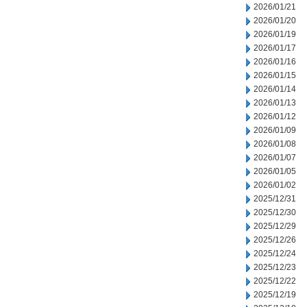
2026/01/21
2026/01/20
2026/01/19
2026/01/17
2026/01/16
2026/01/15
2026/01/14
2026/01/13
2026/01/12
2026/01/09
2026/01/08
2026/01/07
2026/01/05
2026/01/02
2025/12/31
2025/12/30
2025/12/29
2025/12/26
2025/12/24
2025/12/23
2025/12/22
2025/12/19