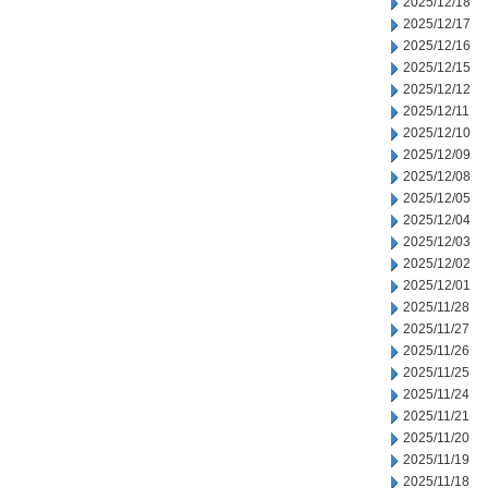
2025/12/18
2025/12/17
2025/12/16
2025/12/15
2025/12/12
2025/12/11
2025/12/10
2025/12/09
2025/12/08
2025/12/05
2025/12/04
2025/12/03
2025/12/02
2025/12/01
2025/11/28
2025/11/27
2025/11/26
2025/11/25
2025/11/24
2025/11/21
2025/11/20
2025/11/19
2025/11/18