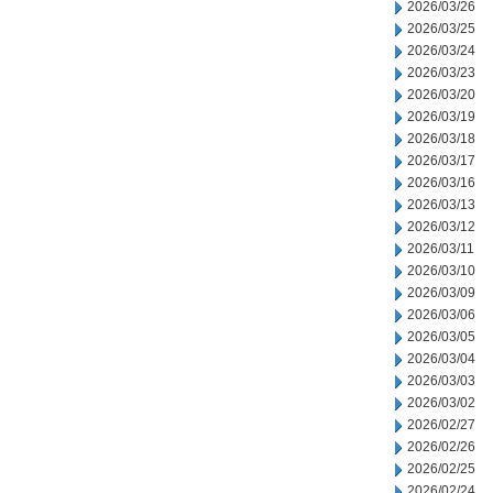
2026/03/26
2026/03/25
2026/03/24
2026/03/23
2026/03/20
2026/03/19
2026/03/18
2026/03/17
2026/03/16
2026/03/13
2026/03/12
2026/03/11
2026/03/10
2026/03/09
2026/03/06
2026/03/05
2026/03/04
2026/03/03
2026/03/02
2026/02/27
2026/02/26
2026/02/25
2026/02/24