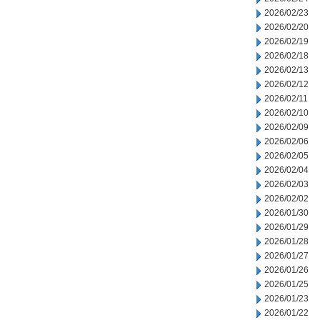
2026/02/23
2026/02/20
2026/02/19
2026/02/18
2026/02/13
2026/02/12
2026/02/11
2026/02/10
2026/02/09
2026/02/06
2026/02/05
2026/02/04
2026/02/03
2026/02/02
2026/01/30
2026/01/29
2026/01/28
2026/01/27
2026/01/26
2026/01/25
2026/01/23
2026/01/22