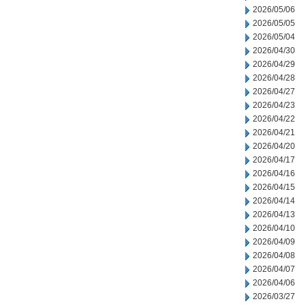
2026/05/06
2026/05/05
2026/05/04
2026/04/30
2026/04/29
2026/04/28
2026/04/27
2026/04/23
2026/04/22
2026/04/21
2026/04/20
2026/04/17
2026/04/16
2026/04/15
2026/04/14
2026/04/13
2026/04/10
2026/04/09
2026/04/08
2026/04/07
2026/04/06
2026/03/27