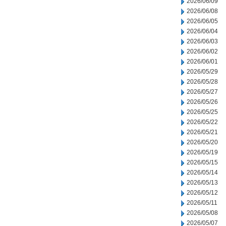
2026/06/09
2026/06/08
2026/06/05
2026/06/04
2026/06/03
2026/06/02
2026/06/01
2026/05/29
2026/05/28
2026/05/27
2026/05/26
2026/05/25
2026/05/22
2026/05/21
2026/05/20
2026/05/19
2026/05/15
2026/05/14
2026/05/13
2026/05/12
2026/05/11
2026/05/08
2026/05/07