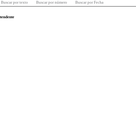
Buscar por texto
Buscar por número
Buscar por Fecha
ntendente