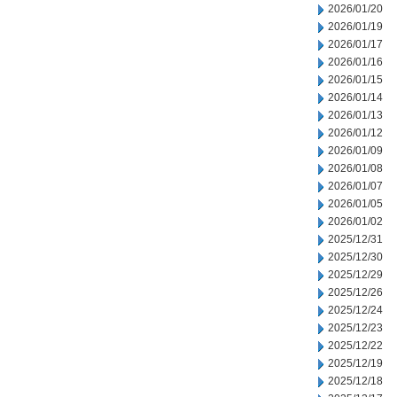
2026/01/20
2026/01/19
2026/01/17
2026/01/16
2026/01/15
2026/01/14
2026/01/13
2026/01/12
2026/01/09
2026/01/08
2026/01/07
2026/01/05
2026/01/02
2025/12/31
2025/12/30
2025/12/29
2025/12/26
2025/12/24
2025/12/23
2025/12/22
2025/12/19
2025/12/18