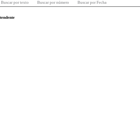
Buscar por texto
Buscar por número
Buscar por Fecha
ntendente