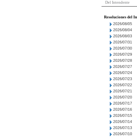
Del Intendente
Resoluciones del I
2026/08/05
2026/08/04
2026/08/03
2026/07/31
2026/07/30
2026/07/29
2026/07/28
2026/07/27
2026/07/24
2026/07/23
2026/07/22
2026/07/21
2026/07/20
2026/07/17
2026/07/16
2026/07/15
2026/07/14
2026/07/13
2026/07/10