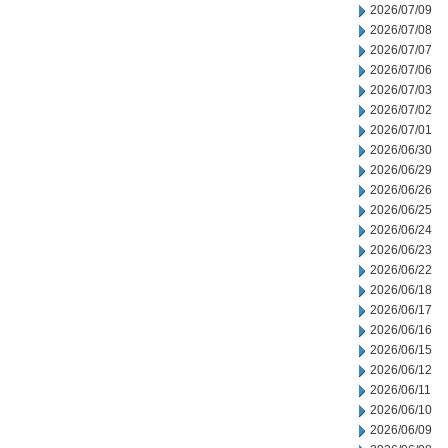
2026/07/09
2026/07/08
2026/07/07
2026/07/06
2026/07/03
2026/07/02
2026/07/01
2026/06/30
2026/06/29
2026/06/26
2026/06/25
2026/06/24
2026/06/23
2026/06/22
2026/06/18
2026/06/17
2026/06/16
2026/06/15
2026/06/12
2026/06/11
2026/06/10
2026/06/09