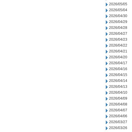
2026/05/05
2026/05/04
2026/04/30
2026/04/29
2026/04/28
2026/04/27
2026/04/23
2026/04/22
2026/04/21
2026/04/20
2026/04/17
2026/04/16
2026/04/15
2026/04/14
2026/04/13
2026/04/10
2026/04/09
2026/04/08
2026/04/07
2026/04/06
2026/03/27
2026/03/26