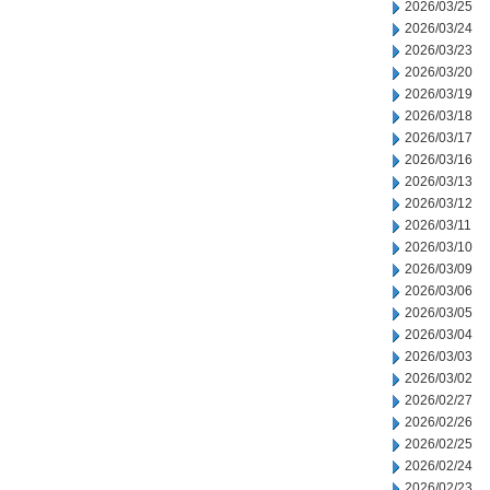
2026/03/25
2026/03/24
2026/03/23
2026/03/20
2026/03/19
2026/03/18
2026/03/17
2026/03/16
2026/03/13
2026/03/12
2026/03/11
2026/03/10
2026/03/09
2026/03/06
2026/03/05
2026/03/04
2026/03/03
2026/03/02
2026/02/27
2026/02/26
2026/02/25
2026/02/24
2026/02/23