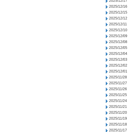
2025/12/17
2025/12/16
2025/12/15
2025/12/12
2025/12/11
2025/12/10
2025/12/09
2025/12/08
2025/12/05
2025/12/04
2025/12/03
2025/12/02
2025/12/01
2025/11/28
2025/11/27
2025/11/26
2025/11/25
2025/11/24
2025/11/21
2025/11/20
2025/11/19
2025/11/18
2025/11/17