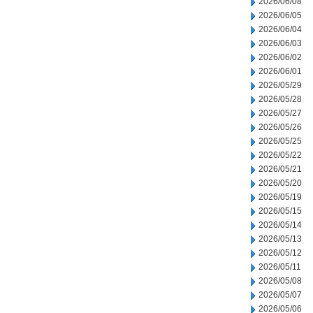
2026/06/08
2026/06/05
2026/06/04
2026/06/03
2026/06/02
2026/06/01
2026/05/29
2026/05/28
2026/05/27
2026/05/26
2026/05/25
2026/05/22
2026/05/21
2026/05/20
2026/05/19
2026/05/15
2026/05/14
2026/05/13
2026/05/12
2026/05/11
2026/05/08
2026/05/07
2026/05/06