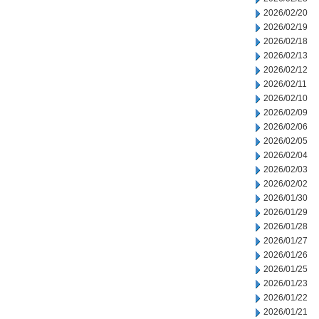
2026/02/20
2026/02/19
2026/02/18
2026/02/13
2026/02/12
2026/02/11
2026/02/10
2026/02/09
2026/02/06
2026/02/05
2026/02/04
2026/02/03
2026/02/02
2026/01/30
2026/01/29
2026/01/28
2026/01/27
2026/01/26
2026/01/25
2026/01/23
2026/01/22
2026/01/21