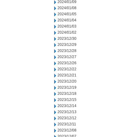
2024/01/09
2024/01/08
2024/01/05
2024/01/04
2024/01/03
2024/01/02
2023/12/30
2023/12/29
2023/12/28
2023/12/27
2023/12/26
2023/12/22
2023/12/21
2023/12/20
2023/12/19
2023/12/18
2023/12/15
2023/12/14
2023/12/13
2023/12/12
2023/12/11
2023/12/08
2023/12/07