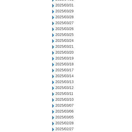
2025/03/31
2025/03/29
2025/03/28
2025/03/27
2025/03/26
2025/03/25
2025/03/24
2025/03/21
2025/03/20
2025/03/19
2025/03/18
2025/03/17
2025/03/14
2025/03/13
2025/03/12
2025/03/11
2025/03/10
2025/03/07
2025/03/06
2025/03/05
2025/02/28
2025/02/27