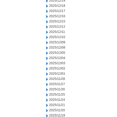
2025/12/19
2025/12/18
2025/12/17
2025/12/16
2025/12/15
2025/12/12
2025/12/11
2025/12/10
2025/12/09
2025/12/08
2025/12/05
2025/12/04
2025/12/03
2025/12/02
2025/12/01
2025/11/28
2025/11/27
2025/11/26
2025/11/25
2025/11/24
2025/11/21
2025/11/20
2025/11/19