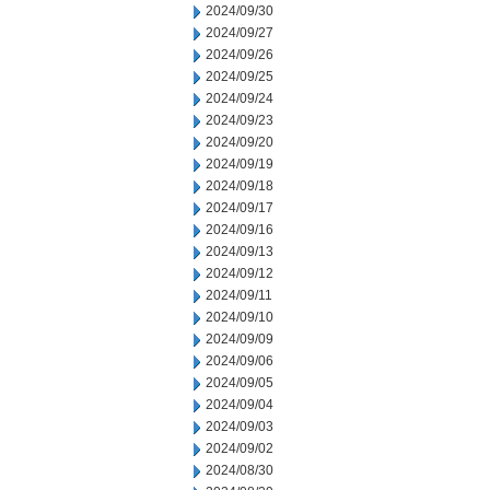
2024/09/30
2024/09/27
2024/09/26
2024/09/25
2024/09/24
2024/09/23
2024/09/20
2024/09/19
2024/09/18
2024/09/17
2024/09/16
2024/09/13
2024/09/12
2024/09/11
2024/09/10
2024/09/09
2024/09/06
2024/09/05
2024/09/04
2024/09/03
2024/09/02
2024/08/30