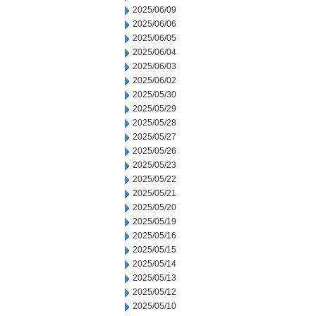
2025/06/09
2025/06/06
2025/06/05
2025/06/04
2025/06/03
2025/06/02
2025/05/30
2025/05/29
2025/05/28
2025/05/27
2025/05/26
2025/05/23
2025/05/22
2025/05/21
2025/05/20
2025/05/19
2025/05/16
2025/05/15
2025/05/14
2025/05/13
2025/05/12
2025/05/10