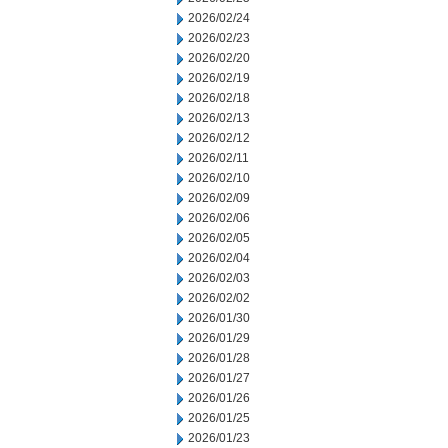
2026/02/24
2026/02/23
2026/02/20
2026/02/19
2026/02/18
2026/02/13
2026/02/12
2026/02/11
2026/02/10
2026/02/09
2026/02/06
2026/02/05
2026/02/04
2026/02/03
2026/02/02
2026/01/30
2026/01/29
2026/01/28
2026/01/27
2026/01/26
2026/01/25
2026/01/23