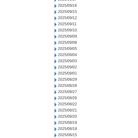
2025/09/16
2025/09/15
2025/09/12
2025/09/11
2025/09/10
2025/09/09
2025/09/08
2025/09/05
2025/09/04
2025/09/03
2025/09/02
2025/09/01
2025/08/29
2025/08/28
2025/08/27
2025/08/26
2025/08/22
2025/08/21
2025/08/20
2025/08/19
2025/08/18
2025/08/15