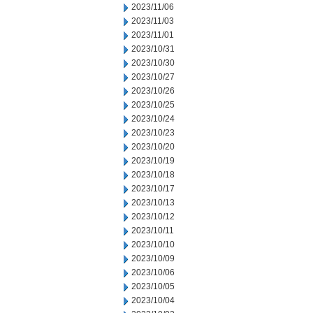
2023/11/06
2023/11/03
2023/11/01
2023/10/31
2023/10/30
2023/10/27
2023/10/26
2023/10/25
2023/10/24
2023/10/23
2023/10/20
2023/10/19
2023/10/18
2023/10/17
2023/10/13
2023/10/12
2023/10/11
2023/10/10
2023/10/09
2023/10/06
2023/10/05
2023/10/04