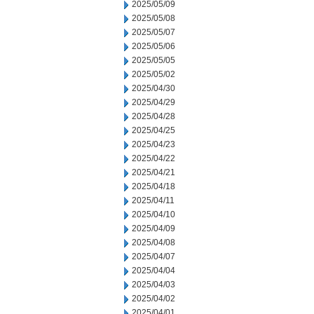
2025/05/09
2025/05/08
2025/05/07
2025/05/06
2025/05/05
2025/05/02
2025/04/30
2025/04/29
2025/04/28
2025/04/25
2025/04/23
2025/04/22
2025/04/21
2025/04/18
2025/04/11
2025/04/10
2025/04/09
2025/04/08
2025/04/07
2025/04/04
2025/04/03
2025/04/02
2025/04/01