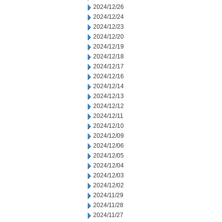
2024/12/26
2024/12/24
2024/12/23
2024/12/20
2024/12/19
2024/12/18
2024/12/17
2024/12/16
2024/12/14
2024/12/13
2024/12/12
2024/12/11
2024/12/10
2024/12/09
2024/12/06
2024/12/05
2024/12/04
2024/12/03
2024/12/02
2024/11/29
2024/11/28
2024/11/27