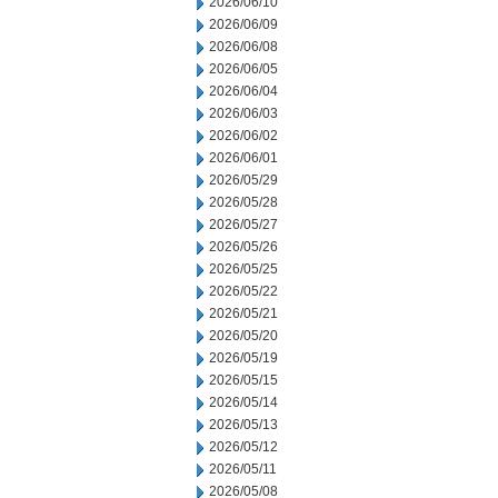
2026/06/10
2026/06/09
2026/06/08
2026/06/05
2026/06/04
2026/06/03
2026/06/02
2026/06/01
2026/05/29
2026/05/28
2026/05/27
2026/05/26
2026/05/25
2026/05/22
2026/05/21
2026/05/20
2026/05/19
2026/05/15
2026/05/14
2026/05/13
2026/05/12
2026/05/11
2026/05/08