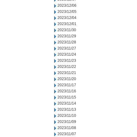
2023/12/06
2023/12/05
2023/12/04
2023/12/01
2023/11/30
2023/11/29
2023/11/28
2023/11/27
2023/11/24
2023/11/23
2023/11/22
2023/11/21
2023/11/20
2023/11/17
2023/11/16
2023/11/15
2023/11/14
2023/11/13
2023/11/10
2023/11/09
2023/11/08
2023/11/07