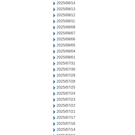
2025/08/14
2025/08/13
2025/08/12
2025/08/11
2025/08/08
2025/08/07
2025/08/06
2025/08/05
2025/08/04
2025/08/01
2025/07/31
2025/07/30
2025/07/29
2025/07/28
2025/07/25
2025/07/24
2025/07/23
2025/07/22
2025/07/21
2025/07/17
2025/07/16
2025/07/14