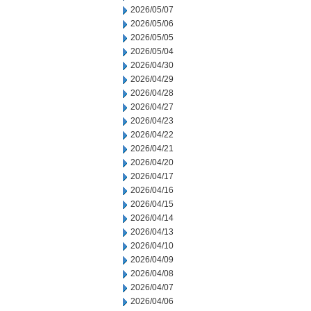
2026/05/07
2026/05/06
2026/05/05
2026/05/04
2026/04/30
2026/04/29
2026/04/28
2026/04/27
2026/04/23
2026/04/22
2026/04/21
2026/04/20
2026/04/17
2026/04/16
2026/04/15
2026/04/14
2026/04/13
2026/04/10
2026/04/09
2026/04/08
2026/04/07
2026/04/06