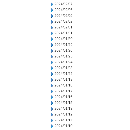
2024/02/07
2024/02/06
2024/02/05
2024/02/02
2024/02/01
2024/01/31
2024/01/30
2024/01/29
2024/01/26
2024/01/25
2024/01/24
2024/01/23
2024/01/22
2024/01/19
2024/01/18
2024/01/17
2024/01/16
2024/01/15
2024/01/13
2024/01/12
2024/01/11
2024/01/10