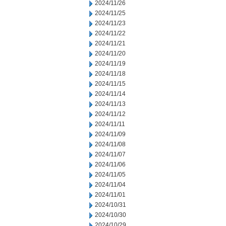
2024/11/26
2024/11/25
2024/11/23
2024/11/22
2024/11/21
2024/11/20
2024/11/19
2024/11/18
2024/11/15
2024/11/14
2024/11/13
2024/11/12
2024/11/11
2024/11/09
2024/11/08
2024/11/07
2024/11/06
2024/11/05
2024/11/04
2024/11/01
2024/10/31
2024/10/30
2024/10/29