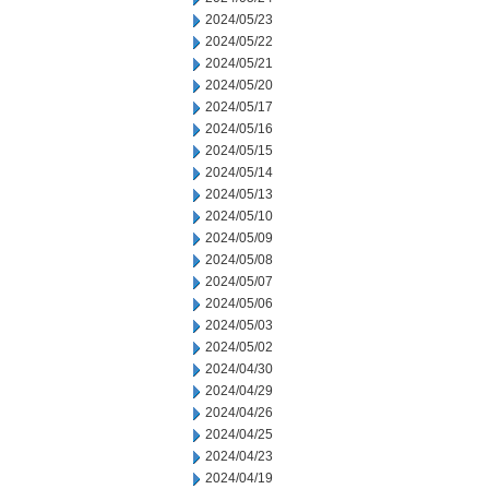
2024/05/23
2024/05/22
2024/05/21
2024/05/20
2024/05/17
2024/05/16
2024/05/15
2024/05/14
2024/05/13
2024/05/10
2024/05/09
2024/05/08
2024/05/07
2024/05/06
2024/05/03
2024/05/02
2024/04/30
2024/04/29
2024/04/26
2024/04/25
2024/04/23
2024/04/19