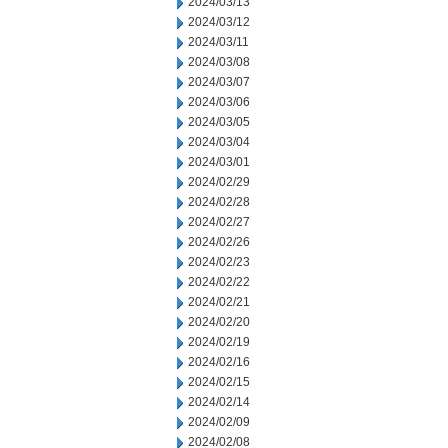
2024/03/13
2024/03/12
2024/03/11
2024/03/08
2024/03/07
2024/03/06
2024/03/05
2024/03/04
2024/03/01
2024/02/29
2024/02/28
2024/02/27
2024/02/26
2024/02/23
2024/02/22
2024/02/21
2024/02/20
2024/02/19
2024/02/16
2024/02/15
2024/02/14
2024/02/09
2024/02/08