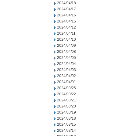
2024/04/18
2024/04/17
2024/04/16
2024/04/15
2024/04/12
2024/04/11
2024/04/10
2024/04/09
2024/04/08
2024/04/05
2024/04/04
2024/04/03
2024/04/02
2024/04/01
2024/03/25
2024/03/22
2024/03/21
2024/03/20
2024/03/19
2024/03/18
2024/03/15
2024/03/14