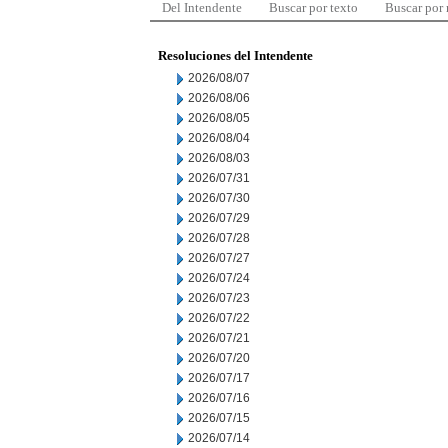
Del Intendente
Buscar por texto
Buscar por
Resoluciones del Intendente
2026/08/07
2026/08/06
2026/08/05
2026/08/04
2026/08/03
2026/07/31
2026/07/30
2026/07/29
2026/07/28
2026/07/27
2026/07/24
2026/07/23
2026/07/22
2026/07/21
2026/07/20
2026/07/17
2026/07/16
2026/07/15
2026/07/14