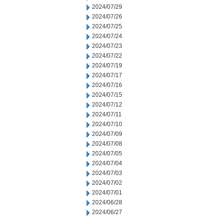
2024/07/29
2024/07/26
2024/07/25
2024/07/24
2024/07/23
2024/07/22
2024/07/19
2024/07/17
2024/07/16
2024/07/15
2024/07/12
2024/07/11
2024/07/10
2024/07/09
2024/07/08
2024/07/05
2024/07/04
2024/07/03
2024/07/02
2024/07/01
2024/06/28
2024/06/27