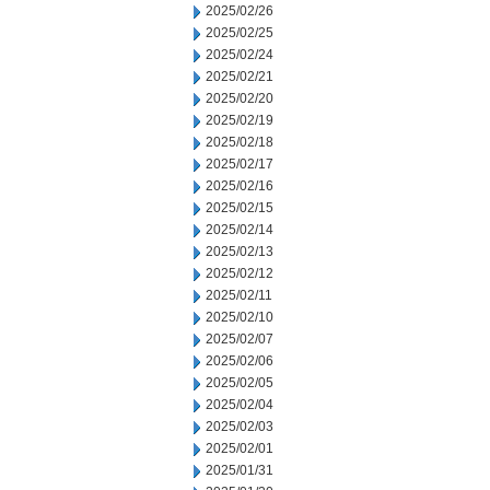
2025/02/26
2025/02/25
2025/02/24
2025/02/21
2025/02/20
2025/02/19
2025/02/18
2025/02/17
2025/02/16
2025/02/15
2025/02/14
2025/02/13
2025/02/12
2025/02/11
2025/02/10
2025/02/07
2025/02/06
2025/02/05
2025/02/04
2025/02/03
2025/02/01
2025/01/31