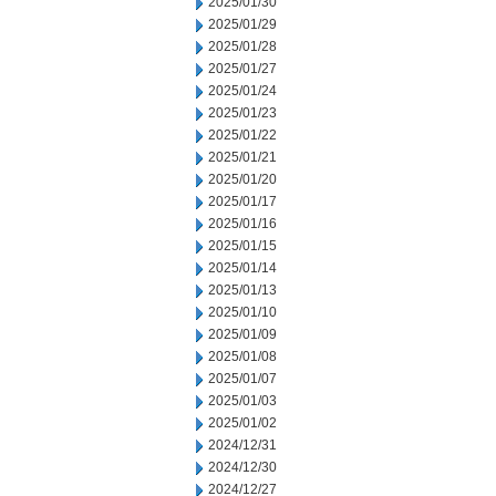
2025/01/30
2025/01/29
2025/01/28
2025/01/27
2025/01/24
2025/01/23
2025/01/22
2025/01/21
2025/01/20
2025/01/17
2025/01/16
2025/01/15
2025/01/14
2025/01/13
2025/01/10
2025/01/09
2025/01/08
2025/01/07
2025/01/03
2025/01/02
2024/12/31
2024/12/30
2024/12/27