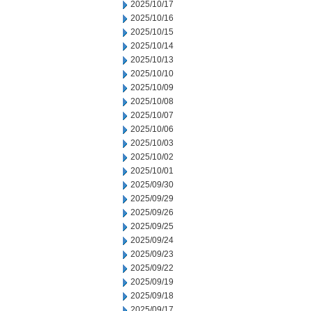
2025/10/17
2025/10/16
2025/10/15
2025/10/14
2025/10/13
2025/10/10
2025/10/09
2025/10/08
2025/10/07
2025/10/06
2025/10/03
2025/10/02
2025/10/01
2025/09/30
2025/09/29
2025/09/26
2025/09/25
2025/09/24
2025/09/23
2025/09/22
2025/09/19
2025/09/18
2025/09/17