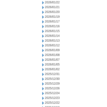
2026/01/22
2026/01/21
2026/01/20
2026/01/19
2026/01/17
2026/01/16
2026/01/15
2026/01/14
2026/01/13
2026/01/12
2026/01/09
2026/01/08
2026/01/07
2026/01/05
2026/01/02
2025/12/31
2025/12/30
2025/12/29
2025/12/26
2025/12/24
2025/12/23
2025/12/22