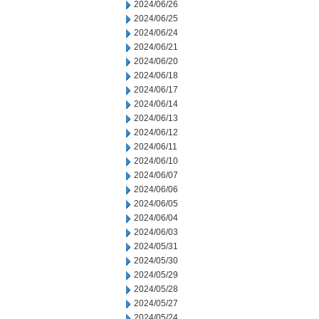
2024/06/26
2024/06/25
2024/06/24
2024/06/21
2024/06/20
2024/06/18
2024/06/17
2024/06/14
2024/06/13
2024/06/12
2024/06/11
2024/06/10
2024/06/07
2024/06/06
2024/06/05
2024/06/04
2024/06/03
2024/05/31
2024/05/30
2024/05/29
2024/05/28
2024/05/27
2024/05/24