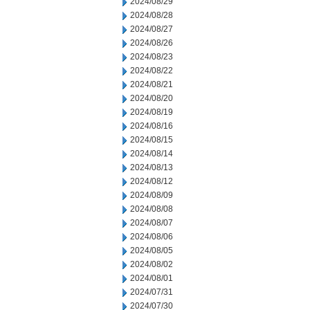
2024/08/29
2024/08/28
2024/08/27
2024/08/26
2024/08/23
2024/08/22
2024/08/21
2024/08/20
2024/08/19
2024/08/16
2024/08/15
2024/08/14
2024/08/13
2024/08/12
2024/08/09
2024/08/08
2024/08/07
2024/08/06
2024/08/05
2024/08/02
2024/08/01
2024/07/31
2024/07/30