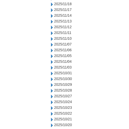
2025/11/18
2025/11/17
2025/11/14
2025/11/13
2025/11/12
2025/11/11
2025/11/10
2025/11/07
2025/11/06
2025/11/05
2025/11/04
2025/11/03
2025/10/31
2025/10/30
2025/10/29
2025/10/28
2025/10/27
2025/10/24
2025/10/23
2025/10/22
2025/10/21
2025/10/20