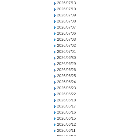
2026/07/13
2026/07/10
2026/07/09
2026/07/08
2026/07/07
2026/07/06
2026/07/03
2026/07/02
2026/07/01
2026/06/30
2026/06/29
2026/06/26
2026/06/25
2026/06/24
2026/06/23
2026/06/22
2026/06/18
2026/06/17
2026/06/16
2026/06/15
2026/06/12
2026/06/11