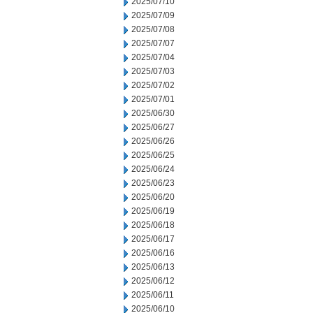
2025/07/10
2025/07/09
2025/07/08
2025/07/07
2025/07/04
2025/07/03
2025/07/02
2025/07/01
2025/06/30
2025/06/27
2025/06/26
2025/06/25
2025/06/24
2025/06/23
2025/06/20
2025/06/19
2025/06/18
2025/06/17
2025/06/16
2025/06/13
2025/06/12
2025/06/11
2025/06/10