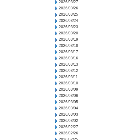
2026/03/27
2026/03/26
2026/03/25
2026/03/24
2026/03/23
2026/03/20
2026/03/19
2026/03/18
2026/03/17
2026/03/16
2026/03/13
2026/03/12
2026/03/11
2026/03/10
2026/03/09
2026/03/06
2026/03/05
2026/03/04
2026/03/03
2026/03/02
2026/02/27
2026/02/26
2026/02/25