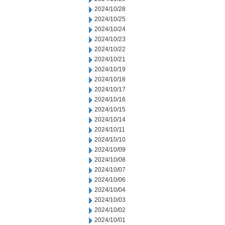
2024/10/28
2024/10/25
2024/10/24
2024/10/23
2024/10/22
2024/10/21
2024/10/19
2024/10/18
2024/10/17
2024/10/16
2024/10/15
2024/10/14
2024/10/11
2024/10/10
2024/10/09
2024/10/08
2024/10/07
2024/10/06
2024/10/04
2024/10/03
2024/10/02
2024/10/01