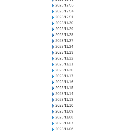
2023/12/05
2023/12/04
2023/12/01
2023/11/30
2023/11/29
2023/11/28
2023/11/27
2023/11/24
2023/11/23
2023/11/22
2023/11/21
2023/11/20
2023/11/17
2023/11/16
2023/11/15
2023/11/14
2023/11/13
2023/11/10
2023/11/09
2023/11/08
2023/11/07
2023/11/06