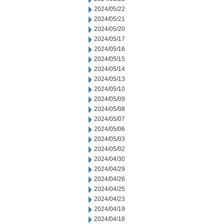
2024/05/22
2024/05/21
2024/05/20
2024/05/17
2024/05/16
2024/05/15
2024/05/14
2024/05/13
2024/05/10
2024/05/09
2024/05/08
2024/05/07
2024/05/06
2024/05/03
2024/05/02
2024/04/30
2024/04/29
2024/04/26
2024/04/25
2024/04/23
2024/04/19
2024/04/18