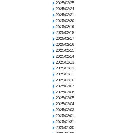
2025/02/25
2025/02/24
2025/02/21
2025/02/20
2025/02/19
2025/02/18
2025/02/17
2025/02/16
2025/02/15
2025/02/14
2025/02/13
2025/02/12
2025/02/11
2025/02/10
2025/02/07
2025/02/06
2025/02/05
2025/02/04
2025/02/03
2025/02/01
2025/01/31
2025/01/30