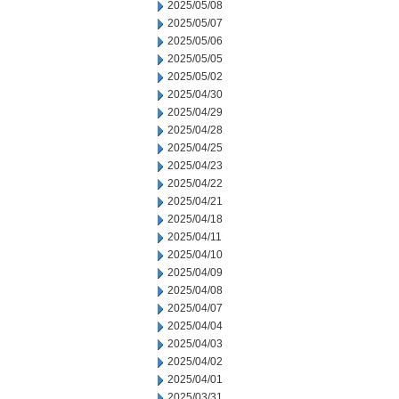
2025/05/08
2025/05/07
2025/05/06
2025/05/05
2025/05/02
2025/04/30
2025/04/29
2025/04/28
2025/04/25
2025/04/23
2025/04/22
2025/04/21
2025/04/18
2025/04/11
2025/04/10
2025/04/09
2025/04/08
2025/04/07
2025/04/04
2025/04/03
2025/04/02
2025/04/01
2025/03/31