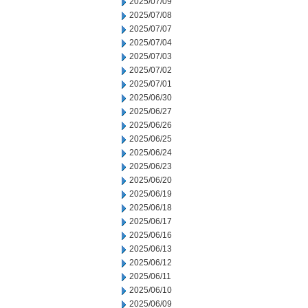
2025/07/09
2025/07/08
2025/07/07
2025/07/04
2025/07/03
2025/07/02
2025/07/01
2025/06/30
2025/06/27
2025/06/26
2025/06/25
2025/06/24
2025/06/23
2025/06/20
2025/06/19
2025/06/18
2025/06/17
2025/06/16
2025/06/13
2025/06/12
2025/06/11
2025/06/10
2025/06/09