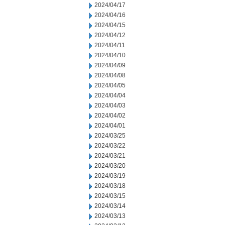
2024/04/17
2024/04/16
2024/04/15
2024/04/12
2024/04/11
2024/04/10
2024/04/09
2024/04/08
2024/04/05
2024/04/04
2024/04/03
2024/04/02
2024/04/01
2024/03/25
2024/03/22
2024/03/21
2024/03/20
2024/03/19
2024/03/18
2024/03/15
2024/03/14
2024/03/13