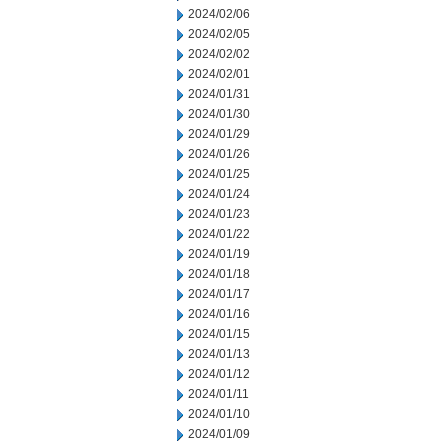
2024/02/06
2024/02/05
2024/02/02
2024/02/01
2024/01/31
2024/01/30
2024/01/29
2024/01/26
2024/01/25
2024/01/24
2024/01/23
2024/01/22
2024/01/19
2024/01/18
2024/01/17
2024/01/16
2024/01/15
2024/01/13
2024/01/12
2024/01/11
2024/01/10
2024/01/09