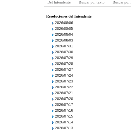
Del Intendente
Buscar por texto
Buscar por
Resoluciones del Intendente
2026/08/06
2026/08/05
2026/08/04
2026/08/03
2026/07/31
2026/07/30
2026/07/29
2026/07/28
2026/07/27
2026/07/24
2026/07/23
2026/07/22
2026/07/21
2026/07/20
2026/07/17
2026/07/16
2026/07/15
2026/07/14
2026/07/13