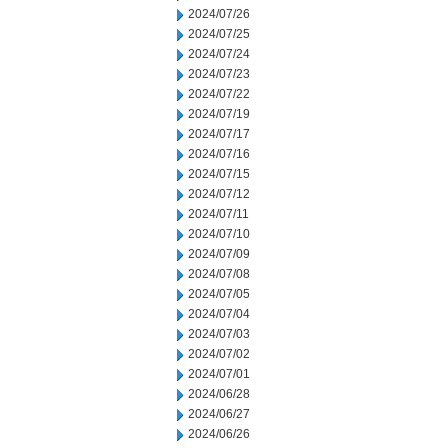
2024/07/26
2024/07/25
2024/07/24
2024/07/23
2024/07/22
2024/07/19
2024/07/17
2024/07/16
2024/07/15
2024/07/12
2024/07/11
2024/07/10
2024/07/09
2024/07/08
2024/07/05
2024/07/04
2024/07/03
2024/07/02
2024/07/01
2024/06/28
2024/06/27
2024/06/26