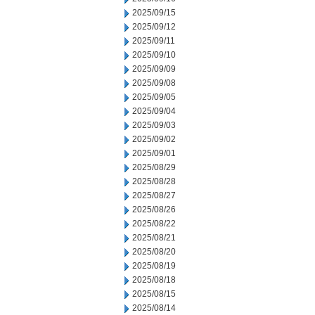
2025/09/15
2025/09/12
2025/09/11
2025/09/10
2025/09/09
2025/09/08
2025/09/05
2025/09/04
2025/09/03
2025/09/02
2025/09/01
2025/08/29
2025/08/28
2025/08/27
2025/08/26
2025/08/22
2025/08/21
2025/08/20
2025/08/19
2025/08/18
2025/08/15
2025/08/14