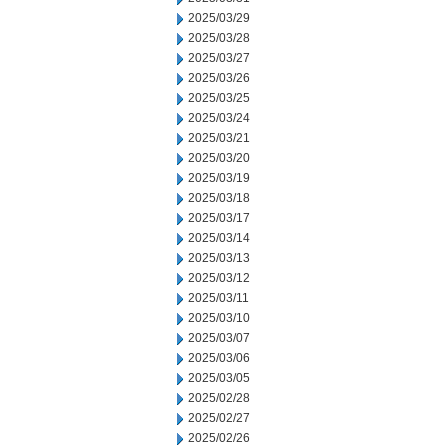
2025/03/29
2025/03/28
2025/03/27
2025/03/26
2025/03/25
2025/03/24
2025/03/21
2025/03/20
2025/03/19
2025/03/18
2025/03/17
2025/03/14
2025/03/13
2025/03/12
2025/03/11
2025/03/10
2025/03/07
2025/03/06
2025/03/05
2025/02/28
2025/02/27
2025/02/26