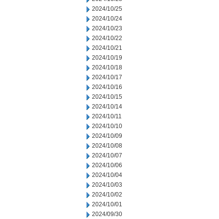
2024/10/25
2024/10/24
2024/10/23
2024/10/22
2024/10/21
2024/10/19
2024/10/18
2024/10/17
2024/10/16
2024/10/15
2024/10/14
2024/10/11
2024/10/10
2024/10/09
2024/10/08
2024/10/07
2024/10/06
2024/10/04
2024/10/03
2024/10/02
2024/10/01
2024/09/30