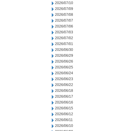
2026/07/10
2026/07/09
2026/07/08
2026/07/07
2026/07/06
2026/07/03
2026/07/02
2026/07/01
2026/06/30
2026/06/29
2026/06/26
2026/06/25
2026/06/24
2026/06/23
2026/06/22
2026/06/18
2026/06/17
2026/06/16
2026/06/15
2026/06/12
2026/06/11
2026/06/10