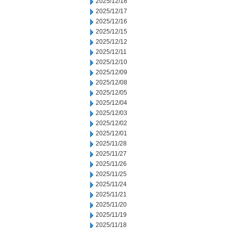
2025/12/18
2025/12/17
2025/12/16
2025/12/15
2025/12/12
2025/12/11
2025/12/10
2025/12/09
2025/12/08
2025/12/05
2025/12/04
2025/12/03
2025/12/02
2025/12/01
2025/11/28
2025/11/27
2025/11/26
2025/11/25
2025/11/24
2025/11/21
2025/11/20
2025/11/19
2025/11/18