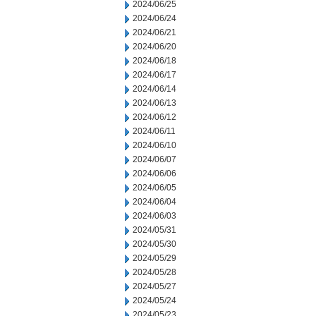
2024/06/25
2024/06/24
2024/06/21
2024/06/20
2024/06/18
2024/06/17
2024/06/14
2024/06/13
2024/06/12
2024/06/11
2024/06/10
2024/06/07
2024/06/06
2024/06/05
2024/06/04
2024/06/03
2024/05/31
2024/05/30
2024/05/29
2024/05/28
2024/05/27
2024/05/24
2024/05/23