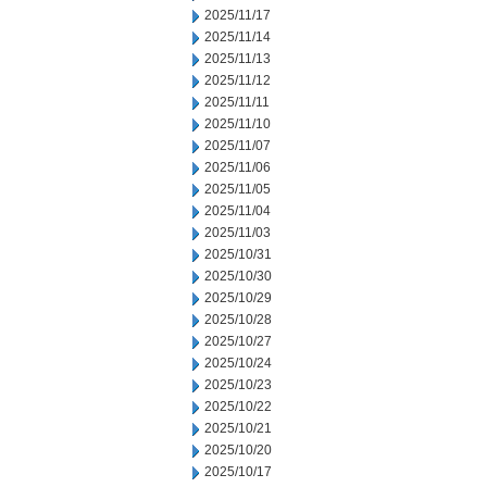
2025/11/17
2025/11/14
2025/11/13
2025/11/12
2025/11/11
2025/11/10
2025/11/07
2025/11/06
2025/11/05
2025/11/04
2025/11/03
2025/10/31
2025/10/30
2025/10/29
2025/10/28
2025/10/27
2025/10/24
2025/10/23
2025/10/22
2025/10/21
2025/10/20
2025/10/17