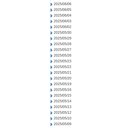
2025/06/06
2025/06/05
2025/06/04
2025/06/03
2025/06/02
2025/05/30
2025/05/29
2025/05/28
2025/05/27
2025/05/26
2025/05/23
2025/05/22
2025/05/21
2025/05/20
2025/05/19
2025/05/16
2025/05/15
2025/05/14
2025/05/13
2025/05/12
2025/05/10
2025/05/09