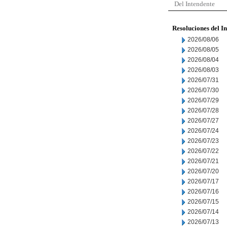
Del Intendente
Resoluciones del I
2026/08/06
2026/08/05
2026/08/04
2026/08/03
2026/07/31
2026/07/30
2026/07/29
2026/07/28
2026/07/27
2026/07/24
2026/07/23
2026/07/22
2026/07/21
2026/07/20
2026/07/17
2026/07/16
2026/07/15
2026/07/14
2026/07/13