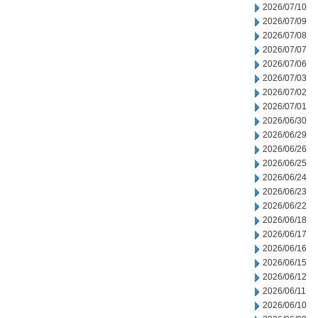
2026/07/10
2026/07/09
2026/07/08
2026/07/07
2026/07/06
2026/07/03
2026/07/02
2026/07/01
2026/06/30
2026/06/29
2026/06/26
2026/06/25
2026/06/24
2026/06/23
2026/06/22
2026/06/18
2026/06/17
2026/06/16
2026/06/15
2026/06/12
2026/06/11
2026/06/10