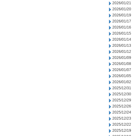
2026/01/21
2026/01/20
2026/01/19
2026/01/17
2026/01/16
2026/01/15
2026/01/14
2026/01/13
2026/01/12
2026/01/09
2026/01/08
2026/01/07
2026/01/05
2026/01/02
2025/12/31
2025/12/30
2025/12/29
2025/12/26
2025/12/24
2025/12/23
2025/12/22
2025/12/19