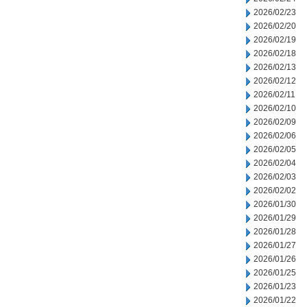
2026/02/23
2026/02/20
2026/02/19
2026/02/18
2026/02/13
2026/02/12
2026/02/11
2026/02/10
2026/02/09
2026/02/06
2026/02/05
2026/02/04
2026/02/03
2026/02/02
2026/01/30
2026/01/29
2026/01/28
2026/01/27
2026/01/26
2026/01/25
2026/01/23
2026/01/22