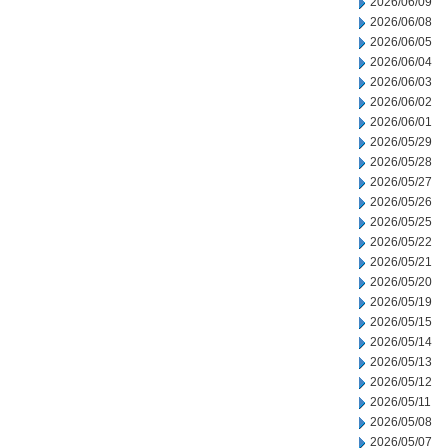
2026/06/09
2026/06/08
2026/06/05
2026/06/04
2026/06/03
2026/06/02
2026/06/01
2026/05/29
2026/05/28
2026/05/27
2026/05/26
2026/05/25
2026/05/22
2026/05/21
2026/05/20
2026/05/19
2026/05/15
2026/05/14
2026/05/13
2026/05/12
2026/05/11
2026/05/08
2026/05/07