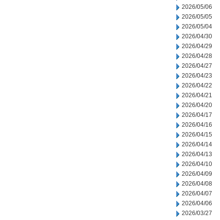
2026/05/06
2026/05/05
2026/05/04
2026/04/30
2026/04/29
2026/04/28
2026/04/27
2026/04/23
2026/04/22
2026/04/21
2026/04/20
2026/04/17
2026/04/16
2026/04/15
2026/04/14
2026/04/13
2026/04/10
2026/04/09
2026/04/08
2026/04/07
2026/04/06
2026/03/27