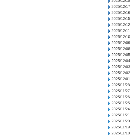
2025/12/18
2025/12/17
2025/12/16
2025/12/15
2025/12/12
2025/12/11
2025/12/10
2025/12/09
2025/12/08
2025/12/05
2025/12/04
2025/12/03
2025/12/02
2025/12/01
2025/11/28
2025/11/27
2025/11/26
2025/11/25
2025/11/24
2025/11/21
2025/11/20
2025/11/19
2025/11/18