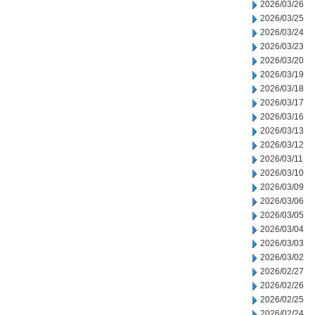
2026/03/26
2026/03/25
2026/03/24
2026/03/23
2026/03/20
2026/03/19
2026/03/18
2026/03/17
2026/03/16
2026/03/13
2026/03/12
2026/03/11
2026/03/10
2026/03/09
2026/03/06
2026/03/05
2026/03/04
2026/03/03
2026/03/02
2026/02/27
2026/02/26
2026/02/25
2026/02/24