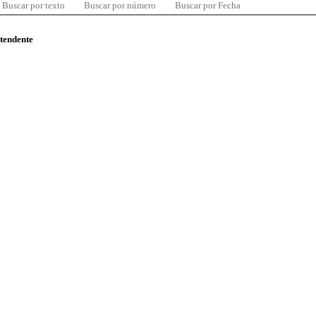
Buscar por texto
Buscar por número
Buscar por Fecha
ntendente