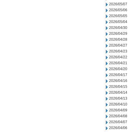
2026/05/07
2026/05/06
2026/05/05
2026/05/04
2026/04/30
2026/04/29
2026/04/28
2026/04/27
2026/04/23
2026/04/22
2026/04/21
2026/04/20
2026/04/17
2026/04/16
2026/04/15
2026/04/14
2026/04/13
2026/04/10
2026/04/09
2026/04/08
2026/04/07
2026/04/06