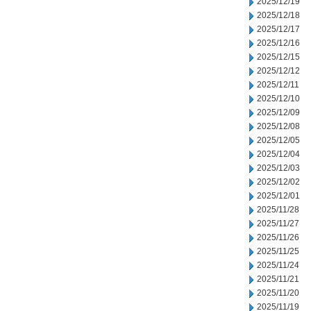
2025/12/19
2025/12/18
2025/12/17
2025/12/16
2025/12/15
2025/12/12
2025/12/11
2025/12/10
2025/12/09
2025/12/08
2025/12/05
2025/12/04
2025/12/03
2025/12/02
2025/12/01
2025/11/28
2025/11/27
2025/11/26
2025/11/25
2025/11/24
2025/11/21
2025/11/20
2025/11/19