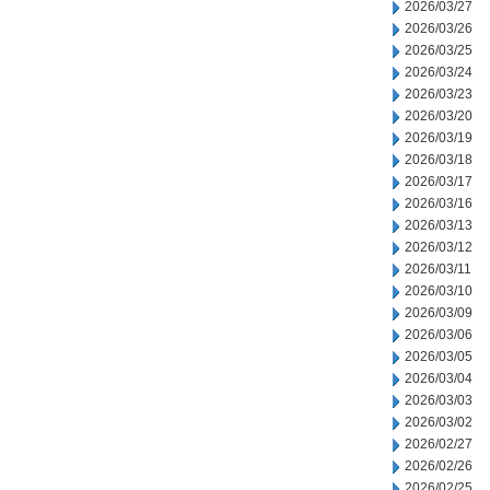
2026/03/27
2026/03/26
2026/03/25
2026/03/24
2026/03/23
2026/03/20
2026/03/19
2026/03/18
2026/03/17
2026/03/16
2026/03/13
2026/03/12
2026/03/11
2026/03/10
2026/03/09
2026/03/06
2026/03/05
2026/03/04
2026/03/03
2026/03/02
2026/02/27
2026/02/26
2026/02/25