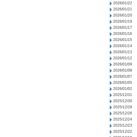
2026/01/22
2026/01/21
2026/01/20
2026/01/19
2026/01/17
2026/01/16
2026/01/15
2026/01/14
2026/01/13
2026/01/12
2026/01/09
2026/01/08
2026/01/07
2026/01/05
2026/01/02
2025/12/31
2025/12/30
2025/12/29
2025/12/26
2025/12/24
2025/12/23
2025/12/22