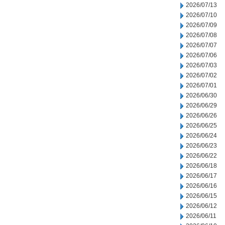
2026/07/13
2026/07/10
2026/07/09
2026/07/08
2026/07/07
2026/07/06
2026/07/03
2026/07/02
2026/07/01
2026/06/30
2026/06/29
2026/06/26
2026/06/25
2026/06/24
2026/06/23
2026/06/22
2026/06/18
2026/06/17
2026/06/16
2026/06/15
2026/06/12
2026/06/11