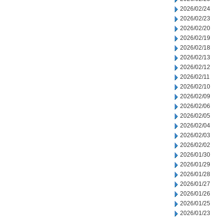
2026/02/24
2026/02/23
2026/02/20
2026/02/19
2026/02/18
2026/02/13
2026/02/12
2026/02/11
2026/02/10
2026/02/09
2026/02/06
2026/02/05
2026/02/04
2026/02/03
2026/02/02
2026/01/30
2026/01/29
2026/01/28
2026/01/27
2026/01/26
2026/01/25
2026/01/23