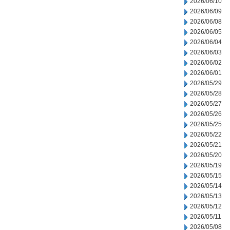
2026/06/10
2026/06/09
2026/06/08
2026/06/05
2026/06/04
2026/06/03
2026/06/02
2026/06/01
2026/05/29
2026/05/28
2026/05/27
2026/05/26
2026/05/25
2026/05/22
2026/05/21
2026/05/20
2026/05/19
2026/05/15
2026/05/14
2026/05/13
2026/05/12
2026/05/11
2026/05/08