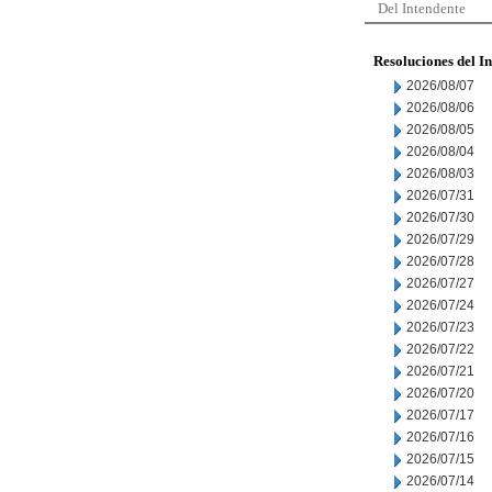
Del Intendente
Resoluciones del I
2026/08/07
2026/08/06
2026/08/05
2026/08/04
2026/08/03
2026/07/31
2026/07/30
2026/07/29
2026/07/28
2026/07/27
2026/07/24
2026/07/23
2026/07/22
2026/07/21
2026/07/20
2026/07/17
2026/07/16
2026/07/15
2026/07/14