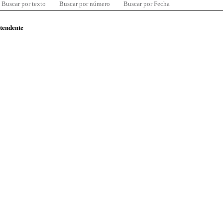
Buscar por texto
Buscar por número
Buscar por Fecha
ntendente