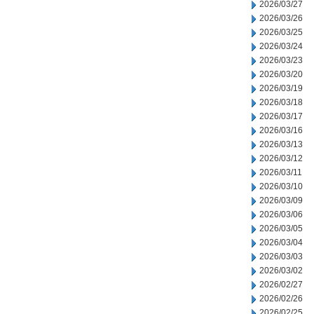
2026/03/27
2026/03/26
2026/03/25
2026/03/24
2026/03/23
2026/03/20
2026/03/19
2026/03/18
2026/03/17
2026/03/16
2026/03/13
2026/03/12
2026/03/11
2026/03/10
2026/03/09
2026/03/06
2026/03/05
2026/03/04
2026/03/03
2026/03/02
2026/02/27
2026/02/26
2026/02/25