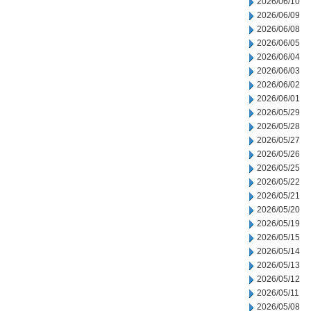
2026/06/10
2026/06/09
2026/06/08
2026/06/05
2026/06/04
2026/06/03
2026/06/02
2026/06/01
2026/05/29
2026/05/28
2026/05/27
2026/05/26
2026/05/25
2026/05/22
2026/05/21
2026/05/20
2026/05/19
2026/05/15
2026/05/14
2026/05/13
2026/05/12
2026/05/11
2026/05/08