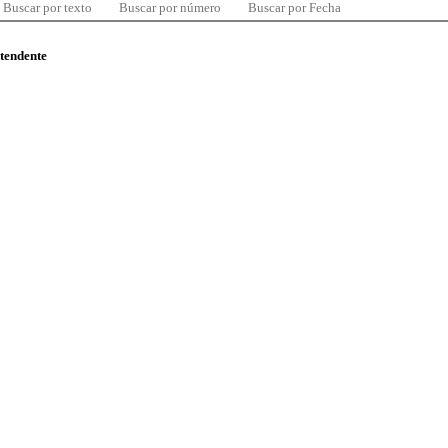
Buscar por texto
Buscar por número
Buscar por Fecha
ntendente