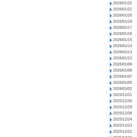
2026/01/22
2026/01/21
2026/01/20
2026/01/19
2026/01/17
2026/01/16
2026/01/15
2026/01/14
2026/01/13
2026/01/12
2026/01/09
2026/01/08
2026/01/07
2026/01/05
2026/01/02
2025/12/31
2025/12/30
2025/12/29
2025/12/26
2025/12/24
2025/12/23
2025/12/22