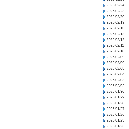
2026/02/24
2026/02/23
2026/02/20
2026/02/19
2026/02/18
2026/02/13
2026/02/12
2026/02/11
2026/02/10
2026/02/09
2026/02/06
2026/02/05
2026/02/04
2026/02/03
2026/02/02
2026/01/30
2026/01/29
2026/01/28
2026/01/27
2026/01/26
2026/01/25
2026/01/23