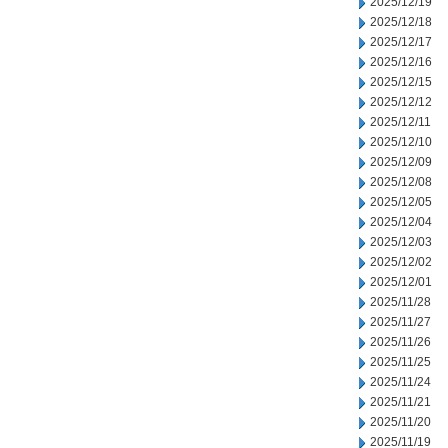
2025/12/19
2025/12/18
2025/12/17
2025/12/16
2025/12/15
2025/12/12
2025/12/11
2025/12/10
2025/12/09
2025/12/08
2025/12/05
2025/12/04
2025/12/03
2025/12/02
2025/12/01
2025/11/28
2025/11/27
2025/11/26
2025/11/25
2025/11/24
2025/11/21
2025/11/20
2025/11/19