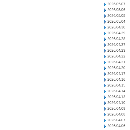
2026/05/07
2026/05/06
2026/05/05
2026/05/04
2026/04/30
2026/04/29
2026/04/28
2026/04/27
2026/04/23
2026/04/22
2026/04/21
2026/04/20
2026/04/17
2026/04/16
2026/04/15
2026/04/14
2026/04/13
2026/04/10
2026/04/09
2026/04/08
2026/04/07
2026/04/06