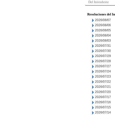
Del Intendente
Resoluciones del I
2026/08/07
2026/08/06
2026/08/05
2026/08/04
2026/08/03
2026/07/31
2026/07/30
2026/07/29
2026/07/28
2026/07/27
2026/07/24
2026/07/23
2026/07/22
2026/07/21
2026/07/20
2026/07/17
2026/07/16
2026/07/15
2026/07/14