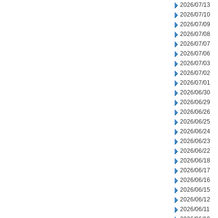
2026/07/13
2026/07/10
2026/07/09
2026/07/08
2026/07/07
2026/07/06
2026/07/03
2026/07/02
2026/07/01
2026/06/30
2026/06/29
2026/06/26
2026/06/25
2026/06/24
2026/06/23
2026/06/22
2026/06/18
2026/06/17
2026/06/16
2026/06/15
2026/06/12
2026/06/11