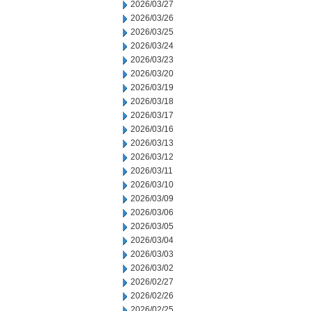
2026/03/27
2026/03/26
2026/03/25
2026/03/24
2026/03/23
2026/03/20
2026/03/19
2026/03/18
2026/03/17
2026/03/16
2026/03/13
2026/03/12
2026/03/11
2026/03/10
2026/03/09
2026/03/06
2026/03/05
2026/03/04
2026/03/03
2026/03/02
2026/02/27
2026/02/26
2026/02/25