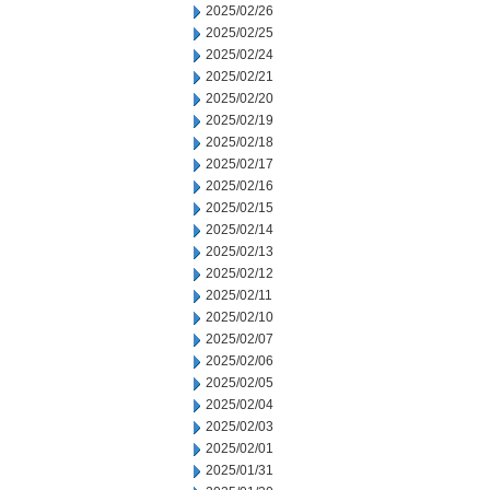
2025/02/26
2025/02/25
2025/02/24
2025/02/21
2025/02/20
2025/02/19
2025/02/18
2025/02/17
2025/02/16
2025/02/15
2025/02/14
2025/02/13
2025/02/12
2025/02/11
2025/02/10
2025/02/07
2025/02/06
2025/02/05
2025/02/04
2025/02/03
2025/02/01
2025/01/31