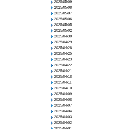
2025/05/09
2025/05/08
2025/05/07
2025/05/06
2025/05/05
2025/05/02
2025/04/30
2025/04/29
2025/04/28
2025/04/25
2025/04/23
2025/04/22
2025/04/21
2025/04/18
2025/04/11
2025/04/10
2025/04/09
2025/04/08
2025/04/07
2025/04/04
2025/04/03
2025/04/02
2025/04/01