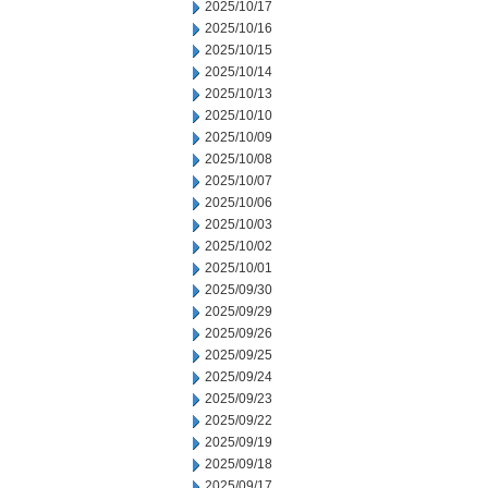
2025/10/17
2025/10/16
2025/10/15
2025/10/14
2025/10/13
2025/10/10
2025/10/09
2025/10/08
2025/10/07
2025/10/06
2025/10/03
2025/10/02
2025/10/01
2025/09/30
2025/09/29
2025/09/26
2025/09/25
2025/09/24
2025/09/23
2025/09/22
2025/09/19
2025/09/18
2025/09/17