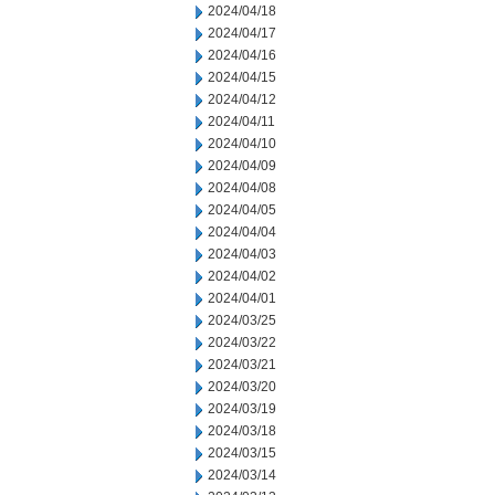
2024/04/18
2024/04/17
2024/04/16
2024/04/15
2024/04/12
2024/04/11
2024/04/10
2024/04/09
2024/04/08
2024/04/05
2024/04/04
2024/04/03
2024/04/02
2024/04/01
2024/03/25
2024/03/22
2024/03/21
2024/03/20
2024/03/19
2024/03/18
2024/03/15
2024/03/14