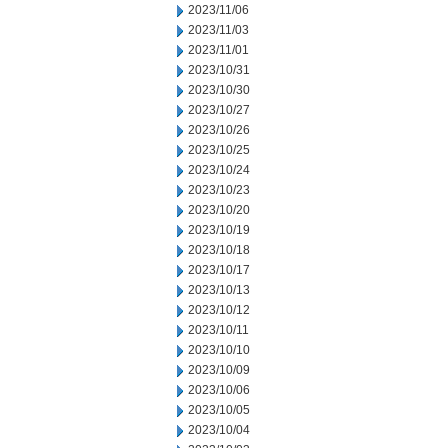
2023/11/06
2023/11/03
2023/11/01
2023/10/31
2023/10/30
2023/10/27
2023/10/26
2023/10/25
2023/10/24
2023/10/23
2023/10/20
2023/10/19
2023/10/18
2023/10/17
2023/10/13
2023/10/12
2023/10/11
2023/10/10
2023/10/09
2023/10/06
2023/10/05
2023/10/04