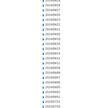
2024/08/29
2024/08/28
2024/08/27
2024/08/26
2024/08/23
2024/08/22
2024/08/21
2024/08/20
2024/08/19
2024/08/16
2024/08/15
2024/08/14
2024/08/13
2024/08/12
2024/08/09
2024/08/08
2024/08/07
2024/08/06
2024/08/05
2024/08/02
2024/08/01
2024/07/31
2024/07/30