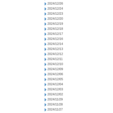
2024/12/26
2024/12/24
2024/12/23
2024/12/20
2024/12/19
2024/12/18
2024/12/17
2024/12/16
2024/12/14
2024/12/13
2024/12/12
2024/12/11
2024/12/10
2024/12/09
2024/12/06
2024/12/05
2024/12/04
2024/12/03
2024/12/02
2024/11/29
2024/11/28
2024/11/27