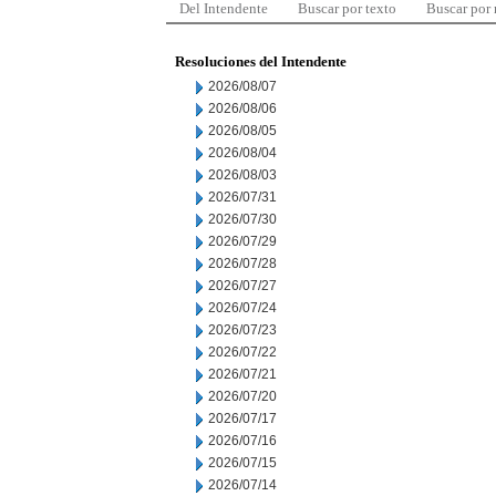
Del Intendente
Buscar por texto
Buscar por
Resoluciones del Intendente
2026/08/07
2026/08/06
2026/08/05
2026/08/04
2026/08/03
2026/07/31
2026/07/30
2026/07/29
2026/07/28
2026/07/27
2026/07/24
2026/07/23
2026/07/22
2026/07/21
2026/07/20
2026/07/17
2026/07/16
2026/07/15
2026/07/14