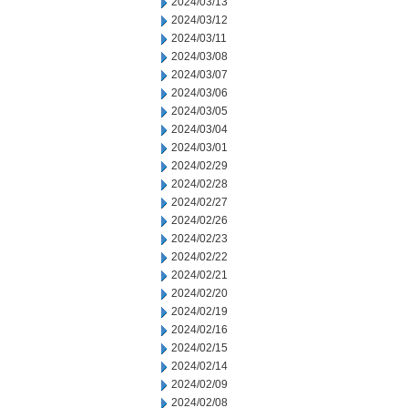
2024/03/13
2024/03/12
2024/03/11
2024/03/08
2024/03/07
2024/03/06
2024/03/05
2024/03/04
2024/03/01
2024/02/29
2024/02/28
2024/02/27
2024/02/26
2024/02/23
2024/02/22
2024/02/21
2024/02/20
2024/02/19
2024/02/16
2024/02/15
2024/02/14
2024/02/09
2024/02/08