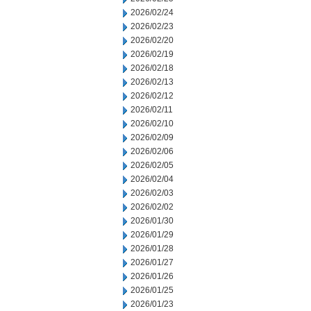
2026/02/24
2026/02/23
2026/02/20
2026/02/19
2026/02/18
2026/02/13
2026/02/12
2026/02/11
2026/02/10
2026/02/09
2026/02/06
2026/02/05
2026/02/04
2026/02/03
2026/02/02
2026/01/30
2026/01/29
2026/01/28
2026/01/27
2026/01/26
2026/01/25
2026/01/23