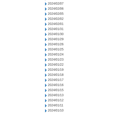
2024/02/07
2024/02/06
2024/02/05
2024/02/02
2024/02/01
2024/01/31
2024/01/30
2024/01/29
2024/01/26
2024/01/25
2024/01/24
2024/01/23
2024/01/22
2024/01/19
2024/01/18
2024/01/17
2024/01/16
2024/01/15
2024/01/13
2024/01/12
2024/01/11
2024/01/10