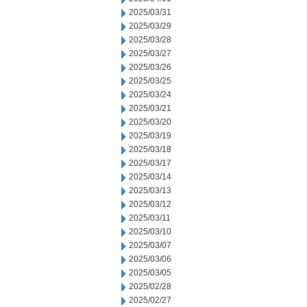
2025/03/31
2025/03/29
2025/03/28
2025/03/27
2025/03/26
2025/03/25
2025/03/24
2025/03/21
2025/03/20
2025/03/19
2025/03/18
2025/03/17
2025/03/14
2025/03/13
2025/03/12
2025/03/11
2025/03/10
2025/03/07
2025/03/06
2025/03/05
2025/02/28
2025/02/27