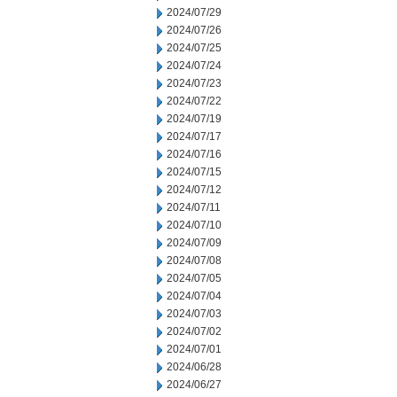
2024/07/29
2024/07/26
2024/07/25
2024/07/24
2024/07/23
2024/07/22
2024/07/19
2024/07/17
2024/07/16
2024/07/15
2024/07/12
2024/07/11
2024/07/10
2024/07/09
2024/07/08
2024/07/05
2024/07/04
2024/07/03
2024/07/02
2024/07/01
2024/06/28
2024/06/27