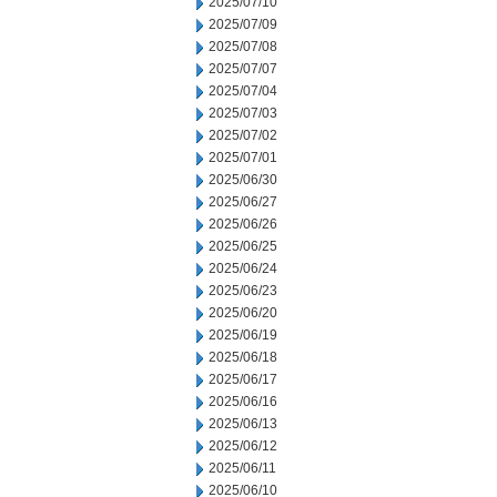
2025/07/10
2025/07/09
2025/07/08
2025/07/07
2025/07/04
2025/07/03
2025/07/02
2025/07/01
2025/06/30
2025/06/27
2025/06/26
2025/06/25
2025/06/24
2025/06/23
2025/06/20
2025/06/19
2025/06/18
2025/06/17
2025/06/16
2025/06/13
2025/06/12
2025/06/11
2025/06/10