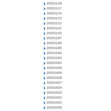
2025/11/18
2025/11/17
2025/11/14
2025/11/13
2025/11/12
2025/11/11
2025/11/10
2025/11/07
2025/11/06
2025/11/05
2025/11/04
2025/11/03
2025/10/31
2025/10/30
2025/10/29
2025/10/28
2025/10/27
2025/10/24
2025/10/23
2025/10/22
2025/10/21
2025/10/20