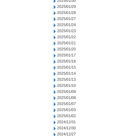
2025/01/30
2025/01/29
2025/01/28
2025/01/27
2025/01/24
2025/01/23
2025/01/22
2025/01/21
2025/01/20
2025/01/17
2025/01/16
2025/01/15
2025/01/14
2025/01/13
2025/01/10
2025/01/09
2025/01/08
2025/01/07
2025/01/03
2025/01/02
2024/12/31
2024/12/30
2024/12/27