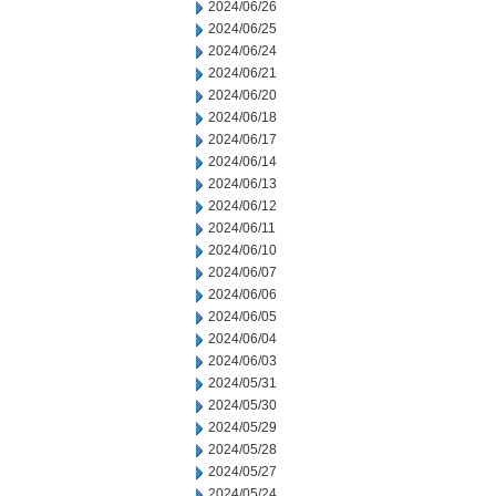
2024/06/26
2024/06/25
2024/06/24
2024/06/21
2024/06/20
2024/06/18
2024/06/17
2024/06/14
2024/06/13
2024/06/12
2024/06/11
2024/06/10
2024/06/07
2024/06/06
2024/06/05
2024/06/04
2024/06/03
2024/05/31
2024/05/30
2024/05/29
2024/05/28
2024/05/27
2024/05/24