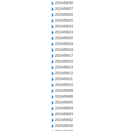
2024/09/30
2024/09/27
2024/09/26
2024/09/25
2024/09/24
2024/09/23
2024/09/20
2024/09/19
2024/09/18
2024/09/17
2024/09/16
2024/09/13
2024/09/12
2024/09/11
2024/09/10
2024/09/09
2024/09/06
2024/09/05
2024/09/04
2024/09/03
2024/09/02
2024/08/30