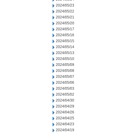
2024/05/23
2024/05/22
2024/05/21
2024/05/20
2024/05/17
2024/05/16
2024/05/15
2024/05/14
2024/05/13
2024/05/10
2024/05/09
2024/05/08
2024/05/07
2024/05/06
2024/05/03
2024/05/02
2024/04/30
2024/04/29
2024/04/26
2024/04/25
2024/04/23
2024/04/19