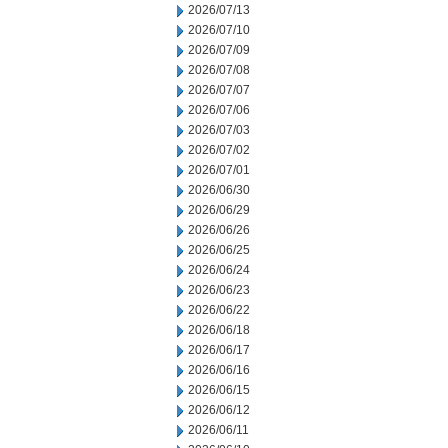
2026/07/13
2026/07/10
2026/07/09
2026/07/08
2026/07/07
2026/07/06
2026/07/03
2026/07/02
2026/07/01
2026/06/30
2026/06/29
2026/06/26
2026/06/25
2026/06/24
2026/06/23
2026/06/22
2026/06/18
2026/06/17
2026/06/16
2026/06/15
2026/06/12
2026/06/11