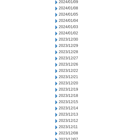
2024/01/09
2024/01/08
2024/01/05
2024/01/04
2024/01/03
2024/01/02
2023/12/30
2023/12/29
2023/12/28
2023/12/27
2023/12/26
2023/12/22
2023/12/21
2023/12/20
2023/12/19
2023/12/18
2023/12/15
2023/12/14
2023/12/13
2023/12/12
2023/12/11
2023/12/08
2023/12/07