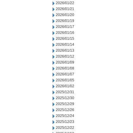
2026/01/22
2026/01/21
2026/01/20
2026/01/19
2026/01/17
2026/01/16
2026/01/15
2026/01/14
2026/01/13
2026/01/12
2026/01/09
2026/01/08
2026/01/07
2026/01/05
2026/01/02
2025/12/31
2025/12/30
2025/12/29
2025/12/26
2025/12/24
2025/12/23
2025/12/22