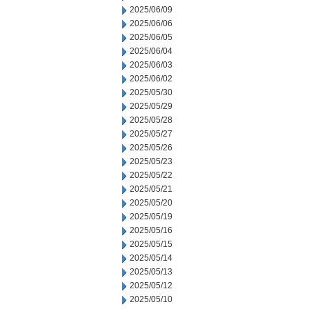
2025/06/09
2025/06/06
2025/06/05
2025/06/04
2025/06/03
2025/06/02
2025/05/30
2025/05/29
2025/05/28
2025/05/27
2025/05/26
2025/05/23
2025/05/22
2025/05/21
2025/05/20
2025/05/19
2025/05/16
2025/05/15
2025/05/14
2025/05/13
2025/05/12
2025/05/10