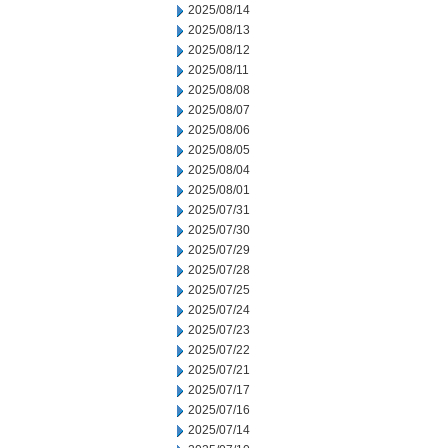
2025/08/14
2025/08/13
2025/08/12
2025/08/11
2025/08/08
2025/08/07
2025/08/06
2025/08/05
2025/08/04
2025/08/01
2025/07/31
2025/07/30
2025/07/29
2025/07/28
2025/07/25
2025/07/24
2025/07/23
2025/07/22
2025/07/21
2025/07/17
2025/07/16
2025/07/14