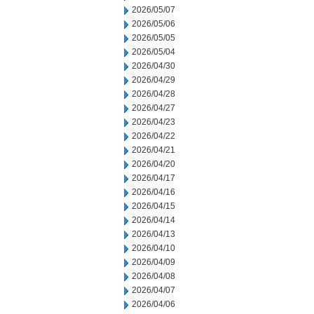
2026/05/07
2026/05/06
2026/05/05
2026/05/04
2026/04/30
2026/04/29
2026/04/28
2026/04/27
2026/04/23
2026/04/22
2026/04/21
2026/04/20
2026/04/17
2026/04/16
2026/04/15
2026/04/14
2026/04/13
2026/04/10
2026/04/09
2026/04/08
2026/04/07
2026/04/06