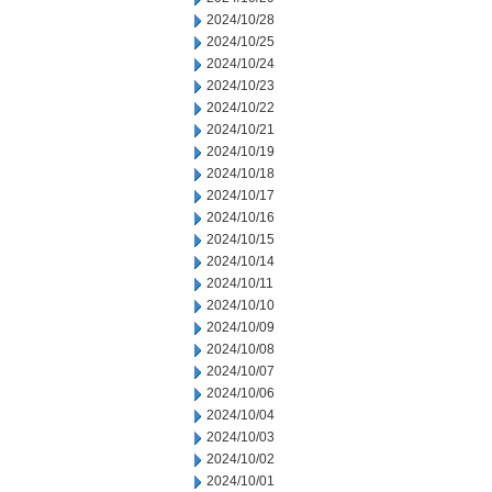
2024/10/28
2024/10/25
2024/10/24
2024/10/23
2024/10/22
2024/10/21
2024/10/19
2024/10/18
2024/10/17
2024/10/16
2024/10/15
2024/10/14
2024/10/11
2024/10/10
2024/10/09
2024/10/08
2024/10/07
2024/10/06
2024/10/04
2024/10/03
2024/10/02
2024/10/01