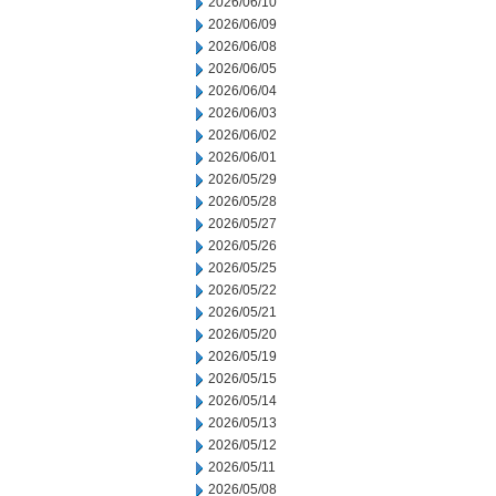
2026/06/10
2026/06/09
2026/06/08
2026/06/05
2026/06/04
2026/06/03
2026/06/02
2026/06/01
2026/05/29
2026/05/28
2026/05/27
2026/05/26
2026/05/25
2026/05/22
2026/05/21
2026/05/20
2026/05/19
2026/05/15
2026/05/14
2026/05/13
2026/05/12
2026/05/11
2026/05/08