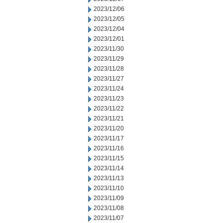
2023/12/06
2023/12/05
2023/12/04
2023/12/01
2023/11/30
2023/11/29
2023/11/28
2023/11/27
2023/11/24
2023/11/23
2023/11/22
2023/11/21
2023/11/20
2023/11/17
2023/11/16
2023/11/15
2023/11/14
2023/11/13
2023/11/10
2023/11/09
2023/11/08
2023/11/07