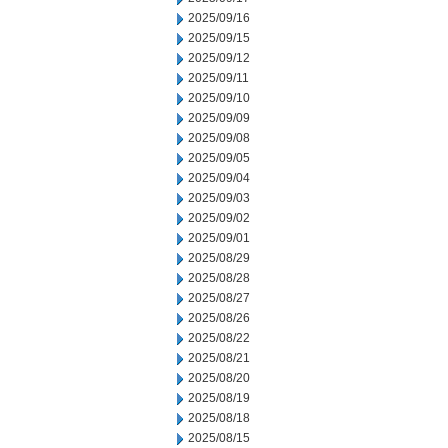
2025/09/16
2025/09/15
2025/09/12
2025/09/11
2025/09/10
2025/09/09
2025/09/08
2025/09/05
2025/09/04
2025/09/03
2025/09/02
2025/09/01
2025/08/29
2025/08/28
2025/08/27
2025/08/26
2025/08/22
2025/08/21
2025/08/20
2025/08/19
2025/08/18
2025/08/15