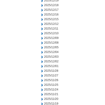
2025/12/19
2025/12/18
2025/12/17
2025/12/16
2025/12/15
2025/12/12
2025/12/11
2025/12/10
2025/12/09
2025/12/08
2025/12/05
2025/12/04
2025/12/03
2025/12/02
2025/12/01
2025/11/28
2025/11/27
2025/11/26
2025/11/25
2025/11/24
2025/11/21
2025/11/20
2025/11/19