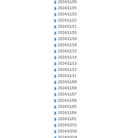
2024/11/26
2024/11/25
2024/11/23
2024/11/22
2024/11/21
2024/11/20
2024/11/19
2024/11/18
2024/11/15
2024/11/14
2024/11/13
2024/11/12
2024/11/11
2024/11/09
2024/11/08
2024/11/07
2024/11/06
2024/11/05
2024/11/04
2024/11/01
2024/10/31
2024/10/30
2024/10/29