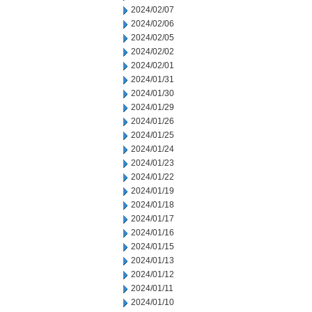
2024/02/07
2024/02/06
2024/02/05
2024/02/02
2024/02/01
2024/01/31
2024/01/30
2024/01/29
2024/01/26
2024/01/25
2024/01/24
2024/01/23
2024/01/22
2024/01/19
2024/01/18
2024/01/17
2024/01/16
2024/01/15
2024/01/13
2024/01/12
2024/01/11
2024/01/10