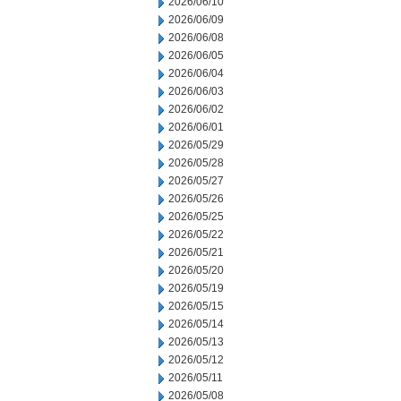
2026/06/10
2026/06/09
2026/06/08
2026/06/05
2026/06/04
2026/06/03
2026/06/02
2026/06/01
2026/05/29
2026/05/28
2026/05/27
2026/05/26
2026/05/25
2026/05/22
2026/05/21
2026/05/20
2026/05/19
2026/05/15
2026/05/14
2026/05/13
2026/05/12
2026/05/11
2026/05/08