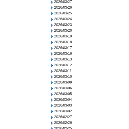
2026/03/27
2026/03/26
2026/03/25
2026/03/24
2026/03/23
2026/03/20
2026/03/19
2026/03/18
2026/03/17
2026/03/16
2026/03/13
2026/03/12
2026/03/11
2026/03/10
2026/03/09
2026/03/06
2026/03/05
2026/03/04
2026/03/03
2026/03/02
2026/02/27
2026/02/26
2026/02/25