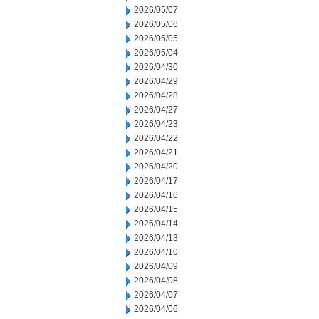
2026/05/07
2026/05/06
2026/05/05
2026/05/04
2026/04/30
2026/04/29
2026/04/28
2026/04/27
2026/04/23
2026/04/22
2026/04/21
2026/04/20
2026/04/17
2026/04/16
2026/04/15
2026/04/14
2026/04/13
2026/04/10
2026/04/09
2026/04/08
2026/04/07
2026/04/06