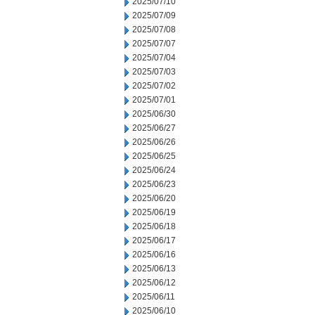
2025/07/10
2025/07/09
2025/07/08
2025/07/07
2025/07/04
2025/07/03
2025/07/02
2025/07/01
2025/06/30
2025/06/27
2025/06/26
2025/06/25
2025/06/24
2025/06/23
2025/06/20
2025/06/19
2025/06/18
2025/06/17
2025/06/16
2025/06/13
2025/06/12
2025/06/11
2025/06/10