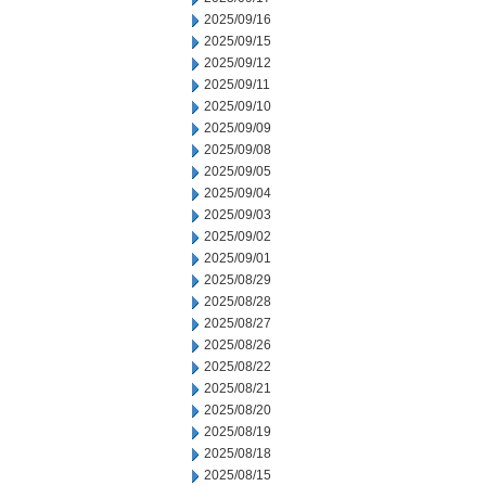
2025/09/16
2025/09/15
2025/09/12
2025/09/11
2025/09/10
2025/09/09
2025/09/08
2025/09/05
2025/09/04
2025/09/03
2025/09/02
2025/09/01
2025/08/29
2025/08/28
2025/08/27
2025/08/26
2025/08/22
2025/08/21
2025/08/20
2025/08/19
2025/08/18
2025/08/15