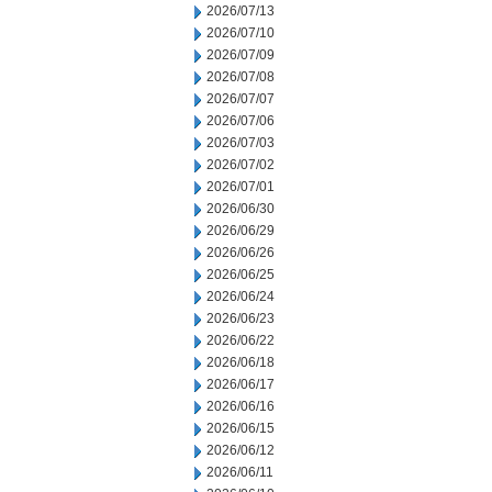
2026/07/13
2026/07/10
2026/07/09
2026/07/08
2026/07/07
2026/07/06
2026/07/03
2026/07/02
2026/07/01
2026/06/30
2026/06/29
2026/06/26
2026/06/25
2026/06/24
2026/06/23
2026/06/22
2026/06/18
2026/06/17
2026/06/16
2026/06/15
2026/06/12
2026/06/11