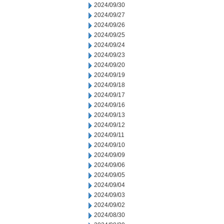
2024/09/30
2024/09/27
2024/09/26
2024/09/25
2024/09/24
2024/09/23
2024/09/20
2024/09/19
2024/09/18
2024/09/17
2024/09/16
2024/09/13
2024/09/12
2024/09/11
2024/09/10
2024/09/09
2024/09/06
2024/09/05
2024/09/04
2024/09/03
2024/09/02
2024/08/30