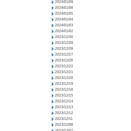
2024/01/09
2024/01/08
2024/01/05
2024/01/04
2024/01/03
2024/01/02
2023/12/30
2023/12/29
2023/12/28
2023/12/27
2023/12/26
2023/12/22
2023/12/21
2023/12/20
2023/12/19
2023/12/18
2023/12/15
2023/12/14
2023/12/13
2023/12/12
2023/12/11
2023/12/08
2023/12/07