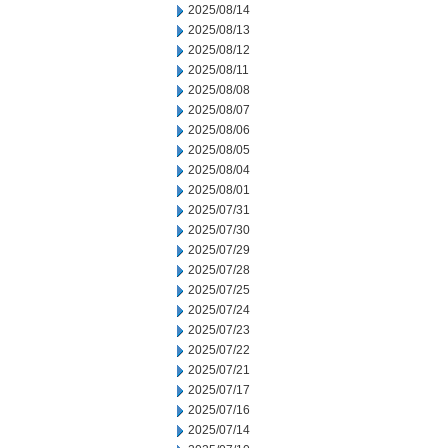
2025/08/14
2025/08/13
2025/08/12
2025/08/11
2025/08/08
2025/08/07
2025/08/06
2025/08/05
2025/08/04
2025/08/01
2025/07/31
2025/07/30
2025/07/29
2025/07/28
2025/07/25
2025/07/24
2025/07/23
2025/07/22
2025/07/21
2025/07/17
2025/07/16
2025/07/14