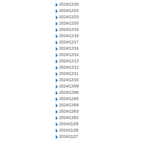
2024/12/26
2024/12/24
2024/12/23
2024/12/20
2024/12/19
2024/12/18
2024/12/17
2024/12/16
2024/12/14
2024/12/13
2024/12/12
2024/12/11
2024/12/10
2024/12/09
2024/12/06
2024/12/05
2024/12/04
2024/12/03
2024/12/02
2024/11/29
2024/11/28
2024/11/27