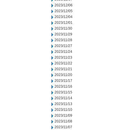
2023/12/06
2023/12/05
2023/12/04
2023/12/01
2023/11/30
2023/11/29
2023/11/28
2023/11/27
2023/11/24
2023/11/23
2023/11/22
2023/11/21
2023/11/20
2023/11/17
2023/11/16
2023/11/15
2023/11/14
2023/11/13
2023/11/10
2023/11/09
2023/11/08
2023/11/07