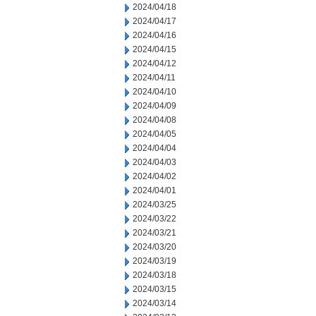
2024/04/18
2024/04/17
2024/04/16
2024/04/15
2024/04/12
2024/04/11
2024/04/10
2024/04/09
2024/04/08
2024/04/05
2024/04/04
2024/04/03
2024/04/02
2024/04/01
2024/03/25
2024/03/22
2024/03/21
2024/03/20
2024/03/19
2024/03/18
2024/03/15
2024/03/14