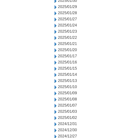
2025/01/30
2025/01/29
2025/01/28
2025/01/27
2025/01/24
2025/01/23
2025/01/22
2025/01/21
2025/01/20
2025/01/17
2025/01/16
2025/01/15
2025/01/14
2025/01/13
2025/01/10
2025/01/09
2025/01/08
2025/01/07
2025/01/03
2025/01/02
2024/12/31
2024/12/30
2024/12/27