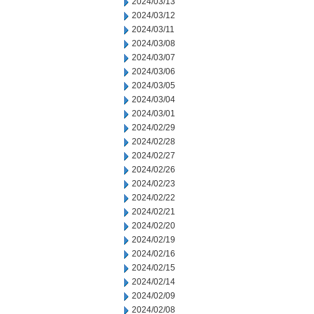
2024/03/13
2024/03/12
2024/03/11
2024/03/08
2024/03/07
2024/03/06
2024/03/05
2024/03/04
2024/03/01
2024/02/29
2024/02/28
2024/02/27
2024/02/26
2024/02/23
2024/02/22
2024/02/21
2024/02/20
2024/02/19
2024/02/16
2024/02/15
2024/02/14
2024/02/09
2024/02/08