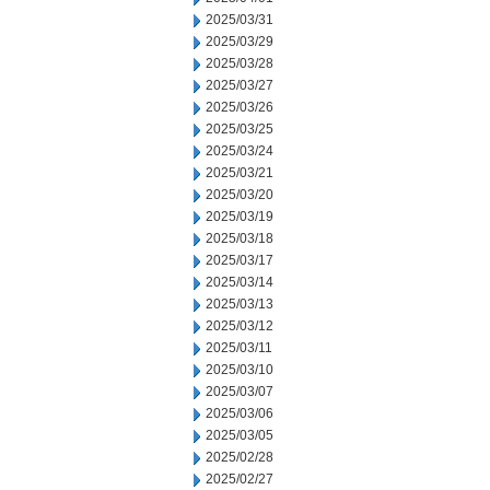
2025/03/31
2025/03/29
2025/03/28
2025/03/27
2025/03/26
2025/03/25
2025/03/24
2025/03/21
2025/03/20
2025/03/19
2025/03/18
2025/03/17
2025/03/14
2025/03/13
2025/03/12
2025/03/11
2025/03/10
2025/03/07
2025/03/06
2025/03/05
2025/02/28
2025/02/27