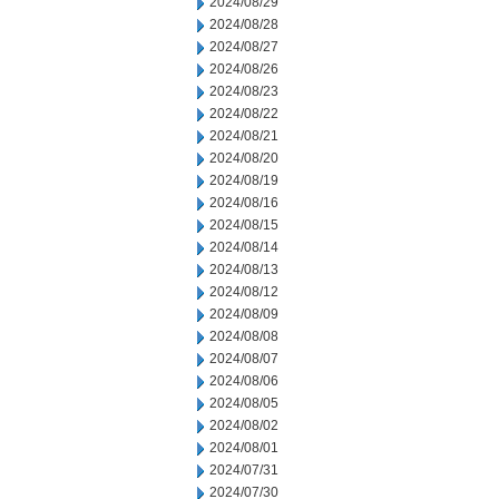
2024/08/29
2024/08/28
2024/08/27
2024/08/26
2024/08/23
2024/08/22
2024/08/21
2024/08/20
2024/08/19
2024/08/16
2024/08/15
2024/08/14
2024/08/13
2024/08/12
2024/08/09
2024/08/08
2024/08/07
2024/08/06
2024/08/05
2024/08/02
2024/08/01
2024/07/31
2024/07/30