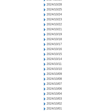
2024/10/28
2024/10/25
2024/10/24
2024/10/23
2024/10/22
2024/10/21
2024/10/19
2024/10/18
2024/10/17
2024/10/16
2024/10/15
2024/10/14
2024/10/11
2024/10/10
2024/10/09
2024/10/08
2024/10/07
2024/10/06
2024/10/04
2024/10/03
2024/10/02
2024/10/01