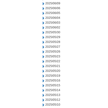
2025/06/09
2025/06/06
2025/06/05
2025/06/04
2025/06/03
2025/06/02
2025/05/30
2025/05/29
2025/05/28
2025/05/27
2025/05/26
2025/05/23
2025/05/22
2025/05/21
2025/05/20
2025/05/19
2025/05/16
2025/05/15
2025/05/14
2025/05/13
2025/05/12
2025/05/10