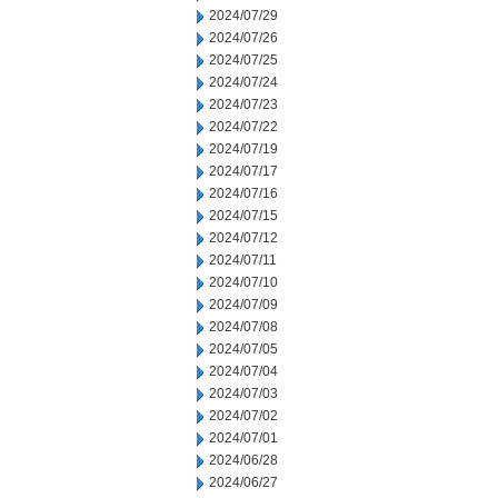
2024/07/29
2024/07/26
2024/07/25
2024/07/24
2024/07/23
2024/07/22
2024/07/19
2024/07/17
2024/07/16
2024/07/15
2024/07/12
2024/07/11
2024/07/10
2024/07/09
2024/07/08
2024/07/05
2024/07/04
2024/07/03
2024/07/02
2024/07/01
2024/06/28
2024/06/27