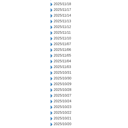
2025/11/18
2025/11/17
2025/11/14
2025/11/13
2025/11/12
2025/11/11
2025/11/10
2025/11/07
2025/11/06
2025/11/05
2025/11/04
2025/11/03
2025/10/31
2025/10/30
2025/10/29
2025/10/28
2025/10/27
2025/10/24
2025/10/23
2025/10/22
2025/10/21
2025/10/20