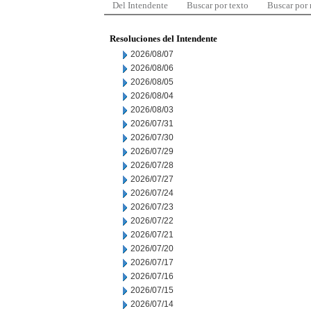
Del Intendente
Buscar por texto
Buscar por
Resoluciones del Intendente
2026/08/07
2026/08/06
2026/08/05
2026/08/04
2026/08/03
2026/07/31
2026/07/30
2026/07/29
2026/07/28
2026/07/27
2026/07/24
2026/07/23
2026/07/22
2026/07/21
2026/07/20
2026/07/17
2026/07/16
2026/07/15
2026/07/14