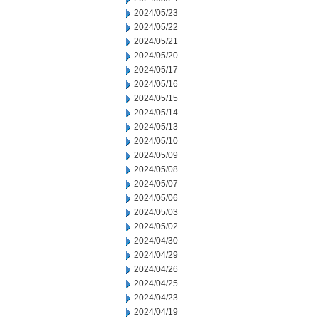
2024/05/23
2024/05/22
2024/05/21
2024/05/20
2024/05/17
2024/05/16
2024/05/15
2024/05/14
2024/05/13
2024/05/10
2024/05/09
2024/05/08
2024/05/07
2024/05/06
2024/05/03
2024/05/02
2024/04/30
2024/04/29
2024/04/26
2024/04/25
2024/04/23
2024/04/19