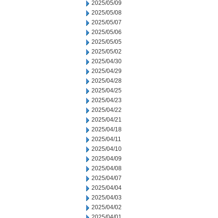
2025/05/09
2025/05/08
2025/05/07
2025/05/06
2025/05/05
2025/05/02
2025/04/30
2025/04/29
2025/04/28
2025/04/25
2025/04/23
2025/04/22
2025/04/21
2025/04/18
2025/04/11
2025/04/10
2025/04/09
2025/04/08
2025/04/07
2025/04/04
2025/04/03
2025/04/02
2025/04/01