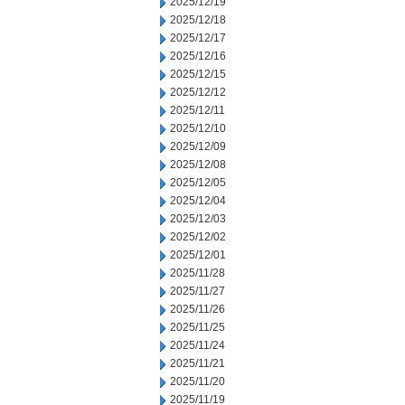
2025/12/19
2025/12/18
2025/12/17
2025/12/16
2025/12/15
2025/12/12
2025/12/11
2025/12/10
2025/12/09
2025/12/08
2025/12/05
2025/12/04
2025/12/03
2025/12/02
2025/12/01
2025/11/28
2025/11/27
2025/11/26
2025/11/25
2025/11/24
2025/11/21
2025/11/20
2025/11/19