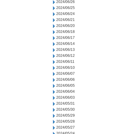
2024/06/26
2024/06/25
2024/06/24
2024/06/21
2024/06/20
2024/06/18
2024/06/17
2024/06/14
2024/06/13
2024/06/12
2024/06/11
2024/06/10
2024/06/07
2024/06/06
2024/06/05
2024/06/04
2024/06/03
2024/05/31
2024/05/30
2024/05/29
2024/05/28
2024/05/27
2024/05/24