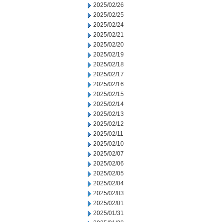
2025/02/26
2025/02/25
2025/02/24
2025/02/21
2025/02/20
2025/02/19
2025/02/18
2025/02/17
2025/02/16
2025/02/15
2025/02/14
2025/02/13
2025/02/12
2025/02/11
2025/02/10
2025/02/07
2025/02/06
2025/02/05
2025/02/04
2025/02/03
2025/02/01
2025/01/31