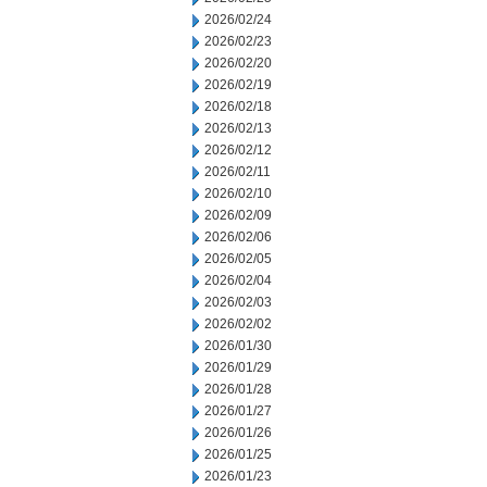
2026/02/24
2026/02/23
2026/02/20
2026/02/19
2026/02/18
2026/02/13
2026/02/12
2026/02/11
2026/02/10
2026/02/09
2026/02/06
2026/02/05
2026/02/04
2026/02/03
2026/02/02
2026/01/30
2026/01/29
2026/01/28
2026/01/27
2026/01/26
2026/01/25
2026/01/23