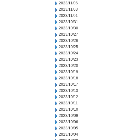
2023/11/06
2023/11/03
2023/11/01
2023/10/31
2023/10/30
2023/10/27
2023/10/26
2023/10/25
2023/10/24
2023/10/23
2023/10/20
2023/10/19
2023/10/18
2023/10/17
2023/10/13
2023/10/12
2023/10/11
2023/10/10
2023/10/09
2023/10/06
2023/10/05
2023/10/04