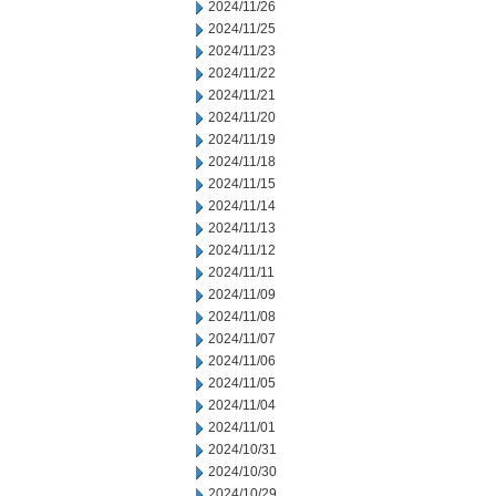
2024/11/26
2024/11/25
2024/11/23
2024/11/22
2024/11/21
2024/11/20
2024/11/19
2024/11/18
2024/11/15
2024/11/14
2024/11/13
2024/11/12
2024/11/11
2024/11/09
2024/11/08
2024/11/07
2024/11/06
2024/11/05
2024/11/04
2024/11/01
2024/10/31
2024/10/30
2024/10/29