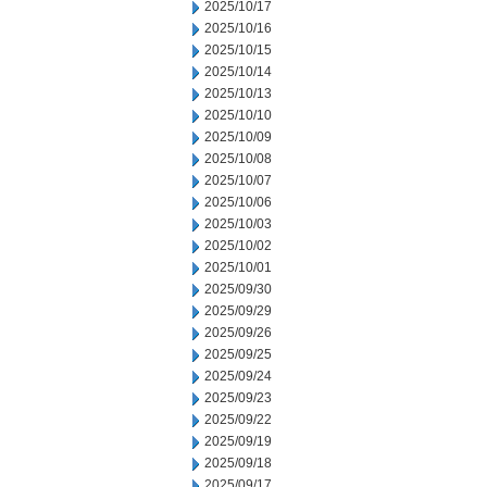
2025/10/17
2025/10/16
2025/10/15
2025/10/14
2025/10/13
2025/10/10
2025/10/09
2025/10/08
2025/10/07
2025/10/06
2025/10/03
2025/10/02
2025/10/01
2025/09/30
2025/09/29
2025/09/26
2025/09/25
2025/09/24
2025/09/23
2025/09/22
2025/09/19
2025/09/18
2025/09/17