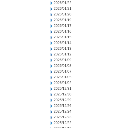
2026/01/22
2026/01/21
2026/01/20
2026/01/19
2026/01/17
2026/01/16
2026/01/15
2026/01/14
2026/01/13
2026/01/12
2026/01/09
2026/01/08
2026/01/07
2026/01/05
2026/01/02
2025/12/31
2025/12/30
2025/12/29
2025/12/26
2025/12/24
2025/12/23
2025/12/22