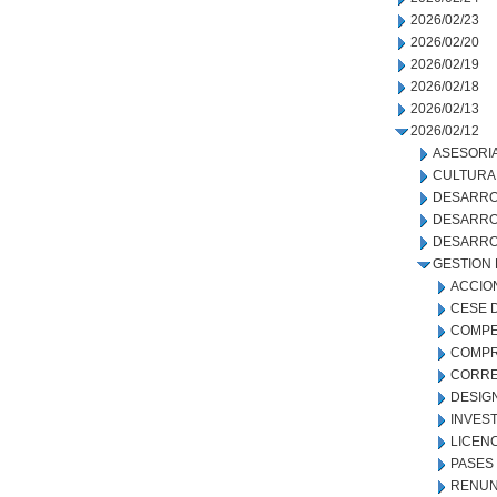
2026/02/23
2026/02/20
2026/02/19
2026/02/18
2026/02/13
2026/02/12
ASESORIA
CULTURA
DESARRO
DESARRO
DESARRO
GESTION
ACCIO
CESE 
COMPE
COMPR
CORRE
DESIG
INVEST
LICEN
PASES
RENUN