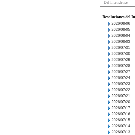
Del Intendente
Resoluciones del I
2026/08/06
2026/08/05
2026/08/04
2026/08/03
2026/07/31
2026/07/30
2026/07/29
2026/07/28
2026/07/27
2026/07/24
2026/07/23
2026/07/22
2026/07/21
2026/07/20
2026/07/17
2026/07/16
2026/07/15
2026/07/14
2026/07/13