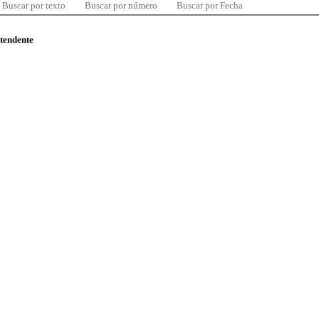
Buscar por texto
Buscar por número
Buscar por Fecha
ntendente