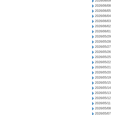
2026/06/09
2026/06/08
2026/06/05
2026/06/04
2026/06/03
2026/06/02
2026/06/01
2026/05/29
2026/05/28
2026/05/27
2026/05/26
2026/05/25
2026/05/22
2026/05/21
2026/05/20
2026/05/19
2026/05/15
2026/05/14
2026/05/13
2026/05/12
2026/05/11
2026/05/08
2026/05/07