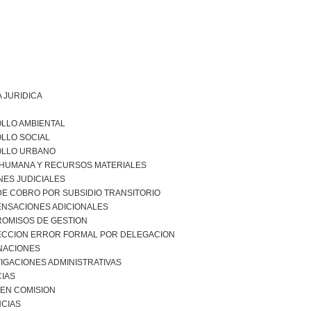
 JURIDICA
LLO AMBIENTAL
LLO SOCIAL
LLO URBANO
 HUMANA Y RECURSOS MATERIALES
NES JUDICIALES
DE COBRO POR SUBSIDIO TRANSITORIO
NSACIONES ADICIONALES
OMISOS DE GESTION
CCION ERROR FORMAL POR DELEGACION
NACIONES
IGACIONES ADMINISTRATIVAS
CIAS
 EN COMISION
CIAS