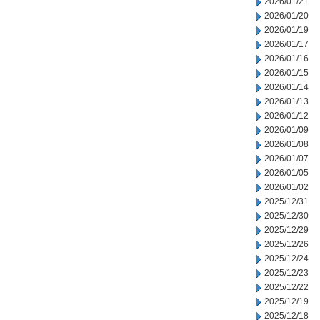
2026/01/21
2026/01/20
2026/01/19
2026/01/17
2026/01/16
2026/01/15
2026/01/14
2026/01/13
2026/01/12
2026/01/09
2026/01/08
2026/01/07
2026/01/05
2026/01/02
2025/12/31
2025/12/30
2025/12/29
2025/12/26
2025/12/24
2025/12/23
2025/12/22
2025/12/19
2025/12/18