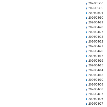
2026/05/06
2026/05/05
2026/05/04
2026/04/30
2026/04/29
2026/04/28
2026/04/27
2026/04/23
2026/04/22
2026/04/21
2026/04/20
2026/04/17
2026/04/16
2026/04/15
2026/04/14
2026/04/13
2026/04/10
2026/04/09
2026/04/08
2026/04/07
2026/04/06
2026/03/27