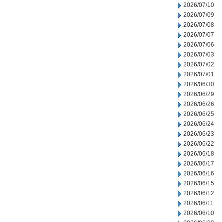
2026/07/10
2026/07/09
2026/07/08
2026/07/07
2026/07/06
2026/07/03
2026/07/02
2026/07/01
2026/06/30
2026/06/29
2026/06/26
2026/06/25
2026/06/24
2026/06/23
2026/06/22
2026/06/18
2026/06/17
2026/06/16
2026/06/15
2026/06/12
2026/06/11
2026/06/10