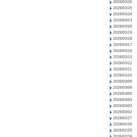
2026/03/26
2026/03/25
2026/03/24
2026/03/23
2026/03/20
2026/03/19
2026/03/18
2026/03/17
2026/03/16
2026/03/13
2026/03/12
2026/03/11
2026/03/10
2026/03/09
2026/03/06
2026/03/05
2026/03/04
2026/03/03
2026/03/02
2026/02/27
2026/02/26
2026/02/25
2026/02/24