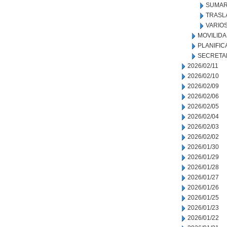
SUMAR
TRASL
VARIO
MOVILID
PLANIFIC
SECRETA
2026/02/11
2026/02/10
2026/02/09
2026/02/06
2026/02/05
2026/02/04
2026/02/03
2026/02/02
2026/01/30
2026/01/29
2026/01/28
2026/01/27
2026/01/26
2026/01/25
2026/01/23
2026/01/22