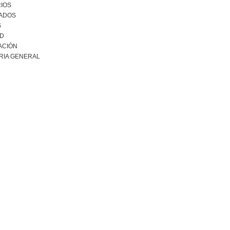
IOS
ADOS
S
AD
ACIÓN
RIA GENERAL