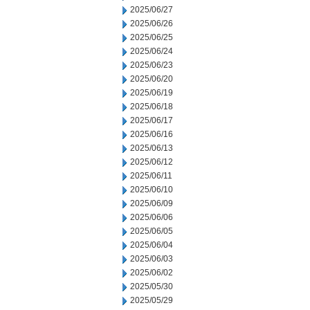
2025/06/27
2025/06/26
2025/06/25
2025/06/24
2025/06/23
2025/06/20
2025/06/19
2025/06/18
2025/06/17
2025/06/16
2025/06/13
2025/06/12
2025/06/11
2025/06/10
2025/06/09
2025/06/06
2025/06/05
2025/06/04
2025/06/03
2025/06/02
2025/05/30
2025/05/29