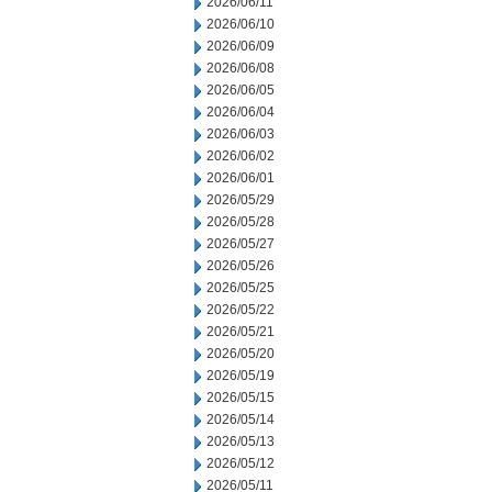
2026/06/11
2026/06/10
2026/06/09
2026/06/08
2026/06/05
2026/06/04
2026/06/03
2026/06/02
2026/06/01
2026/05/29
2026/05/28
2026/05/27
2026/05/26
2026/05/25
2026/05/22
2026/05/21
2026/05/20
2026/05/19
2026/05/15
2026/05/14
2026/05/13
2026/05/12
2026/05/11