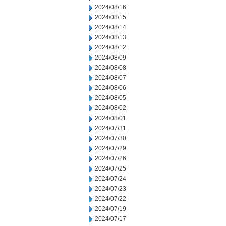
2024/08/16
2024/08/15
2024/08/14
2024/08/13
2024/08/12
2024/08/09
2024/08/08
2024/08/07
2024/08/06
2024/08/05
2024/08/02
2024/08/01
2024/07/31
2024/07/30
2024/07/29
2024/07/26
2024/07/25
2024/07/24
2024/07/23
2024/07/22
2024/07/19
2024/07/17