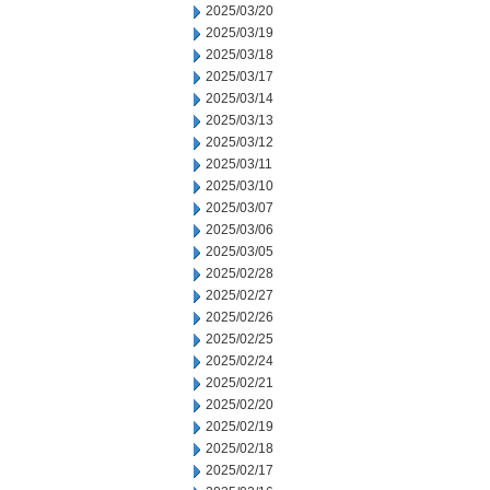
2025/03/20
2025/03/19
2025/03/18
2025/03/17
2025/03/14
2025/03/13
2025/03/12
2025/03/11
2025/03/10
2025/03/07
2025/03/06
2025/03/05
2025/02/28
2025/02/27
2025/02/26
2025/02/25
2025/02/24
2025/02/21
2025/02/20
2025/02/19
2025/02/18
2025/02/17