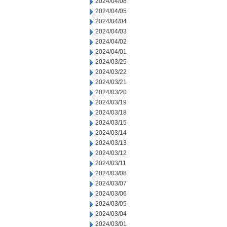
2024/04/08
2024/04/05
2024/04/04
2024/04/03
2024/04/02
2024/04/01
2024/03/25
2024/03/22
2024/03/21
2024/03/20
2024/03/19
2024/03/18
2024/03/15
2024/03/14
2024/03/13
2024/03/12
2024/03/11
2024/03/08
2024/03/07
2024/03/06
2024/03/05
2024/03/04
2024/03/01