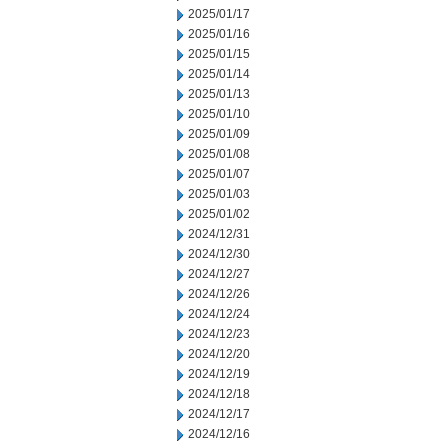
2025/01/17
2025/01/16
2025/01/15
2025/01/14
2025/01/13
2025/01/10
2025/01/09
2025/01/08
2025/01/07
2025/01/03
2025/01/02
2024/12/31
2024/12/30
2024/12/27
2024/12/26
2024/12/24
2024/12/23
2024/12/20
2024/12/19
2024/12/18
2024/12/17
2024/12/16