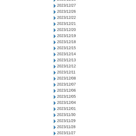
2023/12/27
2023/12/26
2023/12/22
2023/12/21
2023/12/20
2023/12/19
2023/12/18
2023/12/15
2023/12/14
2023/12/13
2023/12/12
2023/12/11
2023/12/08
2023/12/07
2023/12/06
2023/12/05
2023/12/04
2023/12/01
2023/11/30
2023/11/29
2023/11/28
2023/11/27