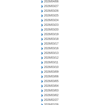
2026/04/06
2026/03/27
2026/03/26
2026/03/25
2026/03/24
2026/03/23
2026/03/20
2026/03/19
2026/03/18
2026/03/17
2026/03/16
2026/03/13
2026/03/12
2026/03/11
2026/03/10
2026/03/09
2026/03/06
2026/03/05
2026/03/04
2026/03/03
2026/03/02
2026/02/27
2026/02/26