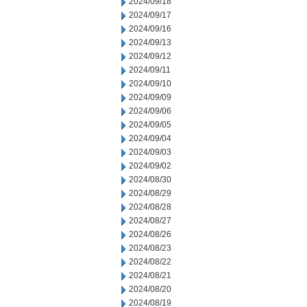
2024/09/18
2024/09/17
2024/09/16
2024/09/13
2024/09/12
2024/09/11
2024/09/10
2024/09/09
2024/09/06
2024/09/05
2024/09/04
2024/09/03
2024/09/02
2024/08/30
2024/08/29
2024/08/28
2024/08/27
2024/08/26
2024/08/23
2024/08/22
2024/08/21
2024/08/20
2024/08/19