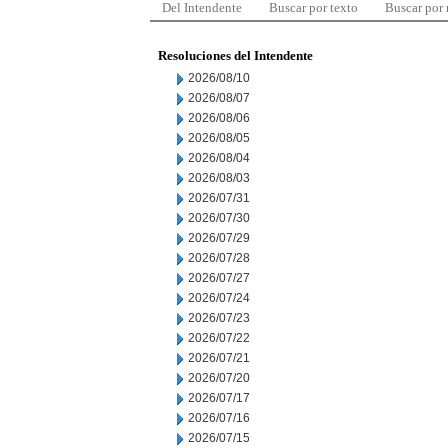
Del Intendente
Buscar por texto
Buscar por
Resoluciones del Intendente
2026/08/10
2026/08/07
2026/08/06
2026/08/05
2026/08/04
2026/08/03
2026/07/31
2026/07/30
2026/07/29
2026/07/28
2026/07/27
2026/07/24
2026/07/23
2026/07/22
2026/07/21
2026/07/20
2026/07/17
2026/07/16
2026/07/15