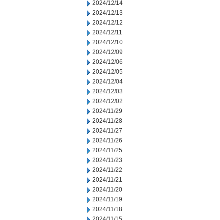
2024/12/14
2024/12/13
2024/12/12
2024/12/11
2024/12/10
2024/12/09
2024/12/06
2024/12/05
2024/12/04
2024/12/03
2024/12/02
2024/11/29
2024/11/28
2024/11/27
2024/11/26
2024/11/25
2024/11/23
2024/11/22
2024/11/21
2024/11/20
2024/11/19
2024/11/18
2024/11/15