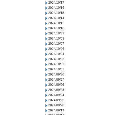
2024/10/17
2024/10/16
2024/10/15
2024/10/14
2024/10/11
2024/10/10
2024/10/09
2024/10/08
2024/10/07
2024/10/06
2024/10/04
2024/10/03
2024/10/02
2024/10/01
2024/09/30
2024/09/27
2024/09/26
2024/09/25
2024/09/24
2024/09/23
2024/09/20
2024/09/19