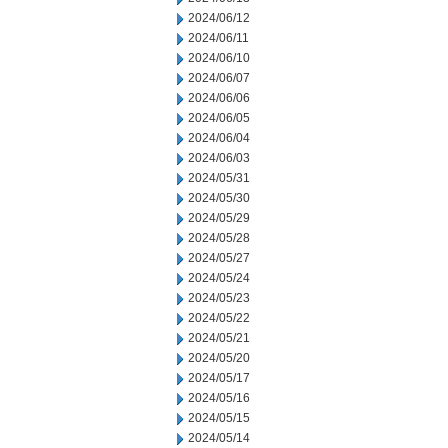
2024/06/12
2024/06/11
2024/06/10
2024/06/07
2024/06/06
2024/06/05
2024/06/04
2024/06/03
2024/05/31
2024/05/30
2024/05/29
2024/05/28
2024/05/27
2024/05/24
2024/05/23
2024/05/22
2024/05/21
2024/05/20
2024/05/17
2024/05/16
2024/05/15
2024/05/14