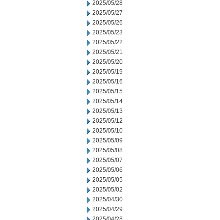
2025/05/28
2025/05/27
2025/05/26
2025/05/23
2025/05/22
2025/05/21
2025/05/20
2025/05/19
2025/05/16
2025/05/15
2025/05/14
2025/05/13
2025/05/12
2025/05/10
2025/05/09
2025/05/08
2025/05/07
2025/05/06
2025/05/05
2025/05/02
2025/04/30
2025/04/29
2025/04/28