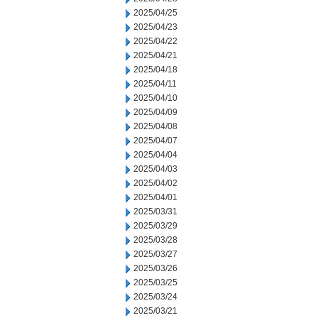
2025/04/25
2025/04/23
2025/04/22
2025/04/21
2025/04/18
2025/04/11
2025/04/10
2025/04/09
2025/04/08
2025/04/07
2025/04/04
2025/04/03
2025/04/02
2025/04/01
2025/03/31
2025/03/29
2025/03/28
2025/03/27
2025/03/26
2025/03/25
2025/03/24
2025/03/21