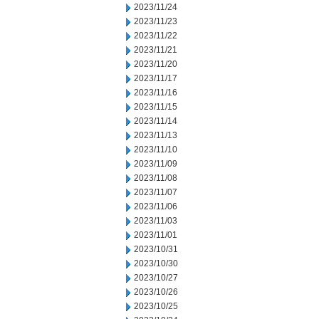
2023/11/24
2023/11/23
2023/11/22
2023/11/21
2023/11/20
2023/11/17
2023/11/16
2023/11/15
2023/11/14
2023/11/13
2023/11/10
2023/11/09
2023/11/08
2023/11/07
2023/11/06
2023/11/03
2023/11/01
2023/10/31
2023/10/30
2023/10/27
2023/10/26
2023/10/25