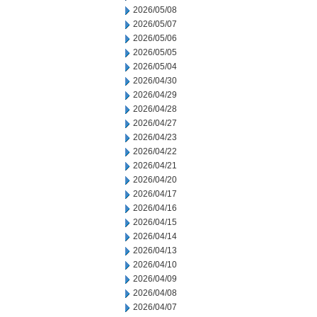
2026/05/08
2026/05/07
2026/05/06
2026/05/05
2026/05/04
2026/04/30
2026/04/29
2026/04/28
2026/04/27
2026/04/23
2026/04/22
2026/04/21
2026/04/20
2026/04/17
2026/04/16
2026/04/15
2026/04/14
2026/04/13
2026/04/10
2026/04/09
2026/04/08
2026/04/07