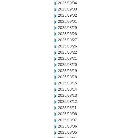
2025/09/04
2025/09/03
2025/09/02
2025/09/01
2025/08/29
2025/08/28
2025/08/27
2025/08/26
2025/08/22
2025/08/21
2025/08/20
2025/08/19
2025/08/18
2025/08/15
2025/08/14
2025/08/13
2025/08/12
2025/08/11
2025/08/08
2025/08/07
2025/08/06
2025/08/05