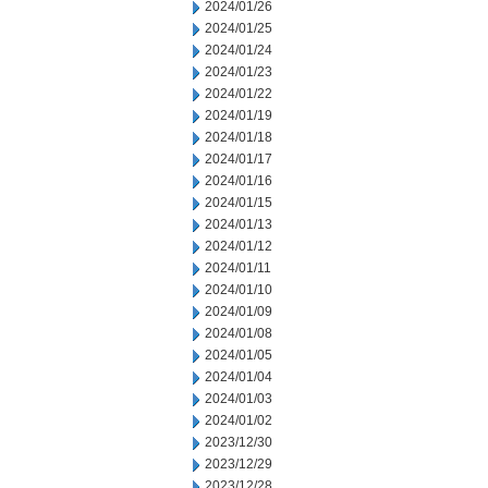
2024/01/26
2024/01/25
2024/01/24
2024/01/23
2024/01/22
2024/01/19
2024/01/18
2024/01/17
2024/01/16
2024/01/15
2024/01/13
2024/01/12
2024/01/11
2024/01/10
2024/01/09
2024/01/08
2024/01/05
2024/01/04
2024/01/03
2024/01/02
2023/12/30
2023/12/29
2023/12/28