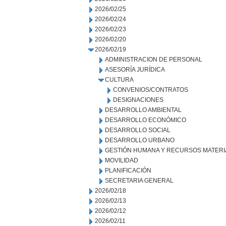
2026/02/25
2026/02/24
2026/02/23
2026/02/20
2026/02/19
ADMINISTRACION DE PERSONAL
ASESORÍA JURÍDICA
CULTURA
CONVENIOS/CONTRATOS
DESIGNACIONES
DESARROLLO AMBIENTAL
DESARROLLO ECONÓMICO
DESARROLLO SOCIAL
DESARROLLO URBANO
GESTIÓN HUMANA Y RECURSOS MATERI
MOVILIDAD
PLANIFICACIÓN
SECRETARIA GENERAL
2026/02/18
2026/02/13
2026/02/12
2026/02/11