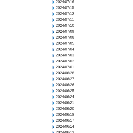
2024/07/16
2024/07/15
2024/07/12
2024/07/11
2024/07/10
2024/07/09
2024/07/08
2024/07/05
2024/07/04
2024/07/03
2024/07/02
2024/07/01
2024/06/28
2024/06/27
2024/06/26
2024/06/25
2024/06/24
2024/06/21
2024/06/20
2024/06/18
2024/06/17
2024/06/14
2024/06/13