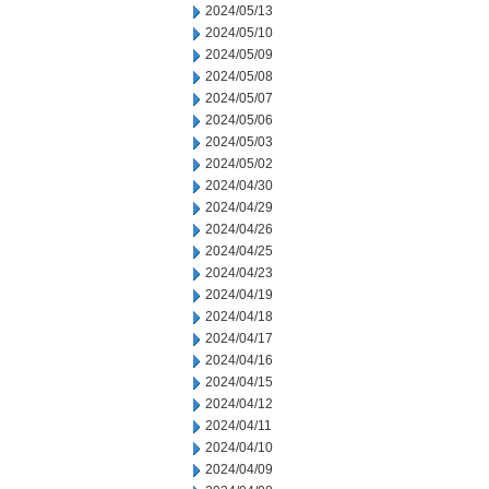
2024/05/13
2024/05/10
2024/05/09
2024/05/08
2024/05/07
2024/05/06
2024/05/03
2024/05/02
2024/04/30
2024/04/29
2024/04/26
2024/04/25
2024/04/23
2024/04/19
2024/04/18
2024/04/17
2024/04/16
2024/04/15
2024/04/12
2024/04/11
2024/04/10
2024/04/09