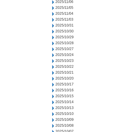
2025/11/06
2025/11/05
2025/11/04
2025/11/03
2025/10/31
2025/10/30
2025/10/29
2025/10/28
2025/10/27
2025/10/24
2025/10/23
2025/10/22
2025/10/21
2025/10/20
2025/10/17
2025/10/16
2025/10/15
2025/10/14
2025/10/13
2025/10/10
2025/10/09
2025/10/08
2025/10/07