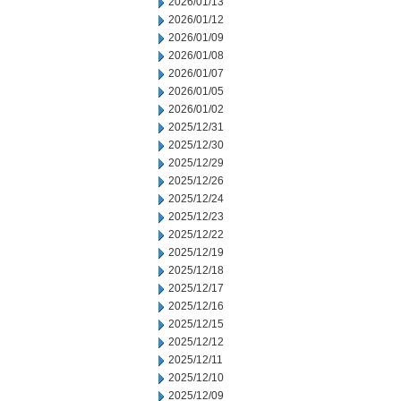
2026/01/13
2026/01/12
2026/01/09
2026/01/08
2026/01/07
2026/01/05
2026/01/02
2025/12/31
2025/12/30
2025/12/29
2025/12/26
2025/12/24
2025/12/23
2025/12/22
2025/12/19
2025/12/18
2025/12/17
2025/12/16
2025/12/15
2025/12/12
2025/12/11
2025/12/10
2025/12/09