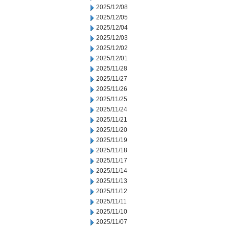
2025/12/08
2025/12/05
2025/12/04
2025/12/03
2025/12/02
2025/12/01
2025/11/28
2025/11/27
2025/11/26
2025/11/25
2025/11/24
2025/11/21
2025/11/20
2025/11/19
2025/11/18
2025/11/17
2025/11/14
2025/11/13
2025/11/12
2025/11/11
2025/11/10
2025/11/07