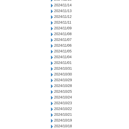
2024/11/14
2024/11/13
2024/11/12
2024/11/11
2024/11/09
2024/11/08
2024/11/07
2024/11/06
2024/11/05
2024/11/04
2024/11/01
2024/10/31
2024/10/30
2024/10/29
2024/10/28
2024/10/25
2024/10/24
2024/10/23
2024/10/22
2024/10/21
2024/10/19
2024/10/18