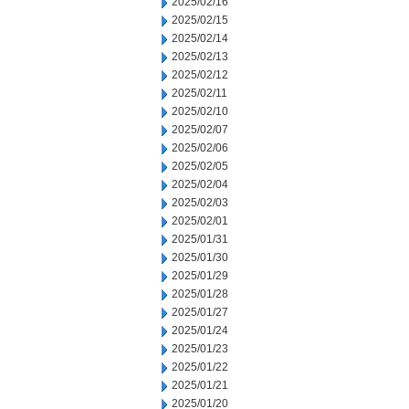
2025/02/16
2025/02/15
2025/02/14
2025/02/13
2025/02/12
2025/02/11
2025/02/10
2025/02/07
2025/02/06
2025/02/05
2025/02/04
2025/02/03
2025/02/01
2025/01/31
2025/01/30
2025/01/29
2025/01/28
2025/01/27
2025/01/24
2025/01/23
2025/01/22
2025/01/21
2025/01/20