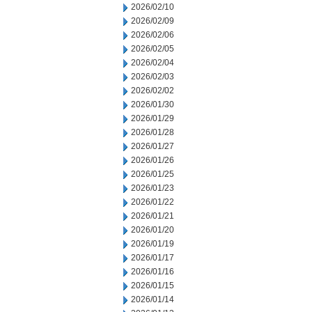
2026/02/10
2026/02/09
2026/02/06
2026/02/05
2026/02/04
2026/02/03
2026/02/02
2026/01/30
2026/01/29
2026/01/28
2026/01/27
2026/01/26
2026/01/25
2026/01/23
2026/01/22
2026/01/21
2026/01/20
2026/01/19
2026/01/17
2026/01/16
2026/01/15
2026/01/14