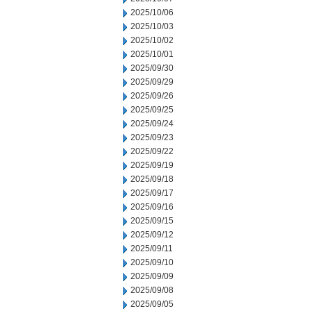
2025/10/06
2025/10/03
2025/10/02
2025/10/01
2025/09/30
2025/09/29
2025/09/26
2025/09/25
2025/09/24
2025/09/23
2025/09/22
2025/09/19
2025/09/18
2025/09/17
2025/09/16
2025/09/15
2025/09/12
2025/09/11
2025/09/10
2025/09/09
2025/09/08
2025/09/05