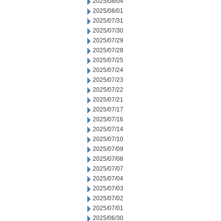
2025/08/04
2025/08/01
2025/07/31
2025/07/30
2025/07/29
2025/07/28
2025/07/25
2025/07/24
2025/07/23
2025/07/22
2025/07/21
2025/07/17
2025/07/16
2025/07/14
2025/07/10
2025/07/09
2025/07/08
2025/07/07
2025/07/04
2025/07/03
2025/07/02
2025/07/01
2025/06/30