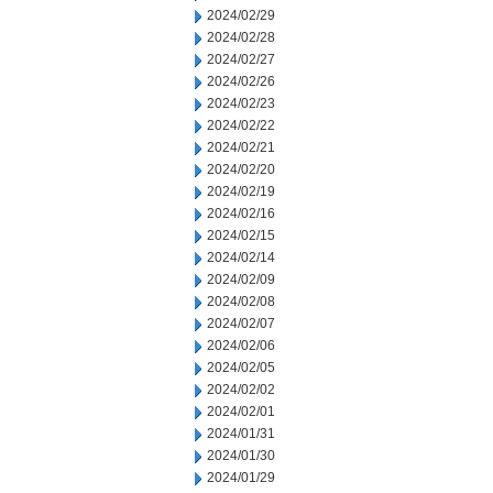
2024/02/29
2024/02/28
2024/02/27
2024/02/26
2024/02/23
2024/02/22
2024/02/21
2024/02/20
2024/02/19
2024/02/16
2024/02/15
2024/02/14
2024/02/09
2024/02/08
2024/02/07
2024/02/06
2024/02/05
2024/02/02
2024/02/01
2024/01/31
2024/01/30
2024/01/29