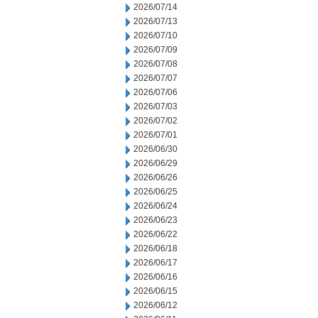
2026/07/14
2026/07/13
2026/07/10
2026/07/09
2026/07/08
2026/07/07
2026/07/06
2026/07/03
2026/07/02
2026/07/01
2026/06/30
2026/06/29
2026/06/26
2026/06/25
2026/06/24
2026/06/23
2026/06/22
2026/06/18
2026/06/17
2026/06/16
2026/06/15
2026/06/12