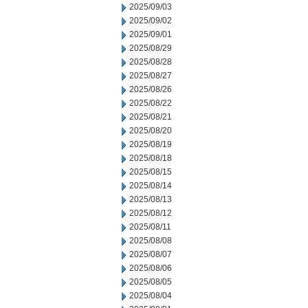
2025/09/03
2025/09/02
2025/09/01
2025/08/29
2025/08/28
2025/08/27
2025/08/26
2025/08/22
2025/08/21
2025/08/20
2025/08/19
2025/08/18
2025/08/15
2025/08/14
2025/08/13
2025/08/12
2025/08/11
2025/08/08
2025/08/07
2025/08/06
2025/08/05
2025/08/04