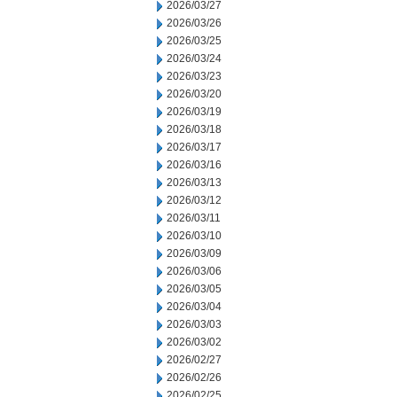
2026/03/27
2026/03/26
2026/03/25
2026/03/24
2026/03/23
2026/03/20
2026/03/19
2026/03/18
2026/03/17
2026/03/16
2026/03/13
2026/03/12
2026/03/11
2026/03/10
2026/03/09
2026/03/06
2026/03/05
2026/03/04
2026/03/03
2026/03/02
2026/02/27
2026/02/26
2026/02/25