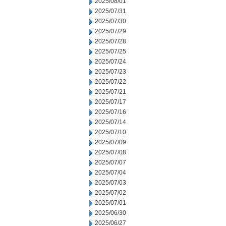
2025/08/01
2025/07/31
2025/07/30
2025/07/29
2025/07/28
2025/07/25
2025/07/24
2025/07/23
2025/07/22
2025/07/21
2025/07/17
2025/07/16
2025/07/14
2025/07/10
2025/07/09
2025/07/08
2025/07/07
2025/07/04
2025/07/03
2025/07/02
2025/07/01
2025/06/30
2025/06/27