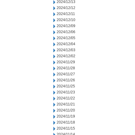
2024/12/13
2024/12/12
2024/12/11
2024/12/10
2024/12/09
2024/12/06
2024/12/05
2024/12/04
2024/12/03
2024/12/02
2024/11/29
2024/11/28
2024/11/27
2024/11/26
2024/11/25
2024/11/23
2024/11/22
2024/11/21
2024/11/20
2024/11/19
2024/11/18
2024/11/15
2024/11/14