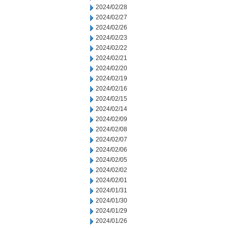
2024/02/28
2024/02/27
2024/02/26
2024/02/23
2024/02/22
2024/02/21
2024/02/20
2024/02/19
2024/02/16
2024/02/15
2024/02/14
2024/02/09
2024/02/08
2024/02/07
2024/02/06
2024/02/05
2024/02/02
2024/02/01
2024/01/31
2024/01/30
2024/01/29
2024/01/26