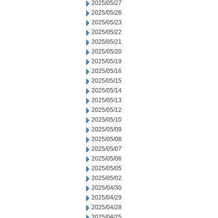
2025/05/27
2025/05/26
2025/05/23
2025/05/22
2025/05/21
2025/05/20
2025/05/19
2025/05/16
2025/05/15
2025/05/14
2025/05/13
2025/05/12
2025/05/10
2025/05/09
2025/05/08
2025/05/07
2025/05/06
2025/05/05
2025/05/02
2025/04/30
2025/04/29
2025/04/28
2025/04/25