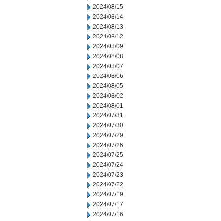
2024/08/15
2024/08/14
2024/08/13
2024/08/12
2024/08/09
2024/08/08
2024/08/07
2024/08/06
2024/08/05
2024/08/02
2024/08/01
2024/07/31
2024/07/30
2024/07/29
2024/07/26
2024/07/25
2024/07/24
2024/07/23
2024/07/22
2024/07/19
2024/07/17
2024/07/16