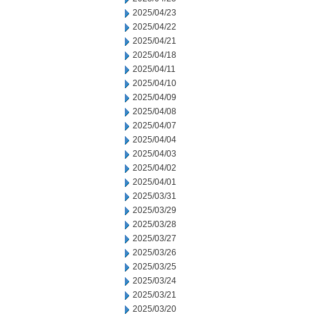
2025/04/23
2025/04/22
2025/04/21
2025/04/18
2025/04/11
2025/04/10
2025/04/09
2025/04/08
2025/04/07
2025/04/04
2025/04/03
2025/04/02
2025/04/01
2025/03/31
2025/03/29
2025/03/28
2025/03/27
2025/03/26
2025/03/25
2025/03/24
2025/03/21
2025/03/20