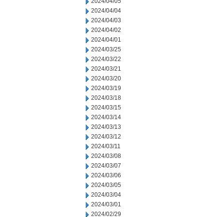
2024/04/05
2024/04/04
2024/04/03
2024/04/02
2024/04/01
2024/03/25
2024/03/22
2024/03/21
2024/03/20
2024/03/19
2024/03/18
2024/03/15
2024/03/14
2024/03/13
2024/03/12
2024/03/11
2024/03/08
2024/03/07
2024/03/06
2024/03/05
2024/03/04
2024/03/01
2024/02/29