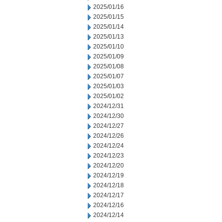
2025/01/16
2025/01/15
2025/01/14
2025/01/13
2025/01/10
2025/01/09
2025/01/08
2025/01/07
2025/01/03
2025/01/02
2024/12/31
2024/12/30
2024/12/27
2024/12/26
2024/12/24
2024/12/23
2024/12/20
2024/12/19
2024/12/18
2024/12/17
2024/12/16
2024/12/14