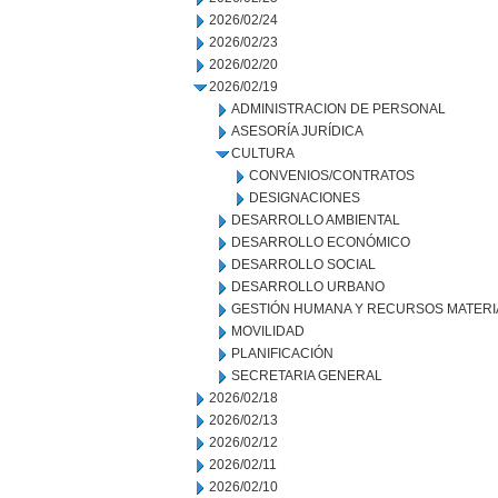
2026/02/24
2026/02/23
2026/02/20
2026/02/19
ADMINISTRACION DE PERSONAL
ASESORÍA JURÍDICA
CULTURA
CONVENIOS/CONTRATOS
DESIGNACIONES
DESARROLLO AMBIENTAL
DESARROLLO ECONÓMICO
DESARROLLO SOCIAL
DESARROLLO URBANO
GESTIÓN HUMANA Y RECURSOS MATERI
MOVILIDAD
PLANIFICACIÓN
SECRETARIA GENERAL
2026/02/18
2026/02/13
2026/02/12
2026/02/11
2026/02/10