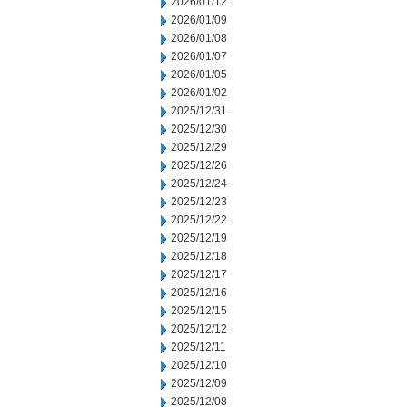
2026/01/12
2026/01/09
2026/01/08
2026/01/07
2026/01/05
2026/01/02
2025/12/31
2025/12/30
2025/12/29
2025/12/26
2025/12/24
2025/12/23
2025/12/22
2025/12/19
2025/12/18
2025/12/17
2025/12/16
2025/12/15
2025/12/12
2025/12/11
2025/12/10
2025/12/09
2025/12/08