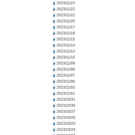
2023/11/23
2023/11/22
2023/11/21
2023/11/20
2023/11/17
2023/11/16
2023/11/15
2023/11/14
2023/11/13
2023/11/10
2023/11/09
2023/11/08
2023/11/07
2023/11/06
2023/11/03
2023/11/01
2023/10/31
2023/10/30
2023/10/27
2023/10/26
2023/10/25
2023/10/24