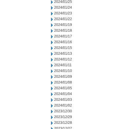
2024/01/25
2024/01/24
2024/01/23
2024/01/22
2024/01/19
2024/01/18
2024/01/17
2024/01/16
2024/01/15
2024/01/13
2024/01/12
2024/01/11
2024/01/10
2024/01/09
2024/01/08
2024/01/05
2024/01/04
2024/01/03
2024/01/02
2023/12/30
2023/12/29
2023/12/28
2023/12/27