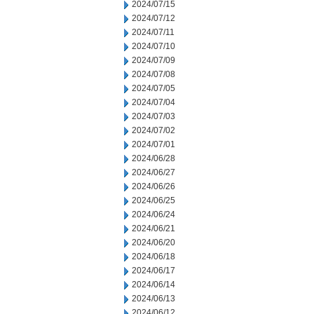
2024/07/15
2024/07/12
2024/07/11
2024/07/10
2024/07/09
2024/07/08
2024/07/05
2024/07/04
2024/07/03
2024/07/02
2024/07/01
2024/06/28
2024/06/27
2024/06/26
2024/06/25
2024/06/24
2024/06/21
2024/06/20
2024/06/18
2024/06/17
2024/06/14
2024/06/13
2024/06/12