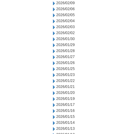
2026/02/09
2026/02/06
2026/02/05
2026/02/04
2026/02/03
2026/02/02
2026/01/30
2026/01/29
2026/01/28
2026/01/27
2026/01/26
2026/01/25
2026/01/23
2026/01/22
2026/01/21
2026/01/20
2026/01/19
2026/01/17
2026/01/16
2026/01/15
2026/01/14
2026/01/13