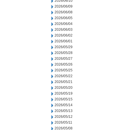
2026/06/10
2026/06/09
2026/06/08
2026/06/05
2026/06/04
2026/06/03
2026/06/02
2026/06/01
2026/05/29
2026/05/28
2026/05/27
2026/05/26
2026/05/25
2026/05/22
2026/05/21
2026/05/20
2026/05/19
2026/05/15
2026/05/14
2026/05/13
2026/05/12
2026/05/11
2026/05/08