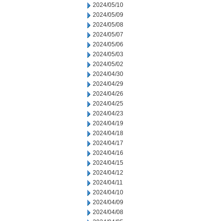
2024/05/10
2024/05/09
2024/05/08
2024/05/07
2024/05/06
2024/05/03
2024/05/02
2024/04/30
2024/04/29
2024/04/26
2024/04/25
2024/04/23
2024/04/19
2024/04/18
2024/04/17
2024/04/16
2024/04/15
2024/04/12
2024/04/11
2024/04/10
2024/04/09
2024/04/08