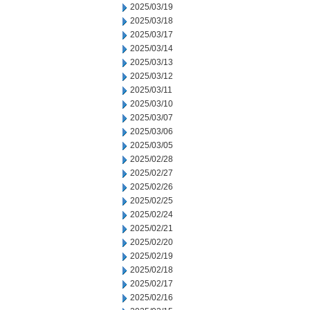
2025/03/19
2025/03/18
2025/03/17
2025/03/14
2025/03/13
2025/03/12
2025/03/11
2025/03/10
2025/03/07
2025/03/06
2025/03/05
2025/02/28
2025/02/27
2025/02/26
2025/02/25
2025/02/24
2025/02/21
2025/02/20
2025/02/19
2025/02/18
2025/02/17
2025/02/16