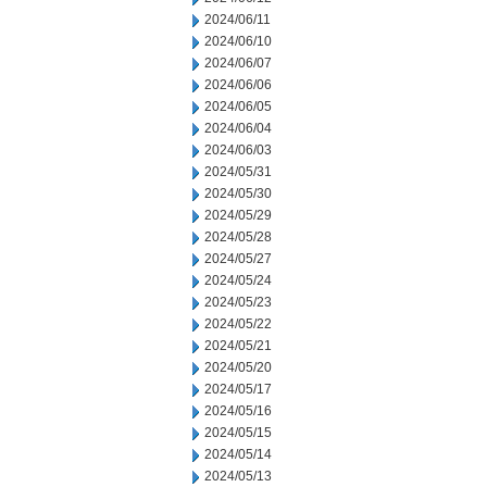
2024/06/11
2024/06/10
2024/06/07
2024/06/06
2024/06/05
2024/06/04
2024/06/03
2024/05/31
2024/05/30
2024/05/29
2024/05/28
2024/05/27
2024/05/24
2024/05/23
2024/05/22
2024/05/21
2024/05/20
2024/05/17
2024/05/16
2024/05/15
2024/05/14
2024/05/13