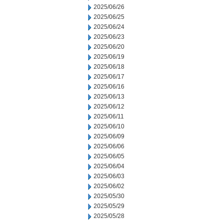
2025/06/26
2025/06/25
2025/06/24
2025/06/23
2025/06/20
2025/06/19
2025/06/18
2025/06/17
2025/06/16
2025/06/13
2025/06/12
2025/06/11
2025/06/10
2025/06/09
2025/06/06
2025/06/05
2025/06/04
2025/06/03
2025/06/02
2025/05/30
2025/05/29
2025/05/28