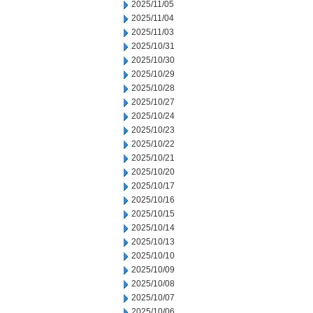
2025/11/05
2025/11/04
2025/11/03
2025/10/31
2025/10/30
2025/10/29
2025/10/28
2025/10/27
2025/10/24
2025/10/23
2025/10/22
2025/10/21
2025/10/20
2025/10/17
2025/10/16
2025/10/15
2025/10/14
2025/10/13
2025/10/10
2025/10/09
2025/10/08
2025/10/07
2025/10/06