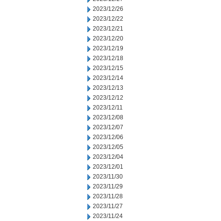
2023/12/26
2023/12/22
2023/12/21
2023/12/20
2023/12/19
2023/12/18
2023/12/15
2023/12/14
2023/12/13
2023/12/12
2023/12/11
2023/12/08
2023/12/07
2023/12/06
2023/12/05
2023/12/04
2023/12/01
2023/11/30
2023/11/29
2023/11/28
2023/11/27
2023/11/24