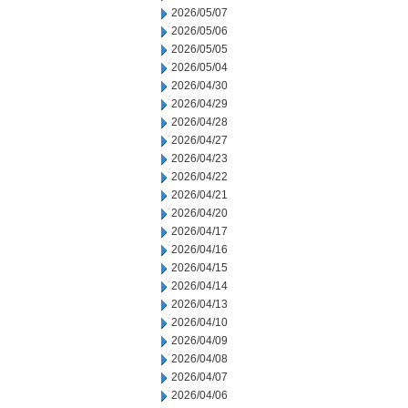
2026/05/07
2026/05/06
2026/05/05
2026/05/04
2026/04/30
2026/04/29
2026/04/28
2026/04/27
2026/04/23
2026/04/22
2026/04/21
2026/04/20
2026/04/17
2026/04/16
2026/04/15
2026/04/14
2026/04/13
2026/04/10
2026/04/09
2026/04/08
2026/04/07
2026/04/06