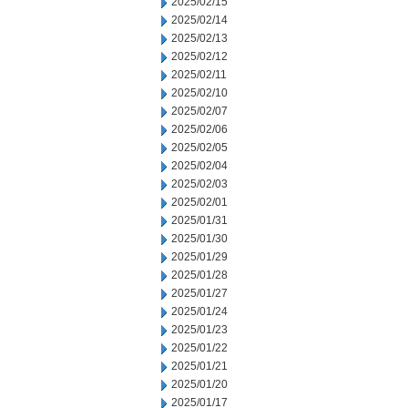
2025/02/15
2025/02/14
2025/02/13
2025/02/12
2025/02/11
2025/02/10
2025/02/07
2025/02/06
2025/02/05
2025/02/04
2025/02/03
2025/02/01
2025/01/31
2025/01/30
2025/01/29
2025/01/28
2025/01/27
2025/01/24
2025/01/23
2025/01/22
2025/01/21
2025/01/20
2025/01/17