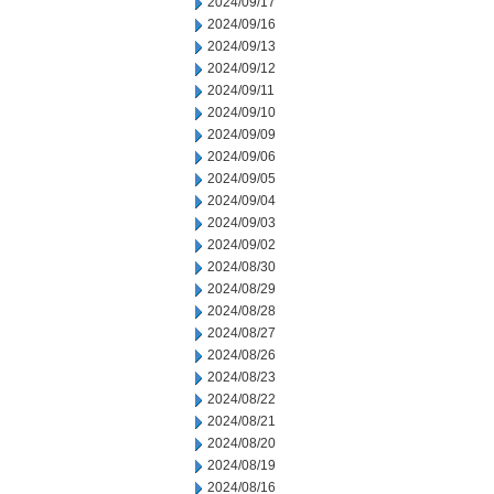
2024/09/17
2024/09/16
2024/09/13
2024/09/12
2024/09/11
2024/09/10
2024/09/09
2024/09/06
2024/09/05
2024/09/04
2024/09/03
2024/09/02
2024/08/30
2024/08/29
2024/08/28
2024/08/27
2024/08/26
2024/08/23
2024/08/22
2024/08/21
2024/08/20
2024/08/19
2024/08/16