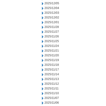
2025/12/05
2025/12/04
2025/12/03
2025/12/02
2025/12/01
2025/11/28
2025/11/27
2025/11/26
2025/11/25
2025/11/24
2025/11/21
2025/11/20
2025/11/19
2025/11/18
2025/11/17
2025/11/14
2025/11/13
2025/11/12
2025/11/11
2025/11/10
2025/11/07
2025/11/06