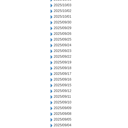
2025/10/03
2025/10/02
2025/10/01
2025/09/30
2025/09/29
2025/09/26
2025/09/25
2025/09/24
2025/09/23
2025/09/22
2025/09/19
2025/09/18
2025/09/17
2025/09/16
2025/09/15
2025/09/12
2025/09/11
2025/09/10
2025/09/09
2025/09/08
2025/09/05
2025/09/04