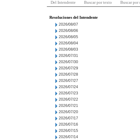
Del Intendente
Buscar por texto
Buscar por
Resoluciones del Intendente
2026/08/07
2026/08/06
2026/08/05
2026/08/04
2026/08/03
2026/07/31
2026/07/30
2026/07/29
2026/07/28
2026/07/27
2026/07/24
2026/07/23
2026/07/22
2026/07/21
2026/07/20
2026/07/17
2026/07/16
2026/07/15
2026/07/14