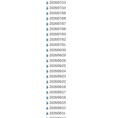
2026/07/13
2026/07/10
2026/07/09
2026/07/08
2026/07/07
2026/07/06
2026/07/03
2026/07/02
2026/07/01
2026/06/30
2026/06/29
2026/06/26
2026/06/25
2026/06/24
2026/06/23
2026/06/22
2026/06/18
2026/06/17
2026/06/16
2026/06/15
2026/06/12
2026/06/11