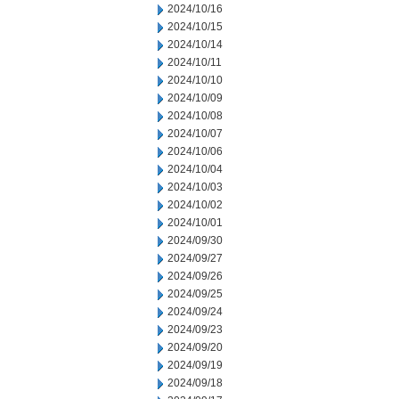
2024/10/16
2024/10/15
2024/10/14
2024/10/11
2024/10/10
2024/10/09
2024/10/08
2024/10/07
2024/10/06
2024/10/04
2024/10/03
2024/10/02
2024/10/01
2024/09/30
2024/09/27
2024/09/26
2024/09/25
2024/09/24
2024/09/23
2024/09/20
2024/09/19
2024/09/18