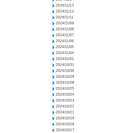
2024/11/13
2024/11/12
2024/11/11
2024/11/09
2024/11/08
2024/11/07
2024/11/06
2024/11/05
2024/11/04
2024/11/01
2024/10/31
2024/10/30
2024/10/29
2024/10/28
2024/10/25
2024/10/24
2024/10/23
2024/10/22
2024/10/21
2024/10/19
2024/10/18
2024/10/17