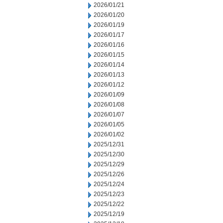
2026/01/21
2026/01/20
2026/01/19
2026/01/17
2026/01/16
2026/01/15
2026/01/14
2026/01/13
2026/01/12
2026/01/09
2026/01/08
2026/01/07
2026/01/05
2026/01/02
2025/12/31
2025/12/30
2025/12/29
2025/12/26
2025/12/24
2025/12/23
2025/12/22
2025/12/19