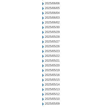
2025/06/06
2025/06/05
2025/06/04
2025/06/03
2025/06/02
2025/05/30
2025/05/29
2025/05/28
2025/05/27
2025/05/26
2025/05/23
2025/05/22
2025/05/21
2025/05/20
2025/05/19
2025/05/16
2025/05/15
2025/05/14
2025/05/13
2025/05/12
2025/05/10
2025/05/09