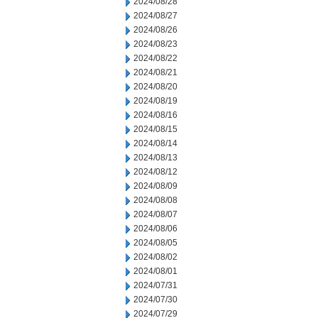
2024/08/28
2024/08/27
2024/08/26
2024/08/23
2024/08/22
2024/08/21
2024/08/20
2024/08/19
2024/08/16
2024/08/15
2024/08/14
2024/08/13
2024/08/12
2024/08/09
2024/08/08
2024/08/07
2024/08/06
2024/08/05
2024/08/02
2024/08/01
2024/07/31
2024/07/30
2024/07/29