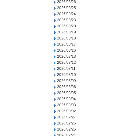
2026/03/26
2026/03/25
2026/03/24
2026/03/23
2026/03/20
2026/03/19
2026/03/18
2026/03/17
2026/03/16
2026/03/13
2026/03/12
2026/03/11
2026/03/10
2026/03/09
2026/03/06
2026/03/05
2026/03/04
2026/03/03
2026/03/02
2026/02/27
2026/02/26
2026/02/25
2026/02/24