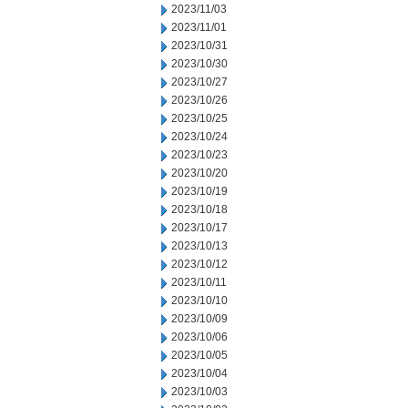
2023/11/03
2023/11/01
2023/10/31
2023/10/30
2023/10/27
2023/10/26
2023/10/25
2023/10/24
2023/10/23
2023/10/20
2023/10/19
2023/10/18
2023/10/17
2023/10/13
2023/10/12
2023/10/11
2023/10/10
2023/10/09
2023/10/06
2023/10/05
2023/10/04
2023/10/03