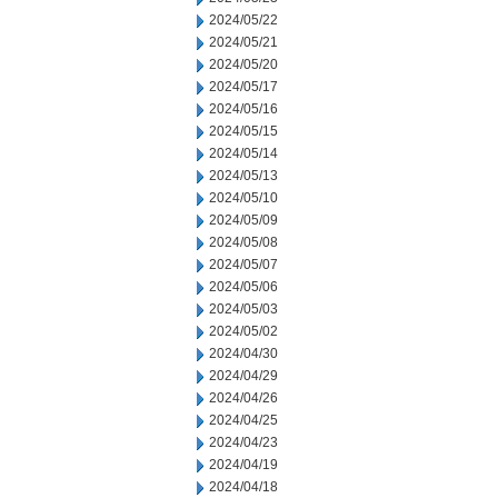
2024/05/22
2024/05/21
2024/05/20
2024/05/17
2024/05/16
2024/05/15
2024/05/14
2024/05/13
2024/05/10
2024/05/09
2024/05/08
2024/05/07
2024/05/06
2024/05/03
2024/05/02
2024/04/30
2024/04/29
2024/04/26
2024/04/25
2024/04/23
2024/04/19
2024/04/18