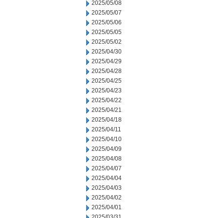
2025/05/08
2025/05/07
2025/05/06
2025/05/05
2025/05/02
2025/04/30
2025/04/29
2025/04/28
2025/04/25
2025/04/23
2025/04/22
2025/04/21
2025/04/18
2025/04/11
2025/04/10
2025/04/09
2025/04/08
2025/04/07
2025/04/04
2025/04/03
2025/04/02
2025/04/01
2025/03/31