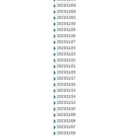
2023/12/05
2023/12/04
2023/12/01
2023/11/30
2023/11/29
2023/11/28
2023/11/27
2023/11/24
2023/11/23
2023/11/22
2023/11/21
2023/11/20
2023/11/17
2023/11/16
2023/11/15
2023/11/14
2023/11/13
2023/11/10
2023/11/09
2023/11/08
2023/11/07
2023/11/06