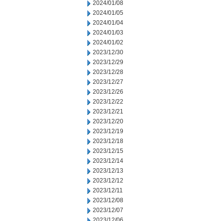
2024/01/08
2024/01/05
2024/01/04
2024/01/03
2024/01/02
2023/12/30
2023/12/29
2023/12/28
2023/12/27
2023/12/26
2023/12/22
2023/12/21
2023/12/20
2023/12/19
2023/12/18
2023/12/15
2023/12/14
2023/12/13
2023/12/12
2023/12/11
2023/12/08
2023/12/07
2023/12/06