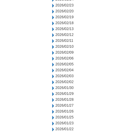
2026/02/23
2026/02/20
2026/02/19
2026/02/18
2026/02/13
2026/02/12
2026/02/11
2026/02/10
2026/02/09
2026/02/06
2026/02/05
2026/02/04
2026/02/03
2026/02/02
2026/01/30
2026/01/29
2026/01/28
2026/01/27
2026/01/26
2026/01/25
2026/01/23
2026/01/22