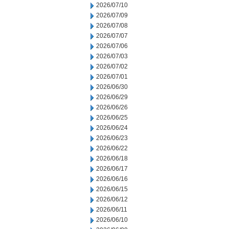
2026/07/10
2026/07/09
2026/07/08
2026/07/07
2026/07/06
2026/07/03
2026/07/02
2026/07/01
2026/06/30
2026/06/29
2026/06/26
2026/06/25
2026/06/24
2026/06/23
2026/06/22
2026/06/18
2026/06/17
2026/06/16
2026/06/15
2026/06/12
2026/06/11
2026/06/10