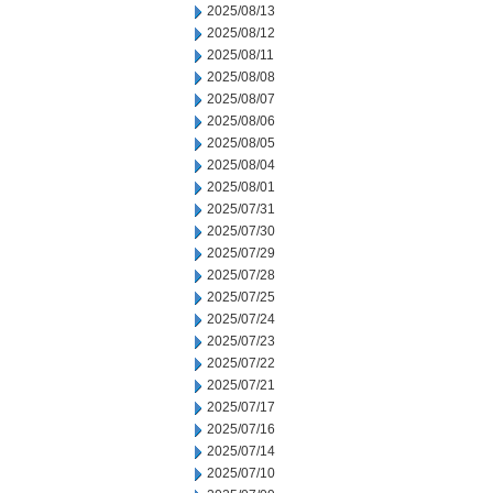
2025/08/13
2025/08/12
2025/08/11
2025/08/08
2025/08/07
2025/08/06
2025/08/05
2025/08/04
2025/08/01
2025/07/31
2025/07/30
2025/07/29
2025/07/28
2025/07/25
2025/07/24
2025/07/23
2025/07/22
2025/07/21
2025/07/17
2025/07/16
2025/07/14
2025/07/10