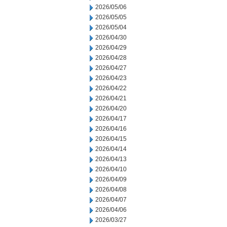
2026/05/06
2026/05/05
2026/05/04
2026/04/30
2026/04/29
2026/04/28
2026/04/27
2026/04/23
2026/04/22
2026/04/21
2026/04/20
2026/04/17
2026/04/16
2026/04/15
2026/04/14
2026/04/13
2026/04/10
2026/04/09
2026/04/08
2026/04/07
2026/04/06
2026/03/27