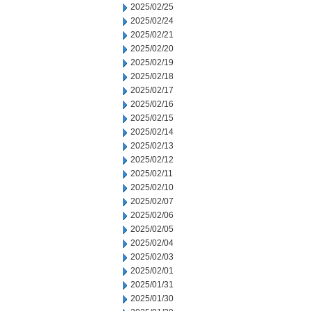
2025/02/25
2025/02/24
2025/02/21
2025/02/20
2025/02/19
2025/02/18
2025/02/17
2025/02/16
2025/02/15
2025/02/14
2025/02/13
2025/02/12
2025/02/11
2025/02/10
2025/02/07
2025/02/06
2025/02/05
2025/02/04
2025/02/03
2025/02/01
2025/01/31
2025/01/30