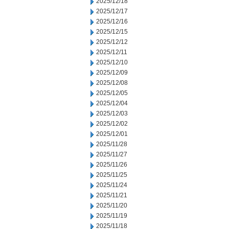
2025/12/18
2025/12/17
2025/12/16
2025/12/15
2025/12/12
2025/12/11
2025/12/10
2025/12/09
2025/12/08
2025/12/05
2025/12/04
2025/12/03
2025/12/02
2025/12/01
2025/11/28
2025/11/27
2025/11/26
2025/11/25
2025/11/24
2025/11/21
2025/11/20
2025/11/19
2025/11/18