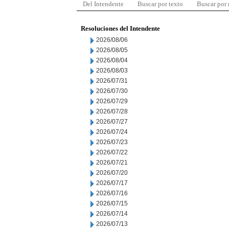
Del Intendente
Buscar por texto
Buscar por
Resoluciones del Intendente
2026/08/06
2026/08/05
2026/08/04
2026/08/03
2026/07/31
2026/07/30
2026/07/29
2026/07/28
2026/07/27
2026/07/24
2026/07/23
2026/07/22
2026/07/21
2026/07/20
2026/07/17
2026/07/16
2026/07/15
2026/07/14
2026/07/13