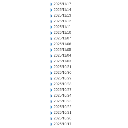
2025/11/17
2025/11/14
2025/11/13
2025/11/12
2025/11/11
2025/11/10
2025/11/07
2025/11/06
2025/11/05
2025/11/04
2025/11/03
2025/10/31
2025/10/30
2025/10/29
2025/10/28
2025/10/27
2025/10/24
2025/10/23
2025/10/22
2025/10/21
2025/10/20
2025/10/17