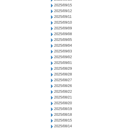
2025/09/15
2025/09/12
2025/09/11
2025/09/10
2025/09/09
2025/09/08
2025/09/05
2025/09/04
2025/09/03
2025/09/02
2025/09/01
2025/08/29
2025/08/28
2025/08/27
2025/08/26
2025/08/22
2025/08/21
2025/08/20
2025/08/19
2025/08/18
2025/08/15
2025/08/14