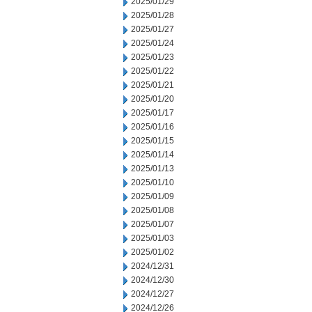
2025/01/29
2025/01/28
2025/01/27
2025/01/24
2025/01/23
2025/01/22
2025/01/21
2025/01/20
2025/01/17
2025/01/16
2025/01/15
2025/01/14
2025/01/13
2025/01/10
2025/01/09
2025/01/08
2025/01/07
2025/01/03
2025/01/02
2024/12/31
2024/12/30
2024/12/27
2024/12/26