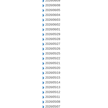
2026/06/09
2026/06/08
2026/06/05
2026/06/04
2026/06/03
2026/06/02
2026/06/01
2026/05/29
2026/05/28
2026/05/27
2026/05/26
2026/05/25
2026/05/22
2026/05/21
2026/05/20
2026/05/19
2026/05/15
2026/05/14
2026/05/13
2026/05/12
2026/05/11
2026/05/08
2026/05/07