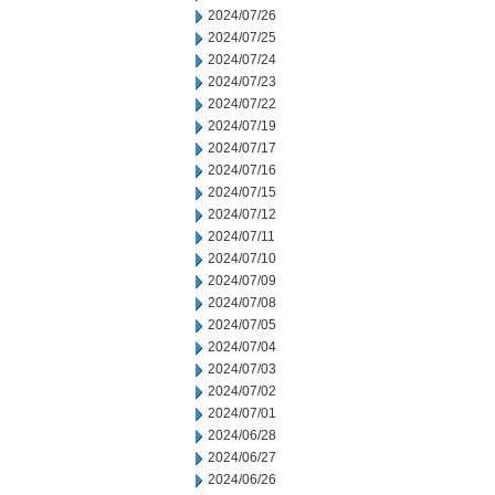
2024/07/26
2024/07/25
2024/07/24
2024/07/23
2024/07/22
2024/07/19
2024/07/17
2024/07/16
2024/07/15
2024/07/12
2024/07/11
2024/07/10
2024/07/09
2024/07/08
2024/07/05
2024/07/04
2024/07/03
2024/07/02
2024/07/01
2024/06/28
2024/06/27
2024/06/26