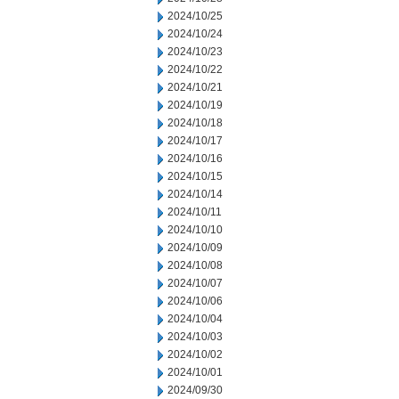
2024/10/25
2024/10/24
2024/10/23
2024/10/22
2024/10/21
2024/10/19
2024/10/18
2024/10/17
2024/10/16
2024/10/15
2024/10/14
2024/10/11
2024/10/10
2024/10/09
2024/10/08
2024/10/07
2024/10/06
2024/10/04
2024/10/03
2024/10/02
2024/10/01
2024/09/30