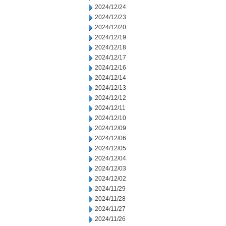
2024/12/24
2024/12/23
2024/12/20
2024/12/19
2024/12/18
2024/12/17
2024/12/16
2024/12/14
2024/12/13
2024/12/12
2024/12/11
2024/12/10
2024/12/09
2024/12/06
2024/12/05
2024/12/04
2024/12/03
2024/12/02
2024/11/29
2024/11/28
2024/11/27
2024/11/26