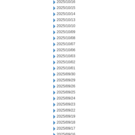
2025/10/16
2025/10/15
2025/10/14
2025/10/13
2025/10/10
2025/10/09
2025/10/08
2025/10/07
2025/10/06
2025/10/03
2025/10/02
2025/10/01
2025/09/30
2025/09/29
2025/09/26
2025/09/25
2025/09/24
2025/09/23
2025/09/22
2025/09/19
2025/09/18
2025/09/17
2025/09/16