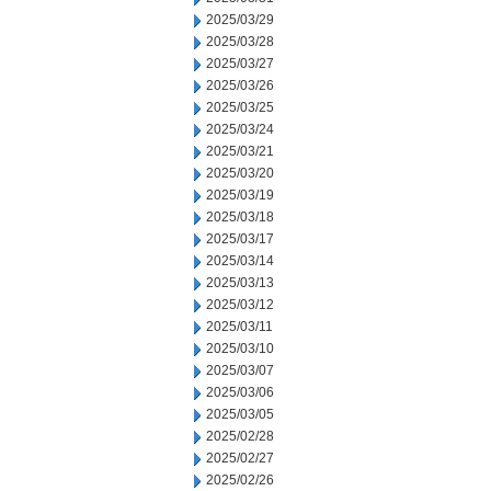
2025/03/29
2025/03/28
2025/03/27
2025/03/26
2025/03/25
2025/03/24
2025/03/21
2025/03/20
2025/03/19
2025/03/18
2025/03/17
2025/03/14
2025/03/13
2025/03/12
2025/03/11
2025/03/10
2025/03/07
2025/03/06
2025/03/05
2025/02/28
2025/02/27
2025/02/26