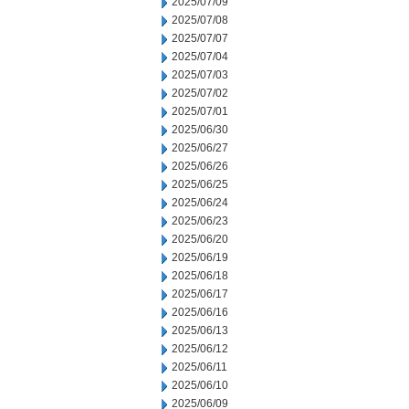
2025/07/09
2025/07/08
2025/07/07
2025/07/04
2025/07/03
2025/07/02
2025/07/01
2025/06/30
2025/06/27
2025/06/26
2025/06/25
2025/06/24
2025/06/23
2025/06/20
2025/06/19
2025/06/18
2025/06/17
2025/06/16
2025/06/13
2025/06/12
2025/06/11
2025/06/10
2025/06/09