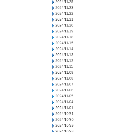
2024/11/25
2024/11/23
2024/11/22
2024/11/21
2024/11/20
2024/11/19
2024/11/18
2024/11/15
2024/11/14
2024/11/13
2024/11/12
2024/11/11
2024/11/09
2024/11/08
2024/11/07
2024/11/06
2024/11/05
2024/11/04
2024/11/01
2024/10/31
2024/10/30
2024/10/29
2024/10/28