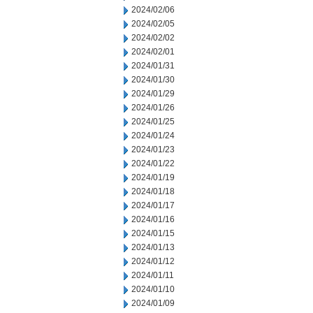
2024/02/06
2024/02/05
2024/02/02
2024/02/01
2024/01/31
2024/01/30
2024/01/29
2024/01/26
2024/01/25
2024/01/24
2024/01/23
2024/01/22
2024/01/19
2024/01/18
2024/01/17
2024/01/16
2024/01/15
2024/01/13
2024/01/12
2024/01/11
2024/01/10
2024/01/09