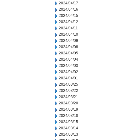
2024/04/17
2024/04/16
2024/04/15
2024/04/12
2024/04/11
2024/04/10
2024/04/09
2024/04/08
2024/04/05
2024/04/04
2024/04/03
2024/04/02
2024/04/01
2024/03/25
2024/03/22
2024/03/21
2024/03/20
2024/03/19
2024/03/18
2024/03/15
2024/03/14
2024/03/13