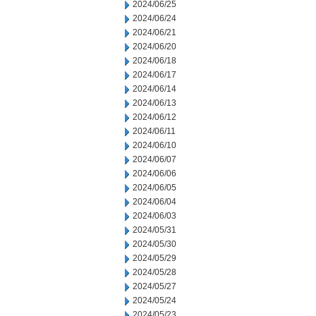
2024/06/25
2024/06/24
2024/06/21
2024/06/20
2024/06/18
2024/06/17
2024/06/14
2024/06/13
2024/06/12
2024/06/11
2024/06/10
2024/06/07
2024/06/06
2024/06/05
2024/06/04
2024/06/03
2024/05/31
2024/05/30
2024/05/29
2024/05/28
2024/05/27
2024/05/24
2024/05/23