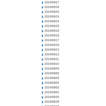
2024/09/27
2024/09/26
2024/09/25
2024/09/24
2024/09/23
2024/09/20
2024/09/19
2024/09/18
2024/09/17
2024/09/16
2024/09/13
2024/09/12
2024/09/11
2024/09/10
2024/09/09
2024/09/06
2024/09/05
2024/09/04
2024/09/03
2024/09/02
2024/08/30
2024/08/29