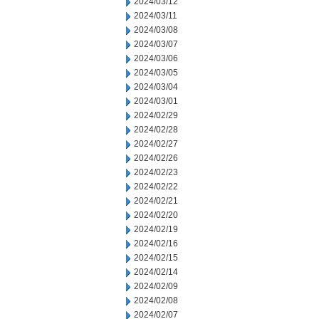
2024/03/12
2024/03/11
2024/03/08
2024/03/07
2024/03/06
2024/03/05
2024/03/04
2024/03/01
2024/02/29
2024/02/28
2024/02/27
2024/02/26
2024/02/23
2024/02/22
2024/02/21
2024/02/20
2024/02/19
2024/02/16
2024/02/15
2024/02/14
2024/02/09
2024/02/08
2024/02/07