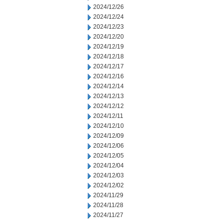
2024/12/26
2024/12/24
2024/12/23
2024/12/20
2024/12/19
2024/12/18
2024/12/17
2024/12/16
2024/12/14
2024/12/13
2024/12/12
2024/12/11
2024/12/10
2024/12/09
2024/12/06
2024/12/05
2024/12/04
2024/12/03
2024/12/02
2024/11/29
2024/11/28
2024/11/27