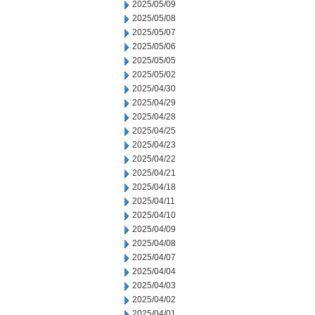
2025/05/09
2025/05/08
2025/05/07
2025/05/06
2025/05/05
2025/05/02
2025/04/30
2025/04/29
2025/04/28
2025/04/25
2025/04/23
2025/04/22
2025/04/21
2025/04/18
2025/04/11
2025/04/10
2025/04/09
2025/04/08
2025/04/07
2025/04/04
2025/04/03
2025/04/02
2025/04/01