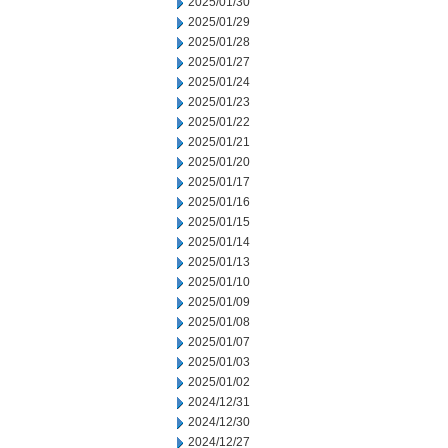
2025/01/30
2025/01/29
2025/01/28
2025/01/27
2025/01/24
2025/01/23
2025/01/22
2025/01/21
2025/01/20
2025/01/17
2025/01/16
2025/01/15
2025/01/14
2025/01/13
2025/01/10
2025/01/09
2025/01/08
2025/01/07
2025/01/03
2025/01/02
2024/12/31
2024/12/30
2024/12/27