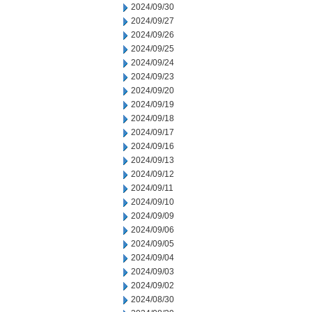
2024/09/30
2024/09/27
2024/09/26
2024/09/25
2024/09/24
2024/09/23
2024/09/20
2024/09/19
2024/09/18
2024/09/17
2024/09/16
2024/09/13
2024/09/12
2024/09/11
2024/09/10
2024/09/09
2024/09/06
2024/09/05
2024/09/04
2024/09/03
2024/09/02
2024/08/30