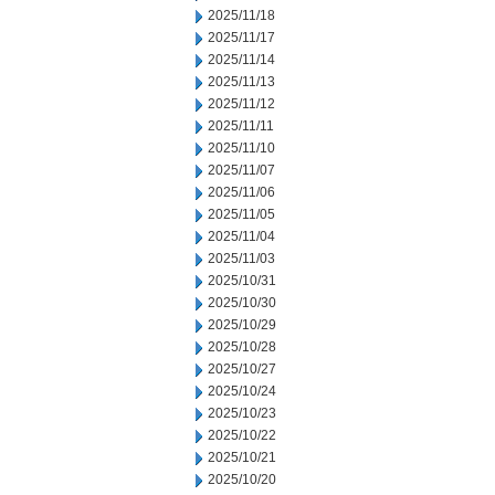
2025/11/18
2025/11/17
2025/11/14
2025/11/13
2025/11/12
2025/11/11
2025/11/10
2025/11/07
2025/11/06
2025/11/05
2025/11/04
2025/11/03
2025/10/31
2025/10/30
2025/10/29
2025/10/28
2025/10/27
2025/10/24
2025/10/23
2025/10/22
2025/10/21
2025/10/20