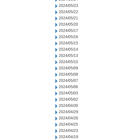
2024/05/23
2024/05/22
2024/05/21
2024/05/20
2024/05/17
2024/05/16
2024/05/15
2024/05/14
2024/05/13
2024/05/10
2024/05/09
2024/05/08
2024/05/07
2024/05/06
2024/05/03
2024/05/02
2024/04/30
2024/04/29
2024/04/26
2024/04/25
2024/04/23
2024/04/19