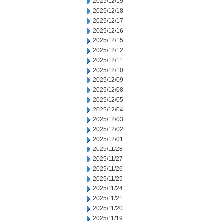
2025/12/19
2025/12/18
2025/12/17
2025/12/16
2025/12/15
2025/12/12
2025/12/11
2025/12/10
2025/12/09
2025/12/08
2025/12/05
2025/12/04
2025/12/03
2025/12/02
2025/12/01
2025/11/28
2025/11/27
2025/11/26
2025/11/25
2025/11/24
2025/11/21
2025/11/20
2025/11/19