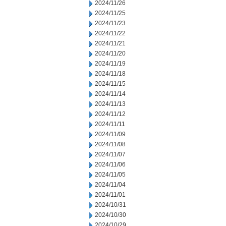
2024/11/26
2024/11/25
2024/11/23
2024/11/22
2024/11/21
2024/11/20
2024/11/19
2024/11/18
2024/11/15
2024/11/14
2024/11/13
2024/11/12
2024/11/11
2024/11/09
2024/11/08
2024/11/07
2024/11/06
2024/11/05
2024/11/04
2024/11/01
2024/10/31
2024/10/30
2024/10/29