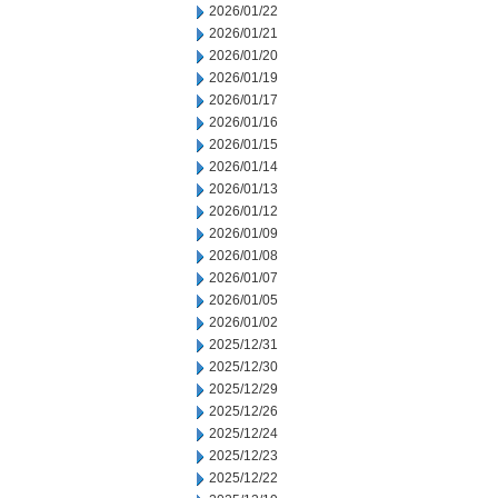
2026/01/22
2026/01/21
2026/01/20
2026/01/19
2026/01/17
2026/01/16
2026/01/15
2026/01/14
2026/01/13
2026/01/12
2026/01/09
2026/01/08
2026/01/07
2026/01/05
2026/01/02
2025/12/31
2025/12/30
2025/12/29
2025/12/26
2025/12/24
2025/12/23
2025/12/22