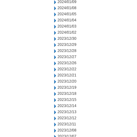
2024/01/09
2024/01/08
2024/01/05
2024/01/04
2024/01/03
2024/01/02
2023/12/30
2023/12/29
2023/12/28
2023/12/27
2023/12/26
2023/12/22
2023/12/21
2023/12/20
2023/12/19
2023/12/18
2023/12/15
2023/12/14
2023/12/13
2023/12/12
2023/12/11
2023/12/08
2023/12/07