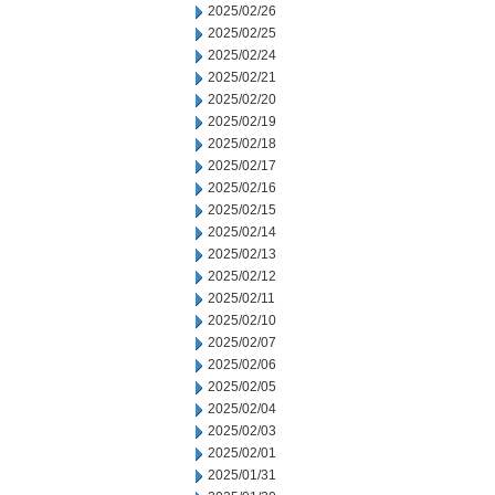
2025/02/26
2025/02/25
2025/02/24
2025/02/21
2025/02/20
2025/02/19
2025/02/18
2025/02/17
2025/02/16
2025/02/15
2025/02/14
2025/02/13
2025/02/12
2025/02/11
2025/02/10
2025/02/07
2025/02/06
2025/02/05
2025/02/04
2025/02/03
2025/02/01
2025/01/31