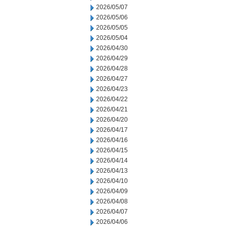
2026/05/07
2026/05/06
2026/05/05
2026/05/04
2026/04/30
2026/04/29
2026/04/28
2026/04/27
2026/04/23
2026/04/22
2026/04/21
2026/04/20
2026/04/17
2026/04/16
2026/04/15
2026/04/14
2026/04/13
2026/04/10
2026/04/09
2026/04/08
2026/04/07
2026/04/06