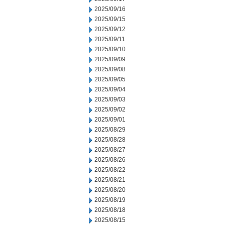
2025/09/16
2025/09/15
2025/09/12
2025/09/11
2025/09/10
2025/09/09
2025/09/08
2025/09/05
2025/09/04
2025/09/03
2025/09/02
2025/09/01
2025/08/29
2025/08/28
2025/08/27
2025/08/26
2025/08/22
2025/08/21
2025/08/20
2025/08/19
2025/08/18
2025/08/15