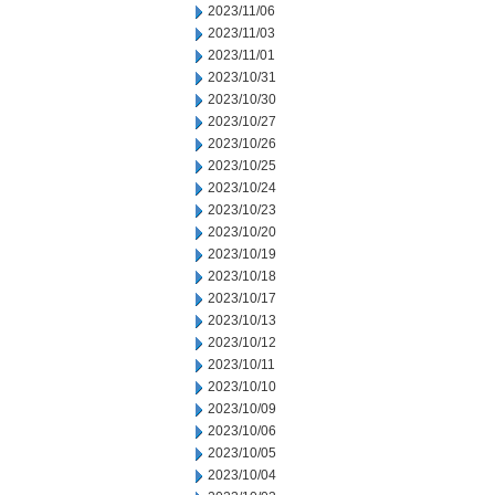
2023/11/06
2023/11/03
2023/11/01
2023/10/31
2023/10/30
2023/10/27
2023/10/26
2023/10/25
2023/10/24
2023/10/23
2023/10/20
2023/10/19
2023/10/18
2023/10/17
2023/10/13
2023/10/12
2023/10/11
2023/10/10
2023/10/09
2023/10/06
2023/10/05
2023/10/04