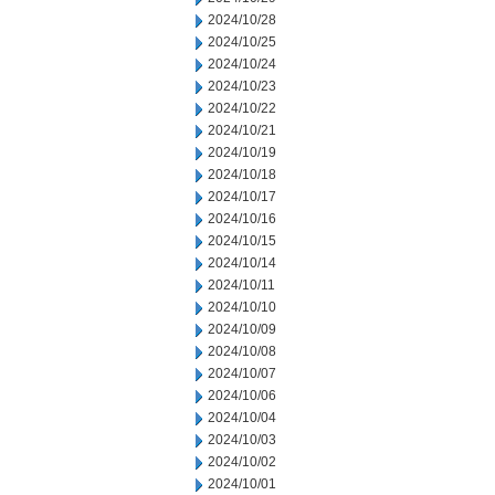
2024/10/28
2024/10/25
2024/10/24
2024/10/23
2024/10/22
2024/10/21
2024/10/19
2024/10/18
2024/10/17
2024/10/16
2024/10/15
2024/10/14
2024/10/11
2024/10/10
2024/10/09
2024/10/08
2024/10/07
2024/10/06
2024/10/04
2024/10/03
2024/10/02
2024/10/01