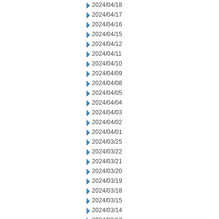
2024/04/18
2024/04/17
2024/04/16
2024/04/15
2024/04/12
2024/04/11
2024/04/10
2024/04/09
2024/04/08
2024/04/05
2024/04/04
2024/04/03
2024/04/02
2024/04/01
2024/03/25
2024/03/22
2024/03/21
2024/03/20
2024/03/19
2024/03/18
2024/03/15
2024/03/14