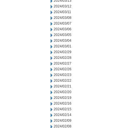
2024/03/13
2024/03/12
2024/03/11
2024/03/08
2024/03/07
2024/03/06
2024/03/05
2024/03/04
2024/03/01
2024/02/29
2024/02/28
2024/02/27
2024/02/26
2024/02/23
2024/02/22
2024/02/21
2024/02/20
2024/02/19
2024/02/16
2024/02/15
2024/02/14
2024/02/09
2024/02/08