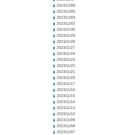
2023/12/06
2023/12/05
2023/12/04
2023/12/01
2023/11/30
2023/11/29
2023/11/28
2023/11/27
2023/11/24
2023/11/23
2023/11/22
2023/11/21
2023/11/20
2023/11/17
2023/11/16
2023/11/15
2023/11/14
2023/11/13
2023/11/10
2023/11/09
2023/11/08
2023/11/07