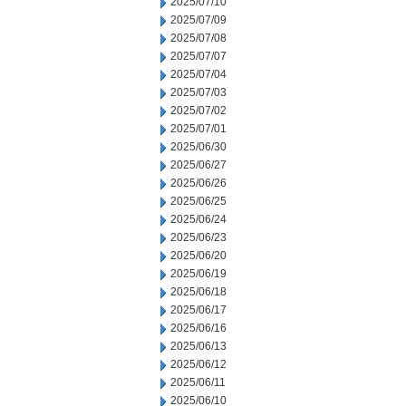
2025/07/10
2025/07/09
2025/07/08
2025/07/07
2025/07/04
2025/07/03
2025/07/02
2025/07/01
2025/06/30
2025/06/27
2025/06/26
2025/06/25
2025/06/24
2025/06/23
2025/06/20
2025/06/19
2025/06/18
2025/06/17
2025/06/16
2025/06/13
2025/06/12
2025/06/11
2025/06/10