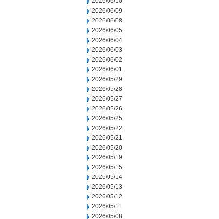
2026/06/10
2026/06/09
2026/06/08
2026/06/05
2026/06/04
2026/06/03
2026/06/02
2026/06/01
2026/05/29
2026/05/28
2026/05/27
2026/05/26
2026/05/25
2026/05/22
2026/05/21
2026/05/20
2026/05/19
2026/05/15
2026/05/14
2026/05/13
2026/05/12
2026/05/11
2026/05/08