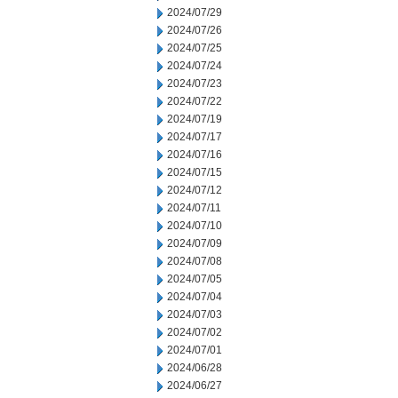
2024/07/29
2024/07/26
2024/07/25
2024/07/24
2024/07/23
2024/07/22
2024/07/19
2024/07/17
2024/07/16
2024/07/15
2024/07/12
2024/07/11
2024/07/10
2024/07/09
2024/07/08
2024/07/05
2024/07/04
2024/07/03
2024/07/02
2024/07/01
2024/06/28
2024/06/27