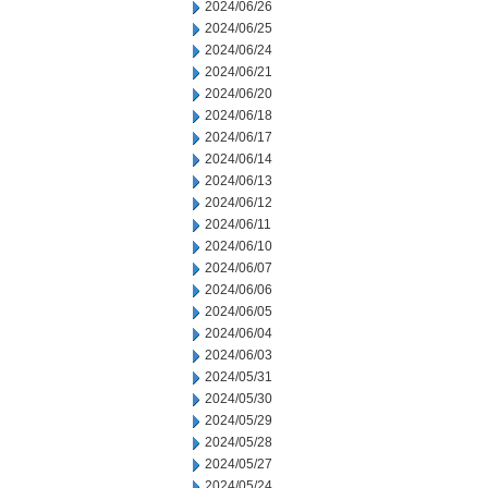
2024/06/26
2024/06/25
2024/06/24
2024/06/21
2024/06/20
2024/06/18
2024/06/17
2024/06/14
2024/06/13
2024/06/12
2024/06/11
2024/06/10
2024/06/07
2024/06/06
2024/06/05
2024/06/04
2024/06/03
2024/05/31
2024/05/30
2024/05/29
2024/05/28
2024/05/27
2024/05/24