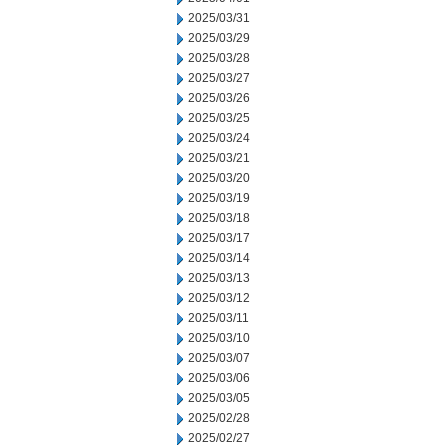
2025/03/31
2025/03/29
2025/03/28
2025/03/27
2025/03/26
2025/03/25
2025/03/24
2025/03/21
2025/03/20
2025/03/19
2025/03/18
2025/03/17
2025/03/14
2025/03/13
2025/03/12
2025/03/11
2025/03/10
2025/03/07
2025/03/06
2025/03/05
2025/02/28
2025/02/27