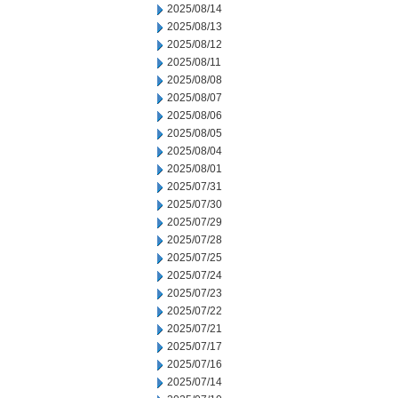
2025/08/14
2025/08/13
2025/08/12
2025/08/11
2025/08/08
2025/08/07
2025/08/06
2025/08/05
2025/08/04
2025/08/01
2025/07/31
2025/07/30
2025/07/29
2025/07/28
2025/07/25
2025/07/24
2025/07/23
2025/07/22
2025/07/21
2025/07/17
2025/07/16
2025/07/14