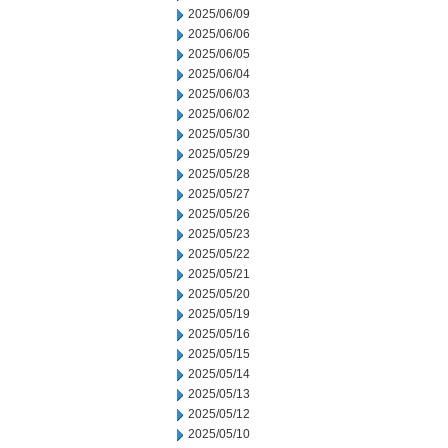
2025/06/09
2025/06/06
2025/06/05
2025/06/04
2025/06/03
2025/06/02
2025/05/30
2025/05/29
2025/05/28
2025/05/27
2025/05/26
2025/05/23
2025/05/22
2025/05/21
2025/05/20
2025/05/19
2025/05/16
2025/05/15
2025/05/14
2025/05/13
2025/05/12
2025/05/10