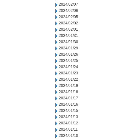
2024/02/07
2024/02/06
2024/02/05
2024/02/02
2024/02/01
2024/01/31
2024/01/30
2024/01/29
2024/01/26
2024/01/25
2024/01/24
2024/01/23
2024/01/22
2024/01/19
2024/01/18
2024/01/17
2024/01/16
2024/01/15
2024/01/13
2024/01/12
2024/01/11
2024/01/10