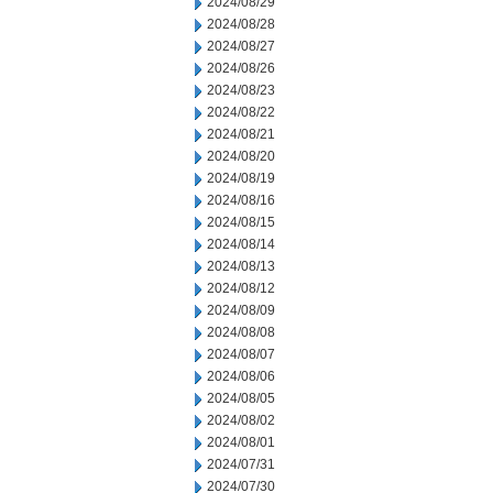
2024/08/29
2024/08/28
2024/08/27
2024/08/26
2024/08/23
2024/08/22
2024/08/21
2024/08/20
2024/08/19
2024/08/16
2024/08/15
2024/08/14
2024/08/13
2024/08/12
2024/08/09
2024/08/08
2024/08/07
2024/08/06
2024/08/05
2024/08/02
2024/08/01
2024/07/31
2024/07/30