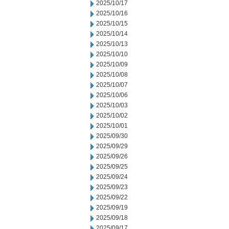
2025/10/17
2025/10/16
2025/10/15
2025/10/14
2025/10/13
2025/10/10
2025/10/09
2025/10/08
2025/10/07
2025/10/06
2025/10/03
2025/10/02
2025/10/01
2025/09/30
2025/09/29
2025/09/26
2025/09/25
2025/09/24
2025/09/23
2025/09/22
2025/09/19
2025/09/18
2025/09/17