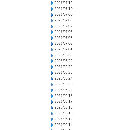
2026/07/13
2026/07/10
2026/07/09
2026/07/08
2026/07/07
2026/07/06
2026/07/03
2026/07/02
2026/07/01
2026/06/30
2026/06/29
2026/06/26
2026/06/25
2026/06/24
2026/06/23
2026/06/22
2026/06/18
2026/06/17
2026/06/16
2026/06/15
2026/06/12
2026/06/11