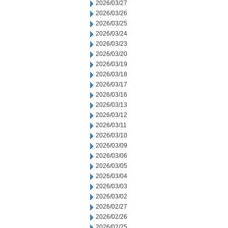
2026/03/27
2026/03/26
2026/03/25
2026/03/24
2026/03/23
2026/03/20
2026/03/19
2026/03/18
2026/03/17
2026/03/16
2026/03/13
2026/03/12
2026/03/11
2026/03/10
2026/03/09
2026/03/06
2026/03/05
2026/03/04
2026/03/03
2026/03/02
2026/02/27
2026/02/26
2026/02/25