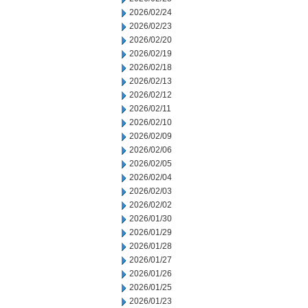
2026/02/24
2026/02/23
2026/02/20
2026/02/19
2026/02/18
2026/02/13
2026/02/12
2026/02/11
2026/02/10
2026/02/09
2026/02/06
2026/02/05
2026/02/04
2026/02/03
2026/02/02
2026/01/30
2026/01/29
2026/01/28
2026/01/27
2026/01/26
2026/01/25
2026/01/23