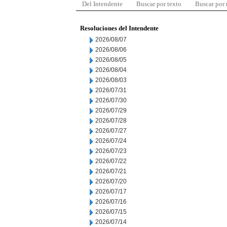
Del Intendente
Buscar por texto
Buscar por
Resoluciones del Intendente
2026/08/07
2026/08/06
2026/08/05
2026/08/04
2026/08/03
2026/07/31
2026/07/30
2026/07/29
2026/07/28
2026/07/27
2026/07/24
2026/07/23
2026/07/22
2026/07/21
2026/07/20
2026/07/17
2026/07/16
2026/07/15
2026/07/14