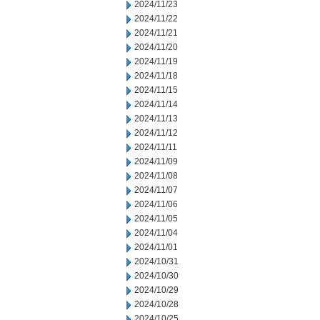
2024/11/23
2024/11/22
2024/11/21
2024/11/20
2024/11/19
2024/11/18
2024/11/15
2024/11/14
2024/11/13
2024/11/12
2024/11/11
2024/11/09
2024/11/08
2024/11/07
2024/11/06
2024/11/05
2024/11/04
2024/11/01
2024/10/31
2024/10/30
2024/10/29
2024/10/28
2024/10/25