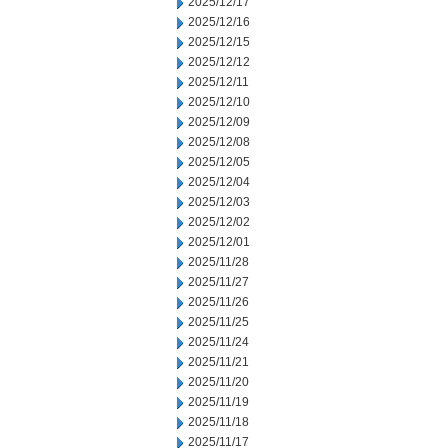
2025/12/17
2025/12/16
2025/12/15
2025/12/12
2025/12/11
2025/12/10
2025/12/09
2025/12/08
2025/12/05
2025/12/04
2025/12/03
2025/12/02
2025/12/01
2025/11/28
2025/11/27
2025/11/26
2025/11/25
2025/11/24
2025/11/21
2025/11/20
2025/11/19
2025/11/18
2025/11/17