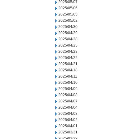
2025/05/07
2025/05/06
2025/05/05
2025/05/02
2025/04/30
2025/04/29
2025/04/28
2025/04/25
2025/04/23
2025/04/22
2025/04/21
2025/04/18
2025/04/11
2025/04/10
2025/04/09
2025/04/08
2025/04/07
2025/04/04
2025/04/03
2025/04/02
2025/04/01
2025/03/31
2025/03/29