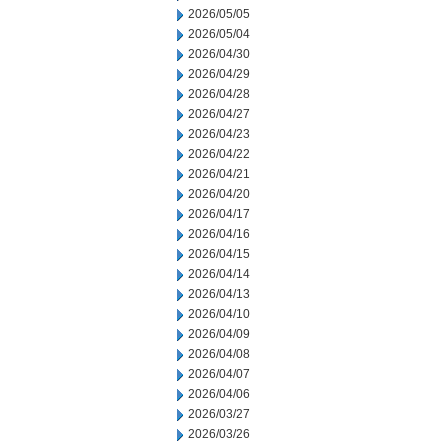
2026/05/05
2026/05/04
2026/04/30
2026/04/29
2026/04/28
2026/04/27
2026/04/23
2026/04/22
2026/04/21
2026/04/20
2026/04/17
2026/04/16
2026/04/15
2026/04/14
2026/04/13
2026/04/10
2026/04/09
2026/04/08
2026/04/07
2026/04/06
2026/03/27
2026/03/26