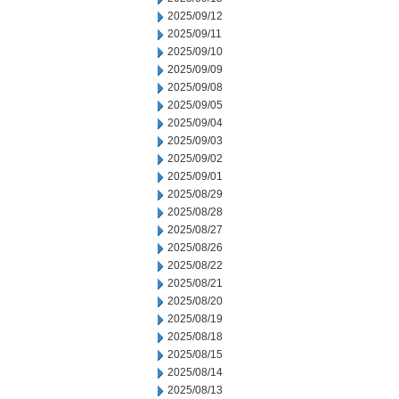
2025/09/12
2025/09/11
2025/09/10
2025/09/09
2025/09/08
2025/09/05
2025/09/04
2025/09/03
2025/09/02
2025/09/01
2025/08/29
2025/08/28
2025/08/27
2025/08/26
2025/08/22
2025/08/21
2025/08/20
2025/08/19
2025/08/18
2025/08/15
2025/08/14
2025/08/13