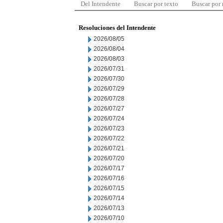
Del Intendente
Buscar por texto
Buscar por
Resoluciones del Intendente
2026/08/05
2026/08/04
2026/08/03
2026/07/31
2026/07/30
2026/07/29
2026/07/28
2026/07/27
2026/07/24
2026/07/23
2026/07/22
2026/07/21
2026/07/20
2026/07/17
2026/07/16
2026/07/15
2026/07/14
2026/07/13
2026/07/10