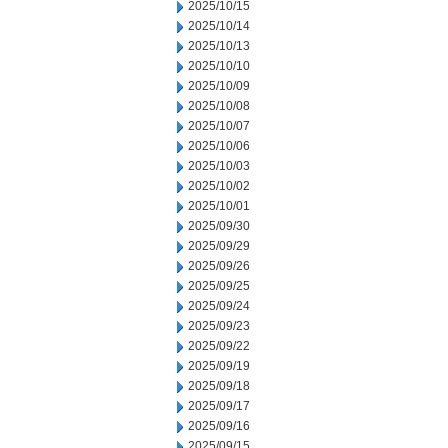
2025/10/15
2025/10/14
2025/10/13
2025/10/10
2025/10/09
2025/10/08
2025/10/07
2025/10/06
2025/10/03
2025/10/02
2025/10/01
2025/09/30
2025/09/29
2025/09/26
2025/09/25
2025/09/24
2025/09/23
2025/09/22
2025/09/19
2025/09/18
2025/09/17
2025/09/16
2025/09/15