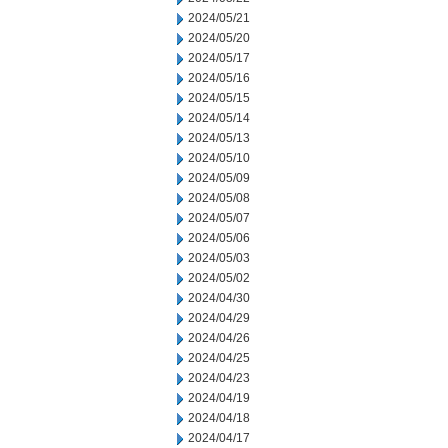
2024/05/21
2024/05/20
2024/05/17
2024/05/16
2024/05/15
2024/05/14
2024/05/13
2024/05/10
2024/05/09
2024/05/08
2024/05/07
2024/05/06
2024/05/03
2024/05/02
2024/04/30
2024/04/29
2024/04/26
2024/04/25
2024/04/23
2024/04/19
2024/04/18
2024/04/17