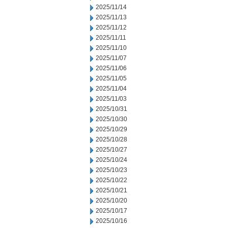
2025/11/14
2025/11/13
2025/11/12
2025/11/11
2025/11/10
2025/11/07
2025/11/06
2025/11/05
2025/11/04
2025/11/03
2025/10/31
2025/10/30
2025/10/29
2025/10/28
2025/10/27
2025/10/24
2025/10/23
2025/10/22
2025/10/21
2025/10/20
2025/10/17
2025/10/16