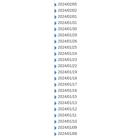
2024/02/05
2024/02/02
2024/02/01
2024/01/31
2024/01/30
2024/01/29
2024/01/26
2024/01/25
2024/01/24
2024/01/23
2024/01/22
2024/01/19
2024/01/18
2024/01/17
2024/01/16
2024/01/15
2024/01/13
2024/01/12
2024/01/11
2024/01/10
2024/01/09
2024/01/08