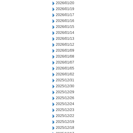
2026/01/20
2026/01/19
2026/01/17
2026/01/16
2026/01/15
2026/01/14
2026/01/13
2026/01/12
2026/01/09
2026/01/08
2026/01/07
2026/01/05
2026/01/02
2025/12/31
2025/12/30
2025/12/29
2025/12/26
2025/12/24
2025/12/23
2025/12/22
2025/12/19
2025/12/18