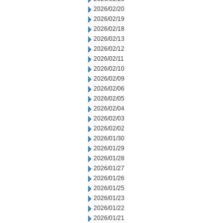
2026/02/20
2026/02/19
2026/02/18
2026/02/13
2026/02/12
2026/02/11
2026/02/10
2026/02/09
2026/02/06
2026/02/05
2026/02/04
2026/02/03
2026/02/02
2026/01/30
2026/01/29
2026/01/28
2026/01/27
2026/01/26
2026/01/25
2026/01/23
2026/01/22
2026/01/21