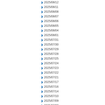
2025/08/12
2025/08/11
2025/08/08
2025/08/07
2025/08/06
2025/08/05
2025/08/04
2025/08/01
2025/07/31
2025/07/30
2025/07/29
2025/07/28
2025/07/25
2025/07/24
2025/07/23
2025/07/22
2025/07/21
2025/07/17
2025/07/16
2025/07/14
2025/07/10
2025/07/09