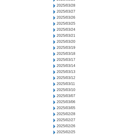
2025/03/28
2025/03/27
2025/03/26
2025/03/25
2025/03/24
2025/03/21
2025/03/20
2025/03/19
2025/03/18
2025/03/17
2025/03/14
2025/03/13
2025/03/12
2025/03/11
2025/03/10
2025/03/07
2025/03/06
2025/03/05
2025/02/28
2025/02/27
2025/02/26
2025/02/25