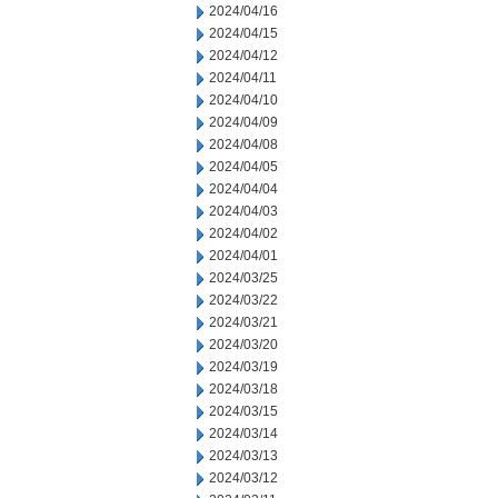
2024/04/16
2024/04/15
2024/04/12
2024/04/11
2024/04/10
2024/04/09
2024/04/08
2024/04/05
2024/04/04
2024/04/03
2024/04/02
2024/04/01
2024/03/25
2024/03/22
2024/03/21
2024/03/20
2024/03/19
2024/03/18
2024/03/15
2024/03/14
2024/03/13
2024/03/12