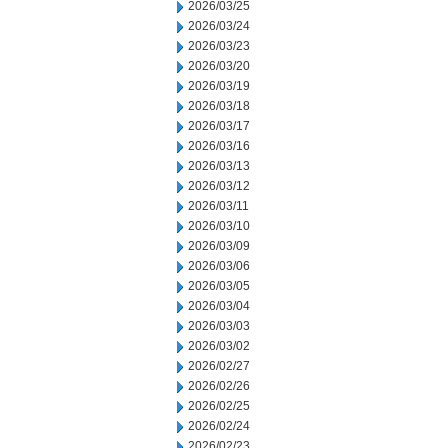
2026/03/25
2026/03/24
2026/03/23
2026/03/20
2026/03/19
2026/03/18
2026/03/17
2026/03/16
2026/03/13
2026/03/12
2026/03/11
2026/03/10
2026/03/09
2026/03/06
2026/03/05
2026/03/04
2026/03/03
2026/03/02
2026/02/27
2026/02/26
2026/02/25
2026/02/24
2026/02/23