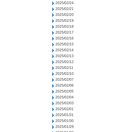
2025/02/24
2025/02/21
2025/02/20
2025/02/19
2025/02/18
2025/02/17
2025/02/16
2025/02/15
2025/02/14
2025/02/13
2025/02/12
2025/02/11
2025/02/10
2025/02/07
2025/02/06
2025/02/05
2025/02/04
2025/02/03
2025/02/01
2025/01/31
2025/01/30
2025/01/29