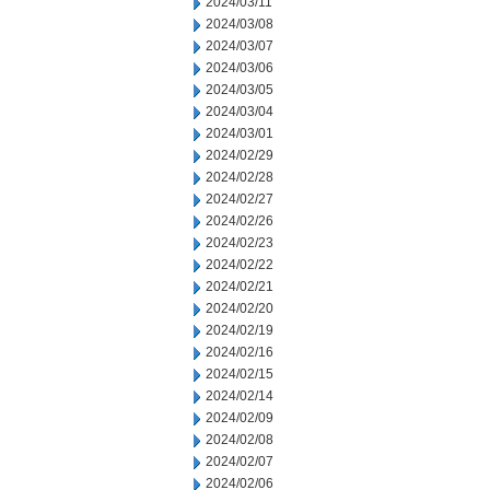
2024/03/11
2024/03/08
2024/03/07
2024/03/06
2024/03/05
2024/03/04
2024/03/01
2024/02/29
2024/02/28
2024/02/27
2024/02/26
2024/02/23
2024/02/22
2024/02/21
2024/02/20
2024/02/19
2024/02/16
2024/02/15
2024/02/14
2024/02/09
2024/02/08
2024/02/07
2024/02/06