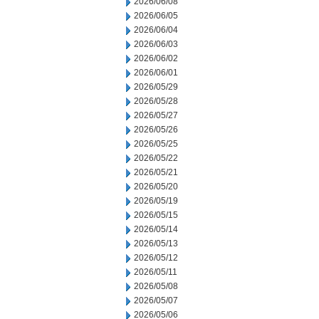
2026/06/08
2026/06/05
2026/06/04
2026/06/03
2026/06/02
2026/06/01
2026/05/29
2026/05/28
2026/05/27
2026/05/26
2026/05/25
2026/05/22
2026/05/21
2026/05/20
2026/05/19
2026/05/15
2026/05/14
2026/05/13
2026/05/12
2026/05/11
2026/05/08
2026/05/07
2026/05/06