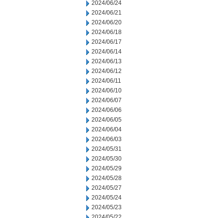
2024/06/24
2024/06/21
2024/06/20
2024/06/18
2024/06/17
2024/06/14
2024/06/13
2024/06/12
2024/06/11
2024/06/10
2024/06/07
2024/06/06
2024/06/05
2024/06/04
2024/06/03
2024/05/31
2024/05/30
2024/05/29
2024/05/28
2024/05/27
2024/05/24
2024/05/23
2024/05/22