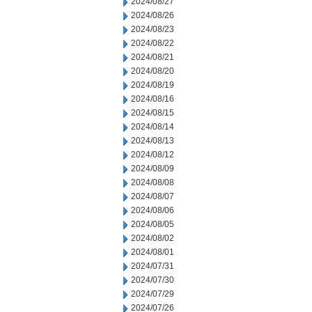
2024/08/27
2024/08/26
2024/08/23
2024/08/22
2024/08/21
2024/08/20
2024/08/19
2024/08/16
2024/08/15
2024/08/14
2024/08/13
2024/08/12
2024/08/09
2024/08/08
2024/08/07
2024/08/06
2024/08/05
2024/08/02
2024/08/01
2024/07/31
2024/07/30
2024/07/29
2024/07/26