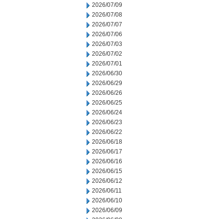
2026/07/09
2026/07/08
2026/07/07
2026/07/06
2026/07/03
2026/07/02
2026/07/01
2026/06/30
2026/06/29
2026/06/26
2026/06/25
2026/06/24
2026/06/23
2026/06/22
2026/06/18
2026/06/17
2026/06/16
2026/06/15
2026/06/12
2026/06/11
2026/06/10
2026/06/09