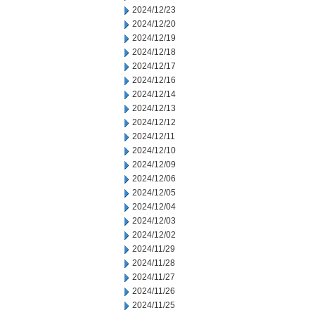
2024/12/23
2024/12/20
2024/12/19
2024/12/18
2024/12/17
2024/12/16
2024/12/14
2024/12/13
2024/12/12
2024/12/11
2024/12/10
2024/12/09
2024/12/06
2024/12/05
2024/12/04
2024/12/03
2024/12/02
2024/11/29
2024/11/28
2024/11/27
2024/11/26
2024/11/25