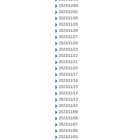
2023/12/04
2023/12/01
2023/11/30
2023/11/29
2023/11/28
2023/11/27
2023/11/24
2023/11/23
2023/11/22
2023/11/21
2023/11/20
2023/11/17
2023/11/16
2023/11/15
2023/11/14
2023/11/13
2023/11/10
2023/11/09
2023/11/08
2023/11/07
2023/11/06
2023/11/03