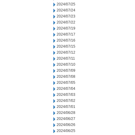
2024/07/25
2024/07/24
2024/07/23
2024/07/22
2024/07/19
2024/07/17
2024/07/16
2024/07/15
2024/07/12
2024/07/11
2024/07/10
2024/07/09
2024/07/08
2024/07/05
2024/07/04
2024/07/03
2024/07/02
2024/07/01
2024/06/28
2024/06/27
2024/06/26
2024/06/25