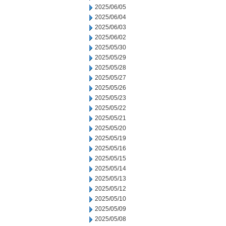
2025/06/05
2025/06/04
2025/06/03
2025/06/02
2025/05/30
2025/05/29
2025/05/28
2025/05/27
2025/05/26
2025/05/23
2025/05/22
2025/05/21
2025/05/20
2025/05/19
2025/05/16
2025/05/15
2025/05/14
2025/05/13
2025/05/12
2025/05/10
2025/05/09
2025/05/08