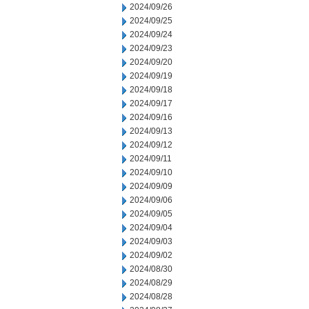
2024/09/26
2024/09/25
2024/09/24
2024/09/23
2024/09/20
2024/09/19
2024/09/18
2024/09/17
2024/09/16
2024/09/13
2024/09/12
2024/09/11
2024/09/10
2024/09/09
2024/09/06
2024/09/05
2024/09/04
2024/09/03
2024/09/02
2024/08/30
2024/08/29
2024/08/28