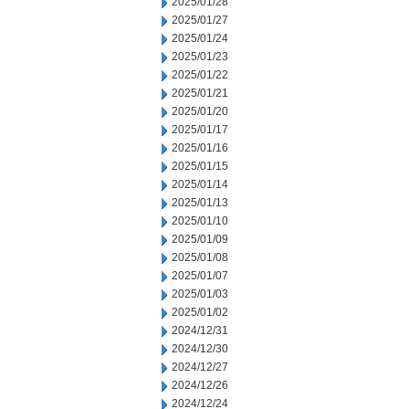
2025/01/28
2025/01/27
2025/01/24
2025/01/23
2025/01/22
2025/01/21
2025/01/20
2025/01/17
2025/01/16
2025/01/15
2025/01/14
2025/01/13
2025/01/10
2025/01/09
2025/01/08
2025/01/07
2025/01/03
2025/01/02
2024/12/31
2024/12/30
2024/12/27
2024/12/26
2024/12/24