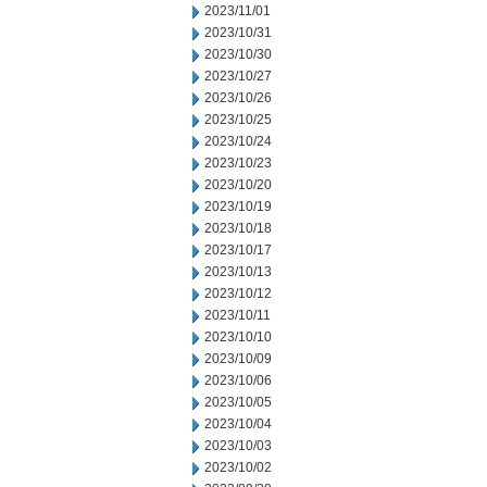
2023/11/01
2023/10/31
2023/10/30
2023/10/27
2023/10/26
2023/10/25
2023/10/24
2023/10/23
2023/10/20
2023/10/19
2023/10/18
2023/10/17
2023/10/13
2023/10/12
2023/10/11
2023/10/10
2023/10/09
2023/10/06
2023/10/05
2023/10/04
2023/10/03
2023/10/02