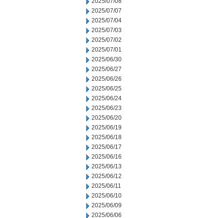
2025/07/08
2025/07/07
2025/07/04
2025/07/03
2025/07/02
2025/07/01
2025/06/30
2025/06/27
2025/06/26
2025/06/25
2025/06/24
2025/06/23
2025/06/20
2025/06/19
2025/06/18
2025/06/17
2025/06/16
2025/06/13
2025/06/12
2025/06/11
2025/06/10
2025/06/09
2025/06/06