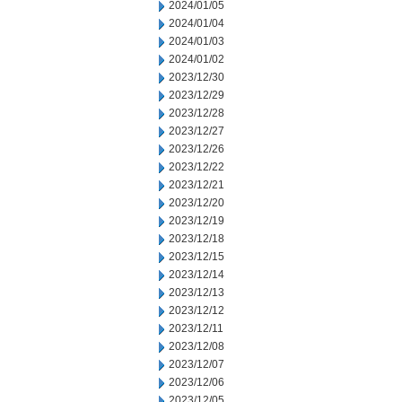
2024/01/05
2024/01/04
2024/01/03
2024/01/02
2023/12/30
2023/12/29
2023/12/28
2023/12/27
2023/12/26
2023/12/22
2023/12/21
2023/12/20
2023/12/19
2023/12/18
2023/12/15
2023/12/14
2023/12/13
2023/12/12
2023/12/11
2023/12/08
2023/12/07
2023/12/06
2023/12/05