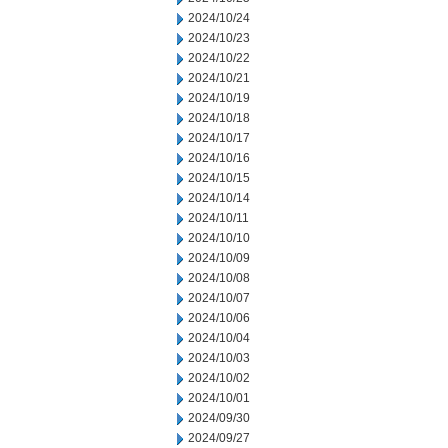
2024/10/24
2024/10/23
2024/10/22
2024/10/21
2024/10/19
2024/10/18
2024/10/17
2024/10/16
2024/10/15
2024/10/14
2024/10/11
2024/10/10
2024/10/09
2024/10/08
2024/10/07
2024/10/06
2024/10/04
2024/10/03
2024/10/02
2024/10/01
2024/09/30
2024/09/27