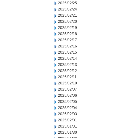
2025/02/25
2025/02/24
2025/02/21
2025/02/20
2025/02/19
2025/02/18
2025/02/17
2025/02/16
2025/02/15
2025/02/14
2025/02/13
2025/02/12
2025/02/11
2025/02/10
2025/02/07
2025/02/06
2025/02/05
2025/02/04
2025/02/03
2025/02/01
2025/01/31
2025/01/30