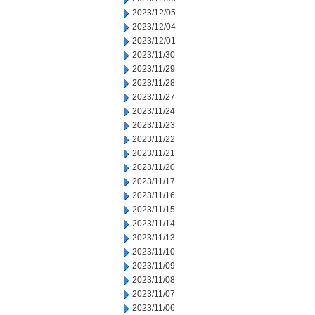
2023/12/05
2023/12/04
2023/12/01
2023/11/30
2023/11/29
2023/11/28
2023/11/27
2023/11/24
2023/11/23
2023/11/22
2023/11/21
2023/11/20
2023/11/17
2023/11/16
2023/11/15
2023/11/14
2023/11/13
2023/11/10
2023/11/09
2023/11/08
2023/11/07
2023/11/06