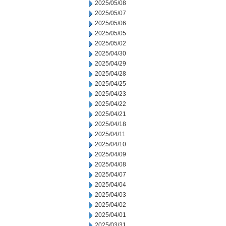
2025/05/08
2025/05/07
2025/05/06
2025/05/05
2025/05/02
2025/04/30
2025/04/29
2025/04/28
2025/04/25
2025/04/23
2025/04/22
2025/04/21
2025/04/18
2025/04/11
2025/04/10
2025/04/09
2025/04/08
2025/04/07
2025/04/04
2025/04/03
2025/04/02
2025/04/01
2025/03/31