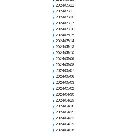
2024/05/22
2024/05/21
2024/05/20
2024/05/17
2024/05/16
2024/05/15
2024/05/14
2024/05/13
2024/05/10
2024/05/09
2024/05/08
2024/05/07
2024/05/06
2024/05/03
2024/05/02
2024/04/30
2024/04/29
2024/04/26
2024/04/25
2024/04/23
2024/04/19
2024/04/18