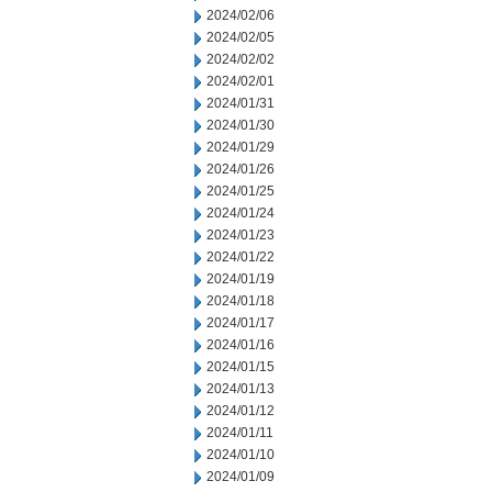
2024/02/06
2024/02/05
2024/02/02
2024/02/01
2024/01/31
2024/01/30
2024/01/29
2024/01/26
2024/01/25
2024/01/24
2024/01/23
2024/01/22
2024/01/19
2024/01/18
2024/01/17
2024/01/16
2024/01/15
2024/01/13
2024/01/12
2024/01/11
2024/01/10
2024/01/09