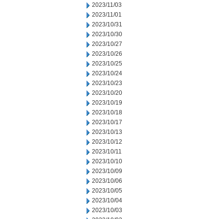
2023/11/03
2023/11/01
2023/10/31
2023/10/30
2023/10/27
2023/10/26
2023/10/25
2023/10/24
2023/10/23
2023/10/20
2023/10/19
2023/10/18
2023/10/17
2023/10/13
2023/10/12
2023/10/11
2023/10/10
2023/10/09
2023/10/06
2023/10/05
2023/10/04
2023/10/03