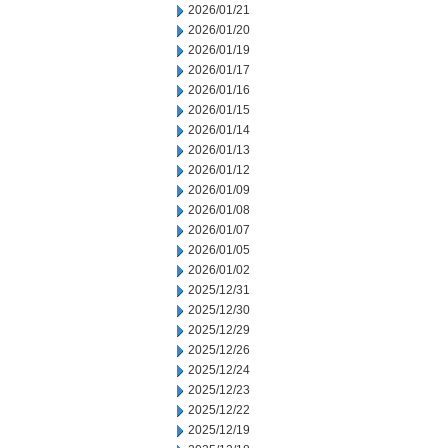
2026/01/21
2026/01/20
2026/01/19
2026/01/17
2026/01/16
2026/01/15
2026/01/14
2026/01/13
2026/01/12
2026/01/09
2026/01/08
2026/01/07
2026/01/05
2026/01/02
2025/12/31
2025/12/30
2025/12/29
2025/12/26
2025/12/24
2025/12/23
2025/12/22
2025/12/19