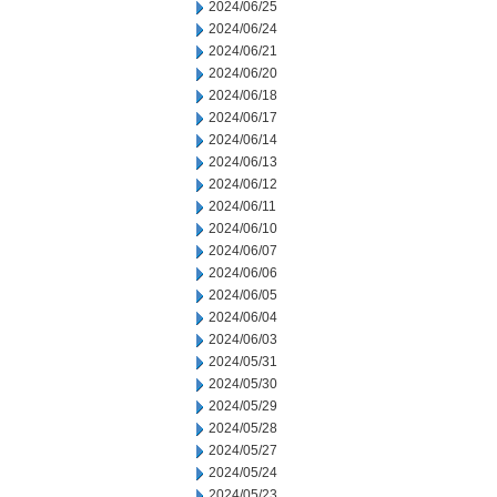
2024/06/25
2024/06/24
2024/06/21
2024/06/20
2024/06/18
2024/06/17
2024/06/14
2024/06/13
2024/06/12
2024/06/11
2024/06/10
2024/06/07
2024/06/06
2024/06/05
2024/06/04
2024/06/03
2024/05/31
2024/05/30
2024/05/29
2024/05/28
2024/05/27
2024/05/24
2024/05/23