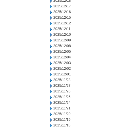
2025/12/18
2025/12/17
2025/12/16
2025/12/15
2025/12/12
2025/12/11
2025/12/10
2025/12/09
2025/12/08
2025/12/05
2025/12/04
2025/12/03
2025/12/02
2025/12/01
2025/11/28
2025/11/27
2025/11/26
2025/11/25
2025/11/24
2025/11/21
2025/11/20
2025/11/19
2025/11/18