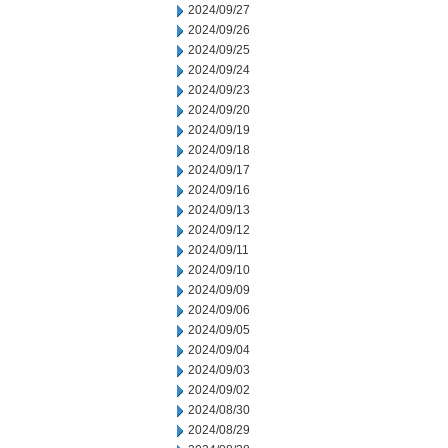
2024/09/27
2024/09/26
2024/09/25
2024/09/24
2024/09/23
2024/09/20
2024/09/19
2024/09/18
2024/09/17
2024/09/16
2024/09/13
2024/09/12
2024/09/11
2024/09/10
2024/09/09
2024/09/06
2024/09/05
2024/09/04
2024/09/03
2024/09/02
2024/08/30
2024/08/29