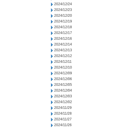
2024/12/24
2024/12/23
2024/12/20
2024/12/19
2024/12/18
2024/12/17
2024/12/16
2024/12/14
2024/12/13
2024/12/12
2024/12/11
2024/12/10
2024/12/09
2024/12/06
2024/12/05
2024/12/04
2024/12/03
2024/12/02
2024/11/29
2024/11/28
2024/11/27
2024/11/26