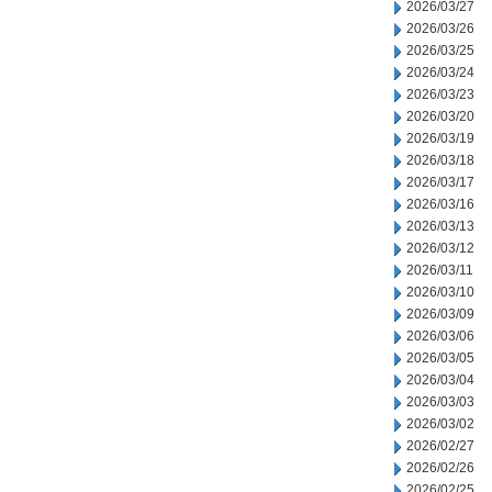
2026/03/27
2026/03/26
2026/03/25
2026/03/24
2026/03/23
2026/03/20
2026/03/19
2026/03/18
2026/03/17
2026/03/16
2026/03/13
2026/03/12
2026/03/11
2026/03/10
2026/03/09
2026/03/06
2026/03/05
2026/03/04
2026/03/03
2026/03/02
2026/02/27
2026/02/26
2026/02/25