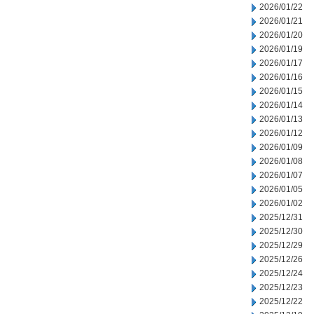
2026/01/22
2026/01/21
2026/01/20
2026/01/19
2026/01/17
2026/01/16
2026/01/15
2026/01/14
2026/01/13
2026/01/12
2026/01/09
2026/01/08
2026/01/07
2026/01/05
2026/01/02
2025/12/31
2025/12/30
2025/12/29
2025/12/26
2025/12/24
2025/12/23
2025/12/22