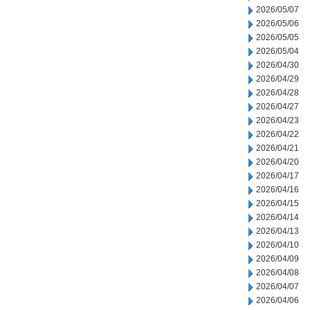
2026/05/07
2026/05/06
2026/05/05
2026/05/04
2026/04/30
2026/04/29
2026/04/28
2026/04/27
2026/04/23
2026/04/22
2026/04/21
2026/04/20
2026/04/17
2026/04/16
2026/04/15
2026/04/14
2026/04/13
2026/04/10
2026/04/09
2026/04/08
2026/04/07
2026/04/06