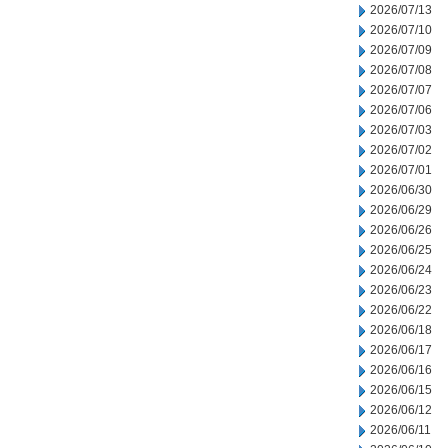
2026/07/13
2026/07/10
2026/07/09
2026/07/08
2026/07/07
2026/07/06
2026/07/03
2026/07/02
2026/07/01
2026/06/30
2026/06/29
2026/06/26
2026/06/25
2026/06/24
2026/06/23
2026/06/22
2026/06/18
2026/06/17
2026/06/16
2026/06/15
2026/06/12
2026/06/11