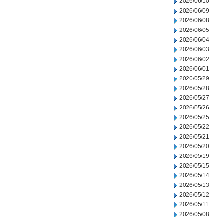
2026/06/10
2026/06/09
2026/06/08
2026/06/05
2026/06/04
2026/06/03
2026/06/02
2026/06/01
2026/05/29
2026/05/28
2026/05/27
2026/05/26
2026/05/25
2026/05/22
2026/05/21
2026/05/20
2026/05/19
2026/05/15
2026/05/14
2026/05/13
2026/05/12
2026/05/11
2026/05/08