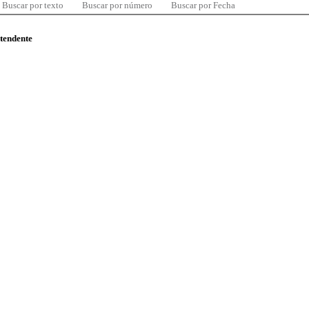
Buscar por texto
Buscar por número
Buscar por Fecha
ntendente