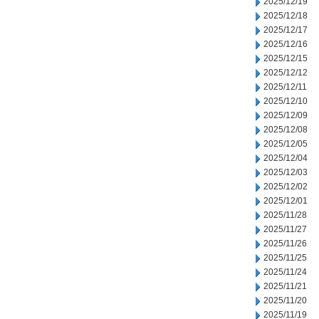
2025/12/19
2025/12/18
2025/12/17
2025/12/16
2025/12/15
2025/12/12
2025/12/11
2025/12/10
2025/12/09
2025/12/08
2025/12/05
2025/12/04
2025/12/03
2025/12/02
2025/12/01
2025/11/28
2025/11/27
2025/11/26
2025/11/25
2025/11/24
2025/11/21
2025/11/20
2025/11/19