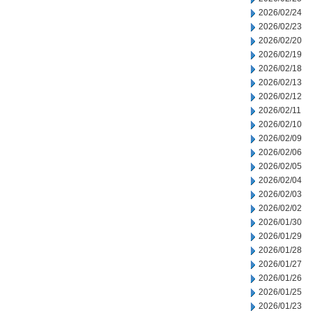
2026/02/24
2026/02/23
2026/02/20
2026/02/19
2026/02/18
2026/02/13
2026/02/12
2026/02/11
2026/02/10
2026/02/09
2026/02/06
2026/02/05
2026/02/04
2026/02/03
2026/02/02
2026/01/30
2026/01/29
2026/01/28
2026/01/27
2026/01/26
2026/01/25
2026/01/23