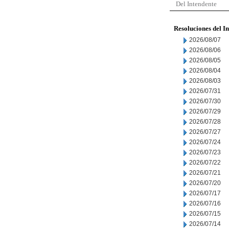
Del Intendente
Resoluciones del I
2026/08/07
2026/08/06
2026/08/05
2026/08/04
2026/08/03
2026/07/31
2026/07/30
2026/07/29
2026/07/28
2026/07/27
2026/07/24
2026/07/23
2026/07/22
2026/07/21
2026/07/20
2026/07/17
2026/07/16
2026/07/15
2026/07/14