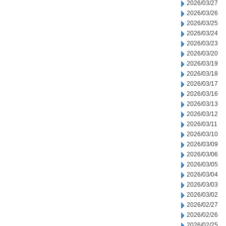
2026/03/27
2026/03/26
2026/03/25
2026/03/24
2026/03/23
2026/03/20
2026/03/19
2026/03/18
2026/03/17
2026/03/16
2026/03/13
2026/03/12
2026/03/11
2026/03/10
2026/03/09
2026/03/06
2026/03/05
2026/03/04
2026/03/03
2026/03/02
2026/02/27
2026/02/26
2026/02/25