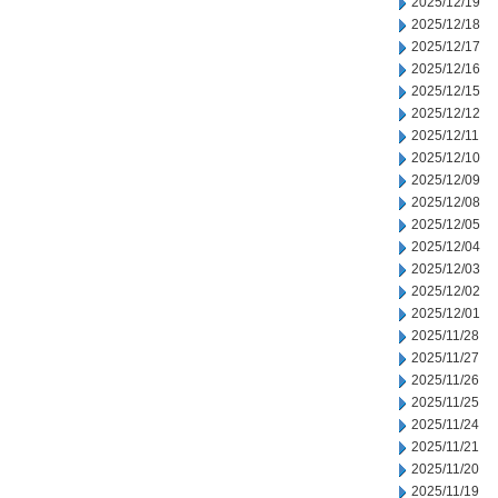
2025/12/19
2025/12/18
2025/12/17
2025/12/16
2025/12/15
2025/12/12
2025/12/11
2025/12/10
2025/12/09
2025/12/08
2025/12/05
2025/12/04
2025/12/03
2025/12/02
2025/12/01
2025/11/28
2025/11/27
2025/11/26
2025/11/25
2025/11/24
2025/11/21
2025/11/20
2025/11/19