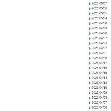
2026/05/07
2026/05/06
2026/05/05
2026/05/04
2026/04/30
2026/04/29
2026/04/28
2026/04/27
2026/04/23
2026/04/22
2026/04/21
2026/04/20
2026/04/17
2026/04/16
2026/04/15
2026/04/14
2026/04/13
2026/04/10
2026/04/09
2026/04/08
2026/04/07
2026/04/06