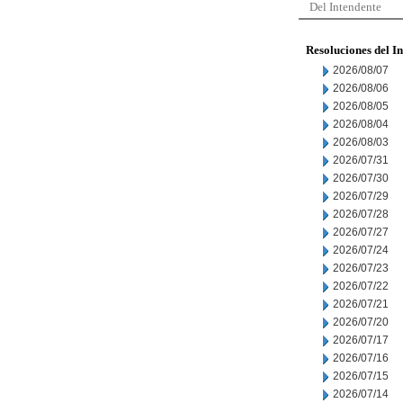
Del Intendente
Resoluciones del I
2026/08/07
2026/08/06
2026/08/05
2026/08/04
2026/08/03
2026/07/31
2026/07/30
2026/07/29
2026/07/28
2026/07/27
2026/07/24
2026/07/23
2026/07/22
2026/07/21
2026/07/20
2026/07/17
2026/07/16
2026/07/15
2026/07/14