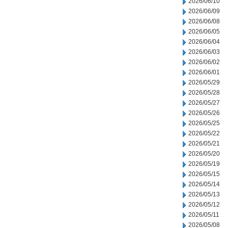
2026/06/10
2026/06/09
2026/06/08
2026/06/05
2026/06/04
2026/06/03
2026/06/02
2026/06/01
2026/05/29
2026/05/28
2026/05/27
2026/05/26
2026/05/25
2026/05/22
2026/05/21
2026/05/20
2026/05/19
2026/05/15
2026/05/14
2026/05/13
2026/05/12
2026/05/11
2026/05/08