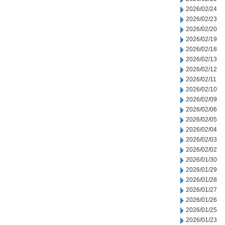
2026/02/24
2026/02/23
2026/02/20
2026/02/19
2026/02/18
2026/02/13
2026/02/12
2026/02/11
2026/02/10
2026/02/09
2026/02/06
2026/02/05
2026/02/04
2026/02/03
2026/02/02
2026/01/30
2026/01/29
2026/01/28
2026/01/27
2026/01/26
2026/01/25
2026/01/23