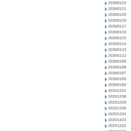
2026/01/22
2026/01/21
2026/01/20
2026/01/19
2026/01/17
2026/01/16
2026/01/15
2026/01/14
2026/01/13
2026/01/12
2026/01/09
2026/01/08
2026/01/07
2026/01/05
2026/01/02
2025/12/31
2025/12/30
2025/12/29
2025/12/26
2025/12/24
2025/12/23
2025/12/22