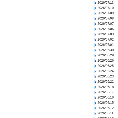
2026/07/13
2026/07/10
2026/07/09
2026/07/08
2026/07/07
2026/07/06
2026/07/03
2026/07/02
2026/07/01
2026/06/30
2026/06/29
2026/06/26
2026/06/25
2026/06/24
2026/06/23
2026/06/22
2026/06/18
2026/06/17
2026/06/16
2026/06/15
2026/06/12
2026/06/11