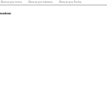
Buscar por texto
Buscar por número
Buscar por Fecha
ntendente