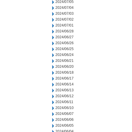
2024/07/05
2024/07/04
2024/07/03
2024/07/02
2024/07/01
2024/06/28
2024/06/27
2024/06/26
2024/06/25
2024/06/24
2024/06/21
2024/06/20
2024/06/18
2024/06/17
2024/06/14
2024/06/13
2024/06/12
2024/06/11
2024/06/10
2024/06/07
2024/06/06
2024/06/05
2024/06/04