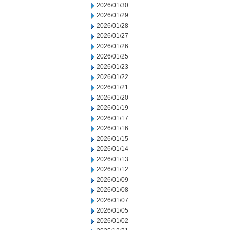
2026/01/30
2026/01/29
2026/01/28
2026/01/27
2026/01/26
2026/01/25
2026/01/23
2026/01/22
2026/01/21
2026/01/20
2026/01/19
2026/01/17
2026/01/16
2026/01/15
2026/01/14
2026/01/13
2026/01/12
2026/01/09
2026/01/08
2026/01/07
2026/01/05
2026/01/02