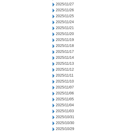
2025/11/27
2025/11/26
2025/11/25
2025/11/24
2025/11/21
2025/11/20
2025/11/19
2025/11/18
2025/11/17
2025/11/14
2025/11/13
2025/11/12
2025/11/11
2025/11/10
2025/11/07
2025/11/06
2025/11/05
2025/11/04
2025/11/03
2025/10/31
2025/10/30
2025/10/29