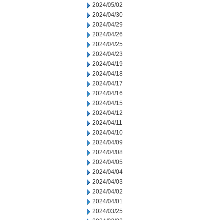
2024/05/02
2024/04/30
2024/04/29
2024/04/26
2024/04/25
2024/04/23
2024/04/19
2024/04/18
2024/04/17
2024/04/16
2024/04/15
2024/04/12
2024/04/11
2024/04/10
2024/04/09
2024/04/08
2024/04/05
2024/04/04
2024/04/03
2024/04/02
2024/04/01
2024/03/25