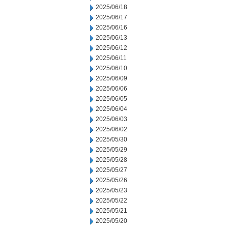
2025/06/18
2025/06/17
2025/06/16
2025/06/13
2025/06/12
2025/06/11
2025/06/10
2025/06/09
2025/06/06
2025/06/05
2025/06/04
2025/06/03
2025/06/02
2025/05/30
2025/05/29
2025/05/28
2025/05/27
2025/05/26
2025/05/23
2025/05/22
2025/05/21
2025/05/20