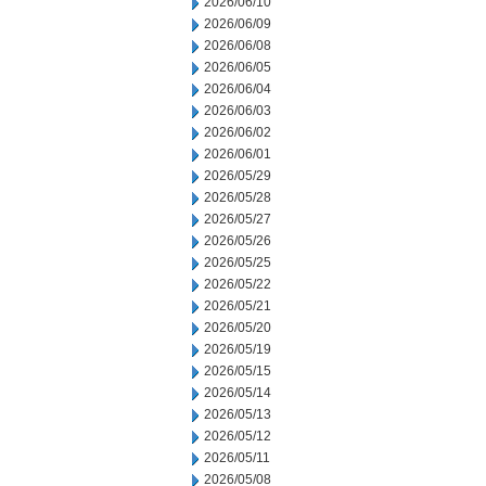
2026/06/10
2026/06/09
2026/06/08
2026/06/05
2026/06/04
2026/06/03
2026/06/02
2026/06/01
2026/05/29
2026/05/28
2026/05/27
2026/05/26
2026/05/25
2026/05/22
2026/05/21
2026/05/20
2026/05/19
2026/05/15
2026/05/14
2026/05/13
2026/05/12
2026/05/11
2026/05/08