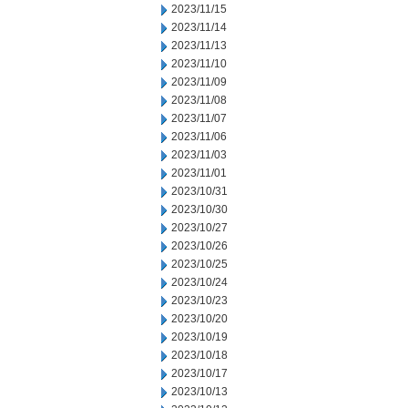
2023/11/15
2023/11/14
2023/11/13
2023/11/10
2023/11/09
2023/11/08
2023/11/07
2023/11/06
2023/11/03
2023/11/01
2023/10/31
2023/10/30
2023/10/27
2023/10/26
2023/10/25
2023/10/24
2023/10/23
2023/10/20
2023/10/19
2023/10/18
2023/10/17
2023/10/13