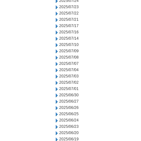
2025/07/24
2025/07/23
2025/07/22
2025/07/21
2025/07/17
2025/07/16
2025/07/14
2025/07/10
2025/07/09
2025/07/08
2025/07/07
2025/07/04
2025/07/03
2025/07/02
2025/07/01
2025/06/30
2025/06/27
2025/06/26
2025/06/25
2025/06/24
2025/06/23
2025/06/20
2025/06/19