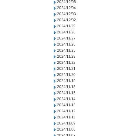
2024/12/05
2024/12/04
2024/12/03
2024/12/02
2024/11/29
2024/11/28
2024/11/27
2024/11/26
2024/11/25
2024/11/23
2024/11/22
2024/11/21
2024/11/20
2024/11/19
2024/11/18
2024/11/15
2024/11/14
2024/11/13
2024/11/12
2024/11/11
2024/11/09
2024/11/08
2024/11/07