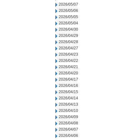
2026/05/07
2026/05/06
2026/05/05
2026/05/04
2026/04/30
2026/04/29
2026/04/28
2026/04/27
2026/04/23
2026/04/22
2026/04/21
2026/04/20
2026/04/17
2026/04/16
2026/04/15
2026/04/14
2026/04/13
2026/04/10
2026/04/09
2026/04/08
2026/04/07
2026/04/06