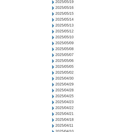
2025/05/19
2025/05/16
2025/05/15
2025/05/14
2025/05/13
2025/05/12
2025/05/10
2025/05/09
2025/05/08
2025/05/07
2025/05/06
2025/05/05
2025/05/02
2025/04/30
2025/04/29
2025/04/28
2025/04/25
2025/04/23
2025/04/22
2025/04/21
2025/04/18
2025/04/11
2025/04/10