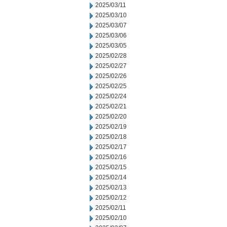
2025/03/11
2025/03/10
2025/03/07
2025/03/06
2025/03/05
2025/02/28
2025/02/27
2025/02/26
2025/02/25
2025/02/24
2025/02/21
2025/02/20
2025/02/19
2025/02/18
2025/02/17
2025/02/16
2025/02/15
2025/02/14
2025/02/13
2025/02/12
2025/02/11
2025/02/10