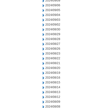
2024/09/09
2024/09/06
2024/09/05
2024/09/04
2024/09/03
2024/09/02
2024/08/30
2024/08/29
2024/08/28
2024/08/27
2024/08/26
2024/08/23
2024/08/22
2024/08/21
2024/08/20
2024/08/19
2024/08/16
2024/08/15
2024/08/14
2024/08/13
2024/08/12
2024/08/09
2024/08/08