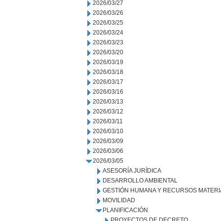
2026/03/27
2026/03/26
2026/03/25
2026/03/24
2026/03/23
2026/03/20
2026/03/19
2026/03/18
2026/03/17
2026/03/16
2026/03/13
2026/03/12
2026/03/11
2026/03/10
2026/03/09
2026/03/06
2026/03/05
ASESORÍA JURÍDICA
DESARROLLO AMBIENTAL
GESTIÓN HUMANA Y RECURSOS MATERI
MOVILIDAD
PLANIFICACIÓN
PROYECTOS DE DECRETO