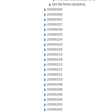
SECRETARIA GENERAL
2026/03/04
2026/03/03
2026/03/02
2026/02/27
2026/02/26
2026/02/25
2026/02/24
2026/02/23
2026/02/20
2026/02/19
2026/02/18
2026/02/13
2026/02/12
2026/02/11
2026/02/10
2026/02/09
2026/02/06
2026/02/05
2026/02/04
2026/02/03
2026/02/02