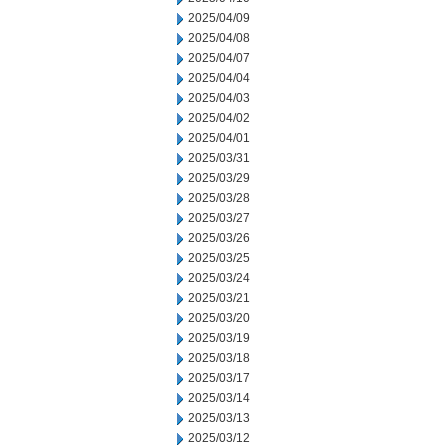
2025/04/09
2025/04/08
2025/04/07
2025/04/04
2025/04/03
2025/04/02
2025/04/01
2025/03/31
2025/03/29
2025/03/28
2025/03/27
2025/03/26
2025/03/25
2025/03/24
2025/03/21
2025/03/20
2025/03/19
2025/03/18
2025/03/17
2025/03/14
2025/03/13
2025/03/12