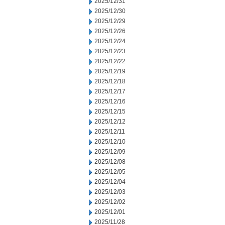
2025/12/31
2025/12/30
2025/12/29
2025/12/26
2025/12/24
2025/12/23
2025/12/22
2025/12/19
2025/12/18
2025/12/17
2025/12/16
2025/12/15
2025/12/12
2025/12/11
2025/12/10
2025/12/09
2025/12/08
2025/12/05
2025/12/04
2025/12/03
2025/12/02
2025/12/01
2025/11/28