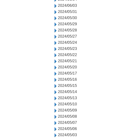
2024/06/03
2024/05/31
2024/05/30
2024/05/29
2024/05/28
2024/05/27
2024/05/24
2024/05/23
2024/05/22
2024/05/21
2024/05/20
2024/05/17
2024/05/16
2024/05/15
2024/05/14
2024/05/13
2024/05/10
2024/05/09
2024/05/08
2024/05/07
2024/05/06
2024/05/03