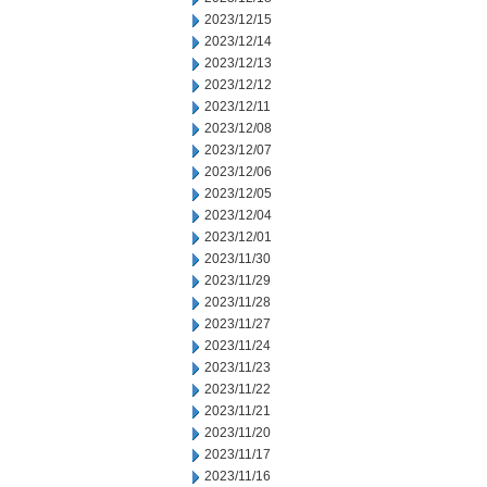
2023/12/15
2023/12/14
2023/12/13
2023/12/12
2023/12/11
2023/12/08
2023/12/07
2023/12/06
2023/12/05
2023/12/04
2023/12/01
2023/11/30
2023/11/29
2023/11/28
2023/11/27
2023/11/24
2023/11/23
2023/11/22
2023/11/21
2023/11/20
2023/11/17
2023/11/16