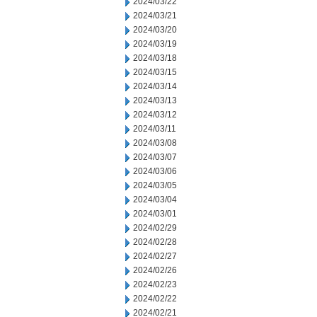
2024/03/22
2024/03/21
2024/03/20
2024/03/19
2024/03/18
2024/03/15
2024/03/14
2024/03/13
2024/03/12
2024/03/11
2024/03/08
2024/03/07
2024/03/06
2024/03/05
2024/03/04
2024/03/01
2024/02/29
2024/02/28
2024/02/27
2024/02/26
2024/02/23
2024/02/22
2024/02/21