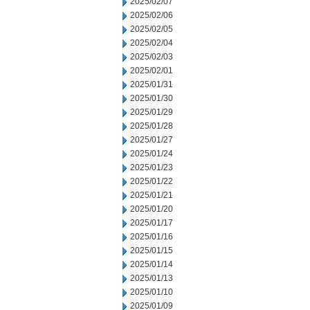
2025/02/07
2025/02/06
2025/02/05
2025/02/04
2025/02/03
2025/02/01
2025/01/31
2025/01/30
2025/01/29
2025/01/28
2025/01/27
2025/01/24
2025/01/23
2025/01/22
2025/01/21
2025/01/20
2025/01/17
2025/01/16
2025/01/15
2025/01/14
2025/01/13
2025/01/10
2025/01/09