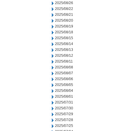
2025/08/26
2025/08/22
2025/08/21
2025/08/20
2025/08/19
2025/08/18
2025/08/15
2025/08/14
2025/08/13
2025/08/12
2025/08/11
2025/08/08
2025/08/07
2025/08/06
2025/08/05
2025/08/04
2025/08/01
2025/07/31
2025/07/30
2025/07/29
2025/07/28
2025/07/25