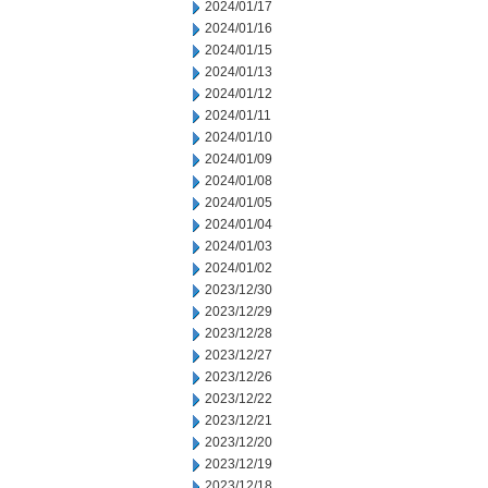
2024/01/17
2024/01/16
2024/01/15
2024/01/13
2024/01/12
2024/01/11
2024/01/10
2024/01/09
2024/01/08
2024/01/05
2024/01/04
2024/01/03
2024/01/02
2023/12/30
2023/12/29
2023/12/28
2023/12/27
2023/12/26
2023/12/22
2023/12/21
2023/12/20
2023/12/19
2023/12/18