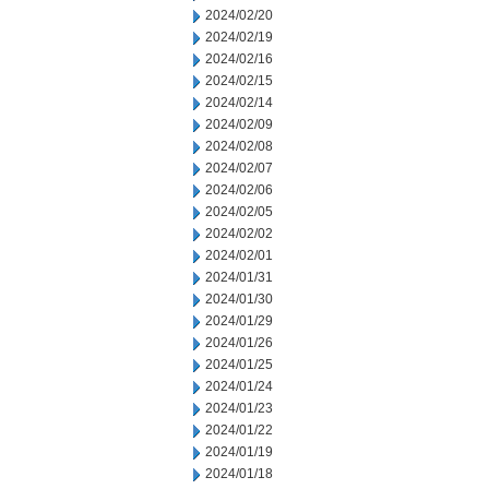
2024/02/20
2024/02/19
2024/02/16
2024/02/15
2024/02/14
2024/02/09
2024/02/08
2024/02/07
2024/02/06
2024/02/05
2024/02/02
2024/02/01
2024/01/31
2024/01/30
2024/01/29
2024/01/26
2024/01/25
2024/01/24
2024/01/23
2024/01/22
2024/01/19
2024/01/18