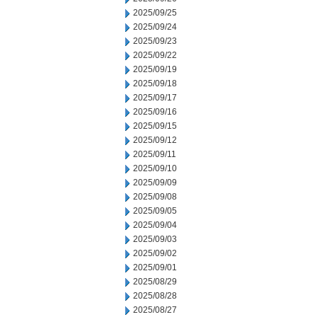
2025/09/25
2025/09/24
2025/09/23
2025/09/22
2025/09/19
2025/09/18
2025/09/17
2025/09/16
2025/09/15
2025/09/12
2025/09/11
2025/09/10
2025/09/09
2025/09/08
2025/09/05
2025/09/04
2025/09/03
2025/09/02
2025/09/01
2025/08/29
2025/08/28
2025/08/27