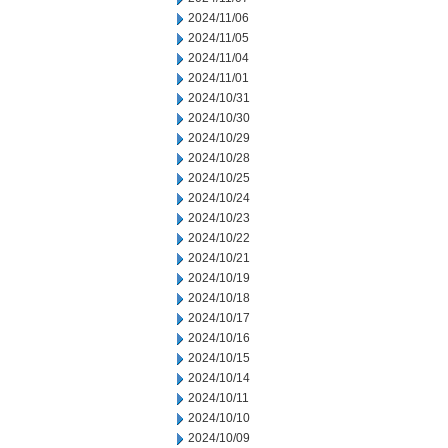
2024/11/06
2024/11/05
2024/11/04
2024/11/01
2024/10/31
2024/10/30
2024/10/29
2024/10/28
2024/10/25
2024/10/24
2024/10/23
2024/10/22
2024/10/21
2024/10/19
2024/10/18
2024/10/17
2024/10/16
2024/10/15
2024/10/14
2024/10/11
2024/10/10
2024/10/09