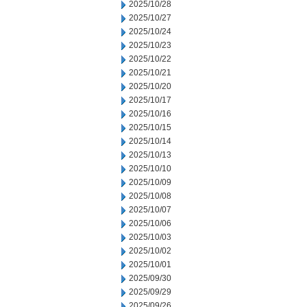
2025/10/28
2025/10/27
2025/10/24
2025/10/23
2025/10/22
2025/10/21
2025/10/20
2025/10/17
2025/10/16
2025/10/15
2025/10/14
2025/10/13
2025/10/10
2025/10/09
2025/10/08
2025/10/07
2025/10/06
2025/10/03
2025/10/02
2025/10/01
2025/09/30
2025/09/29
2025/09/26