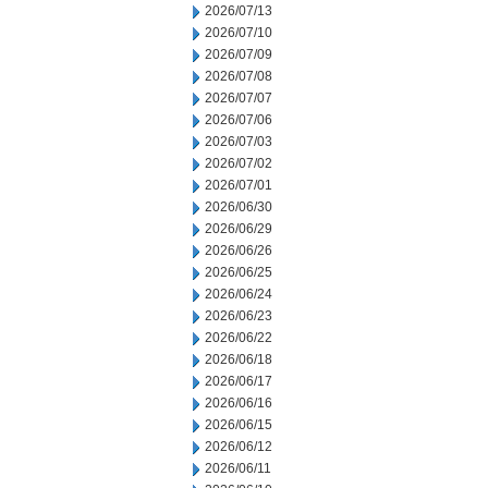
2026/07/13
2026/07/10
2026/07/09
2026/07/08
2026/07/07
2026/07/06
2026/07/03
2026/07/02
2026/07/01
2026/06/30
2026/06/29
2026/06/26
2026/06/25
2026/06/24
2026/06/23
2026/06/22
2026/06/18
2026/06/17
2026/06/16
2026/06/15
2026/06/12
2026/06/11