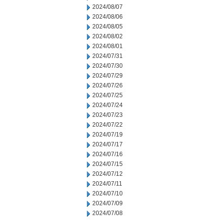
2024/08/07
2024/08/06
2024/08/05
2024/08/02
2024/08/01
2024/07/31
2024/07/30
2024/07/29
2024/07/26
2024/07/25
2024/07/24
2024/07/23
2024/07/22
2024/07/19
2024/07/17
2024/07/16
2024/07/15
2024/07/12
2024/07/11
2024/07/10
2024/07/09
2024/07/08