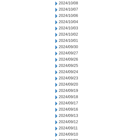
2024/10/08
2024/10/07
2024/10/06
2024/10/04
2024/10/03
2024/10/02
2024/10/01
2024/09/30
2024/09/27
2024/09/26
2024/09/25
2024/09/24
2024/09/23
2024/09/20
2024/09/19
2024/09/18
2024/09/17
2024/09/16
2024/09/13
2024/09/12
2024/09/11
2024/09/10