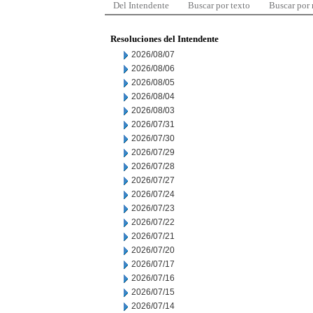
Del Intendente
Buscar por texto
Buscar por
Resoluciones del Intendente
2026/08/07
2026/08/06
2026/08/05
2026/08/04
2026/08/03
2026/07/31
2026/07/30
2026/07/29
2026/07/28
2026/07/27
2026/07/24
2026/07/23
2026/07/22
2026/07/21
2026/07/20
2026/07/17
2026/07/16
2026/07/15
2026/07/14