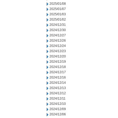
2025/01/08
2025/01/07
2025/01/03
2025/01/02
2024/12/31
2024/12/30
2024/12/27
2024/12/26
2024/12/24
2024/12/23
2024/12/20
2024/12/19
2024/12/18
2024/12/17
2024/12/16
2024/12/14
2024/12/13
2024/12/12
2024/12/11
2024/12/10
2024/12/09
2024/12/06