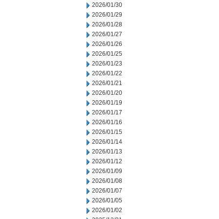
2026/01/30
2026/01/29
2026/01/28
2026/01/27
2026/01/26
2026/01/25
2026/01/23
2026/01/22
2026/01/21
2026/01/20
2026/01/19
2026/01/17
2026/01/16
2026/01/15
2026/01/14
2026/01/13
2026/01/12
2026/01/09
2026/01/08
2026/01/07
2026/01/05
2026/01/02