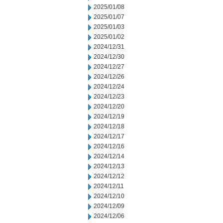
2025/01/08
2025/01/07
2025/01/03
2025/01/02
2024/12/31
2024/12/30
2024/12/27
2024/12/26
2024/12/24
2024/12/23
2024/12/20
2024/12/19
2024/12/18
2024/12/17
2024/12/16
2024/12/14
2024/12/13
2024/12/12
2024/12/11
2024/12/10
2024/12/09
2024/12/06