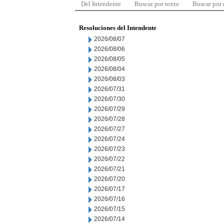
Del Intendente
Buscar por texto
Buscar por
Resoluciones del Intendente
2026/08/07
2026/08/06
2026/08/05
2026/08/04
2026/08/03
2026/07/31
2026/07/30
2026/07/29
2026/07/28
2026/07/27
2026/07/24
2026/07/23
2026/07/22
2026/07/21
2026/07/20
2026/07/17
2026/07/16
2026/07/15
2026/07/14