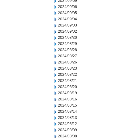
2024/09/09
2024/09/06
2024/09/05
2024/09/04
2024/09/03
2024/09/02
2024/08/30
2024/08/29
2024/08/28
2024/08/27
2024/08/26
2024/08/23
2024/08/22
2024/08/21
2024/08/20
2024/08/19
2024/08/16
2024/08/15
2024/08/14
2024/08/13
2024/08/12
2024/08/09
2024/08/08