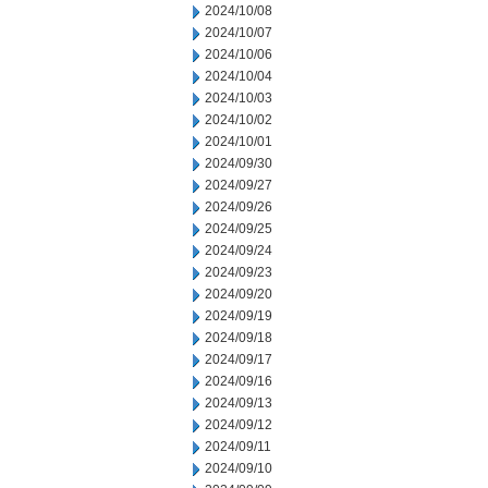
2024/10/08
2024/10/07
2024/10/06
2024/10/04
2024/10/03
2024/10/02
2024/10/01
2024/09/30
2024/09/27
2024/09/26
2024/09/25
2024/09/24
2024/09/23
2024/09/20
2024/09/19
2024/09/18
2024/09/17
2024/09/16
2024/09/13
2024/09/12
2024/09/11
2024/09/10