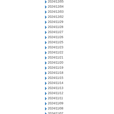
2024/12/05
2024/12/04
2024/12/03
2024/12/02
2024/11/29
2024/11/28
2024/11/27
2024/11/26
2024/11/25
2024/11/23
2024/11/22
2024/11/21
2024/11/20
2024/11/19
2024/11/18
2024/11/15
2024/11/14
2024/11/13
2024/11/12
2024/11/11
2024/11/09
2024/11/08
2024/11/07