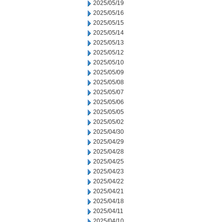
2025/05/19
2025/05/16
2025/05/15
2025/05/14
2025/05/13
2025/05/12
2025/05/10
2025/05/09
2025/05/08
2025/05/07
2025/05/06
2025/05/05
2025/05/02
2025/04/30
2025/04/29
2025/04/28
2025/04/25
2025/04/23
2025/04/22
2025/04/21
2025/04/18
2025/04/11
2025/04/10