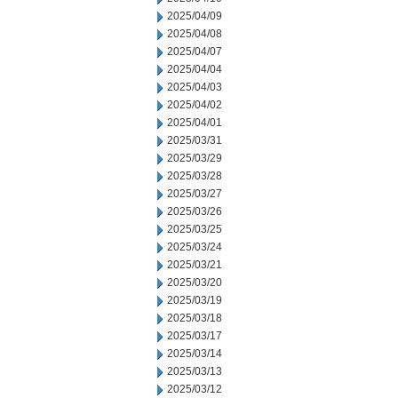
2025/04/09
2025/04/08
2025/04/07
2025/04/04
2025/04/03
2025/04/02
2025/04/01
2025/03/31
2025/03/29
2025/03/28
2025/03/27
2025/03/26
2025/03/25
2025/03/24
2025/03/21
2025/03/20
2025/03/19
2025/03/18
2025/03/17
2025/03/14
2025/03/13
2025/03/12