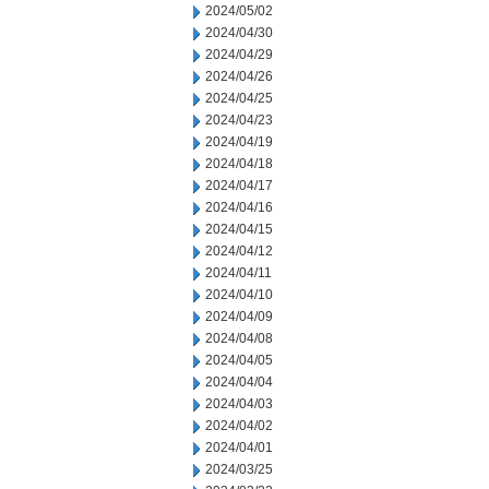
2024/05/02
2024/04/30
2024/04/29
2024/04/26
2024/04/25
2024/04/23
2024/04/19
2024/04/18
2024/04/17
2024/04/16
2024/04/15
2024/04/12
2024/04/11
2024/04/10
2024/04/09
2024/04/08
2024/04/05
2024/04/04
2024/04/03
2024/04/02
2024/04/01
2024/03/25