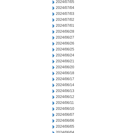
2024/07/05
2024/07/04
2024/07/03
2024/07/02
2024/07/01
2024/06/28
2024/06/27
2024/06/26
2024/06/25
2024/06/24
2024/06/21
2024/06/20
2024/06/18
2024/06/17
2024/06/14
2024/06/13
2024/06/12
2024/06/11
2024/06/10
2024/06/07
2024/06/06
2024/06/05
2024/06/04