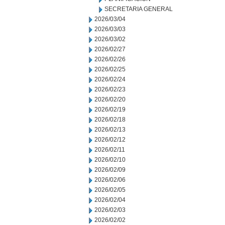
SECRETARIA GENERAL
2026/03/04
2026/03/03
2026/03/02
2026/02/27
2026/02/26
2026/02/25
2026/02/24
2026/02/23
2026/02/20
2026/02/19
2026/02/18
2026/02/13
2026/02/12
2026/02/11
2026/02/10
2026/02/09
2026/02/06
2026/02/05
2026/02/04
2026/02/03
2026/02/02