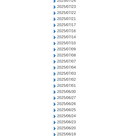
2025/07/24
2025/07/23
2025/07/22
2025/07/21
2025/07/17
2025/07/16
2025/07/14
2025/07/10
2025/07/09
2025/07/08
2025/07/07
2025/07/04
2025/07/03
2025/07/02
2025/07/01
2025/06/30
2025/06/27
2025/06/26
2025/06/25
2025/06/24
2025/06/23
2025/06/20
2025/06/19