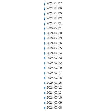
2024/08/07
2024/08/06
2024/08/05
2024/08/02
2024/08/01
2024/07/31
2024/07/30
2024/07/29
2024/07/26
2024/07/25
2024/07/24
2024/07/23
2024/07/22
2024/07/19
2024/07/17
2024/07/16
2024/07/15
2024/07/12
2024/07/11
2024/07/10
2024/07/09
2024/07/08