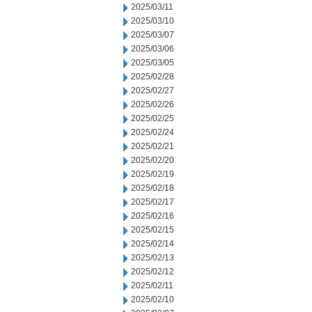
2025/03/11
2025/03/10
2025/03/07
2025/03/06
2025/03/05
2025/02/28
2025/02/27
2025/02/26
2025/02/25
2025/02/24
2025/02/21
2025/02/20
2025/02/19
2025/02/18
2025/02/17
2025/02/16
2025/02/15
2025/02/14
2025/02/13
2025/02/12
2025/02/11
2025/02/10