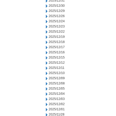
2025/12/31
2025/12/30
2025/12/29
2025/12/26
2025/12/24
2025/12/23
2025/12/22
2025/12/19
2025/12/18
2025/12/17
2025/12/16
2025/12/15
2025/12/12
2025/12/11
2025/12/10
2025/12/09
2025/12/08
2025/12/05
2025/12/04
2025/12/03
2025/12/02
2025/12/01
2025/11/28