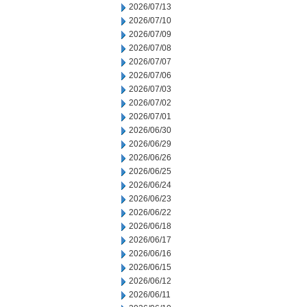
2026/07/13
2026/07/10
2026/07/09
2026/07/08
2026/07/07
2026/07/06
2026/07/03
2026/07/02
2026/07/01
2026/06/30
2026/06/29
2026/06/26
2026/06/25
2026/06/24
2026/06/23
2026/06/22
2026/06/18
2026/06/17
2026/06/16
2026/06/15
2026/06/12
2026/06/11