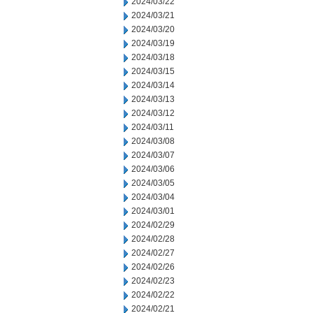
2024/03/22
2024/03/21
2024/03/20
2024/03/19
2024/03/18
2024/03/15
2024/03/14
2024/03/13
2024/03/12
2024/03/11
2024/03/08
2024/03/07
2024/03/06
2024/03/05
2024/03/04
2024/03/01
2024/02/29
2024/02/28
2024/02/27
2024/02/26
2024/02/23
2024/02/22
2024/02/21