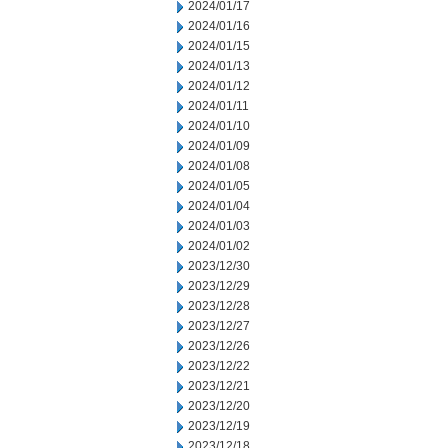
2024/01/17
2024/01/16
2024/01/15
2024/01/13
2024/01/12
2024/01/11
2024/01/10
2024/01/09
2024/01/08
2024/01/05
2024/01/04
2024/01/03
2024/01/02
2023/12/30
2023/12/29
2023/12/28
2023/12/27
2023/12/26
2023/12/22
2023/12/21
2023/12/20
2023/12/19
2023/12/18