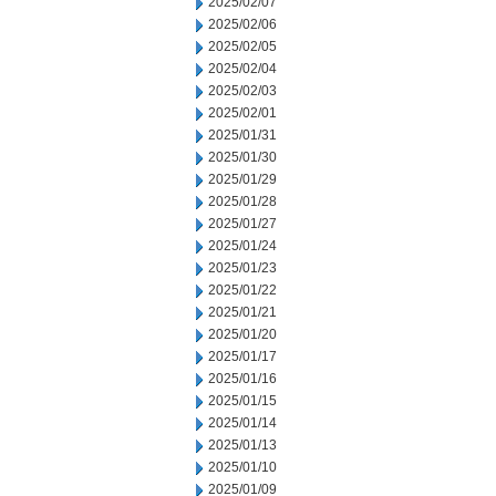
2025/02/07
2025/02/06
2025/02/05
2025/02/04
2025/02/03
2025/02/01
2025/01/31
2025/01/30
2025/01/29
2025/01/28
2025/01/27
2025/01/24
2025/01/23
2025/01/22
2025/01/21
2025/01/20
2025/01/17
2025/01/16
2025/01/15
2025/01/14
2025/01/13
2025/01/10
2025/01/09