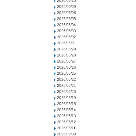
2026/06/10
2026/06/09
2026/06/08
2026/06/05
2026/06/04
2026/06/03
2026/06/02
2026/06/01
2026/05/29
2026/05/28
2026/05/27
2026/05/26
2026/05/25
2026/05/22
2026/05/21
2026/05/20
2026/05/19
2026/05/15
2026/05/14
2026/05/13
2026/05/12
2026/05/11
2026/05/08