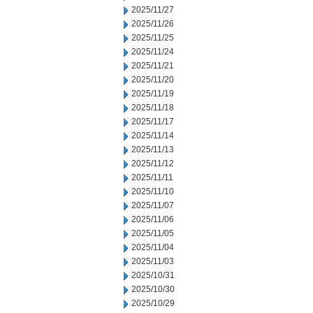
2025/11/27
2025/11/26
2025/11/25
2025/11/24
2025/11/21
2025/11/20
2025/11/19
2025/11/18
2025/11/17
2025/11/14
2025/11/13
2025/11/12
2025/11/11
2025/11/10
2025/11/07
2025/11/06
2025/11/05
2025/11/04
2025/11/03
2025/10/31
2025/10/30
2025/10/29