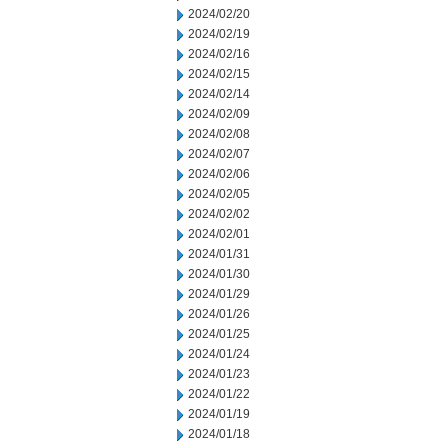
2024/02/20
2024/02/19
2024/02/16
2024/02/15
2024/02/14
2024/02/09
2024/02/08
2024/02/07
2024/02/06
2024/02/05
2024/02/02
2024/02/01
2024/01/31
2024/01/30
2024/01/29
2024/01/26
2024/01/25
2024/01/24
2024/01/23
2024/01/22
2024/01/19
2024/01/18