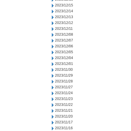
2023/12/15
2023/12/14
2023/12/13
2023/12/12
2023/12/11
2023/12/08
2023/12/07
2023/12/06
2023/12/05
2023/12/04
2023/12/01
2023/11/30
2023/11/29
2023/11/28
2023/11/27
2023/11/24
2023/11/23
2023/11/22
2023/11/21
2023/11/20
2023/11/17
2023/11/16