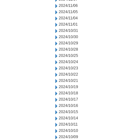
2024/11/06
2024/11/05
2024/11/04
2024/11/01
2024/10/31
2024/10/30
2024/10/29
2024/10/28
2024/10/25
2024/10/24
2024/10/23
2024/10/22
2024/10/21
2024/10/19
2024/10/18
2024/10/17
2024/10/16
2024/10/15
2024/10/14
2024/10/11
2024/10/10
2024/10/09