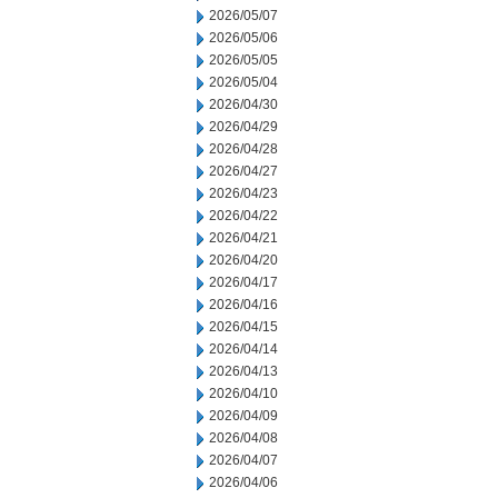
2026/05/07
2026/05/06
2026/05/05
2026/05/04
2026/04/30
2026/04/29
2026/04/28
2026/04/27
2026/04/23
2026/04/22
2026/04/21
2026/04/20
2026/04/17
2026/04/16
2026/04/15
2026/04/14
2026/04/13
2026/04/10
2026/04/09
2026/04/08
2026/04/07
2026/04/06