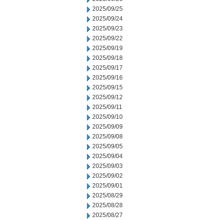
2025/09/25
2025/09/24
2025/09/23
2025/09/22
2025/09/19
2025/09/18
2025/09/17
2025/09/16
2025/09/15
2025/09/12
2025/09/11
2025/09/10
2025/09/09
2025/09/08
2025/09/05
2025/09/04
2025/09/03
2025/09/02
2025/09/01
2025/08/29
2025/08/28
2025/08/27