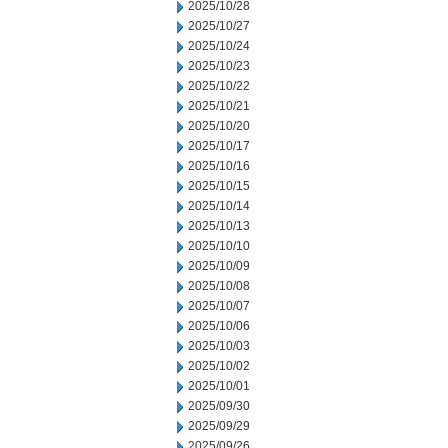
2025/10/28
2025/10/27
2025/10/24
2025/10/23
2025/10/22
2025/10/21
2025/10/20
2025/10/17
2025/10/16
2025/10/15
2025/10/14
2025/10/13
2025/10/10
2025/10/09
2025/10/08
2025/10/07
2025/10/06
2025/10/03
2025/10/02
2025/10/01
2025/09/30
2025/09/29
2025/09/26