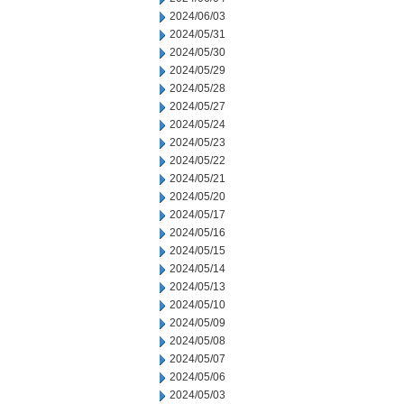
2024/06/03
2024/05/31
2024/05/30
2024/05/29
2024/05/28
2024/05/27
2024/05/24
2024/05/23
2024/05/22
2024/05/21
2024/05/20
2024/05/17
2024/05/16
2024/05/15
2024/05/14
2024/05/13
2024/05/10
2024/05/09
2024/05/08
2024/05/07
2024/05/06
2024/05/03