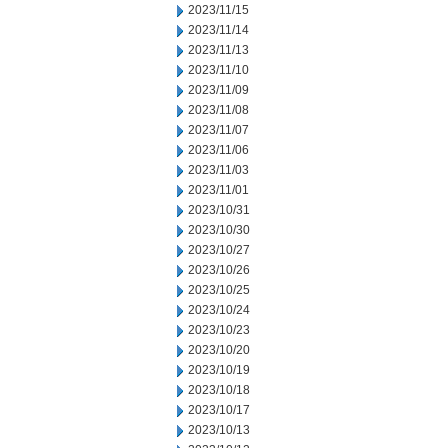
2023/11/15
2023/11/14
2023/11/13
2023/11/10
2023/11/09
2023/11/08
2023/11/07
2023/11/06
2023/11/03
2023/11/01
2023/10/31
2023/10/30
2023/10/27
2023/10/26
2023/10/25
2023/10/24
2023/10/23
2023/10/20
2023/10/19
2023/10/18
2023/10/17
2023/10/13