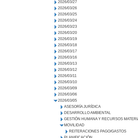
2026/03/27
2026/03/26
2026/03/25
2026/03/24
2026/03/23
2026/03/20
2026/03/19
2026/03/18
2026/03/17
2026/03/16
2026/03/13
2026/03/12
2026/03/11
2026/03/10
2026/03/09
2026/03/06
2026/03/05
ASESORÍA JURÍDICA
DESARROLLO AMBIENTAL
GESTIÓN HUMANA Y RECURSOS MATERI
MOVILIDAD
REITERACIONES PAGO/GASTOS
PLANIFICACIÓN