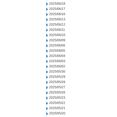
2025/06/18
2025/06/17
2025/06/16
2025/06/13
2025/06/12
2025/06/11
2025/06/10
2025/06/09
2025/06/06
2025/06/05
2025/06/04
2025/06/03
2025/06/02
2025/05/30
2025/05/29
2025/05/28
2025/05/27
2025/05/26
2025/05/23
2025/05/22
2025/05/21
2025/05/20