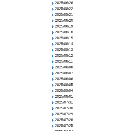
2025/08/26
2025/08/22
2025/08/21
2025/08/20
2025/08/19
2025/08/18
2025/08/15
2025/08/14
2025/08/13
2025/08/12
2025/08/11
2025/08/08
2025/08/07
2025/08/06
2025/08/05
2025/08/04
2025/08/01
2025/07/31
2025/07/30
2025/07/29
2025/07/28
2025/07/25