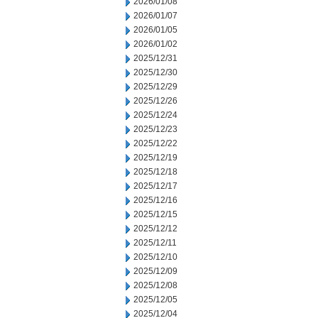
2026/01/08
2026/01/07
2026/01/05
2026/01/02
2025/12/31
2025/12/30
2025/12/29
2025/12/26
2025/12/24
2025/12/23
2025/12/22
2025/12/19
2025/12/18
2025/12/17
2025/12/16
2025/12/15
2025/12/12
2025/12/11
2025/12/10
2025/12/09
2025/12/08
2025/12/05
2025/12/04