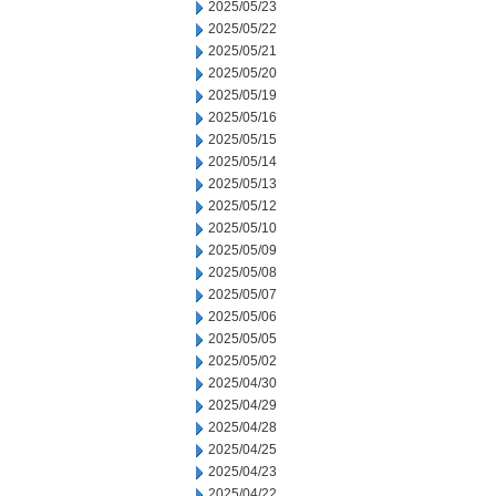
2025/05/23
2025/05/22
2025/05/21
2025/05/20
2025/05/19
2025/05/16
2025/05/15
2025/05/14
2025/05/13
2025/05/12
2025/05/10
2025/05/09
2025/05/08
2025/05/07
2025/05/06
2025/05/05
2025/05/02
2025/04/30
2025/04/29
2025/04/28
2025/04/25
2025/04/23
2025/04/22