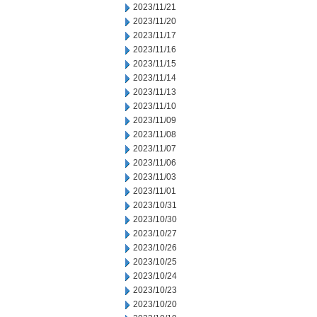
2023/11/21
2023/11/20
2023/11/17
2023/11/16
2023/11/15
2023/11/14
2023/11/13
2023/11/10
2023/11/09
2023/11/08
2023/11/07
2023/11/06
2023/11/03
2023/11/01
2023/10/31
2023/10/30
2023/10/27
2023/10/26
2023/10/25
2023/10/24
2023/10/23
2023/10/20