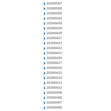
2026/05/07
2026/05/06
2026/05/05
2026/05/04
2026/04/30
2026/04/29
2026/04/28
2026/04/27
2026/04/23
2026/04/22
2026/04/21
2026/04/20
2026/04/17
2026/04/16
2026/04/15
2026/04/14
2026/04/13
2026/04/10
2026/04/09
2026/04/08
2026/04/07
2026/04/06