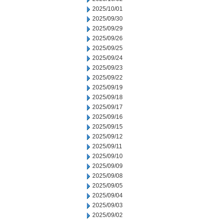
2025/10/01
2025/09/30
2025/09/29
2025/09/26
2025/09/25
2025/09/24
2025/09/23
2025/09/22
2025/09/19
2025/09/18
2025/09/17
2025/09/16
2025/09/15
2025/09/12
2025/09/11
2025/09/10
2025/09/09
2025/09/08
2025/09/05
2025/09/04
2025/09/03
2025/09/02