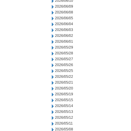
2026/06/10
2026/06/09
2026/06/08
2026/06/05
2026/06/04
2026/06/03
2026/06/02
2026/06/01
2026/05/29
2026/05/28
2026/05/27
2026/05/26
2026/05/25
2026/05/22
2026/05/21
2026/05/20
2026/05/19
2026/05/15
2026/05/14
2026/05/13
2026/05/12
2026/05/11
2026/05/08