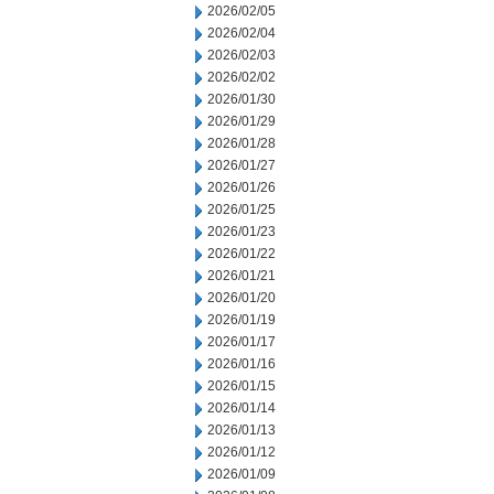
2026/02/05
2026/02/04
2026/02/03
2026/02/02
2026/01/30
2026/01/29
2026/01/28
2026/01/27
2026/01/26
2026/01/25
2026/01/23
2026/01/22
2026/01/21
2026/01/20
2026/01/19
2026/01/17
2026/01/16
2026/01/15
2026/01/14
2026/01/13
2026/01/12
2026/01/09