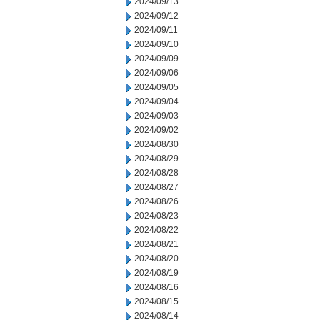
2024/09/13
2024/09/12
2024/09/11
2024/09/10
2024/09/09
2024/09/06
2024/09/05
2024/09/04
2024/09/03
2024/09/02
2024/08/30
2024/08/29
2024/08/28
2024/08/27
2024/08/26
2024/08/23
2024/08/22
2024/08/21
2024/08/20
2024/08/19
2024/08/16
2024/08/15
2024/08/14