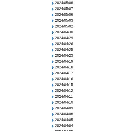
2024/05/08
2024/05/07
2024/05/06
2024/05/03
2024/05/02
2024/04/30
2024/04/29
2024/04/26
2024/04/25
2024/04/23
2024/04/19
2024/04/18
2024/04/17
2024/04/16
2024/04/15
2024/04/12
2024/04/11
2024/04/10
2024/04/09
2024/04/08
2024/04/05
2024/04/04