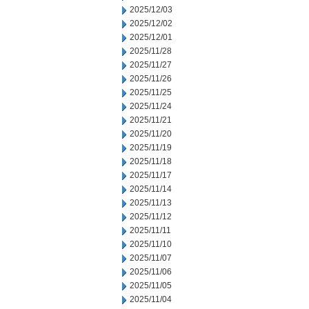
2025/12/03
2025/12/02
2025/12/01
2025/11/28
2025/11/27
2025/11/26
2025/11/25
2025/11/24
2025/11/21
2025/11/20
2025/11/19
2025/11/18
2025/11/17
2025/11/14
2025/11/13
2025/11/12
2025/11/11
2025/11/10
2025/11/07
2025/11/06
2025/11/05
2025/11/04