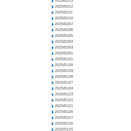
2025/02/13
2025/02/12
2025/02/11
2025/02/10
2025/02/07
2025/02/06
2025/02/05
2025/02/04
2025/02/03
2025/02/01
2025/01/31
2025/01/30
2025/01/29
2025/01/28
2025/01/27
2025/01/24
2025/01/23
2025/01/22
2025/01/21
2025/01/20
2025/01/17
2025/01/16
2025/01/15