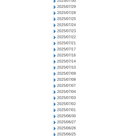
2025/07/30
2025/07/29
2025/07/28
2025/07/25
2025/07/24
2025/07/23
2025/07/22
2025/07/21
2025/07/17
2025/07/16
2025/07/14
2025/07/10
2025/07/09
2025/07/08
2025/07/07
2025/07/04
2025/07/03
2025/07/02
2025/07/01
2025/06/30
2025/06/27
2025/06/26
2025/06/25