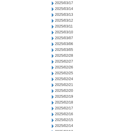
2025/03/17
2025/03/14
2025/03/13
2025/03/12
2025/03/11
2025/03/10
2025/03/07
2025/03/06
2025/03/05
2025/02/28
2025/02/27
2025/02/26
2025/02/25
2025/02/24
2025/02/21
2025/02/20
2025/02/19
2025/02/18
2025/02/17
2025/02/16
2025/02/15
2025/02/14