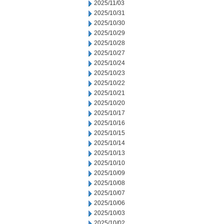
2025/11/03
2025/10/31
2025/10/30
2025/10/29
2025/10/28
2025/10/27
2025/10/24
2025/10/23
2025/10/22
2025/10/21
2025/10/20
2025/10/17
2025/10/16
2025/10/15
2025/10/14
2025/10/13
2025/10/10
2025/10/09
2025/10/08
2025/10/07
2025/10/06
2025/10/03
2025/10/02