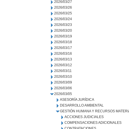
2026/03/27
2026/03/26
2026/03/25
2026/03/24
2026/03/23
2026/03/20
2026/03/19
2026/03/18
2026/03/17
2026/03/16
2026/03/13
2026/03/12
2026/03/11
2026/03/10
2026/03/09
2026/03/06
2026/03/05
ASESORÍA JURÍDICA
DESARROLLO AMBIENTAL
GESTIÓN HUMANA Y RECURSOS MATERI
ACCIONES JUDICIALES
COMPENSACIONES ADICIONALES
CONTRATACIONES