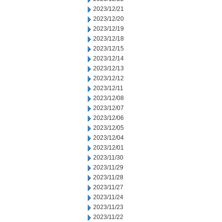
2023/12/21
2023/12/20
2023/12/19
2023/12/18
2023/12/15
2023/12/14
2023/12/13
2023/12/12
2023/12/11
2023/12/08
2023/12/07
2023/12/06
2023/12/05
2023/12/04
2023/12/01
2023/11/30
2023/11/29
2023/11/28
2023/11/27
2023/11/24
2023/11/23
2023/11/22