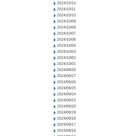
2024/10/14
2024/10/11
2024/10/10
2024/10/09
2024/10/08
2024/10/07
2024/10/06
2024/10/04
2024/10/03
2024/10/02
2024/10/01
2024/09/30
2024/09/27
2024/09/26
2024/09/25
2024/09/24
2024/09/23
2024/09/20
2024/09/19
2024/09/18
2024/09/17
2024/09/16