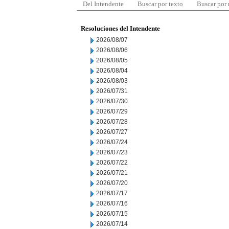
Del Intendente
Buscar por texto
Buscar por
Resoluciones del Intendente
2026/08/07
2026/08/06
2026/08/05
2026/08/04
2026/08/03
2026/07/31
2026/07/30
2026/07/29
2026/07/28
2026/07/27
2026/07/24
2026/07/23
2026/07/22
2026/07/21
2026/07/20
2026/07/17
2026/07/16
2026/07/15
2026/07/14