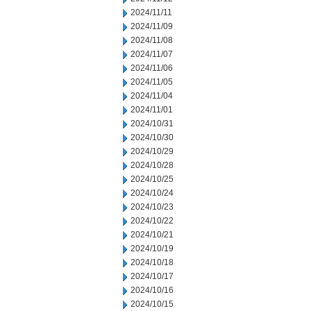
2024/11/11
2024/11/09
2024/11/08
2024/11/07
2024/11/06
2024/11/05
2024/11/04
2024/11/01
2024/10/31
2024/10/30
2024/10/29
2024/10/28
2024/10/25
2024/10/24
2024/10/23
2024/10/22
2024/10/21
2024/10/19
2024/10/18
2024/10/17
2024/10/16
2024/10/15