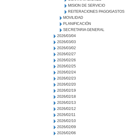
MISION DE SERVICIO
REITERACIONES PAGO/GASTOS
MOVILIDAD
PLANIFICACIÓN
SECRETARIA GENERAL
2026/03/04
2026/03/03
2026/03/02
2026/02/27
2026/02/26
2026/02/25
2026/02/24
2026/02/23
2026/02/20
2026/02/19
2026/02/18
2026/02/13
2026/02/12
2026/02/11
2026/02/10
2026/02/09
2026/02/06