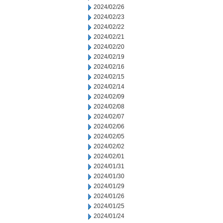
2024/02/26
2024/02/23
2024/02/22
2024/02/21
2024/02/20
2024/02/19
2024/02/16
2024/02/15
2024/02/14
2024/02/09
2024/02/08
2024/02/07
2024/02/06
2024/02/05
2024/02/02
2024/02/01
2024/01/31
2024/01/30
2024/01/29
2024/01/26
2024/01/25
2024/01/24