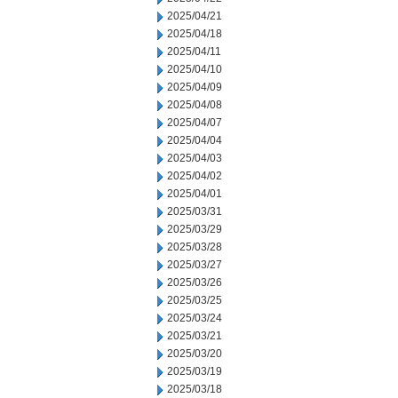
2025/04/21
2025/04/18
2025/04/11
2025/04/10
2025/04/09
2025/04/08
2025/04/07
2025/04/04
2025/04/03
2025/04/02
2025/04/01
2025/03/31
2025/03/29
2025/03/28
2025/03/27
2025/03/26
2025/03/25
2025/03/24
2025/03/21
2025/03/20
2025/03/19
2025/03/18