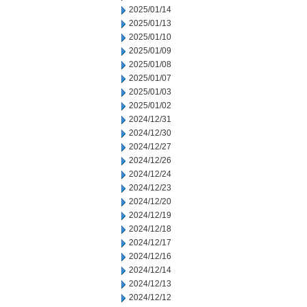
2025/01/14
2025/01/13
2025/01/10
2025/01/09
2025/01/08
2025/01/07
2025/01/03
2025/01/02
2024/12/31
2024/12/30
2024/12/27
2024/12/26
2024/12/24
2024/12/23
2024/12/20
2024/12/19
2024/12/18
2024/12/17
2024/12/16
2024/12/14
2024/12/13
2024/12/12