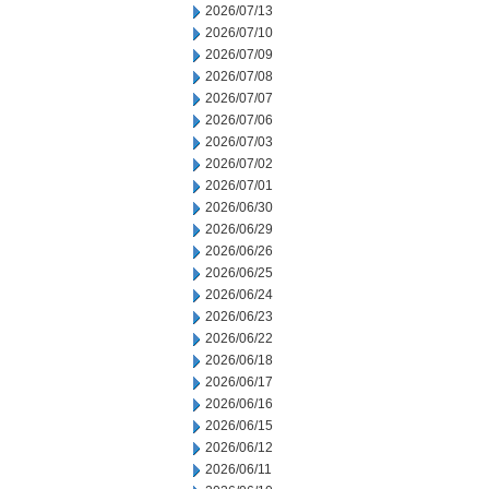
2026/07/13
2026/07/10
2026/07/09
2026/07/08
2026/07/07
2026/07/06
2026/07/03
2026/07/02
2026/07/01
2026/06/30
2026/06/29
2026/06/26
2026/06/25
2026/06/24
2026/06/23
2026/06/22
2026/06/18
2026/06/17
2026/06/16
2026/06/15
2026/06/12
2026/06/11