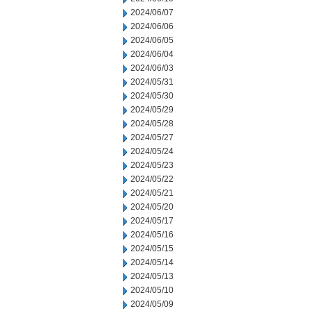
2024/06/07
2024/06/06
2024/06/05
2024/06/04
2024/06/03
2024/05/31
2024/05/30
2024/05/29
2024/05/28
2024/05/27
2024/05/24
2024/05/23
2024/05/22
2024/05/21
2024/05/20
2024/05/17
2024/05/16
2024/05/15
2024/05/14
2024/05/13
2024/05/10
2024/05/09