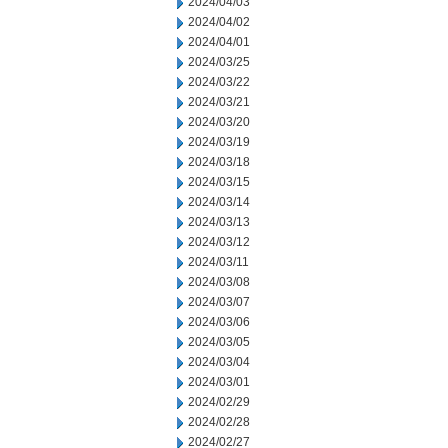
2024/04/03
2024/04/02
2024/04/01
2024/03/25
2024/03/22
2024/03/21
2024/03/20
2024/03/19
2024/03/18
2024/03/15
2024/03/14
2024/03/13
2024/03/12
2024/03/11
2024/03/08
2024/03/07
2024/03/06
2024/03/05
2024/03/04
2024/03/01
2024/02/29
2024/02/28
2024/02/27