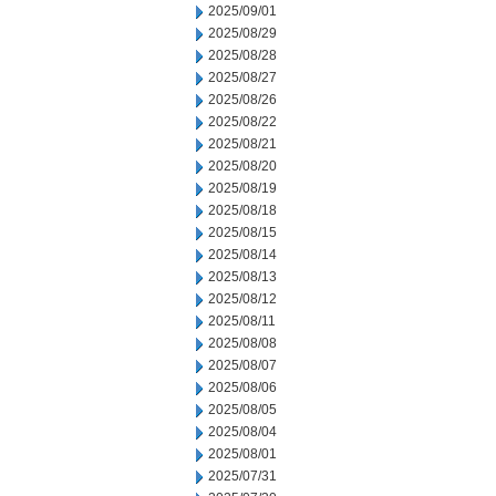
2025/09/01
2025/08/29
2025/08/28
2025/08/27
2025/08/26
2025/08/22
2025/08/21
2025/08/20
2025/08/19
2025/08/18
2025/08/15
2025/08/14
2025/08/13
2025/08/12
2025/08/11
2025/08/08
2025/08/07
2025/08/06
2025/08/05
2025/08/04
2025/08/01
2025/07/31