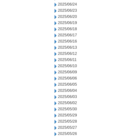
2025/06/24
2025/06/23
2025/06/20
2025/06/19
2025/06/18
2025/06/17
2025/06/16
2025/06/13
2025/06/12
2025/06/11
2025/06/10
2025/06/09
2025/06/06
2025/06/05
2025/06/04
2025/06/03
2025/06/02
2025/05/30
2025/05/29
2025/05/28
2025/05/27
2025/05/26