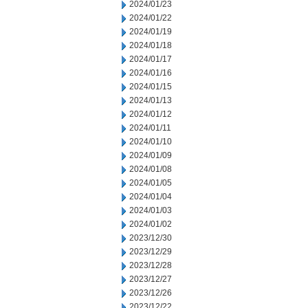
2024/01/23
2024/01/22
2024/01/19
2024/01/18
2024/01/17
2024/01/16
2024/01/15
2024/01/13
2024/01/12
2024/01/11
2024/01/10
2024/01/09
2024/01/08
2024/01/05
2024/01/04
2024/01/03
2024/01/02
2023/12/30
2023/12/29
2023/12/28
2023/12/27
2023/12/26
2023/12/22