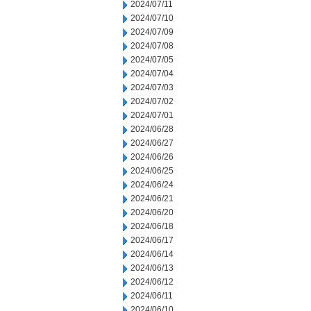
2024/07/11
2024/07/10
2024/07/09
2024/07/08
2024/07/05
2024/07/04
2024/07/03
2024/07/02
2024/07/01
2024/06/28
2024/06/27
2024/06/26
2024/06/25
2024/06/24
2024/06/21
2024/06/20
2024/06/18
2024/06/17
2024/06/14
2024/06/13
2024/06/12
2024/06/11
2024/06/10