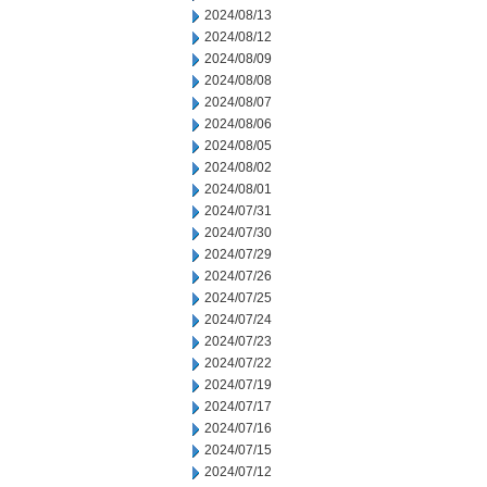
2024/08/13
2024/08/12
2024/08/09
2024/08/08
2024/08/07
2024/08/06
2024/08/05
2024/08/02
2024/08/01
2024/07/31
2024/07/30
2024/07/29
2024/07/26
2024/07/25
2024/07/24
2024/07/23
2024/07/22
2024/07/19
2024/07/17
2024/07/16
2024/07/15
2024/07/12