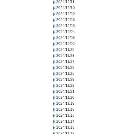
2024/12/11
2024/12/10
2024/12/09
2024/12/06
2024/12/05
2024/12/04
2024/12/03
2024/12/02
2024/11/29
2024/11/28
2024/11/27
2024/11/26
2024/11/25
2024/11/23
2024/11/22
2024/11/21
2024/11/20
2024/11/19
2024/11/18
2024/11/15
2024/11/14
2024/11/13
2024/11/12