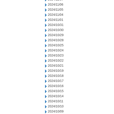
2024/11/06
2024/11/05
2024/11/04
2024/11/01
2024/10/31
2024/10/30
2024/10/29
2024/10/28
2024/10/25
2024/10/24
2024/10/23
2024/10/22
2024/10/21
2024/10/19
2024/10/18
2024/10/17
2024/10/16
2024/10/15
2024/10/14
2024/10/11
2024/10/10
2024/10/09