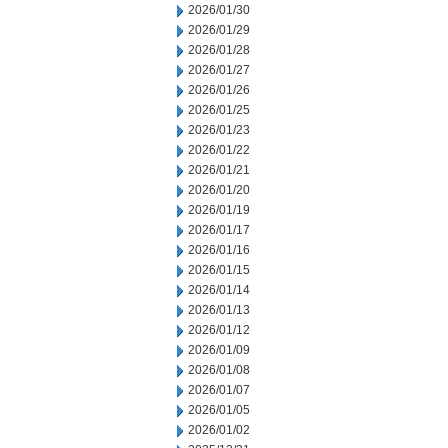
2026/01/30
2026/01/29
2026/01/28
2026/01/27
2026/01/26
2026/01/25
2026/01/23
2026/01/22
2026/01/21
2026/01/20
2026/01/19
2026/01/17
2026/01/16
2026/01/15
2026/01/14
2026/01/13
2026/01/12
2026/01/09
2026/01/08
2026/01/07
2026/01/05
2026/01/02