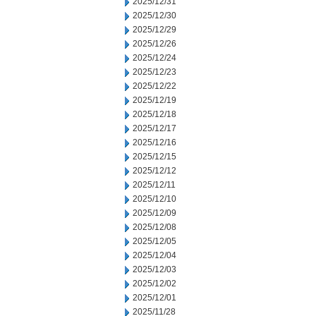
2025/12/31
2025/12/30
2025/12/29
2025/12/26
2025/12/24
2025/12/23
2025/12/22
2025/12/19
2025/12/18
2025/12/17
2025/12/16
2025/12/15
2025/12/12
2025/12/11
2025/12/10
2025/12/09
2025/12/08
2025/12/05
2025/12/04
2025/12/03
2025/12/02
2025/12/01
2025/11/28