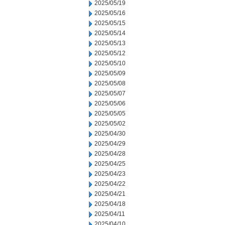
2025/05/19
2025/05/16
2025/05/15
2025/05/14
2025/05/13
2025/05/12
2025/05/10
2025/05/09
2025/05/08
2025/05/07
2025/05/06
2025/05/05
2025/05/02
2025/04/30
2025/04/29
2025/04/28
2025/04/25
2025/04/23
2025/04/22
2025/04/21
2025/04/18
2025/04/11
2025/04/10