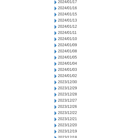
2024/01/17
2024/01/16
2024/01/15
2024/01/13
2024/01/12
2024/01/11
2024/01/10
2024/01/09
2024/01/08
2024/01/05
2024/01/04
2024/01/03
2024/01/02
2023/12/30
2023/12/29
2023/12/28
2023/12/27
2023/12/26
2023/12/22
2023/12/21
2023/12/20
2023/12/19
2023/12/18