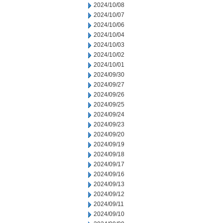
2024/10/08
2024/10/07
2024/10/06
2024/10/04
2024/10/03
2024/10/02
2024/10/01
2024/09/30
2024/09/27
2024/09/26
2024/09/25
2024/09/24
2024/09/23
2024/09/20
2024/09/19
2024/09/18
2024/09/17
2024/09/16
2024/09/13
2024/09/12
2024/09/11
2024/09/10