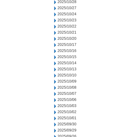
2025/10/28
2025/10/27
2025/10/24
2025/10/23
2025/10/22
2025/10/21
2025/10/20
2025/10/17
2025/10/16
2025/10/15
2025/10/14
2025/10/13
2025/10/10
2025/10/09
2025/10/08
2025/10/07
2025/10/06
2025/10/03
2025/10/02
2025/10/01
2025/09/30
2025/09/29
2025/09/26