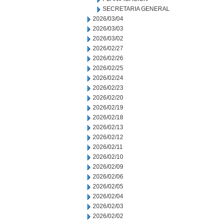
SECRETARIA GENERAL
2026/03/04
2026/03/03
2026/03/02
2026/02/27
2026/02/26
2026/02/25
2026/02/24
2026/02/23
2026/02/20
2026/02/19
2026/02/18
2026/02/13
2026/02/12
2026/02/11
2026/02/10
2026/02/09
2026/02/06
2026/02/05
2026/02/04
2026/02/03
2026/02/02