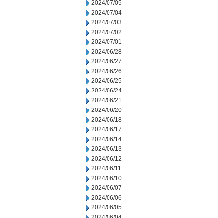
2024/07/05
2024/07/04
2024/07/03
2024/07/02
2024/07/01
2024/06/28
2024/06/27
2024/06/26
2024/06/25
2024/06/24
2024/06/21
2024/06/20
2024/06/18
2024/06/17
2024/06/14
2024/06/13
2024/06/12
2024/06/11
2024/06/10
2024/06/07
2024/06/06
2024/06/05
2024/06/04