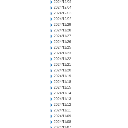
2024/12/05
2024/12/04
2024/12/03
2024/12/02
2024/11/29
2024/11/28
2024/11/27
2024/11/26
2024/11/25
2024/11/23
2024/11/22
2024/11/21
2024/11/20
2024/11/19
2024/11/18
2024/11/15
2024/11/14
2024/11/13
2024/11/12
2024/11/11
2024/11/09
2024/11/08
2024/11/07