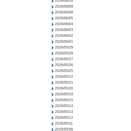
2026/06/10
2026/06/09
2026/06/08
2026/06/05
2026/06/04
2026/06/03
2026/06/02
2026/06/01
2026/05/29
2026/05/28
2026/05/27
2026/05/26
2026/05/25
2026/05/22
2026/05/21
2026/05/20
2026/05/19
2026/05/15
2026/05/14
2026/05/13
2026/05/12
2026/05/11
2026/05/08