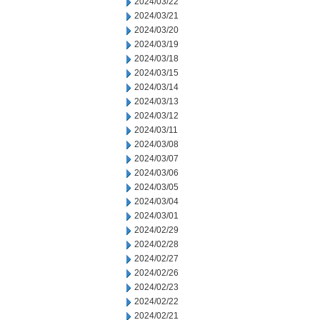
2024/03/22
2024/03/21
2024/03/20
2024/03/19
2024/03/18
2024/03/15
2024/03/14
2024/03/13
2024/03/12
2024/03/11
2024/03/08
2024/03/07
2024/03/06
2024/03/05
2024/03/04
2024/03/01
2024/02/29
2024/02/28
2024/02/27
2024/02/26
2024/02/23
2024/02/22
2024/02/21