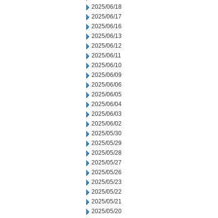
2025/06/18
2025/06/17
2025/06/16
2025/06/13
2025/06/12
2025/06/11
2025/06/10
2025/06/09
2025/06/06
2025/06/05
2025/06/04
2025/06/03
2025/06/02
2025/05/30
2025/05/29
2025/05/28
2025/05/27
2025/05/26
2025/05/23
2025/05/22
2025/05/21
2025/05/20