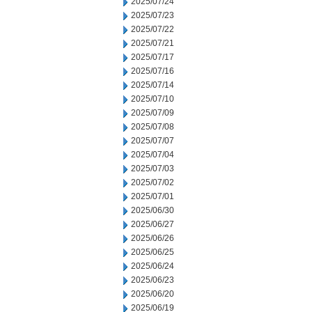
2025/07/24
2025/07/23
2025/07/22
2025/07/21
2025/07/17
2025/07/16
2025/07/14
2025/07/10
2025/07/09
2025/07/08
2025/07/07
2025/07/04
2025/07/03
2025/07/02
2025/07/01
2025/06/30
2025/06/27
2025/06/26
2025/06/25
2025/06/24
2025/06/23
2025/06/20
2025/06/19