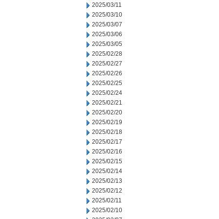
2025/03/11
2025/03/10
2025/03/07
2025/03/06
2025/03/05
2025/02/28
2025/02/27
2025/02/26
2025/02/25
2025/02/24
2025/02/21
2025/02/20
2025/02/19
2025/02/18
2025/02/17
2025/02/16
2025/02/15
2025/02/14
2025/02/13
2025/02/12
2025/02/11
2025/02/10