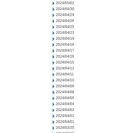
2024/05/02
2024/04/30
2024/04/29
2024/04/26
2024/04/25
2024/04/23
2024/04/19
2024/04/18
2024/04/17
2024/04/16
2024/04/15
2024/04/12
2024/04/11
2024/04/10
2024/04/09
2024/04/08
2024/04/05
2024/04/04
2024/04/03
2024/04/02
2024/04/01
2024/03/25