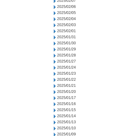
2025/02/07
2025/02/06
2025/02/05
2025/02/04
2025/02/03
2025/02/01
2025/01/31
2025/01/30
2025/01/29
2025/01/28
2025/01/27
2025/01/24
2025/01/23
2025/01/22
2025/01/21
2025/01/20
2025/01/17
2025/01/16
2025/01/15
2025/01/14
2025/01/13
2025/01/10
2025/01/09