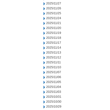
2025/11/27
2025/11/26
2025/11/25
2025/11/24
2025/11/21
2025/11/20
2025/11/19
2025/11/18
2025/11/17
2025/11/14
2025/11/13
2025/11/12
2025/11/11
2025/11/10
2025/11/07
2025/11/06
2025/11/05
2025/11/04
2025/11/03
2025/10/31
2025/10/30
2025/10/29