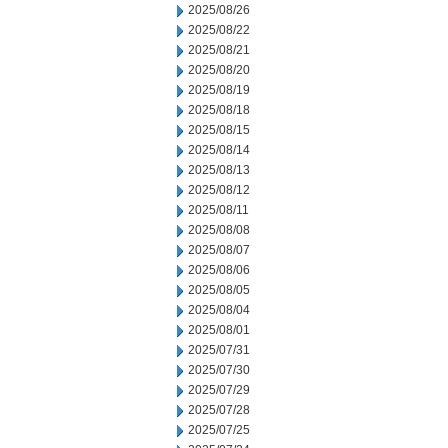
2025/08/26
2025/08/22
2025/08/21
2025/08/20
2025/08/19
2025/08/18
2025/08/15
2025/08/14
2025/08/13
2025/08/12
2025/08/11
2025/08/08
2025/08/07
2025/08/06
2025/08/05
2025/08/04
2025/08/01
2025/07/31
2025/07/30
2025/07/29
2025/07/28
2025/07/25