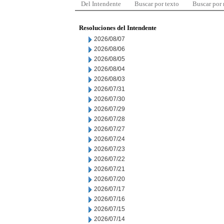
Del Intendente
Buscar por texto
Buscar por
Resoluciones del Intendente
2026/08/07
2026/08/06
2026/08/05
2026/08/04
2026/08/03
2026/07/31
2026/07/30
2026/07/29
2026/07/28
2026/07/27
2026/07/24
2026/07/23
2026/07/22
2026/07/21
2026/07/20
2026/07/17
2026/07/16
2026/07/15
2026/07/14