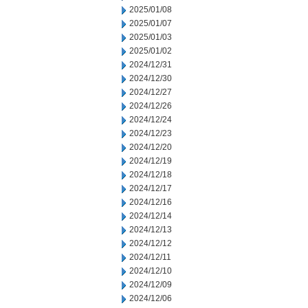
2025/01/08
2025/01/07
2025/01/03
2025/01/02
2024/12/31
2024/12/30
2024/12/27
2024/12/26
2024/12/24
2024/12/23
2024/12/20
2024/12/19
2024/12/18
2024/12/17
2024/12/16
2024/12/14
2024/12/13
2024/12/12
2024/12/11
2024/12/10
2024/12/09
2024/12/06