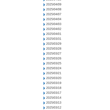
2025/04/09
2025/04/08
2025/04/07
2025/04/04
2025/04/03
2025/04/02
2025/04/01
2025/03/31
2025/03/29
2025/03/28
2025/03/27
2025/03/26
2025/03/25
2025/03/24
2025/03/21
2025/03/20
2025/03/19
2025/03/18
2025/03/17
2025/03/14
2025/03/13
2025/03/12