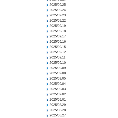
2025/09/25
2025/09/24
2025/09/23
2025/09/22
2025/09/19
2025/09/18
2025/09/17
2025/09/16
2025/09/15
2025/09/12
2025/09/11
2025/09/10
2025/09/09
2025/09/08
2025/09/05
2025/09/04
2025/09/03
2025/09/02
2025/09/01
2025/08/29
2025/08/28
2025/08/27