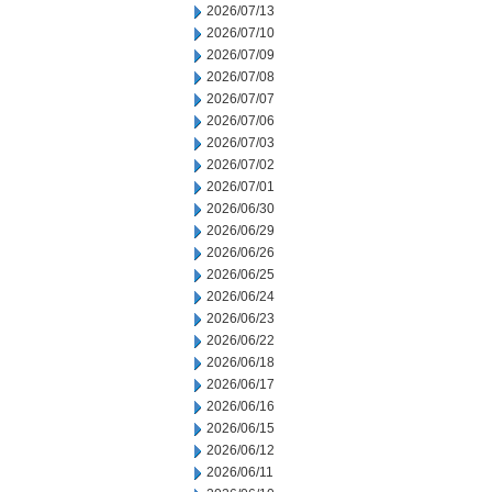
2026/07/13
2026/07/10
2026/07/09
2026/07/08
2026/07/07
2026/07/06
2026/07/03
2026/07/02
2026/07/01
2026/06/30
2026/06/29
2026/06/26
2026/06/25
2026/06/24
2026/06/23
2026/06/22
2026/06/18
2026/06/17
2026/06/16
2026/06/15
2026/06/12
2026/06/11