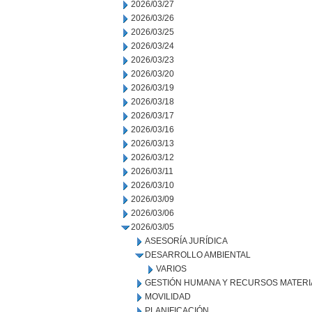
2026/03/27
2026/03/26
2026/03/25
2026/03/24
2026/03/23
2026/03/20
2026/03/19
2026/03/18
2026/03/17
2026/03/16
2026/03/13
2026/03/12
2026/03/11
2026/03/10
2026/03/09
2026/03/06
2026/03/05
ASESORÍA JURÍDICA
DESARROLLO AMBIENTAL
VARIOS
GESTIÓN HUMANA Y RECURSOS MATERI
MOVILIDAD
PLANIFICACIÓN