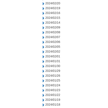
2024/02/20
2024/02/19
2024/02/16
2024/02/15
2024/02/14
2024/02/09
2024/02/08
2024/02/07
2024/02/06
2024/02/05
2024/02/02
2024/02/01
2024/01/31
2024/01/30
2024/01/29
2024/01/26
2024/01/25
2024/01/24
2024/01/23
2024/01/22
2024/01/19
2024/01/18