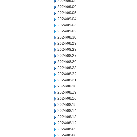
2024/09/09
2024/09/06
2024/09/05
2024/09/04
2024/09/03
2024/09/02
2024/08/30
2024/08/29
2024/08/28
2024/08/27
2024/08/26
2024/08/23
2024/08/22
2024/08/21
2024/08/20
2024/08/19
2024/08/16
2024/08/15
2024/08/14
2024/08/13
2024/08/12
2024/08/09
2024/08/08