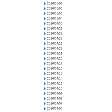
2026/05/07
2026/05/06
2026/05/05
2026/05/04
2026/04/30
2026/04/29
2026/04/28
2026/04/27
2026/04/23
2026/04/22
2026/04/21
2026/04/20
2026/04/17
2026/04/16
2026/04/15
2026/04/14
2026/04/13
2026/04/10
2026/04/09
2026/04/08
2026/04/07
2026/04/06