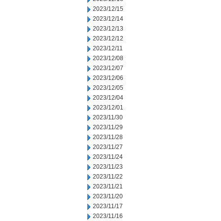
2023/12/15
2023/12/14
2023/12/13
2023/12/12
2023/12/11
2023/12/08
2023/12/07
2023/12/06
2023/12/05
2023/12/04
2023/12/01
2023/11/30
2023/11/29
2023/11/28
2023/11/27
2023/11/24
2023/11/23
2023/11/22
2023/11/21
2023/11/20
2023/11/17
2023/11/16