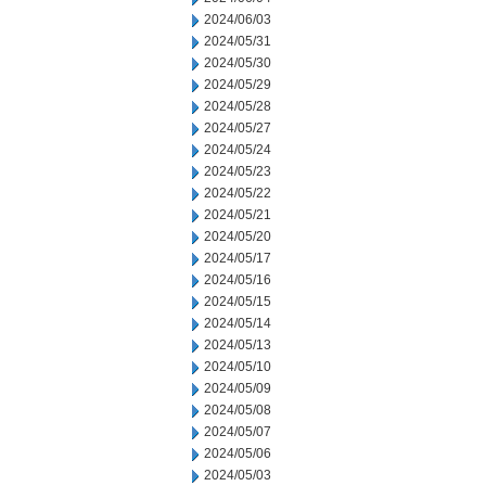
2024/06/03
2024/05/31
2024/05/30
2024/05/29
2024/05/28
2024/05/27
2024/05/24
2024/05/23
2024/05/22
2024/05/21
2024/05/20
2024/05/17
2024/05/16
2024/05/15
2024/05/14
2024/05/13
2024/05/10
2024/05/09
2024/05/08
2024/05/07
2024/05/06
2024/05/03