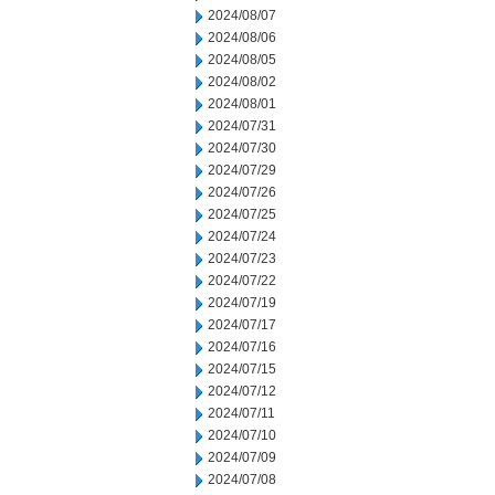
2024/08/07
2024/08/06
2024/08/05
2024/08/02
2024/08/01
2024/07/31
2024/07/30
2024/07/29
2024/07/26
2024/07/25
2024/07/24
2024/07/23
2024/07/22
2024/07/19
2024/07/17
2024/07/16
2024/07/15
2024/07/12
2024/07/11
2024/07/10
2024/07/09
2024/07/08