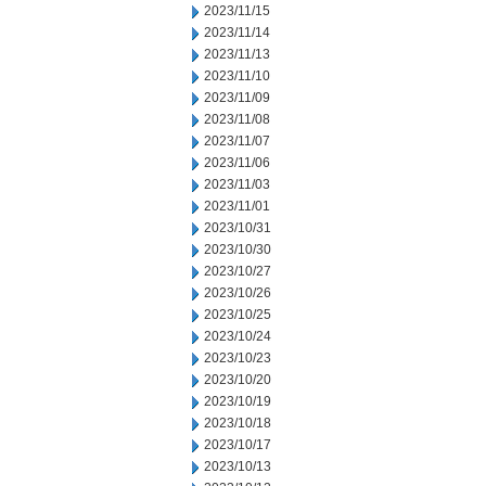
2023/11/15
2023/11/14
2023/11/13
2023/11/10
2023/11/09
2023/11/08
2023/11/07
2023/11/06
2023/11/03
2023/11/01
2023/10/31
2023/10/30
2023/10/27
2023/10/26
2023/10/25
2023/10/24
2023/10/23
2023/10/20
2023/10/19
2023/10/18
2023/10/17
2023/10/13