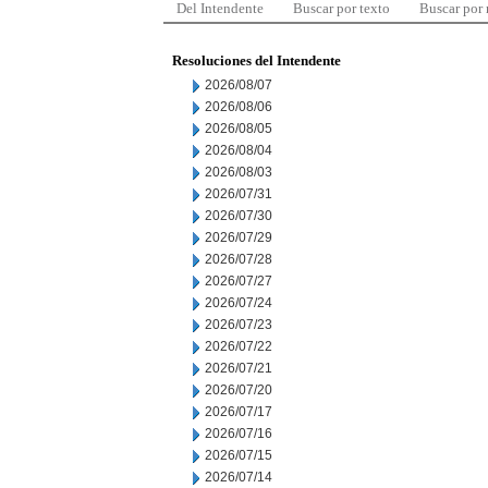
Del Intendente
Buscar por texto
Buscar por
Resoluciones del Intendente
2026/08/07
2026/08/06
2026/08/05
2026/08/04
2026/08/03
2026/07/31
2026/07/30
2026/07/29
2026/07/28
2026/07/27
2026/07/24
2026/07/23
2026/07/22
2026/07/21
2026/07/20
2026/07/17
2026/07/16
2026/07/15
2026/07/14