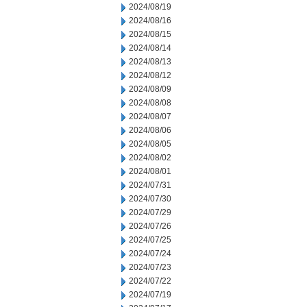
2024/08/19
2024/08/16
2024/08/15
2024/08/14
2024/08/13
2024/08/12
2024/08/09
2024/08/08
2024/08/07
2024/08/06
2024/08/05
2024/08/02
2024/08/01
2024/07/31
2024/07/30
2024/07/29
2024/07/26
2024/07/25
2024/07/24
2024/07/23
2024/07/22
2024/07/19