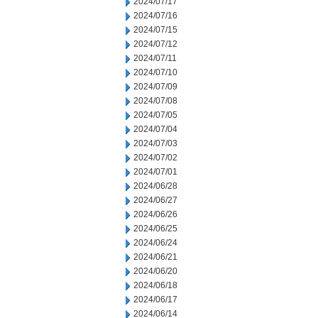
2024/07/17
2024/07/16
2024/07/15
2024/07/12
2024/07/11
2024/07/10
2024/07/09
2024/07/08
2024/07/05
2024/07/04
2024/07/03
2024/07/02
2024/07/01
2024/06/28
2024/06/27
2024/06/26
2024/06/25
2024/06/24
2024/06/21
2024/06/20
2024/06/18
2024/06/17
2024/06/14