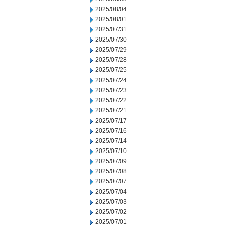
2025/08/04
2025/08/01
2025/07/31
2025/07/30
2025/07/29
2025/07/28
2025/07/25
2025/07/24
2025/07/23
2025/07/22
2025/07/21
2025/07/17
2025/07/16
2025/07/14
2025/07/10
2025/07/09
2025/07/08
2025/07/07
2025/07/04
2025/07/03
2025/07/02
2025/07/01