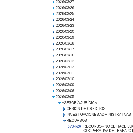
2026/03/27
2026/03/26
2026/03/25
2026/03/24
2026/03/23
2026/03/20
2026/03/19
2026/03/18
2026/03/17
2026/03/16
2026/03/13
2026/03/12
2026/03/11
2026/03/10
2026/03/09
2026/03/06
2026/03/05
ASESORÍA JURÍDICA
CESION DE CREDITOS
INVESTIGACIONES ADMINISTRATIVAS
RECURSOS
0734/26
RECURSO - NO SE HACE LU
COOPERATIVA DE TRABAJO 