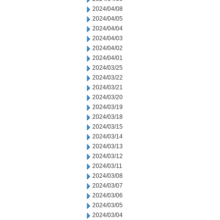
2024/04/08
2024/04/05
2024/04/04
2024/04/03
2024/04/02
2024/04/01
2024/03/25
2024/03/22
2024/03/21
2024/03/20
2024/03/19
2024/03/18
2024/03/15
2024/03/14
2024/03/13
2024/03/12
2024/03/11
2024/03/08
2024/03/07
2024/03/06
2024/03/05
2024/03/04