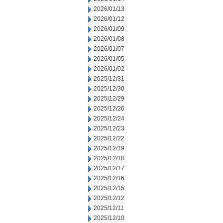
2026/01/13
2026/01/12
2026/01/09
2026/01/08
2026/01/07
2026/01/05
2026/01/02
2025/12/31
2025/12/30
2025/12/29
2025/12/26
2025/12/24
2025/12/23
2025/12/22
2025/12/19
2025/12/18
2025/12/17
2025/12/16
2025/12/15
2025/12/12
2025/12/11
2025/12/10