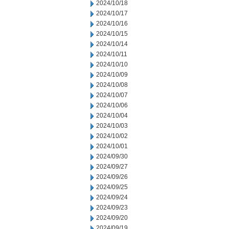
2024/10/18
2024/10/17
2024/10/16
2024/10/15
2024/10/14
2024/10/11
2024/10/10
2024/10/09
2024/10/08
2024/10/07
2024/10/06
2024/10/04
2024/10/03
2024/10/02
2024/10/01
2024/09/30
2024/09/27
2024/09/26
2024/09/25
2024/09/24
2024/09/23
2024/09/20
2024/09/19