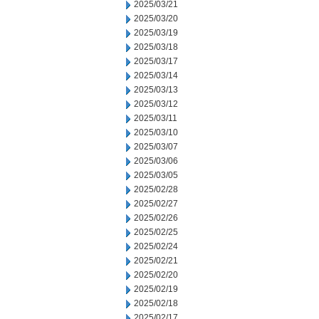
2025/03/21
2025/03/20
2025/03/19
2025/03/18
2025/03/17
2025/03/14
2025/03/13
2025/03/12
2025/03/11
2025/03/10
2025/03/07
2025/03/06
2025/03/05
2025/02/28
2025/02/27
2025/02/26
2025/02/25
2025/02/24
2025/02/21
2025/02/20
2025/02/19
2025/02/18
2025/02/17