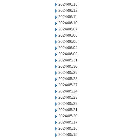
2024/06/13
2024/06/12
2024/06/11
2024/06/10
2024/06/07
2024/06/06
2024/06/05
2024/06/04
2024/06/03
2024/05/31
2024/05/30
2024/05/29
2024/05/28
2024/05/27
2024/05/24
2024/05/23
2024/05/22
2024/05/21
2024/05/20
2024/05/17
2024/05/16
2024/05/15