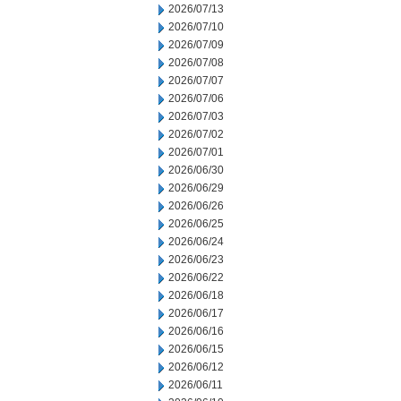
2026/07/13
2026/07/10
2026/07/09
2026/07/08
2026/07/07
2026/07/06
2026/07/03
2026/07/02
2026/07/01
2026/06/30
2026/06/29
2026/06/26
2026/06/25
2026/06/24
2026/06/23
2026/06/22
2026/06/18
2026/06/17
2026/06/16
2026/06/15
2026/06/12
2026/06/11