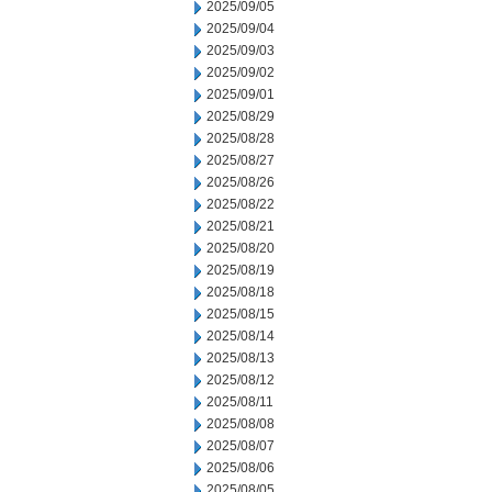
2025/09/05
2025/09/04
2025/09/03
2025/09/02
2025/09/01
2025/08/29
2025/08/28
2025/08/27
2025/08/26
2025/08/22
2025/08/21
2025/08/20
2025/08/19
2025/08/18
2025/08/15
2025/08/14
2025/08/13
2025/08/12
2025/08/11
2025/08/08
2025/08/07
2025/08/06
2025/08/05