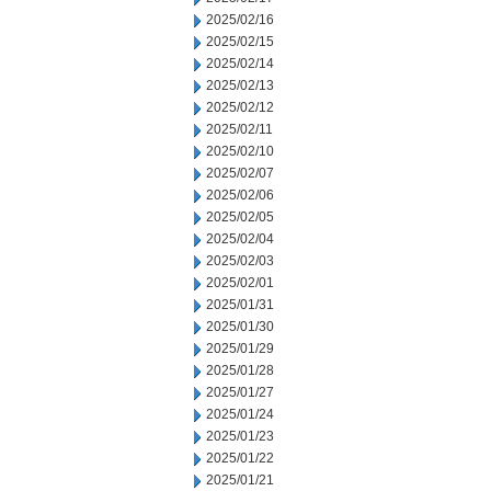
2025/02/16
2025/02/15
2025/02/14
2025/02/13
2025/02/12
2025/02/11
2025/02/10
2025/02/07
2025/02/06
2025/02/05
2025/02/04
2025/02/03
2025/02/01
2025/01/31
2025/01/30
2025/01/29
2025/01/28
2025/01/27
2025/01/24
2025/01/23
2025/01/22
2025/01/21