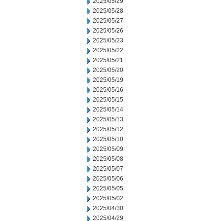
2025/05/29
2025/05/28
2025/05/27
2025/05/26
2025/05/23
2025/05/22
2025/05/21
2025/05/20
2025/05/19
2025/05/16
2025/05/15
2025/05/14
2025/05/13
2025/05/12
2025/05/10
2025/05/09
2025/05/08
2025/05/07
2025/05/06
2025/05/05
2025/05/02
2025/04/30
2025/04/29