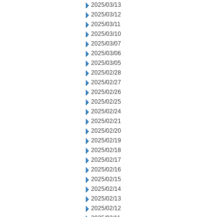
2025/03/13
2025/03/12
2025/03/11
2025/03/10
2025/03/07
2025/03/06
2025/03/05
2025/02/28
2025/02/27
2025/02/26
2025/02/25
2025/02/24
2025/02/21
2025/02/20
2025/02/19
2025/02/18
2025/02/17
2025/02/16
2025/02/15
2025/02/14
2025/02/13
2025/02/12