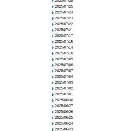
2025/07/28
2025/07/25
2025/07/24
2025/07/23
2025/07/22
2025/07/21
2025/07/17
2025/07/16
2025/07/14
2025/07/10
2025/07/09
2025/07/08
2025/07/07
2025/07/04
2025/07/03
2025/07/02
2025/07/01
2025/06/30
2025/06/27
2025/06/26
2025/06/25
2025/06/24
2025/06/23