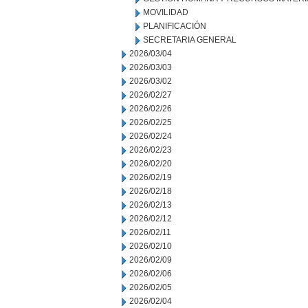
MOVILIDAD
PLANIFICACIÓN
SECRETARIA GENERAL
2026/03/04
2026/03/03
2026/03/02
2026/02/27
2026/02/26
2026/02/25
2026/02/24
2026/02/23
2026/02/20
2026/02/19
2026/02/18
2026/02/13
2026/02/12
2026/02/11
2026/02/10
2026/02/09
2026/02/06
2026/02/05
2026/02/04