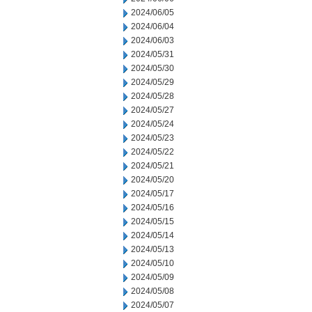
2024/06/05
2024/06/04
2024/06/03
2024/05/31
2024/05/30
2024/05/29
2024/05/28
2024/05/27
2024/05/24
2024/05/23
2024/05/22
2024/05/21
2024/05/20
2024/05/17
2024/05/16
2024/05/15
2024/05/14
2024/05/13
2024/05/10
2024/05/09
2024/05/08
2024/05/07