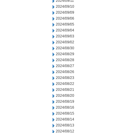
2024/09/11
2024/09/10
2024/09/09
2024/09/06
2024/09/05
2024/09/04
2024/09/03
2024/09/02
2024/08/30
2024/08/29
2024/08/28
2024/08/27
2024/08/26
2024/08/23
2024/08/22
2024/08/21
2024/08/20
2024/08/19
2024/08/16
2024/08/15
2024/08/14
2024/08/13
2024/08/12