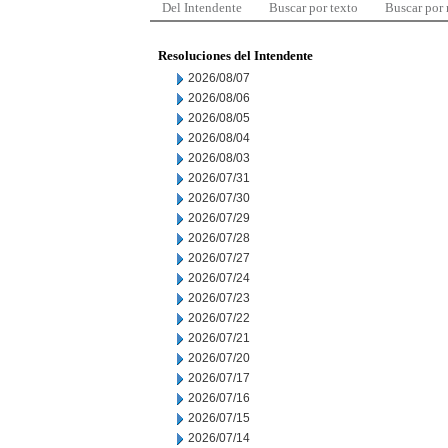
Del Intendente
Buscar por texto
Buscar por
Resoluciones del Intendente
2026/08/07
2026/08/06
2026/08/05
2026/08/04
2026/08/03
2026/07/31
2026/07/30
2026/07/29
2026/07/28
2026/07/27
2026/07/24
2026/07/23
2026/07/22
2026/07/21
2026/07/20
2026/07/17
2026/07/16
2026/07/15
2026/07/14