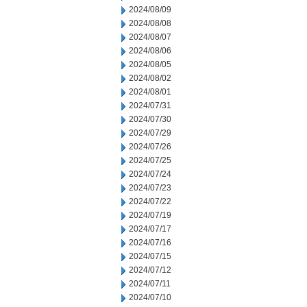
2024/08/09
2024/08/08
2024/08/07
2024/08/06
2024/08/05
2024/08/02
2024/08/01
2024/07/31
2024/07/30
2024/07/29
2024/07/26
2024/07/25
2024/07/24
2024/07/23
2024/07/22
2024/07/19
2024/07/17
2024/07/16
2024/07/15
2024/07/12
2024/07/11
2024/07/10