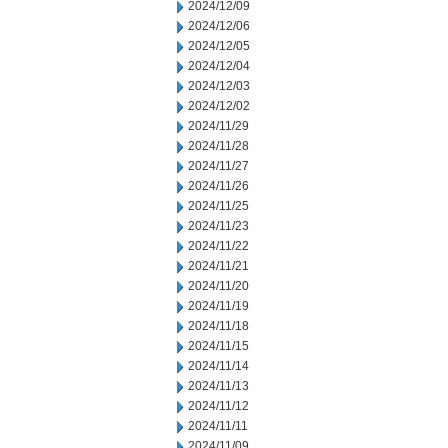
2024/12/09
2024/12/06
2024/12/05
2024/12/04
2024/12/03
2024/12/02
2024/11/29
2024/11/28
2024/11/27
2024/11/26
2024/11/25
2024/11/23
2024/11/22
2024/11/21
2024/11/20
2024/11/19
2024/11/18
2024/11/15
2024/11/14
2024/11/13
2024/11/12
2024/11/11
2024/11/09