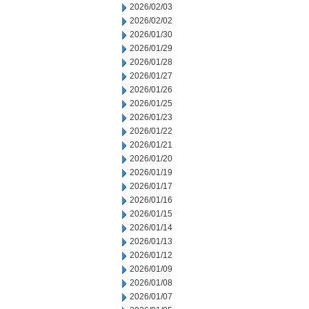
2026/02/03
2026/02/02
2026/01/30
2026/01/29
2026/01/28
2026/01/27
2026/01/26
2026/01/25
2026/01/23
2026/01/22
2026/01/21
2026/01/20
2026/01/19
2026/01/17
2026/01/16
2026/01/15
2026/01/14
2026/01/13
2026/01/12
2026/01/09
2026/01/08
2026/01/07