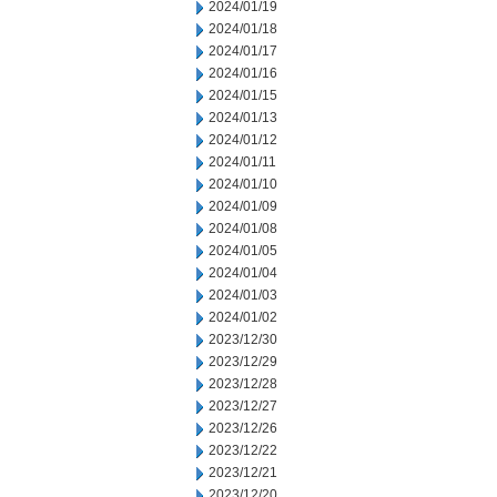
2024/01/19
2024/01/18
2024/01/17
2024/01/16
2024/01/15
2024/01/13
2024/01/12
2024/01/11
2024/01/10
2024/01/09
2024/01/08
2024/01/05
2024/01/04
2024/01/03
2024/01/02
2023/12/30
2023/12/29
2023/12/28
2023/12/27
2023/12/26
2023/12/22
2023/12/21
2023/12/20