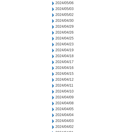
2024/05/06
2024/05/03
2024/05/02
2024/04/30
2024/04/29
2024/04/26
2024/04/25
2024/04/23
2024/04/19
2024/04/18
2024/04/17
2024/04/16
2024/04/15
2024/04/12
2024/04/11
2024/04/10
2024/04/09
2024/04/08
2024/04/05
2024/04/04
2024/04/03
2024/04/02