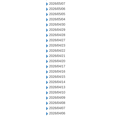
2026/05/07
2026/05/06
2026/05/05
2026/05/04
2026/04/30
2026/04/29
2026/04/28
2026/04/27
2026/04/23
2026/04/22
2026/04/21
2026/04/20
2026/04/17
2026/04/16
2026/04/15
2026/04/14
2026/04/13
2026/04/10
2026/04/09
2026/04/08
2026/04/07
2026/04/06