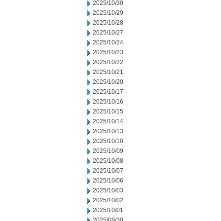
2025/10/30
2025/10/29
2025/10/28
2025/10/27
2025/10/24
2025/10/23
2025/10/22
2025/10/21
2025/10/20
2025/10/17
2025/10/16
2025/10/15
2025/10/14
2025/10/13
2025/10/10
2025/10/09
2025/10/08
2025/10/07
2025/10/06
2025/10/03
2025/10/02
2025/10/01
2025/09/30