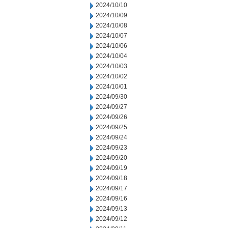
2024/10/10
2024/10/09
2024/10/08
2024/10/07
2024/10/06
2024/10/04
2024/10/03
2024/10/02
2024/10/01
2024/09/30
2024/09/27
2024/09/26
2024/09/25
2024/09/24
2024/09/23
2024/09/20
2024/09/19
2024/09/18
2024/09/17
2024/09/16
2024/09/13
2024/09/12