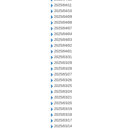
2025/04/11
2025/04/10
2025/04/09
2025/04/08
2025/04/07
2025/04/04
2025/04/03
2025/04/02
2025/04/01
2025/03/31
2025/03/29
2025/03/28
2025/03/27
2025/03/26
2025/03/25
2025/03/24
2025/03/21
2025/03/20
2025/03/19
2025/03/18
2025/03/17
2025/03/14