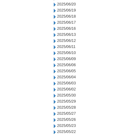
2025/06/20
2025/06/19
2025/06/18
2025/06/17
2025/06/16
2025/06/13
2025/06/12
2025/06/11
2025/06/10
2025/06/09
2025/06/06
2025/06/05
2025/06/04
2025/06/03
2025/06/02
2025/05/30
2025/05/29
2025/05/28
2025/05/27
2025/05/26
2025/05/23
2025/05/22