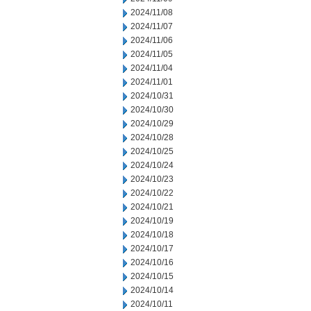
2024/11/08
2024/11/07
2024/11/06
2024/11/05
2024/11/04
2024/11/01
2024/10/31
2024/10/30
2024/10/29
2024/10/28
2024/10/25
2024/10/24
2024/10/23
2024/10/22
2024/10/21
2024/10/19
2024/10/18
2024/10/17
2024/10/16
2024/10/15
2024/10/14
2024/10/11