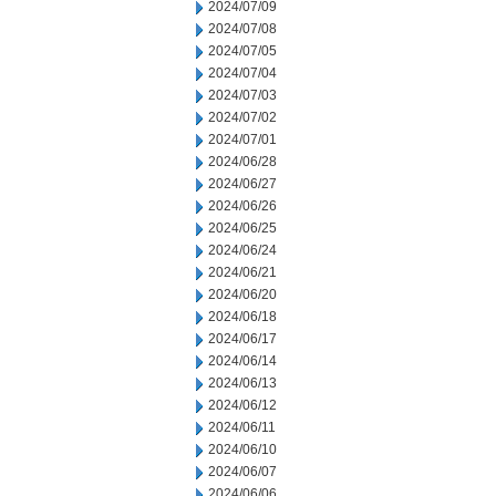
2024/07/09
2024/07/08
2024/07/05
2024/07/04
2024/07/03
2024/07/02
2024/07/01
2024/06/28
2024/06/27
2024/06/26
2024/06/25
2024/06/24
2024/06/21
2024/06/20
2024/06/18
2024/06/17
2024/06/14
2024/06/13
2024/06/12
2024/06/11
2024/06/10
2024/06/07
2024/06/06