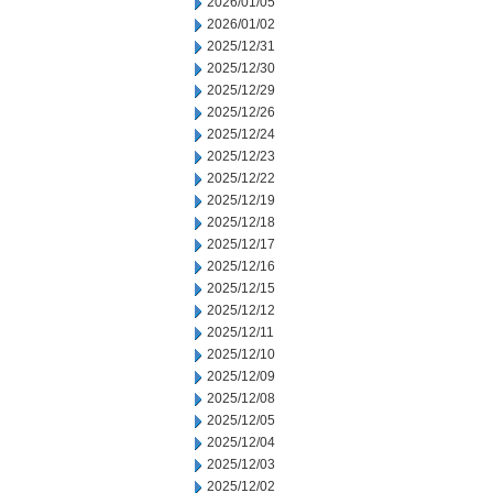
2026/01/05
2026/01/02
2025/12/31
2025/12/30
2025/12/29
2025/12/26
2025/12/24
2025/12/23
2025/12/22
2025/12/19
2025/12/18
2025/12/17
2025/12/16
2025/12/15
2025/12/12
2025/12/11
2025/12/10
2025/12/09
2025/12/08
2025/12/05
2025/12/04
2025/12/03
2025/12/02