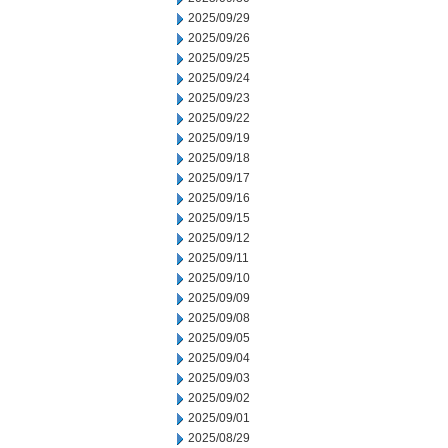
2025/09/29
2025/09/26
2025/09/25
2025/09/24
2025/09/23
2025/09/22
2025/09/19
2025/09/18
2025/09/17
2025/09/16
2025/09/15
2025/09/12
2025/09/11
2025/09/10
2025/09/09
2025/09/08
2025/09/05
2025/09/04
2025/09/03
2025/09/02
2025/09/01
2025/08/29