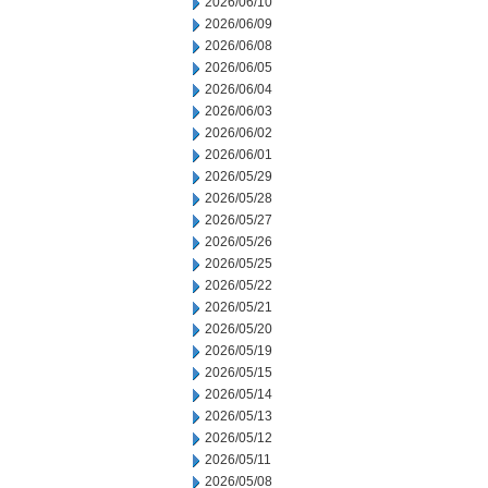
2026/06/10
2026/06/09
2026/06/08
2026/06/05
2026/06/04
2026/06/03
2026/06/02
2026/06/01
2026/05/29
2026/05/28
2026/05/27
2026/05/26
2026/05/25
2026/05/22
2026/05/21
2026/05/20
2026/05/19
2026/05/15
2026/05/14
2026/05/13
2026/05/12
2026/05/11
2026/05/08