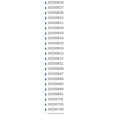
2025/08/28
2025/08/27
2025/08/26
2025/08/22
2025/08/21
2025/08/20
2025/08/19
2025/08/18
2025/08/15
2025/08/14
2025/08/13
2025/08/12
2025/08/11
2025/08/08
2025/08/07
2025/08/06
2025/08/05
2025/08/04
2025/08/01
2025/07/31
2025/07/30
2025/07/29