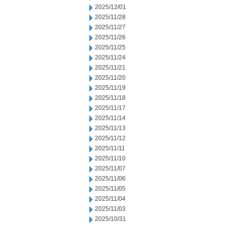
2025/12/01
2025/11/28
2025/11/27
2025/11/26
2025/11/25
2025/11/24
2025/11/21
2025/11/20
2025/11/19
2025/11/18
2025/11/17
2025/11/14
2025/11/13
2025/11/12
2025/11/11
2025/11/10
2025/11/07
2025/11/06
2025/11/05
2025/11/04
2025/11/03
2025/10/31