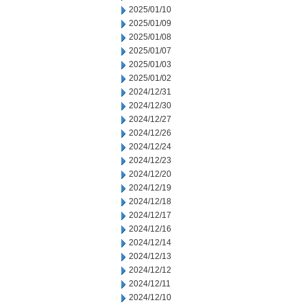
2025/01/10
2025/01/09
2025/01/08
2025/01/07
2025/01/03
2025/01/02
2024/12/31
2024/12/30
2024/12/27
2024/12/26
2024/12/24
2024/12/23
2024/12/20
2024/12/19
2024/12/18
2024/12/17
2024/12/16
2024/12/14
2024/12/13
2024/12/12
2024/12/11
2024/12/10