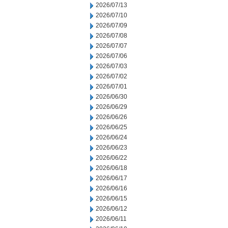
2026/07/13
2026/07/10
2026/07/09
2026/07/08
2026/07/07
2026/07/06
2026/07/03
2026/07/02
2026/07/01
2026/06/30
2026/06/29
2026/06/26
2026/06/25
2026/06/24
2026/06/23
2026/06/22
2026/06/18
2026/06/17
2026/06/16
2026/06/15
2026/06/12
2026/06/11