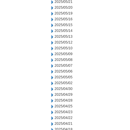
2025/05/21
2025/05/20
2025/05/19
2025/05/16
2025/05/15
2025/05/14
2025/05/13
2025/05/12
2025/05/10
2025/05/09
2025/05/08
2025/05/07
2025/05/06
2025/05/05
2025/05/02
2025/04/30
2025/04/29
2025/04/28
2025/04/25
2025/04/23
2025/04/22
2025/04/21
2025/04/18