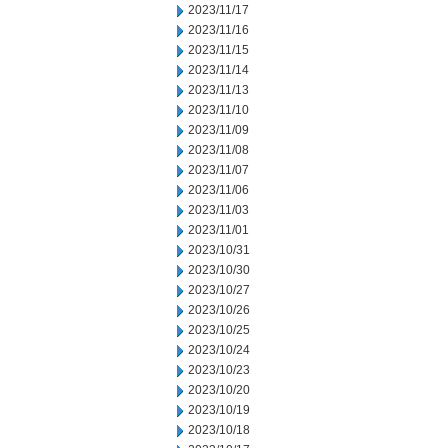
2023/11/17
2023/11/16
2023/11/15
2023/11/14
2023/11/13
2023/11/10
2023/11/09
2023/11/08
2023/11/07
2023/11/06
2023/11/03
2023/11/01
2023/10/31
2023/10/30
2023/10/27
2023/10/26
2023/10/25
2023/10/24
2023/10/23
2023/10/20
2023/10/19
2023/10/18