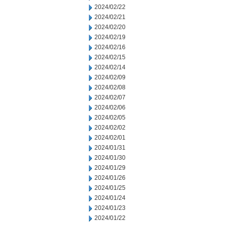
2024/02/22
2024/02/21
2024/02/20
2024/02/19
2024/02/16
2024/02/15
2024/02/14
2024/02/09
2024/02/08
2024/02/07
2024/02/06
2024/02/05
2024/02/02
2024/02/01
2024/01/31
2024/01/30
2024/01/29
2024/01/26
2024/01/25
2024/01/24
2024/01/23
2024/01/22