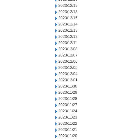
2023/12/19
2023/12/18
2023/12/15
2023/12/14
2023/12/13
2023/12/12
2023/12/11
2023/12/08
2023/12/07
2023/12/06
2023/12/05
2023/12/04
2023/12/01
2023/11/30
2023/11/29
2023/11/28
2023/11/27
2023/11/24
2023/11/23
2023/11/22
2023/11/21
2023/11/20