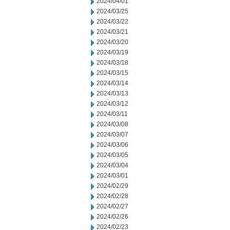
2024/04/01
2024/03/25
2024/03/22
2024/03/21
2024/03/20
2024/03/19
2024/03/18
2024/03/15
2024/03/14
2024/03/13
2024/03/12
2024/03/11
2024/03/08
2024/03/07
2024/03/06
2024/03/05
2024/03/04
2024/03/01
2024/02/29
2024/02/28
2024/02/27
2024/02/26
2024/02/23