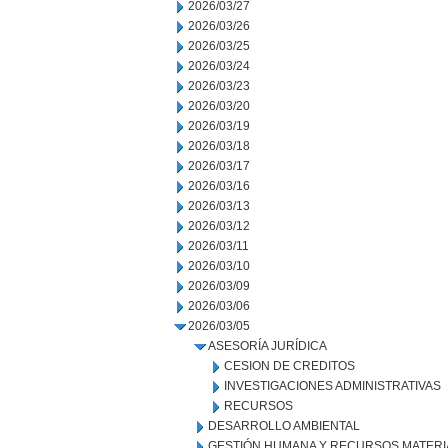
2026/03/27
2026/03/26
2026/03/25
2026/03/24
2026/03/23
2026/03/20
2026/03/19
2026/03/18
2026/03/17
2026/03/16
2026/03/13
2026/03/12
2026/03/11
2026/03/10
2026/03/09
2026/03/06
2026/03/05
ASESORÍA JURÍDICA
CESION DE CREDITOS
INVESTIGACIONES ADMINISTRATIVAS
RECURSOS
DESARROLLO AMBIENTAL
GESTIÓN HUMANA Y RECURSOS MATERI