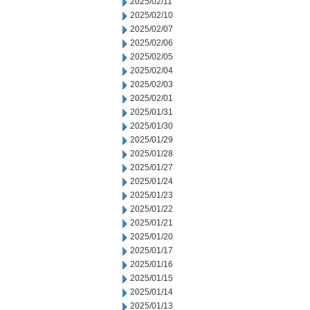
2025/02/11
2025/02/10
2025/02/07
2025/02/06
2025/02/05
2025/02/04
2025/02/03
2025/02/01
2025/01/31
2025/01/30
2025/01/29
2025/01/28
2025/01/27
2025/01/24
2025/01/23
2025/01/22
2025/01/21
2025/01/20
2025/01/17
2025/01/16
2025/01/15
2025/01/14
2025/01/13