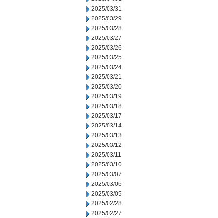
2025/03/31
2025/03/29
2025/03/28
2025/03/27
2025/03/26
2025/03/25
2025/03/24
2025/03/21
2025/03/20
2025/03/19
2025/03/18
2025/03/17
2025/03/14
2025/03/13
2025/03/12
2025/03/11
2025/03/10
2025/03/07
2025/03/06
2025/03/05
2025/02/28
2025/02/27