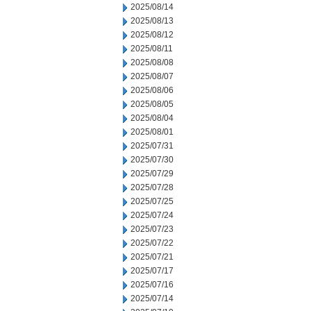
2025/08/14
2025/08/13
2025/08/12
2025/08/11
2025/08/08
2025/08/07
2025/08/06
2025/08/05
2025/08/04
2025/08/01
2025/07/31
2025/07/30
2025/07/29
2025/07/28
2025/07/25
2025/07/24
2025/07/23
2025/07/22
2025/07/21
2025/07/17
2025/07/16
2025/07/14