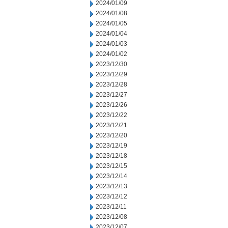
2024/01/09
2024/01/08
2024/01/05
2024/01/04
2024/01/03
2024/01/02
2023/12/30
2023/12/29
2023/12/28
2023/12/27
2023/12/26
2023/12/22
2023/12/21
2023/12/20
2023/12/19
2023/12/18
2023/12/15
2023/12/14
2023/12/13
2023/12/12
2023/12/11
2023/12/08
2023/12/07