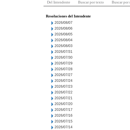
Del Intendente
Buscar por texto
Buscar por
Resoluciones del Intendente
2026/08/07
2026/08/06
2026/08/05
2026/08/04
2026/08/03
2026/07/31
2026/07/30
2026/07/29
2026/07/28
2026/07/27
2026/07/24
2026/07/23
2026/07/22
2026/07/21
2026/07/20
2026/07/17
2026/07/16
2026/07/15
2026/07/14