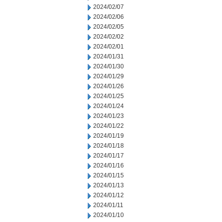
2024/02/07
2024/02/06
2024/02/05
2024/02/02
2024/02/01
2024/01/31
2024/01/30
2024/01/29
2024/01/26
2024/01/25
2024/01/24
2024/01/23
2024/01/22
2024/01/19
2024/01/18
2024/01/17
2024/01/16
2024/01/15
2024/01/13
2024/01/12
2024/01/11
2024/01/10