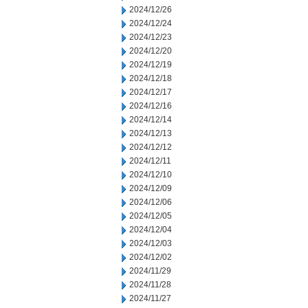
2024/12/26
2024/12/24
2024/12/23
2024/12/20
2024/12/19
2024/12/18
2024/12/17
2024/12/16
2024/12/14
2024/12/13
2024/12/12
2024/12/11
2024/12/10
2024/12/09
2024/12/06
2024/12/05
2024/12/04
2024/12/03
2024/12/02
2024/11/29
2024/11/28
2024/11/27