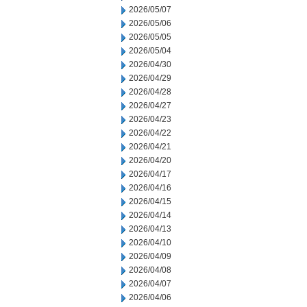
2026/05/07
2026/05/06
2026/05/05
2026/05/04
2026/04/30
2026/04/29
2026/04/28
2026/04/27
2026/04/23
2026/04/22
2026/04/21
2026/04/20
2026/04/17
2026/04/16
2026/04/15
2026/04/14
2026/04/13
2026/04/10
2026/04/09
2026/04/08
2026/04/07
2026/04/06