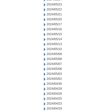
2024/05/23
2024/05/22
2024/05/21
2024/05/20
2024/05/17
2024/05/16
2024/05/15
2024/05/14
2024/05/13
2024/05/10
2024/05/09
2024/05/08
2024/05/07
2024/05/06
2024/05/03
2024/05/02
2024/04/30
2024/04/29
2024/04/26
2024/04/25
2024/04/23
2024/04/19