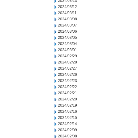
2024/03/13
2024/03/12
2024/03/11
2024/03/08
2024/03/07
2024/03/06
2024/03/05
2024/03/04
2024/03/01
2024/02/29
2024/02/28
2024/02/27
2024/02/26
2024/02/23
2024/02/22
2024/02/21
2024/02/20
2024/02/19
2024/02/16
2024/02/15
2024/02/14
2024/02/09
2024/02/08