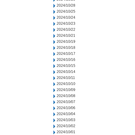
2024/10/28
2024/10/25
2024/10/24
2024/10/23
2024/10/22
2024/10/21
2024/10/19
2024/10/18
2024/10/17
2024/10/16
2024/10/15
2024/10/14
2024/10/11
2024/10/10
2024/10/09
2024/10/08
2024/10/07
2024/10/06
2024/10/04
2024/10/03
2024/10/02
2024/10/01