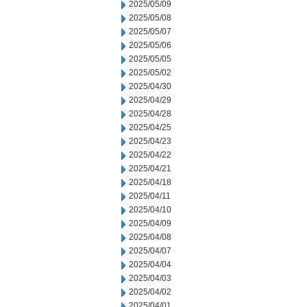
2025/05/09
2025/05/08
2025/05/07
2025/05/06
2025/05/05
2025/05/02
2025/04/30
2025/04/29
2025/04/28
2025/04/25
2025/04/23
2025/04/22
2025/04/21
2025/04/18
2025/04/11
2025/04/10
2025/04/09
2025/04/08
2025/04/07
2025/04/04
2025/04/03
2025/04/02
2025/04/01