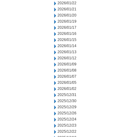
2026/01/22
2026/01/21
2026/01/20
2026/01/19
2026/01/17
2026/01/16
2026/01/15
2026/01/14
2026/01/13
2026/01/12
2026/01/09
2026/01/08
2026/01/07
2026/01/05
2026/01/02
2025/12/31
2025/12/30
2025/12/29
2025/12/26
2025/12/24
2025/12/23
2025/12/22