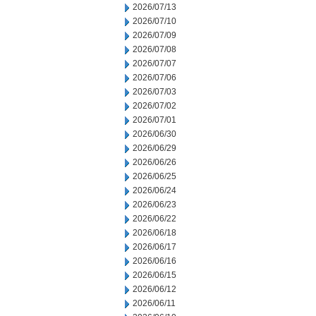
2026/07/13
2026/07/10
2026/07/09
2026/07/08
2026/07/07
2026/07/06
2026/07/03
2026/07/02
2026/07/01
2026/06/30
2026/06/29
2026/06/26
2026/06/25
2026/06/24
2026/06/23
2026/06/22
2026/06/18
2026/06/17
2026/06/16
2026/06/15
2026/06/12
2026/06/11