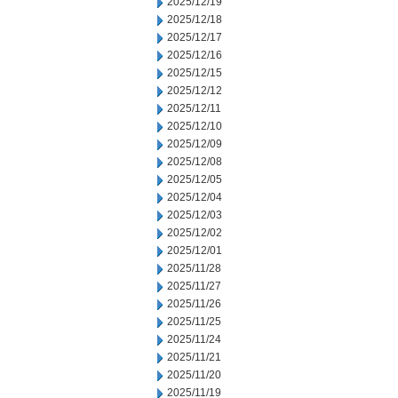
2025/12/19
2025/12/18
2025/12/17
2025/12/16
2025/12/15
2025/12/12
2025/12/11
2025/12/10
2025/12/09
2025/12/08
2025/12/05
2025/12/04
2025/12/03
2025/12/02
2025/12/01
2025/11/28
2025/11/27
2025/11/26
2025/11/25
2025/11/24
2025/11/21
2025/11/20
2025/11/19