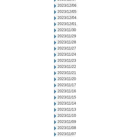
2023/12/06
2023/12/05
2023/12/04
2023/12/01
2023/11/30
2023/11/29
2023/11/28
2023/11/27
2023/11/24
2023/11/23
2023/11/22
2023/11/21
2023/11/20
2023/11/17
2023/11/16
2023/11/15
2023/11/14
2023/11/13
2023/11/10
2023/11/09
2023/11/08
2023/11/07