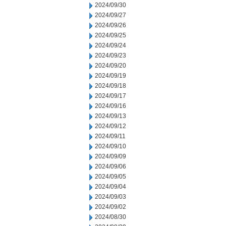
2024/09/30
2024/09/27
2024/09/26
2024/09/25
2024/09/24
2024/09/23
2024/09/20
2024/09/19
2024/09/18
2024/09/17
2024/09/16
2024/09/13
2024/09/12
2024/09/11
2024/09/10
2024/09/09
2024/09/06
2024/09/05
2024/09/04
2024/09/03
2024/09/02
2024/08/30