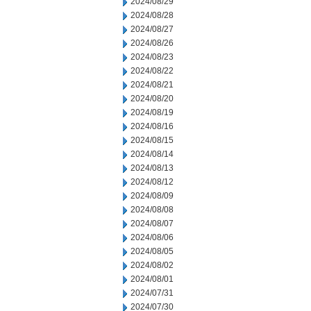
2024/08/29
2024/08/28
2024/08/27
2024/08/26
2024/08/23
2024/08/22
2024/08/21
2024/08/20
2024/08/19
2024/08/16
2024/08/15
2024/08/14
2024/08/13
2024/08/12
2024/08/09
2024/08/08
2024/08/07
2024/08/06
2024/08/05
2024/08/02
2024/08/01
2024/07/31
2024/07/30