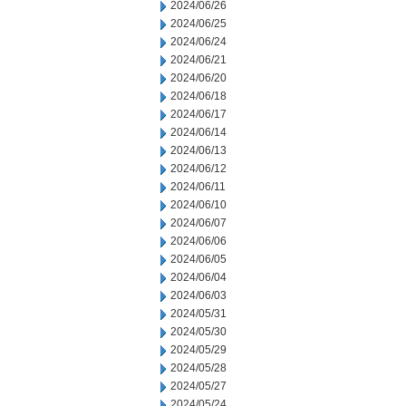
2024/06/26
2024/06/25
2024/06/24
2024/06/21
2024/06/20
2024/06/18
2024/06/17
2024/06/14
2024/06/13
2024/06/12
2024/06/11
2024/06/10
2024/06/07
2024/06/06
2024/06/05
2024/06/04
2024/06/03
2024/05/31
2024/05/30
2024/05/29
2024/05/28
2024/05/27
2024/05/24