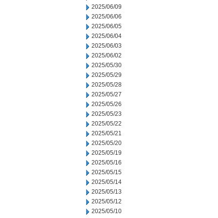
2025/06/09
2025/06/06
2025/06/05
2025/06/04
2025/06/03
2025/06/02
2025/05/30
2025/05/29
2025/05/28
2025/05/27
2025/05/26
2025/05/23
2025/05/22
2025/05/21
2025/05/20
2025/05/19
2025/05/16
2025/05/15
2025/05/14
2025/05/13
2025/05/12
2025/05/10