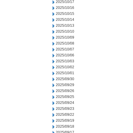
2025/10/17
2025/10/16
2025/10/15
2025/10/14
2025/10/13
2025/10/10
2025/10/09
2025/10/08
2025/10/07
2025/10/06
2025/10/03
2025/10/02
2025/10/01
2025/09/30
2025/09/29
2025/09/26
2025/09/25
2025/09/24
2025/09/23
2025/09/22
2025/09/19
2025/09/18
2025/09/17