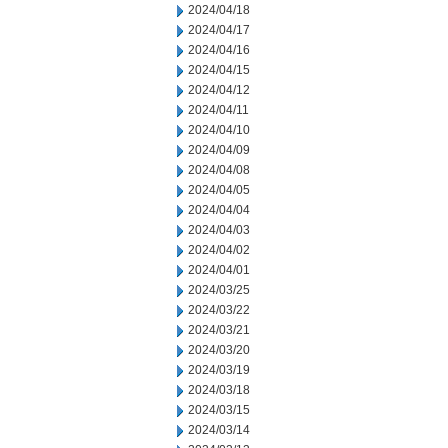
2024/04/18
2024/04/17
2024/04/16
2024/04/15
2024/04/12
2024/04/11
2024/04/10
2024/04/09
2024/04/08
2024/04/05
2024/04/04
2024/04/03
2024/04/02
2024/04/01
2024/03/25
2024/03/22
2024/03/21
2024/03/20
2024/03/19
2024/03/18
2024/03/15
2024/03/14