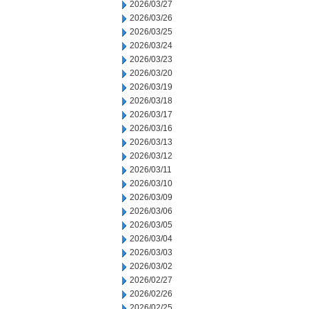
2026/03/27
2026/03/26
2026/03/25
2026/03/24
2026/03/23
2026/03/20
2026/03/19
2026/03/18
2026/03/17
2026/03/16
2026/03/13
2026/03/12
2026/03/11
2026/03/10
2026/03/09
2026/03/06
2026/03/05
2026/03/04
2026/03/03
2026/03/02
2026/02/27
2026/02/26
2026/02/25