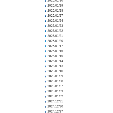
2025/01/30
2025/01/29
2025/01/28
2025/01/27
2025/01/24
2025/01/23
2025/01/22
2025/01/21
2025/01/20
2025/01/17
2025/01/16
2025/01/15
2025/01/14
2025/01/13
2025/01/10
2025/01/09
2025/01/08
2025/01/07
2025/01/03
2025/01/02
2024/12/31
2024/12/30
2024/12/27