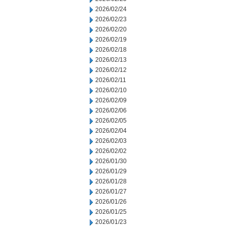
2026/02/24
2026/02/23
2026/02/20
2026/02/19
2026/02/18
2026/02/13
2026/02/12
2026/02/11
2026/02/10
2026/02/09
2026/02/06
2026/02/05
2026/02/04
2026/02/03
2026/02/02
2026/01/30
2026/01/29
2026/01/28
2026/01/27
2026/01/26
2026/01/25
2026/01/23