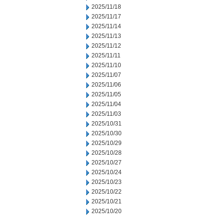
2025/11/18
2025/11/17
2025/11/14
2025/11/13
2025/11/12
2025/11/11
2025/11/10
2025/11/07
2025/11/06
2025/11/05
2025/11/04
2025/11/03
2025/10/31
2025/10/30
2025/10/29
2025/10/28
2025/10/27
2025/10/24
2025/10/23
2025/10/22
2025/10/21
2025/10/20