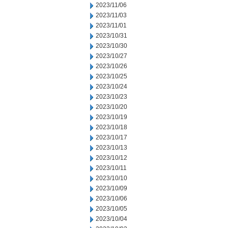
2023/11/06
2023/11/03
2023/11/01
2023/10/31
2023/10/30
2023/10/27
2023/10/26
2023/10/25
2023/10/24
2023/10/23
2023/10/20
2023/10/19
2023/10/18
2023/10/17
2023/10/13
2023/10/12
2023/10/11
2023/10/10
2023/10/09
2023/10/06
2023/10/05
2023/10/04