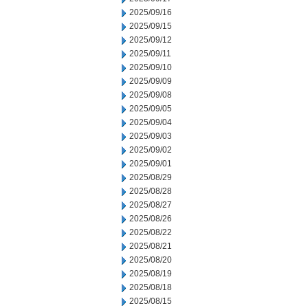
2025/09/16
2025/09/15
2025/09/12
2025/09/11
2025/09/10
2025/09/09
2025/09/08
2025/09/05
2025/09/04
2025/09/03
2025/09/02
2025/09/01
2025/08/29
2025/08/28
2025/08/27
2025/08/26
2025/08/22
2025/08/21
2025/08/20
2025/08/19
2025/08/18
2025/08/15