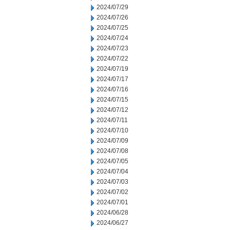
2024/07/29
2024/07/26
2024/07/25
2024/07/24
2024/07/23
2024/07/22
2024/07/19
2024/07/17
2024/07/16
2024/07/15
2024/07/12
2024/07/11
2024/07/10
2024/07/09
2024/07/08
2024/07/05
2024/07/04
2024/07/03
2024/07/02
2024/07/01
2024/06/28
2024/06/27