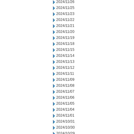
2024/11/26
2024/11/25
2024/11/23
2024/11/22
2024/11/21
2024/11/20
2024/11/19
2024/11/18
2024/11/15
2024/11/14
2024/11/13
2024/11/12
2024/11/11
2024/11/09
2024/11/08
2024/11/07
2024/11/06
2024/11/05
2024/11/04
2024/11/01
2024/10/31
2024/10/30
2024/10/29