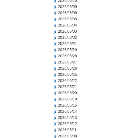
2026/06/10
2026/06/09
2026/06/08
2026/06/05
2026/06/04
2026/06/03
2026/06/02
2026/06/01
2026/05/29
2026/05/28
2026/05/27
2026/05/26
2026/05/25
2026/05/22
2026/05/21
2026/05/20
2026/05/19
2026/05/15
2026/05/14
2026/05/13
2026/05/12
2026/05/11
2026/05/08