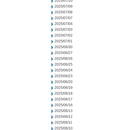
2025/07/10
2025/07/09
2025/07/08
2025/07/07
2025/07/04
2025/07/03
2025/07/02
2025/07/01
2025/06/30
2025/06/27
2025/06/26
2025/06/25
2025/06/24
2025/06/23
2025/06/20
2025/06/19
2025/06/18
2025/06/17
2025/06/16
2025/06/13
2025/06/12
2025/06/11
2025/06/10