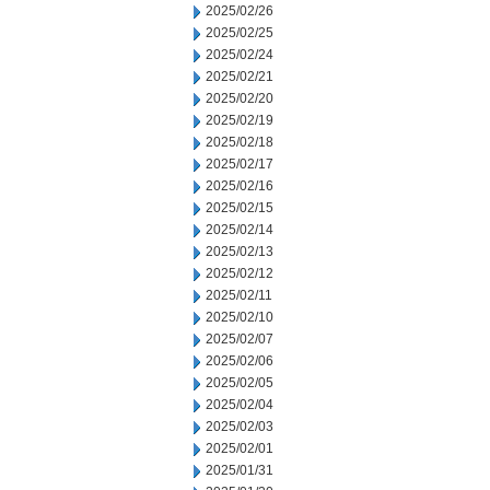
2025/02/26
2025/02/25
2025/02/24
2025/02/21
2025/02/20
2025/02/19
2025/02/18
2025/02/17
2025/02/16
2025/02/15
2025/02/14
2025/02/13
2025/02/12
2025/02/11
2025/02/10
2025/02/07
2025/02/06
2025/02/05
2025/02/04
2025/02/03
2025/02/01
2025/01/31