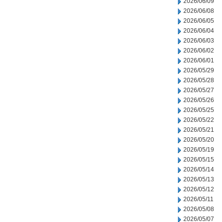
2026/06/09
2026/06/08
2026/06/05
2026/06/04
2026/06/03
2026/06/02
2026/06/01
2026/05/29
2026/05/28
2026/05/27
2026/05/26
2026/05/25
2026/05/22
2026/05/21
2026/05/20
2026/05/19
2026/05/15
2026/05/14
2026/05/13
2026/05/12
2026/05/11
2026/05/08
2026/05/07