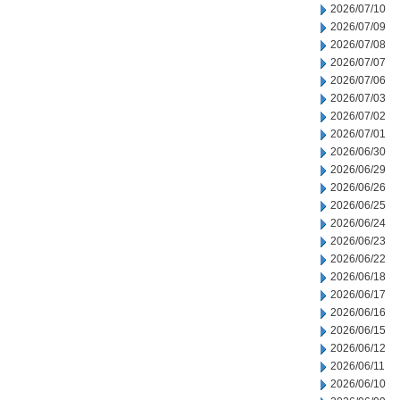
2026/07/10
2026/07/09
2026/07/08
2026/07/07
2026/07/06
2026/07/03
2026/07/02
2026/07/01
2026/06/30
2026/06/29
2026/06/26
2026/06/25
2026/06/24
2026/06/23
2026/06/22
2026/06/18
2026/06/17
2026/06/16
2026/06/15
2026/06/12
2026/06/11
2026/06/10