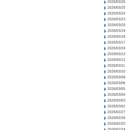
2026/03/26
2026/03/25
2026/03/24
2026/03/23
2026/03/20
2026/03/19
2026/03/18
2026/03/17
2026/03/16
2026/03/13
2026/03/12
2026/03/11
2026/03/10
2026/03/09
2026/03/06
2026/03/05
2026/03/04
2026/03/03
2026/03/02
2026/02/27
2026/02/26
2026/02/25
2026/02/24