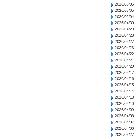
2026/05/06
2026/05/05
2026/05/04
2026/04/30
2026/04/29
2026/04/28
2026/04/27
2026/04/23
2026/04/22
2026/04/21
2026/04/20
2026/04/17
2026/04/16
2026/04/15
2026/04/14
2026/04/13
2026/04/10
2026/04/09
2026/04/08
2026/04/07
2026/04/06
2026/03/27