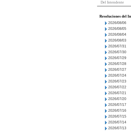
Del Intendente
Resoluciones del I
2026/08/06
2026/08/05
2026/08/04
2026/08/03
2026/07/31
2026/07/30
2026/07/29
2026/07/28
2026/07/27
2026/07/24
2026/07/23
2026/07/22
2026/07/21
2026/07/20
2026/07/17
2026/07/16
2026/07/15
2026/07/14
2026/07/13