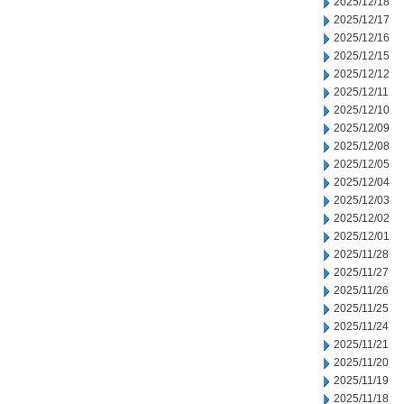
2025/12/18
2025/12/17
2025/12/16
2025/12/15
2025/12/12
2025/12/11
2025/12/10
2025/12/09
2025/12/08
2025/12/05
2025/12/04
2025/12/03
2025/12/02
2025/12/01
2025/11/28
2025/11/27
2025/11/26
2025/11/25
2025/11/24
2025/11/21
2025/11/20
2025/11/19
2025/11/18