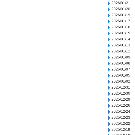
2026/01/21
2026/01/20
2026/01/19
2026/01/17
2026/01/16
2026/01/15
2026/01/14
2026/01/13
2026/01/12
2026/01/09
2026/01/08
2026/01/07
2026/01/05
2026/01/02
2025/12/31
2025/12/30
2025/12/29
2025/12/26
2025/12/24
2025/12/23
2025/12/22
2025/12/19