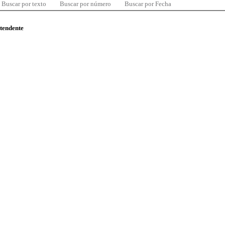
Buscar por texto
Buscar por número
Buscar por Fecha
ntendente