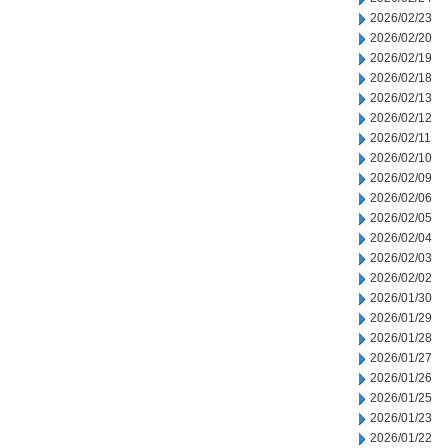
2026/02/23
2026/02/20
2026/02/19
2026/02/18
2026/02/13
2026/02/12
2026/02/11
2026/02/10
2026/02/09
2026/02/06
2026/02/05
2026/02/04
2026/02/03
2026/02/02
2026/01/30
2026/01/29
2026/01/28
2026/01/27
2026/01/26
2026/01/25
2026/01/23
2026/01/22