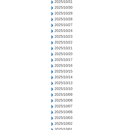
2025/10/31
2025/10/30
2025/10/29
2025/10/28
2025/10/27
2025/10/24
2025/10/23
2025/10/22
2025/10/21
2025/10/20
2025/10/17
2025/10/16
2025/10/15
2025/10/14
2025/10/13
2025/10/10
2025/10/09
2025/10/08
2025/10/07
2025/10/06
2025/10/03
2025/10/02
2025/10/01