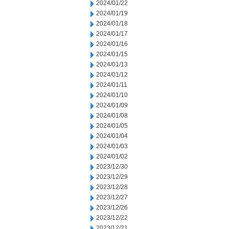
2024/01/22
2024/01/19
2024/01/18
2024/01/17
2024/01/16
2024/01/15
2024/01/13
2024/01/12
2024/01/11
2024/01/10
2024/01/09
2024/01/08
2024/01/05
2024/01/04
2024/01/03
2024/01/02
2023/12/30
2023/12/29
2023/12/28
2023/12/27
2023/12/26
2023/12/22
2023/12/21