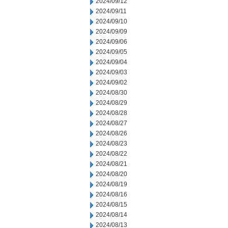
2024/09/12
2024/09/11
2024/09/10
2024/09/09
2024/09/06
2024/09/05
2024/09/04
2024/09/03
2024/09/02
2024/08/30
2024/08/29
2024/08/28
2024/08/27
2024/08/26
2024/08/23
2024/08/22
2024/08/21
2024/08/20
2024/08/19
2024/08/16
2024/08/15
2024/08/14
2024/08/13