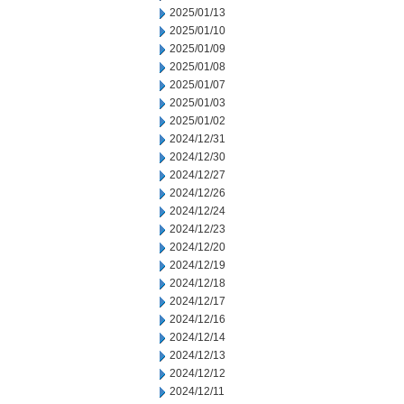
2025/01/13
2025/01/10
2025/01/09
2025/01/08
2025/01/07
2025/01/03
2025/01/02
2024/12/31
2024/12/30
2024/12/27
2024/12/26
2024/12/24
2024/12/23
2024/12/20
2024/12/19
2024/12/18
2024/12/17
2024/12/16
2024/12/14
2024/12/13
2024/12/12
2024/12/11