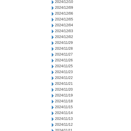
2024/12/10
2024/12/09
2024/12/06
2024/12/05
2024/12/04
2024/12/03
2024/12/02
2024/11/29
2024/11/28
2024/11/27
2024/11/26
2024/11/25
2024/11/23
2024/11/22
2024/11/21
2024/11/20
2024/11/19
2024/11/18
2024/11/15
2024/11/14
2024/11/13
2024/11/12
2024/11/11