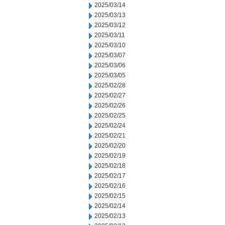
2025/03/14
2025/03/13
2025/03/12
2025/03/11
2025/03/10
2025/03/07
2025/03/06
2025/03/05
2025/02/28
2025/02/27
2025/02/26
2025/02/25
2025/02/24
2025/02/21
2025/02/20
2025/02/19
2025/02/18
2025/02/17
2025/02/16
2025/02/15
2025/02/14
2025/02/13