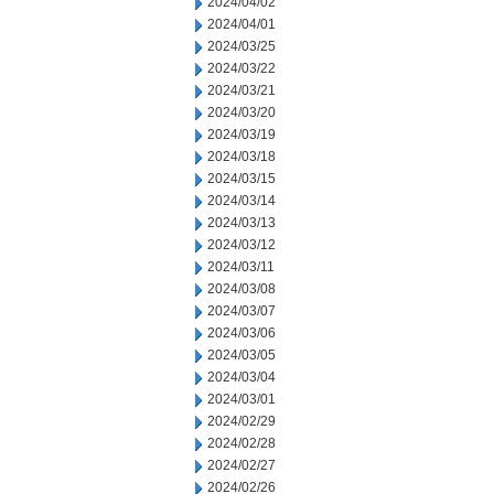
2024/04/02
2024/04/01
2024/03/25
2024/03/22
2024/03/21
2024/03/20
2024/03/19
2024/03/18
2024/03/15
2024/03/14
2024/03/13
2024/03/12
2024/03/11
2024/03/08
2024/03/07
2024/03/06
2024/03/05
2024/03/04
2024/03/01
2024/02/29
2024/02/28
2024/02/27
2024/02/26