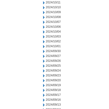
2024/10/11
2024/10/10
2024/10/09
2024/10/08
2024/10/07
2024/10/06
2024/10/04
2024/10/03
2024/10/02
2024/10/01
2024/09/30
2024/09/27
2024/09/26
2024/09/25
2024/09/24
2024/09/23
2024/09/20
2024/09/19
2024/09/18
2024/09/17
2024/09/16
2024/09/13