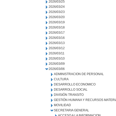
2026/03/25
2026/03/24
2026/03/23
2026/03/20
2026/03/19
2026/03/18
2026/03/17
2026/03/16
2026/03/13
2026/03/12
2026/03/11
2026/03/10
2026/03/09
2026/03/06
ADMINISTRACION DE PERSONAL
CULTURA
DESARROLLO ECONOMICO
DESARROLLO SOCIAL
DIVISIÓN TRANSITO
GESTIÓN HUMANA Y RECURSOS MATERI
MOVILIDAD
SECRETARIA GENERAL
ACCESO A LA INFORMACION