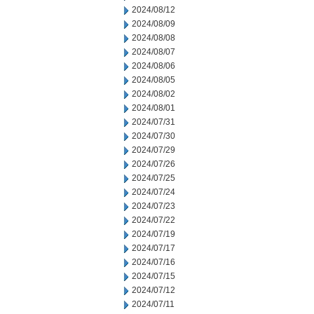
2024/08/12
2024/08/09
2024/08/08
2024/08/07
2024/08/06
2024/08/05
2024/08/02
2024/08/01
2024/07/31
2024/07/30
2024/07/29
2024/07/26
2024/07/25
2024/07/24
2024/07/23
2024/07/22
2024/07/19
2024/07/17
2024/07/16
2024/07/15
2024/07/12
2024/07/11