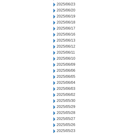
2025/06/23
2025/06/20
2025/06/19
2025/06/18
2025/06/17
2025/06/16
2025/06/13
2025/06/12
2025/06/11
2025/06/10
2025/06/09
2025/06/06
2025/06/05
2025/06/04
2025/06/03
2025/06/02
2025/05/30
2025/05/29
2025/05/28
2025/05/27
2025/05/26
2025/05/23