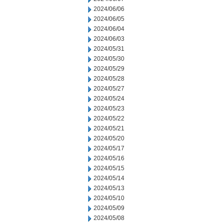
2024/06/06
2024/06/05
2024/06/04
2024/06/03
2024/05/31
2024/05/30
2024/05/29
2024/05/28
2024/05/27
2024/05/24
2024/05/23
2024/05/22
2024/05/21
2024/05/20
2024/05/17
2024/05/16
2024/05/15
2024/05/14
2024/05/13
2024/05/10
2024/05/09
2024/05/08