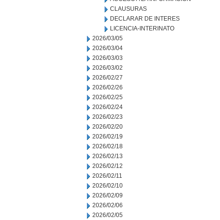
CLAUSURAS
DECLARAR DE INTERES
LICENCIA-INTERINATO
2026/03/05
2026/03/04
2026/03/03
2026/03/02
2026/02/27
2026/02/26
2026/02/25
2026/02/24
2026/02/23
2026/02/20
2026/02/19
2026/02/18
2026/02/13
2026/02/12
2026/02/11
2026/02/10
2026/02/09
2026/02/06
2026/02/05