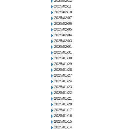
2025/02/12
2025/02/11
2025/02/10
2025/02/07
2025/02/06
2025/02/05
2025/02/04
2025/02/03
2025/02/01
2025/01/31
2025/01/30
2025/01/29
2025/01/28
2025/01/27
2025/01/24
2025/01/23
2025/01/22
2025/01/21
2025/01/20
2025/01/17
2025/01/16
2025/01/15
2025/01/14