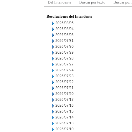
Del Intendente
Buscar por texto
Buscar por
Resoluciones del Intendente
2026/08/05
2026/08/04
2026/08/03
2026/07/31
2026/07/30
2026/07/29
2026/07/28
2026/07/27
2026/07/24
2026/07/23
2026/07/22
2026/07/21
2026/07/20
2026/07/17
2026/07/16
2026/07/15
2026/07/14
2026/07/13
2026/07/10