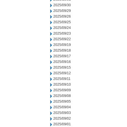
2025/09/30
2025/09/29
2025/09/26
2025/09/25
2025/09/24
2025/09/23
2025/09/22
2025/09/19
2025/09/18
2025/09/17
2025/09/16
2025/09/15
2025/09/12
2025/09/11
2025/09/10
2025/09/09
2025/09/08
2025/09/05
2025/09/04
2025/09/03
2025/09/02
2025/09/01