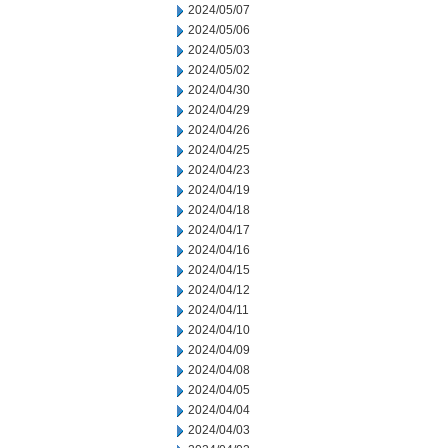
2024/05/07
2024/05/06
2024/05/03
2024/05/02
2024/04/30
2024/04/29
2024/04/26
2024/04/25
2024/04/23
2024/04/19
2024/04/18
2024/04/17
2024/04/16
2024/04/15
2024/04/12
2024/04/11
2024/04/10
2024/04/09
2024/04/08
2024/04/05
2024/04/04
2024/04/03