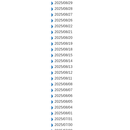
2025/08/29
2025/08/28
2025/08/27
2025/08/26
2025/08/22
2025/08/21
2025/08/20
2025/08/19
2025/08/18
2025/08/15
2025/08/14
2025/08/13
2025/08/12
2025/08/11
2025/08/08
2025/08/07
2025/08/06
2025/08/05
2025/08/04
2025/08/01
2025/07/31
2025/07/30