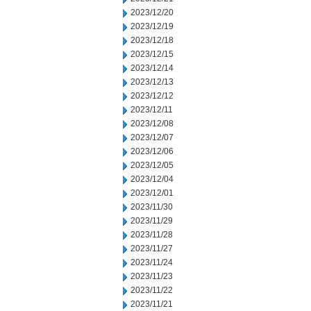
2023/12/20
2023/12/19
2023/12/18
2023/12/15
2023/12/14
2023/12/13
2023/12/12
2023/12/11
2023/12/08
2023/12/07
2023/12/06
2023/12/05
2023/12/04
2023/12/01
2023/11/30
2023/11/29
2023/11/28
2023/11/27
2023/11/24
2023/11/23
2023/11/22
2023/11/21