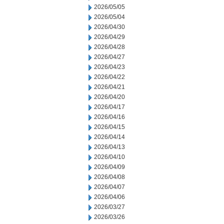
2026/05/05
2026/05/04
2026/04/30
2026/04/29
2026/04/28
2026/04/27
2026/04/23
2026/04/22
2026/04/21
2026/04/20
2026/04/17
2026/04/16
2026/04/15
2026/04/14
2026/04/13
2026/04/10
2026/04/09
2026/04/08
2026/04/07
2026/04/06
2026/03/27
2026/03/26