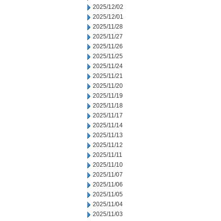
2025/12/02
2025/12/01
2025/11/28
2025/11/27
2025/11/26
2025/11/25
2025/11/24
2025/11/21
2025/11/20
2025/11/19
2025/11/18
2025/11/17
2025/11/14
2025/11/13
2025/11/12
2025/11/11
2025/11/10
2025/11/07
2025/11/06
2025/11/05
2025/11/04
2025/11/03