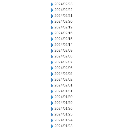
2024/02/23
2024/02/22
2024/02/21
2024/02/20
2024/02/19
2024/02/16
2024/02/15
2024/02/14
2024/02/09
2024/02/08
2024/02/07
2024/02/06
2024/02/05
2024/02/02
2024/02/01
2024/01/31
2024/01/30
2024/01/29
2024/01/26
2024/01/25
2024/01/24
2024/01/23