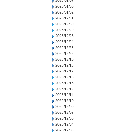
2026/01/07
2026/01/05
2026/01/02
2025/12/31
2025/12/30
2025/12/29
2025/12/26
2025/12/24
2025/12/23
2025/12/22
2025/12/19
2025/12/18
2025/12/17
2025/12/16
2025/12/15
2025/12/12
2025/12/11
2025/12/10
2025/12/09
2025/12/08
2025/12/05
2025/12/04
2025/12/03