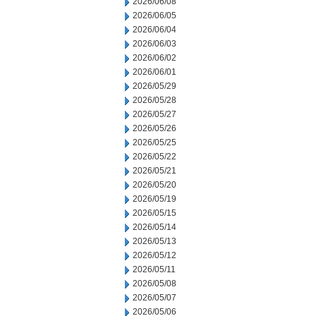
2026/06/08
2026/06/05
2026/06/04
2026/06/03
2026/06/02
2026/06/01
2026/05/29
2026/05/28
2026/05/27
2026/05/26
2026/05/25
2026/05/22
2026/05/21
2026/05/20
2026/05/19
2026/05/15
2026/05/14
2026/05/13
2026/05/12
2026/05/11
2026/05/08
2026/05/07
2026/05/06