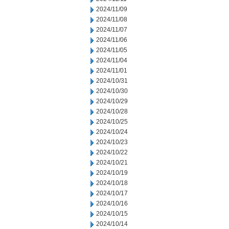
2024/11/09
2024/11/08
2024/11/07
2024/11/06
2024/11/05
2024/11/04
2024/11/01
2024/10/31
2024/10/30
2024/10/29
2024/10/28
2024/10/25
2024/10/24
2024/10/23
2024/10/22
2024/10/21
2024/10/19
2024/10/18
2024/10/17
2024/10/16
2024/10/15
2024/10/14