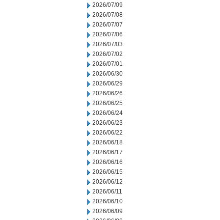
2026/07/09
2026/07/08
2026/07/07
2026/07/06
2026/07/03
2026/07/02
2026/07/01
2026/06/30
2026/06/29
2026/06/26
2026/06/25
2026/06/24
2026/06/23
2026/06/22
2026/06/18
2026/06/17
2026/06/16
2026/06/15
2026/06/12
2026/06/11
2026/06/10
2026/06/09