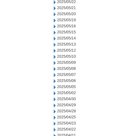
2025/05/22
2025/05/21
2025/05/20
2025/05/19
2025/05/16
2025/05/15
2025/05/14
2025/05/13
2025/05/12
2025/05/10
2025/05/09
2025/05/08
2025/05/07
2025/05/06
2025/05/05
2025/05/02
2025/04/30
2025/04/29
2025/04/28
2025/04/25
2025/04/23
2025/04/22
2025/04/21