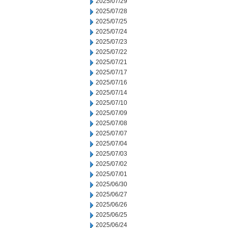
2025/07/29
2025/07/28
2025/07/25
2025/07/24
2025/07/23
2025/07/22
2025/07/21
2025/07/17
2025/07/16
2025/07/14
2025/07/10
2025/07/09
2025/07/08
2025/07/07
2025/07/04
2025/07/03
2025/07/02
2025/07/01
2025/06/30
2025/06/27
2025/06/26
2025/06/25
2025/06/24