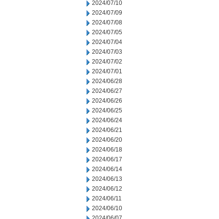
2024/07/10
2024/07/09
2024/07/08
2024/07/05
2024/07/04
2024/07/03
2024/07/02
2024/07/01
2024/06/28
2024/06/27
2024/06/26
2024/06/25
2024/06/24
2024/06/21
2024/06/20
2024/06/18
2024/06/17
2024/06/14
2024/06/13
2024/06/12
2024/06/11
2024/06/10
2024/06/07