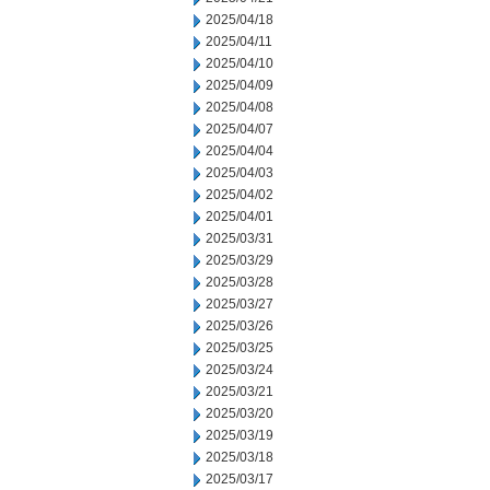
2025/04/18
2025/04/11
2025/04/10
2025/04/09
2025/04/08
2025/04/07
2025/04/04
2025/04/03
2025/04/02
2025/04/01
2025/03/31
2025/03/29
2025/03/28
2025/03/27
2025/03/26
2025/03/25
2025/03/24
2025/03/21
2025/03/20
2025/03/19
2025/03/18
2025/03/17