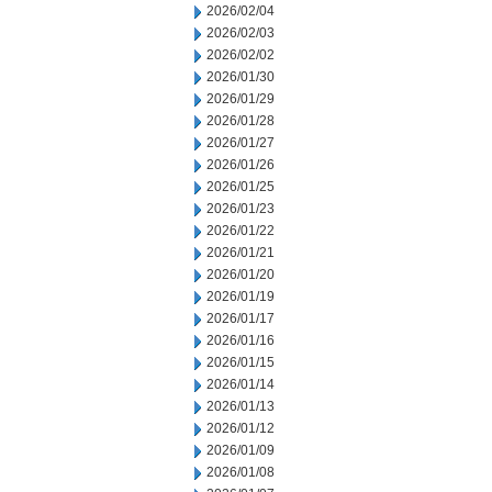
2026/02/04
2026/02/03
2026/02/02
2026/01/30
2026/01/29
2026/01/28
2026/01/27
2026/01/26
2026/01/25
2026/01/23
2026/01/22
2026/01/21
2026/01/20
2026/01/19
2026/01/17
2026/01/16
2026/01/15
2026/01/14
2026/01/13
2026/01/12
2026/01/09
2026/01/08