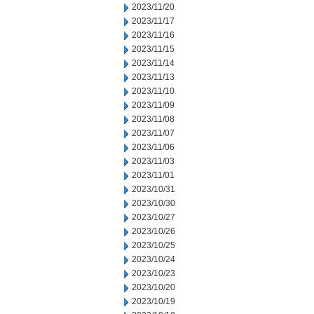
2023/11/20
2023/11/17
2023/11/16
2023/11/15
2023/11/14
2023/11/13
2023/11/10
2023/11/09
2023/11/08
2023/11/07
2023/11/06
2023/11/03
2023/11/01
2023/10/31
2023/10/30
2023/10/27
2023/10/26
2023/10/25
2023/10/24
2023/10/23
2023/10/20
2023/10/19