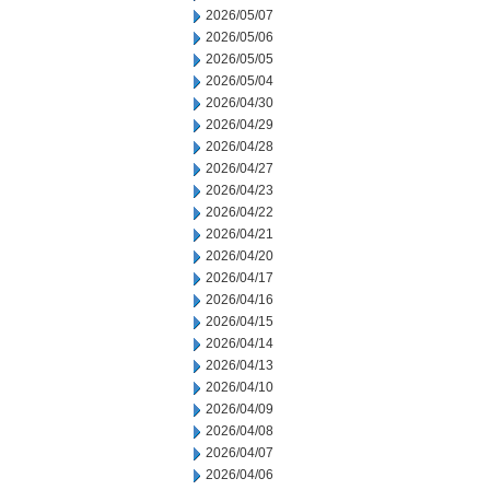
2026/05/07
2026/05/06
2026/05/05
2026/05/04
2026/04/30
2026/04/29
2026/04/28
2026/04/27
2026/04/23
2026/04/22
2026/04/21
2026/04/20
2026/04/17
2026/04/16
2026/04/15
2026/04/14
2026/04/13
2026/04/10
2026/04/09
2026/04/08
2026/04/07
2026/04/06