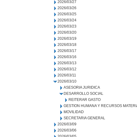
2026/03/27
2026/03/26
2026/03/25
2026/03/24
2026/03/23
2026/03/20
2026/03/19
2026/03/18
2026/03/17
2026/03/16
2026/03/13
2026/03/12
2026/03/11
2026/03/10
ASESORIA JURIDICA
DESARROLLO SOCIAL
REITERAR GASTO
GESTION HUMANA Y RECURSOS MATERI
MOVILIDAD
SECRETARIA GENERAL
2026/03/09
2026/03/06
2026/03/05