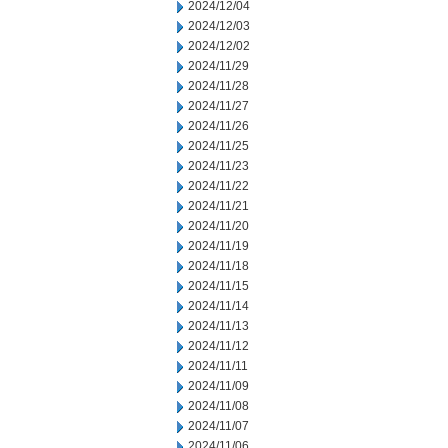
2024/12/04
2024/12/03
2024/12/02
2024/11/29
2024/11/28
2024/11/27
2024/11/26
2024/11/25
2024/11/23
2024/11/22
2024/11/21
2024/11/20
2024/11/19
2024/11/18
2024/11/15
2024/11/14
2024/11/13
2024/11/12
2024/11/11
2024/11/09
2024/11/08
2024/11/07
2024/11/06