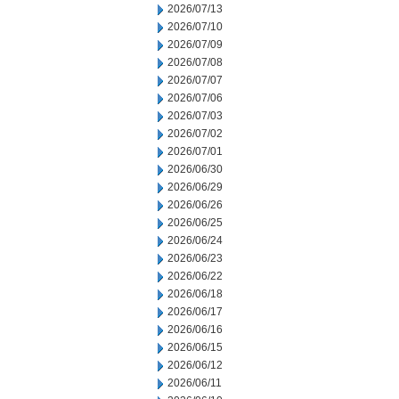
2026/07/13
2026/07/10
2026/07/09
2026/07/08
2026/07/07
2026/07/06
2026/07/03
2026/07/02
2026/07/01
2026/06/30
2026/06/29
2026/06/26
2026/06/25
2026/06/24
2026/06/23
2026/06/22
2026/06/18
2026/06/17
2026/06/16
2026/06/15
2026/06/12
2026/06/11