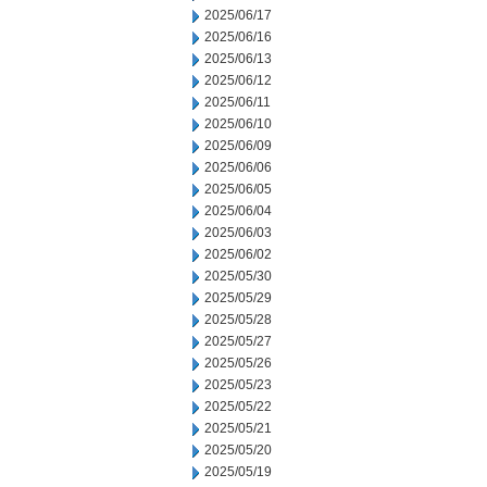
2025/06/17
2025/06/16
2025/06/13
2025/06/12
2025/06/11
2025/06/10
2025/06/09
2025/06/06
2025/06/05
2025/06/04
2025/06/03
2025/06/02
2025/05/30
2025/05/29
2025/05/28
2025/05/27
2025/05/26
2025/05/23
2025/05/22
2025/05/21
2025/05/20
2025/05/19