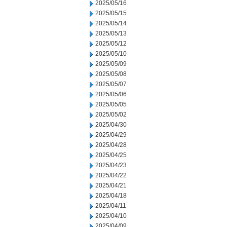
2025/05/16
2025/05/15
2025/05/14
2025/05/13
2025/05/12
2025/05/10
2025/05/09
2025/05/08
2025/05/07
2025/05/06
2025/05/05
2025/05/02
2025/04/30
2025/04/29
2025/04/28
2025/04/25
2025/04/23
2025/04/22
2025/04/21
2025/04/18
2025/04/11
2025/04/10
2025/04/09