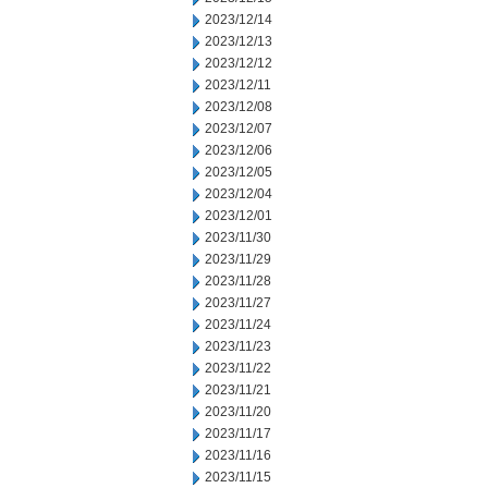
2023/12/14
2023/12/13
2023/12/12
2023/12/11
2023/12/08
2023/12/07
2023/12/06
2023/12/05
2023/12/04
2023/12/01
2023/11/30
2023/11/29
2023/11/28
2023/11/27
2023/11/24
2023/11/23
2023/11/22
2023/11/21
2023/11/20
2023/11/17
2023/11/16
2023/11/15