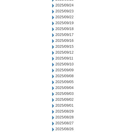
2025/09/24
2025/09/23
2025/09/22
2025/09/19
2025/09/18
2025/09/17
2025/09/16
2025/09/15
2025/09/12
2025/09/11
2025/09/10
2025/09/09
2025/09/08
2025/09/05
2025/09/04
2025/09/03
2025/09/02
2025/09/01
2025/08/29
2025/08/28
2025/08/27
2025/08/26