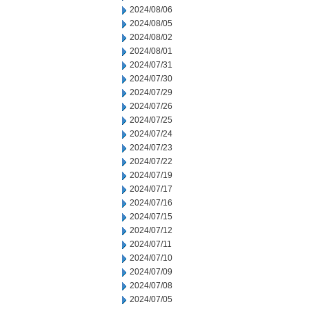
2024/08/06
2024/08/05
2024/08/02
2024/08/01
2024/07/31
2024/07/30
2024/07/29
2024/07/26
2024/07/25
2024/07/24
2024/07/23
2024/07/22
2024/07/19
2024/07/17
2024/07/16
2024/07/15
2024/07/12
2024/07/11
2024/07/10
2024/07/09
2024/07/08
2024/07/05