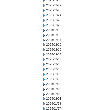
2025/12/30
2025/12/29
2025/12/26
2025/12/24
2025/12/23
2025/12/22
2025/12/19
2025/12/18
2025/12/17
2025/12/16
2025/12/15
2025/12/12
2025/12/11
2025/12/10
2025/12/09
2025/12/08
2025/12/05
2025/12/04
2025/12/03
2025/12/02
2025/12/01
2025/11/28
2025/11/27