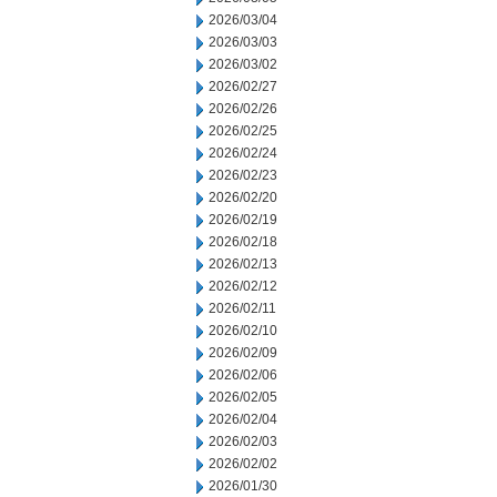
2026/03/04
2026/03/03
2026/03/02
2026/02/27
2026/02/26
2026/02/25
2026/02/24
2026/02/23
2026/02/20
2026/02/19
2026/02/18
2026/02/13
2026/02/12
2026/02/11
2026/02/10
2026/02/09
2026/02/06
2026/02/05
2026/02/04
2026/02/03
2026/02/02
2026/01/30