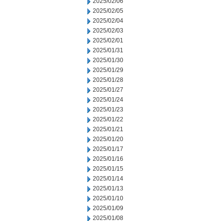
2025/02/06
2025/02/05
2025/02/04
2025/02/03
2025/02/01
2025/01/31
2025/01/30
2025/01/29
2025/01/28
2025/01/27
2025/01/24
2025/01/23
2025/01/22
2025/01/21
2025/01/20
2025/01/17
2025/01/16
2025/01/15
2025/01/14
2025/01/13
2025/01/10
2025/01/09
2025/01/08