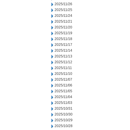
2025/11/26
2025/11/25
2025/11/24
2025/11/21
2025/11/20
2025/11/19
2025/11/18
2025/11/17
2025/11/14
2025/11/13
2025/11/12
2025/11/11
2025/11/10
2025/11/07
2025/11/06
2025/11/05
2025/11/04
2025/11/03
2025/10/31
2025/10/30
2025/10/29
2025/10/28