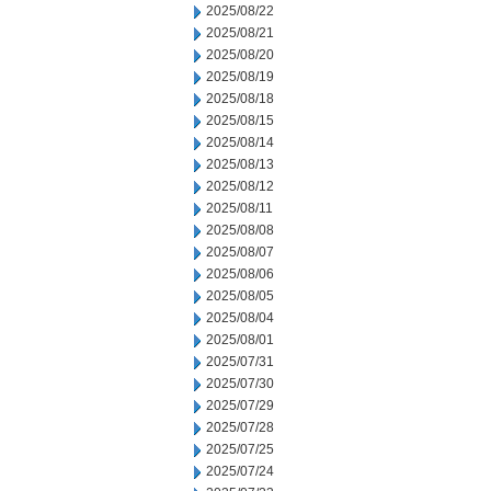
2025/08/22
2025/08/21
2025/08/20
2025/08/19
2025/08/18
2025/08/15
2025/08/14
2025/08/13
2025/08/12
2025/08/11
2025/08/08
2025/08/07
2025/08/06
2025/08/05
2025/08/04
2025/08/01
2025/07/31
2025/07/30
2025/07/29
2025/07/28
2025/07/25
2025/07/24