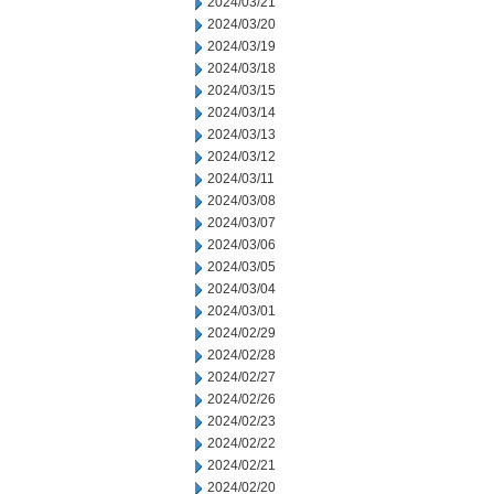
2024/03/21
2024/03/20
2024/03/19
2024/03/18
2024/03/15
2024/03/14
2024/03/13
2024/03/12
2024/03/11
2024/03/08
2024/03/07
2024/03/06
2024/03/05
2024/03/04
2024/03/01
2024/02/29
2024/02/28
2024/02/27
2024/02/26
2024/02/23
2024/02/22
2024/02/21
2024/02/20