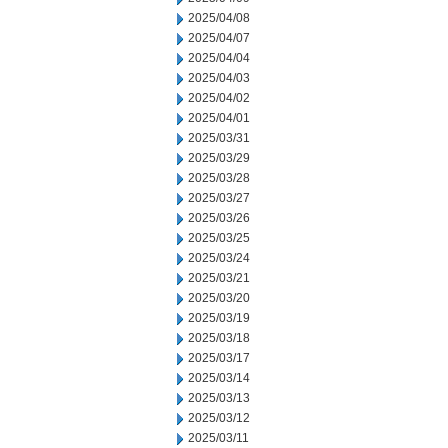
2025/04/08
2025/04/07
2025/04/04
2025/04/03
2025/04/02
2025/04/01
2025/03/31
2025/03/29
2025/03/28
2025/03/27
2025/03/26
2025/03/25
2025/03/24
2025/03/21
2025/03/20
2025/03/19
2025/03/18
2025/03/17
2025/03/14
2025/03/13
2025/03/12
2025/03/11