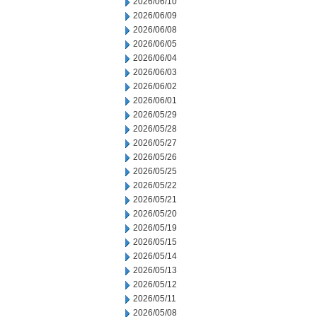
2026/06/10
2026/06/09
2026/06/08
2026/06/05
2026/06/04
2026/06/03
2026/06/02
2026/06/01
2026/05/29
2026/05/28
2026/05/27
2026/05/26
2026/05/25
2026/05/22
2026/05/21
2026/05/20
2026/05/19
2026/05/15
2026/05/14
2026/05/13
2026/05/12
2026/05/11
2026/05/08