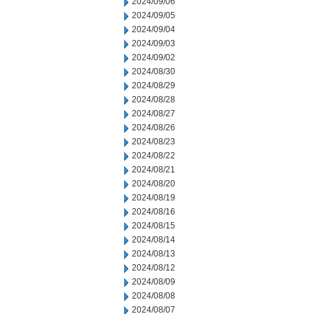
2024/09/06
2024/09/05
2024/09/04
2024/09/03
2024/09/02
2024/08/30
2024/08/29
2024/08/28
2024/08/27
2024/08/26
2024/08/23
2024/08/22
2024/08/21
2024/08/20
2024/08/19
2024/08/16
2024/08/15
2024/08/14
2024/08/13
2024/08/12
2024/08/09
2024/08/08
2024/08/07