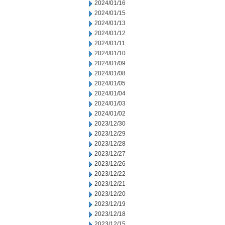
2024/01/16
2024/01/15
2024/01/13
2024/01/12
2024/01/11
2024/01/10
2024/01/09
2024/01/08
2024/01/05
2024/01/04
2024/01/03
2024/01/02
2023/12/30
2023/12/29
2023/12/28
2023/12/27
2023/12/26
2023/12/22
2023/12/21
2023/12/20
2023/12/19
2023/12/18
2023/12/15