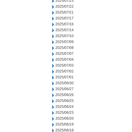
2025/07/23
2025/07/22
2025/07/21
2025/07/17
2025/07/16
2025/07/14
2025/07/10
2025/07/09
2025/07/08
2025/07/07
2025/07/04
2025/07/03
2025/07/02
2025/07/01
2025/06/30
2025/06/27
2025/06/26
2025/06/25
2025/06/24
2025/06/23
2025/06/20
2025/06/19
2025/06/18