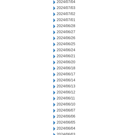
2024/07/04
2024/07/03
2024/07/02
2024/07/01
2024/06/28
2024/06/27
2024/06/26
2024/06/25
2024/06/24
2024/06/21
2024/06/20
2024/06/18
2024/06/17
2024/06/14
2024/06/13
2024/06/12
2024/06/11
2024/06/10
2024/06/07
2024/06/06
2024/06/05
2024/06/04
2024/06/03