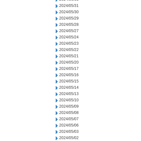
2024/05/31
2024/05/30
2024/05/29
2024/05/28
2024/05/27
2024/05/24
2024/05/23
2024/05/22
2024/05/21
2024/05/20
2024/05/17
2024/05/16
2024/05/15
2024/05/14
2024/05/13
2024/05/10
2024/05/09
2024/05/08
2024/05/07
2024/05/06
2024/05/03
2024/05/02