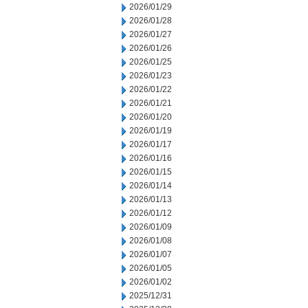
2026/01/29
2026/01/28
2026/01/27
2026/01/26
2026/01/25
2026/01/23
2026/01/22
2026/01/21
2026/01/20
2026/01/19
2026/01/17
2026/01/16
2026/01/15
2026/01/14
2026/01/13
2026/01/12
2026/01/09
2026/01/08
2026/01/07
2026/01/05
2026/01/02
2025/12/31