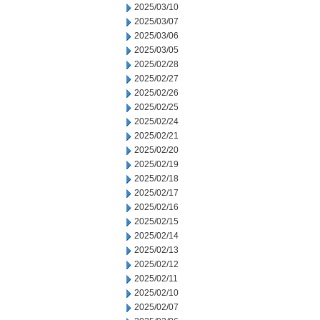
2025/03/10
2025/03/07
2025/03/06
2025/03/05
2025/02/28
2025/02/27
2025/02/26
2025/02/25
2025/02/24
2025/02/21
2025/02/20
2025/02/19
2025/02/18
2025/02/17
2025/02/16
2025/02/15
2025/02/14
2025/02/13
2025/02/12
2025/02/11
2025/02/10
2025/02/07