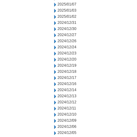
2025/01/07
2025/01/03
2025/01/02
2024/12/31
2024/12/30
2024/12/27
2024/12/26
2024/12/24
2024/12/23
2024/12/20
2024/12/19
2024/12/18
2024/12/17
2024/12/16
2024/12/14
2024/12/13
2024/12/12
2024/12/11
2024/12/10
2024/12/09
2024/12/06
2024/12/05