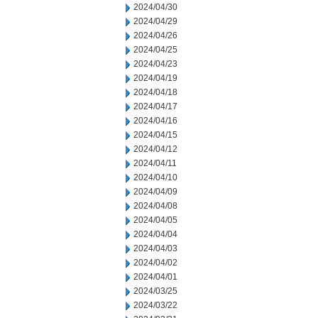
2024/04/30
2024/04/29
2024/04/26
2024/04/25
2024/04/23
2024/04/19
2024/04/18
2024/04/17
2024/04/16
2024/04/15
2024/04/12
2024/04/11
2024/04/10
2024/04/09
2024/04/08
2024/04/05
2024/04/04
2024/04/03
2024/04/02
2024/04/01
2024/03/25
2024/03/22