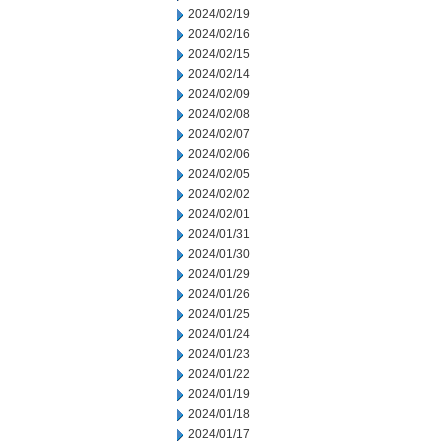
2024/02/19
2024/02/16
2024/02/15
2024/02/14
2024/02/09
2024/02/08
2024/02/07
2024/02/06
2024/02/05
2024/02/02
2024/02/01
2024/01/31
2024/01/30
2024/01/29
2024/01/26
2024/01/25
2024/01/24
2024/01/23
2024/01/22
2024/01/19
2024/01/18
2024/01/17