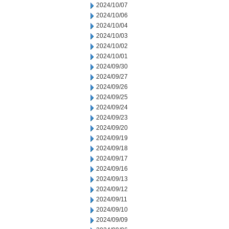
2024/10/07
2024/10/06
2024/10/04
2024/10/03
2024/10/02
2024/10/01
2024/09/30
2024/09/27
2024/09/26
2024/09/25
2024/09/24
2024/09/23
2024/09/20
2024/09/19
2024/09/18
2024/09/17
2024/09/16
2024/09/13
2024/09/12
2024/09/11
2024/09/10
2024/09/09