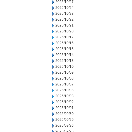
2025/10/27
2025/10/24
2025/10/23
2025/10/22
2025/10/21
2025/10/20
2025/10/17
2025/10/16
2025/10/15
2025/10/14
2025/10/13
2025/10/10
2025/10/09
2025/10/08
2025/10/07
2025/10/06
2025/10/03
2025/10/02
2025/10/01
2025/09/30
2025/09/29
2025/09/26
2025/09/25