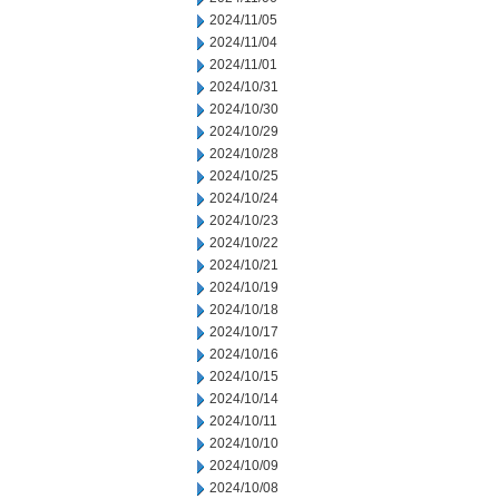
2024/11/05
2024/11/04
2024/11/01
2024/10/31
2024/10/30
2024/10/29
2024/10/28
2024/10/25
2024/10/24
2024/10/23
2024/10/22
2024/10/21
2024/10/19
2024/10/18
2024/10/17
2024/10/16
2024/10/15
2024/10/14
2024/10/11
2024/10/10
2024/10/09
2024/10/08