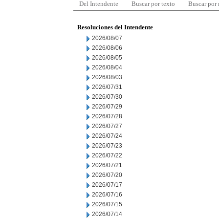
Del Intendente
Buscar por texto
Buscar por
Resoluciones del Intendente
2026/08/07
2026/08/06
2026/08/05
2026/08/04
2026/08/03
2026/07/31
2026/07/30
2026/07/29
2026/07/28
2026/07/27
2026/07/24
2026/07/23
2026/07/22
2026/07/21
2026/07/20
2026/07/17
2026/07/16
2026/07/15
2026/07/14