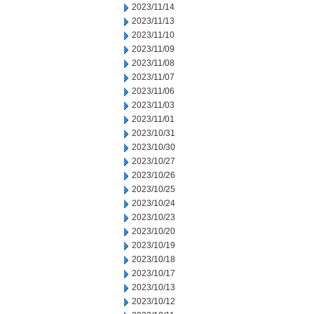
2023/11/14
2023/11/13
2023/11/10
2023/11/09
2023/11/08
2023/11/07
2023/11/06
2023/11/03
2023/11/01
2023/10/31
2023/10/30
2023/10/27
2023/10/26
2023/10/25
2023/10/24
2023/10/23
2023/10/20
2023/10/19
2023/10/18
2023/10/17
2023/10/13
2023/10/12