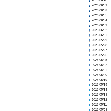
2026/06/10
2026/06/09
2026/06/08
2026/06/05
2026/06/04
2026/06/03
2026/06/02
2026/06/01
2026/05/29
2026/05/28
2026/05/27
2026/05/26
2026/05/25
2026/05/22
2026/05/21
2026/05/20
2026/05/19
2026/05/15
2026/05/14
2026/05/13
2026/05/12
2026/05/11
2026/05/08