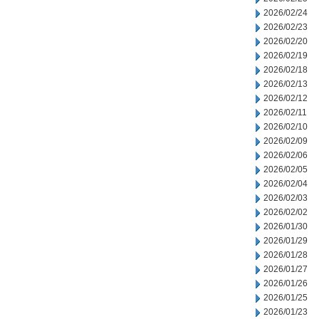
2026/02/24
2026/02/23
2026/02/20
2026/02/19
2026/02/18
2026/02/13
2026/02/12
2026/02/11
2026/02/10
2026/02/09
2026/02/06
2026/02/05
2026/02/04
2026/02/03
2026/02/02
2026/01/30
2026/01/29
2026/01/28
2026/01/27
2026/01/26
2026/01/25
2026/01/23