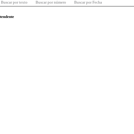
Buscar por texto
Buscar por número
Buscar por Fecha
ntendente