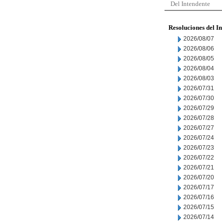
Del Intendente
Resoluciones del I
2026/08/07
2026/08/06
2026/08/05
2026/08/04
2026/08/03
2026/07/31
2026/07/30
2026/07/29
2026/07/28
2026/07/27
2026/07/24
2026/07/23
2026/07/22
2026/07/21
2026/07/20
2026/07/17
2026/07/16
2026/07/15
2026/07/14