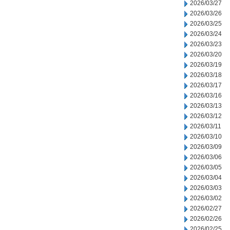
2026/03/27
2026/03/26
2026/03/25
2026/03/24
2026/03/23
2026/03/20
2026/03/19
2026/03/18
2026/03/17
2026/03/16
2026/03/13
2026/03/12
2026/03/11
2026/03/10
2026/03/09
2026/03/06
2026/03/05
2026/03/04
2026/03/03
2026/03/02
2026/02/27
2026/02/26
2026/02/25