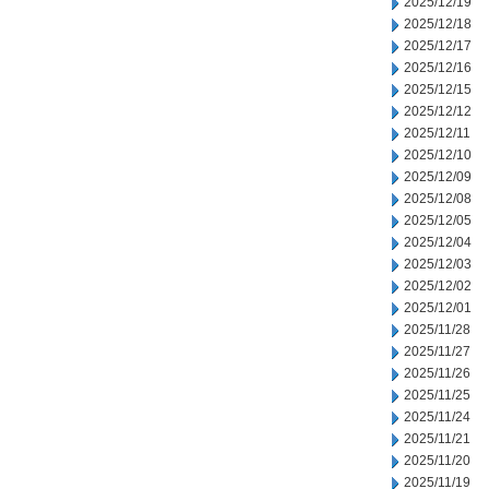
2025/12/19
2025/12/18
2025/12/17
2025/12/16
2025/12/15
2025/12/12
2025/12/11
2025/12/10
2025/12/09
2025/12/08
2025/12/05
2025/12/04
2025/12/03
2025/12/02
2025/12/01
2025/11/28
2025/11/27
2025/11/26
2025/11/25
2025/11/24
2025/11/21
2025/11/20
2025/11/19