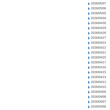
2026/05/07
2026/05/06
2026/05/05
2026/05/04
2026/04/30
2026/04/29
2026/04/28
2026/04/27
2026/04/23
2026/04/22
2026/04/21
2026/04/20
2026/04/17
2026/04/16
2026/04/15
2026/04/14
2026/04/13
2026/04/10
2026/04/09
2026/04/08
2026/04/07
2026/04/06