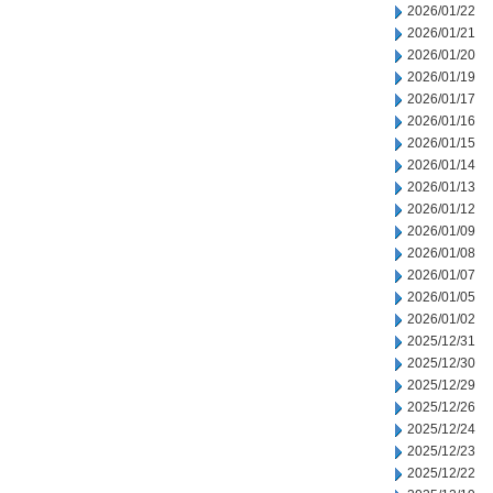
2026/01/22
2026/01/21
2026/01/20
2026/01/19
2026/01/17
2026/01/16
2026/01/15
2026/01/14
2026/01/13
2026/01/12
2026/01/09
2026/01/08
2026/01/07
2026/01/05
2026/01/02
2025/12/31
2025/12/30
2025/12/29
2025/12/26
2025/12/24
2025/12/23
2025/12/22