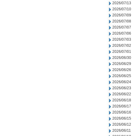
2026/07/13
2026/07/10
2026/07/09
2026/07/08
2026/07/07
2026/07/06
2026/07/03
2026/07/02
2026/07/01
2026/06/30
2026/06/29
2026/06/26
2026/06/25
2026/06/24
2026/06/23
2026/06/22
2026/06/18
2026/06/17
2026/06/16
2026/06/15
2026/06/12
2026/06/11