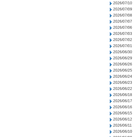
2026/07/10
2026/07/09
2026/07/08
2026/07/07
2026/07/06
2026/07/03
2026/07/02
2026/07/01
2026/06/30
2026/06/29
2026/06/26
2026/06/25
2026/06/24
2026/06/23
2026/06/22
2026/06/18
2026/06/17
2026/06/16
2026/06/15
2026/06/12
2026/06/11
2026/06/10