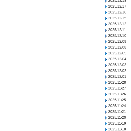
2025/12/18
2025/12/17
2025/12/16
2025/12/15
2025/12/12
2025/12/11
2025/12/10
2025/12/09
2025/12/08
2025/12/05
2025/12/04
2025/12/03
2025/12/02
2025/12/01
2025/11/28
2025/11/27
2025/11/26
2025/11/25
2025/11/24
2025/11/21
2025/11/20
2025/11/19
2025/11/18