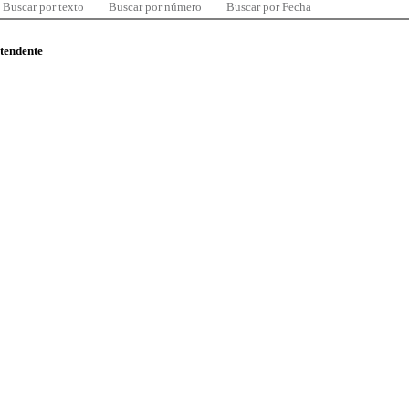
Buscar por texto
Buscar por número
Buscar por Fecha
ntendente