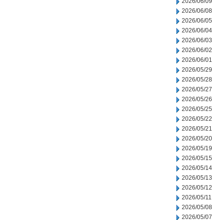
2026/06/09
2026/06/08
2026/06/05
2026/06/04
2026/06/03
2026/06/02
2026/06/01
2026/05/29
2026/05/28
2026/05/27
2026/05/26
2026/05/25
2026/05/22
2026/05/21
2026/05/20
2026/05/19
2026/05/15
2026/05/14
2026/05/13
2026/05/12
2026/05/11
2026/05/08
2026/05/07