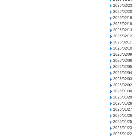
2026/02/23
2026/02/20
2026/02/19
2026/02/18
2026/02/13
2026/02/12
2026/02/11
2026/02/10
2026/02/09
2026/02/06
2026/02/05
2026/02/04
2026/02/03
2026/02/02
2026/01/30
2026/01/29
2026/01/28
2026/01/27
2026/01/26
2026/01/25
2026/01/23
2026/01/22