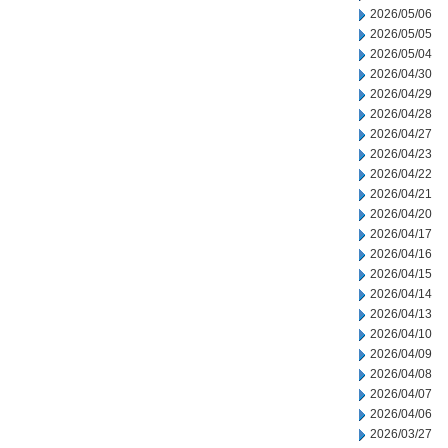
2026/05/06
2026/05/05
2026/05/04
2026/04/30
2026/04/29
2026/04/28
2026/04/27
2026/04/23
2026/04/22
2026/04/21
2026/04/20
2026/04/17
2026/04/16
2026/04/15
2026/04/14
2026/04/13
2026/04/10
2026/04/09
2026/04/08
2026/04/07
2026/04/06
2026/03/27