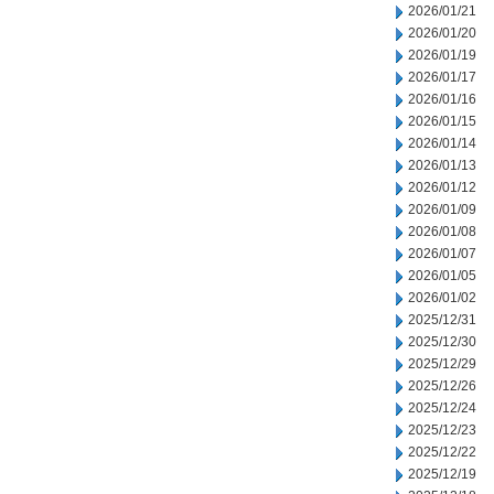
2026/01/21
2026/01/20
2026/01/19
2026/01/17
2026/01/16
2026/01/15
2026/01/14
2026/01/13
2026/01/12
2026/01/09
2026/01/08
2026/01/07
2026/01/05
2026/01/02
2025/12/31
2025/12/30
2025/12/29
2025/12/26
2025/12/24
2025/12/23
2025/12/22
2025/12/19