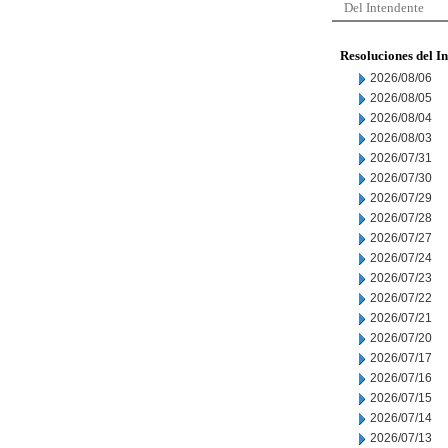
Del Intendente
Resoluciones del I
2026/08/06
2026/08/05
2026/08/04
2026/08/03
2026/07/31
2026/07/30
2026/07/29
2026/07/28
2026/07/27
2026/07/24
2026/07/23
2026/07/22
2026/07/21
2026/07/20
2026/07/17
2026/07/16
2026/07/15
2026/07/14
2026/07/13