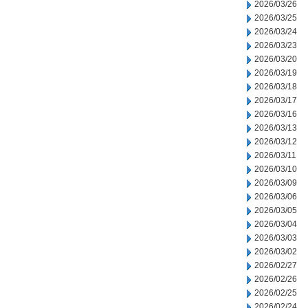
2026/03/26
2026/03/25
2026/03/24
2026/03/23
2026/03/20
2026/03/19
2026/03/18
2026/03/17
2026/03/16
2026/03/13
2026/03/12
2026/03/11
2026/03/10
2026/03/09
2026/03/06
2026/03/05
2026/03/04
2026/03/03
2026/03/02
2026/02/27
2026/02/26
2026/02/25
2026/02/24