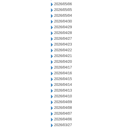
2026/05/06
2026/05/05
2026/05/04
2026/04/30
2026/04/29
2026/04/28
2026/04/27
2026/04/23
2026/04/22
2026/04/21
2026/04/20
2026/04/17
2026/04/16
2026/04/15
2026/04/14
2026/04/13
2026/04/10
2026/04/09
2026/04/08
2026/04/07
2026/04/06
2026/03/27