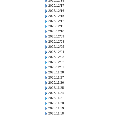
2025/12/18
2025/12/17
2025/12/16
2025/12/15
2025/12/12
2025/12/11
2025/12/10
2025/12/09
2025/12/08
2025/12/05
2025/12/04
2025/12/03
2025/12/02
2025/12/01
2025/11/28
2025/11/27
2025/11/26
2025/11/25
2025/11/24
2025/11/21
2025/11/20
2025/11/19
2025/11/18