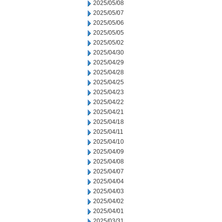
2025/05/08
2025/05/07
2025/05/06
2025/05/05
2025/05/02
2025/04/30
2025/04/29
2025/04/28
2025/04/25
2025/04/23
2025/04/22
2025/04/21
2025/04/18
2025/04/11
2025/04/10
2025/04/09
2025/04/08
2025/04/07
2025/04/04
2025/04/03
2025/04/02
2025/04/01
2025/03/31