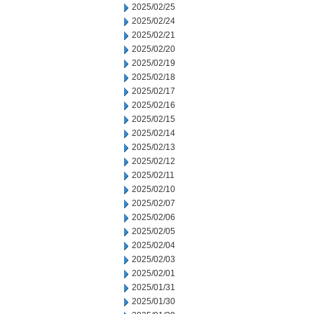
2025/02/25
2025/02/24
2025/02/21
2025/02/20
2025/02/19
2025/02/18
2025/02/17
2025/02/16
2025/02/15
2025/02/14
2025/02/13
2025/02/12
2025/02/11
2025/02/10
2025/02/07
2025/02/06
2025/02/05
2025/02/04
2025/02/03
2025/02/01
2025/01/31
2025/01/30