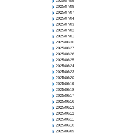
2025/07/09
2025/07/08
2025/07/07
2025/07/04
2025/07/03
2025/07/02
2025/07/01
2025/06/30
2025/06/27
2025/06/26
2025/06/25
2025/06/24
2025/06/23
2025/06/20
2025/06/19
2025/06/18
2025/06/17
2025/06/16
2025/06/13
2025/06/12
2025/06/11
2025/06/10
2025/06/09