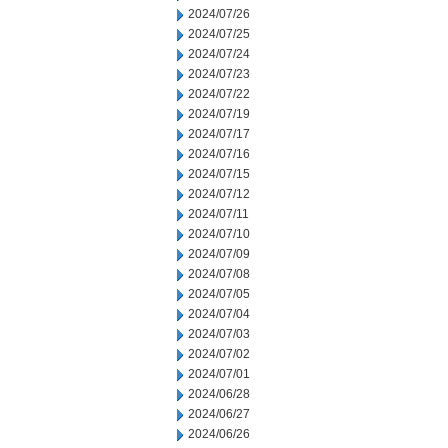
2024/07/26
2024/07/25
2024/07/24
2024/07/23
2024/07/22
2024/07/19
2024/07/17
2024/07/16
2024/07/15
2024/07/12
2024/07/11
2024/07/10
2024/07/09
2024/07/08
2024/07/05
2024/07/04
2024/07/03
2024/07/02
2024/07/01
2024/06/28
2024/06/27
2024/06/26