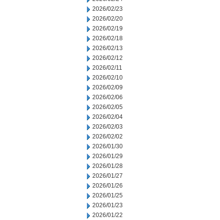
2026/02/23
2026/02/20
2026/02/19
2026/02/18
2026/02/13
2026/02/12
2026/02/11
2026/02/10
2026/02/09
2026/02/06
2026/02/05
2026/02/04
2026/02/03
2026/02/02
2026/01/30
2026/01/29
2026/01/28
2026/01/27
2026/01/26
2026/01/25
2026/01/23
2026/01/22