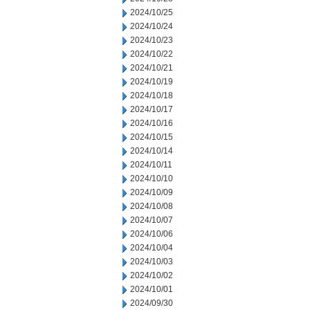
2024/10/25
2024/10/24
2024/10/23
2024/10/22
2024/10/21
2024/10/19
2024/10/18
2024/10/17
2024/10/16
2024/10/15
2024/10/14
2024/10/11
2024/10/10
2024/10/09
2024/10/08
2024/10/07
2024/10/06
2024/10/04
2024/10/03
2024/10/02
2024/10/01
2024/09/30