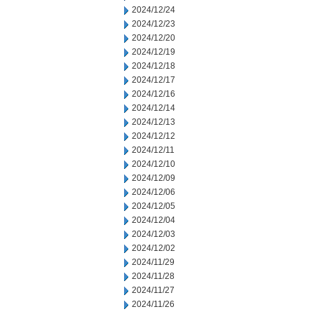
2024/12/24
2024/12/23
2024/12/20
2024/12/19
2024/12/18
2024/12/17
2024/12/16
2024/12/14
2024/12/13
2024/12/12
2024/12/11
2024/12/10
2024/12/09
2024/12/06
2024/12/05
2024/12/04
2024/12/03
2024/12/02
2024/11/29
2024/11/28
2024/11/27
2024/11/26