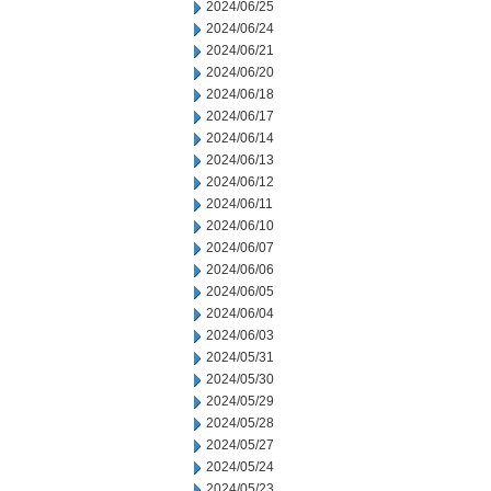
2024/06/25
2024/06/24
2024/06/21
2024/06/20
2024/06/18
2024/06/17
2024/06/14
2024/06/13
2024/06/12
2024/06/11
2024/06/10
2024/06/07
2024/06/06
2024/06/05
2024/06/04
2024/06/03
2024/05/31
2024/05/30
2024/05/29
2024/05/28
2024/05/27
2024/05/24
2024/05/23