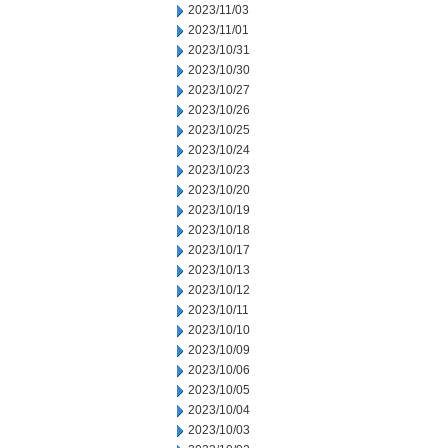
2023/11/03
2023/11/01
2023/10/31
2023/10/30
2023/10/27
2023/10/26
2023/10/25
2023/10/24
2023/10/23
2023/10/20
2023/10/19
2023/10/18
2023/10/17
2023/10/13
2023/10/12
2023/10/11
2023/10/10
2023/10/09
2023/10/06
2023/10/05
2023/10/04
2023/10/03