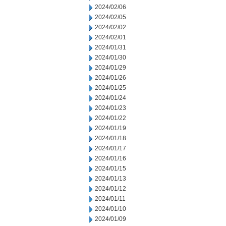
2024/02/06
2024/02/05
2024/02/02
2024/02/01
2024/01/31
2024/01/30
2024/01/29
2024/01/26
2024/01/25
2024/01/24
2024/01/23
2024/01/22
2024/01/19
2024/01/18
2024/01/17
2024/01/16
2024/01/15
2024/01/13
2024/01/12
2024/01/11
2024/01/10
2024/01/09