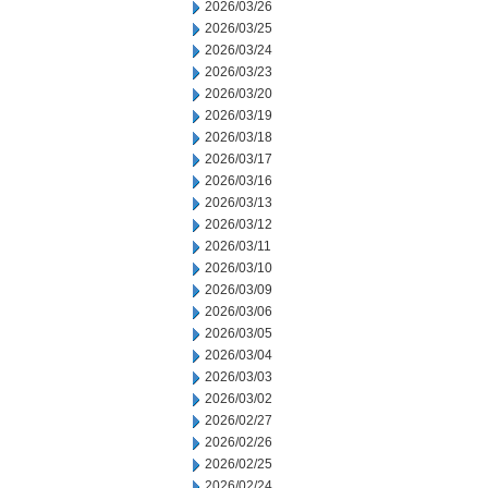
2026/03/26
2026/03/25
2026/03/24
2026/03/23
2026/03/20
2026/03/19
2026/03/18
2026/03/17
2026/03/16
2026/03/13
2026/03/12
2026/03/11
2026/03/10
2026/03/09
2026/03/06
2026/03/05
2026/03/04
2026/03/03
2026/03/02
2026/02/27
2026/02/26
2026/02/25
2026/02/24