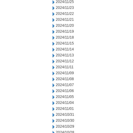
2024/11/25
2024/11/23
2024/11/22
2024/11/21
2024/11/20
2024/11/19
2024/11/18
2024/11/15
2024/11/14
2024/11/13
2024/11/12
2024/11/11
2024/11/09
2024/11/08
2024/11/07
2024/11/06
2024/11/05
2024/11/04
2024/11/01
2024/10/31
2024/10/30
2024/10/29
2024/10/28