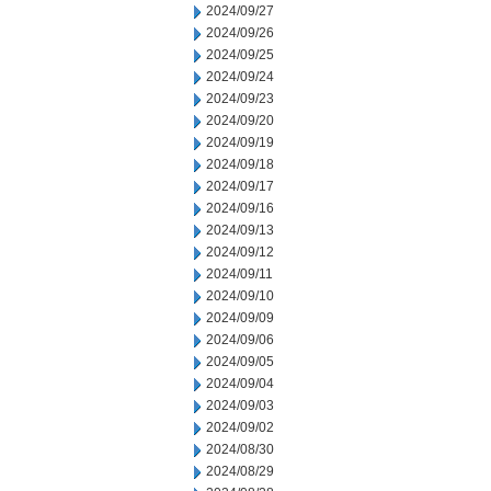
2024/09/27
2024/09/26
2024/09/25
2024/09/24
2024/09/23
2024/09/20
2024/09/19
2024/09/18
2024/09/17
2024/09/16
2024/09/13
2024/09/12
2024/09/11
2024/09/10
2024/09/09
2024/09/06
2024/09/05
2024/09/04
2024/09/03
2024/09/02
2024/08/30
2024/08/29