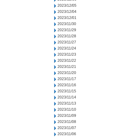
2023/12/05
2023/12/04
2023/12/01
2023/11/30
2023/11/29
2023/11/28
2023/11/27
2023/11/24
2023/11/23
2023/11/22
2023/11/21
2023/11/20
2023/11/17
2023/11/16
2023/11/15
2023/11/14
2023/11/13
2023/11/10
2023/11/09
2023/11/08
2023/11/07
2023/11/06