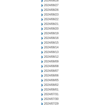
2024/08/28
2024/08/27
2024/08/26
2024/08/23
2024/08/22
2024/08/21
2024/08/20
2024/08/19
2024/08/16
2024/08/15
2024/08/14
2024/08/13
2024/08/12
2024/08/09
2024/08/08
2024/08/07
2024/08/06
2024/08/05
2024/08/02
2024/08/01
2024/07/31
2024/07/30
2024/07/29