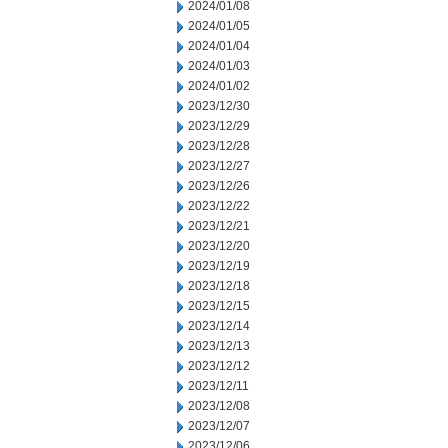
2024/01/08
2024/01/05
2024/01/04
2024/01/03
2024/01/02
2023/12/30
2023/12/29
2023/12/28
2023/12/27
2023/12/26
2023/12/22
2023/12/21
2023/12/20
2023/12/19
2023/12/18
2023/12/15
2023/12/14
2023/12/13
2023/12/12
2023/12/11
2023/12/08
2023/12/07
2023/12/06