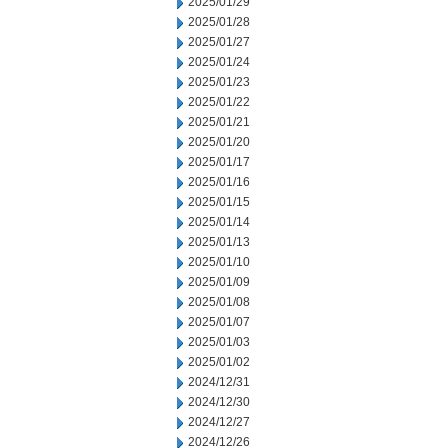
2025/01/29
2025/01/28
2025/01/27
2025/01/24
2025/01/23
2025/01/22
2025/01/21
2025/01/20
2025/01/17
2025/01/16
2025/01/15
2025/01/14
2025/01/13
2025/01/10
2025/01/09
2025/01/08
2025/01/07
2025/01/03
2025/01/02
2024/12/31
2024/12/30
2024/12/27
2024/12/26