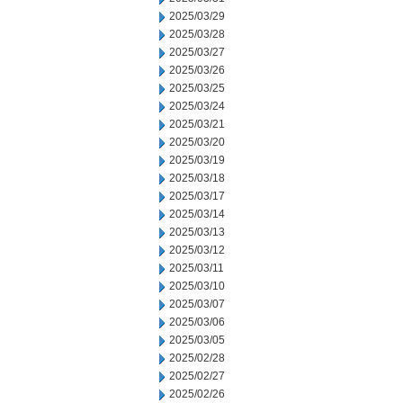
2025/03/29
2025/03/28
2025/03/27
2025/03/26
2025/03/25
2025/03/24
2025/03/21
2025/03/20
2025/03/19
2025/03/18
2025/03/17
2025/03/14
2025/03/13
2025/03/12
2025/03/11
2025/03/10
2025/03/07
2025/03/06
2025/03/05
2025/02/28
2025/02/27
2025/02/26