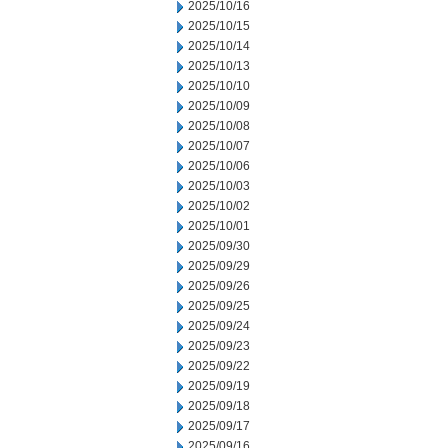
2025/10/16
2025/10/15
2025/10/14
2025/10/13
2025/10/10
2025/10/09
2025/10/08
2025/10/07
2025/10/06
2025/10/03
2025/10/02
2025/10/01
2025/09/30
2025/09/29
2025/09/26
2025/09/25
2025/09/24
2025/09/23
2025/09/22
2025/09/19
2025/09/18
2025/09/17
2025/09/16