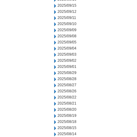
2025/09/15
2025/09/12
2025/09/11
2025/09/10
2025/09/09
2025/09/08
2025/09/05
2025/09/04
2025/09/03
2025/09/02
2025/09/01
2025/08/29
2025/08/28
2025/08/27
2025/08/26
2025/08/22
2025/08/21
2025/08/20
2025/08/19
2025/08/18
2025/08/15
2025/08/14