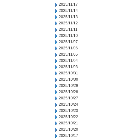
2025/11/17
2025/11/14
2025/11/13
2025/11/12
2025/11/11
2025/11/10
2025/11/07
2025/11/06
2025/11/05
2025/11/04
2025/11/03
2025/10/31
2025/10/30
2025/10/29
2025/10/28
2025/10/27
2025/10/24
2025/10/23
2025/10/22
2025/10/21
2025/10/20
2025/10/17