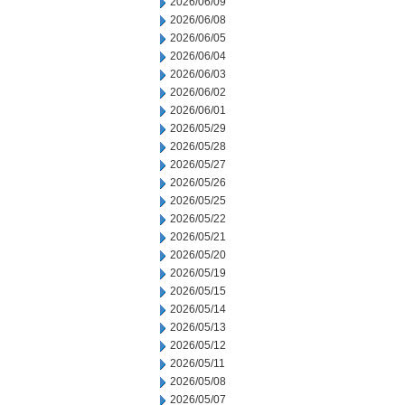
2026/06/09
2026/06/08
2026/06/05
2026/06/04
2026/06/03
2026/06/02
2026/06/01
2026/05/29
2026/05/28
2026/05/27
2026/05/26
2026/05/25
2026/05/22
2026/05/21
2026/05/20
2026/05/19
2026/05/15
2026/05/14
2026/05/13
2026/05/12
2026/05/11
2026/05/08
2026/05/07