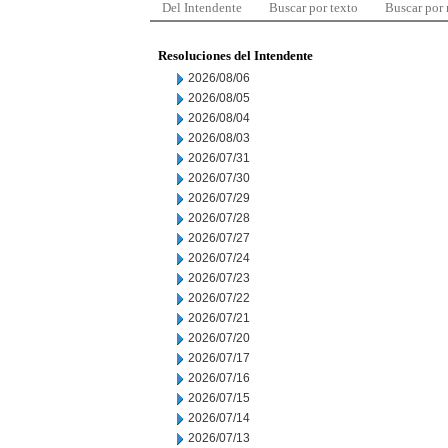
Del Intendente
Buscar por texto
Buscar por
Resoluciones del Intendente
2026/08/06
2026/08/05
2026/08/04
2026/08/03
2026/07/31
2026/07/30
2026/07/29
2026/07/28
2026/07/27
2026/07/24
2026/07/23
2026/07/22
2026/07/21
2026/07/20
2026/07/17
2026/07/16
2026/07/15
2026/07/14
2026/07/13