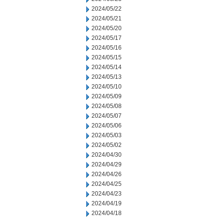
2024/05/22
2024/05/21
2024/05/20
2024/05/17
2024/05/16
2024/05/15
2024/05/14
2024/05/13
2024/05/10
2024/05/09
2024/05/08
2024/05/07
2024/05/06
2024/05/03
2024/05/02
2024/04/30
2024/04/29
2024/04/26
2024/04/25
2024/04/23
2024/04/19
2024/04/18