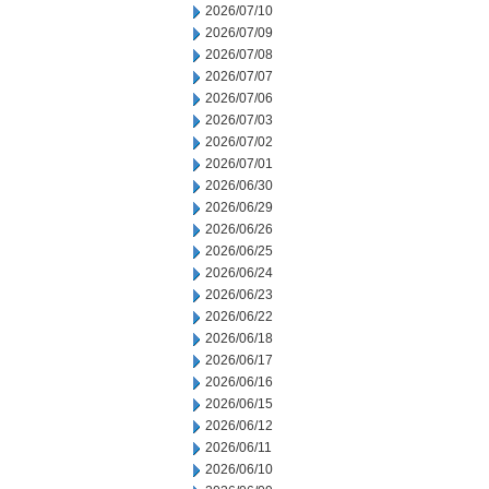
2026/07/10
2026/07/09
2026/07/08
2026/07/07
2026/07/06
2026/07/03
2026/07/02
2026/07/01
2026/06/30
2026/06/29
2026/06/26
2026/06/25
2026/06/24
2026/06/23
2026/06/22
2026/06/18
2026/06/17
2026/06/16
2026/06/15
2026/06/12
2026/06/11
2026/06/10