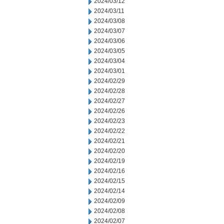
2024/03/12
2024/03/11
2024/03/08
2024/03/07
2024/03/06
2024/03/05
2024/03/04
2024/03/01
2024/02/29
2024/02/28
2024/02/27
2024/02/26
2024/02/23
2024/02/22
2024/02/21
2024/02/20
2024/02/19
2024/02/16
2024/02/15
2024/02/14
2024/02/09
2024/02/08
2024/02/07