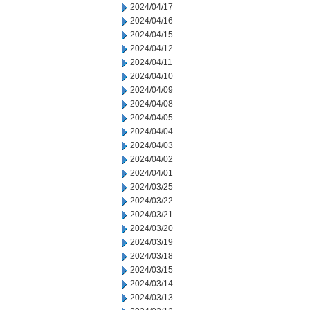
2024/04/17
2024/04/16
2024/04/15
2024/04/12
2024/04/11
2024/04/10
2024/04/09
2024/04/08
2024/04/05
2024/04/04
2024/04/03
2024/04/02
2024/04/01
2024/03/25
2024/03/22
2024/03/21
2024/03/20
2024/03/19
2024/03/18
2024/03/15
2024/03/14
2024/03/13