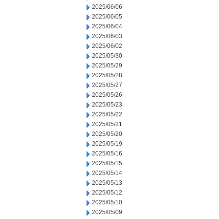
2025/06/06
2025/06/05
2025/06/04
2025/06/03
2025/06/02
2025/05/30
2025/05/29
2025/05/28
2025/05/27
2025/05/26
2025/05/23
2025/05/22
2025/05/21
2025/05/20
2025/05/19
2025/05/16
2025/05/15
2025/05/14
2025/05/13
2025/05/12
2025/05/10
2025/05/09