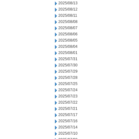
2025/08/13
2025/08/12
2025/08/11
2025/08/08
2025/08/07
2025/08/06
2025/08/05
2025/08/04
2025/08/01
2025/07/31
2025/07/30
2025/07/29
2025/07/28
2025/07/25
2025/07/24
2025/07/23
2025/07/22
2025/07/21
2025/07/17
2025/07/16
2025/07/14
2025/07/10