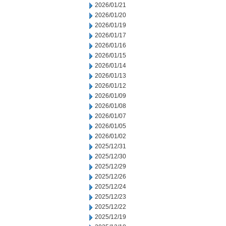
2026/01/21
2026/01/20
2026/01/19
2026/01/17
2026/01/16
2026/01/15
2026/01/14
2026/01/13
2026/01/12
2026/01/09
2026/01/08
2026/01/07
2026/01/05
2026/01/02
2025/12/31
2025/12/30
2025/12/29
2025/12/26
2025/12/24
2025/12/23
2025/12/22
2025/12/19