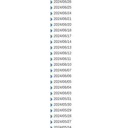
2024/06/26
2024/06/25
2024/06/24
2024/06/21
2024/06/20
2024/06/18
2024/06/17
2024/06/14
2024/06/13
2024/06/12
2024/06/11
2024/06/10
2024/06/07
2024/06/06
2024/06/05
2024/06/04
2024/06/03
2024/05/31
2024/05/30
2024/05/29
2024/05/28
2024/05/27
2024/05/24