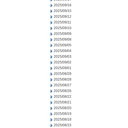
2025/09/16
2025/09/15
2025/09/12
2025/09/11
2025/09/10
2025/09/09
2025/09/08
2025/09/05
2025/09/04
2025/09/03
2025/09/02
2025/09/01
2025/08/29
2025/08/28
2025/08/27
2025/08/26
2025/08/22
2025/08/21
2025/08/20
2025/08/19
2025/08/18
2025/08/15