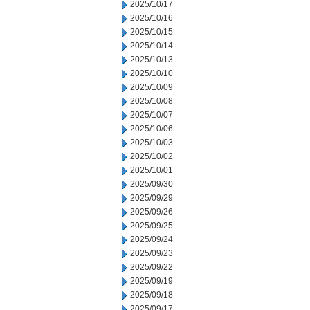
2025/10/17
2025/10/16
2025/10/15
2025/10/14
2025/10/13
2025/10/10
2025/10/09
2025/10/08
2025/10/07
2025/10/06
2025/10/03
2025/10/02
2025/10/01
2025/09/30
2025/09/29
2025/09/26
2025/09/25
2025/09/24
2025/09/23
2025/09/22
2025/09/19
2025/09/18
2025/09/17