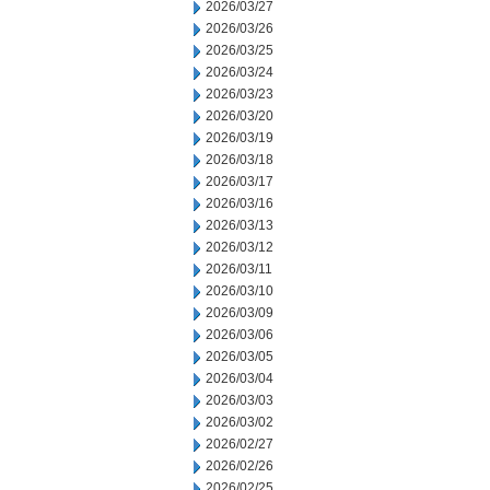
2026/03/27
2026/03/26
2026/03/25
2026/03/24
2026/03/23
2026/03/20
2026/03/19
2026/03/18
2026/03/17
2026/03/16
2026/03/13
2026/03/12
2026/03/11
2026/03/10
2026/03/09
2026/03/06
2026/03/05
2026/03/04
2026/03/03
2026/03/02
2026/02/27
2026/02/26
2026/02/25