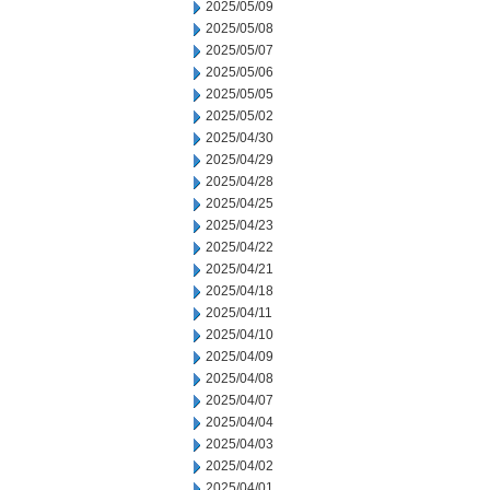
2025/05/09
2025/05/08
2025/05/07
2025/05/06
2025/05/05
2025/05/02
2025/04/30
2025/04/29
2025/04/28
2025/04/25
2025/04/23
2025/04/22
2025/04/21
2025/04/18
2025/04/11
2025/04/10
2025/04/09
2025/04/08
2025/04/07
2025/04/04
2025/04/03
2025/04/02
2025/04/01