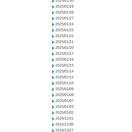
2025/01/30
2025/01/29
2025/01/28
2025/01/27
2025/01/24
2025/01/23
2025/01/22
2025/01/21
2025/01/20
2025/01/17
2025/01/16
2025/01/15
2025/01/14
2025/01/13
2025/01/10
2025/01/09
2025/01/08
2025/01/07
2025/01/03
2025/01/02
2024/12/31
2024/12/30
2024/12/27