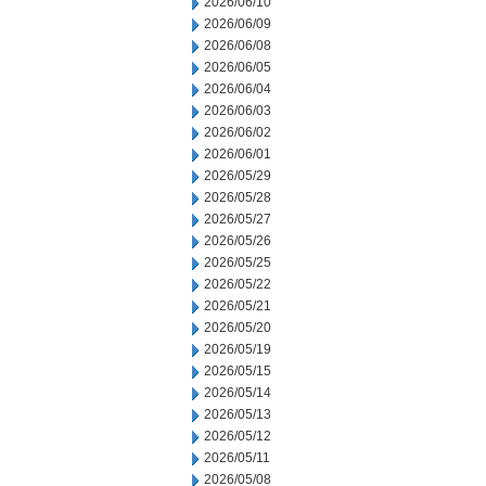
2026/06/10
2026/06/09
2026/06/08
2026/06/05
2026/06/04
2026/06/03
2026/06/02
2026/06/01
2026/05/29
2026/05/28
2026/05/27
2026/05/26
2026/05/25
2026/05/22
2026/05/21
2026/05/20
2026/05/19
2026/05/15
2026/05/14
2026/05/13
2026/05/12
2026/05/11
2026/05/08