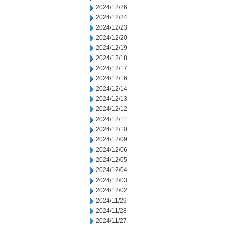
2024/12/26
2024/12/24
2024/12/23
2024/12/20
2024/12/19
2024/12/18
2024/12/17
2024/12/16
2024/12/14
2024/12/13
2024/12/12
2024/12/11
2024/12/10
2024/12/09
2024/12/06
2024/12/05
2024/12/04
2024/12/03
2024/12/02
2024/11/29
2024/11/28
2024/11/27