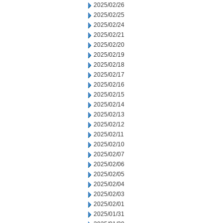
2025/02/26
2025/02/25
2025/02/24
2025/02/21
2025/02/20
2025/02/19
2025/02/18
2025/02/17
2025/02/16
2025/02/15
2025/02/14
2025/02/13
2025/02/12
2025/02/11
2025/02/10
2025/02/07
2025/02/06
2025/02/05
2025/02/04
2025/02/03
2025/02/01
2025/01/31