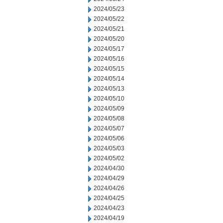
2024/05/23
2024/05/22
2024/05/21
2024/05/20
2024/05/17
2024/05/16
2024/05/15
2024/05/14
2024/05/13
2024/05/10
2024/05/09
2024/05/08
2024/05/07
2024/05/06
2024/05/03
2024/05/02
2024/04/30
2024/04/29
2024/04/26
2024/04/25
2024/04/23
2024/04/19