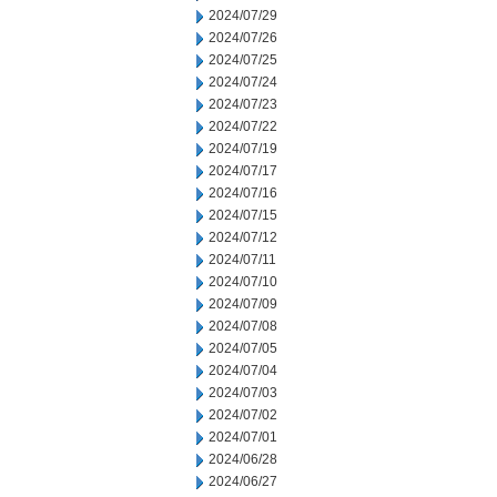
2024/07/29
2024/07/26
2024/07/25
2024/07/24
2024/07/23
2024/07/22
2024/07/19
2024/07/17
2024/07/16
2024/07/15
2024/07/12
2024/07/11
2024/07/10
2024/07/09
2024/07/08
2024/07/05
2024/07/04
2024/07/03
2024/07/02
2024/07/01
2024/06/28
2024/06/27