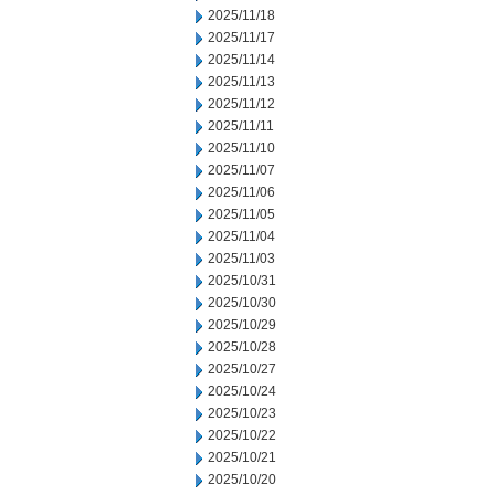
2025/11/18
2025/11/17
2025/11/14
2025/11/13
2025/11/12
2025/11/11
2025/11/10
2025/11/07
2025/11/06
2025/11/05
2025/11/04
2025/11/03
2025/10/31
2025/10/30
2025/10/29
2025/10/28
2025/10/27
2025/10/24
2025/10/23
2025/10/22
2025/10/21
2025/10/20