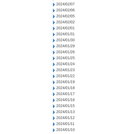
2024/02/07
2024/02/06
2024/02/05
2024/02/02
2024/02/01
2024/01/31
2024/01/30
2024/01/29
2024/01/26
2024/01/25
2024/01/24
2024/01/23
2024/01/22
2024/01/19
2024/01/18
2024/01/17
2024/01/16
2024/01/15
2024/01/13
2024/01/12
2024/01/11
2024/01/10