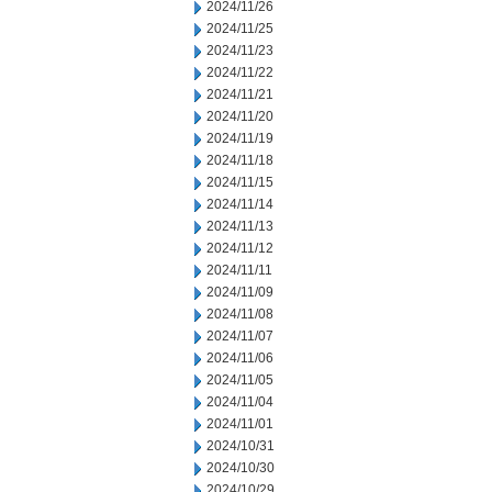
2024/11/26
2024/11/25
2024/11/23
2024/11/22
2024/11/21
2024/11/20
2024/11/19
2024/11/18
2024/11/15
2024/11/14
2024/11/13
2024/11/12
2024/11/11
2024/11/09
2024/11/08
2024/11/07
2024/11/06
2024/11/05
2024/11/04
2024/11/01
2024/10/31
2024/10/30
2024/10/29