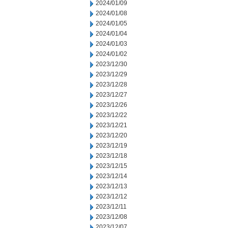
2024/01/09
2024/01/08
2024/01/05
2024/01/04
2024/01/03
2024/01/02
2023/12/30
2023/12/29
2023/12/28
2023/12/27
2023/12/26
2023/12/22
2023/12/21
2023/12/20
2023/12/19
2023/12/18
2023/12/15
2023/12/14
2023/12/13
2023/12/12
2023/12/11
2023/12/08
2023/12/07