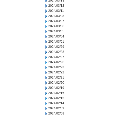
2024/03/13
2024/03/12
2024/03/11
2024/03/08
2024/03/07
2024/03/06
2024/03/05
2024/03/04
2024/03/01
2024/02/29
2024/02/28
2024/02/27
2024/02/26
2024/02/23
2024/02/22
2024/02/21
2024/02/20
2024/02/19
2024/02/16
2024/02/15
2024/02/14
2024/02/09
2024/02/08