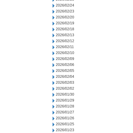
2026/02/24
2026/02/23
2026/02/20
2026/02/19
2026/02/18
2026/02/13
2026/02/12
2026/02/11
2026/02/10
2026/02/09
2026/02/06
2026/02/05
2026/02/04
2026/02/03
2026/02/02
2026/01/30
2026/01/29
2026/01/28
2026/01/27
2026/01/26
2026/01/25
2026/01/23