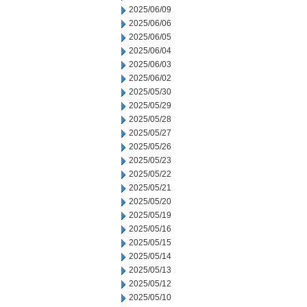
2025/06/09
2025/06/06
2025/06/05
2025/06/04
2025/06/03
2025/06/02
2025/05/30
2025/05/29
2025/05/28
2025/05/27
2025/05/26
2025/05/23
2025/05/22
2025/05/21
2025/05/20
2025/05/19
2025/05/16
2025/05/15
2025/05/14
2025/05/13
2025/05/12
2025/05/10