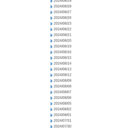
2024/08/29
2024/08/28
2024/08/27
2024/08/26
2024/08/23
2024/08/22
2024/08/21
2024/08/20
2024/08/19
2024/08/16
2024/08/15
2024/08/14
2024/08/13
2024/08/12
2024/08/09
2024/08/08
2024/08/07
2024/08/06
2024/08/05
2024/08/02
2024/08/01
2024/07/31
2024/07/30