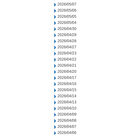
2026/05/07
2026/05/06
2026/05/05
2026/05/04
2026/04/30
2026/04/29
2026/04/28
2026/04/27
2026/04/23
2026/04/22
2026/04/21
2026/04/20
2026/04/17
2026/04/16
2026/04/15
2026/04/14
2026/04/13
2026/04/10
2026/04/09
2026/04/08
2026/04/07
2026/04/06