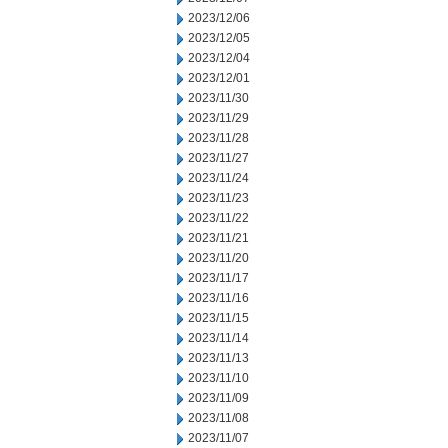
2023/12/06
2023/12/05
2023/12/04
2023/12/01
2023/11/30
2023/11/29
2023/11/28
2023/11/27
2023/11/24
2023/11/23
2023/11/22
2023/11/21
2023/11/20
2023/11/17
2023/11/16
2023/11/15
2023/11/14
2023/11/13
2023/11/10
2023/11/09
2023/11/08
2023/11/07