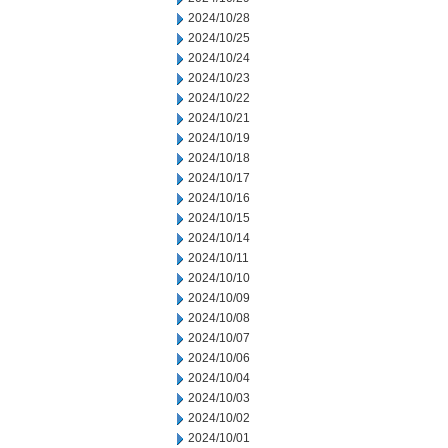
2024/10/28
2024/10/25
2024/10/24
2024/10/23
2024/10/22
2024/10/21
2024/10/19
2024/10/18
2024/10/17
2024/10/16
2024/10/15
2024/10/14
2024/10/11
2024/10/10
2024/10/09
2024/10/08
2024/10/07
2024/10/06
2024/10/04
2024/10/03
2024/10/02
2024/10/01