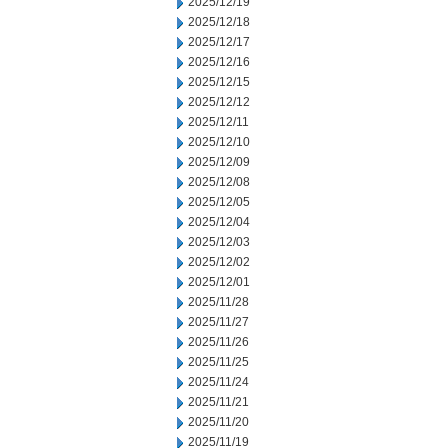
2025/12/19
2025/12/18
2025/12/17
2025/12/16
2025/12/15
2025/12/12
2025/12/11
2025/12/10
2025/12/09
2025/12/08
2025/12/05
2025/12/04
2025/12/03
2025/12/02
2025/12/01
2025/11/28
2025/11/27
2025/11/26
2025/11/25
2025/11/24
2025/11/21
2025/11/20
2025/11/19