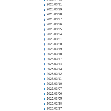
2025/03/31
2025/03/29
2025/03/28
2025/03/27
2025/03/26
2025/03/25
2025/03/24
2025/03/21
2025/03/20
2025/03/19
2025/03/18
2025/03/17
2025/03/14
2025/03/13
2025/03/12
2025/03/11
2025/03/10
2025/03/07
2025/03/06
2025/03/05
2025/02/28
2025/02/27