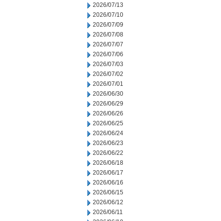
2026/07/13
2026/07/10
2026/07/09
2026/07/08
2026/07/07
2026/07/06
2026/07/03
2026/07/02
2026/07/01
2026/06/30
2026/06/29
2026/06/26
2026/06/25
2026/06/24
2026/06/23
2026/06/22
2026/06/18
2026/06/17
2026/06/16
2026/06/15
2026/06/12
2026/06/11