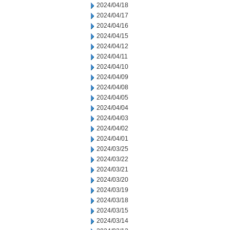
2024/04/18
2024/04/17
2024/04/16
2024/04/15
2024/04/12
2024/04/11
2024/04/10
2024/04/09
2024/04/08
2024/04/05
2024/04/04
2024/04/03
2024/04/02
2024/04/01
2024/03/25
2024/03/22
2024/03/21
2024/03/20
2024/03/19
2024/03/18
2024/03/15
2024/03/14