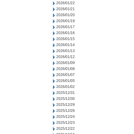
2026/01/22
2026/01/21
2026/01/20
2026/01/19
2026/01/17
2026/01/16
2026/01/15
2026/01/14
2026/01/13
2026/01/12
2026/01/09
2026/01/08
2026/01/07
2026/01/05
2026/01/02
2025/12/31
2025/12/30
2025/12/29
2025/12/26
2025/12/24
2025/12/23
2025/12/22