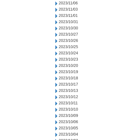
2023/11/06
2023/11/03
2023/11/01
2023/10/31
2023/10/30
2023/10/27
2023/10/26
2023/10/25
2023/10/24
2023/10/23
2023/10/20
2023/10/19
2023/10/18
2023/10/17
2023/10/13
2023/10/12
2023/10/11
2023/10/10
2023/10/09
2023/10/06
2023/10/05
2023/10/04