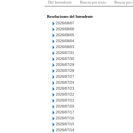
Del Intendente
Buscar por texto
Buscar por
Resoluciones del Intendente
2026/08/07
2026/08/06
2026/08/05
2026/08/04
2026/08/03
2026/07/31
2026/07/30
2026/07/29
2026/07/28
2026/07/27
2026/07/24
2026/07/23
2026/07/22
2026/07/21
2026/07/20
2026/07/17
2026/07/16
2026/07/15
2026/07/14