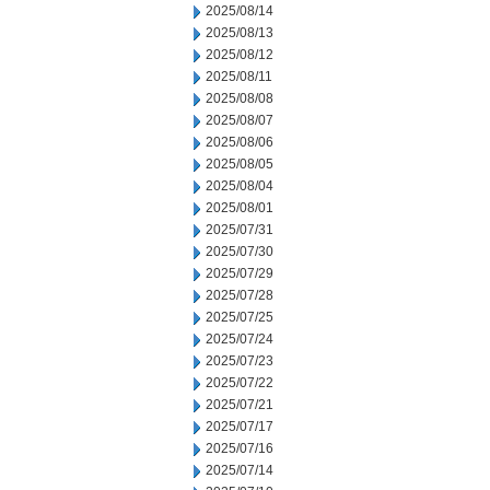
2025/08/14
2025/08/13
2025/08/12
2025/08/11
2025/08/08
2025/08/07
2025/08/06
2025/08/05
2025/08/04
2025/08/01
2025/07/31
2025/07/30
2025/07/29
2025/07/28
2025/07/25
2025/07/24
2025/07/23
2025/07/22
2025/07/21
2025/07/17
2025/07/16
2025/07/14