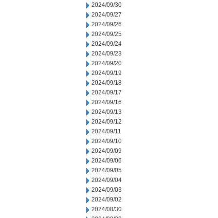
2024/09/30
2024/09/27
2024/09/26
2024/09/25
2024/09/24
2024/09/23
2024/09/20
2024/09/19
2024/09/18
2024/09/17
2024/09/16
2024/09/13
2024/09/12
2024/09/11
2024/09/10
2024/09/09
2024/09/06
2024/09/05
2024/09/04
2024/09/03
2024/09/02
2024/08/30