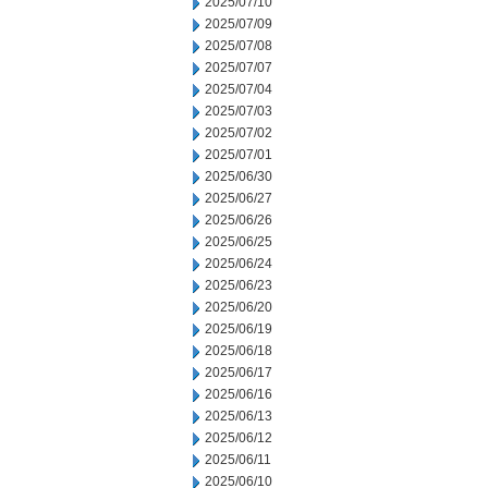
2025/07/10
2025/07/09
2025/07/08
2025/07/07
2025/07/04
2025/07/03
2025/07/02
2025/07/01
2025/06/30
2025/06/27
2025/06/26
2025/06/25
2025/06/24
2025/06/23
2025/06/20
2025/06/19
2025/06/18
2025/06/17
2025/06/16
2025/06/13
2025/06/12
2025/06/11
2025/06/10