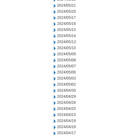
2024/05/21
2024/05/20
2024/05/17
2024/05/16
2024/05/15
2024/05/14
2024/05/13
2024/05/10
2024/05/09
2024/05/08
2024/05/07
2024/05/06
2024/05/03
2024/05/02
2024/04/30
2024/04/29
2024/04/26
2024/04/25
2024/04/23
2024/04/19
2024/04/18
2024/04/17