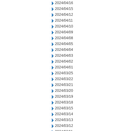
2024/04/16
2024/04/15
2024/04/12
2024/04/11
2024/04/10
2024/04/09
2024/04/08
2024/04/05
2024/04/04
2024/04/03
2024/04/02
2024/04/01
2024/03/25
2024/03/22
2024/03/21
2024/03/20
2024/03/19
2024/03/18
2024/03/15
2024/03/14
2024/03/13
2024/03/12