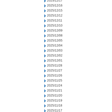
2025/12/17
2025/12/16
2025/12/15
2025/12/12
2025/12/11
2025/12/10
2025/12/09
2025/12/08
2025/12/05
2025/12/04
2025/12/03
2025/12/02
2025/12/01
2025/11/28
2025/11/27
2025/11/26
2025/11/25
2025/11/24
2025/11/21
2025/11/20
2025/11/19
2025/11/18
2025/11/17