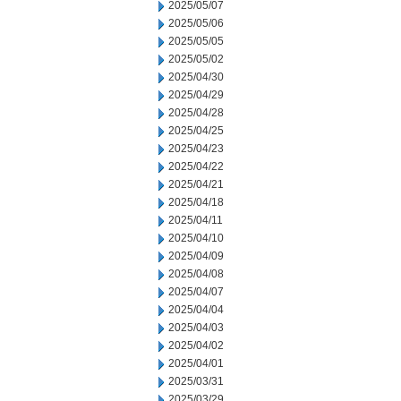
2025/05/07
2025/05/06
2025/05/05
2025/05/02
2025/04/30
2025/04/29
2025/04/28
2025/04/25
2025/04/23
2025/04/22
2025/04/21
2025/04/18
2025/04/11
2025/04/10
2025/04/09
2025/04/08
2025/04/07
2025/04/04
2025/04/03
2025/04/02
2025/04/01
2025/03/31
2025/03/29