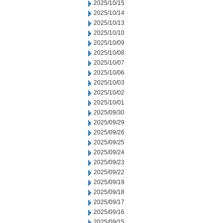
2025/10/15
2025/10/14
2025/10/13
2025/10/10
2025/10/09
2025/10/08
2025/10/07
2025/10/06
2025/10/03
2025/10/02
2025/10/01
2025/09/30
2025/09/29
2025/09/26
2025/09/25
2025/09/24
2025/09/23
2025/09/22
2025/09/19
2025/09/18
2025/09/17
2025/09/16
2025/09/15