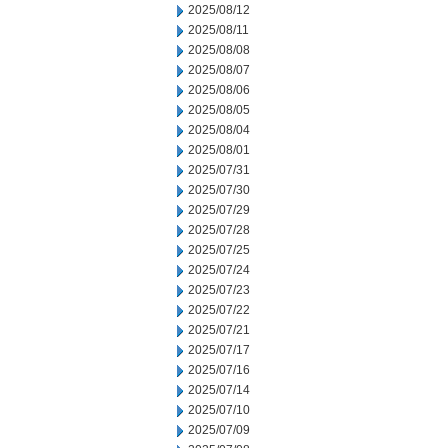
2025/08/12
2025/08/11
2025/08/08
2025/08/07
2025/08/06
2025/08/05
2025/08/04
2025/08/01
2025/07/31
2025/07/30
2025/07/29
2025/07/28
2025/07/25
2025/07/24
2025/07/23
2025/07/22
2025/07/21
2025/07/17
2025/07/16
2025/07/14
2025/07/10
2025/07/09