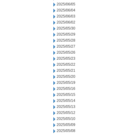
2025/06/05
2025/06/04
2025/06/03
2025/06/02
2025/05/30
2025/05/29
2025/05/28
2025/05/27
2025/05/26
2025/05/23
2025/05/22
2025/05/21
2025/05/20
2025/05/19
2025/05/16
2025/05/15
2025/05/14
2025/05/13
2025/05/12
2025/05/10
2025/05/09
2025/05/08