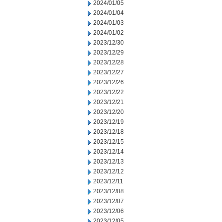
2024/01/05
2024/01/04
2024/01/03
2024/01/02
2023/12/30
2023/12/29
2023/12/28
2023/12/27
2023/12/26
2023/12/22
2023/12/21
2023/12/20
2023/12/19
2023/12/18
2023/12/15
2023/12/14
2023/12/13
2023/12/12
2023/12/11
2023/12/08
2023/12/07
2023/12/06
2023/12/05