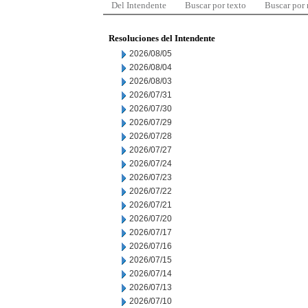
Del Intendente
Buscar por texto
Buscar por
Resoluciones del Intendente
2026/08/05
2026/08/04
2026/08/03
2026/07/31
2026/07/30
2026/07/29
2026/07/28
2026/07/27
2026/07/24
2026/07/23
2026/07/22
2026/07/21
2026/07/20
2026/07/17
2026/07/16
2026/07/15
2026/07/14
2026/07/13
2026/07/10