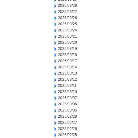
2025/03/28
2025/03/27
2025/03/26
2025/03/25
2025/03/24
2025/03/21
2025/03/20
2025/03/19
2025/03/18
2025/03/17
2025/03/14
2025/03/13
2025/03/12
2025/03/11
2025/03/10
2025/03/07
2025/03/06
2025/03/05
2025/02/28
2025/02/27
2025/02/26
2025/02/25