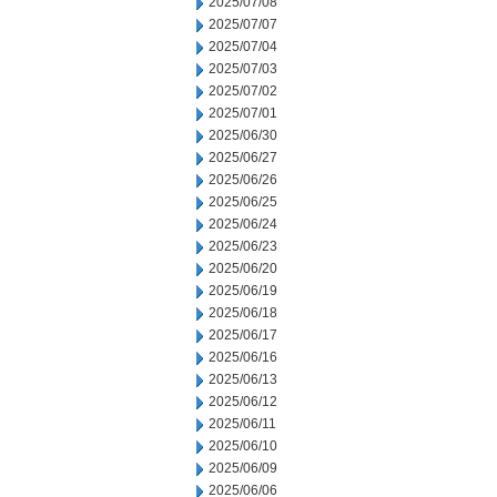
2025/07/08
2025/07/07
2025/07/04
2025/07/03
2025/07/02
2025/07/01
2025/06/30
2025/06/27
2025/06/26
2025/06/25
2025/06/24
2025/06/23
2025/06/20
2025/06/19
2025/06/18
2025/06/17
2025/06/16
2025/06/13
2025/06/12
2025/06/11
2025/06/10
2025/06/09
2025/06/06