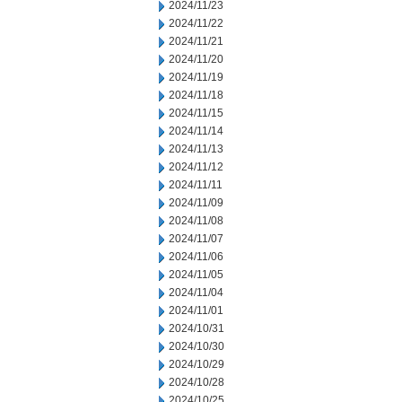
2024/11/23
2024/11/22
2024/11/21
2024/11/20
2024/11/19
2024/11/18
2024/11/15
2024/11/14
2024/11/13
2024/11/12
2024/11/11
2024/11/09
2024/11/08
2024/11/07
2024/11/06
2024/11/05
2024/11/04
2024/11/01
2024/10/31
2024/10/30
2024/10/29
2024/10/28
2024/10/25