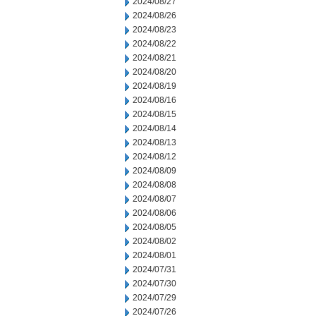
2024/08/27
2024/08/26
2024/08/23
2024/08/22
2024/08/21
2024/08/20
2024/08/19
2024/08/16
2024/08/15
2024/08/14
2024/08/13
2024/08/12
2024/08/09
2024/08/08
2024/08/07
2024/08/06
2024/08/05
2024/08/02
2024/08/01
2024/07/31
2024/07/30
2024/07/29
2024/07/26