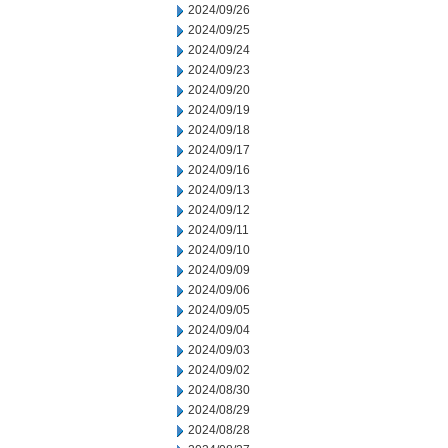
2024/09/26
2024/09/25
2024/09/24
2024/09/23
2024/09/20
2024/09/19
2024/09/18
2024/09/17
2024/09/16
2024/09/13
2024/09/12
2024/09/11
2024/09/10
2024/09/09
2024/09/06
2024/09/05
2024/09/04
2024/09/03
2024/09/02
2024/08/30
2024/08/29
2024/08/28