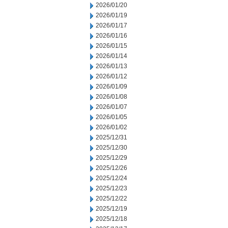
2026/01/20
2026/01/19
2026/01/17
2026/01/16
2026/01/15
2026/01/14
2026/01/13
2026/01/12
2026/01/09
2026/01/08
2026/01/07
2026/01/05
2026/01/02
2025/12/31
2025/12/30
2025/12/29
2025/12/26
2025/12/24
2025/12/23
2025/12/22
2025/12/19
2025/12/18