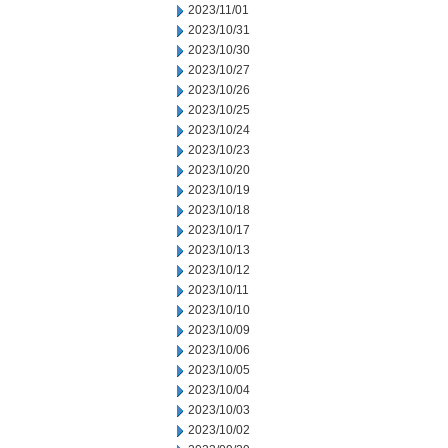
2023/11/01
2023/10/31
2023/10/30
2023/10/27
2023/10/26
2023/10/25
2023/10/24
2023/10/23
2023/10/20
2023/10/19
2023/10/18
2023/10/17
2023/10/13
2023/10/12
2023/10/11
2023/10/10
2023/10/09
2023/10/06
2023/10/05
2023/10/04
2023/10/03
2023/10/02