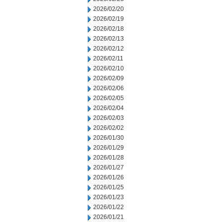
2026/02/20
2026/02/19
2026/02/18
2026/02/13
2026/02/12
2026/02/11
2026/02/10
2026/02/09
2026/02/06
2026/02/05
2026/02/04
2026/02/03
2026/02/02
2026/01/30
2026/01/29
2026/01/28
2026/01/27
2026/01/26
2026/01/25
2026/01/23
2026/01/22
2026/01/21