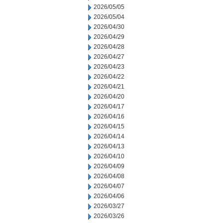
2026/05/05
2026/05/04
2026/04/30
2026/04/29
2026/04/28
2026/04/27
2026/04/23
2026/04/22
2026/04/21
2026/04/20
2026/04/17
2026/04/16
2026/04/15
2026/04/14
2026/04/13
2026/04/10
2026/04/09
2026/04/08
2026/04/07
2026/04/06
2026/03/27
2026/03/26