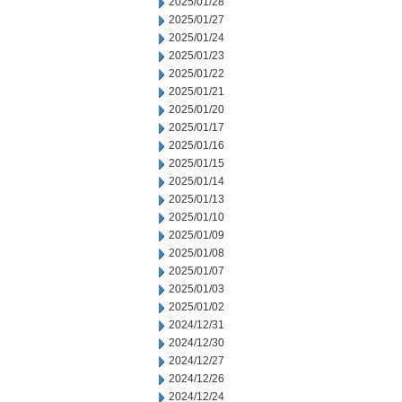
2025/01/28
2025/01/27
2025/01/24
2025/01/23
2025/01/22
2025/01/21
2025/01/20
2025/01/17
2025/01/16
2025/01/15
2025/01/14
2025/01/13
2025/01/10
2025/01/09
2025/01/08
2025/01/07
2025/01/03
2025/01/02
2024/12/31
2024/12/30
2024/12/27
2024/12/26
2024/12/24