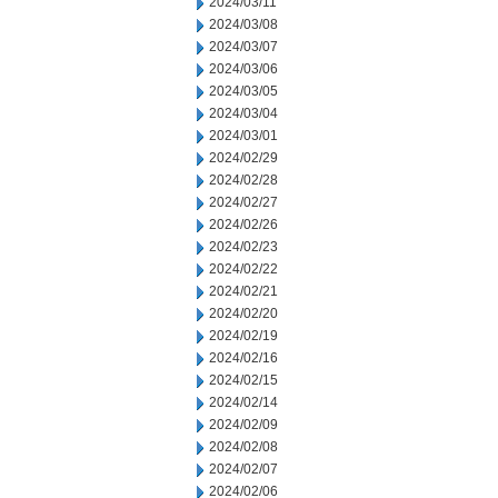
2024/03/11
2024/03/08
2024/03/07
2024/03/06
2024/03/05
2024/03/04
2024/03/01
2024/02/29
2024/02/28
2024/02/27
2024/02/26
2024/02/23
2024/02/22
2024/02/21
2024/02/20
2024/02/19
2024/02/16
2024/02/15
2024/02/14
2024/02/09
2024/02/08
2024/02/07
2024/02/06