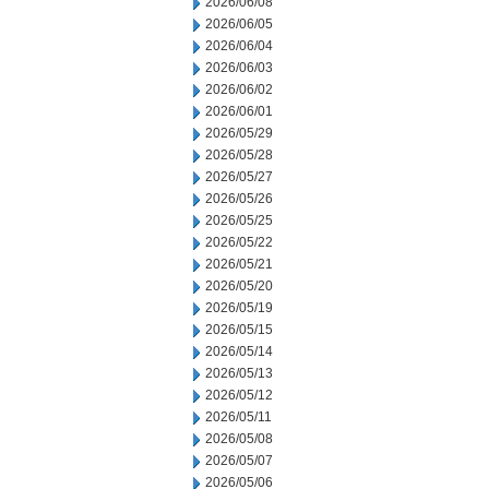
2026/06/08
2026/06/05
2026/06/04
2026/06/03
2026/06/02
2026/06/01
2026/05/29
2026/05/28
2026/05/27
2026/05/26
2026/05/25
2026/05/22
2026/05/21
2026/05/20
2026/05/19
2026/05/15
2026/05/14
2026/05/13
2026/05/12
2026/05/11
2026/05/08
2026/05/07
2026/05/06