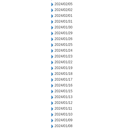
2024/02/05
2024/02/02
2024/02/01
2024/01/31
2024/01/30
2024/01/29
2024/01/26
2024/01/25
2024/01/24
2024/01/23
2024/01/22
2024/01/19
2024/01/18
2024/01/17
2024/01/16
2024/01/15
2024/01/13
2024/01/12
2024/01/11
2024/01/10
2024/01/09
2024/01/08