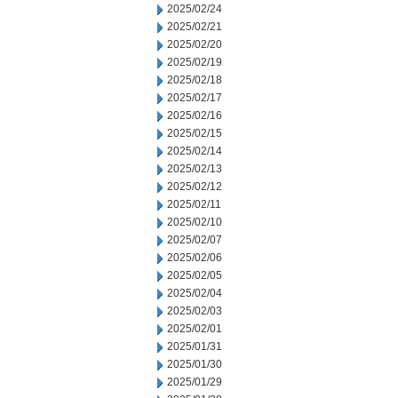
2025/02/24
2025/02/21
2025/02/20
2025/02/19
2025/02/18
2025/02/17
2025/02/16
2025/02/15
2025/02/14
2025/02/13
2025/02/12
2025/02/11
2025/02/10
2025/02/07
2025/02/06
2025/02/05
2025/02/04
2025/02/03
2025/02/01
2025/01/31
2025/01/30
2025/01/29