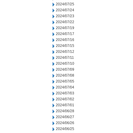
2024/07/25
2024/07/24
2024/07/23
2024/07/22
2024/07/19
2024/07/17
2024/07/16
2024/07/15
2024/07/12
2024/07/11
2024/07/10
2024/07/09
2024/07/08
2024/07/05
2024/07/04
2024/07/03
2024/07/02
2024/07/01
2024/06/28
2024/06/27
2024/06/26
2024/06/25