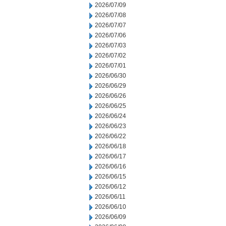
2026/07/09
2026/07/08
2026/07/07
2026/07/06
2026/07/03
2026/07/02
2026/07/01
2026/06/30
2026/06/29
2026/06/26
2026/06/25
2026/06/24
2026/06/23
2026/06/22
2026/06/18
2026/06/17
2026/06/16
2026/06/15
2026/06/12
2026/06/11
2026/06/10
2026/06/09