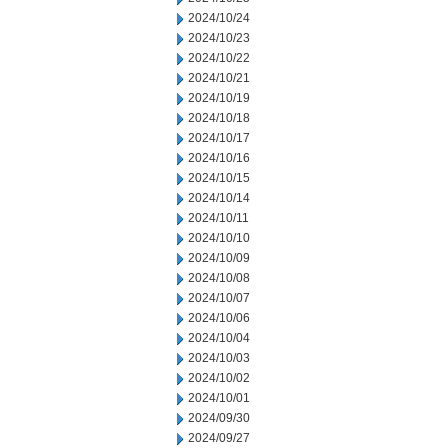
2024/10/24
2024/10/23
2024/10/22
2024/10/21
2024/10/19
2024/10/18
2024/10/17
2024/10/16
2024/10/15
2024/10/14
2024/10/11
2024/10/10
2024/10/09
2024/10/08
2024/10/07
2024/10/06
2024/10/04
2024/10/03
2024/10/02
2024/10/01
2024/09/30
2024/09/27