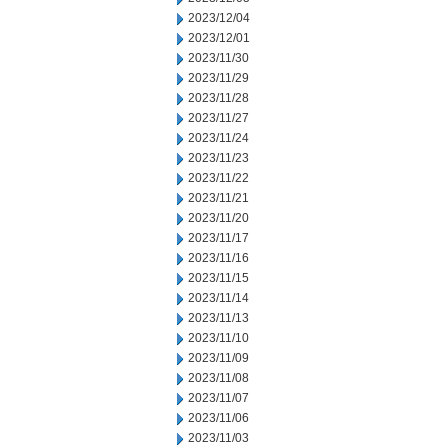
2023/12/04
2023/12/01
2023/11/30
2023/11/29
2023/11/28
2023/11/27
2023/11/24
2023/11/23
2023/11/22
2023/11/21
2023/11/20
2023/11/17
2023/11/16
2023/11/15
2023/11/14
2023/11/13
2023/11/10
2023/11/09
2023/11/08
2023/11/07
2023/11/06
2023/11/03