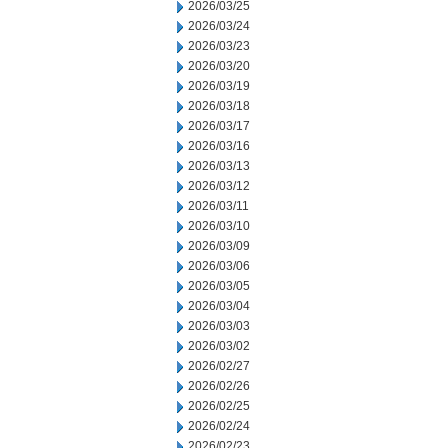
2026/03/25
2026/03/24
2026/03/23
2026/03/20
2026/03/19
2026/03/18
2026/03/17
2026/03/16
2026/03/13
2026/03/12
2026/03/11
2026/03/10
2026/03/09
2026/03/06
2026/03/05
2026/03/04
2026/03/03
2026/03/02
2026/02/27
2026/02/26
2026/02/25
2026/02/24
2026/02/23