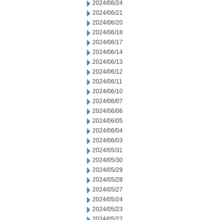
2024/06/24
2024/06/21
2024/06/20
2024/06/18
2024/06/17
2024/06/14
2024/06/13
2024/06/12
2024/06/11
2024/06/10
2024/06/07
2024/06/06
2024/06/05
2024/06/04
2024/06/03
2024/05/31
2024/05/30
2024/05/29
2024/05/28
2024/05/27
2024/05/24
2024/05/23
2024/05/22