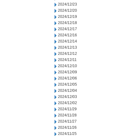
2024/12/23
2024/12/20
2024/12/19
2024/12/18
2024/12/17
2024/12/16
2024/12/14
2024/12/13
2024/12/12
2024/12/11
2024/12/10
2024/12/09
2024/12/06
2024/12/05
2024/12/04
2024/12/03
2024/12/02
2024/11/29
2024/11/28
2024/11/27
2024/11/26
2024/11/25