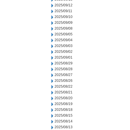
2025/09/12
2025/09/11
2025/09/10
2025/09/09
2025/09/08
2025/09/05
2025/09/04
2025/09/03
2025/09/02
2025/09/01
2025/08/29
2025/08/28
2025/08/27
2025/08/26
2025/08/22
2025/08/21
2025/08/20
2025/08/19
2025/08/18
2025/08/15
2025/08/14
2025/08/13