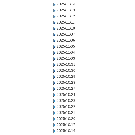
2025/11/14
2025/11/13
2025/11/12
2025/11/11
2025/11/10
2025/11/07
2025/11/06
2025/11/05
2025/11/04
2025/11/03
2025/10/31
2025/10/30
2025/10/29
2025/10/28
2025/10/27
2025/10/24
2025/10/23
2025/10/22
2025/10/21
2025/10/20
2025/10/17
2025/10/16