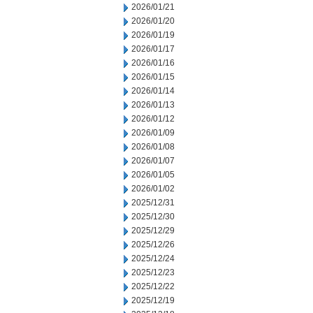
2026/01/21
2026/01/20
2026/01/19
2026/01/17
2026/01/16
2026/01/15
2026/01/14
2026/01/13
2026/01/12
2026/01/09
2026/01/08
2026/01/07
2026/01/05
2026/01/02
2025/12/31
2025/12/30
2025/12/29
2025/12/26
2025/12/24
2025/12/23
2025/12/22
2025/12/19