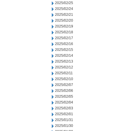
2025/02/25
2025/02/24
2025/02/21
2025/02/20
2025/02/19
2025/02/18
2025/02/17
2025/02/16
2025/02/15
2025/02/14
2025/02/13
2025/02/12
2025/02/11
2025/02/10
2025/02/07
2025/02/06
2025/02/05
2025/02/04
2025/02/03
2025/02/01
2025/01/31
2025/01/30