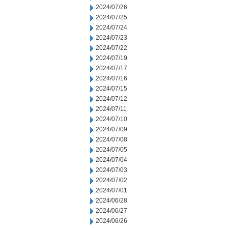
2024/07/26
2024/07/25
2024/07/24
2024/07/23
2024/07/22
2024/07/19
2024/07/17
2024/07/16
2024/07/15
2024/07/12
2024/07/11
2024/07/10
2024/07/09
2024/07/08
2024/07/05
2024/07/04
2024/07/03
2024/07/02
2024/07/01
2024/06/28
2024/06/27
2024/06/26