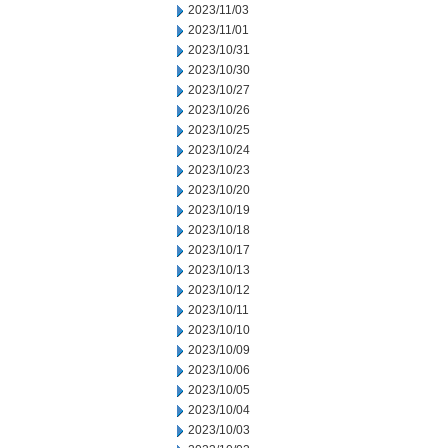
2023/11/03
2023/11/01
2023/10/31
2023/10/30
2023/10/27
2023/10/26
2023/10/25
2023/10/24
2023/10/23
2023/10/20
2023/10/19
2023/10/18
2023/10/17
2023/10/13
2023/10/12
2023/10/11
2023/10/10
2023/10/09
2023/10/06
2023/10/05
2023/10/04
2023/10/03