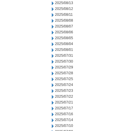
2025/08/13
2025/08/12
2025/08/11
2025/08/08
2025/08/07
2025/08/06
2025/08/05
2025/08/04
2025/08/01
2025/07/31
2025/07/30
2025/07/29
2025/07/28
2025/07/25
2025/07/24
2025/07/23
2025/07/22
2025/07/21
2025/07/17
2025/07/16
2025/07/14
2025/07/10