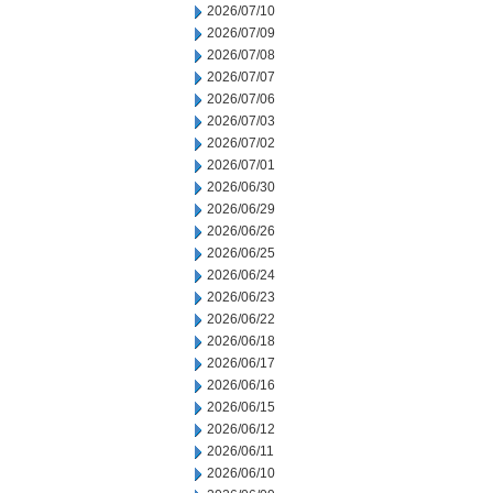
2026/07/10
2026/07/09
2026/07/08
2026/07/07
2026/07/06
2026/07/03
2026/07/02
2026/07/01
2026/06/30
2026/06/29
2026/06/26
2026/06/25
2026/06/24
2026/06/23
2026/06/22
2026/06/18
2026/06/17
2026/06/16
2026/06/15
2026/06/12
2026/06/11
2026/06/10