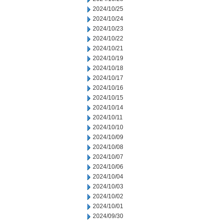
2024/10/25
2024/10/24
2024/10/23
2024/10/22
2024/10/21
2024/10/19
2024/10/18
2024/10/17
2024/10/16
2024/10/15
2024/10/14
2024/10/11
2024/10/10
2024/10/09
2024/10/08
2024/10/07
2024/10/06
2024/10/04
2024/10/03
2024/10/02
2024/10/01
2024/09/30