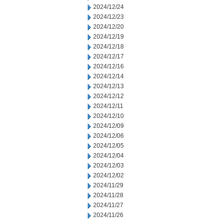
2024/12/24
2024/12/23
2024/12/20
2024/12/19
2024/12/18
2024/12/17
2024/12/16
2024/12/14
2024/12/13
2024/12/12
2024/12/11
2024/12/10
2024/12/09
2024/12/06
2024/12/05
2024/12/04
2024/12/03
2024/12/02
2024/11/29
2024/11/28
2024/11/27
2024/11/26