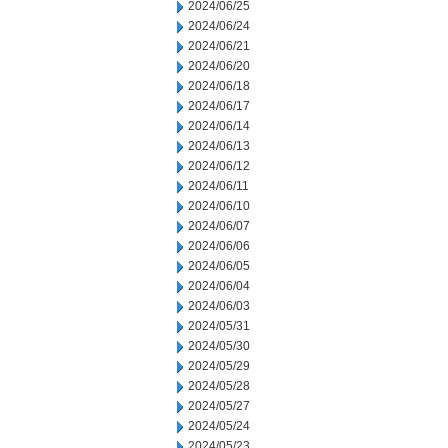
2024/06/25
2024/06/24
2024/06/21
2024/06/20
2024/06/18
2024/06/17
2024/06/14
2024/06/13
2024/06/12
2024/06/11
2024/06/10
2024/06/07
2024/06/06
2024/06/05
2024/06/04
2024/06/03
2024/05/31
2024/05/30
2024/05/29
2024/05/28
2024/05/27
2024/05/24
2024/05/23