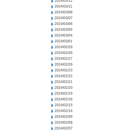
2024/03/12
2024/03/11
2024/03/08
2024/03/07
2024/03/06
2024/03/05
2024/03/04
2024/03/01
2024/02/29
2024/02/28
2024/02/27
2024/02/26
2024/02/23
2024/02/22
2024/02/21
2024/02/20
2024/02/19
2024/02/16
2024/02/15
2024/02/14
2024/02/09
2024/02/08
2024/02/07