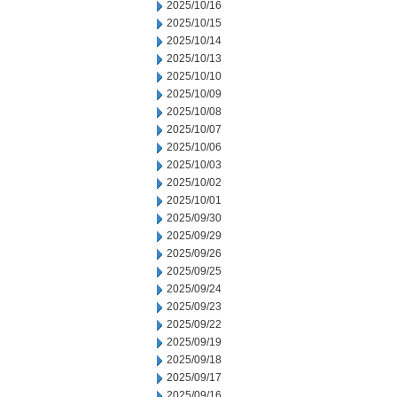
2025/10/16
2025/10/15
2025/10/14
2025/10/13
2025/10/10
2025/10/09
2025/10/08
2025/10/07
2025/10/06
2025/10/03
2025/10/02
2025/10/01
2025/09/30
2025/09/29
2025/09/26
2025/09/25
2025/09/24
2025/09/23
2025/09/22
2025/09/19
2025/09/18
2025/09/17
2025/09/16