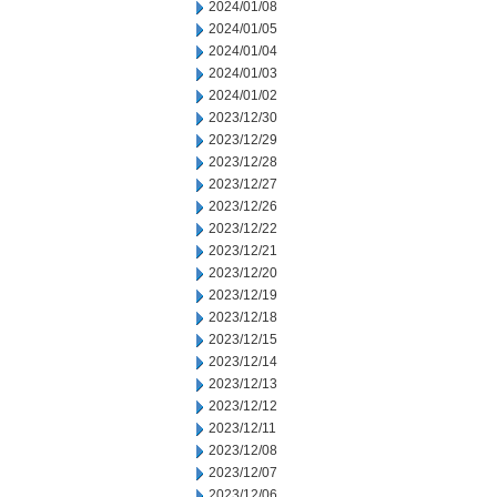
2024/01/08
2024/01/05
2024/01/04
2024/01/03
2024/01/02
2023/12/30
2023/12/29
2023/12/28
2023/12/27
2023/12/26
2023/12/22
2023/12/21
2023/12/20
2023/12/19
2023/12/18
2023/12/15
2023/12/14
2023/12/13
2023/12/12
2023/12/11
2023/12/08
2023/12/07
2023/12/06