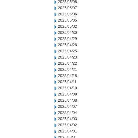
2025/05/08
2025/05/07
2025/05/06
2025/05/05
2025/05/02
2025/04/30
2025/04/29
2025/04/28
2025/04/25
2025/04/23
2025/04/22
2025/04/21
2025/04/18
2025/04/11
2025/04/10
2025/04/09
2025/04/08
2025/04/07
2025/04/04
2025/04/03
2025/04/02
2025/04/01
2025/03/31