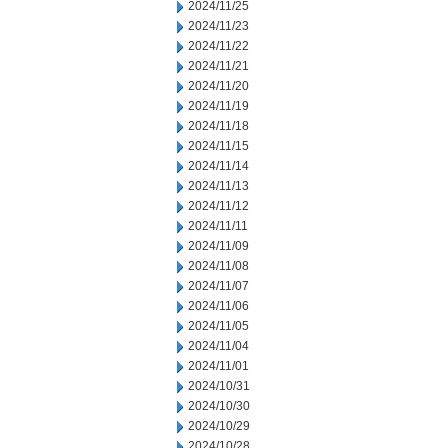
2024/11/25
2024/11/23
2024/11/22
2024/11/21
2024/11/20
2024/11/19
2024/11/18
2024/11/15
2024/11/14
2024/11/13
2024/11/12
2024/11/11
2024/11/09
2024/11/08
2024/11/07
2024/11/06
2024/11/05
2024/11/04
2024/11/01
2024/10/31
2024/10/30
2024/10/29
2024/10/28