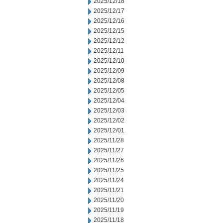
2025/12/18
2025/12/17
2025/12/16
2025/12/15
2025/12/12
2025/12/11
2025/12/10
2025/12/09
2025/12/08
2025/12/05
2025/12/04
2025/12/03
2025/12/02
2025/12/01
2025/11/28
2025/11/27
2025/11/26
2025/11/25
2025/11/24
2025/11/21
2025/11/20
2025/11/19
2025/11/18