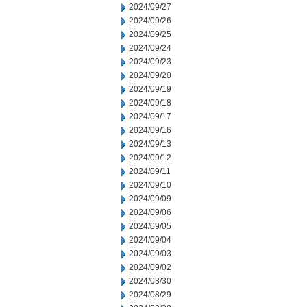
2024/09/27
2024/09/26
2024/09/25
2024/09/24
2024/09/23
2024/09/20
2024/09/19
2024/09/18
2024/09/17
2024/09/16
2024/09/13
2024/09/12
2024/09/11
2024/09/10
2024/09/09
2024/09/06
2024/09/05
2024/09/04
2024/09/03
2024/09/02
2024/08/30
2024/08/29