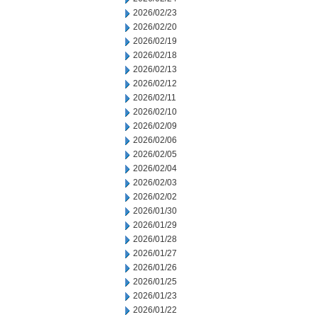
2026/02/23
2026/02/20
2026/02/19
2026/02/18
2026/02/13
2026/02/12
2026/02/11
2026/02/10
2026/02/09
2026/02/06
2026/02/05
2026/02/04
2026/02/03
2026/02/02
2026/01/30
2026/01/29
2026/01/28
2026/01/27
2026/01/26
2026/01/25
2026/01/23
2026/01/22