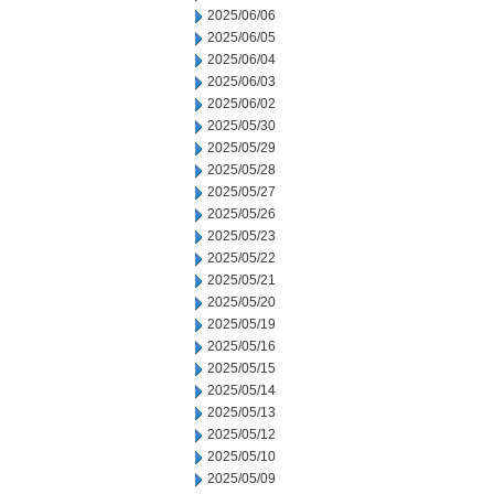
2025/06/06
2025/06/05
2025/06/04
2025/06/03
2025/06/02
2025/05/30
2025/05/29
2025/05/28
2025/05/27
2025/05/26
2025/05/23
2025/05/22
2025/05/21
2025/05/20
2025/05/19
2025/05/16
2025/05/15
2025/05/14
2025/05/13
2025/05/12
2025/05/10
2025/05/09