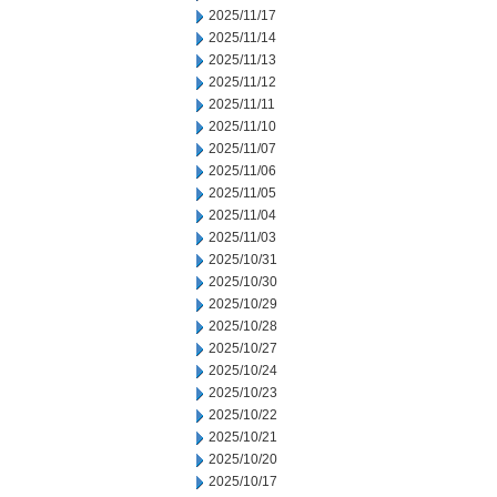
2025/11/17
2025/11/14
2025/11/13
2025/11/12
2025/11/11
2025/11/10
2025/11/07
2025/11/06
2025/11/05
2025/11/04
2025/11/03
2025/10/31
2025/10/30
2025/10/29
2025/10/28
2025/10/27
2025/10/24
2025/10/23
2025/10/22
2025/10/21
2025/10/20
2025/10/17