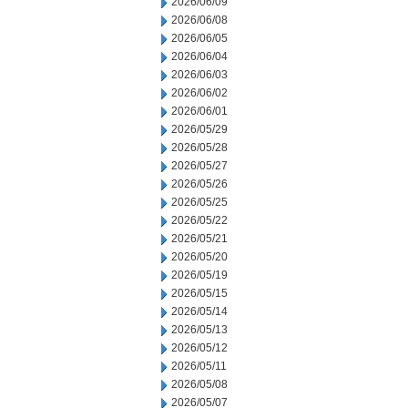
2026/06/09
2026/06/08
2026/06/05
2026/06/04
2026/06/03
2026/06/02
2026/06/01
2026/05/29
2026/05/28
2026/05/27
2026/05/26
2026/05/25
2026/05/22
2026/05/21
2026/05/20
2026/05/19
2026/05/15
2026/05/14
2026/05/13
2026/05/12
2026/05/11
2026/05/08
2026/05/07