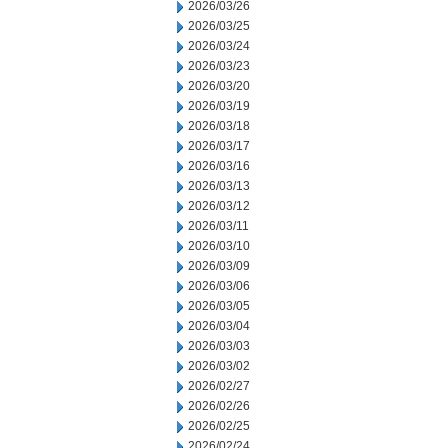
2026/03/26
2026/03/25
2026/03/24
2026/03/23
2026/03/20
2026/03/19
2026/03/18
2026/03/17
2026/03/16
2026/03/13
2026/03/12
2026/03/11
2026/03/10
2026/03/09
2026/03/06
2026/03/05
2026/03/04
2026/03/03
2026/03/02
2026/02/27
2026/02/26
2026/02/25
2026/02/24