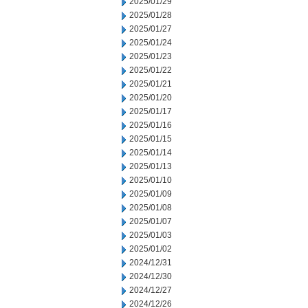
2025/01/29
2025/01/28
2025/01/27
2025/01/24
2025/01/23
2025/01/22
2025/01/21
2025/01/20
2025/01/17
2025/01/16
2025/01/15
2025/01/14
2025/01/13
2025/01/10
2025/01/09
2025/01/08
2025/01/07
2025/01/03
2025/01/02
2024/12/31
2024/12/30
2024/12/27
2024/12/26