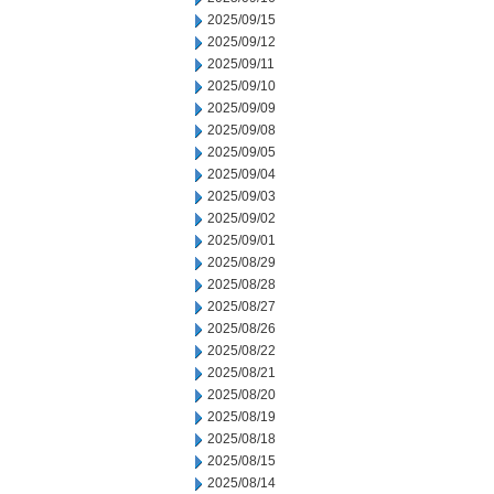
2025/09/15
2025/09/12
2025/09/11
2025/09/10
2025/09/09
2025/09/08
2025/09/05
2025/09/04
2025/09/03
2025/09/02
2025/09/01
2025/08/29
2025/08/28
2025/08/27
2025/08/26
2025/08/22
2025/08/21
2025/08/20
2025/08/19
2025/08/18
2025/08/15
2025/08/14