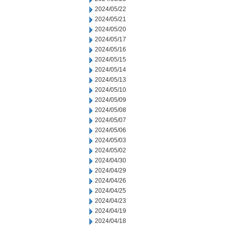
2024/05/22
2024/05/21
2024/05/20
2024/05/17
2024/05/16
2024/05/15
2024/05/14
2024/05/13
2024/05/10
2024/05/09
2024/05/08
2024/05/07
2024/05/06
2024/05/03
2024/05/02
2024/04/30
2024/04/29
2024/04/26
2024/04/25
2024/04/23
2024/04/19
2024/04/18