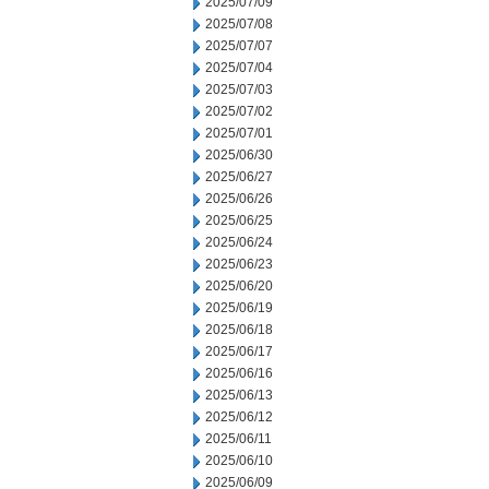
2025/07/09
2025/07/08
2025/07/07
2025/07/04
2025/07/03
2025/07/02
2025/07/01
2025/06/30
2025/06/27
2025/06/26
2025/06/25
2025/06/24
2025/06/23
2025/06/20
2025/06/19
2025/06/18
2025/06/17
2025/06/16
2025/06/13
2025/06/12
2025/06/11
2025/06/10
2025/06/09