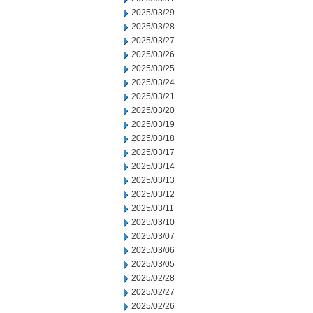
2025/03/29
2025/03/28
2025/03/27
2025/03/26
2025/03/25
2025/03/24
2025/03/21
2025/03/20
2025/03/19
2025/03/18
2025/03/17
2025/03/14
2025/03/13
2025/03/12
2025/03/11
2025/03/10
2025/03/07
2025/03/06
2025/03/05
2025/02/28
2025/02/27
2025/02/26