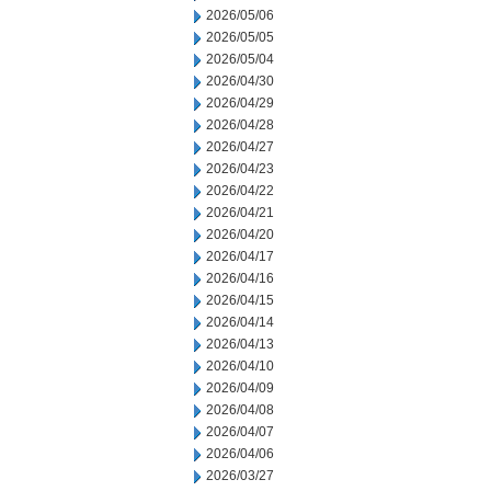
2026/05/06
2026/05/05
2026/05/04
2026/04/30
2026/04/29
2026/04/28
2026/04/27
2026/04/23
2026/04/22
2026/04/21
2026/04/20
2026/04/17
2026/04/16
2026/04/15
2026/04/14
2026/04/13
2026/04/10
2026/04/09
2026/04/08
2026/04/07
2026/04/06
2026/03/27