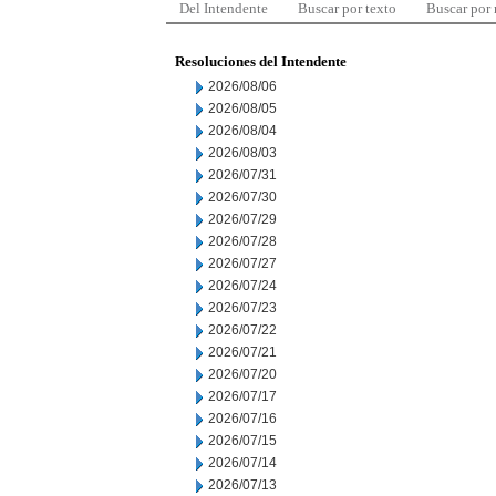
Del Intendente
Buscar por texto
Buscar por
Resoluciones del Intendente
2026/08/06
2026/08/05
2026/08/04
2026/08/03
2026/07/31
2026/07/30
2026/07/29
2026/07/28
2026/07/27
2026/07/24
2026/07/23
2026/07/22
2026/07/21
2026/07/20
2026/07/17
2026/07/16
2026/07/15
2026/07/14
2026/07/13