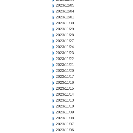
2023/12/05
2023/12/04
2023/12/01
2023/11/30
2023/11/29
2023/11/28
2023/11/27
2023/11/24
2023/11/23
2023/11/22
2023/11/21
2023/11/20
2023/11/17
2023/11/16
2023/11/15
2023/11/14
2023/11/13
2023/11/10
2023/11/09
2023/11/08
2023/11/07
2023/11/06