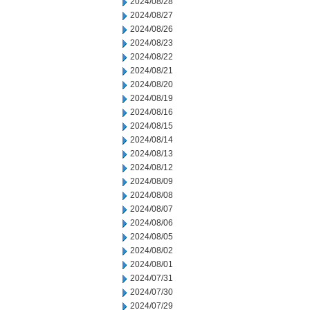
2024/08/28
2024/08/27
2024/08/26
2024/08/23
2024/08/22
2024/08/21
2024/08/20
2024/08/19
2024/08/16
2024/08/15
2024/08/14
2024/08/13
2024/08/12
2024/08/09
2024/08/08
2024/08/07
2024/08/06
2024/08/05
2024/08/02
2024/08/01
2024/07/31
2024/07/30
2024/07/29