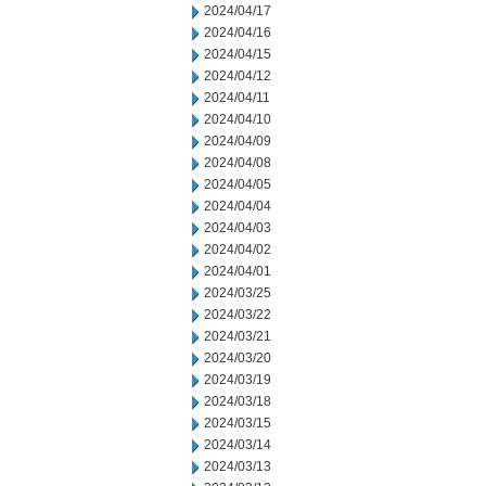
2024/04/17
2024/04/16
2024/04/15
2024/04/12
2024/04/11
2024/04/10
2024/04/09
2024/04/08
2024/04/05
2024/04/04
2024/04/03
2024/04/02
2024/04/01
2024/03/25
2024/03/22
2024/03/21
2024/03/20
2024/03/19
2024/03/18
2024/03/15
2024/03/14
2024/03/13