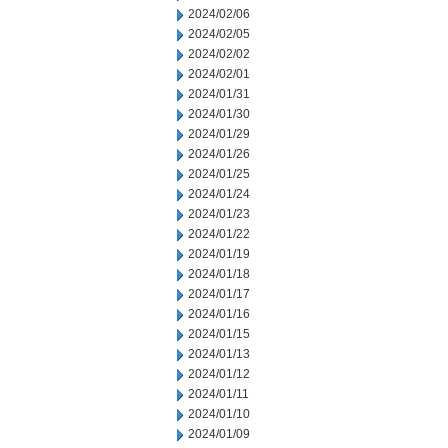
2024/02/06
2024/02/05
2024/02/02
2024/02/01
2024/01/31
2024/01/30
2024/01/29
2024/01/26
2024/01/25
2024/01/24
2024/01/23
2024/01/22
2024/01/19
2024/01/18
2024/01/17
2024/01/16
2024/01/15
2024/01/13
2024/01/12
2024/01/11
2024/01/10
2024/01/09