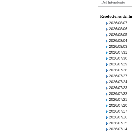
Del Intendente
Resoluciones del I
2026/08/07
2026/08/06
2026/08/05
2026/08/04
2026/08/03
2026/07/31
2026/07/30
2026/07/29
2026/07/28
2026/07/27
2026/07/24
2026/07/23
2026/07/22
2026/07/21
2026/07/20
2026/07/17
2026/07/16
2026/07/15
2026/07/14