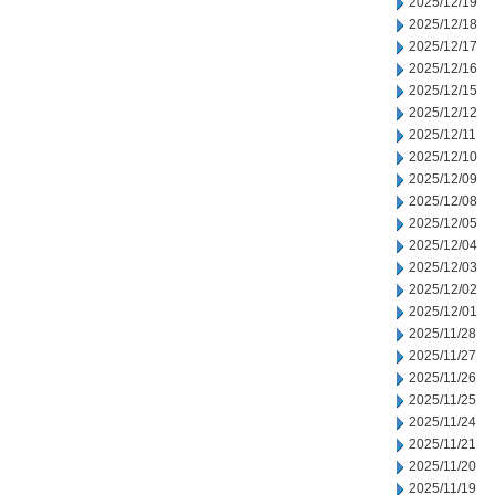
2025/12/19
2025/12/18
2025/12/17
2025/12/16
2025/12/15
2025/12/12
2025/12/11
2025/12/10
2025/12/09
2025/12/08
2025/12/05
2025/12/04
2025/12/03
2025/12/02
2025/12/01
2025/11/28
2025/11/27
2025/11/26
2025/11/25
2025/11/24
2025/11/21
2025/11/20
2025/11/19