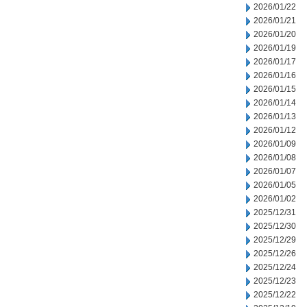
2026/01/22
2026/01/21
2026/01/20
2026/01/19
2026/01/17
2026/01/16
2026/01/15
2026/01/14
2026/01/13
2026/01/12
2026/01/09
2026/01/08
2026/01/07
2026/01/05
2026/01/02
2025/12/31
2025/12/30
2025/12/29
2025/12/26
2025/12/24
2025/12/23
2025/12/22