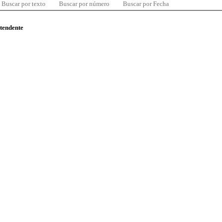
Buscar por texto
Buscar por número
Buscar por Fecha
ntendente