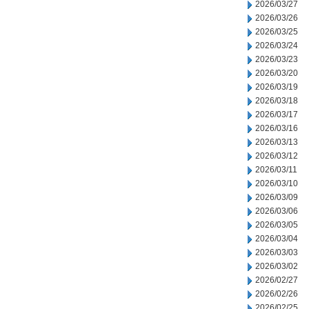
2026/03/27
2026/03/26
2026/03/25
2026/03/24
2026/03/23
2026/03/20
2026/03/19
2026/03/18
2026/03/17
2026/03/16
2026/03/13
2026/03/12
2026/03/11
2026/03/10
2026/03/09
2026/03/06
2026/03/05
2026/03/04
2026/03/03
2026/03/02
2026/02/27
2026/02/26
2026/02/25