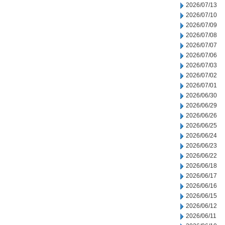
2026/07/13
2026/07/10
2026/07/09
2026/07/08
2026/07/07
2026/07/06
2026/07/03
2026/07/02
2026/07/01
2026/06/30
2026/06/29
2026/06/26
2026/06/25
2026/06/24
2026/06/23
2026/06/22
2026/06/18
2026/06/17
2026/06/16
2026/06/15
2026/06/12
2026/06/11