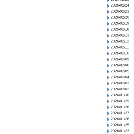
2026/02/24
2026/02/23
2026/02/20
2026/02/19
2026/02/18
2026/02/13
2026/02/12
2026/02/11
2026/02/10
2026/02/09
2026/02/06
2026/02/05
2026/02/04
2026/02/03
2026/02/02
2026/01/30
2026/01/29
2026/01/28
2026/01/27
2026/01/26
2026/01/25
2026/01/23