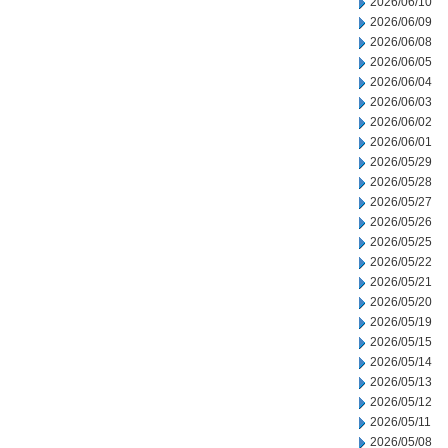
2026/06/10
2026/06/09
2026/06/08
2026/06/05
2026/06/04
2026/06/03
2026/06/02
2026/06/01
2026/05/29
2026/05/28
2026/05/27
2026/05/26
2026/05/25
2026/05/22
2026/05/21
2026/05/20
2026/05/19
2026/05/15
2026/05/14
2026/05/13
2026/05/12
2026/05/11
2026/05/08