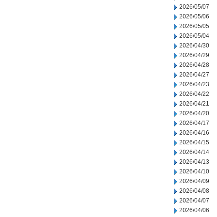
2026/05/07
2026/05/06
2026/05/05
2026/05/04
2026/04/30
2026/04/29
2026/04/28
2026/04/27
2026/04/23
2026/04/22
2026/04/21
2026/04/20
2026/04/17
2026/04/16
2026/04/15
2026/04/14
2026/04/13
2026/04/10
2026/04/09
2026/04/08
2026/04/07
2026/04/06