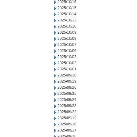
2025/10/16
2025/10/15
2025/10/14
2025/10/13
2025/10/10
2025/10/09
2025/10/08
2025/10/07
2025/10/06
2025/10/03
2025/10/02
2025/10/01
2025/09/30
2025/09/29
2025/09/26
2025/09/25
2025/09/24
2025/09/23
2025/09/22
2025/09/19
2025/09/18
2025/09/17
2025/09/16