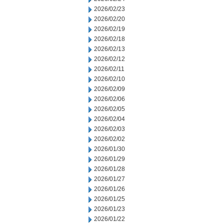
2026/02/23
2026/02/20
2026/02/19
2026/02/18
2026/02/13
2026/02/12
2026/02/11
2026/02/10
2026/02/09
2026/02/06
2026/02/05
2026/02/04
2026/02/03
2026/02/02
2026/01/30
2026/01/29
2026/01/28
2026/01/27
2026/01/26
2026/01/25
2026/01/23
2026/01/22