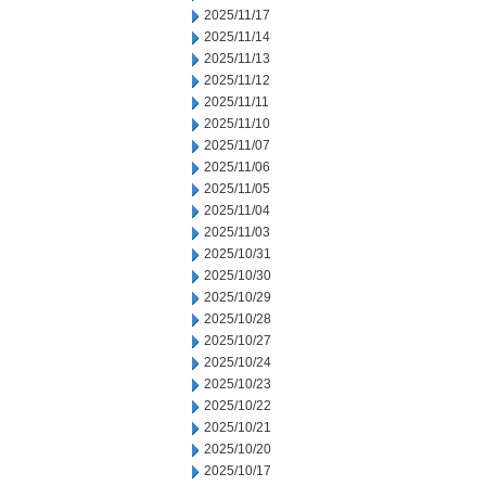
2025/11/17
2025/11/14
2025/11/13
2025/11/12
2025/11/11
2025/11/10
2025/11/07
2025/11/06
2025/11/05
2025/11/04
2025/11/03
2025/10/31
2025/10/30
2025/10/29
2025/10/28
2025/10/27
2025/10/24
2025/10/23
2025/10/22
2025/10/21
2025/10/20
2025/10/17