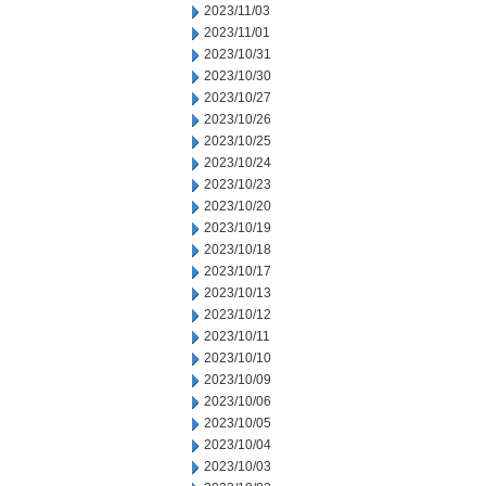
2023/11/03
2023/11/01
2023/10/31
2023/10/30
2023/10/27
2023/10/26
2023/10/25
2023/10/24
2023/10/23
2023/10/20
2023/10/19
2023/10/18
2023/10/17
2023/10/13
2023/10/12
2023/10/11
2023/10/10
2023/10/09
2023/10/06
2023/10/05
2023/10/04
2023/10/03