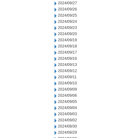
2024/09/27
2024/09/26
2024/09/25
2024/09/24
2024/09/23
2024/09/20
2024/09/19
2024/09/18
2024/09/17
2024/09/16
2024/09/13
2024/09/12
2024/09/11
2024/09/10
2024/09/09
2024/09/06
2024/09/05
2024/09/04
2024/09/03
2024/09/02
2024/08/30
2024/08/29