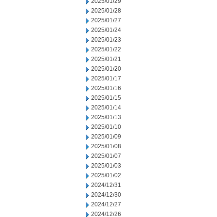
2025/01/29
2025/01/28
2025/01/27
2025/01/24
2025/01/23
2025/01/22
2025/01/21
2025/01/20
2025/01/17
2025/01/16
2025/01/15
2025/01/14
2025/01/13
2025/01/10
2025/01/09
2025/01/08
2025/01/07
2025/01/03
2025/01/02
2024/12/31
2024/12/30
2024/12/27
2024/12/26