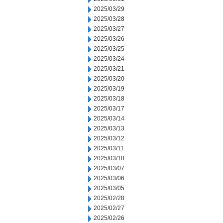
2025/03/29
2025/03/28
2025/03/27
2025/03/26
2025/03/25
2025/03/24
2025/03/21
2025/03/20
2025/03/19
2025/03/18
2025/03/17
2025/03/14
2025/03/13
2025/03/12
2025/03/11
2025/03/10
2025/03/07
2025/03/06
2025/03/05
2025/02/28
2025/02/27
2025/02/26