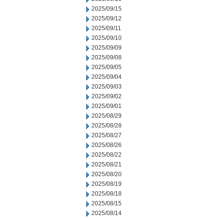
2025/09/15
2025/09/12
2025/09/11
2025/09/10
2025/09/09
2025/09/08
2025/09/05
2025/09/04
2025/09/03
2025/09/02
2025/09/01
2025/08/29
2025/08/28
2025/08/27
2025/08/26
2025/08/22
2025/08/21
2025/08/20
2025/08/19
2025/08/18
2025/08/15
2025/08/14