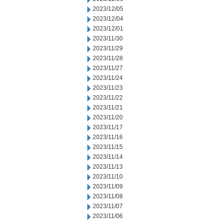
2023/12/05
2023/12/04
2023/12/01
2023/11/30
2023/11/29
2023/11/28
2023/11/27
2023/11/24
2023/11/23
2023/11/22
2023/11/21
2023/11/20
2023/11/17
2023/11/16
2023/11/15
2023/11/14
2023/11/13
2023/11/10
2023/11/09
2023/11/08
2023/11/07
2023/11/06