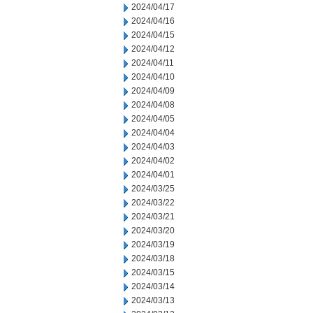
2024/04/17
2024/04/16
2024/04/15
2024/04/12
2024/04/11
2024/04/10
2024/04/09
2024/04/08
2024/04/05
2024/04/04
2024/04/03
2024/04/02
2024/04/01
2024/03/25
2024/03/22
2024/03/21
2024/03/20
2024/03/19
2024/03/18
2024/03/15
2024/03/14
2024/03/13