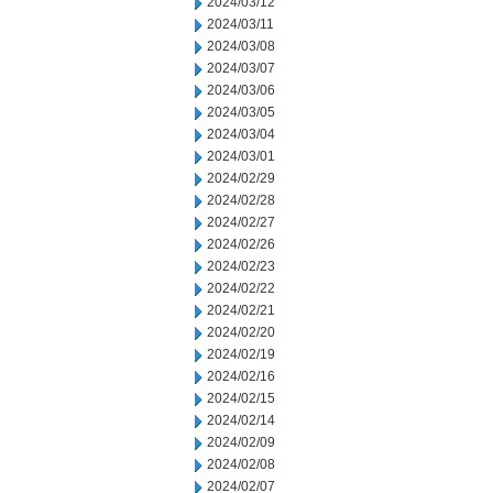
2024/03/12
2024/03/11
2024/03/08
2024/03/07
2024/03/06
2024/03/05
2024/03/04
2024/03/01
2024/02/29
2024/02/28
2024/02/27
2024/02/26
2024/02/23
2024/02/22
2024/02/21
2024/02/20
2024/02/19
2024/02/16
2024/02/15
2024/02/14
2024/02/09
2024/02/08
2024/02/07