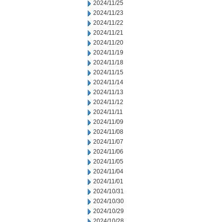
2024/11/25
2024/11/23
2024/11/22
2024/11/21
2024/11/20
2024/11/19
2024/11/18
2024/11/15
2024/11/14
2024/11/13
2024/11/12
2024/11/11
2024/11/09
2024/11/08
2024/11/07
2024/11/06
2024/11/05
2024/11/04
2024/11/01
2024/10/31
2024/10/30
2024/10/29
2024/10/28