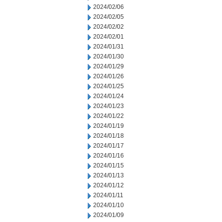
2024/02/06
2024/02/05
2024/02/02
2024/02/01
2024/01/31
2024/01/30
2024/01/29
2024/01/26
2024/01/25
2024/01/24
2024/01/23
2024/01/22
2024/01/19
2024/01/18
2024/01/17
2024/01/16
2024/01/15
2024/01/13
2024/01/12
2024/01/11
2024/01/10
2024/01/09