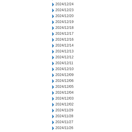
2024/12/24
2024/12/23
2024/12/20
2024/12/19
2024/12/18
2024/12/17
2024/12/16
2024/12/14
2024/12/13
2024/12/12
2024/12/11
2024/12/10
2024/12/09
2024/12/06
2024/12/05
2024/12/04
2024/12/03
2024/12/02
2024/11/29
2024/11/28
2024/11/27
2024/11/26