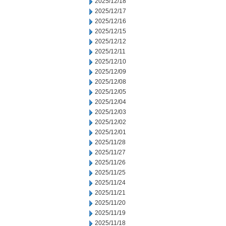
2025/12/18
2025/12/17
2025/12/16
2025/12/15
2025/12/12
2025/12/11
2025/12/10
2025/12/09
2025/12/08
2025/12/05
2025/12/04
2025/12/03
2025/12/02
2025/12/01
2025/11/28
2025/11/27
2025/11/26
2025/11/25
2025/11/24
2025/11/21
2025/11/20
2025/11/19
2025/11/18