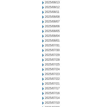
2025/08/13
2025/08/12
2025/08/11
2025/08/08
2025/08/07
2025/08/06
2025/08/05
2025/08/04
2025/08/01
2025/07/31
2025/07/30
2025/07/29
2025/07/28
2025/07/25
2025/07/24
2025/07/23
2025/07/22
2025/07/21
2025/07/17
2025/07/16
2025/07/14
2025/07/10