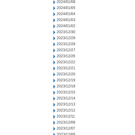
2024/01/08
2024/01/05
2024/01/04
2024/01/03
2024/01/02
2023/12/30
2023/12/29
2023/12/28
2023/12/27
2023/12/26
2023/12/22
2023/12/21
2023/12/20
2023/12/19
2023/12/18
2023/12/15
2023/12/14
2023/12/13
2023/12/12
2023/12/11
2023/12/08
2023/12/07
2023/12/06