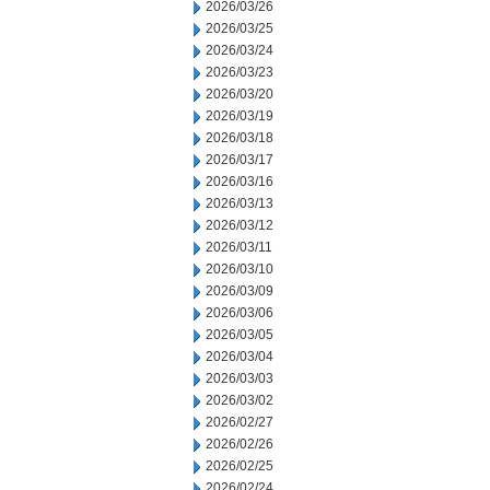
2026/03/26
2026/03/25
2026/03/24
2026/03/23
2026/03/20
2026/03/19
2026/03/18
2026/03/17
2026/03/16
2026/03/13
2026/03/12
2026/03/11
2026/03/10
2026/03/09
2026/03/06
2026/03/05
2026/03/04
2026/03/03
2026/03/02
2026/02/27
2026/02/26
2026/02/25
2026/02/24