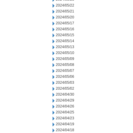
2024/05/22
2024/05/21
2024/05/20
2024/05/17
2024/05/16
2024/05/15
2024/05/14
2024/05/13
2024/05/10
2024/05/09
2024/05/08
2024/05/07
2024/05/06
2024/05/03
2024/05/02
2024/04/30
2024/04/29
2024/04/26
2024/04/25
2024/04/23
2024/04/19
2024/04/18