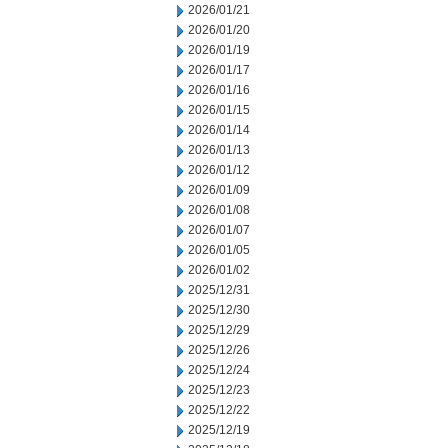
2026/01/21
2026/01/20
2026/01/19
2026/01/17
2026/01/16
2026/01/15
2026/01/14
2026/01/13
2026/01/12
2026/01/09
2026/01/08
2026/01/07
2026/01/05
2026/01/02
2025/12/31
2025/12/30
2025/12/29
2025/12/26
2025/12/24
2025/12/23
2025/12/22
2025/12/19