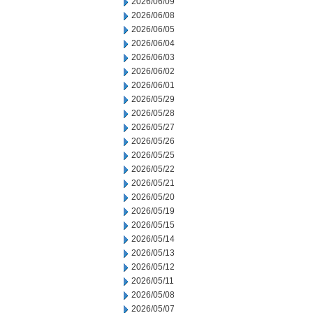
2026/06/09
2026/06/08
2026/06/05
2026/06/04
2026/06/03
2026/06/02
2026/06/01
2026/05/29
2026/05/28
2026/05/27
2026/05/26
2026/05/25
2026/05/22
2026/05/21
2026/05/20
2026/05/19
2026/05/15
2026/05/14
2026/05/13
2026/05/12
2026/05/11
2026/05/08
2026/05/07