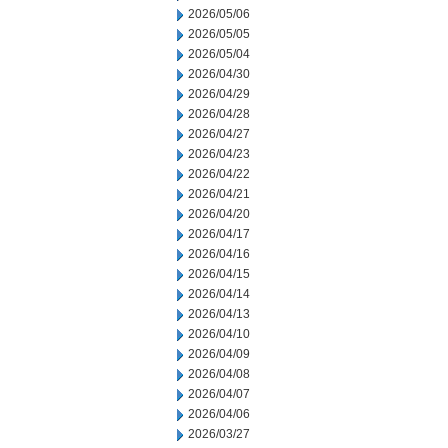
2026/05/06
2026/05/05
2026/05/04
2026/04/30
2026/04/29
2026/04/28
2026/04/27
2026/04/23
2026/04/22
2026/04/21
2026/04/20
2026/04/17
2026/04/16
2026/04/15
2026/04/14
2026/04/13
2026/04/10
2026/04/09
2026/04/08
2026/04/07
2026/04/06
2026/03/27