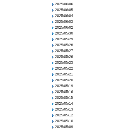
2025/06/06
2025/06/05
2025/06/04
2025/06/03
2025/06/02
2025/05/30
2025/05/29
2025/05/28
2025/05/27
2025/05/26
2025/05/23
2025/05/22
2025/05/21
2025/05/20
2025/05/19
2025/05/16
2025/05/15
2025/05/14
2025/05/13
2025/05/12
2025/05/10
2025/05/09