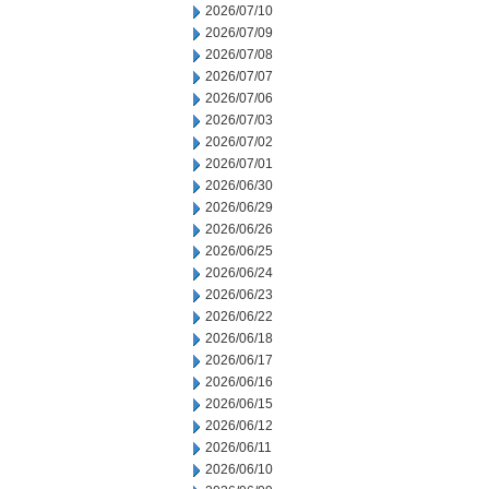
2026/07/10
2026/07/09
2026/07/08
2026/07/07
2026/07/06
2026/07/03
2026/07/02
2026/07/01
2026/06/30
2026/06/29
2026/06/26
2026/06/25
2026/06/24
2026/06/23
2026/06/22
2026/06/18
2026/06/17
2026/06/16
2026/06/15
2026/06/12
2026/06/11
2026/06/10