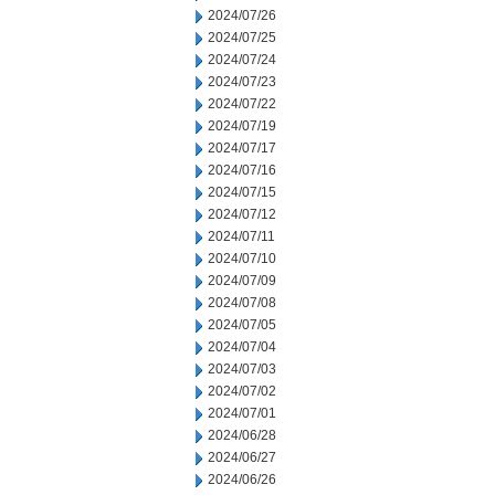
2024/07/26
2024/07/25
2024/07/24
2024/07/23
2024/07/22
2024/07/19
2024/07/17
2024/07/16
2024/07/15
2024/07/12
2024/07/11
2024/07/10
2024/07/09
2024/07/08
2024/07/05
2024/07/04
2024/07/03
2024/07/02
2024/07/01
2024/06/28
2024/06/27
2024/06/26