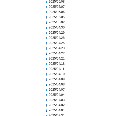
2025/05/08
2025/05/07
2025/05/06
2025/05/05
2025/05/02
2025/04/30
2025/04/29
2025/04/28
2025/04/25
2025/04/23
2025/04/22
2025/04/21
2025/04/18
2025/04/11
2025/04/10
2025/04/09
2025/04/08
2025/04/07
2025/04/04
2025/04/03
2025/04/02
2025/04/01
2025/03/31