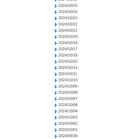
2024/10/25
2024/10/24
2024/10/23
2024/10/22
2024/10/21
2024/10/19
2024/10/18
2024/10/17
2024/10/16
2024/10/15
2024/10/14
2024/10/11
2024/10/10
2024/10/09
2024/10/08
2024/10/07
2024/10/06
2024/10/04
2024/10/03
2024/10/02
2024/10/01
2024/09/30