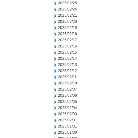
2025/02/25
2025/02/24
2025/02/21
2025/02/20
2025/02/19
2025/02/18
2025/02/17
2025/02/16
2025/02/15
2025/02/14
2025/02/13
2025/02/12
2025/02/11
2025/02/10
2025/02/07
2025/02/06
2025/02/05
2025/02/04
2025/02/03
2025/02/01
2025/01/31
2025/01/30