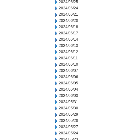
2024/06/25
2024/06/24
2024/06/21
2024/06/20
2024/06/18
2024/06/17
2024/06/14
2024/06/13
2024/06/12
2024/06/11
2024/06/10
2024/06/07
2024/06/06
2024/06/05
2024/06/04
2024/06/03
2024/05/31
2024/05/30
2024/05/29
2024/05/28
2024/05/27
2024/05/24
2024/05/23