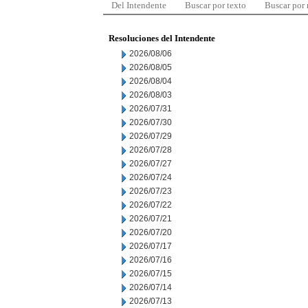
Del Intendente
Buscar por texto
Buscar por
Resoluciones del Intendente
2026/08/06
2026/08/05
2026/08/04
2026/08/03
2026/07/31
2026/07/30
2026/07/29
2026/07/28
2026/07/27
2026/07/24
2026/07/23
2026/07/22
2026/07/21
2026/07/20
2026/07/17
2026/07/16
2026/07/15
2026/07/14
2026/07/13