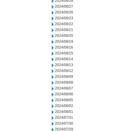
2024/08/28
2024/08/27
2024/08/26
2024/08/23
2024/08/22
2024/08/21
2024/08/20
2024/08/19
2024/08/16
2024/08/15
2024/08/14
2024/08/13
2024/08/12
2024/08/09
2024/08/08
2024/08/07
2024/08/06
2024/08/05
2024/08/02
2024/08/01
2024/07/31
2024/07/30
2024/07/29