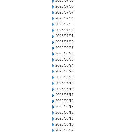
2025/07/09
2025/07/08
2025/07/07
2025/07/04
2025/07/03
2025/07/02
2025/07/01
2025/06/30
2025/06/27
2025/06/26
2025/06/25
2025/06/24
2025/06/23
2025/06/20
2025/06/19
2025/06/18
2025/06/17
2025/06/16
2025/06/13
2025/06/12
2025/06/11
2025/06/10
2025/06/09