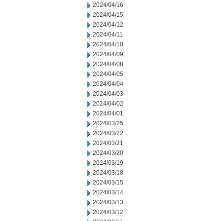
2024/04/16
2024/04/15
2024/04/12
2024/04/11
2024/04/10
2024/04/09
2024/04/08
2024/04/05
2024/04/04
2024/04/03
2024/04/02
2024/04/01
2024/03/25
2024/03/22
2024/03/21
2024/03/20
2024/03/19
2024/03/18
2024/03/15
2024/03/14
2024/03/13
2024/03/12