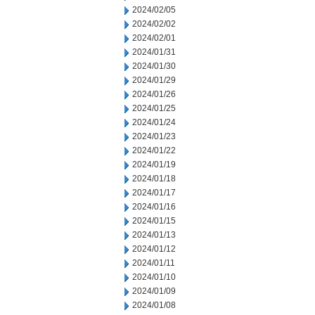
2024/02/05
2024/02/02
2024/02/01
2024/01/31
2024/01/30
2024/01/29
2024/01/26
2024/01/25
2024/01/24
2024/01/23
2024/01/22
2024/01/19
2024/01/18
2024/01/17
2024/01/16
2024/01/15
2024/01/13
2024/01/12
2024/01/11
2024/01/10
2024/01/09
2024/01/08