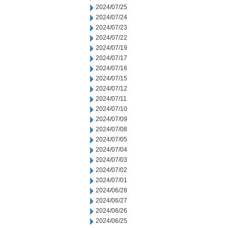
2024/07/25
2024/07/24
2024/07/23
2024/07/22
2024/07/19
2024/07/17
2024/07/16
2024/07/15
2024/07/12
2024/07/11
2024/07/10
2024/07/09
2024/07/08
2024/07/05
2024/07/04
2024/07/03
2024/07/02
2024/07/01
2024/06/28
2024/06/27
2024/06/26
2024/06/25