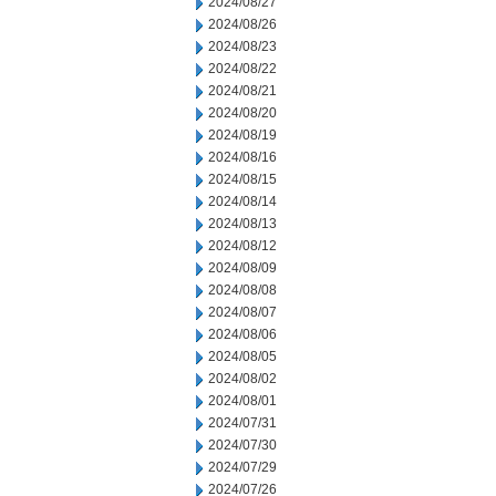
2024/08/27
2024/08/26
2024/08/23
2024/08/22
2024/08/21
2024/08/20
2024/08/19
2024/08/16
2024/08/15
2024/08/14
2024/08/13
2024/08/12
2024/08/09
2024/08/08
2024/08/07
2024/08/06
2024/08/05
2024/08/02
2024/08/01
2024/07/31
2024/07/30
2024/07/29
2024/07/26