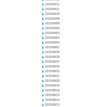
2025/09/12
2025/09/11
2025/09/10
2025/09/09
2025/09/08
2025/09/05
2025/09/04
2025/09/03
2025/09/02
2025/09/01
2025/08/29
2025/08/28
2025/08/27
2025/08/26
2025/08/22
2025/08/21
2025/08/20
2025/08/19
2025/08/18
2025/08/15
2025/08/14
2025/08/13