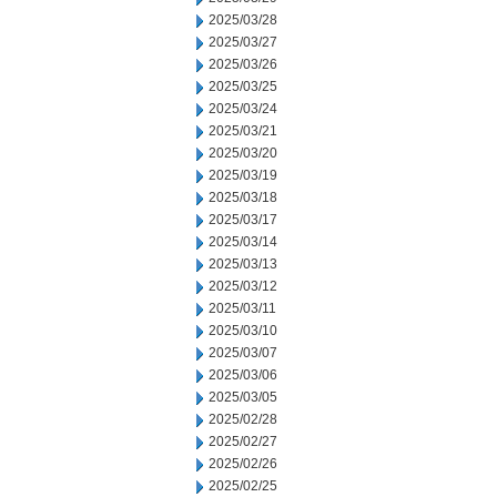
2025/03/28
2025/03/27
2025/03/26
2025/03/25
2025/03/24
2025/03/21
2025/03/20
2025/03/19
2025/03/18
2025/03/17
2025/03/14
2025/03/13
2025/03/12
2025/03/11
2025/03/10
2025/03/07
2025/03/06
2025/03/05
2025/02/28
2025/02/27
2025/02/26
2025/02/25