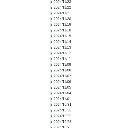
2024/11/23
2024/11/22
2024/11/21
2024/11/20
2024/11/19
2024/11/18
2024/11/15
2024/11/14
2024/11/13
2024/11/12
2024/11/11
2024/11/09
2024/11/08
2024/11/07
2024/11/06
2024/11/05
2024/11/04
2024/11/01
2024/10/31
2024/10/30
2024/10/29
2024/10/28
2024/10/25