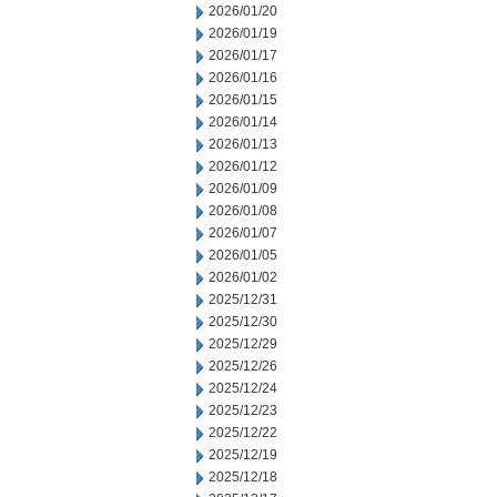
2026/01/20
2026/01/19
2026/01/17
2026/01/16
2026/01/15
2026/01/14
2026/01/13
2026/01/12
2026/01/09
2026/01/08
2026/01/07
2026/01/05
2026/01/02
2025/12/31
2025/12/30
2025/12/29
2025/12/26
2025/12/24
2025/12/23
2025/12/22
2025/12/19
2025/12/18