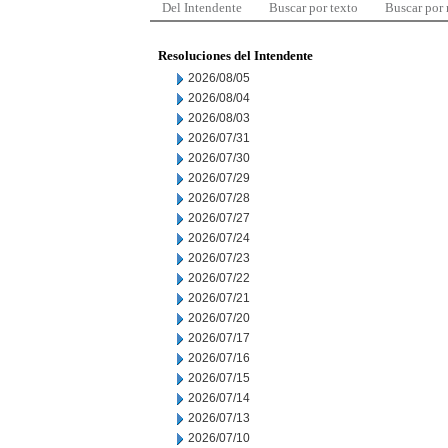
Del Intendente
Buscar por texto
Buscar por
Resoluciones del Intendente
2026/08/05
2026/08/04
2026/08/03
2026/07/31
2026/07/30
2026/07/29
2026/07/28
2026/07/27
2026/07/24
2026/07/23
2026/07/22
2026/07/21
2026/07/20
2026/07/17
2026/07/16
2026/07/15
2026/07/14
2026/07/13
2026/07/10