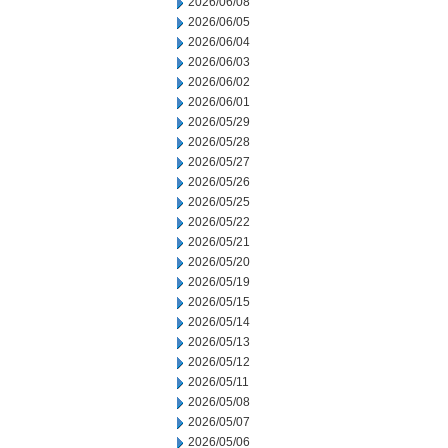
2026/06/08
2026/06/05
2026/06/04
2026/06/03
2026/06/02
2026/06/01
2026/05/29
2026/05/28
2026/05/27
2026/05/26
2026/05/25
2026/05/22
2026/05/21
2026/05/20
2026/05/19
2026/05/15
2026/05/14
2026/05/13
2026/05/12
2026/05/11
2026/05/08
2026/05/07
2026/05/06