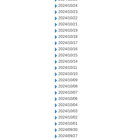
2024/10/24
2024/10/23
2024/10/22
2024/10/21
2024/10/19
2024/10/18
2024/10/17
2024/10/16
2024/10/15
2024/10/14
2024/10/11
2024/10/10
2024/10/09
2024/10/08
2024/10/07
2024/10/06
2024/10/04
2024/10/03
2024/10/02
2024/10/01
2024/09/30
2024/09/27