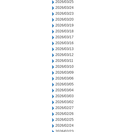
2026/03/25
2026/03/24
2026/03/23
2026/03/20
2026/03/19
2026/03/18
2026/03/17
2026/03/16
2026/03/13
2026/03/12
2026/03/11
2026/03/10
2026/03/09
2026/03/06
2026/03/05
2026/03/04
2026/03/03
2026/03/02
2026/02/27
2026/02/26
2026/02/25
2026/02/24
2026/02/23