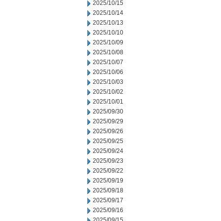
2025/10/15
2025/10/14
2025/10/13
2025/10/10
2025/10/09
2025/10/08
2025/10/07
2025/10/06
2025/10/03
2025/10/02
2025/10/01
2025/09/30
2025/09/29
2025/09/26
2025/09/25
2025/09/24
2025/09/23
2025/09/22
2025/09/19
2025/09/18
2025/09/17
2025/09/16
2025/09/15