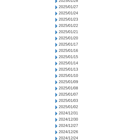
2025/01/28
2025/01/27
2025/01/24
2025/01/23
2025/01/22
2025/01/21
2025/01/20
2025/01/17
2025/01/16
2025/01/15
2025/01/14
2025/01/13
2025/01/10
2025/01/09
2025/01/08
2025/01/07
2025/01/03
2025/01/02
2024/12/31
2024/12/30
2024/12/27
2024/12/26
2024/12/24