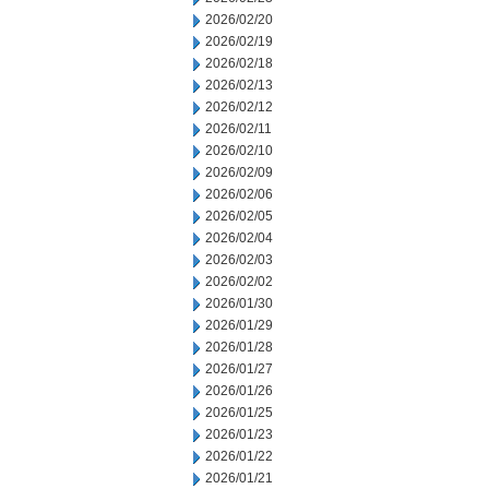
2026/02/20
2026/02/19
2026/02/18
2026/02/13
2026/02/12
2026/02/11
2026/02/10
2026/02/09
2026/02/06
2026/02/05
2026/02/04
2026/02/03
2026/02/02
2026/01/30
2026/01/29
2026/01/28
2026/01/27
2026/01/26
2026/01/25
2026/01/23
2026/01/22
2026/01/21