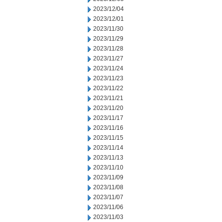
2023/12/04
2023/12/01
2023/11/30
2023/11/29
2023/11/28
2023/11/27
2023/11/24
2023/11/23
2023/11/22
2023/11/21
2023/11/20
2023/11/17
2023/11/16
2023/11/15
2023/11/14
2023/11/13
2023/11/10
2023/11/09
2023/11/08
2023/11/07
2023/11/06
2023/11/03