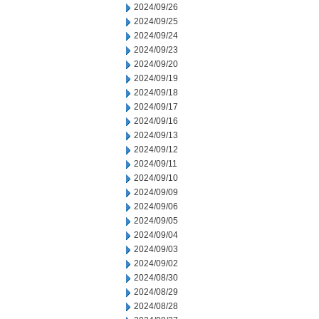
2024/09/26
2024/09/25
2024/09/24
2024/09/23
2024/09/20
2024/09/19
2024/09/18
2024/09/17
2024/09/16
2024/09/13
2024/09/12
2024/09/11
2024/09/10
2024/09/09
2024/09/06
2024/09/05
2024/09/04
2024/09/03
2024/09/02
2024/08/30
2024/08/29
2024/08/28