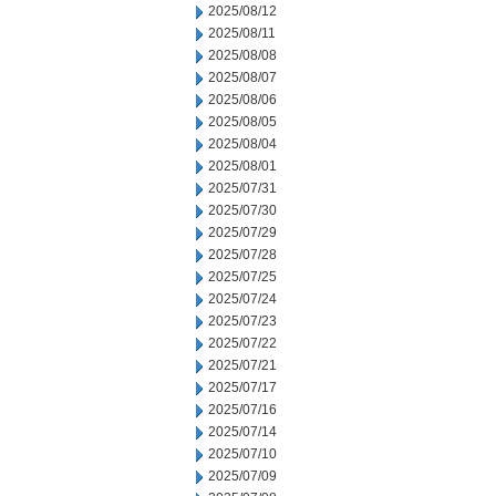
2025/08/12
2025/08/11
2025/08/08
2025/08/07
2025/08/06
2025/08/05
2025/08/04
2025/08/01
2025/07/31
2025/07/30
2025/07/29
2025/07/28
2025/07/25
2025/07/24
2025/07/23
2025/07/22
2025/07/21
2025/07/17
2025/07/16
2025/07/14
2025/07/10
2025/07/09