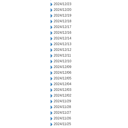
2024/12/23
2024/12/20
2024/12/19
2024/12/18
2024/12/17
2024/12/16
2024/12/14
2024/12/13
2024/12/12
2024/12/11
2024/12/10
2024/12/09
2024/12/06
2024/12/05
2024/12/04
2024/12/03
2024/12/02
2024/11/29
2024/11/28
2024/11/27
2024/11/26
2024/11/25