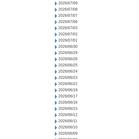
2026/07/09
2026/07/08
2026/07/07
2026/07/06
2026/07/03
2026/07/02
2026/07/01
2026/06/30
2026/06/29
2026/06/26
2026/06/25
2026/06/24
2026/06/23
2026/06/22
2026/06/18
2026/06/17
2026/06/16
2026/06/15
2026/06/12
2026/06/11
2026/06/10
2026/06/09