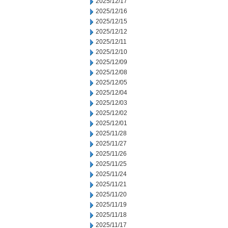
2025/12/17
2025/12/16
2025/12/15
2025/12/12
2025/12/11
2025/12/10
2025/12/09
2025/12/08
2025/12/05
2025/12/04
2025/12/03
2025/12/02
2025/12/01
2025/11/28
2025/11/27
2025/11/26
2025/11/25
2025/11/24
2025/11/21
2025/11/20
2025/11/19
2025/11/18
2025/11/17