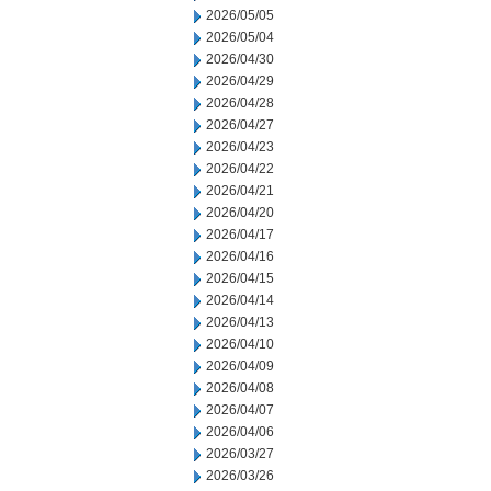
2026/05/05
2026/05/04
2026/04/30
2026/04/29
2026/04/28
2026/04/27
2026/04/23
2026/04/22
2026/04/21
2026/04/20
2026/04/17
2026/04/16
2026/04/15
2026/04/14
2026/04/13
2026/04/10
2026/04/09
2026/04/08
2026/04/07
2026/04/06
2026/03/27
2026/03/26