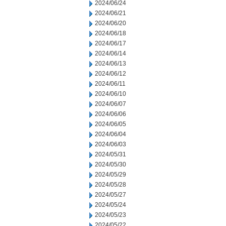
2024/06/24
2024/06/21
2024/06/20
2024/06/18
2024/06/17
2024/06/14
2024/06/13
2024/06/12
2024/06/11
2024/06/10
2024/06/07
2024/06/06
2024/06/05
2024/06/04
2024/06/03
2024/05/31
2024/05/30
2024/05/29
2024/05/28
2024/05/27
2024/05/24
2024/05/23
2024/05/22