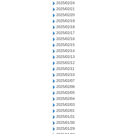
2025/02/24
2025/02/21
2025/02/20
2025/02/19
2025/02/18
2025/02/17
2025/02/16
2025/02/15
2025/02/14
2025/02/13
2025/02/12
2025/02/11
2025/02/10
2025/02/07
2025/02/06
2025/02/05
2025/02/04
2025/02/03
2025/02/01
2025/01/31
2025/01/30
2025/01/29