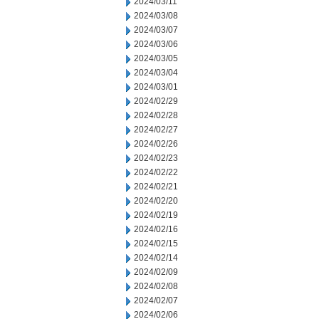
2024/03/11
2024/03/08
2024/03/07
2024/03/06
2024/03/05
2024/03/04
2024/03/01
2024/02/29
2024/02/28
2024/02/27
2024/02/26
2024/02/23
2024/02/22
2024/02/21
2024/02/20
2024/02/19
2024/02/16
2024/02/15
2024/02/14
2024/02/09
2024/02/08
2024/02/07
2024/02/06