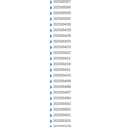
2025/05/07
2025/05/06
2025/05/05
2025/05/02
2025/04/30
2025/04/29
2025/04/28
2025/04/25
2025/04/23
2025/04/22
2025/04/21
2025/04/18
2025/04/11
2025/04/10
2025/04/09
2025/04/08
2025/04/07
2025/04/04
2025/04/03
2025/04/02
2025/04/01
2025/03/31
2025/03/29