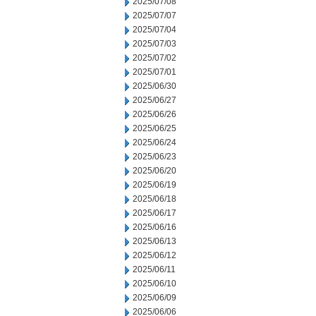
2025/07/08
2025/07/07
2025/07/04
2025/07/03
2025/07/02
2025/07/01
2025/06/30
2025/06/27
2025/06/26
2025/06/25
2025/06/24
2025/06/23
2025/06/20
2025/06/19
2025/06/18
2025/06/17
2025/06/16
2025/06/13
2025/06/12
2025/06/11
2025/06/10
2025/06/09
2025/06/06