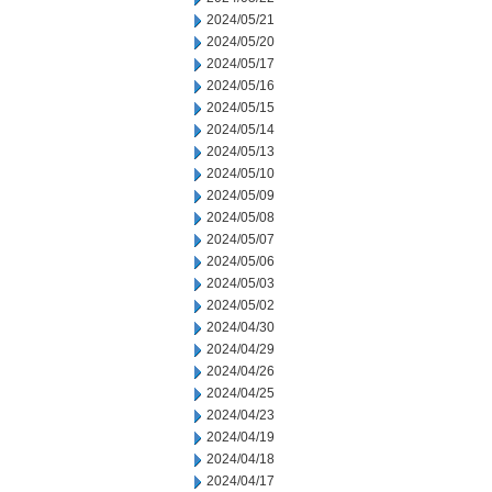
2024/05/21
2024/05/20
2024/05/17
2024/05/16
2024/05/15
2024/05/14
2024/05/13
2024/05/10
2024/05/09
2024/05/08
2024/05/07
2024/05/06
2024/05/03
2024/05/02
2024/04/30
2024/04/29
2024/04/26
2024/04/25
2024/04/23
2024/04/19
2024/04/18
2024/04/17