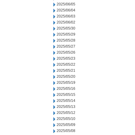
2025/06/05
2025/06/04
2025/06/03
2025/06/02
2025/05/30
2025/05/29
2025/05/28
2025/05/27
2025/05/26
2025/05/23
2025/05/22
2025/05/21
2025/05/20
2025/05/19
2025/05/16
2025/05/15
2025/05/14
2025/05/13
2025/05/12
2025/05/10
2025/05/09
2025/05/08