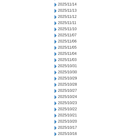
2025/11/14
2025/11/13
2025/11/12
2025/11/11
2025/11/10
2025/11/07
2025/11/06
2025/11/05
2025/11/04
2025/11/03
2025/10/31
2025/10/30
2025/10/29
2025/10/28
2025/10/27
2025/10/24
2025/10/23
2025/10/22
2025/10/21
2025/10/20
2025/10/17
2025/10/16