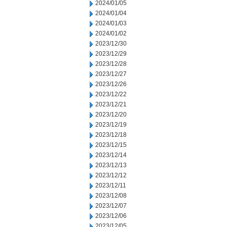
2024/01/05
2024/01/04
2024/01/03
2024/01/02
2023/12/30
2023/12/29
2023/12/28
2023/12/27
2023/12/26
2023/12/22
2023/12/21
2023/12/20
2023/12/19
2023/12/18
2023/12/15
2023/12/14
2023/12/13
2023/12/12
2023/12/11
2023/12/08
2023/12/07
2023/12/06
2023/12/05