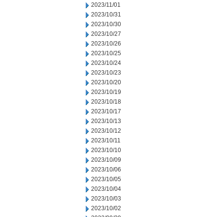
2023/11/01
2023/10/31
2023/10/30
2023/10/27
2023/10/26
2023/10/25
2023/10/24
2023/10/23
2023/10/20
2023/10/19
2023/10/18
2023/10/17
2023/10/13
2023/10/12
2023/10/11
2023/10/10
2023/10/09
2023/10/06
2023/10/05
2023/10/04
2023/10/03
2023/10/02