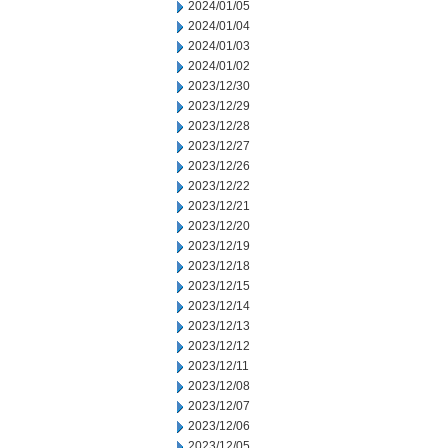
2024/01/05
2024/01/04
2024/01/03
2024/01/02
2023/12/30
2023/12/29
2023/12/28
2023/12/27
2023/12/26
2023/12/22
2023/12/21
2023/12/20
2023/12/19
2023/12/18
2023/12/15
2023/12/14
2023/12/13
2023/12/12
2023/12/11
2023/12/08
2023/12/07
2023/12/06
2023/12/05