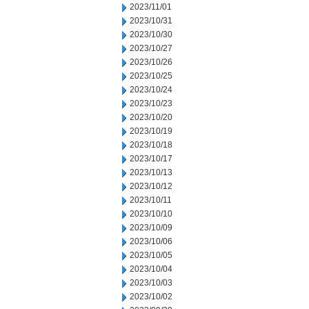
2023/11/01
2023/10/31
2023/10/30
2023/10/27
2023/10/26
2023/10/25
2023/10/24
2023/10/23
2023/10/20
2023/10/19
2023/10/18
2023/10/17
2023/10/13
2023/10/12
2023/10/11
2023/10/10
2023/10/09
2023/10/06
2023/10/05
2023/10/04
2023/10/03
2023/10/02