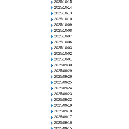
2025/10/15
2025/10/14
2025/10/13
2025/10/10
2025/10/09
2025/10/08
2025/10/07
2025/10/06
2025/10/03
2025/10/02
2025/10/01
2025/09/30
2025/09/29
2025/09/26
2025/09/25
2025/09/24
2025/09/23
2025/09/22
2025/09/19
2025/09/18
2025/09/17
2025/09/16
2025/09/15