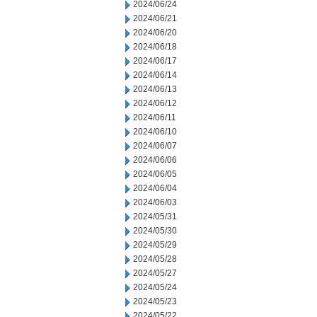
2024/06/24
2024/06/21
2024/06/20
2024/06/18
2024/06/17
2024/06/14
2024/06/13
2024/06/12
2024/06/11
2024/06/10
2024/06/07
2024/06/06
2024/06/05
2024/06/04
2024/06/03
2024/05/31
2024/05/30
2024/05/29
2024/05/28
2024/05/27
2024/05/24
2024/05/23
2024/05/22