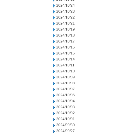
2024/10/24
2024/10/23
2024/10/22
2024/10/21
2024/10/19
2024/10/18
2024/10/17
2024/10/16
2024/10/15
2024/10/14
2024/10/11
2024/10/10
2024/10/09
2024/10/08
2024/10/07
2024/10/06
2024/10/04
2024/10/03
2024/10/02
2024/10/01
2024/09/30
2024/09/27