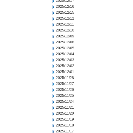
2025/12/17
2025/12/16
2025/12/15
2025/12/12
2025/12/11
2025/12/10
2025/12/09
2025/12/08
2025/12/05
2025/12/04
2025/12/03
2025/12/02
2025/12/01
2025/11/28
2025/11/27
2025/11/26
2025/11/25
2025/11/24
2025/11/21
2025/11/20
2025/11/19
2025/11/18
2025/11/17