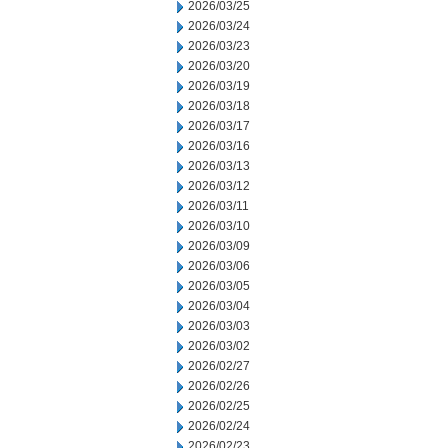
2026/03/25
2026/03/24
2026/03/23
2026/03/20
2026/03/19
2026/03/18
2026/03/17
2026/03/16
2026/03/13
2026/03/12
2026/03/11
2026/03/10
2026/03/09
2026/03/06
2026/03/05
2026/03/04
2026/03/03
2026/03/02
2026/02/27
2026/02/26
2026/02/25
2026/02/24
2026/02/23