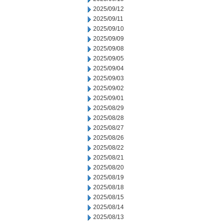
2025/09/12
2025/09/11
2025/09/10
2025/09/09
2025/09/08
2025/09/05
2025/09/04
2025/09/03
2025/09/02
2025/09/01
2025/08/29
2025/08/28
2025/08/27
2025/08/26
2025/08/22
2025/08/21
2025/08/20
2025/08/19
2025/08/18
2025/08/15
2025/08/14
2025/08/13