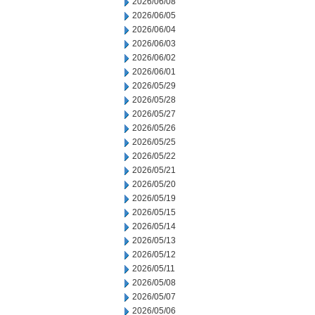
2026/06/08
2026/06/05
2026/06/04
2026/06/03
2026/06/02
2026/06/01
2026/05/29
2026/05/28
2026/05/27
2026/05/26
2026/05/25
2026/05/22
2026/05/21
2026/05/20
2026/05/19
2026/05/15
2026/05/14
2026/05/13
2026/05/12
2026/05/11
2026/05/08
2026/05/07
2026/05/06