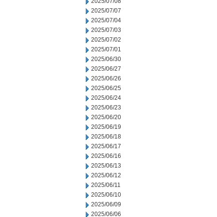
2025/07/08
2025/07/07
2025/07/04
2025/07/03
2025/07/02
2025/07/01
2025/06/30
2025/06/27
2025/06/26
2025/06/25
2025/06/24
2025/06/23
2025/06/20
2025/06/19
2025/06/18
2025/06/17
2025/06/16
2025/06/13
2025/06/12
2025/06/11
2025/06/10
2025/06/09
2025/06/06