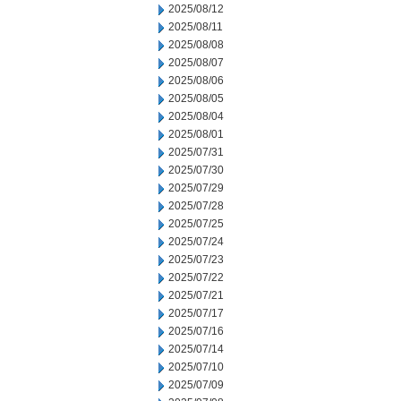
2025/08/12
2025/08/11
2025/08/08
2025/08/07
2025/08/06
2025/08/05
2025/08/04
2025/08/01
2025/07/31
2025/07/30
2025/07/29
2025/07/28
2025/07/25
2025/07/24
2025/07/23
2025/07/22
2025/07/21
2025/07/17
2025/07/16
2025/07/14
2025/07/10
2025/07/09