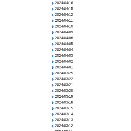
2024/04/16
2024/04/15
2024/04/12
2024/04/11
2024/04/10
2024/04/09
2024/04/08
2024/04/05
2024/04/04
2024/04/03
2024/04/02
2024/04/01
2024/03/25
2024/03/22
2024/03/21
2024/03/20
2024/03/19
2024/03/18
2024/03/15
2024/03/14
2024/03/13
2024/03/12