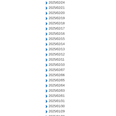
2025/02/24
2025/02/21
2025/02/20
2025/02/19
2025/02/18
2025/02/17
2025/02/16
2025/02/15
2025/02/14
2025/02/13
2025/02/12
2025/02/11
2025/02/10
2025/02/07
2025/02/06
2025/02/05
2025/02/04
2025/02/03
2025/02/01
2025/01/31
2025/01/30
2025/01/29