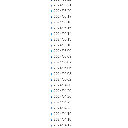
2024/05/21
2024/05/20
2024/05/17
2024/05/16
2024/05/15
2024/05/14
2024/05/13
2024/05/10
2024/05/09
2024/05/08
2024/05/07
2024/05/06
2024/05/03
2024/05/02
2024/04/30
2024/04/29
2024/04/26
2024/04/25
2024/04/23
2024/04/19
2024/04/18
2024/04/17