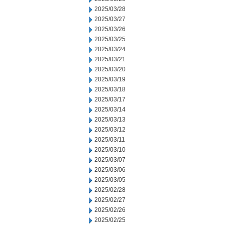
2025/03/28
2025/03/27
2025/03/26
2025/03/25
2025/03/24
2025/03/21
2025/03/20
2025/03/19
2025/03/18
2025/03/17
2025/03/14
2025/03/13
2025/03/12
2025/03/11
2025/03/10
2025/03/07
2025/03/06
2025/03/05
2025/02/28
2025/02/27
2025/02/26
2025/02/25