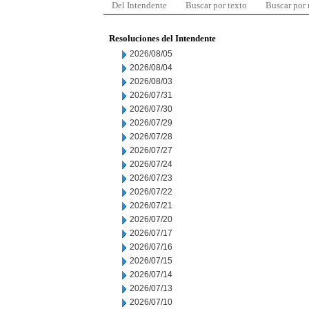
Del Intendente
Buscar por texto
Buscar por
Resoluciones del Intendente
2026/08/05
2026/08/04
2026/08/03
2026/07/31
2026/07/30
2026/07/29
2026/07/28
2026/07/27
2026/07/24
2026/07/23
2026/07/22
2026/07/21
2026/07/20
2026/07/17
2026/07/16
2026/07/15
2026/07/14
2026/07/13
2026/07/10