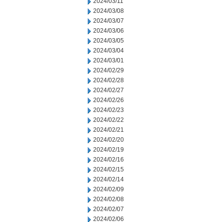
2024/03/11
2024/03/08
2024/03/07
2024/03/06
2024/03/05
2024/03/04
2024/03/01
2024/02/29
2024/02/28
2024/02/27
2024/02/26
2024/02/23
2024/02/22
2024/02/21
2024/02/20
2024/02/19
2024/02/16
2024/02/15
2024/02/14
2024/02/09
2024/02/08
2024/02/07
2024/02/06