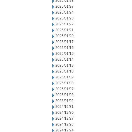
2025/01/28
2025/01/27
2025/01/24
2025/01/23
2025/01/22
2025/01/21
2025/01/20
2025/01/17
2025/01/16
2025/01/15
2025/01/14
2025/01/13
2025/01/10
2025/01/09
2025/01/08
2025/01/07
2025/01/03
2025/01/02
2024/12/31
2024/12/30
2024/12/27
2024/12/26
2024/12/24