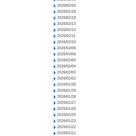
2026/02/20
2026/02/19
2026/02/18
2026/02/13
2026/02/12
2026/02/11
2026/02/10
2026/02/09
2026/02/06
2026/02/05
2026/02/04
2026/02/03
2026/02/02
2026/01/30
2026/01/29
2026/01/28
2026/01/27
2026/01/26
2026/01/25
2026/01/23
2026/01/22
2026/01/21