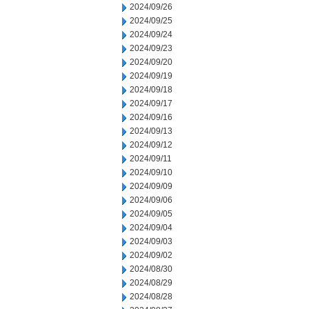
2024/09/26
2024/09/25
2024/09/24
2024/09/23
2024/09/20
2024/09/19
2024/09/18
2024/09/17
2024/09/16
2024/09/13
2024/09/12
2024/09/11
2024/09/10
2024/09/09
2024/09/06
2024/09/05
2024/09/04
2024/09/03
2024/09/02
2024/08/30
2024/08/29
2024/08/28