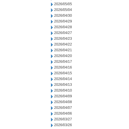
2026/05/05
2026/05/04
2026/04/30
2026/04/29
2026/04/28
2026/04/27
2026/04/23
2026/04/22
2026/04/21
2026/04/20
2026/04/17
2026/04/16
2026/04/15
2026/04/14
2026/04/13
2026/04/10
2026/04/09
2026/04/08
2026/04/07
2026/04/06
2026/03/27
2026/03/26