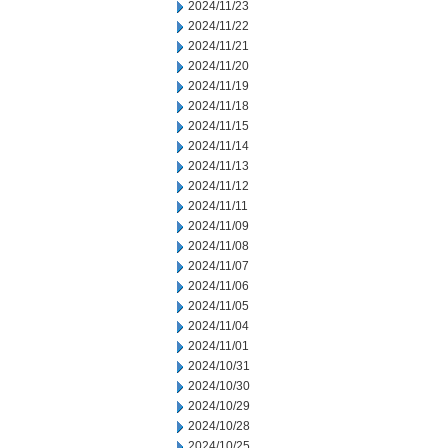
2024/11/23
2024/11/22
2024/11/21
2024/11/20
2024/11/19
2024/11/18
2024/11/15
2024/11/14
2024/11/13
2024/11/12
2024/11/11
2024/11/09
2024/11/08
2024/11/07
2024/11/06
2024/11/05
2024/11/04
2024/11/01
2024/10/31
2024/10/30
2024/10/29
2024/10/28
2024/10/25