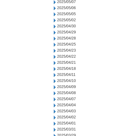
2025/05/07
2025/05/06
2025/05/05
2025/05/02
2025/04/30
2025/04/29
2025/04/28
2025/04/25
2025/04/23
2025/04/22
2025/04/21
2025/04/18
2025/04/11
2025/04/10
2025/04/09
2025/04/08
2025/04/07
2025/04/04
2025/04/03
2025/04/02
2025/04/01
2025/03/31
2025/03/29