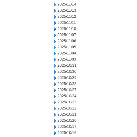
2025/11/14
2025/11/13
2025/11/12
2025/11/11
2025/11/10
2025/11/07
2025/11/06
2025/11/05
2025/11/04
2025/11/03
2025/10/31
2025/10/30
2025/10/29
2025/10/28
2025/10/27
2025/10/24
2025/10/23
2025/10/22
2025/10/21
2025/10/20
2025/10/17
2025/10/16