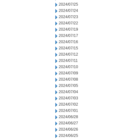
2024/07/25
2024/07/24
2024/07/23
2024/07/22
2024/07/19
2024/07/17
2024/07/16
2024/07/15
2024/07/12
2024/07/11
2024/07/10
2024/07/09
2024/07/08
2024/07/05
2024/07/04
2024/07/03
2024/07/02
2024/07/01
2024/06/28
2024/06/27
2024/06/26
2024/06/25