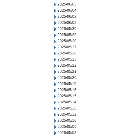
2025/06/05
2025/06/04
2025/06/03
2025/06/02
2025/05/30
2025/05/29
2025/05/28
2025/05/27
2025/05/26
2025/05/23
2025/05/22
2025/05/21
2025/05/20
2025/05/19
2025/05/16
2025/05/15
2025/05/14
2025/05/13
2025/05/12
2025/05/10
2025/05/09
2025/05/08