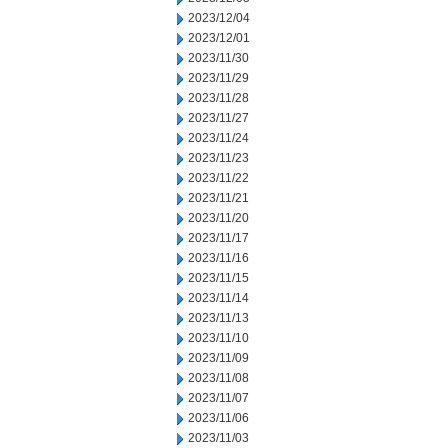
2023/12/04
2023/12/01
2023/11/30
2023/11/29
2023/11/28
2023/11/27
2023/11/24
2023/11/23
2023/11/22
2023/11/21
2023/11/20
2023/11/17
2023/11/16
2023/11/15
2023/11/14
2023/11/13
2023/11/10
2023/11/09
2023/11/08
2023/11/07
2023/11/06
2023/11/03