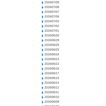
2026/07/09
2026/07/08
2026/07/07
2026/07/06
2026/07/03
2026/07/02
2026/07/01
2026/06/30
2026/06/29
2026/06/26
2026/06/25
2026/06/24
2026/06/23
2026/06/22
2026/06/18
2026/06/17
2026/06/16
2026/06/15
2026/06/12
2026/06/11
2026/06/10
2026/06/09