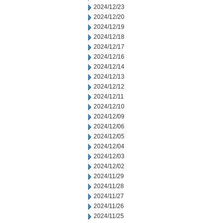
2024/12/23
2024/12/20
2024/12/19
2024/12/18
2024/12/17
2024/12/16
2024/12/14
2024/12/13
2024/12/12
2024/12/11
2024/12/10
2024/12/09
2024/12/06
2024/12/05
2024/12/04
2024/12/03
2024/12/02
2024/11/29
2024/11/28
2024/11/27
2024/11/26
2024/11/25