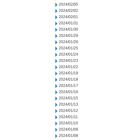
2024/02/05
2024/02/02
2024/02/01
2024/01/31
2024/01/30
2024/01/29
2024/01/26
2024/01/25
2024/01/24
2024/01/23
2024/01/22
2024/01/19
2024/01/18
2024/01/17
2024/01/16
2024/01/15
2024/01/13
2024/01/12
2024/01/11
2024/01/10
2024/01/09
2024/01/08