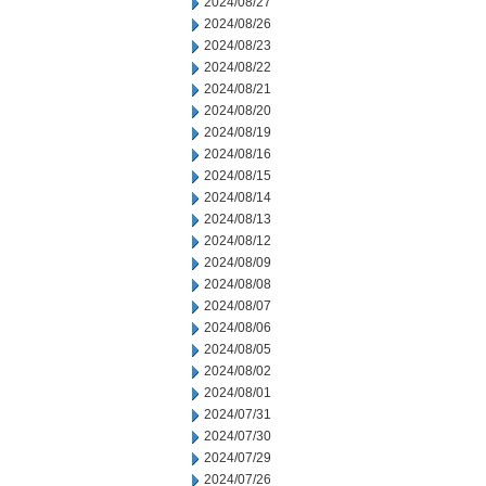
2024/08/27
2024/08/26
2024/08/23
2024/08/22
2024/08/21
2024/08/20
2024/08/19
2024/08/16
2024/08/15
2024/08/14
2024/08/13
2024/08/12
2024/08/09
2024/08/08
2024/08/07
2024/08/06
2024/08/05
2024/08/02
2024/08/01
2024/07/31
2024/07/30
2024/07/29
2024/07/26