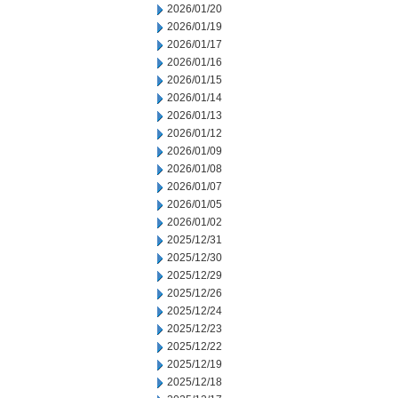
2026/01/20
2026/01/19
2026/01/17
2026/01/16
2026/01/15
2026/01/14
2026/01/13
2026/01/12
2026/01/09
2026/01/08
2026/01/07
2026/01/05
2026/01/02
2025/12/31
2025/12/30
2025/12/29
2025/12/26
2025/12/24
2025/12/23
2025/12/22
2025/12/19
2025/12/18