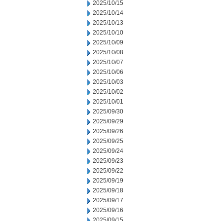
2025/10/15
2025/10/14
2025/10/13
2025/10/10
2025/10/09
2025/10/08
2025/10/07
2025/10/06
2025/10/03
2025/10/02
2025/10/01
2025/09/30
2025/09/29
2025/09/26
2025/09/25
2025/09/24
2025/09/23
2025/09/22
2025/09/19
2025/09/18
2025/09/17
2025/09/16
2025/09/15