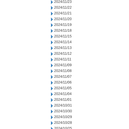
2024/11/23
2024/11/22
2024/11/21
2024/11/20
2024/11/19
2024/11/18
2024/11/15
2024/11/14
2024/11/13
2024/11/12
2024/11/11
2024/11/09
2024/11/08
2024/11/07
2024/11/06
2024/11/05
2024/11/04
2024/11/01
2024/10/31
2024/10/30
2024/10/29
2024/10/28
2024/10/25