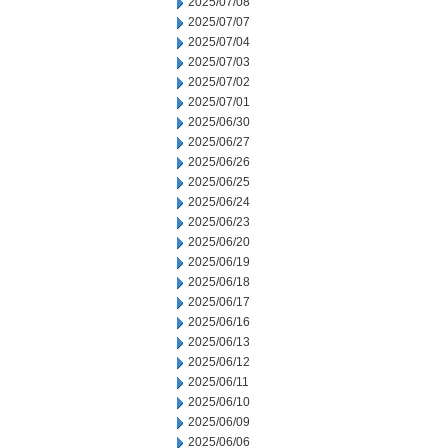
2025/07/08
2025/07/07
2025/07/04
2025/07/03
2025/07/02
2025/07/01
2025/06/30
2025/06/27
2025/06/26
2025/06/25
2025/06/24
2025/06/23
2025/06/20
2025/06/19
2025/06/18
2025/06/17
2025/06/16
2025/06/13
2025/06/12
2025/06/11
2025/06/10
2025/06/09
2025/06/06