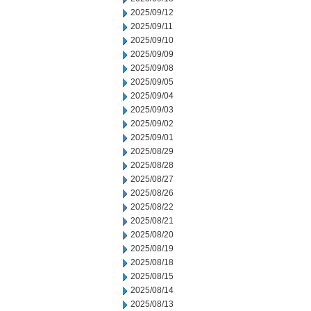
2025/09/12
2025/09/11
2025/09/10
2025/09/09
2025/09/08
2025/09/05
2025/09/04
2025/09/03
2025/09/02
2025/09/01
2025/08/29
2025/08/28
2025/08/27
2025/08/26
2025/08/22
2025/08/21
2025/08/20
2025/08/19
2025/08/18
2025/08/15
2025/08/14
2025/08/13