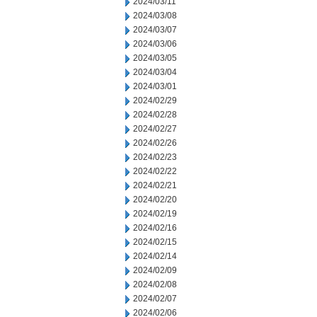
2024/03/11
2024/03/08
2024/03/07
2024/03/06
2024/03/05
2024/03/04
2024/03/01
2024/02/29
2024/02/28
2024/02/27
2024/02/26
2024/02/23
2024/02/22
2024/02/21
2024/02/20
2024/02/19
2024/02/16
2024/02/15
2024/02/14
2024/02/09
2024/02/08
2024/02/07
2024/02/06