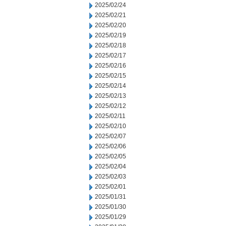
2025/02/24
2025/02/21
2025/02/20
2025/02/19
2025/02/18
2025/02/17
2025/02/16
2025/02/15
2025/02/14
2025/02/13
2025/02/12
2025/02/11
2025/02/10
2025/02/07
2025/02/06
2025/02/05
2025/02/04
2025/02/03
2025/02/01
2025/01/31
2025/01/30
2025/01/29