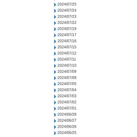
2024/07/25
2024/07/24
2024/07/23
2024/07/22
2024/07/19
2024/07/17
2024/07/16
2024/07/15
2024/07/12
2024/07/11
2024/07/10
2024/07/09
2024/07/08
2024/07/05
2024/07/04
2024/07/03
2024/07/02
2024/07/01
2024/06/28
2024/06/27
2024/06/26
2024/06/25