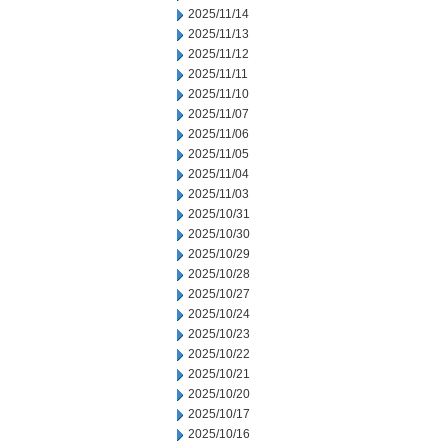
2025/11/14
2025/11/13
2025/11/12
2025/11/11
2025/11/10
2025/11/07
2025/11/06
2025/11/05
2025/11/04
2025/11/03
2025/10/31
2025/10/30
2025/10/29
2025/10/28
2025/10/27
2025/10/24
2025/10/23
2025/10/22
2025/10/21
2025/10/20
2025/10/17
2025/10/16