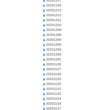
2025/12/17
2025/12/16
2025/12/15
2025/12/12
2025/12/11
2025/12/10
2025/12/09
2025/12/08
2025/12/05
2025/12/04
2025/12/03
2025/12/02
2025/12/01
2025/11/28
2025/11/27
2025/11/26
2025/11/25
2025/11/24
2025/11/21
2025/11/20
2025/11/19
2025/11/18
2025/11/17