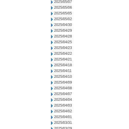
2025/05/07
2025/05/06
2025/05/05
2025/05/02
2025/04/30
2025/04/29
2025/04/28
2025/04/25
2025/04/23
2025/04/22
2025/04/21
2025/04/18
2025/04/11
2025/04/10
2025/04/09
2025/04/08
2025/04/07
2025/04/04
2025/04/03
2025/04/02
2025/04/01
2025/03/31
2025/03/29