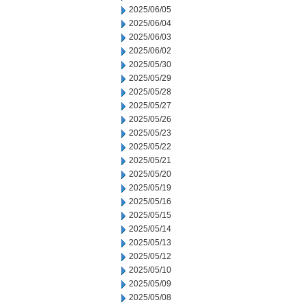
2025/06/05
2025/06/04
2025/06/03
2025/06/02
2025/05/30
2025/05/29
2025/05/28
2025/05/27
2025/05/26
2025/05/23
2025/05/22
2025/05/21
2025/05/20
2025/05/19
2025/05/16
2025/05/15
2025/05/14
2025/05/13
2025/05/12
2025/05/10
2025/05/09
2025/05/08