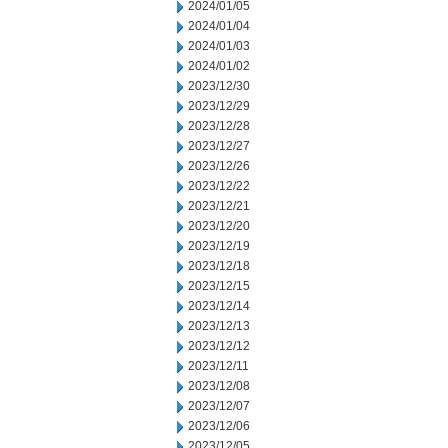
2024/01/05
2024/01/04
2024/01/03
2024/01/02
2023/12/30
2023/12/29
2023/12/28
2023/12/27
2023/12/26
2023/12/22
2023/12/21
2023/12/20
2023/12/19
2023/12/18
2023/12/15
2023/12/14
2023/12/13
2023/12/12
2023/12/11
2023/12/08
2023/12/07
2023/12/06
2023/12/05