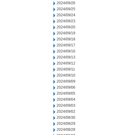
2024/09/26
2024/09/25
2024/09/24
2024/09/23
2024/09/20
2024/09/19
2024/09/18
2024/09/17
2024/09/16
2024/09/13
2024/09/12
2024/09/11
2024/09/10
2024/09/09
2024/09/06
2024/09/05
2024/09/04
2024/09/03
2024/09/02
2024/08/30
2024/08/29
2024/08/28