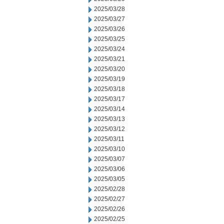
2025/03/28
2025/03/27
2025/03/26
2025/03/25
2025/03/24
2025/03/21
2025/03/20
2025/03/19
2025/03/18
2025/03/17
2025/03/14
2025/03/13
2025/03/12
2025/03/11
2025/03/10
2025/03/07
2025/03/06
2025/03/05
2025/02/28
2025/02/27
2025/02/26
2025/02/25