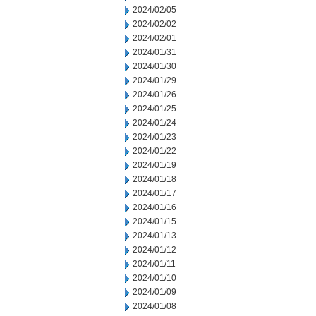
2024/02/05
2024/02/02
2024/02/01
2024/01/31
2024/01/30
2024/01/29
2024/01/26
2024/01/25
2024/01/24
2024/01/23
2024/01/22
2024/01/19
2024/01/18
2024/01/17
2024/01/16
2024/01/15
2024/01/13
2024/01/12
2024/01/11
2024/01/10
2024/01/09
2024/01/08