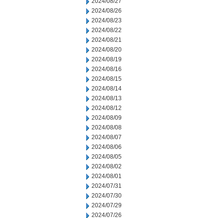
2024/08/27
2024/08/26
2024/08/23
2024/08/22
2024/08/21
2024/08/20
2024/08/19
2024/08/16
2024/08/15
2024/08/14
2024/08/13
2024/08/12
2024/08/09
2024/08/08
2024/08/07
2024/08/06
2024/08/05
2024/08/02
2024/08/01
2024/07/31
2024/07/30
2024/07/29
2024/07/26