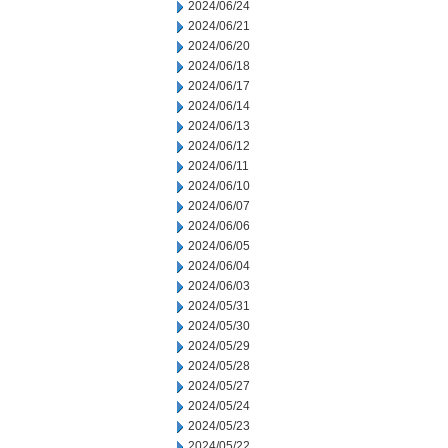
2024/06/24
2024/06/21
2024/06/20
2024/06/18
2024/06/17
2024/06/14
2024/06/13
2024/06/12
2024/06/11
2024/06/10
2024/06/07
2024/06/06
2024/06/05
2024/06/04
2024/06/03
2024/05/31
2024/05/30
2024/05/29
2024/05/28
2024/05/27
2024/05/24
2024/05/23
2024/05/22