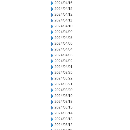
2024/04/16
2024/04/15
2024/04/12
2024/04/11
2024/04/10
2024/04/09
2024/04/08
2024/04/05
2024/04/04
2024/04/03
2024/04/02
2024/04/01
2024/03/25
2024/03/22
2024/03/21
2024/03/20
2024/03/19
2024/03/18
2024/03/15
2024/03/14
2024/03/13
2024/03/12