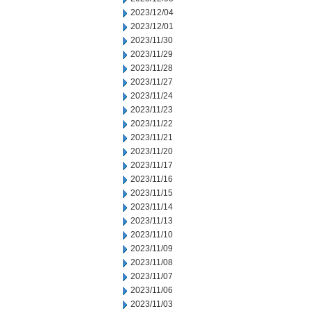
2023/12/04
2023/12/01
2023/11/30
2023/11/29
2023/11/28
2023/11/27
2023/11/24
2023/11/23
2023/11/22
2023/11/21
2023/11/20
2023/11/17
2023/11/16
2023/11/15
2023/11/14
2023/11/13
2023/11/10
2023/11/09
2023/11/08
2023/11/07
2023/11/06
2023/11/03