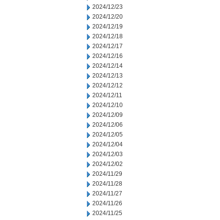
2024/12/23
2024/12/20
2024/12/19
2024/12/18
2024/12/17
2024/12/16
2024/12/14
2024/12/13
2024/12/12
2024/12/11
2024/12/10
2024/12/09
2024/12/06
2024/12/05
2024/12/04
2024/12/03
2024/12/02
2024/11/29
2024/11/28
2024/11/27
2024/11/26
2024/11/25