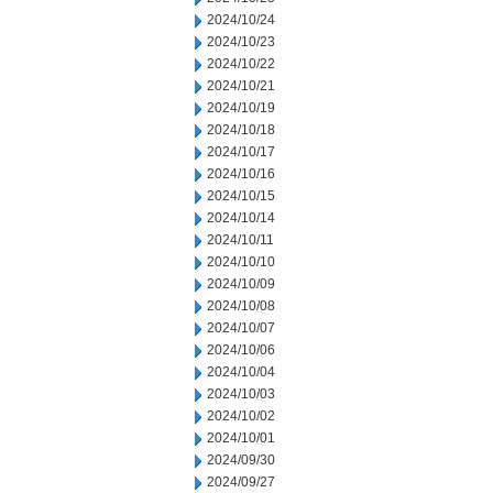
2024/10/24
2024/10/23
2024/10/22
2024/10/21
2024/10/19
2024/10/18
2024/10/17
2024/10/16
2024/10/15
2024/10/14
2024/10/11
2024/10/10
2024/10/09
2024/10/08
2024/10/07
2024/10/06
2024/10/04
2024/10/03
2024/10/02
2024/10/01
2024/09/30
2024/09/27