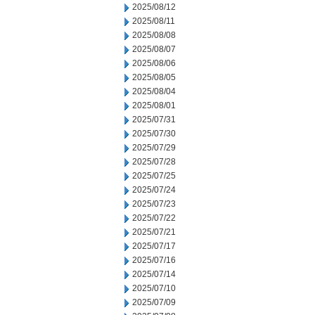
2025/08/12
2025/08/11
2025/08/08
2025/08/07
2025/08/06
2025/08/05
2025/08/04
2025/08/01
2025/07/31
2025/07/30
2025/07/29
2025/07/28
2025/07/25
2025/07/24
2025/07/23
2025/07/22
2025/07/21
2025/07/17
2025/07/16
2025/07/14
2025/07/10
2025/07/09