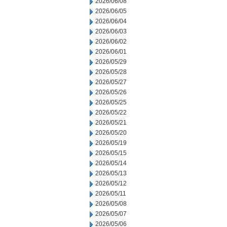
2026/06/08
2026/06/05
2026/06/04
2026/06/03
2026/06/02
2026/06/01
2026/05/29
2026/05/28
2026/05/27
2026/05/26
2026/05/25
2026/05/22
2026/05/21
2026/05/20
2026/05/19
2026/05/15
2026/05/14
2026/05/13
2026/05/12
2026/05/11
2026/05/08
2026/05/07
2026/05/06