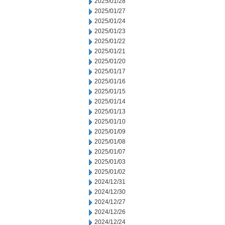
2025/01/28
2025/01/27
2025/01/24
2025/01/23
2025/01/22
2025/01/21
2025/01/20
2025/01/17
2025/01/16
2025/01/15
2025/01/14
2025/01/13
2025/01/10
2025/01/09
2025/01/08
2025/01/07
2025/01/03
2025/01/02
2024/12/31
2024/12/30
2024/12/27
2024/12/26
2024/12/24