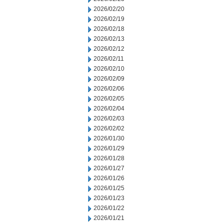
2026/02/20
2026/02/19
2026/02/18
2026/02/13
2026/02/12
2026/02/11
2026/02/10
2026/02/09
2026/02/06
2026/02/05
2026/02/04
2026/02/03
2026/02/02
2026/01/30
2026/01/29
2026/01/28
2026/01/27
2026/01/26
2026/01/25
2026/01/23
2026/01/22
2026/01/21