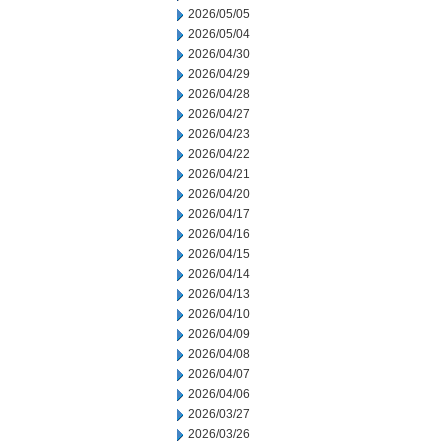
2026/05/05
2026/05/04
2026/04/30
2026/04/29
2026/04/28
2026/04/27
2026/04/23
2026/04/22
2026/04/21
2026/04/20
2026/04/17
2026/04/16
2026/04/15
2026/04/14
2026/04/13
2026/04/10
2026/04/09
2026/04/08
2026/04/07
2026/04/06
2026/03/27
2026/03/26