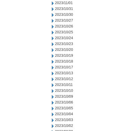
2023/11/01
2023/10/31
2023/10/30
2023/10/27
2023/10/26
2023/10/25
2023/10/24
2023/10/23
2023/10/20
2023/10/19
2023/10/18
2023/10/17
2023/10/13
2023/10/12
2023/10/11
2023/10/10
2023/10/09
2023/10/06
2023/10/05
2023/10/04
2023/10/03
2023/10/02