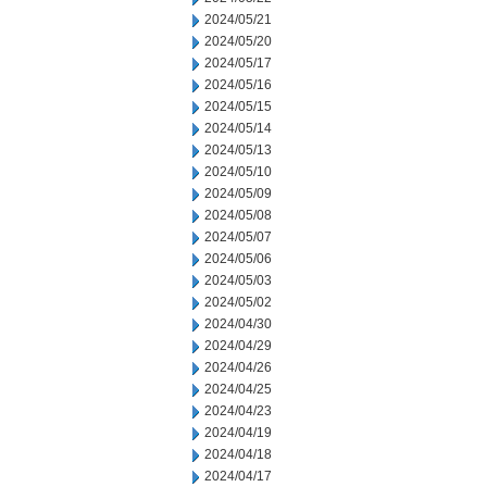
2024/05/21
2024/05/20
2024/05/17
2024/05/16
2024/05/15
2024/05/14
2024/05/13
2024/05/10
2024/05/09
2024/05/08
2024/05/07
2024/05/06
2024/05/03
2024/05/02
2024/04/30
2024/04/29
2024/04/26
2024/04/25
2024/04/23
2024/04/19
2024/04/18
2024/04/17