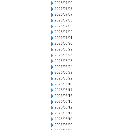
2026/07/09
2026/07/08
2026/07/07
2026/07/06
2026/07/03
2026/07/02
2026/07/01
2026/06/30
2026/06/29
2026/06/26
2026/06/25
2026/06/24
2026/06/23
2026/06/22
2026/06/18
2026/06/17
2026/06/16
2026/06/15
2026/06/12
2026/06/11
2026/06/10
2026/06/09