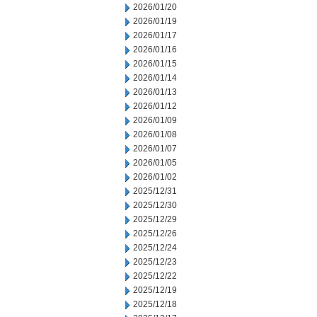
2026/01/20
2026/01/19
2026/01/17
2026/01/16
2026/01/15
2026/01/14
2026/01/13
2026/01/12
2026/01/09
2026/01/08
2026/01/07
2026/01/05
2026/01/02
2025/12/31
2025/12/30
2025/12/29
2025/12/26
2025/12/24
2025/12/23
2025/12/22
2025/12/19
2025/12/18