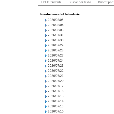
Del Intendente
Buscar por texto
Buscar por
Resoluciones del Intendente
2026/08/05
2026/08/04
2026/08/03
2026/07/31
2026/07/30
2026/07/29
2026/07/28
2026/07/27
2026/07/24
2026/07/23
2026/07/22
2026/07/21
2026/07/20
2026/07/17
2026/07/16
2026/07/15
2026/07/14
2026/07/13
2026/07/10