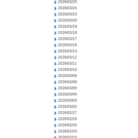
2026/03/25
2026/03/24
2026/03/23
2026/03/20
2026/03/19
2026/03/18
2026/03/17
2026/03/16
2026/03/13
2026/03/12
2026/03/11
2026/03/10
2026/03/09
2026/03/06
2026/03/05
2026/03/04
2026/03/03
2026/03/02
2026/02/27
2026/02/26
2026/02/25
2026/02/24
2026/02/23