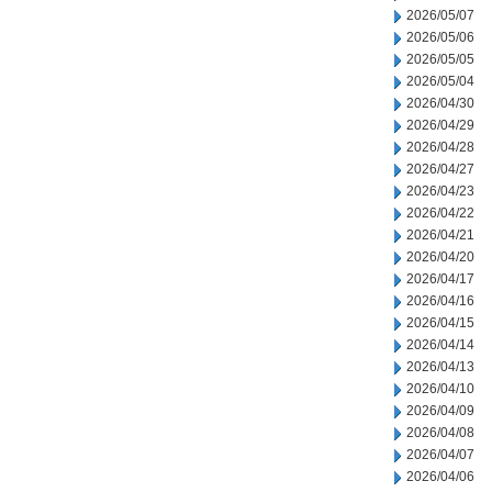
2026/05/07
2026/05/06
2026/05/05
2026/05/04
2026/04/30
2026/04/29
2026/04/28
2026/04/27
2026/04/23
2026/04/22
2026/04/21
2026/04/20
2026/04/17
2026/04/16
2026/04/15
2026/04/14
2026/04/13
2026/04/10
2026/04/09
2026/04/08
2026/04/07
2026/04/06