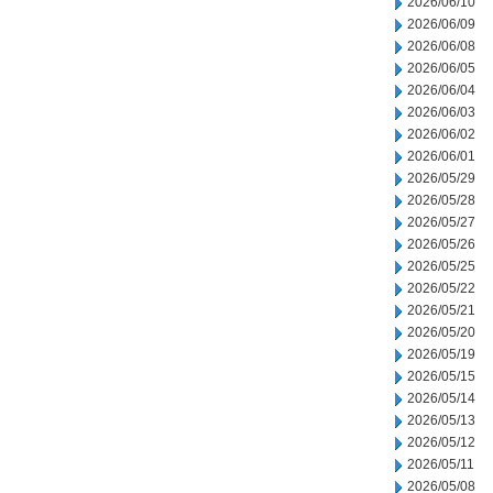
2026/06/10
2026/06/09
2026/06/08
2026/06/05
2026/06/04
2026/06/03
2026/06/02
2026/06/01
2026/05/29
2026/05/28
2026/05/27
2026/05/26
2026/05/25
2026/05/22
2026/05/21
2026/05/20
2026/05/19
2026/05/15
2026/05/14
2026/05/13
2026/05/12
2026/05/11
2026/05/08