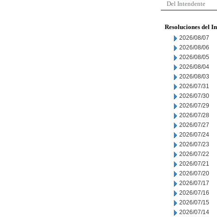
Del Intendente
Resoluciones del I
2026/08/07
2026/08/06
2026/08/05
2026/08/04
2026/08/03
2026/07/31
2026/07/30
2026/07/29
2026/07/28
2026/07/27
2026/07/24
2026/07/23
2026/07/22
2026/07/21
2026/07/20
2026/07/17
2026/07/16
2026/07/15
2026/07/14