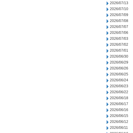
2026/07/13
2026/07/10
2026/07/09
2026/07/08
2026/07/07
2026/07/06
2026/07/03
2026/07/02
2026/07/01
2026/06/30
2026/06/29
2026/06/26
2026/06/25
2026/06/24
2026/06/23
2026/06/22
2026/06/18
2026/06/17
2026/06/16
2026/06/15
2026/06/12
2026/06/11