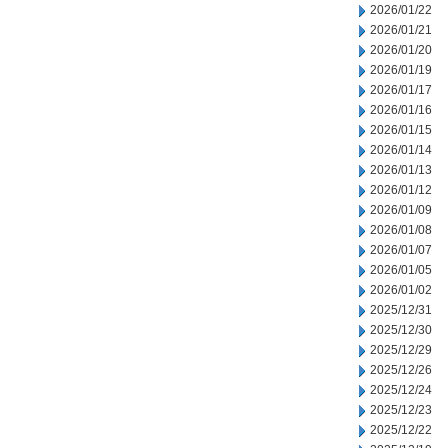
2026/01/22
2026/01/21
2026/01/20
2026/01/19
2026/01/17
2026/01/16
2026/01/15
2026/01/14
2026/01/13
2026/01/12
2026/01/09
2026/01/08
2026/01/07
2026/01/05
2026/01/02
2025/12/31
2025/12/30
2025/12/29
2025/12/26
2025/12/24
2025/12/23
2025/12/22