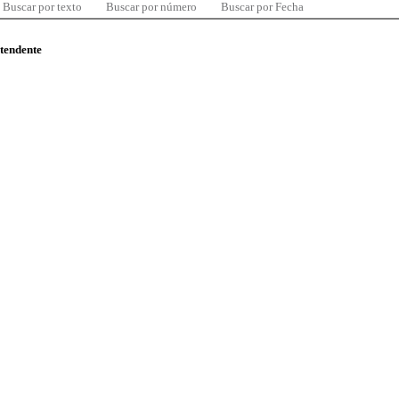
Buscar por texto
Buscar por número
Buscar por Fecha
ntendente