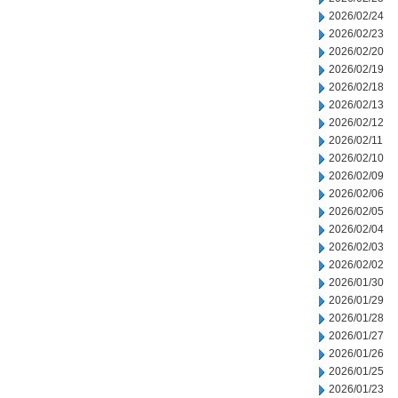
2026/02/24
2026/02/23
2026/02/20
2026/02/19
2026/02/18
2026/02/13
2026/02/12
2026/02/11
2026/02/10
2026/02/09
2026/02/06
2026/02/05
2026/02/04
2026/02/03
2026/02/02
2026/01/30
2026/01/29
2026/01/28
2026/01/27
2026/01/26
2026/01/25
2026/01/23