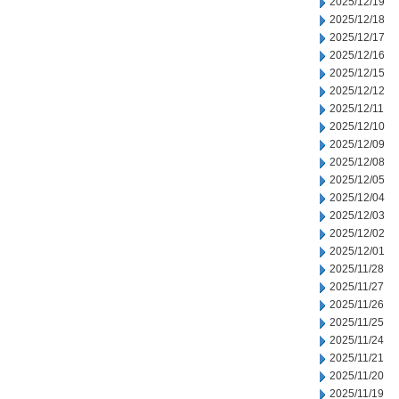
2025/12/19
2025/12/18
2025/12/17
2025/12/16
2025/12/15
2025/12/12
2025/12/11
2025/12/10
2025/12/09
2025/12/08
2025/12/05
2025/12/04
2025/12/03
2025/12/02
2025/12/01
2025/11/28
2025/11/27
2025/11/26
2025/11/25
2025/11/24
2025/11/21
2025/11/20
2025/11/19