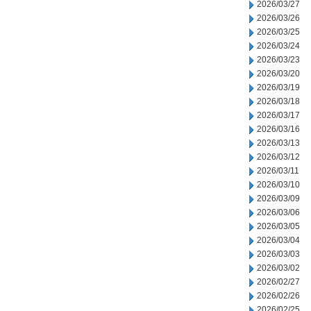
2026/03/27
2026/03/26
2026/03/25
2026/03/24
2026/03/23
2026/03/20
2026/03/19
2026/03/18
2026/03/17
2026/03/16
2026/03/13
2026/03/12
2026/03/11
2026/03/10
2026/03/09
2026/03/06
2026/03/05
2026/03/04
2026/03/03
2026/03/02
2026/02/27
2026/02/26
2026/02/25