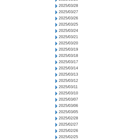
2025/03/28
2025/03/27
2025/03/26
2025/03/25
2025/03/24
2025/03/21
2025/03/20
2025/03/19
2025/03/18
2025/03/17
2025/03/14
2025/03/13
2025/03/12
2025/03/11
2025/03/10
2025/03/07
2025/03/06
2025/03/05
2025/02/28
2025/02/27
2025/02/26
2025/02/25