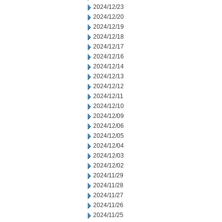
2024/12/23
2024/12/20
2024/12/19
2024/12/18
2024/12/17
2024/12/16
2024/12/14
2024/12/13
2024/12/12
2024/12/11
2024/12/10
2024/12/09
2024/12/06
2024/12/05
2024/12/04
2024/12/03
2024/12/02
2024/11/29
2024/11/28
2024/11/27
2024/11/26
2024/11/25