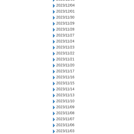
2023/12/04
2023/12/01
2023/11/30
2023/11/29
2023/11/28
2023/11/27
2023/11/24
2023/11/23
2023/11/22
2023/11/21
2023/11/20
2023/11/17
2023/11/16
2023/11/15
2023/11/14
2023/11/13
2023/11/10
2023/11/09
2023/11/08
2023/11/07
2023/11/06
2023/11/03