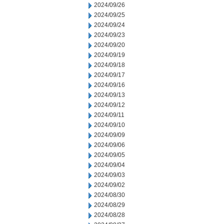
2024/09/26
2024/09/25
2024/09/24
2024/09/23
2024/09/20
2024/09/19
2024/09/18
2024/09/17
2024/09/16
2024/09/13
2024/09/12
2024/09/11
2024/09/10
2024/09/09
2024/09/06
2024/09/05
2024/09/04
2024/09/03
2024/09/02
2024/08/30
2024/08/29
2024/08/28