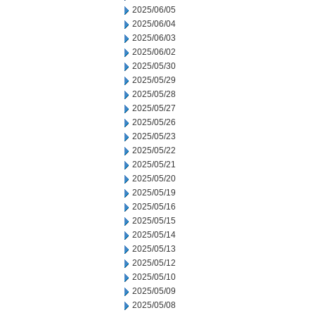
2025/06/05
2025/06/04
2025/06/03
2025/06/02
2025/05/30
2025/05/29
2025/05/28
2025/05/27
2025/05/26
2025/05/23
2025/05/22
2025/05/21
2025/05/20
2025/05/19
2025/05/16
2025/05/15
2025/05/14
2025/05/13
2025/05/12
2025/05/10
2025/05/09
2025/05/08