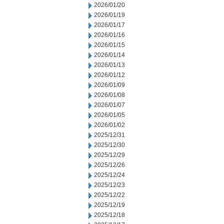
2026/01/20
2026/01/19
2026/01/17
2026/01/16
2026/01/15
2026/01/14
2026/01/13
2026/01/12
2026/01/09
2026/01/08
2026/01/07
2026/01/05
2026/01/02
2025/12/31
2025/12/30
2025/12/29
2025/12/26
2025/12/24
2025/12/23
2025/12/22
2025/12/19
2025/12/18