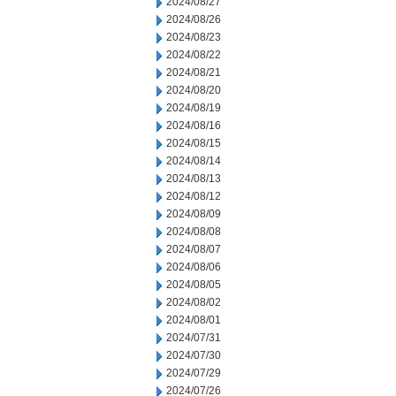
2024/08/27
2024/08/26
2024/08/23
2024/08/22
2024/08/21
2024/08/20
2024/08/19
2024/08/16
2024/08/15
2024/08/14
2024/08/13
2024/08/12
2024/08/09
2024/08/08
2024/08/07
2024/08/06
2024/08/05
2024/08/02
2024/08/01
2024/07/31
2024/07/30
2024/07/29
2024/07/26