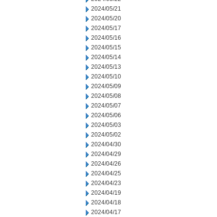
2024/05/21
2024/05/20
2024/05/17
2024/05/16
2024/05/15
2024/05/14
2024/05/13
2024/05/10
2024/05/09
2024/05/08
2024/05/07
2024/05/06
2024/05/03
2024/05/02
2024/04/30
2024/04/29
2024/04/26
2024/04/25
2024/04/23
2024/04/19
2024/04/18
2024/04/17