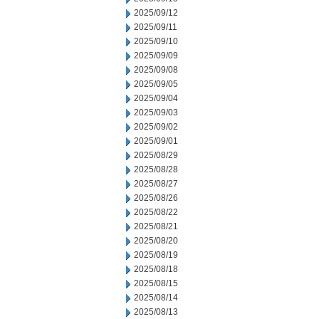
2025/09/12
2025/09/11
2025/09/10
2025/09/09
2025/09/08
2025/09/05
2025/09/04
2025/09/03
2025/09/02
2025/09/01
2025/08/29
2025/08/28
2025/08/27
2025/08/26
2025/08/22
2025/08/21
2025/08/20
2025/08/19
2025/08/18
2025/08/15
2025/08/14
2025/08/13