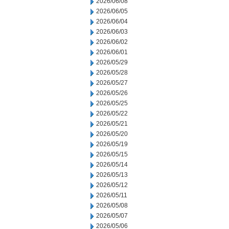
2026/06/08
2026/06/05
2026/06/04
2026/06/03
2026/06/02
2026/06/01
2026/05/29
2026/05/28
2026/05/27
2026/05/26
2026/05/25
2026/05/22
2026/05/21
2026/05/20
2026/05/19
2026/05/15
2026/05/14
2026/05/13
2026/05/12
2026/05/11
2026/05/08
2026/05/07
2026/05/06