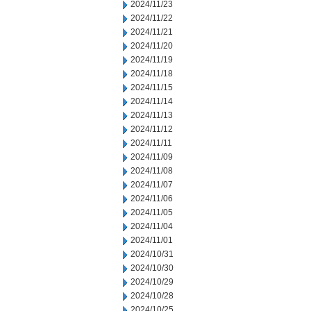
2024/11/23
2024/11/22
2024/11/21
2024/11/20
2024/11/19
2024/11/18
2024/11/15
2024/11/14
2024/11/13
2024/11/12
2024/11/11
2024/11/09
2024/11/08
2024/11/07
2024/11/06
2024/11/05
2024/11/04
2024/11/01
2024/10/31
2024/10/30
2024/10/29
2024/10/28
2024/10/25