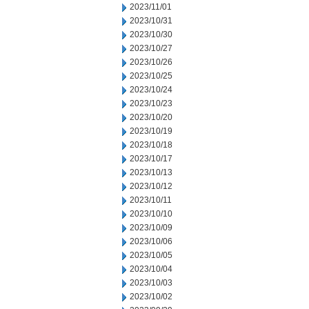
2023/11/01
2023/10/31
2023/10/30
2023/10/27
2023/10/26
2023/10/25
2023/10/24
2023/10/23
2023/10/20
2023/10/19
2023/10/18
2023/10/17
2023/10/13
2023/10/12
2023/10/11
2023/10/10
2023/10/09
2023/10/06
2023/10/05
2023/10/04
2023/10/03
2023/10/02