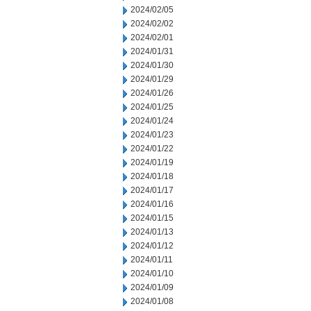
2024/02/05
2024/02/02
2024/02/01
2024/01/31
2024/01/30
2024/01/29
2024/01/26
2024/01/25
2024/01/24
2024/01/23
2024/01/22
2024/01/19
2024/01/18
2024/01/17
2024/01/16
2024/01/15
2024/01/13
2024/01/12
2024/01/11
2024/01/10
2024/01/09
2024/01/08