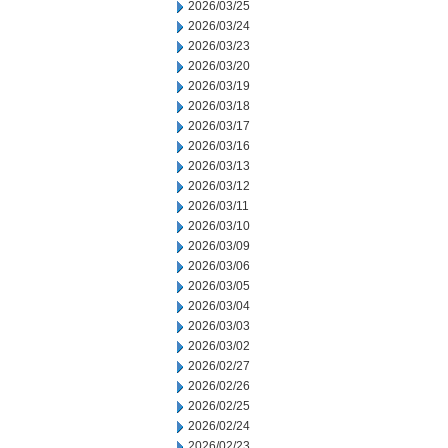
2026/03/25
2026/03/24
2026/03/23
2026/03/20
2026/03/19
2026/03/18
2026/03/17
2026/03/16
2026/03/13
2026/03/12
2026/03/11
2026/03/10
2026/03/09
2026/03/06
2026/03/05
2026/03/04
2026/03/03
2026/03/02
2026/02/27
2026/02/26
2026/02/25
2026/02/24
2026/02/23