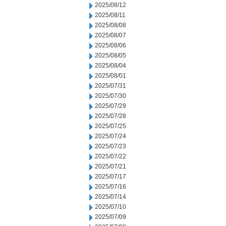
2025/08/12
2025/08/11
2025/08/08
2025/08/07
2025/08/06
2025/08/05
2025/08/04
2025/08/01
2025/07/31
2025/07/30
2025/07/29
2025/07/28
2025/07/25
2025/07/24
2025/07/23
2025/07/22
2025/07/21
2025/07/17
2025/07/16
2025/07/14
2025/07/10
2025/07/09