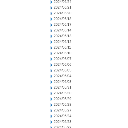
2024/06/24
2024/06/21
2024/06/20
2024/06/18
2024/06/17
2024/06/14
2024/06/13
2024/06/12
2024/06/11
2024/06/10
2024/06/07
2024/06/06
2024/06/05
2024/06/04
2024/06/03
2024/05/31
2024/05/30
2024/05/29
2024/05/28
2024/05/27
2024/05/24
2024/05/23
2024/05/22