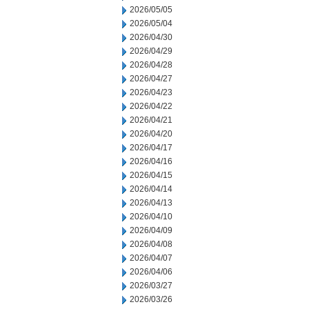
2026/05/05
2026/05/04
2026/04/30
2026/04/29
2026/04/28
2026/04/27
2026/04/23
2026/04/22
2026/04/21
2026/04/20
2026/04/17
2026/04/16
2026/04/15
2026/04/14
2026/04/13
2026/04/10
2026/04/09
2026/04/08
2026/04/07
2026/04/06
2026/03/27
2026/03/26