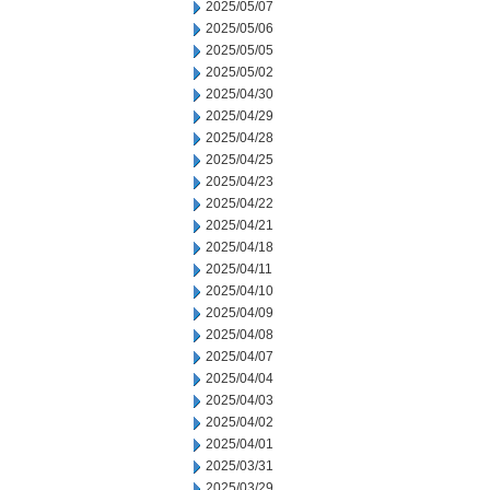
2025/05/07
2025/05/06
2025/05/05
2025/05/02
2025/04/30
2025/04/29
2025/04/28
2025/04/25
2025/04/23
2025/04/22
2025/04/21
2025/04/18
2025/04/11
2025/04/10
2025/04/09
2025/04/08
2025/04/07
2025/04/04
2025/04/03
2025/04/02
2025/04/01
2025/03/31
2025/03/29