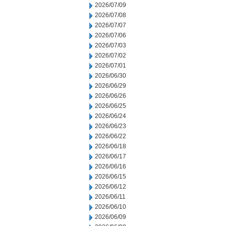
2026/07/09
2026/07/08
2026/07/07
2026/07/06
2026/07/03
2026/07/02
2026/07/01
2026/06/30
2026/06/29
2026/06/26
2026/06/25
2026/06/24
2026/06/23
2026/06/22
2026/06/18
2026/06/17
2026/06/16
2026/06/15
2026/06/12
2026/06/11
2026/06/10
2026/06/09