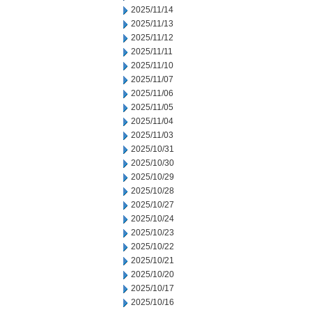
2025/11/14
2025/11/13
2025/11/12
2025/11/11
2025/11/10
2025/11/07
2025/11/06
2025/11/05
2025/11/04
2025/11/03
2025/10/31
2025/10/30
2025/10/29
2025/10/28
2025/10/27
2025/10/24
2025/10/23
2025/10/22
2025/10/21
2025/10/20
2025/10/17
2025/10/16