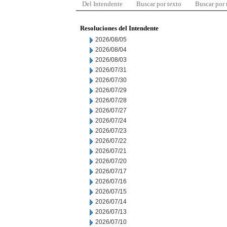
Del Intendente
Buscar por texto
Buscar por
Resoluciones del Intendente
2026/08/05
2026/08/04
2026/08/03
2026/07/31
2026/07/30
2026/07/29
2026/07/28
2026/07/27
2026/07/24
2026/07/23
2026/07/22
2026/07/21
2026/07/20
2026/07/17
2026/07/16
2026/07/15
2026/07/14
2026/07/13
2026/07/10