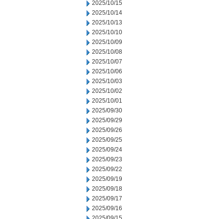
2025/10/15
2025/10/14
2025/10/13
2025/10/10
2025/10/09
2025/10/08
2025/10/07
2025/10/06
2025/10/03
2025/10/02
2025/10/01
2025/09/30
2025/09/29
2025/09/26
2025/09/25
2025/09/24
2025/09/23
2025/09/22
2025/09/19
2025/09/18
2025/09/17
2025/09/16
2025/09/15