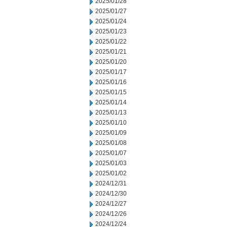
2025/01/28
2025/01/27
2025/01/24
2025/01/23
2025/01/22
2025/01/21
2025/01/20
2025/01/17
2025/01/16
2025/01/15
2025/01/14
2025/01/13
2025/01/10
2025/01/09
2025/01/08
2025/01/07
2025/01/03
2025/01/02
2024/12/31
2024/12/30
2024/12/27
2024/12/26
2024/12/24