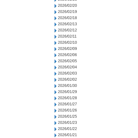
2026/02/20
2026/02/19
2026/02/18
2026/02/13
2026/02/12
2026/02/11
2026/02/10
2026/02/09
2026/02/06
2026/02/05
2026/02/04
2026/02/03
2026/02/02
2026/01/30
2026/01/29
2026/01/28
2026/01/27
2026/01/26
2026/01/25
2026/01/23
2026/01/22
2026/01/21