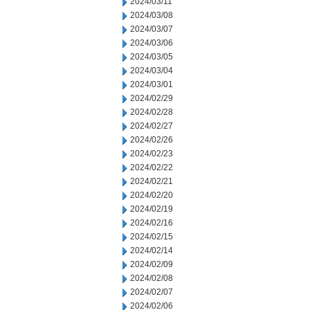
2024/03/11
2024/03/08
2024/03/07
2024/03/06
2024/03/05
2024/03/04
2024/03/01
2024/02/29
2024/02/28
2024/02/27
2024/02/26
2024/02/23
2024/02/22
2024/02/21
2024/02/20
2024/02/19
2024/02/16
2024/02/15
2024/02/14
2024/02/09
2024/02/08
2024/02/07
2024/02/06