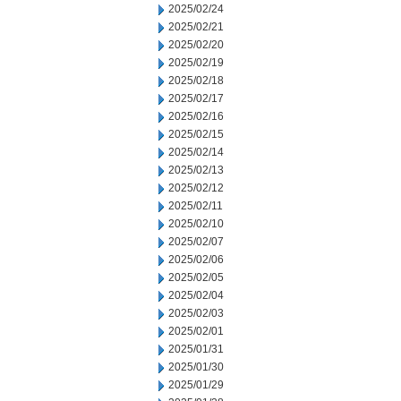
2025/02/24
2025/02/21
2025/02/20
2025/02/19
2025/02/18
2025/02/17
2025/02/16
2025/02/15
2025/02/14
2025/02/13
2025/02/12
2025/02/11
2025/02/10
2025/02/07
2025/02/06
2025/02/05
2025/02/04
2025/02/03
2025/02/01
2025/01/31
2025/01/30
2025/01/29