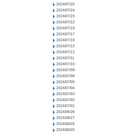
2024/07/25
2024/07/24
2024/07/23
2024/07/22
2024/07/19
2024/07/17
2024/07/16
2024/07/15
2024/07/12
2024/07/11
2024/07/10
2024/07/09
2024/07/08
2024/07/05
2024/07/04
2024/07/03
2024/07/02
2024/07/01
2024/06/28
2024/06/27
2024/06/26
2024/06/25