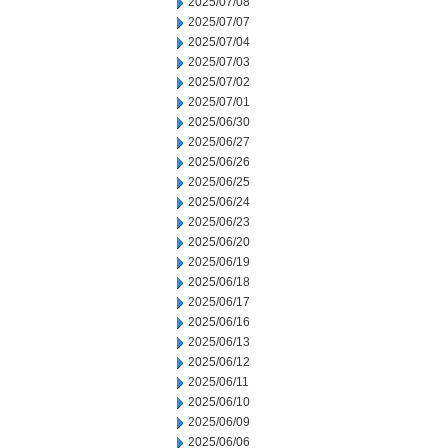
2025/07/08
2025/07/07
2025/07/04
2025/07/03
2025/07/02
2025/07/01
2025/06/30
2025/06/27
2025/06/26
2025/06/25
2025/06/24
2025/06/23
2025/06/20
2025/06/19
2025/06/18
2025/06/17
2025/06/16
2025/06/13
2025/06/12
2025/06/11
2025/06/10
2025/06/09
2025/06/06