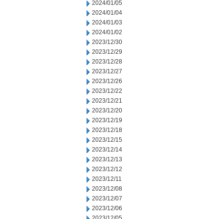
2024/01/05
2024/01/04
2024/01/03
2024/01/02
2023/12/30
2023/12/29
2023/12/28
2023/12/27
2023/12/26
2023/12/22
2023/12/21
2023/12/20
2023/12/19
2023/12/18
2023/12/15
2023/12/14
2023/12/13
2023/12/12
2023/12/11
2023/12/08
2023/12/07
2023/12/06
2023/12/05