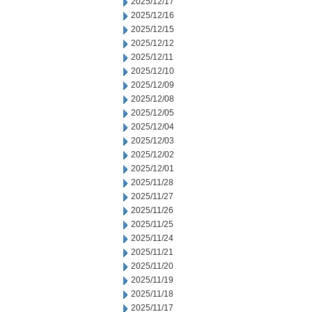
2025/12/17
2025/12/16
2025/12/15
2025/12/12
2025/12/11
2025/12/10
2025/12/09
2025/12/08
2025/12/05
2025/12/04
2025/12/03
2025/12/02
2025/12/01
2025/11/28
2025/11/27
2025/11/26
2025/11/25
2025/11/24
2025/11/21
2025/11/20
2025/11/19
2025/11/18
2025/11/17