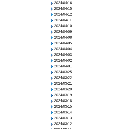
2024/04/16
2024/04/15
2024/04/12
2024/04/11
2024/04/10
2024/04/09
2024/04/08
2024/04/05
2024/04/04
2024/04/03
2024/04/02
2024/04/01
2024/03/25
2024/03/22
2024/03/21
2024/03/20
2024/03/19
2024/03/18
2024/03/15
2024/03/14
2024/03/13
2024/03/12