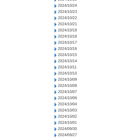
2024/10/24
2024/10/23
2024/10/22
2024/10/21
2024/10/19
2024/10/18
2024/10/17
2024/10/16
2024/10/15
2024/10/14
2024/10/11
2024/10/10
2024/10/09
2024/10/08
2024/10/07
2024/10/06
2024/10/04
2024/10/03
2024/10/02
2024/10/01
2024/09/30
2024/09/27