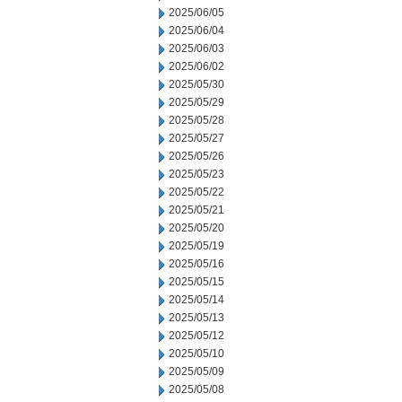
2025/06/05
2025/06/04
2025/06/03
2025/06/02
2025/05/30
2025/05/29
2025/05/28
2025/05/27
2025/05/26
2025/05/23
2025/05/22
2025/05/21
2025/05/20
2025/05/19
2025/05/16
2025/05/15
2025/05/14
2025/05/13
2025/05/12
2025/05/10
2025/05/09
2025/05/08