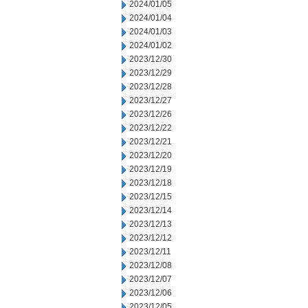
2024/01/05
2024/01/04
2024/01/03
2024/01/02
2023/12/30
2023/12/29
2023/12/28
2023/12/27
2023/12/26
2023/12/22
2023/12/21
2023/12/20
2023/12/19
2023/12/18
2023/12/15
2023/12/14
2023/12/13
2023/12/12
2023/12/11
2023/12/08
2023/12/07
2023/12/06
2023/12/05