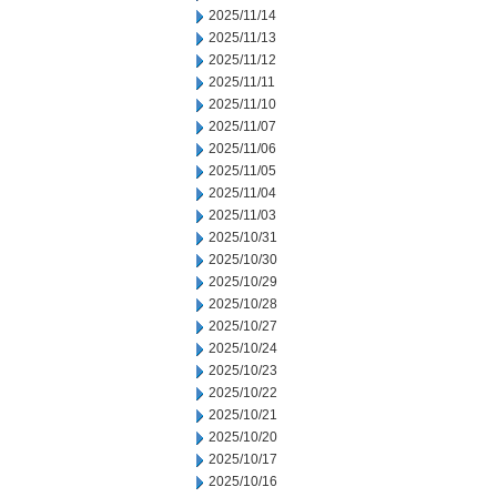
2025/11/14
2025/11/13
2025/11/12
2025/11/11
2025/11/10
2025/11/07
2025/11/06
2025/11/05
2025/11/04
2025/11/03
2025/10/31
2025/10/30
2025/10/29
2025/10/28
2025/10/27
2025/10/24
2025/10/23
2025/10/22
2025/10/21
2025/10/20
2025/10/17
2025/10/16