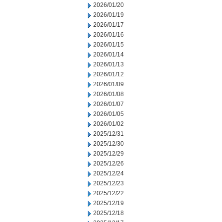
2026/01/20
2026/01/19
2026/01/17
2026/01/16
2026/01/15
2026/01/14
2026/01/13
2026/01/12
2026/01/09
2026/01/08
2026/01/07
2026/01/05
2026/01/02
2025/12/31
2025/12/30
2025/12/29
2025/12/26
2025/12/24
2025/12/23
2025/12/22
2025/12/19
2025/12/18