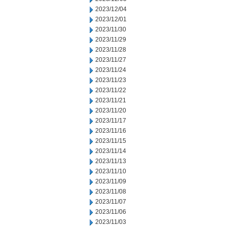
2023/12/04
2023/12/01
2023/11/30
2023/11/29
2023/11/28
2023/11/27
2023/11/24
2023/11/23
2023/11/22
2023/11/21
2023/11/20
2023/11/17
2023/11/16
2023/11/15
2023/11/14
2023/11/13
2023/11/10
2023/11/09
2023/11/08
2023/11/07
2023/11/06
2023/11/03