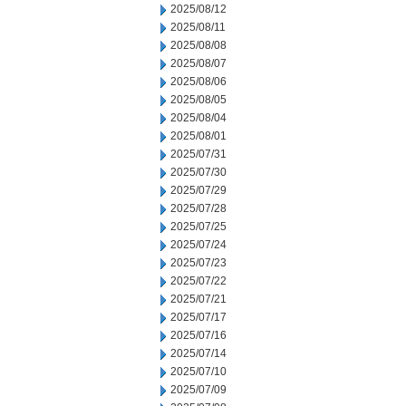
2025/08/12
2025/08/11
2025/08/08
2025/08/07
2025/08/06
2025/08/05
2025/08/04
2025/08/01
2025/07/31
2025/07/30
2025/07/29
2025/07/28
2025/07/25
2025/07/24
2025/07/23
2025/07/22
2025/07/21
2025/07/17
2025/07/16
2025/07/14
2025/07/10
2025/07/09