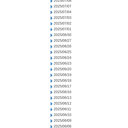
2025/07/08
2025/07/07
2025/07/04
2025/07/03
2025/07/02
2025/07/01
2025/06/30
2025/06/27
2025/06/26
2025/06/25
2025/06/24
2025/06/23
2025/06/20
2025/06/19
2025/06/18
2025/06/17
2025/06/16
2025/06/13
2025/06/12
2025/06/11
2025/06/10
2025/06/09
2025/06/06