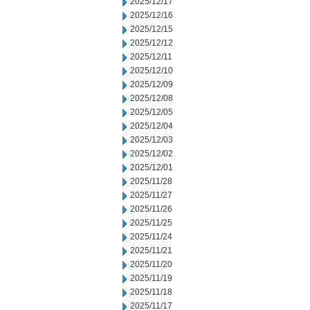
2025/12/17
2025/12/16
2025/12/15
2025/12/12
2025/12/11
2025/12/10
2025/12/09
2025/12/08
2025/12/05
2025/12/04
2025/12/03
2025/12/02
2025/12/01
2025/11/28
2025/11/27
2025/11/26
2025/11/25
2025/11/24
2025/11/21
2025/11/20
2025/11/19
2025/11/18
2025/11/17