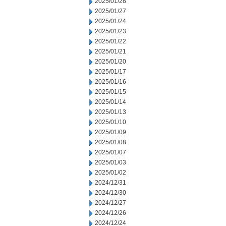
2025/01/28
2025/01/27
2025/01/24
2025/01/23
2025/01/22
2025/01/21
2025/01/20
2025/01/17
2025/01/16
2025/01/15
2025/01/14
2025/01/13
2025/01/10
2025/01/09
2025/01/08
2025/01/07
2025/01/03
2025/01/02
2024/12/31
2024/12/30
2024/12/27
2024/12/26
2024/12/24