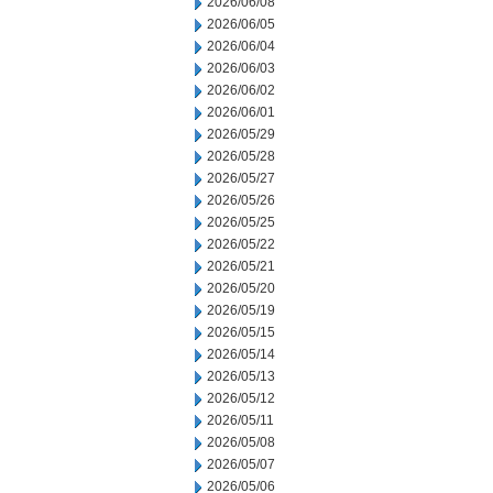
2026/06/08
2026/06/05
2026/06/04
2026/06/03
2026/06/02
2026/06/01
2026/05/29
2026/05/28
2026/05/27
2026/05/26
2026/05/25
2026/05/22
2026/05/21
2026/05/20
2026/05/19
2026/05/15
2026/05/14
2026/05/13
2026/05/12
2026/05/11
2026/05/08
2026/05/07
2026/05/06