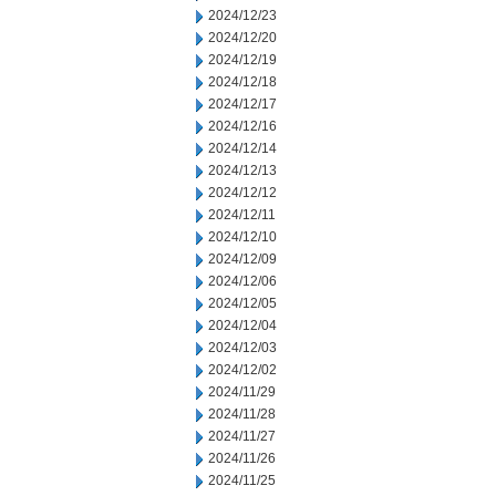
2024/12/23
2024/12/20
2024/12/19
2024/12/18
2024/12/17
2024/12/16
2024/12/14
2024/12/13
2024/12/12
2024/12/11
2024/12/10
2024/12/09
2024/12/06
2024/12/05
2024/12/04
2024/12/03
2024/12/02
2024/11/29
2024/11/28
2024/11/27
2024/11/26
2024/11/25