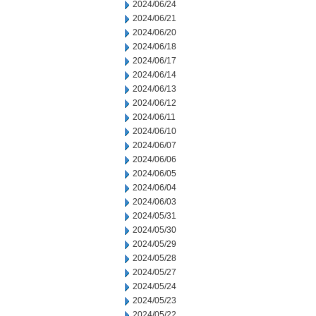
2024/06/24
2024/06/21
2024/06/20
2024/06/18
2024/06/17
2024/06/14
2024/06/13
2024/06/12
2024/06/11
2024/06/10
2024/06/07
2024/06/06
2024/06/05
2024/06/04
2024/06/03
2024/05/31
2024/05/30
2024/05/29
2024/05/28
2024/05/27
2024/05/24
2024/05/23
2024/05/22