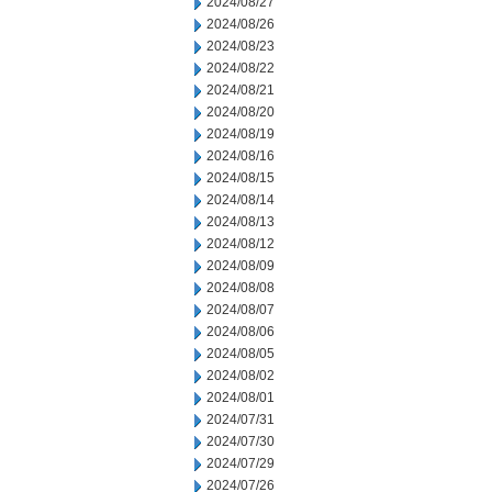
2024/08/27
2024/08/26
2024/08/23
2024/08/22
2024/08/21
2024/08/20
2024/08/19
2024/08/16
2024/08/15
2024/08/14
2024/08/13
2024/08/12
2024/08/09
2024/08/08
2024/08/07
2024/08/06
2024/08/05
2024/08/02
2024/08/01
2024/07/31
2024/07/30
2024/07/29
2024/07/26