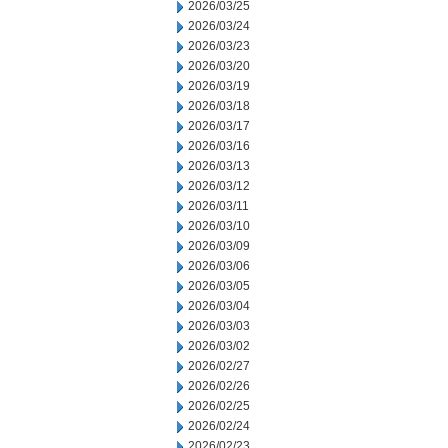
2026/03/25
2026/03/24
2026/03/23
2026/03/20
2026/03/19
2026/03/18
2026/03/17
2026/03/16
2026/03/13
2026/03/12
2026/03/11
2026/03/10
2026/03/09
2026/03/06
2026/03/05
2026/03/04
2026/03/03
2026/03/02
2026/02/27
2026/02/26
2026/02/25
2026/02/24
2026/02/23