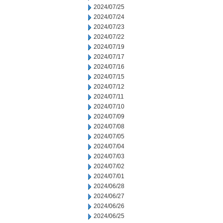
2024/07/25
2024/07/24
2024/07/23
2024/07/22
2024/07/19
2024/07/17
2024/07/16
2024/07/15
2024/07/12
2024/07/11
2024/07/10
2024/07/09
2024/07/08
2024/07/05
2024/07/04
2024/07/03
2024/07/02
2024/07/01
2024/06/28
2024/06/27
2024/06/26
2024/06/25