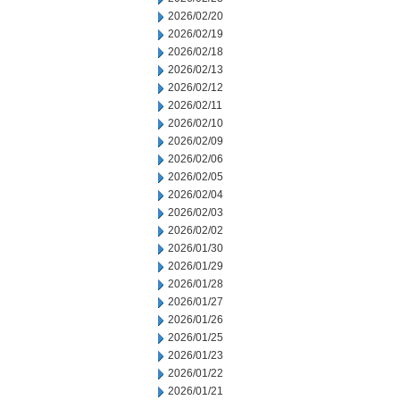
2026/02/20
2026/02/19
2026/02/18
2026/02/13
2026/02/12
2026/02/11
2026/02/10
2026/02/09
2026/02/06
2026/02/05
2026/02/04
2026/02/03
2026/02/02
2026/01/30
2026/01/29
2026/01/28
2026/01/27
2026/01/26
2026/01/25
2026/01/23
2026/01/22
2026/01/21