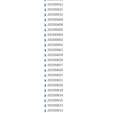
2025/09/12
2025/09/11
2025/09/10
2025/09/09
2025/09/08
2025/09/05
2025/09/04
2025/09/03
2025/09/02
2025/09/01
2025/08/29
2025/08/28
2025/08/27
2025/08/26
2025/08/22
2025/08/21
2025/08/20
2025/08/19
2025/08/18
2025/08/15
2025/08/14
2025/08/13