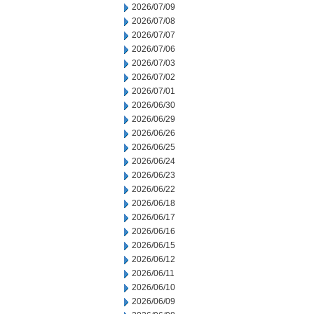
2026/07/09
2026/07/08
2026/07/07
2026/07/06
2026/07/03
2026/07/02
2026/07/01
2026/06/30
2026/06/29
2026/06/26
2026/06/25
2026/06/24
2026/06/23
2026/06/22
2026/06/18
2026/06/17
2026/06/16
2026/06/15
2026/06/12
2026/06/11
2026/06/10
2026/06/09