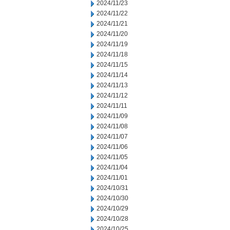
2024/11/23
2024/11/22
2024/11/21
2024/11/20
2024/11/19
2024/11/18
2024/11/15
2024/11/14
2024/11/13
2024/11/12
2024/11/11
2024/11/09
2024/11/08
2024/11/07
2024/11/06
2024/11/05
2024/11/04
2024/11/01
2024/10/31
2024/10/30
2024/10/29
2024/10/28
2024/10/25