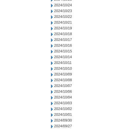
2024/10/24
2024/10/23
2024/10/22
2024/10/21
2024/10/19
2024/10/18
2024/10/17
2024/10/16
2024/10/15
2024/10/14
2024/10/11
2024/10/10
2024/10/09
2024/10/08
2024/10/07
2024/10/06
2024/10/04
2024/10/03
2024/10/02
2024/10/01
2024/09/30
2024/09/27