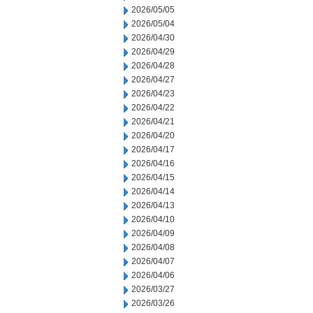
2026/05/05
2026/05/04
2026/04/30
2026/04/29
2026/04/28
2026/04/27
2026/04/23
2026/04/22
2026/04/21
2026/04/20
2026/04/17
2026/04/16
2026/04/15
2026/04/14
2026/04/13
2026/04/10
2026/04/09
2026/04/08
2026/04/07
2026/04/06
2026/03/27
2026/03/26