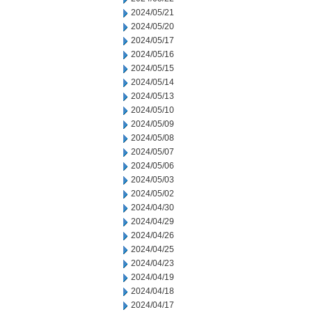
2024/05/21
2024/05/20
2024/05/17
2024/05/16
2024/05/15
2024/05/14
2024/05/13
2024/05/10
2024/05/09
2024/05/08
2024/05/07
2024/05/06
2024/05/03
2024/05/02
2024/04/30
2024/04/29
2024/04/26
2024/04/25
2024/04/23
2024/04/19
2024/04/18
2024/04/17