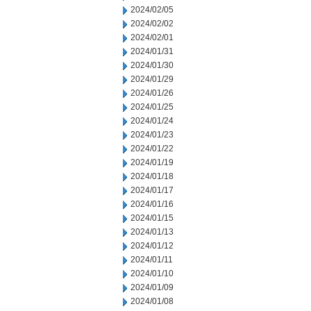
2024/02/05
2024/02/02
2024/02/01
2024/01/31
2024/01/30
2024/01/29
2024/01/26
2024/01/25
2024/01/24
2024/01/23
2024/01/22
2024/01/19
2024/01/18
2024/01/17
2024/01/16
2024/01/15
2024/01/13
2024/01/12
2024/01/11
2024/01/10
2024/01/09
2024/01/08