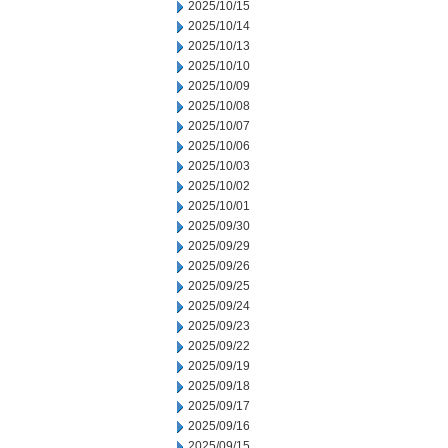
2025/10/15
2025/10/14
2025/10/13
2025/10/10
2025/10/09
2025/10/08
2025/10/07
2025/10/06
2025/10/03
2025/10/02
2025/10/01
2025/09/30
2025/09/29
2025/09/26
2025/09/25
2025/09/24
2025/09/23
2025/09/22
2025/09/19
2025/09/18
2025/09/17
2025/09/16
2025/09/15