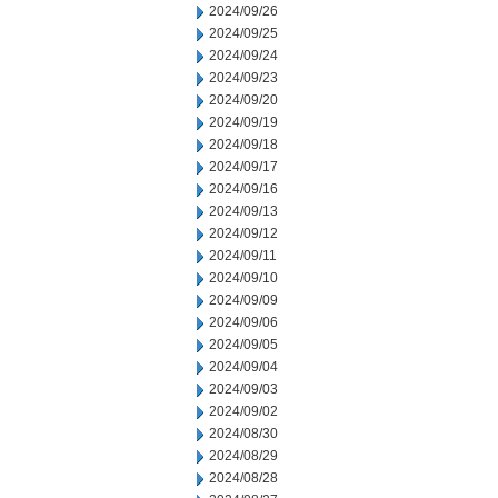
2024/09/26
2024/09/25
2024/09/24
2024/09/23
2024/09/20
2024/09/19
2024/09/18
2024/09/17
2024/09/16
2024/09/13
2024/09/12
2024/09/11
2024/09/10
2024/09/09
2024/09/06
2024/09/05
2024/09/04
2024/09/03
2024/09/02
2024/08/30
2024/08/29
2024/08/28