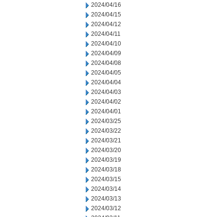
2024/04/16
2024/04/15
2024/04/12
2024/04/11
2024/04/10
2024/04/09
2024/04/08
2024/04/05
2024/04/04
2024/04/03
2024/04/02
2024/04/01
2024/03/25
2024/03/22
2024/03/21
2024/03/20
2024/03/19
2024/03/18
2024/03/15
2024/03/14
2024/03/13
2024/03/12