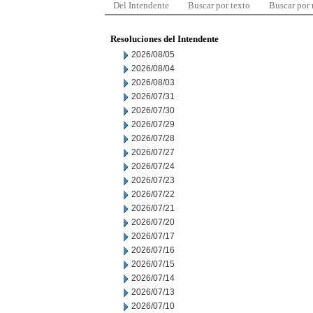
Del Intendente
Buscar por texto
Buscar por
Resoluciones del Intendente
2026/08/05
2026/08/04
2026/08/03
2026/07/31
2026/07/30
2026/07/29
2026/07/28
2026/07/27
2026/07/24
2026/07/23
2026/07/22
2026/07/21
2026/07/20
2026/07/17
2026/07/16
2026/07/15
2026/07/14
2026/07/13
2026/07/10