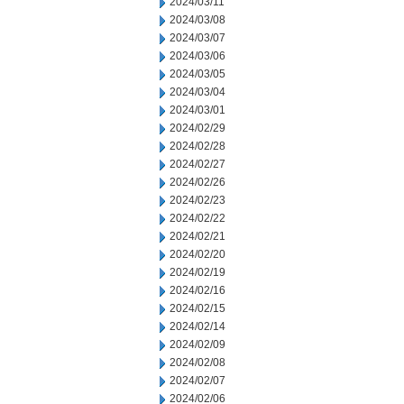
2024/03/11
2024/03/08
2024/03/07
2024/03/06
2024/03/05
2024/03/04
2024/03/01
2024/02/29
2024/02/28
2024/02/27
2024/02/26
2024/02/23
2024/02/22
2024/02/21
2024/02/20
2024/02/19
2024/02/16
2024/02/15
2024/02/14
2024/02/09
2024/02/08
2024/02/07
2024/02/06