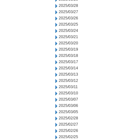
2025/03/28
2025/03/27
2025/03/26
2025/03/25
2025/03/24
2025/03/21
2025/03/20
2025/03/19
2025/03/18
2025/03/17
2025/03/14
2025/03/13
2025/03/12
2025/03/11
2025/03/10
2025/03/07
2025/03/06
2025/03/05
2025/02/28
2025/02/27
2025/02/26
2025/02/25