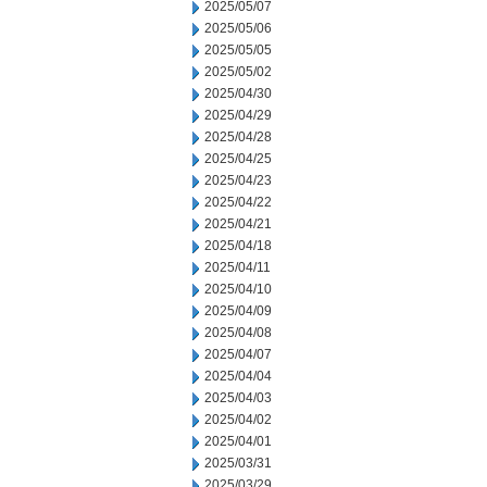
2025/05/07
2025/05/06
2025/05/05
2025/05/02
2025/04/30
2025/04/29
2025/04/28
2025/04/25
2025/04/23
2025/04/22
2025/04/21
2025/04/18
2025/04/11
2025/04/10
2025/04/09
2025/04/08
2025/04/07
2025/04/04
2025/04/03
2025/04/02
2025/04/01
2025/03/31
2025/03/29