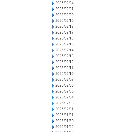
2025/02/24
2025/02/21
2025/02/20
2025/02/19
2025/02/18
2025/02/17
2025/02/16
2025/02/15
2025/02/14
2025/02/13
2025/02/12
2025/02/11
2025/02/10
2025/02/07
2025/02/06
2025/02/05
2025/02/04
2025/02/03
2025/02/01
2025/01/31
2025/01/30
2025/01/29