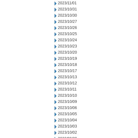
2023/11/01
2023/10/31
2023/10/30
2023/10/27
2023/10/26
2023/10/25
2023/10/24
2023/10/23
2023/10/20
2023/10/19
2023/10/18
2023/10/17
2023/10/13
2023/10/12
2023/10/11
2023/10/10
2023/10/09
2023/10/06
2023/10/05
2023/10/04
2023/10/03
2023/10/02