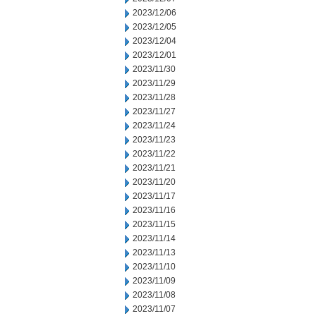
2023/12/06
2023/12/05
2023/12/04
2023/12/01
2023/11/30
2023/11/29
2023/11/28
2023/11/27
2023/11/24
2023/11/23
2023/11/22
2023/11/21
2023/11/20
2023/11/17
2023/11/16
2023/11/15
2023/11/14
2023/11/13
2023/11/10
2023/11/09
2023/11/08
2023/11/07