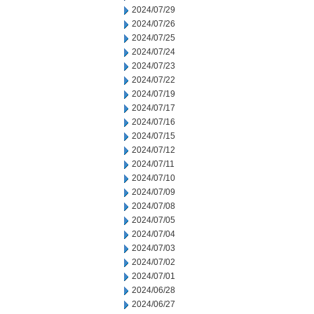
2024/07/29
2024/07/26
2024/07/25
2024/07/24
2024/07/23
2024/07/22
2024/07/19
2024/07/17
2024/07/16
2024/07/15
2024/07/12
2024/07/11
2024/07/10
2024/07/09
2024/07/08
2024/07/05
2024/07/04
2024/07/03
2024/07/02
2024/07/01
2024/06/28
2024/06/27