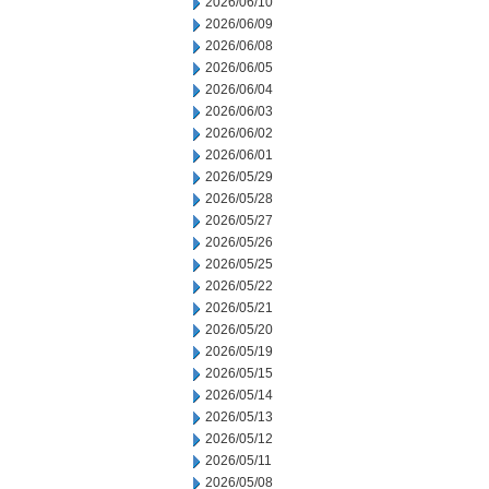
2026/06/10
2026/06/09
2026/06/08
2026/06/05
2026/06/04
2026/06/03
2026/06/02
2026/06/01
2026/05/29
2026/05/28
2026/05/27
2026/05/26
2026/05/25
2026/05/22
2026/05/21
2026/05/20
2026/05/19
2026/05/15
2026/05/14
2026/05/13
2026/05/12
2026/05/11
2026/05/08