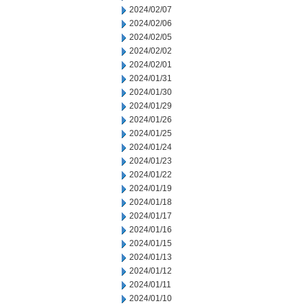
2024/02/07
2024/02/06
2024/02/05
2024/02/02
2024/02/01
2024/01/31
2024/01/30
2024/01/29
2024/01/26
2024/01/25
2024/01/24
2024/01/23
2024/01/22
2024/01/19
2024/01/18
2024/01/17
2024/01/16
2024/01/15
2024/01/13
2024/01/12
2024/01/11
2024/01/10