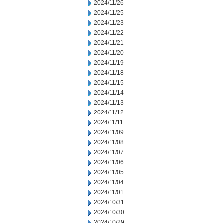
2024/11/26
2024/11/25
2024/11/23
2024/11/22
2024/11/21
2024/11/20
2024/11/19
2024/11/18
2024/11/15
2024/11/14
2024/11/13
2024/11/12
2024/11/11
2024/11/09
2024/11/08
2024/11/07
2024/11/06
2024/11/05
2024/11/04
2024/11/01
2024/10/31
2024/10/30
2024/10/29