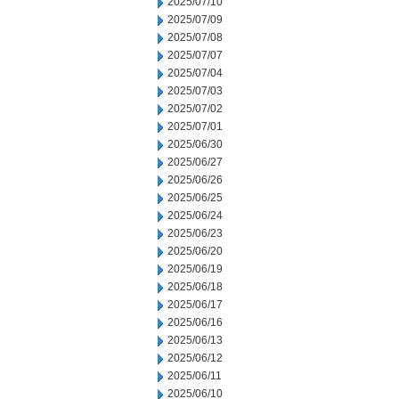
2025/07/10
2025/07/09
2025/07/08
2025/07/07
2025/07/04
2025/07/03
2025/07/02
2025/07/01
2025/06/30
2025/06/27
2025/06/26
2025/06/25
2025/06/24
2025/06/23
2025/06/20
2025/06/19
2025/06/18
2025/06/17
2025/06/16
2025/06/13
2025/06/12
2025/06/11
2025/06/10