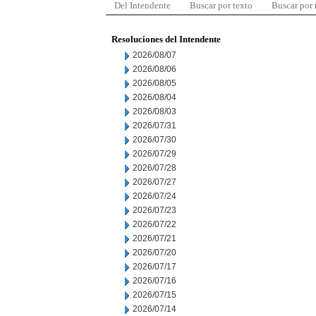
Del Intendente
Buscar por texto
Buscar por
Resoluciones del Intendente
2026/08/07
2026/08/06
2026/08/05
2026/08/04
2026/08/03
2026/07/31
2026/07/30
2026/07/29
2026/07/28
2026/07/27
2026/07/24
2026/07/23
2026/07/22
2026/07/21
2026/07/20
2026/07/17
2026/07/16
2026/07/15
2026/07/14