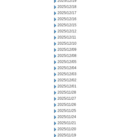
2025/12/19
2025/12/18
2025/12/17
2025/12/16
2025/12/15
2025/12/12
2025/12/11
2025/12/10
2025/12/09
2025/12/08
2025/12/05
2025/12/04
2025/12/03
2025/12/02
2025/12/01
2025/11/28
2025/11/27
2025/11/26
2025/11/25
2025/11/24
2025/11/21
2025/11/20
2025/11/19