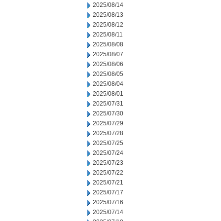
2025/08/14
2025/08/13
2025/08/12
2025/08/11
2025/08/08
2025/08/07
2025/08/06
2025/08/05
2025/08/04
2025/08/01
2025/07/31
2025/07/30
2025/07/29
2025/07/28
2025/07/25
2025/07/24
2025/07/23
2025/07/22
2025/07/21
2025/07/17
2025/07/16
2025/07/14