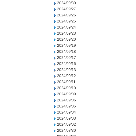
2024/09/30
2024/09/27
2024/09/26
2024/09/25
2024/09/24
2024/09/23
2024/09/20
2024/09/19
2024/09/18
2024/09/17
2024/09/16
2024/09/13
2024/09/12
2024/09/11
2024/09/10
2024/09/09
2024/09/06
2024/09/05
2024/09/04
2024/09/03
2024/09/02
2024/08/30