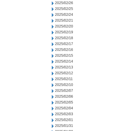
2025/02/26
2025/02/25
2025/02/24
2025/02/21
2025/02/20
2025/02/19
2025/02/18
2025/02/17
2025/02/16
2025/02/15
2025/02/14
2025/02/13
2025/02/12
2025/02/11
2025/02/10
2025/02/07
2025/02/06
2025/02/05
2025/02/04
2025/02/03
2025/02/01
2025/01/31