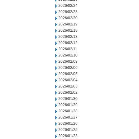
2026/02/24
2026/02/23
2026/02/20
2026/02/19
2026/02/18
2026/02/13
2026/02/12
2026/02/11
2026/02/10
2026/02/09
2026/02/06
2026/02/05
2026/02/04
2026/02/03
2026/02/02
2026/01/30
2026/01/29
2026/01/28
2026/01/27
2026/01/26
2026/01/25
2026/01/23