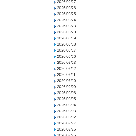
2026/03/27
2026/03/26
2026/03/25
2026/03/24
2026/03/23
2026/03/20
2026/03/19
2026/03/18
2026/03/17
2026/03/16
2026/03/13
2026/03/12
2026/03/11
2026/03/10
2026/03/09
2026/03/06
2026/03/05
2026/03/04
2026/03/03
2026/03/02
2026/02/27
2026/02/26
2026/02/25