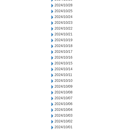
2024/10/28
2024/10/25
2024/10/24
2024/10/23
2024/10/22
2024/10/21
2024/10/19
2024/10/18
2024/10/17
2024/10/16
2024/10/15
2024/10/14
2024/10/11
2024/10/10
2024/10/09
2024/10/08
2024/10/07
2024/10/06
2024/10/04
2024/10/03
2024/10/02
2024/10/01