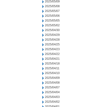
2025/05/09
2025/05/08
2025/05/07
2025/05/06
2025/05/05
2025/05/02
2025/04/30
2025/04/29
2025/04/28
2025/04/25
2025/04/23
2025/04/22
2025/04/21
2025/04/18
2025/04/11
2025/04/10
2025/04/09
2025/04/08
2025/04/07
2025/04/04
2025/04/03
2025/04/02
2025/04/01