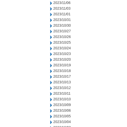
2023/11/06
2023/11/03
2023/11/01
2023/10/31
2023/10/30
2023/10/27
2023/10/26
2023/10/25
2023/10/24
2023/10/23
2023/10/20
2023/10/19
2023/10/18
2023/10/17
2023/10/13
2023/10/12
2023/10/11
2023/10/10
2023/10/09
2023/10/06
2023/10/05
2023/10/04