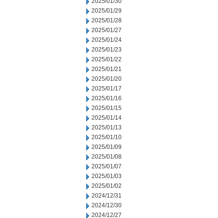
2025/01/30
2025/01/29
2025/01/28
2025/01/27
2025/01/24
2025/01/23
2025/01/22
2025/01/21
2025/01/20
2025/01/17
2025/01/16
2025/01/15
2025/01/14
2025/01/13
2025/01/10
2025/01/09
2025/01/08
2025/01/07
2025/01/03
2025/01/02
2024/12/31
2024/12/30
2024/12/27