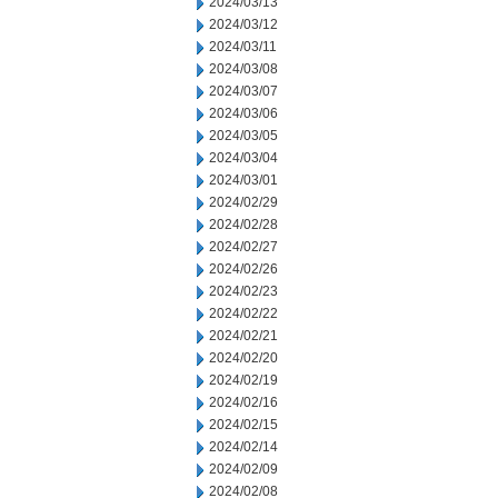
2024/03/13
2024/03/12
2024/03/11
2024/03/08
2024/03/07
2024/03/06
2024/03/05
2024/03/04
2024/03/01
2024/02/29
2024/02/28
2024/02/27
2024/02/26
2024/02/23
2024/02/22
2024/02/21
2024/02/20
2024/02/19
2024/02/16
2024/02/15
2024/02/14
2024/02/09
2024/02/08