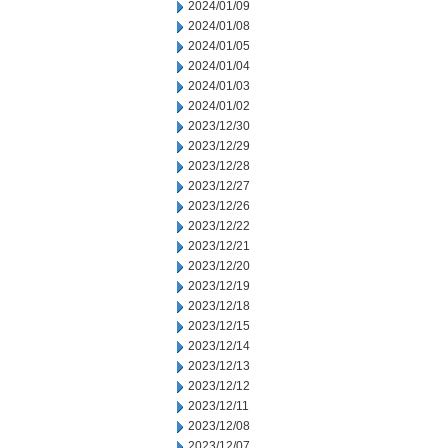
2024/01/09
2024/01/08
2024/01/05
2024/01/04
2024/01/03
2024/01/02
2023/12/30
2023/12/29
2023/12/28
2023/12/27
2023/12/26
2023/12/22
2023/12/21
2023/12/20
2023/12/19
2023/12/18
2023/12/15
2023/12/14
2023/12/13
2023/12/12
2023/12/11
2023/12/08
2023/12/07