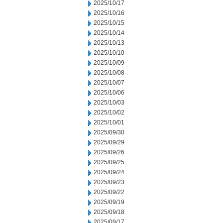
2025/10/17
2025/10/16
2025/10/15
2025/10/14
2025/10/13
2025/10/10
2025/10/09
2025/10/08
2025/10/07
2025/10/06
2025/10/03
2025/10/02
2025/10/01
2025/09/30
2025/09/29
2025/09/26
2025/09/25
2025/09/24
2025/09/23
2025/09/22
2025/09/19
2025/09/18
2025/09/17