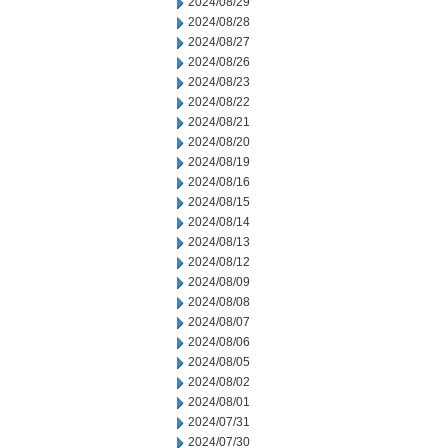
2024/08/29
2024/08/28
2024/08/27
2024/08/26
2024/08/23
2024/08/22
2024/08/21
2024/08/20
2024/08/19
2024/08/16
2024/08/15
2024/08/14
2024/08/13
2024/08/12
2024/08/09
2024/08/08
2024/08/07
2024/08/06
2024/08/05
2024/08/02
2024/08/01
2024/07/31
2024/07/30