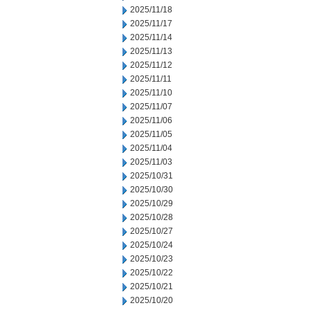
2025/11/18
2025/11/17
2025/11/14
2025/11/13
2025/11/12
2025/11/11
2025/11/10
2025/11/07
2025/11/06
2025/11/05
2025/11/04
2025/11/03
2025/10/31
2025/10/30
2025/10/29
2025/10/28
2025/10/27
2025/10/24
2025/10/23
2025/10/22
2025/10/21
2025/10/20