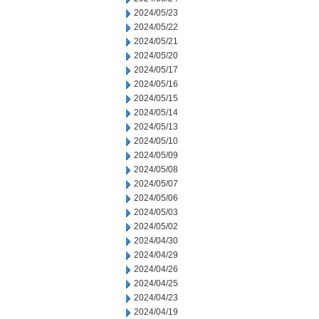
2024/05/23
2024/05/22
2024/05/21
2024/05/20
2024/05/17
2024/05/16
2024/05/15
2024/05/14
2024/05/13
2024/05/10
2024/05/09
2024/05/08
2024/05/07
2024/05/06
2024/05/03
2024/05/02
2024/04/30
2024/04/29
2024/04/26
2024/04/25
2024/04/23
2024/04/19