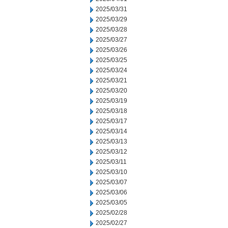
2025/03/31
2025/03/29
2025/03/28
2025/03/27
2025/03/26
2025/03/25
2025/03/24
2025/03/21
2025/03/20
2025/03/19
2025/03/18
2025/03/17
2025/03/14
2025/03/13
2025/03/12
2025/03/11
2025/03/10
2025/03/07
2025/03/06
2025/03/05
2025/02/28
2025/02/27