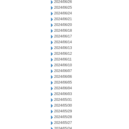
2024/06/26
2024/06/25
2024/06/24
2024/06/21
2024/06/20
2024/06/18
2024/06/17
2024/06/14
2024/06/13
2024/06/12
2024/06/11
2024/06/10
2024/06/07
2024/06/06
2024/06/05
2024/06/04
2024/06/03
2024/05/31
2024/05/30
2024/05/29
2024/05/28
2024/05/27
2024/05/24