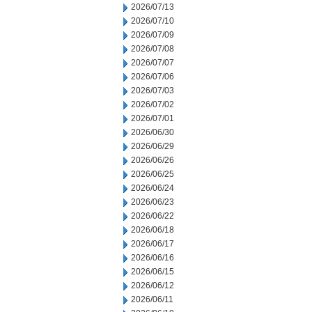
2026/07/13
2026/07/10
2026/07/09
2026/07/08
2026/07/07
2026/07/06
2026/07/03
2026/07/02
2026/07/01
2026/06/30
2026/06/29
2026/06/26
2026/06/25
2026/06/24
2026/06/23
2026/06/22
2026/06/18
2026/06/17
2026/06/16
2026/06/15
2026/06/12
2026/06/11