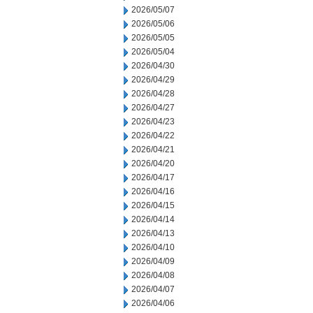
2026/05/07
2026/05/06
2026/05/05
2026/05/04
2026/04/30
2026/04/29
2026/04/28
2026/04/27
2026/04/23
2026/04/22
2026/04/21
2026/04/20
2026/04/17
2026/04/16
2026/04/15
2026/04/14
2026/04/13
2026/04/10
2026/04/09
2026/04/08
2026/04/07
2026/04/06