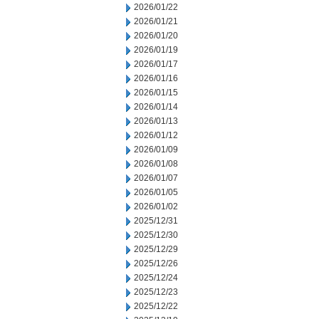
2026/01/22
2026/01/21
2026/01/20
2026/01/19
2026/01/17
2026/01/16
2026/01/15
2026/01/14
2026/01/13
2026/01/12
2026/01/09
2026/01/08
2026/01/07
2026/01/05
2026/01/02
2025/12/31
2025/12/30
2025/12/29
2025/12/26
2025/12/24
2025/12/23
2025/12/22