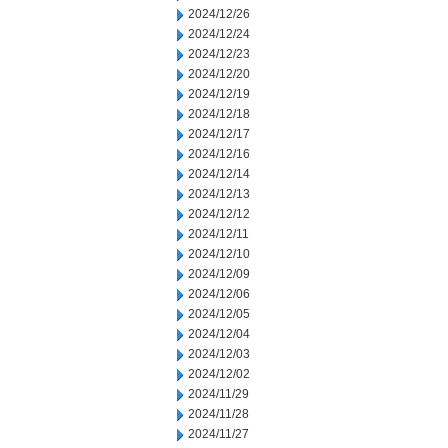
2024/12/26
2024/12/24
2024/12/23
2024/12/20
2024/12/19
2024/12/18
2024/12/17
2024/12/16
2024/12/14
2024/12/13
2024/12/12
2024/12/11
2024/12/10
2024/12/09
2024/12/06
2024/12/05
2024/12/04
2024/12/03
2024/12/02
2024/11/29
2024/11/28
2024/11/27