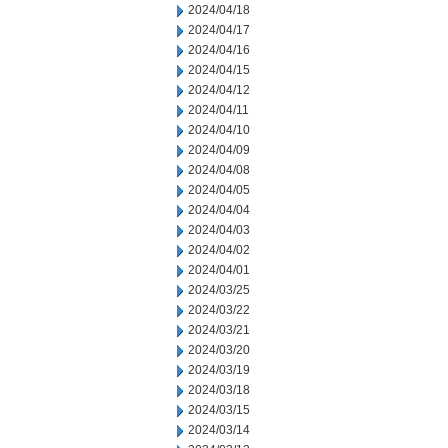
2024/04/18
2024/04/17
2024/04/16
2024/04/15
2024/04/12
2024/04/11
2024/04/10
2024/04/09
2024/04/08
2024/04/05
2024/04/04
2024/04/03
2024/04/02
2024/04/01
2024/03/25
2024/03/22
2024/03/21
2024/03/20
2024/03/19
2024/03/18
2024/03/15
2024/03/14