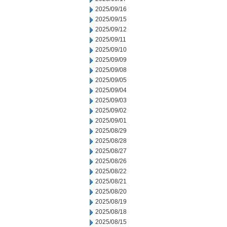
2025/09/16
2025/09/15
2025/09/12
2025/09/11
2025/09/10
2025/09/09
2025/09/08
2025/09/05
2025/09/04
2025/09/03
2025/09/02
2025/09/01
2025/08/29
2025/08/28
2025/08/27
2025/08/26
2025/08/22
2025/08/21
2025/08/20
2025/08/19
2025/08/18
2025/08/15