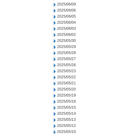
2025/06/09
2025/06/06
2025/06/05
2025/06/04
2025/06/03
2025/06/02
2025/05/30
2025/05/29
2025/05/28
2025/05/27
2025/05/26
2025/05/23
2025/05/22
2025/05/21
2025/05/20
2025/05/19
2025/05/16
2025/05/15
2025/05/14
2025/05/13
2025/05/12
2025/05/10