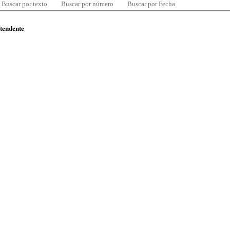
Buscar por texto
Buscar por número
Buscar por Fecha
ntendente