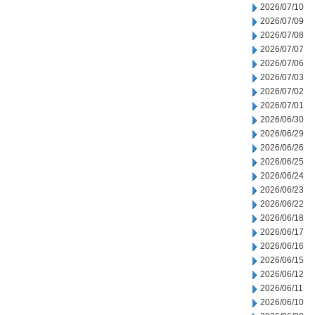
2026/07/10
2026/07/09
2026/07/08
2026/07/07
2026/07/06
2026/07/03
2026/07/02
2026/07/01
2026/06/30
2026/06/29
2026/06/26
2026/06/25
2026/06/24
2026/06/23
2026/06/22
2026/06/18
2026/06/17
2026/06/16
2026/06/15
2026/06/12
2026/06/11
2026/06/10