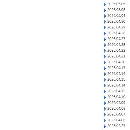
2026/05/06
2026/05/05
2026/05/04
2026/04/30
2026/04/29
2026/04/28
2026/04/27
2026/04/23
2026/04/22
2026/04/21
2026/04/20
2026/04/17
2026/04/16
2026/04/15
2026/04/14
2026/04/13
2026/04/10
2026/04/09
2026/04/08
2026/04/07
2026/04/06
2026/03/27