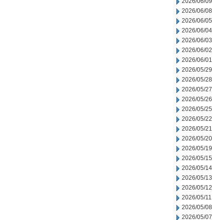
2026/06/09
2026/06/08
2026/06/05
2026/06/04
2026/06/03
2026/06/02
2026/06/01
2026/05/29
2026/05/28
2026/05/27
2026/05/26
2026/05/25
2026/05/22
2026/05/21
2026/05/20
2026/05/19
2026/05/15
2026/05/14
2026/05/13
2026/05/12
2026/05/11
2026/05/08
2026/05/07