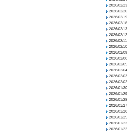
2026/02/23
2026/02/20
2026/02/19
2026/02/18
2026/02/13
2026/02/12
2026/02/11
2026/02/10
2026/02/09
2026/02/06
2026/02/05
2026/02/04
2026/02/03
2026/02/02
2026/01/30
2026/01/29
2026/01/28
2026/01/27
2026/01/26
2026/01/25
2026/01/23
2026/01/22