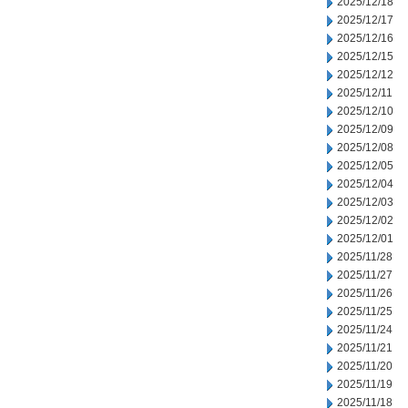
2025/12/18
2025/12/17
2025/12/16
2025/12/15
2025/12/12
2025/12/11
2025/12/10
2025/12/09
2025/12/08
2025/12/05
2025/12/04
2025/12/03
2025/12/02
2025/12/01
2025/11/28
2025/11/27
2025/11/26
2025/11/25
2025/11/24
2025/11/21
2025/11/20
2025/11/19
2025/11/18