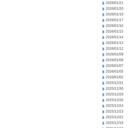
2026/01/21
2026/01/20
2026/01/19
2026/01/17
2026/01/16
2026/01/15
2026/01/14
2026/01/13
2026/01/12
2026/01/09
2026/01/08
2026/01/07
2026/01/05
2026/01/02
2025/12/31
2025/12/30
2025/12/29
2025/12/26
2025/12/24
2025/12/23
2025/12/22
2025/12/19