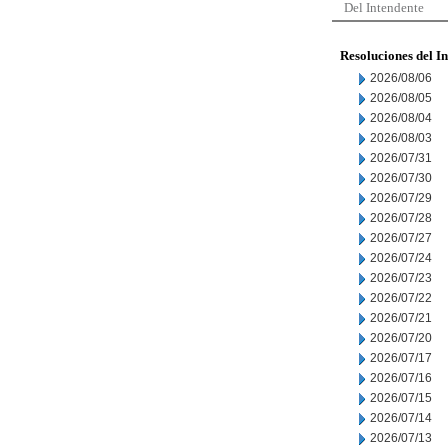
Del Intendente
Resoluciones del I
2026/08/06
2026/08/05
2026/08/04
2026/08/03
2026/07/31
2026/07/30
2026/07/29
2026/07/28
2026/07/27
2026/07/24
2026/07/23
2026/07/22
2026/07/21
2026/07/20
2026/07/17
2026/07/16
2026/07/15
2026/07/14
2026/07/13