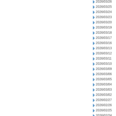
2026/03/26
2026/03/25
2026/03/24
2026/03/23
2026/03/20
2026/03/19
2026/03/18
2026/03/17
2026/03/16
2026/03/13
2026/03/12
2026/03/11
2026/03/10
2026/03/09
2026/03/06
2026/03/05
2026/03/04
2026/03/03
2026/03/02
2026/02/27
2026/02/26
2026/02/25
2026/02/24