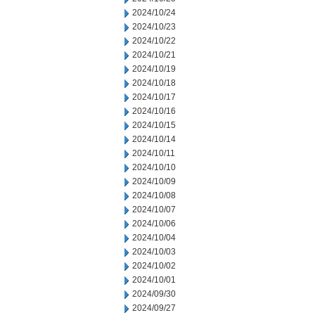
2024/10/24
2024/10/23
2024/10/22
2024/10/21
2024/10/19
2024/10/18
2024/10/17
2024/10/16
2024/10/15
2024/10/14
2024/10/11
2024/10/10
2024/10/09
2024/10/08
2024/10/07
2024/10/06
2024/10/04
2024/10/03
2024/10/02
2024/10/01
2024/09/30
2024/09/27