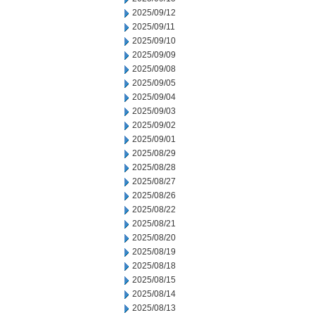
2025/09/12
2025/09/11
2025/09/10
2025/09/09
2025/09/08
2025/09/05
2025/09/04
2025/09/03
2025/09/02
2025/09/01
2025/08/29
2025/08/28
2025/08/27
2025/08/26
2025/08/22
2025/08/21
2025/08/20
2025/08/19
2025/08/18
2025/08/15
2025/08/14
2025/08/13