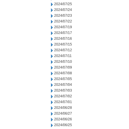
2024/07/25
2024/07/24
2024/07/23
2024/07/22
2024/07/19
2024/07/17
2024/07/16
2024/07/15
2024/07/12
2024/07/11
2024/07/10
2024/07/09
2024/07/08
2024/07/05
2024/07/04
2024/07/03
2024/07/02
2024/07/01
2024/06/28
2024/06/27
2024/06/26
2024/06/25