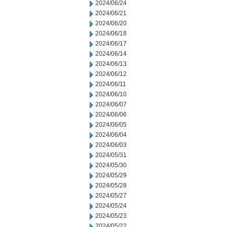
2024/06/24
2024/06/21
2024/06/20
2024/06/18
2024/06/17
2024/06/14
2024/06/13
2024/06/12
2024/06/11
2024/06/10
2024/06/07
2024/06/06
2024/06/05
2024/06/04
2024/06/03
2024/05/31
2024/05/30
2024/05/29
2024/05/28
2024/05/27
2024/05/24
2024/05/23
2024/05/22