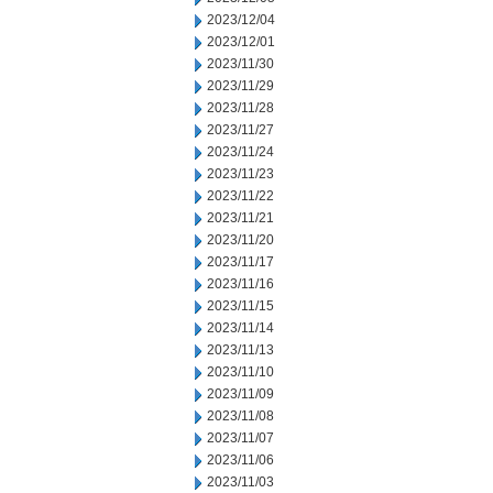
2023/12/04
2023/12/01
2023/11/30
2023/11/29
2023/11/28
2023/11/27
2023/11/24
2023/11/23
2023/11/22
2023/11/21
2023/11/20
2023/11/17
2023/11/16
2023/11/15
2023/11/14
2023/11/13
2023/11/10
2023/11/09
2023/11/08
2023/11/07
2023/11/06
2023/11/03