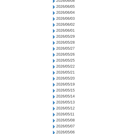
2026/06/08
2026/06/05
2026/06/04
2026/06/03
2026/06/02
2026/06/01
2026/05/29
2026/05/28
2026/05/27
2026/05/26
2026/05/25
2026/05/22
2026/05/21
2026/05/20
2026/05/19
2026/05/15
2026/05/14
2026/05/13
2026/05/12
2026/05/11
2026/05/08
2026/05/07
2026/05/06