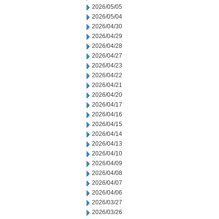
2026/05/05
2026/05/04
2026/04/30
2026/04/29
2026/04/28
2026/04/27
2026/04/23
2026/04/22
2026/04/21
2026/04/20
2026/04/17
2026/04/16
2026/04/15
2026/04/14
2026/04/13
2026/04/10
2026/04/09
2026/04/08
2026/04/07
2026/04/06
2026/03/27
2026/03/26