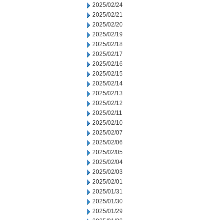
2025/02/24
2025/02/21
2025/02/20
2025/02/19
2025/02/18
2025/02/17
2025/02/16
2025/02/15
2025/02/14
2025/02/13
2025/02/12
2025/02/11
2025/02/10
2025/02/07
2025/02/06
2025/02/05
2025/02/04
2025/02/03
2025/02/01
2025/01/31
2025/01/30
2025/01/29