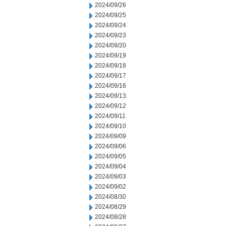
2024/09/26
2024/09/25
2024/09/24
2024/09/23
2024/09/20
2024/09/19
2024/09/18
2024/09/17
2024/09/16
2024/09/13
2024/09/12
2024/09/11
2024/09/10
2024/09/09
2024/09/06
2024/09/05
2024/09/04
2024/09/03
2024/09/02
2024/08/30
2024/08/29
2024/08/28