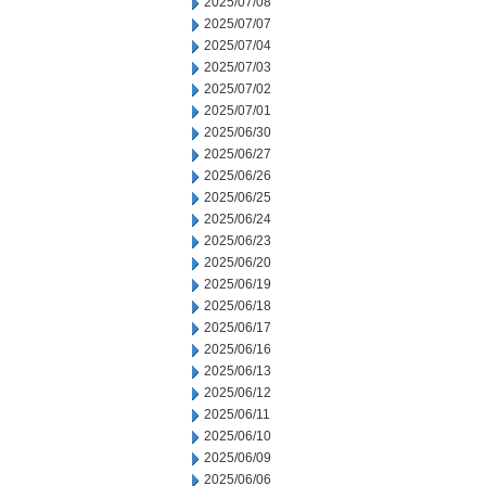
2025/07/08
2025/07/07
2025/07/04
2025/07/03
2025/07/02
2025/07/01
2025/06/30
2025/06/27
2025/06/26
2025/06/25
2025/06/24
2025/06/23
2025/06/20
2025/06/19
2025/06/18
2025/06/17
2025/06/16
2025/06/13
2025/06/12
2025/06/11
2025/06/10
2025/06/09
2025/06/06