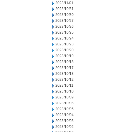
2023/11/01
2023/10/31
2023/10/30
2023/10/27
2023/10/26
2023/10/25
2023/10/24
2023/10/23
2023/10/20
2023/10/19
2023/10/18
2023/10/17
2023/10/13
2023/10/12
2023/10/11
2023/10/10
2023/10/09
2023/10/06
2023/10/05
2023/10/04
2023/10/03
2023/10/02