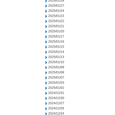
2025/01/28
2025/01/27
2025/01/24
2025/01/23
2025/01/22
2025/01/21
2025/01/20
2025/01/17
2025/01/16
2025/01/15
2025/01/14
2025/01/13
2025/01/10
2025/01/09
2025/01/08
2025/01/07
2025/01/03
2025/01/02
2024/12/31
2024/12/30
2024/12/27
2024/12/26
2024/12/24