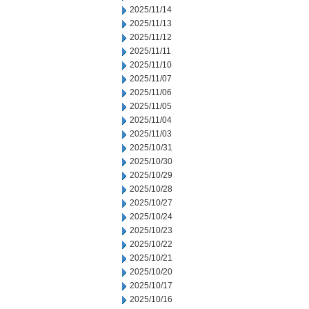
2025/11/14
2025/11/13
2025/11/12
2025/11/11
2025/11/10
2025/11/07
2025/11/06
2025/11/05
2025/11/04
2025/11/03
2025/10/31
2025/10/30
2025/10/29
2025/10/28
2025/10/27
2025/10/24
2025/10/23
2025/10/22
2025/10/21
2025/10/20
2025/10/17
2025/10/16