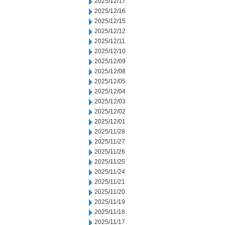
2025/12/17
2025/12/16
2025/12/15
2025/12/12
2025/12/11
2025/12/10
2025/12/09
2025/12/08
2025/12/05
2025/12/04
2025/12/03
2025/12/02
2025/12/01
2025/11/28
2025/11/27
2025/11/26
2025/11/25
2025/11/24
2025/11/21
2025/11/20
2025/11/19
2025/11/18
2025/11/17