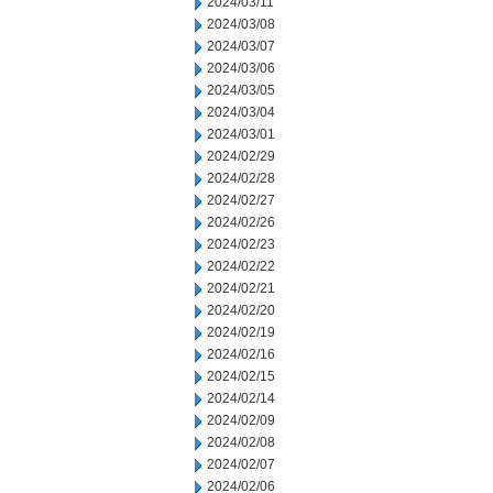
2024/03/11
2024/03/08
2024/03/07
2024/03/06
2024/03/05
2024/03/04
2024/03/01
2024/02/29
2024/02/28
2024/02/27
2024/02/26
2024/02/23
2024/02/22
2024/02/21
2024/02/20
2024/02/19
2024/02/16
2024/02/15
2024/02/14
2024/02/09
2024/02/08
2024/02/07
2024/02/06