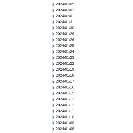
2024/02/05
2024/02/02
2024/02/01
2024/01/31
2024/01/30
2024/01/29
2024/01/26
2024/01/25
2024/01/24
2024/01/23
2024/01/22
2024/01/19
2024/01/18
2024/01/17
2024/01/16
2024/01/15
2024/01/13
2024/01/12
2024/01/11
2024/01/10
2024/01/09
2024/01/08