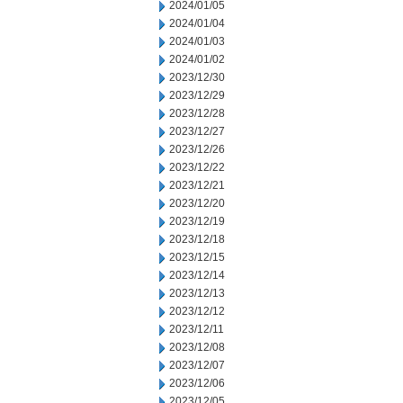
2024/01/05
2024/01/04
2024/01/03
2024/01/02
2023/12/30
2023/12/29
2023/12/28
2023/12/27
2023/12/26
2023/12/22
2023/12/21
2023/12/20
2023/12/19
2023/12/18
2023/12/15
2023/12/14
2023/12/13
2023/12/12
2023/12/11
2023/12/08
2023/12/07
2023/12/06
2023/12/05