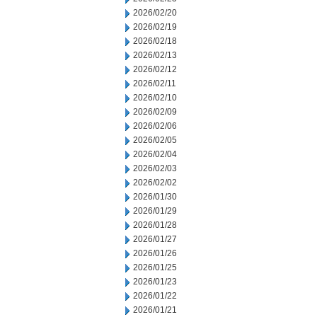
2026/02/20
2026/02/19
2026/02/18
2026/02/13
2026/02/12
2026/02/11
2026/02/10
2026/02/09
2026/02/06
2026/02/05
2026/02/04
2026/02/03
2026/02/02
2026/01/30
2026/01/29
2026/01/28
2026/01/27
2026/01/26
2026/01/25
2026/01/23
2026/01/22
2026/01/21