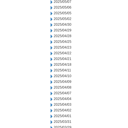
2025/05/07
2025/05/06
2025/05/05
2025/05/02
2025/04/30
2025/04/29
2025/04/28
2025/04/25
2025/04/23
2025/04/22
2025/04/21
2025/04/18
2025/04/11
2025/04/10
2025/04/09
2025/04/08
2025/04/07
2025/04/04
2025/04/03
2025/04/02
2025/04/01
2025/03/31
2025/03/29