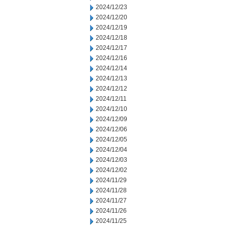
2024/12/23
2024/12/20
2024/12/19
2024/12/18
2024/12/17
2024/12/16
2024/12/14
2024/12/13
2024/12/12
2024/12/11
2024/12/10
2024/12/09
2024/12/06
2024/12/05
2024/12/04
2024/12/03
2024/12/02
2024/11/29
2024/11/28
2024/11/27
2024/11/26
2024/11/25