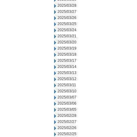
2025/03/28
2025/03/27
2025/03/26
2025/03/25
2025/03/24
2025/03/21
2025/03/20
2025/03/19
2025/03/18
2025/03/17
2025/03/14
2025/03/13
2025/03/12
2025/03/11
2025/03/10
2025/03/07
2025/03/06
2025/03/05
2025/02/28
2025/02/27
2025/02/26
2025/02/25