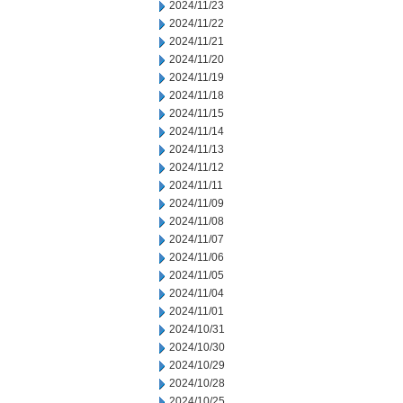
2024/11/23
2024/11/22
2024/11/21
2024/11/20
2024/11/19
2024/11/18
2024/11/15
2024/11/14
2024/11/13
2024/11/12
2024/11/11
2024/11/09
2024/11/08
2024/11/07
2024/11/06
2024/11/05
2024/11/04
2024/11/01
2024/10/31
2024/10/30
2024/10/29
2024/10/28
2024/10/25