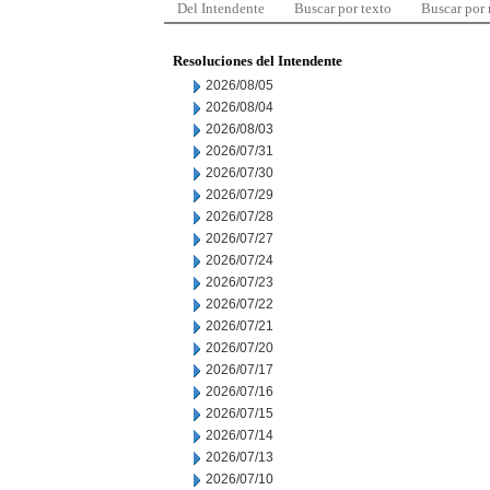
Del Intendente
Buscar por texto
Buscar por
Resoluciones del Intendente
2026/08/05
2026/08/04
2026/08/03
2026/07/31
2026/07/30
2026/07/29
2026/07/28
2026/07/27
2026/07/24
2026/07/23
2026/07/22
2026/07/21
2026/07/20
2026/07/17
2026/07/16
2026/07/15
2026/07/14
2026/07/13
2026/07/10