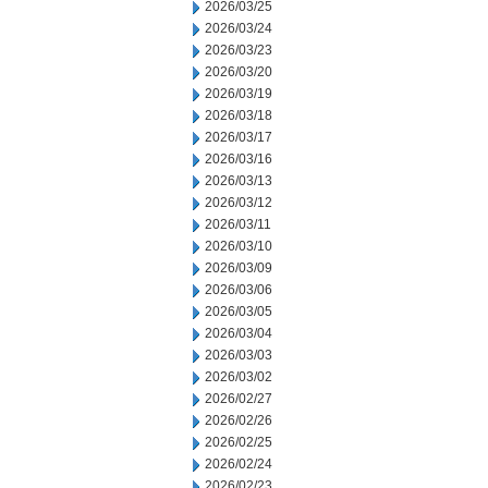
2026/03/25
2026/03/24
2026/03/23
2026/03/20
2026/03/19
2026/03/18
2026/03/17
2026/03/16
2026/03/13
2026/03/12
2026/03/11
2026/03/10
2026/03/09
2026/03/06
2026/03/05
2026/03/04
2026/03/03
2026/03/02
2026/02/27
2026/02/26
2026/02/25
2026/02/24
2026/02/23