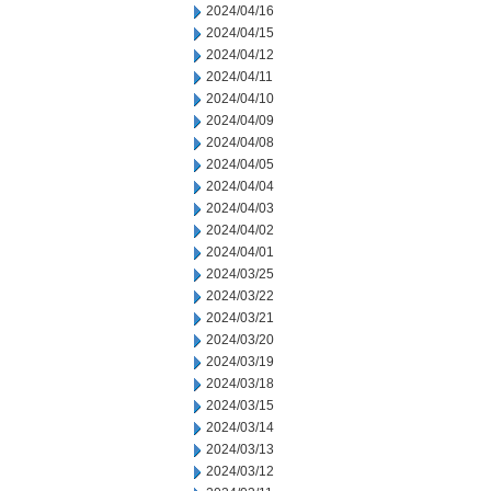
2024/04/16
2024/04/15
2024/04/12
2024/04/11
2024/04/10
2024/04/09
2024/04/08
2024/04/05
2024/04/04
2024/04/03
2024/04/02
2024/04/01
2024/03/25
2024/03/22
2024/03/21
2024/03/20
2024/03/19
2024/03/18
2024/03/15
2024/03/14
2024/03/13
2024/03/12