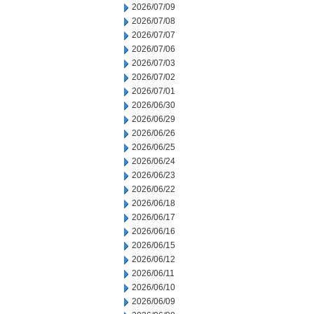
2026/07/09
2026/07/08
2026/07/07
2026/07/06
2026/07/03
2026/07/02
2026/07/01
2026/06/30
2026/06/29
2026/06/26
2026/06/25
2026/06/24
2026/06/23
2026/06/22
2026/06/18
2026/06/17
2026/06/16
2026/06/15
2026/06/12
2026/06/11
2026/06/10
2026/06/09