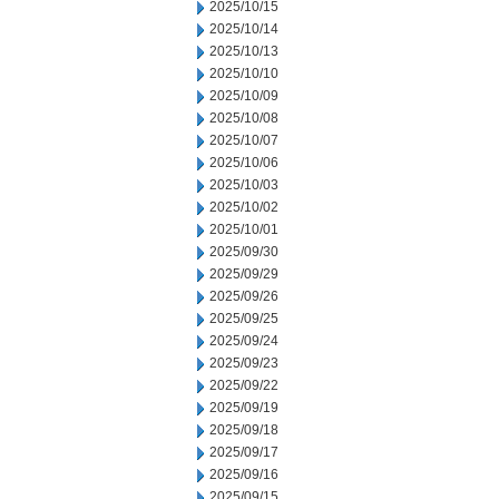
2025/10/15
2025/10/14
2025/10/13
2025/10/10
2025/10/09
2025/10/08
2025/10/07
2025/10/06
2025/10/03
2025/10/02
2025/10/01
2025/09/30
2025/09/29
2025/09/26
2025/09/25
2025/09/24
2025/09/23
2025/09/22
2025/09/19
2025/09/18
2025/09/17
2025/09/16
2025/09/15