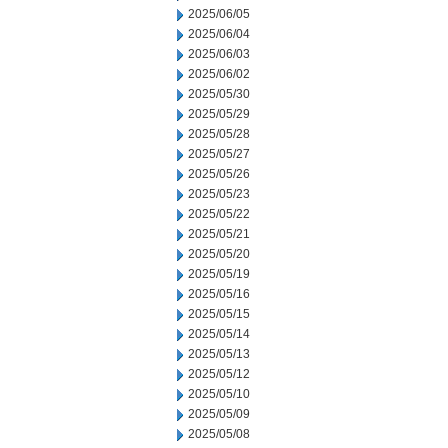
2025/06/05
2025/06/04
2025/06/03
2025/06/02
2025/05/30
2025/05/29
2025/05/28
2025/05/27
2025/05/26
2025/05/23
2025/05/22
2025/05/21
2025/05/20
2025/05/19
2025/05/16
2025/05/15
2025/05/14
2025/05/13
2025/05/12
2025/05/10
2025/05/09
2025/05/08