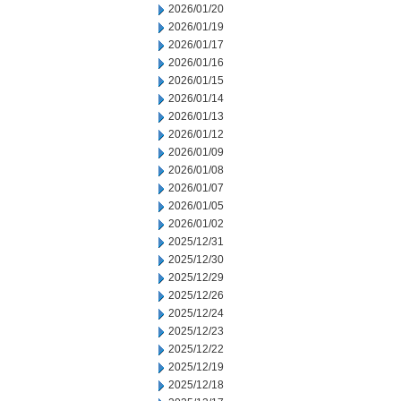
2026/01/20
2026/01/19
2026/01/17
2026/01/16
2026/01/15
2026/01/14
2026/01/13
2026/01/12
2026/01/09
2026/01/08
2026/01/07
2026/01/05
2026/01/02
2025/12/31
2025/12/30
2025/12/29
2025/12/26
2025/12/24
2025/12/23
2025/12/22
2025/12/19
2025/12/18