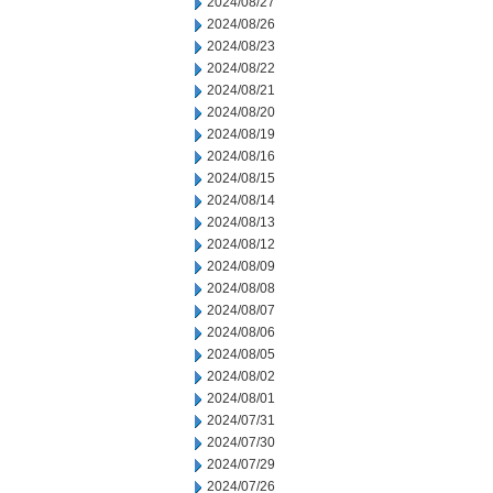
2024/08/27
2024/08/26
2024/08/23
2024/08/22
2024/08/21
2024/08/20
2024/08/19
2024/08/16
2024/08/15
2024/08/14
2024/08/13
2024/08/12
2024/08/09
2024/08/08
2024/08/07
2024/08/06
2024/08/05
2024/08/02
2024/08/01
2024/07/31
2024/07/30
2024/07/29
2024/07/26