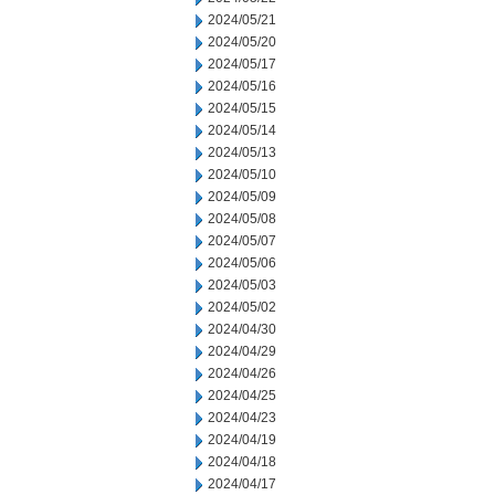
2024/05/21
2024/05/20
2024/05/17
2024/05/16
2024/05/15
2024/05/14
2024/05/13
2024/05/10
2024/05/09
2024/05/08
2024/05/07
2024/05/06
2024/05/03
2024/05/02
2024/04/30
2024/04/29
2024/04/26
2024/04/25
2024/04/23
2024/04/19
2024/04/18
2024/04/17