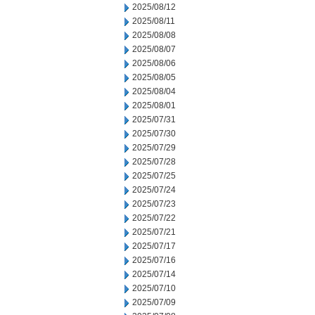
2025/08/12
2025/08/11
2025/08/08
2025/08/07
2025/08/06
2025/08/05
2025/08/04
2025/08/01
2025/07/31
2025/07/30
2025/07/29
2025/07/28
2025/07/25
2025/07/24
2025/07/23
2025/07/22
2025/07/21
2025/07/17
2025/07/16
2025/07/14
2025/07/10
2025/07/09