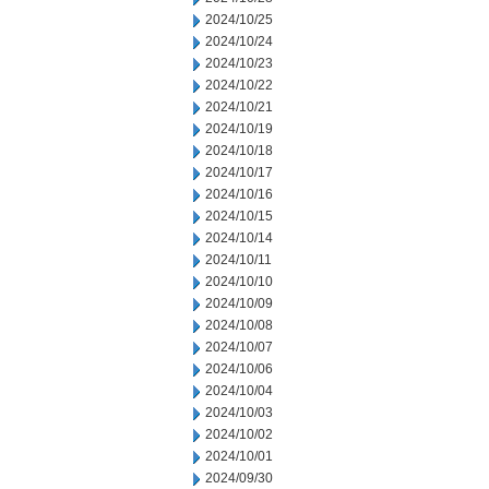
2024/10/25
2024/10/24
2024/10/23
2024/10/22
2024/10/21
2024/10/19
2024/10/18
2024/10/17
2024/10/16
2024/10/15
2024/10/14
2024/10/11
2024/10/10
2024/10/09
2024/10/08
2024/10/07
2024/10/06
2024/10/04
2024/10/03
2024/10/02
2024/10/01
2024/09/30