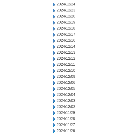
2024/12/24
2024/12/23
2024/12/20
2024/12/19
2024/12/18
2024/12/17
2024/12/16
2024/12/14
2024/12/13
2024/12/12
2024/12/11
2024/12/10
2024/12/09
2024/12/06
2024/12/05
2024/12/04
2024/12/03
2024/12/02
2024/11/29
2024/11/28
2024/11/27
2024/11/26