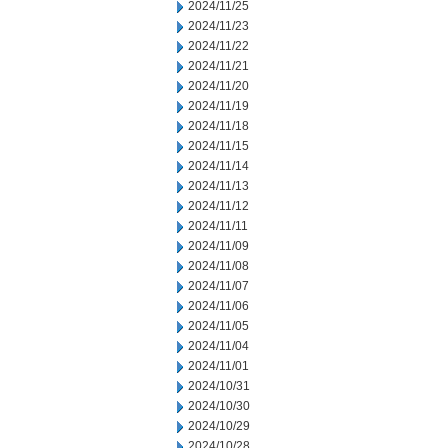
2024/11/25
2024/11/23
2024/11/22
2024/11/21
2024/11/20
2024/11/19
2024/11/18
2024/11/15
2024/11/14
2024/11/13
2024/11/12
2024/11/11
2024/11/09
2024/11/08
2024/11/07
2024/11/06
2024/11/05
2024/11/04
2024/11/01
2024/10/31
2024/10/30
2024/10/29
2024/10/28