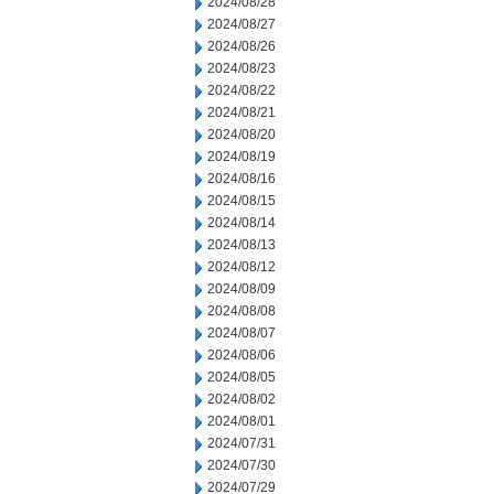
2024/08/28
2024/08/27
2024/08/26
2024/08/23
2024/08/22
2024/08/21
2024/08/20
2024/08/19
2024/08/16
2024/08/15
2024/08/14
2024/08/13
2024/08/12
2024/08/09
2024/08/08
2024/08/07
2024/08/06
2024/08/05
2024/08/02
2024/08/01
2024/07/31
2024/07/30
2024/07/29