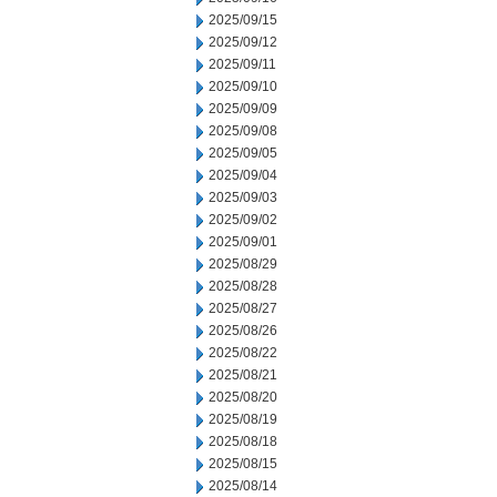
2025/09/15
2025/09/12
2025/09/11
2025/09/10
2025/09/09
2025/09/08
2025/09/05
2025/09/04
2025/09/03
2025/09/02
2025/09/01
2025/08/29
2025/08/28
2025/08/27
2025/08/26
2025/08/22
2025/08/21
2025/08/20
2025/08/19
2025/08/18
2025/08/15
2025/08/14