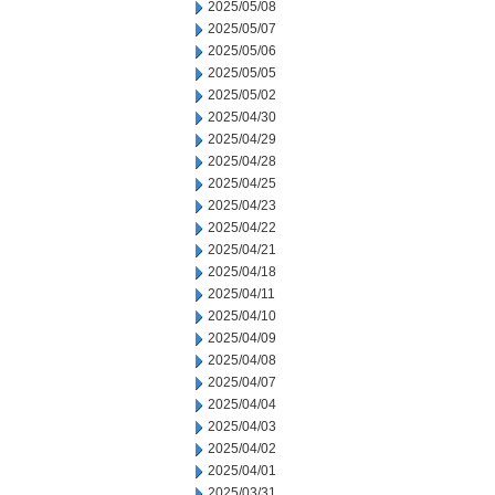
2025/05/08
2025/05/07
2025/05/06
2025/05/05
2025/05/02
2025/04/30
2025/04/29
2025/04/28
2025/04/25
2025/04/23
2025/04/22
2025/04/21
2025/04/18
2025/04/11
2025/04/10
2025/04/09
2025/04/08
2025/04/07
2025/04/04
2025/04/03
2025/04/02
2025/04/01
2025/03/31