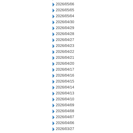
2026/05/06
2026/05/05
2026/05/04
2026/04/30
2026/04/29
2026/04/28
2026/04/27
2026/04/23
2026/04/22
2026/04/21
2026/04/20
2026/04/17
2026/04/16
2026/04/15
2026/04/14
2026/04/13
2026/04/10
2026/04/09
2026/04/08
2026/04/07
2026/04/06
2026/03/27