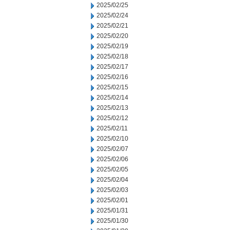
2025/02/25
2025/02/24
2025/02/21
2025/02/20
2025/02/19
2025/02/18
2025/02/17
2025/02/16
2025/02/15
2025/02/14
2025/02/13
2025/02/12
2025/02/11
2025/02/10
2025/02/07
2025/02/06
2025/02/05
2025/02/04
2025/02/03
2025/02/01
2025/01/31
2025/01/30