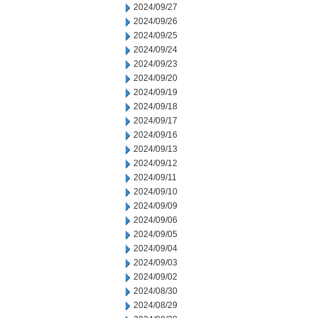
2024/09/27
2024/09/26
2024/09/25
2024/09/24
2024/09/23
2024/09/20
2024/09/19
2024/09/18
2024/09/17
2024/09/16
2024/09/13
2024/09/12
2024/09/11
2024/09/10
2024/09/09
2024/09/06
2024/09/05
2024/09/04
2024/09/03
2024/09/02
2024/08/30
2024/08/29