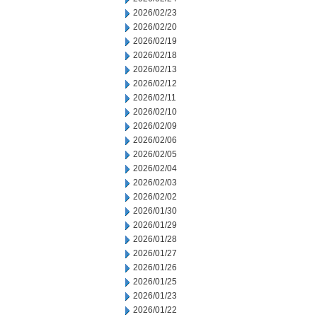
2026/02/23
2026/02/20
2026/02/19
2026/02/18
2026/02/13
2026/02/12
2026/02/11
2026/02/10
2026/02/09
2026/02/06
2026/02/05
2026/02/04
2026/02/03
2026/02/02
2026/01/30
2026/01/29
2026/01/28
2026/01/27
2026/01/26
2026/01/25
2026/01/23
2026/01/22