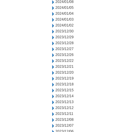
2024/01/08
2024/01/05
2024/01/04
2024/01/03
2024/01/02
2023/12/30
2023/12/29
2023/12/28
2023/12/27
2023/12/26
2023/12/22
2023/12/21
2023/12/20
2023/12/19
2023/12/18
2023/12/15
2023/12/14
2023/12/13
2023/12/12
2023/12/11
2023/12/08
2023/12/07
2023/12/06