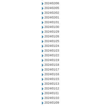
2024/02/06
2024/02/05
2024/02/02
2024/02/01
2024/01/31
2024/01/30
2024/01/29
2024/01/26
2024/01/25
2024/01/24
2024/01/23
2024/01/22
2024/01/19
2024/01/18
2024/01/17
2024/01/16
2024/01/15
2024/01/13
2024/01/12
2024/01/11
2024/01/10
2024/01/09