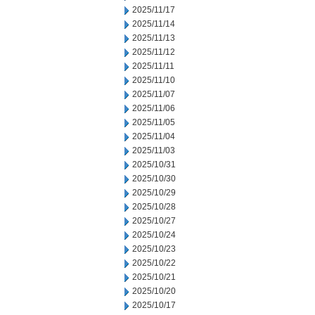
2025/11/17
2025/11/14
2025/11/13
2025/11/12
2025/11/11
2025/11/10
2025/11/07
2025/11/06
2025/11/05
2025/11/04
2025/11/03
2025/10/31
2025/10/30
2025/10/29
2025/10/28
2025/10/27
2025/10/24
2025/10/23
2025/10/22
2025/10/21
2025/10/20
2025/10/17