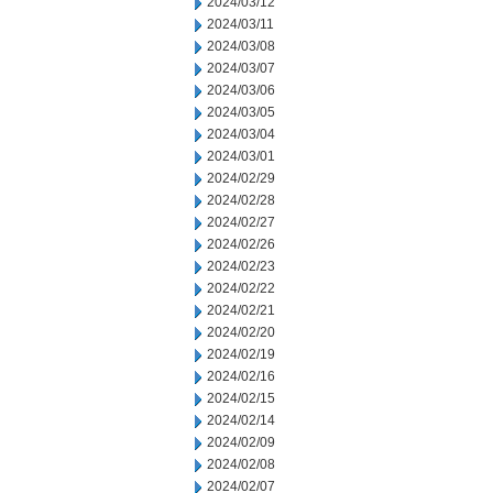
2024/03/12
2024/03/11
2024/03/08
2024/03/07
2024/03/06
2024/03/05
2024/03/04
2024/03/01
2024/02/29
2024/02/28
2024/02/27
2024/02/26
2024/02/23
2024/02/22
2024/02/21
2024/02/20
2024/02/19
2024/02/16
2024/02/15
2024/02/14
2024/02/09
2024/02/08
2024/02/07