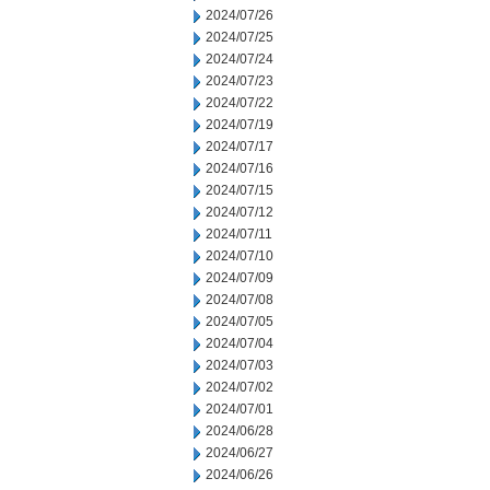
2024/07/26
2024/07/25
2024/07/24
2024/07/23
2024/07/22
2024/07/19
2024/07/17
2024/07/16
2024/07/15
2024/07/12
2024/07/11
2024/07/10
2024/07/09
2024/07/08
2024/07/05
2024/07/04
2024/07/03
2024/07/02
2024/07/01
2024/06/28
2024/06/27
2024/06/26