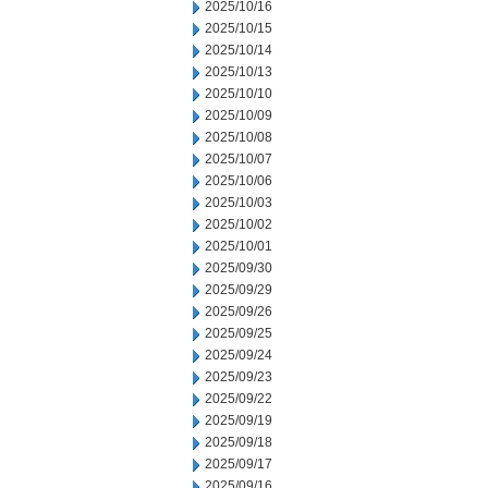
2025/10/16
2025/10/15
2025/10/14
2025/10/13
2025/10/10
2025/10/09
2025/10/08
2025/10/07
2025/10/06
2025/10/03
2025/10/02
2025/10/01
2025/09/30
2025/09/29
2025/09/26
2025/09/25
2025/09/24
2025/09/23
2025/09/22
2025/09/19
2025/09/18
2025/09/17
2025/09/16