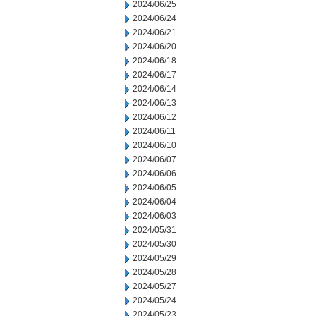
2024/06/25
2024/06/24
2024/06/21
2024/06/20
2024/06/18
2024/06/17
2024/06/14
2024/06/13
2024/06/12
2024/06/11
2024/06/10
2024/06/07
2024/06/06
2024/06/05
2024/06/04
2024/06/03
2024/05/31
2024/05/30
2024/05/29
2024/05/28
2024/05/27
2024/05/24
2024/05/23