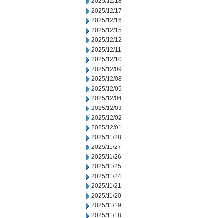
2025/12/18
2025/12/17
2025/12/16
2025/12/15
2025/12/12
2025/12/11
2025/12/10
2025/12/09
2025/12/08
2025/12/05
2025/12/04
2025/12/03
2025/12/02
2025/12/01
2025/11/28
2025/11/27
2025/11/26
2025/11/25
2025/11/24
2025/11/21
2025/11/20
2025/11/19
2025/11/18