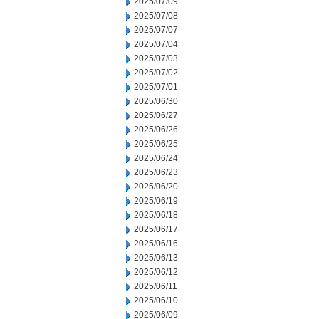
2025/07/09
2025/07/08
2025/07/07
2025/07/04
2025/07/03
2025/07/02
2025/07/01
2025/06/30
2025/06/27
2025/06/26
2025/06/25
2025/06/24
2025/06/23
2025/06/20
2025/06/19
2025/06/18
2025/06/17
2025/06/16
2025/06/13
2025/06/12
2025/06/11
2025/06/10
2025/06/09