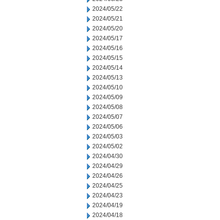
2024/05/22
2024/05/21
2024/05/20
2024/05/17
2024/05/16
2024/05/15
2024/05/14
2024/05/13
2024/05/10
2024/05/09
2024/05/08
2024/05/07
2024/05/06
2024/05/03
2024/05/02
2024/04/30
2024/04/29
2024/04/26
2024/04/25
2024/04/23
2024/04/19
2024/04/18