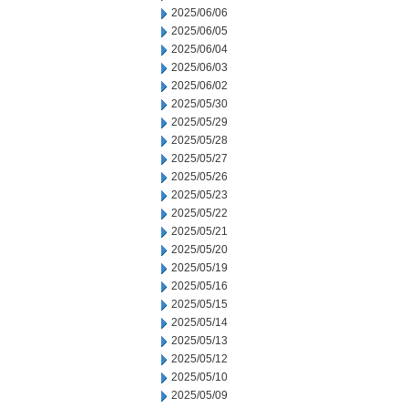
2025/06/06
2025/06/05
2025/06/04
2025/06/03
2025/06/02
2025/05/30
2025/05/29
2025/05/28
2025/05/27
2025/05/26
2025/05/23
2025/05/22
2025/05/21
2025/05/20
2025/05/19
2025/05/16
2025/05/15
2025/05/14
2025/05/13
2025/05/12
2025/05/10
2025/05/09