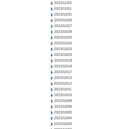
2023/11/03
2023/11/01
2023/10/31
2023/10/30
2023/10/27
2023/10/26
2023/10/25
2023/10/24
2023/10/23
2023/10/20
2023/10/19
2023/10/18
2023/10/17
2023/10/13
2023/10/12
2023/10/11
2023/10/10
2023/10/09
2023/10/06
2023/10/05
2023/10/04
2023/10/03