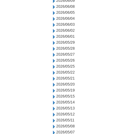
2026/06/09
2026/06/08
2026/06/05
2026/06/04
2026/06/03
2026/06/02
2026/06/01
2026/05/29
2026/05/28
2026/05/27
2026/05/26
2026/05/25
2026/05/22
2026/05/21
2026/05/20
2026/05/19
2026/05/15
2026/05/14
2026/05/13
2026/05/12
2026/05/11
2026/05/08
2026/05/07