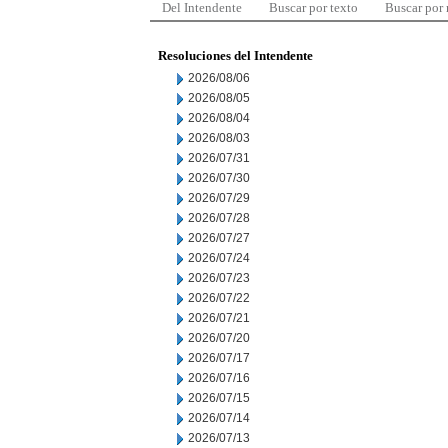
Del Intendente
Buscar por texto
Buscar por
Resoluciones del Intendente
2026/08/06
2026/08/05
2026/08/04
2026/08/03
2026/07/31
2026/07/30
2026/07/29
2026/07/28
2026/07/27
2026/07/24
2026/07/23
2026/07/22
2026/07/21
2026/07/20
2026/07/17
2026/07/16
2026/07/15
2026/07/14
2026/07/13