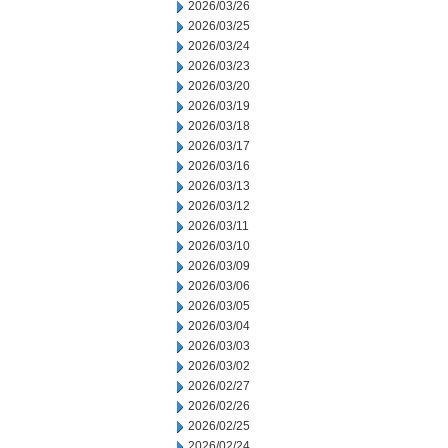
2026/03/26
2026/03/25
2026/03/24
2026/03/23
2026/03/20
2026/03/19
2026/03/18
2026/03/17
2026/03/16
2026/03/13
2026/03/12
2026/03/11
2026/03/10
2026/03/09
2026/03/06
2026/03/05
2026/03/04
2026/03/03
2026/03/02
2026/02/27
2026/02/26
2026/02/25
2026/02/24