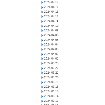
2024/04/17
2024/04/16
2024/04/15
2024/04/12
2024/04/11
2024/04/10
2024/04/09
2024/04/08
2024/04/05
2024/04/04
2024/04/03
2024/04/02
2024/04/01
2024/03/25
2024/03/22
2024/03/21
2024/03/20
2024/03/19
2024/03/18
2024/03/15
2024/03/14
2024/03/13