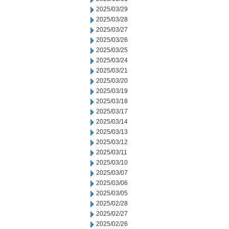
2025/03/29
2025/03/28
2025/03/27
2025/03/26
2025/03/25
2025/03/24
2025/03/21
2025/03/20
2025/03/19
2025/03/18
2025/03/17
2025/03/14
2025/03/13
2025/03/12
2025/03/11
2025/03/10
2025/03/07
2025/03/06
2025/03/05
2025/02/28
2025/02/27
2025/02/26