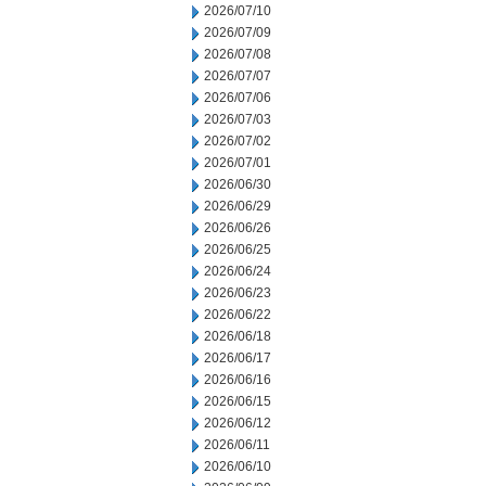
2026/07/10
2026/07/09
2026/07/08
2026/07/07
2026/07/06
2026/07/03
2026/07/02
2026/07/01
2026/06/30
2026/06/29
2026/06/26
2026/06/25
2026/06/24
2026/06/23
2026/06/22
2026/06/18
2026/06/17
2026/06/16
2026/06/15
2026/06/12
2026/06/11
2026/06/10