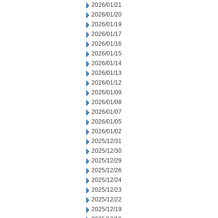
2026/01/21
2026/01/20
2026/01/19
2026/01/17
2026/01/16
2026/01/15
2026/01/14
2026/01/13
2026/01/12
2026/01/09
2026/01/08
2026/01/07
2026/01/05
2026/01/02
2025/12/31
2025/12/30
2025/12/29
2025/12/26
2025/12/24
2025/12/23
2025/12/22
2025/12/19