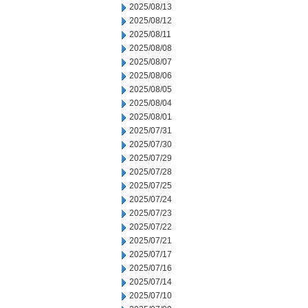
2025/08/13
2025/08/12
2025/08/11
2025/08/08
2025/08/07
2025/08/06
2025/08/05
2025/08/04
2025/08/01
2025/07/31
2025/07/30
2025/07/29
2025/07/28
2025/07/25
2025/07/24
2025/07/23
2025/07/22
2025/07/21
2025/07/17
2025/07/16
2025/07/14
2025/07/10