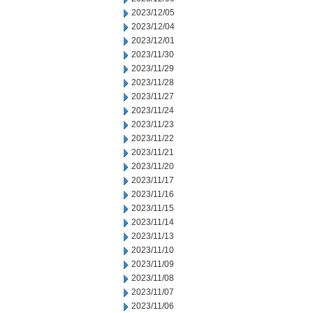
2023/12/05
2023/12/04
2023/12/01
2023/11/30
2023/11/29
2023/11/28
2023/11/27
2023/11/24
2023/11/23
2023/11/22
2023/11/21
2023/11/20
2023/11/17
2023/11/16
2023/11/15
2023/11/14
2023/11/13
2023/11/10
2023/11/09
2023/11/08
2023/11/07
2023/11/06