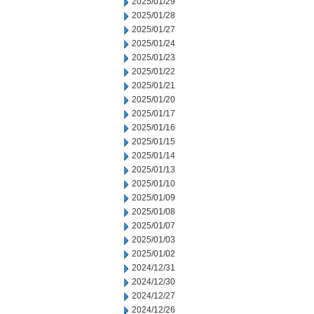
2025/01/29
2025/01/28
2025/01/27
2025/01/24
2025/01/23
2025/01/22
2025/01/21
2025/01/20
2025/01/17
2025/01/16
2025/01/15
2025/01/14
2025/01/13
2025/01/10
2025/01/09
2025/01/08
2025/01/07
2025/01/03
2025/01/02
2024/12/31
2024/12/30
2024/12/27
2024/12/26