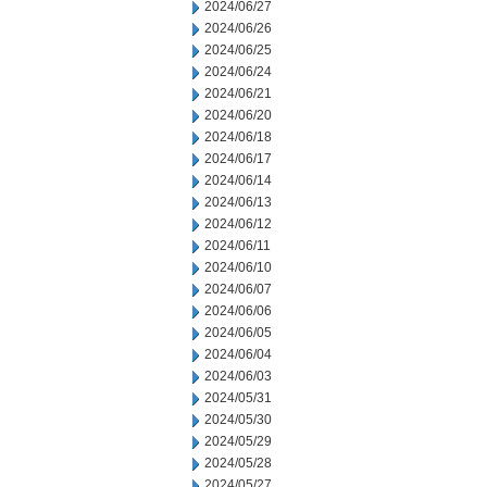
2024/06/27
2024/06/26
2024/06/25
2024/06/24
2024/06/21
2024/06/20
2024/06/18
2024/06/17
2024/06/14
2024/06/13
2024/06/12
2024/06/11
2024/06/10
2024/06/07
2024/06/06
2024/06/05
2024/06/04
2024/06/03
2024/05/31
2024/05/30
2024/05/29
2024/05/28
2024/05/27