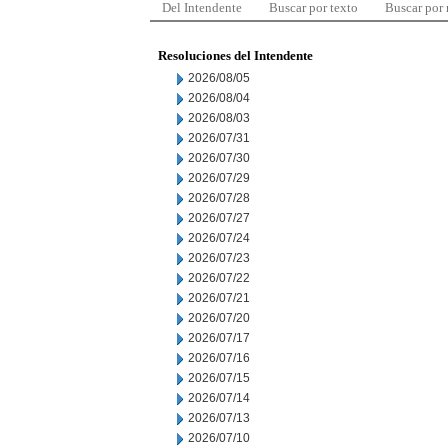
Del Intendente
Buscar por texto
Buscar por
Resoluciones del Intendente
2026/08/05
2026/08/04
2026/08/03
2026/07/31
2026/07/30
2026/07/29
2026/07/28
2026/07/27
2026/07/24
2026/07/23
2026/07/22
2026/07/21
2026/07/20
2026/07/17
2026/07/16
2026/07/15
2026/07/14
2026/07/13
2026/07/10