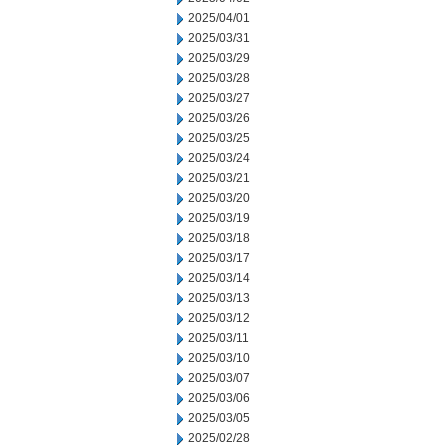
2025/04/01
2025/03/31
2025/03/29
2025/03/28
2025/03/27
2025/03/26
2025/03/25
2025/03/24
2025/03/21
2025/03/20
2025/03/19
2025/03/18
2025/03/17
2025/03/14
2025/03/13
2025/03/12
2025/03/11
2025/03/10
2025/03/07
2025/03/06
2025/03/05
2025/02/28