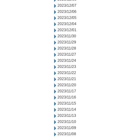
2023/12/07
2023/12/06
2023/12/05
2023/12/04
2023/12/01
2023/11/30
2023/11/29
2023/11/28
2023/11/27
2023/11/24
2023/11/23
2023/11/22
2023/11/21
2023/11/20
2023/11/17
2023/11/16
2023/11/15
2023/11/14
2023/11/13
2023/11/10
2023/11/09
2023/11/08