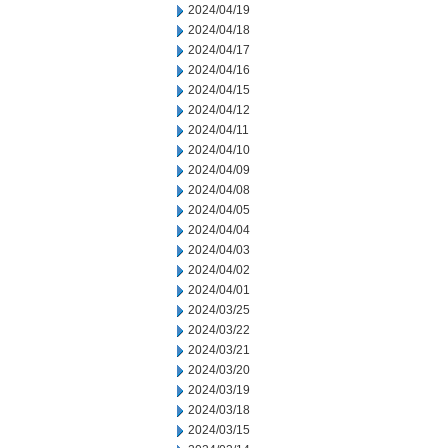
2024/04/19
2024/04/18
2024/04/17
2024/04/16
2024/04/15
2024/04/12
2024/04/11
2024/04/10
2024/04/09
2024/04/08
2024/04/05
2024/04/04
2024/04/03
2024/04/02
2024/04/01
2024/03/25
2024/03/22
2024/03/21
2024/03/20
2024/03/19
2024/03/18
2024/03/15