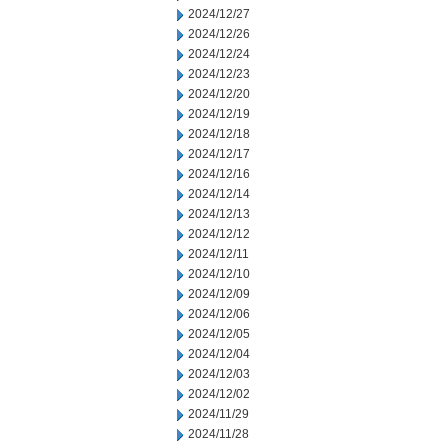
2024/12/27
2024/12/26
2024/12/24
2024/12/23
2024/12/20
2024/12/19
2024/12/18
2024/12/17
2024/12/16
2024/12/14
2024/12/13
2024/12/12
2024/12/11
2024/12/10
2024/12/09
2024/12/06
2024/12/05
2024/12/04
2024/12/03
2024/12/02
2024/11/29
2024/11/28