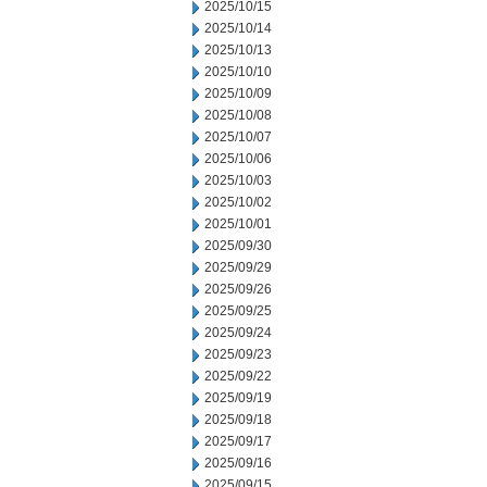
2025/10/15
2025/10/14
2025/10/13
2025/10/10
2025/10/09
2025/10/08
2025/10/07
2025/10/06
2025/10/03
2025/10/02
2025/10/01
2025/09/30
2025/09/29
2025/09/26
2025/09/25
2025/09/24
2025/09/23
2025/09/22
2025/09/19
2025/09/18
2025/09/17
2025/09/16
2025/09/15