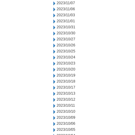
2023/11/07
2023/11/06
2023/11/03
2023/11/01
2023/10/31
2023/10/30
2023/10/27
2023/10/26
2023/10/25
2023/10/24
2023/10/23
2023/10/20
2023/10/19
2023/10/18
2023/10/17
2023/10/13
2023/10/12
2023/10/11
2023/10/10
2023/10/09
2023/10/06
2023/10/05