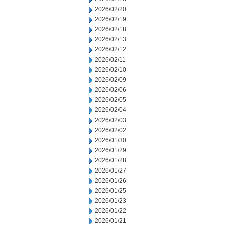
2026/02/20
2026/02/19
2026/02/18
2026/02/13
2026/02/12
2026/02/11
2026/02/10
2026/02/09
2026/02/06
2026/02/05
2026/02/04
2026/02/03
2026/02/02
2026/01/30
2026/01/29
2026/01/28
2026/01/27
2026/01/26
2026/01/25
2026/01/23
2026/01/22
2026/01/21