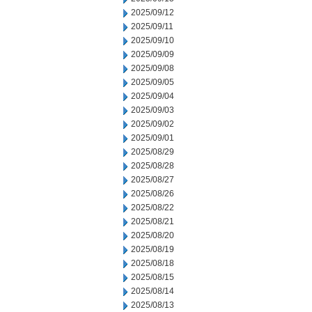
2025/09/12
2025/09/11
2025/09/10
2025/09/09
2025/09/08
2025/09/05
2025/09/04
2025/09/03
2025/09/02
2025/09/01
2025/08/29
2025/08/28
2025/08/27
2025/08/26
2025/08/22
2025/08/21
2025/08/20
2025/08/19
2025/08/18
2025/08/15
2025/08/14
2025/08/13