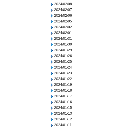
2024/02/08
2024/02/07
2024/02/06
2024/02/05
2024/02/02
2024/02/01
2024/01/31
2024/01/30
2024/01/29
2024/01/26
2024/01/25
2024/01/24
2024/01/23
2024/01/22
2024/01/19
2024/01/18
2024/01/17
2024/01/16
2024/01/15
2024/01/13
2024/01/12
2024/01/11