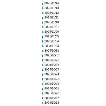
2025/11/14
2025/11/13
2025/11/12
2025/11/11
2025/11/10
2025/11/07
2025/11/06
2025/11/05
2025/11/04
2025/11/03
2025/10/31
2025/10/30
2025/10/29
2025/10/28
2025/10/27
2025/10/24
2025/10/23
2025/10/22
2025/10/21
2025/10/20
2025/10/17
2025/10/16