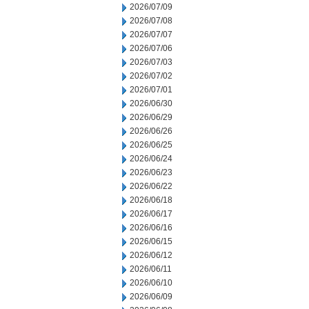
2026/07/09
2026/07/08
2026/07/07
2026/07/06
2026/07/03
2026/07/02
2026/07/01
2026/06/30
2026/06/29
2026/06/26
2026/06/25
2026/06/24
2026/06/23
2026/06/22
2026/06/18
2026/06/17
2026/06/16
2026/06/15
2026/06/12
2026/06/11
2026/06/10
2026/06/09