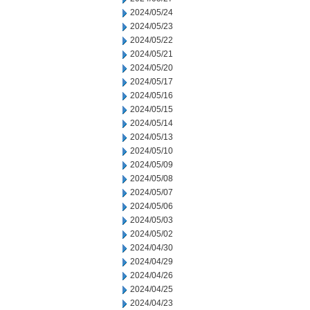
2024/05/24
2024/05/23
2024/05/22
2024/05/21
2024/05/20
2024/05/17
2024/05/16
2024/05/15
2024/05/14
2024/05/13
2024/05/10
2024/05/09
2024/05/08
2024/05/07
2024/05/06
2024/05/03
2024/05/02
2024/04/30
2024/04/29
2024/04/26
2024/04/25
2024/04/23