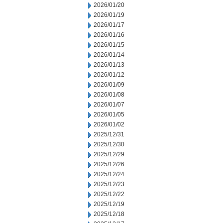
2026/01/20
2026/01/19
2026/01/17
2026/01/16
2026/01/15
2026/01/14
2026/01/13
2026/01/12
2026/01/09
2026/01/08
2026/01/07
2026/01/05
2026/01/02
2025/12/31
2025/12/30
2025/12/29
2025/12/26
2025/12/24
2025/12/23
2025/12/22
2025/12/19
2025/12/18