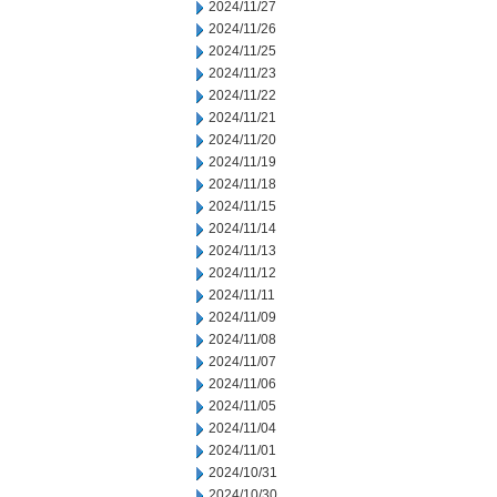
2024/11/27
2024/11/26
2024/11/25
2024/11/23
2024/11/22
2024/11/21
2024/11/20
2024/11/19
2024/11/18
2024/11/15
2024/11/14
2024/11/13
2024/11/12
2024/11/11
2024/11/09
2024/11/08
2024/11/07
2024/11/06
2024/11/05
2024/11/04
2024/11/01
2024/10/31
2024/10/30