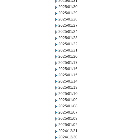
2025/01/31
2025/01/30
2025/01/29
2025/01/28
2025/01/27
2025/01/24
2025/01/23
2025/01/22
2025/01/21
2025/01/20
2025/01/17
2025/01/16
2025/01/15
2025/01/14
2025/01/13
2025/01/10
2025/01/09
2025/01/08
2025/01/07
2025/01/03
2025/01/02
2024/12/31
2024/12/30