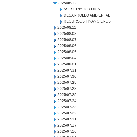
2025/08/12
ASESORIA JURIDICA
DESARROLLO AMBIENTAL
RECURSOS FINANCIEROS
2025/08/11
2025/08/08
2025/08/07
2025/08/06
2025/08/05
2025/08/04
2025/08/01
2025/07/31
2025/07/30
2025/07/29
2025/07/28
2025/07/25
2025/07/24
2025/07/23
2025/07/22
2025/07/21
2025/07/17
2025/07/16