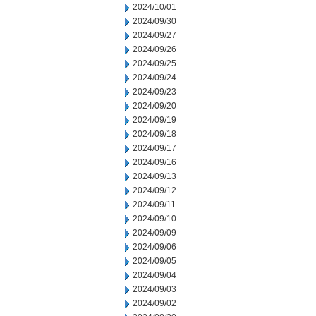
2024/10/01
2024/09/30
2024/09/27
2024/09/26
2024/09/25
2024/09/24
2024/09/23
2024/09/20
2024/09/19
2024/09/18
2024/09/17
2024/09/16
2024/09/13
2024/09/12
2024/09/11
2024/09/10
2024/09/09
2024/09/06
2024/09/05
2024/09/04
2024/09/03
2024/09/02