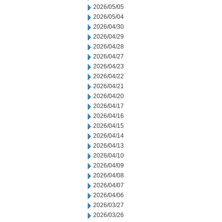
2026/05/05
2026/05/04
2026/04/30
2026/04/29
2026/04/28
2026/04/27
2026/04/23
2026/04/22
2026/04/21
2026/04/20
2026/04/17
2026/04/16
2026/04/15
2026/04/14
2026/04/13
2026/04/10
2026/04/09
2026/04/08
2026/04/07
2026/04/06
2026/03/27
2026/03/26