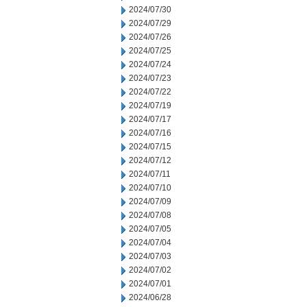
2024/07/30
2024/07/29
2024/07/26
2024/07/25
2024/07/24
2024/07/23
2024/07/22
2024/07/19
2024/07/17
2024/07/16
2024/07/15
2024/07/12
2024/07/11
2024/07/10
2024/07/09
2024/07/08
2024/07/05
2024/07/04
2024/07/03
2024/07/02
2024/07/01
2024/06/28