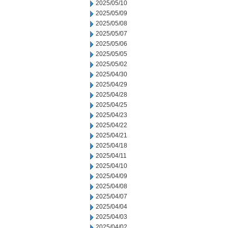
2025/05/10
2025/05/09
2025/05/08
2025/05/07
2025/05/06
2025/05/05
2025/05/02
2025/04/30
2025/04/29
2025/04/28
2025/04/25
2025/04/23
2025/04/22
2025/04/21
2025/04/18
2025/04/11
2025/04/10
2025/04/09
2025/04/08
2025/04/07
2025/04/04
2025/04/03
2025/04/02