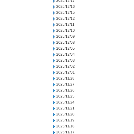
2025/12/17
2025/12/16
2025/12/15
2025/12/12
2025/12/11
2025/12/10
2025/12/09
2025/12/08
2025/12/05
2025/12/04
2025/12/03
2025/12/02
2025/12/01
2025/11/28
2025/11/27
2025/11/26
2025/11/25
2025/11/24
2025/11/21
2025/11/20
2025/11/19
2025/11/18
2025/11/17