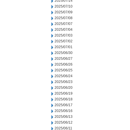
2025/07/14
2025/07/10
2025/07/09
2025/07/08
2025/07/07
2025/07/04
2025/07/03
2025/07/02
2025/07/01
2025/06/30
2025/06/27
2025/06/26
2025/06/25
2025/06/24
2025/06/23
2025/06/20
2025/06/19
2025/06/18
2025/06/17
2025/06/16
2025/06/13
2025/06/12
2025/06/11