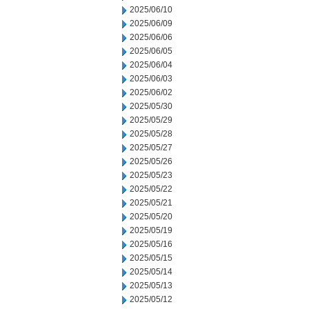
2025/06/10
2025/06/09
2025/06/06
2025/06/05
2025/06/04
2025/06/03
2025/06/02
2025/05/30
2025/05/29
2025/05/28
2025/05/27
2025/05/26
2025/05/23
2025/05/22
2025/05/21
2025/05/20
2025/05/19
2025/05/16
2025/05/15
2025/05/14
2025/05/13
2025/05/12