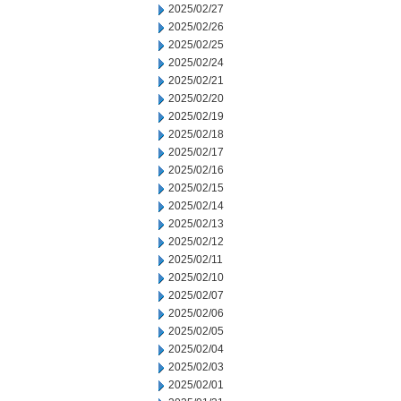
2025/02/27
2025/02/26
2025/02/25
2025/02/24
2025/02/21
2025/02/20
2025/02/19
2025/02/18
2025/02/17
2025/02/16
2025/02/15
2025/02/14
2025/02/13
2025/02/12
2025/02/11
2025/02/10
2025/02/07
2025/02/06
2025/02/05
2025/02/04
2025/02/03
2025/02/01