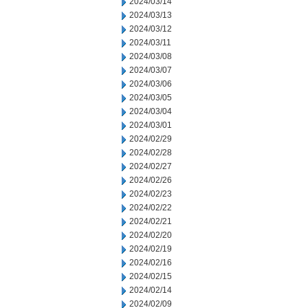
2024/03/14
2024/03/13
2024/03/12
2024/03/11
2024/03/08
2024/03/07
2024/03/06
2024/03/05
2024/03/04
2024/03/01
2024/02/29
2024/02/28
2024/02/27
2024/02/26
2024/02/23
2024/02/22
2024/02/21
2024/02/20
2024/02/19
2024/02/16
2024/02/15
2024/02/14
2024/02/09