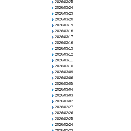
2026/03/25
2026/03/24
2026/03/23
2026/03/20
2026/03/19
2026/03/18
2026/03/17
2026/03/16
2026/03/13
2026/03/12
2026/03/11
2026/03/10
2026/03/09
2026/03/06
2026/03/05
2026/03/04
2026/03/03
2026/03/02
2026/02/27
2026/02/26
2026/02/25
2026/02/24
2026/02/23