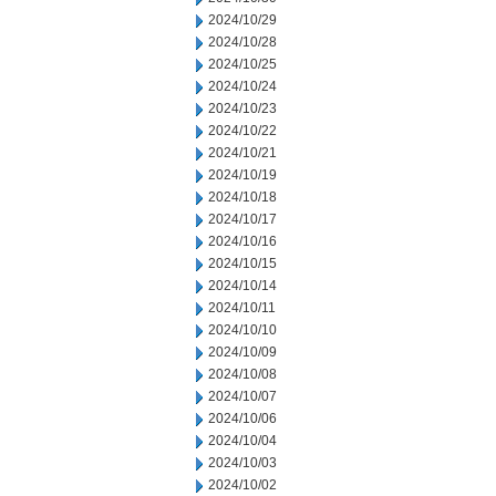
2024/10/29
2024/10/28
2024/10/25
2024/10/24
2024/10/23
2024/10/22
2024/10/21
2024/10/19
2024/10/18
2024/10/17
2024/10/16
2024/10/15
2024/10/14
2024/10/11
2024/10/10
2024/10/09
2024/10/08
2024/10/07
2024/10/06
2024/10/04
2024/10/03
2024/10/02