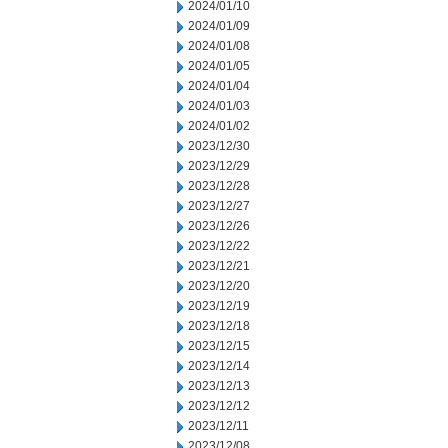
2024/01/10
2024/01/09
2024/01/08
2024/01/05
2024/01/04
2024/01/03
2024/01/02
2023/12/30
2023/12/29
2023/12/28
2023/12/27
2023/12/26
2023/12/22
2023/12/21
2023/12/20
2023/12/19
2023/12/18
2023/12/15
2023/12/14
2023/12/13
2023/12/12
2023/12/11
2023/12/08