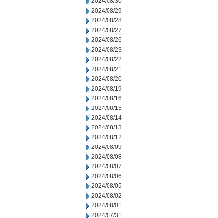
2024/08/30
2024/08/29
2024/08/28
2024/08/27
2024/08/26
2024/08/23
2024/08/22
2024/08/21
2024/08/20
2024/08/19
2024/08/16
2024/08/15
2024/08/14
2024/08/13
2024/08/12
2024/08/09
2024/08/08
2024/08/07
2024/08/06
2024/08/05
2024/08/02
2024/08/01
2024/07/31