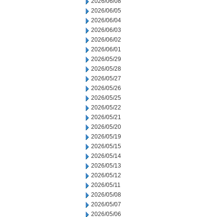
2026/06/08
2026/06/05
2026/06/04
2026/06/03
2026/06/02
2026/06/01
2026/05/29
2026/05/28
2026/05/27
2026/05/26
2026/05/25
2026/05/22
2026/05/21
2026/05/20
2026/05/19
2026/05/15
2026/05/14
2026/05/13
2026/05/12
2026/05/11
2026/05/08
2026/05/07
2026/05/06